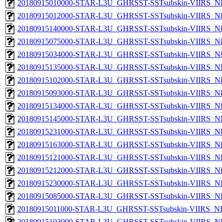
20180915010000-STAR-L3U_GHRSST-SSTsubskin-VIIRS_NP
20180915012000-STAR-L3U_GHRSST-SSTsubskin-VIIRS_NP
20180915140000-STAR-L3U_GHRSST-SSTsubskin-VIIRS_NP
20180915075000-STAR-L3U_GHRSST-SSTsubskin-VIIRS_NP
20180915034000-STAR-L3U_GHRSST-SSTsubskin-VIIRS_NP
20180915135000-STAR-L3U_GHRSST-SSTsubskin-VIIRS_NP
20180915102000-STAR-L3U_GHRSST-SSTsubskin-VIIRS_NP
20180915093000-STAR-L3U_GHRSST-SSTsubskin-VIIRS_NP
20180915134000-STAR-L3U_GHRSST-SSTsubskin-VIIRS_NP
20180915145000-STAR-L3U_GHRSST-SSTsubskin-VIIRS_NP
20180915231000-STAR-L3U_GHRSST-SSTsubskin-VIIRS_NP
20180915163000-STAR-L3U_GHRSST-SSTsubskin-VIIRS_NP
20180915121000-STAR-L3U_GHRSST-SSTsubskin-VIIRS_NP
20180915212000-STAR-L3U_GHRSST-SSTsubskin-VIIRS_NP
20180915230000-STAR-L3U_GHRSST-SSTsubskin-VIIRS_NP
20180915085000-STAR-L3U_GHRSST-SSTsubskin-VIIRS_NP
20180915011000-STAR-L3U_GHRSST-SSTsubskin-VIIRS_NPP
20180915103000-STAR-L3U_GHRSST-SSTsubskin-VIIRS_NP