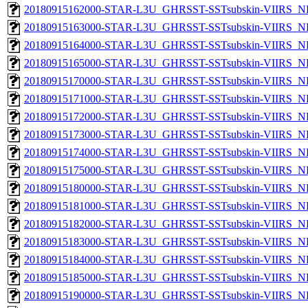
20180915162000-STAR-L3U_GHRSST-SSTsubskin-VIIRS_NPP
20180915163000-STAR-L3U_GHRSST-SSTsubskin-VIIRS_NPP
20180915164000-STAR-L3U_GHRSST-SSTsubskin-VIIRS_NPP
20180915165000-STAR-L3U_GHRSST-SSTsubskin-VIIRS_NPP
20180915170000-STAR-L3U_GHRSST-SSTsubskin-VIIRS_NPP
20180915171000-STAR-L3U_GHRSST-SSTsubskin-VIIRS_NPP
20180915172000-STAR-L3U_GHRSST-SSTsubskin-VIIRS_NPP
20180915173000-STAR-L3U_GHRSST-SSTsubskin-VIIRS_NPP
20180915174000-STAR-L3U_GHRSST-SSTsubskin-VIIRS_NPP
20180915175000-STAR-L3U_GHRSST-SSTsubskin-VIIRS_NPP
20180915180000-STAR-L3U_GHRSST-SSTsubskin-VIIRS_NPP
20180915181000-STAR-L3U_GHRSST-SSTsubskin-VIIRS_NPP
20180915182000-STAR-L3U_GHRSST-SSTsubskin-VIIRS_NPP
20180915183000-STAR-L3U_GHRSST-SSTsubskin-VIIRS_NPP
20180915184000-STAR-L3U_GHRSST-SSTsubskin-VIIRS_NPP
20180915185000-STAR-L3U_GHRSST-SSTsubskin-VIIRS_NPP
20180915190000-STAR-L3U_GHRSST-SSTsubskin-VIIRS_NPP