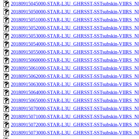
20180915045000-STAR-L3U_GHRSST-SSTsubskin-VIIRS_NPP
20180915050000-STAR-L3U_GHRSST-SSTsubskin-VIIRS_NPP
20180915051000-STAR-L3U_GHRSST-SSTsubskin-VIIRS_NPP
20180915052000-STAR-L3U_GHRSST-SSTsubskin-VIIRS_NPP
20180915053000-STAR-L3U_GHRSST-SSTsubskin-VIIRS_NPP
20180915054000-STAR-L3U_GHRSST-SSTsubskin-VIIRS_NPP
20180915055000-STAR-L3U_GHRSST-SSTsubskin-VIIRS_NPP
20180915060000-STAR-L3U_GHRSST-SSTsubskin-VIIRS_NPP
20180915061000-STAR-L3U_GHRSST-SSTsubskin-VIIRS_NPP
20180915062000-STAR-L3U_GHRSST-SSTsubskin-VIIRS_NPP
20180915063000-STAR-L3U_GHRSST-SSTsubskin-VIIRS_NPP
20180915064000-STAR-L3U_GHRSST-SSTsubskin-VIIRS_NPP
20180915065000-STAR-L3U_GHRSST-SSTsubskin-VIIRS_NPP
20180915070000-STAR-L3U_GHRSST-SSTsubskin-VIIRS_NPP
20180915071000-STAR-L3U_GHRSST-SSTsubskin-VIIRS_NPP
20180915072000-STAR-L3U_GHRSST-SSTsubskin-VIIRS_NPP
20180915073000-STAR-L3U_GHRSST-SSTsubskin-VIIRS_NPP