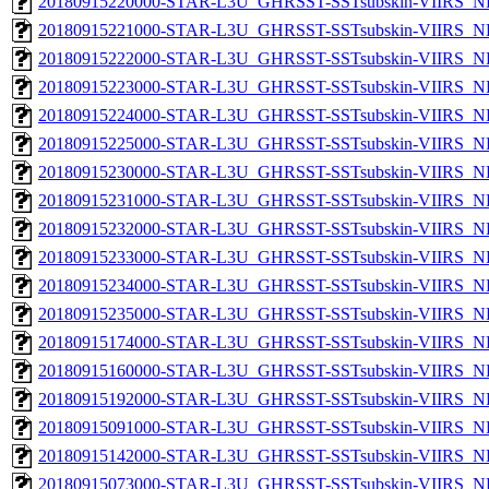
20180915220000-STAR-L3U_GHRSST-SSTsubskin-VIIRS_NPP
20180915221000-STAR-L3U_GHRSST-SSTsubskin-VIIRS_NPP
20180915222000-STAR-L3U_GHRSST-SSTsubskin-VIIRS_NPP
20180915223000-STAR-L3U_GHRSST-SSTsubskin-VIIRS_NPP
20180915224000-STAR-L3U_GHRSST-SSTsubskin-VIIRS_NPP
20180915225000-STAR-L3U_GHRSST-SSTsubskin-VIIRS_NPP
20180915230000-STAR-L3U_GHRSST-SSTsubskin-VIIRS_NPP
20180915231000-STAR-L3U_GHRSST-SSTsubskin-VIIRS_NPP
20180915232000-STAR-L3U_GHRSST-SSTsubskin-VIIRS_NPP
20180915233000-STAR-L3U_GHRSST-SSTsubskin-VIIRS_NPP
20180915234000-STAR-L3U_GHRSST-SSTsubskin-VIIRS_NPP
20180915235000-STAR-L3U_GHRSST-SSTsubskin-VIIRS_NPP
20180915174000-STAR-L3U_GHRSST-SSTsubskin-VIIRS_NP
20180915160000-STAR-L3U_GHRSST-SSTsubskin-VIIRS_NP
20180915192000-STAR-L3U_GHRSST-SSTsubskin-VIIRS_NP
20180915091000-STAR-L3U_GHRSST-SSTsubskin-VIIRS_NP
20180915142000-STAR-L3U_GHRSST-SSTsubskin-VIIRS_NP
20180915073000-STAR-L3U_GHRSST-SSTsubskin-VIIRS_NP