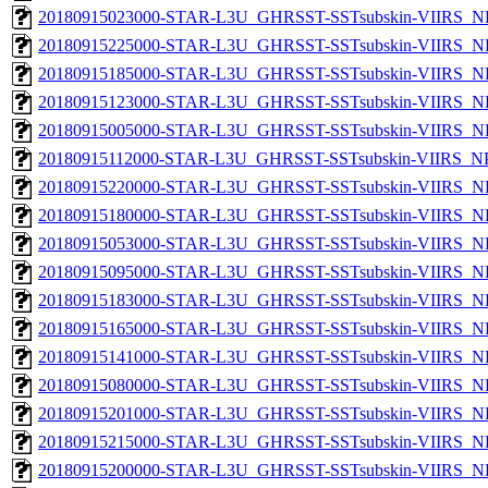
20180915023000-STAR-L3U_GHRSST-SSTsubskin-VIIRS_NP
20180915225000-STAR-L3U_GHRSST-SSTsubskin-VIIRS_NP
20180915185000-STAR-L3U_GHRSST-SSTsubskin-VIIRS_NP
20180915123000-STAR-L3U_GHRSST-SSTsubskin-VIIRS_NP
20180915005000-STAR-L3U_GHRSST-SSTsubskin-VIIRS_NP
20180915112000-STAR-L3U_GHRSST-SSTsubskin-VIIRS_NPP
20180915220000-STAR-L3U_GHRSST-SSTsubskin-VIIRS_NP
20180915180000-STAR-L3U_GHRSST-SSTsubskin-VIIRS_NP
20180915053000-STAR-L3U_GHRSST-SSTsubskin-VIIRS_NP
20180915095000-STAR-L3U_GHRSST-SSTsubskin-VIIRS_NP
20180915183000-STAR-L3U_GHRSST-SSTsubskin-VIIRS_NP
20180915165000-STAR-L3U_GHRSST-SSTsubskin-VIIRS_NP
20180915141000-STAR-L3U_GHRSST-SSTsubskin-VIIRS_NP
20180915080000-STAR-L3U_GHRSST-SSTsubskin-VIIRS_NP
20180915201000-STAR-L3U_GHRSST-SSTsubskin-VIIRS_NP
20180915215000-STAR-L3U_GHRSST-SSTsubskin-VIIRS_NP
20180915200000-STAR-L3U_GHRSST-SSTsubskin-VIIRS_NP