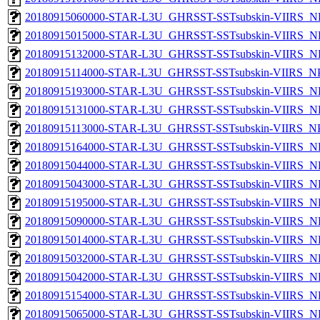
20180915060000-STAR-L3U_GHRSST-SSTsubskin-VIIRS_NP
20180915015000-STAR-L3U_GHRSST-SSTsubskin-VIIRS_NP
20180915132000-STAR-L3U_GHRSST-SSTsubskin-VIIRS_NP
20180915114000-STAR-L3U_GHRSST-SSTsubskin-VIIRS_NPP
20180915193000-STAR-L3U_GHRSST-SSTsubskin-VIIRS_NP
20180915131000-STAR-L3U_GHRSST-SSTsubskin-VIIRS_NP
20180915113000-STAR-L3U_GHRSST-SSTsubskin-VIIRS_NPP
20180915164000-STAR-L3U_GHRSST-SSTsubskin-VIIRS_NP
20180915044000-STAR-L3U_GHRSST-SSTsubskin-VIIRS_NP
20180915043000-STAR-L3U_GHRSST-SSTsubskin-VIIRS_NP
20180915195000-STAR-L3U_GHRSST-SSTsubskin-VIIRS_NP
20180915090000-STAR-L3U_GHRSST-SSTsubskin-VIIRS_NP
20180915014000-STAR-L3U_GHRSST-SSTsubskin-VIIRS_NP
20180915032000-STAR-L3U_GHRSST-SSTsubskin-VIIRS_NP
20180915042000-STAR-L3U_GHRSST-SSTsubskin-VIIRS_NP
20180915154000-STAR-L3U_GHRSST-SSTsubskin-VIIRS_NP
20180915065000-STAR-L3U_GHRSST-SSTsubskin-VIIRS_NP