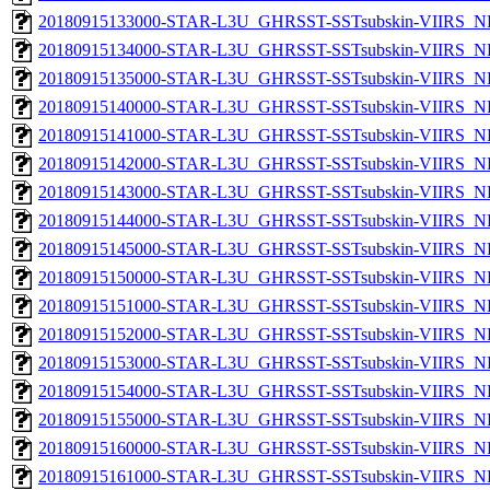
20180915133000-STAR-L3U_GHRSST-SSTsubskin-VIIRS_NPP
20180915134000-STAR-L3U_GHRSST-SSTsubskin-VIIRS_NPP
20180915135000-STAR-L3U_GHRSST-SSTsubskin-VIIRS_NPP
20180915140000-STAR-L3U_GHRSST-SSTsubskin-VIIRS_NPP
20180915141000-STAR-L3U_GHRSST-SSTsubskin-VIIRS_NPP
20180915142000-STAR-L3U_GHRSST-SSTsubskin-VIIRS_NPP
20180915143000-STAR-L3U_GHRSST-SSTsubskin-VIIRS_NPP
20180915144000-STAR-L3U_GHRSST-SSTsubskin-VIIRS_NPP
20180915145000-STAR-L3U_GHRSST-SSTsubskin-VIIRS_NPP
20180915150000-STAR-L3U_GHRSST-SSTsubskin-VIIRS_NPP
20180915151000-STAR-L3U_GHRSST-SSTsubskin-VIIRS_NPP
20180915152000-STAR-L3U_GHRSST-SSTsubskin-VIIRS_NPP
20180915153000-STAR-L3U_GHRSST-SSTsubskin-VIIRS_NPP
20180915154000-STAR-L3U_GHRSST-SSTsubskin-VIIRS_NPP
20180915155000-STAR-L3U_GHRSST-SSTsubskin-VIIRS_NPP
20180915160000-STAR-L3U_GHRSST-SSTsubskin-VIIRS_NPP
20180915161000-STAR-L3U_GHRSST-SSTsubskin-VIIRS_NPP