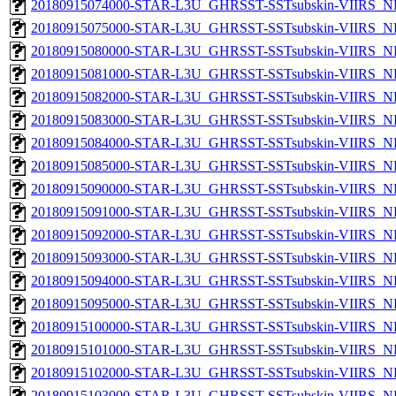
20180915074000-STAR-L3U_GHRSST-SSTsubskin-VIIRS_NPP
20180915075000-STAR-L3U_GHRSST-SSTsubskin-VIIRS_NPP
20180915080000-STAR-L3U_GHRSST-SSTsubskin-VIIRS_NPP
20180915081000-STAR-L3U_GHRSST-SSTsubskin-VIIRS_NPP
20180915082000-STAR-L3U_GHRSST-SSTsubskin-VIIRS_NPP
20180915083000-STAR-L3U_GHRSST-SSTsubskin-VIIRS_NPP
20180915084000-STAR-L3U_GHRSST-SSTsubskin-VIIRS_NPP
20180915085000-STAR-L3U_GHRSST-SSTsubskin-VIIRS_NPP
20180915090000-STAR-L3U_GHRSST-SSTsubskin-VIIRS_NPP
20180915091000-STAR-L3U_GHRSST-SSTsubskin-VIIRS_NPP
20180915092000-STAR-L3U_GHRSST-SSTsubskin-VIIRS_NPP
20180915093000-STAR-L3U_GHRSST-SSTsubskin-VIIRS_NPP
20180915094000-STAR-L3U_GHRSST-SSTsubskin-VIIRS_NPP
20180915095000-STAR-L3U_GHRSST-SSTsubskin-VIIRS_NPP
20180915100000-STAR-L3U_GHRSST-SSTsubskin-VIIRS_NPP
20180915101000-STAR-L3U_GHRSST-SSTsubskin-VIIRS_NPP
20180915102000-STAR-L3U_GHRSST-SSTsubskin-VIIRS_NPP
20180915103000-STAR-L3U_GHRSST-SSTsubskin-VIIRS_NPP