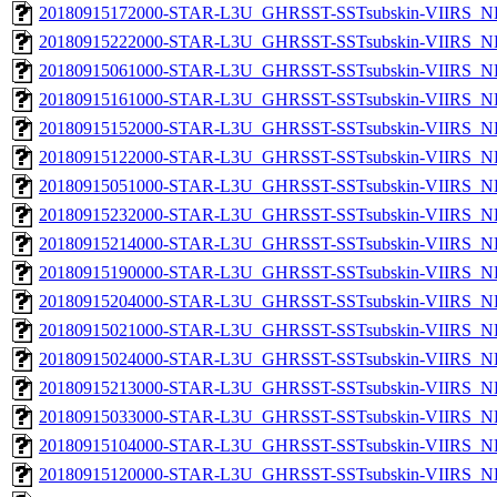
20180915172000-STAR-L3U_GHRSST-SSTsubskin-VIIRS_NP
20180915222000-STAR-L3U_GHRSST-SSTsubskin-VIIRS_NP
20180915061000-STAR-L3U_GHRSST-SSTsubskin-VIIRS_NP
20180915161000-STAR-L3U_GHRSST-SSTsubskin-VIIRS_NP
20180915152000-STAR-L3U_GHRSST-SSTsubskin-VIIRS_NP
20180915122000-STAR-L3U_GHRSST-SSTsubskin-VIIRS_NP
20180915051000-STAR-L3U_GHRSST-SSTsubskin-VIIRS_NP
20180915232000-STAR-L3U_GHRSST-SSTsubskin-VIIRS_NP
20180915214000-STAR-L3U_GHRSST-SSTsubskin-VIIRS_NP
20180915190000-STAR-L3U_GHRSST-SSTsubskin-VIIRS_NP
20180915204000-STAR-L3U_GHRSST-SSTsubskin-VIIRS_NP
20180915021000-STAR-L3U_GHRSST-SSTsubskin-VIIRS_NP
20180915024000-STAR-L3U_GHRSST-SSTsubskin-VIIRS_NP
20180915213000-STAR-L3U_GHRSST-SSTsubskin-VIIRS_NP
20180915033000-STAR-L3U_GHRSST-SSTsubskin-VIIRS_NP
20180915104000-STAR-L3U_GHRSST-SSTsubskin-VIIRS_NP
20180915120000-STAR-L3U_GHRSST-SSTsubskin-VIIRS_NP