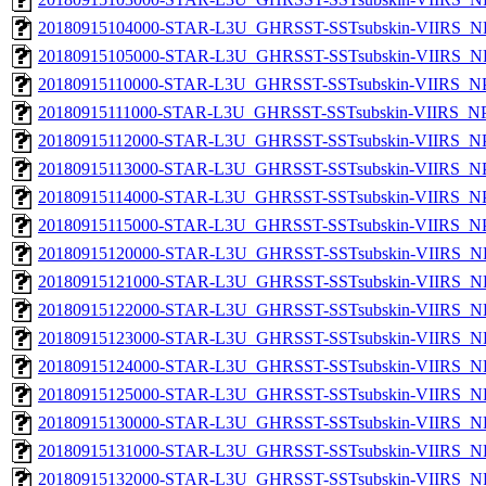
20180915104000-STAR-L3U_GHRSST-SSTsubskin-VIIRS_NPP
20180915105000-STAR-L3U_GHRSST-SSTsubskin-VIIRS_NPP
20180915110000-STAR-L3U_GHRSST-SSTsubskin-VIIRS_NPP
20180915111000-STAR-L3U_GHRSST-SSTsubskin-VIIRS_NPP
20180915112000-STAR-L3U_GHRSST-SSTsubskin-VIIRS_NPP
20180915113000-STAR-L3U_GHRSST-SSTsubskin-VIIRS_NPP
20180915114000-STAR-L3U_GHRSST-SSTsubskin-VIIRS_NPP
20180915115000-STAR-L3U_GHRSST-SSTsubskin-VIIRS_NPP
20180915120000-STAR-L3U_GHRSST-SSTsubskin-VIIRS_NPP
20180915121000-STAR-L3U_GHRSST-SSTsubskin-VIIRS_NPP
20180915122000-STAR-L3U_GHRSST-SSTsubskin-VIIRS_NPP
20180915123000-STAR-L3U_GHRSST-SSTsubskin-VIIRS_NPP
20180915124000-STAR-L3U_GHRSST-SSTsubskin-VIIRS_NPP
20180915125000-STAR-L3U_GHRSST-SSTsubskin-VIIRS_NPP
20180915130000-STAR-L3U_GHRSST-SSTsubskin-VIIRS_NPP
20180915131000-STAR-L3U_GHRSST-SSTsubskin-VIIRS_NPP
20180915132000-STAR-L3U_GHRSST-SSTsubskin-VIIRS_NPP