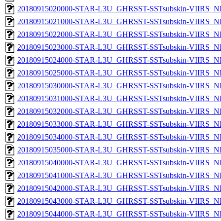
20180915020000-STAR-L3U_GHRSST-SSTsubskin-VIIRS_NPP
20180915021000-STAR-L3U_GHRSST-SSTsubskin-VIIRS_NPP
20180915022000-STAR-L3U_GHRSST-SSTsubskin-VIIRS_NPP
20180915023000-STAR-L3U_GHRSST-SSTsubskin-VIIRS_NPP
20180915024000-STAR-L3U_GHRSST-SSTsubskin-VIIRS_NPP
20180915025000-STAR-L3U_GHRSST-SSTsubskin-VIIRS_NPP
20180915030000-STAR-L3U_GHRSST-SSTsubskin-VIIRS_NPP
20180915031000-STAR-L3U_GHRSST-SSTsubskin-VIIRS_NPP
20180915032000-STAR-L3U_GHRSST-SSTsubskin-VIIRS_NPP
20180915033000-STAR-L3U_GHRSST-SSTsubskin-VIIRS_NPP
20180915034000-STAR-L3U_GHRSST-SSTsubskin-VIIRS_NPP
20180915035000-STAR-L3U_GHRSST-SSTsubskin-VIIRS_NPP
20180915040000-STAR-L3U_GHRSST-SSTsubskin-VIIRS_NPP
20180915041000-STAR-L3U_GHRSST-SSTsubskin-VIIRS_NPP
20180915042000-STAR-L3U_GHRSST-SSTsubskin-VIIRS_NPP
20180915043000-STAR-L3U_GHRSST-SSTsubskin-VIIRS_NPP
20180915044000-STAR-L3U_GHRSST-SSTsubskin-VIIRS_NPP