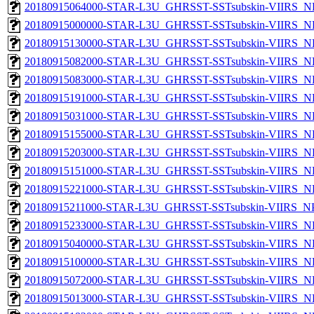
20180915064000-STAR-L3U_GHRSST-SSTsubskin-VIIRS_NP
20180915000000-STAR-L3U_GHRSST-SSTsubskin-VIIRS_NP
20180915130000-STAR-L3U_GHRSST-SSTsubskin-VIIRS_NP
20180915082000-STAR-L3U_GHRSST-SSTsubskin-VIIRS_NP
20180915083000-STAR-L3U_GHRSST-SSTsubskin-VIIRS_NP
20180915191000-STAR-L3U_GHRSST-SSTsubskin-VIIRS_NP
20180915031000-STAR-L3U_GHRSST-SSTsubskin-VIIRS_NP
20180915155000-STAR-L3U_GHRSST-SSTsubskin-VIIRS_NP
20180915203000-STAR-L3U_GHRSST-SSTsubskin-VIIRS_NP
20180915151000-STAR-L3U_GHRSST-SSTsubskin-VIIRS_NP
20180915221000-STAR-L3U_GHRSST-SSTsubskin-VIIRS_NP
20180915211000-STAR-L3U_GHRSST-SSTsubskin-VIIRS_NPP
20180915233000-STAR-L3U_GHRSST-SSTsubskin-VIIRS_NP
20180915040000-STAR-L3U_GHRSST-SSTsubskin-VIIRS_NP
20180915100000-STAR-L3U_GHRSST-SSTsubskin-VIIRS_NP
20180915072000-STAR-L3U_GHRSST-SSTsubskin-VIIRS_NP
20180915013000-STAR-L3U_GHRSST-SSTsubskin-VIIRS_NP