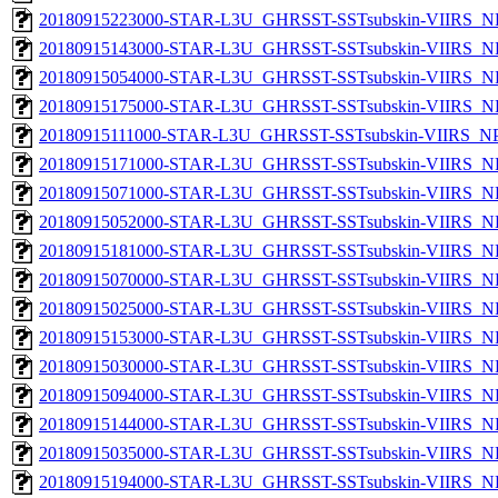
20180915223000-STAR-L3U_GHRSST-SSTsubskin-VIIRS_NP
20180915143000-STAR-L3U_GHRSST-SSTsubskin-VIIRS_NP
20180915054000-STAR-L3U_GHRSST-SSTsubskin-VIIRS_NP
20180915175000-STAR-L3U_GHRSST-SSTsubskin-VIIRS_NP
20180915111000-STAR-L3U_GHRSST-SSTsubskin-VIIRS_NPP
20180915171000-STAR-L3U_GHRSST-SSTsubskin-VIIRS_NP
20180915071000-STAR-L3U_GHRSST-SSTsubskin-VIIRS_NP
20180915052000-STAR-L3U_GHRSST-SSTsubskin-VIIRS_NP
20180915181000-STAR-L3U_GHRSST-SSTsubskin-VIIRS_NP
20180915070000-STAR-L3U_GHRSST-SSTsubskin-VIIRS_NP
20180915025000-STAR-L3U_GHRSST-SSTsubskin-VIIRS_NP
20180915153000-STAR-L3U_GHRSST-SSTsubskin-VIIRS_NP
20180915030000-STAR-L3U_GHRSST-SSTsubskin-VIIRS_NP
20180915094000-STAR-L3U_GHRSST-SSTsubskin-VIIRS_NP
20180915144000-STAR-L3U_GHRSST-SSTsubskin-VIIRS_NP
20180915035000-STAR-L3U_GHRSST-SSTsubskin-VIIRS_NP
20180915194000-STAR-L3U_GHRSST-SSTsubskin-VIIRS_NP