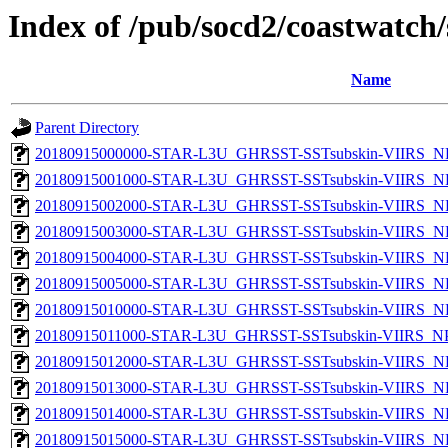
Index of /pub/socd2/coastwatch/
Name
Parent Directory
20180915000000-STAR-L3U_GHRSST-SSTsubskin-VIIRS_NPP
20180915001000-STAR-L3U_GHRSST-SSTsubskin-VIIRS_NPP
20180915002000-STAR-L3U_GHRSST-SSTsubskin-VIIRS_NPP
20180915003000-STAR-L3U_GHRSST-SSTsubskin-VIIRS_NPP
20180915004000-STAR-L3U_GHRSST-SSTsubskin-VIIRS_NPP
20180915005000-STAR-L3U_GHRSST-SSTsubskin-VIIRS_NPP
20180915010000-STAR-L3U_GHRSST-SSTsubskin-VIIRS_NPP
20180915011000-STAR-L3U_GHRSST-SSTsubskin-VIIRS_NPP
20180915012000-STAR-L3U_GHRSST-SSTsubskin-VIIRS_NPP
20180915013000-STAR-L3U_GHRSST-SSTsubskin-VIIRS_NPP
20180915014000-STAR-L3U_GHRSST-SSTsubskin-VIIRS_NPP
20180915015000-STAR-L3U_GHRSST-SSTsubskin-VIIRS_NPP