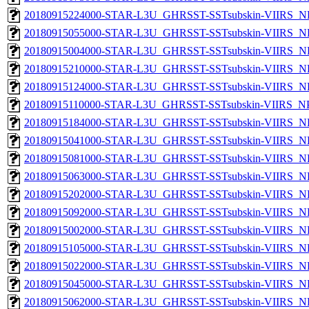
20180915224000-STAR-L3U_GHRSST-SSTsubskin-VIIRS_NP
20180915055000-STAR-L3U_GHRSST-SSTsubskin-VIIRS_NP
20180915004000-STAR-L3U_GHRSST-SSTsubskin-VIIRS_NP
20180915210000-STAR-L3U_GHRSST-SSTsubskin-VIIRS_NP
20180915124000-STAR-L3U_GHRSST-SSTsubskin-VIIRS_NP
20180915110000-STAR-L3U_GHRSST-SSTsubskin-VIIRS_NPP
20180915184000-STAR-L3U_GHRSST-SSTsubskin-VIIRS_NP
20180915041000-STAR-L3U_GHRSST-SSTsubskin-VIIRS_NP
20180915081000-STAR-L3U_GHRSST-SSTsubskin-VIIRS_NP
20180915063000-STAR-L3U_GHRSST-SSTsubskin-VIIRS_NP
20180915202000-STAR-L3U_GHRSST-SSTsubskin-VIIRS_NP
20180915092000-STAR-L3U_GHRSST-SSTsubskin-VIIRS_NP
20180915002000-STAR-L3U_GHRSST-SSTsubskin-VIIRS_NP
20180915105000-STAR-L3U_GHRSST-SSTsubskin-VIIRS_NP
20180915022000-STAR-L3U_GHRSST-SSTsubskin-VIIRS_NP
20180915045000-STAR-L3U_GHRSST-SSTsubskin-VIIRS_NP
20180915062000-STAR-L3U_GHRSST-SSTsubskin-VIIRS_NP