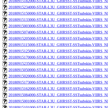
20180915182000-STAR-L3U_GHRSST-SSTsubskin-VIIRS_NP
20180915234000-STAR-L3U_GHRSST-SSTsubskin-VIIRS_NP
20180915150000-STAR-L3U_GHRSST-SSTsubskin-VIIRS_NP
20180915133000-STAR-L3U_GHRSST-SSTsubskin-VIIRS_NP
20180915003000-STAR-L3U_GHRSST-SSTsubskin-VIIRS_NP
20180915074000-STAR-L3U_GHRSST-SSTsubskin-VIIRS_NP
20180915205000-STAR-L3U_GHRSST-SSTsubskin-VIIRS_NP
20180915115000-STAR-L3U_GHRSST-SSTsubskin-VIIRS_NPP
20180915125000-STAR-L3U_GHRSST-SSTsubskin-VIIRS_NP
20180915170000-STAR-L3U_GHRSST-SSTsubskin-VIIRS_NP
20180915235000-STAR-L3U_GHRSST-SSTsubskin-VIIRS_NP
20180915050000-STAR-L3U_GHRSST-SSTsubskin-VIIRS_NP
20180915020000-STAR-L3U_GHRSST-SSTsubskin-VIIRS_NP
20180915173000-STAR-L3U_GHRSST-SSTsubskin-VIIRS_NP
20180915162000-STAR-L3U_GHRSST-SSTsubskin-VIIRS_NP
20180915084000-STAR-L3U_GHRSST-SSTsubskin-VIIRS_NP
20180915001000-STAR-L3U_GHRSST-SSTsubskin-VIIRS_NP
20180915101000-STAR-L3U_GHRSST-SSTsubskin-VIIRS_NP