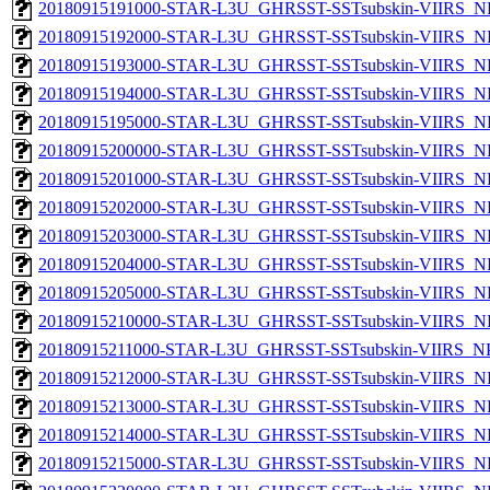
20180915191000-STAR-L3U_GHRSST-SSTsubskin-VIIRS_NPP
20180915192000-STAR-L3U_GHRSST-SSTsubskin-VIIRS_NPP
20180915193000-STAR-L3U_GHRSST-SSTsubskin-VIIRS_NPP
20180915194000-STAR-L3U_GHRSST-SSTsubskin-VIIRS_NPP
20180915195000-STAR-L3U_GHRSST-SSTsubskin-VIIRS_NPP
20180915200000-STAR-L3U_GHRSST-SSTsubskin-VIIRS_NPP
20180915201000-STAR-L3U_GHRSST-SSTsubskin-VIIRS_NPP
20180915202000-STAR-L3U_GHRSST-SSTsubskin-VIIRS_NPP
20180915203000-STAR-L3U_GHRSST-SSTsubskin-VIIRS_NPP
20180915204000-STAR-L3U_GHRSST-SSTsubskin-VIIRS_NPP
20180915205000-STAR-L3U_GHRSST-SSTsubskin-VIIRS_NPP
20180915210000-STAR-L3U_GHRSST-SSTsubskin-VIIRS_NPP
20180915211000-STAR-L3U_GHRSST-SSTsubskin-VIIRS_NPP
20180915212000-STAR-L3U_GHRSST-SSTsubskin-VIIRS_NPP
20180915213000-STAR-L3U_GHRSST-SSTsubskin-VIIRS_NPP
20180915214000-STAR-L3U_GHRSST-SSTsubskin-VIIRS_NPP
20180915215000-STAR-L3U_GHRSST-SSTsubskin-VIIRS_NPP