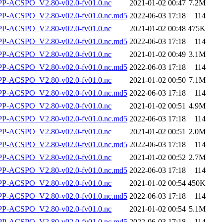
-ACSPO_V2.80-v02.0-fv01.0.nc
2021-01-02 00:47
7.2M
-ACSPO_V2.80-v02.0-fv01.0.nc.md5
2022-06-03 17:18
114
-ACSPO_V2.80-v02.0-fv01.0.nc
2021-01-02 00:48
475K
-ACSPO_V2.80-v02.0-fv01.0.nc.md5
2022-06-03 17:18
114
-ACSPO_V2.80-v02.0-fv01.0.nc
2021-01-02 00:49
3.1M
-ACSPO_V2.80-v02.0-fv01.0.nc.md5
2022-06-03 17:18
114
-ACSPO_V2.80-v02.0-fv01.0.nc
2021-01-02 00:50
7.1M
-ACSPO_V2.80-v02.0-fv01.0.nc.md5
2022-06-03 17:18
114
-ACSPO_V2.80-v02.0-fv01.0.nc
2021-01-02 00:51
4.9M
-ACSPO_V2.80-v02.0-fv01.0.nc.md5
2022-06-03 17:18
114
-ACSPO_V2.80-v02.0-fv01.0.nc
2021-01-02 00:51
2.0M
-ACSPO_V2.80-v02.0-fv01.0.nc.md5
2022-06-03 17:18
114
-ACSPO_V2.80-v02.0-fv01.0.nc
2021-01-02 00:52
2.7M
-ACSPO_V2.80-v02.0-fv01.0.nc.md5
2022-06-03 17:18
114
-ACSPO_V2.80-v02.0-fv01.0.nc
2021-01-02 00:54
450K
-ACSPO_V2.80-v02.0-fv01.0.nc.md5
2022-06-03 17:18
114
-ACSPO_V2.80-v02.0-fv01.0.nc
2021-01-02 00:54
5.1M
-ACSPO_V2.80-v02.0-fv01.0.nc.md5
2022-06-03 17:18
114