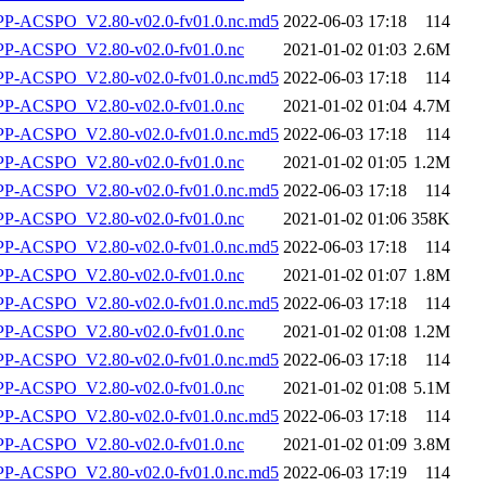
-ACSPO_V2.80-v02.0-fv01.0.nc.md5
2022-06-03 17:18
114
-ACSPO_V2.80-v02.0-fv01.0.nc
2021-01-02 01:03
2.6M
-ACSPO_V2.80-v02.0-fv01.0.nc.md5
2022-06-03 17:18
114
-ACSPO_V2.80-v02.0-fv01.0.nc
2021-01-02 01:04
4.7M
-ACSPO_V2.80-v02.0-fv01.0.nc.md5
2022-06-03 17:18
114
-ACSPO_V2.80-v02.0-fv01.0.nc
2021-01-02 01:05
1.2M
-ACSPO_V2.80-v02.0-fv01.0.nc.md5
2022-06-03 17:18
114
-ACSPO_V2.80-v02.0-fv01.0.nc
2021-01-02 01:06
358K
-ACSPO_V2.80-v02.0-fv01.0.nc.md5
2022-06-03 17:18
114
-ACSPO_V2.80-v02.0-fv01.0.nc
2021-01-02 01:07
1.8M
-ACSPO_V2.80-v02.0-fv01.0.nc.md5
2022-06-03 17:18
114
-ACSPO_V2.80-v02.0-fv01.0.nc
2021-01-02 01:08
1.2M
-ACSPO_V2.80-v02.0-fv01.0.nc.md5
2022-06-03 17:18
114
-ACSPO_V2.80-v02.0-fv01.0.nc
2021-01-02 01:08
5.1M
-ACSPO_V2.80-v02.0-fv01.0.nc.md5
2022-06-03 17:18
114
-ACSPO_V2.80-v02.0-fv01.0.nc
2021-01-02 01:09
3.8M
-ACSPO_V2.80-v02.0-fv01.0.nc.md5
2022-06-03 17:19
114