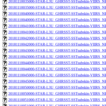
20181110035000-STAR-L3U_GHRSST-SSTsubskin-VIIRS_NPP
20181110035000-STAR-L3U_GHRSST-SSTsubskin-VIIRS_NPP
20181110040000-STAR-L3U_GHRSST-SSTsubskin-VIIRS_NPP
20181110040000-STAR-L3U_GHRSST-SSTsubskin-VIIRS_NPP
20181110041000-STAR-L3U_GHRSST-SSTsubskin-VIIRS_NPP
20181110041000-STAR-L3U_GHRSST-SSTsubskin-VIIRS_NPP
20181110042000-STAR-L3U_GHRSST-SSTsubskin-VIIRS_NPP
20181110042000-STAR-L3U_GHRSST-SSTsubskin-VIIRS_NPP
20181110043000-STAR-L3U_GHRSST-SSTsubskin-VIIRS_NPP
20181110043000-STAR-L3U_GHRSST-SSTsubskin-VIIRS_NPP
20181110044000-STAR-L3U_GHRSST-SSTsubskin-VIIRS_NPP
20181110044000-STAR-L3U_GHRSST-SSTsubskin-VIIRS_NPP
20181110045000-STAR-L3U_GHRSST-SSTsubskin-VIIRS_NPP
20181110045000-STAR-L3U_GHRSST-SSTsubskin-VIIRS_NPP
20181110050000-STAR-L3U_GHRSST-SSTsubskin-VIIRS_NPP
20181110050000-STAR-L3U_GHRSST-SSTsubskin-VIIRS_NPP
20181110051000-STAR-L3U_GHRSST-SSTsubskin-VIIRS_NPP
20181110051000-STAR-L3U_GHRSST-SSTsubskin-VIIRS_NPP