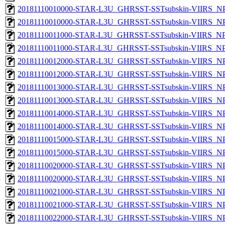
20181110010000-STAR-L3U_GHRSST-SSTsubskin-VIIRS_NPP
20181110010000-STAR-L3U_GHRSST-SSTsubskin-VIIRS_NPP
20181110011000-STAR-L3U_GHRSST-SSTsubskin-VIIRS_NPP
20181110011000-STAR-L3U_GHRSST-SSTsubskin-VIIRS_NPP
20181110012000-STAR-L3U_GHRSST-SSTsubskin-VIIRS_NPP
20181110012000-STAR-L3U_GHRSST-SSTsubskin-VIIRS_NPP
20181110013000-STAR-L3U_GHRSST-SSTsubskin-VIIRS_NPP
20181110013000-STAR-L3U_GHRSST-SSTsubskin-VIIRS_NPP
20181110014000-STAR-L3U_GHRSST-SSTsubskin-VIIRS_NPP
20181110014000-STAR-L3U_GHRSST-SSTsubskin-VIIRS_NPP
20181110015000-STAR-L3U_GHRSST-SSTsubskin-VIIRS_NPP
20181110015000-STAR-L3U_GHRSST-SSTsubskin-VIIRS_NPP
20181110020000-STAR-L3U_GHRSST-SSTsubskin-VIIRS_NPP
20181110020000-STAR-L3U_GHRSST-SSTsubskin-VIIRS_NPP
20181110021000-STAR-L3U_GHRSST-SSTsubskin-VIIRS_NPP
20181110021000-STAR-L3U_GHRSST-SSTsubskin-VIIRS_NPP
20181110022000-STAR-L3U_GHRSST-SSTsubskin-VIIRS_NPP