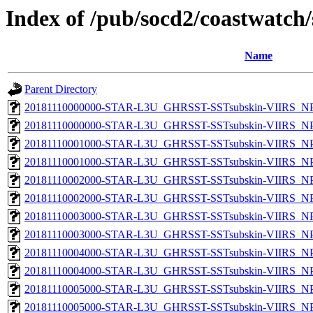
Index of /pub/socd2/coastwatch/
Name
Parent Directory
20181110000000-STAR-L3U_GHRSST-SSTsubskin-VIIRS_NPP
20181110000000-STAR-L3U_GHRSST-SSTsubskin-VIIRS_NPP
20181110001000-STAR-L3U_GHRSST-SSTsubskin-VIIRS_NPP
20181110001000-STAR-L3U_GHRSST-SSTsubskin-VIIRS_NPP
20181110002000-STAR-L3U_GHRSST-SSTsubskin-VIIRS_NPP
20181110002000-STAR-L3U_GHRSST-SSTsubskin-VIIRS_NPP
20181110003000-STAR-L3U_GHRSST-SSTsubskin-VIIRS_NPP
20181110003000-STAR-L3U_GHRSST-SSTsubskin-VIIRS_NPP
20181110004000-STAR-L3U_GHRSST-SSTsubskin-VIIRS_NPP
20181110004000-STAR-L3U_GHRSST-SSTsubskin-VIIRS_NPP
20181110005000-STAR-L3U_GHRSST-SSTsubskin-VIIRS_NPP
20181110005000-STAR-L3U_GHRSST-SSTsubskin-VIIRS_NPP