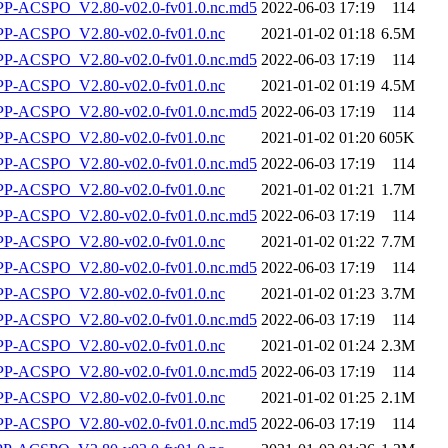
-ACSPO_V2.80-v02.0-fv01.0.nc.md5
2022-06-03 17:19
114
-ACSPO_V2.80-v02.0-fv01.0.nc
2021-01-02 01:18
6.5M
-ACSPO_V2.80-v02.0-fv01.0.nc.md5
2022-06-03 17:19
114
-ACSPO_V2.80-v02.0-fv01.0.nc
2021-01-02 01:19
4.5M
-ACSPO_V2.80-v02.0-fv01.0.nc.md5
2022-06-03 17:19
114
-ACSPO_V2.80-v02.0-fv01.0.nc
2021-01-02 01:20
605K
-ACSPO_V2.80-v02.0-fv01.0.nc.md5
2022-06-03 17:19
114
-ACSPO_V2.80-v02.0-fv01.0.nc
2021-01-02 01:21
1.7M
-ACSPO_V2.80-v02.0-fv01.0.nc.md5
2022-06-03 17:19
114
-ACSPO_V2.80-v02.0-fv01.0.nc
2021-01-02 01:22
7.7M
-ACSPO_V2.80-v02.0-fv01.0.nc.md5
2022-06-03 17:19
114
-ACSPO_V2.80-v02.0-fv01.0.nc
2021-01-02 01:23
3.7M
-ACSPO_V2.80-v02.0-fv01.0.nc.md5
2022-06-03 17:19
114
-ACSPO_V2.80-v02.0-fv01.0.nc
2021-01-02 01:24
2.3M
-ACSPO_V2.80-v02.0-fv01.0.nc.md5
2022-06-03 17:19
114
-ACSPO_V2.80-v02.0-fv01.0.nc
2021-01-02 01:25
2.1M
-ACSPO_V2.80-v02.0-fv01.0.nc.md5
2022-06-03 17:19
114