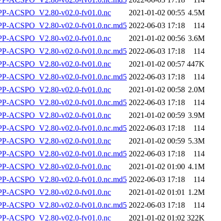
-ACSPO_V2.80-v02.0-fv01.0.nc
2021-01-02 00:55
4.5M
-ACSPO_V2.80-v02.0-fv01.0.nc.md5
2022-06-03 17:18
114
-ACSPO_V2.80-v02.0-fv01.0.nc
2021-01-02 00:56
3.6M
-ACSPO_V2.80-v02.0-fv01.0.nc.md5
2022-06-03 17:18
114
-ACSPO_V2.80-v02.0-fv01.0.nc
2021-01-02 00:57
447K
-ACSPO_V2.80-v02.0-fv01.0.nc.md5
2022-06-03 17:18
114
-ACSPO_V2.80-v02.0-fv01.0.nc
2021-01-02 00:58
2.0M
-ACSPO_V2.80-v02.0-fv01.0.nc.md5
2022-06-03 17:18
114
-ACSPO_V2.80-v02.0-fv01.0.nc
2021-01-02 00:59
3.9M
-ACSPO_V2.80-v02.0-fv01.0.nc.md5
2022-06-03 17:18
114
-ACSPO_V2.80-v02.0-fv01.0.nc
2021-01-02 00:59
5.3M
-ACSPO_V2.80-v02.0-fv01.0.nc.md5
2022-06-03 17:18
114
-ACSPO_V2.80-v02.0-fv01.0.nc
2021-01-02 01:00
4.1M
-ACSPO_V2.80-v02.0-fv01.0.nc.md5
2022-06-03 17:18
114
-ACSPO_V2.80-v02.0-fv01.0.nc
2021-01-02 01:01
1.2M
-ACSPO_V2.80-v02.0-fv01.0.nc.md5
2022-06-03 17:18
114
-ACSPO_V2.80-v02.0-fv01.0.nc
2021-01-02 01:02
322K