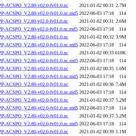
-ACSPO_V2.80-v02.0-fv01.0.nc
2021-01-02 00:31
2.7M
-ACSPO_V2.80-v02.0-fv01.0.nc.md5
2022-06-03 17:18
114
-ACSPO_V2.80-v02.0-fv01.0.nc
2021-01-02 00:31
2.6M
-ACSPO_V2.80-v02.0-fv01.0.nc.md5
2022-06-03 17:18
114
-ACSPO_V2.80-v02.0-fv01.0.nc
2021-01-02 00:32
3.9M
-ACSPO_V2.80-v02.0-fv01.0.nc.md5
2022-06-03 17:18
114
-ACSPO_V2.80-v02.0-fv01.0.nc
2021-01-02 00:33
610K
-ACSPO_V2.80-v02.0-fv01.0.nc.md5
2022-06-03 17:18
114
-ACSPO_V2.80-v02.0-fv01.0.nc
2021-01-02 00:35
1.6M
-ACSPO_V2.80-v02.0-fv01.0.nc.md5
2022-06-03 17:18
114
-ACSPO_V2.80-v02.0-fv01.0.nc
2021-01-02 00:36
7.4M
-ACSPO_V2.80-v02.0-fv01.0.nc.md5
2022-06-03 17:18
114
-ACSPO_V2.80-v02.0-fv01.0.nc
2021-01-02 00:37
5.2M
-ACSPO_V2.80-v02.0-fv01.0.nc.md5
2022-06-03 17:18
114
-ACSPO_V2.80-v02.0-fv01.0.nc
2021-01-02 00:37
5.2M
-ACSPO_V2.80-v02.0-fv01.0.nc.md5
2022-06-03 17:18
114
-ACSPO_V2.80-v02.0-fv01.0.nc
2021-01-02 00:39
1.1M