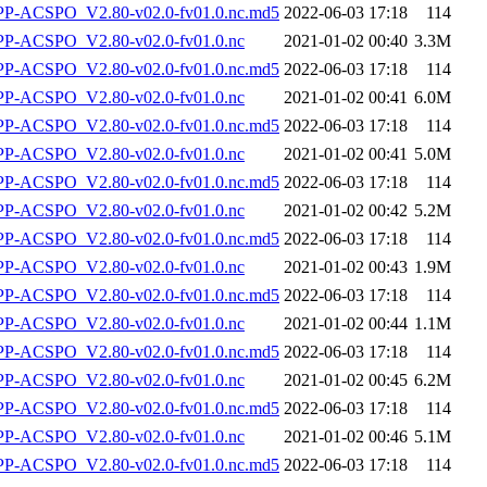
-ACSPO_V2.80-v02.0-fv01.0.nc.md5
2022-06-03 17:18
114
-ACSPO_V2.80-v02.0-fv01.0.nc
2021-01-02 00:40
3.3M
-ACSPO_V2.80-v02.0-fv01.0.nc.md5
2022-06-03 17:18
114
-ACSPO_V2.80-v02.0-fv01.0.nc
2021-01-02 00:41
6.0M
-ACSPO_V2.80-v02.0-fv01.0.nc.md5
2022-06-03 17:18
114
-ACSPO_V2.80-v02.0-fv01.0.nc
2021-01-02 00:41
5.0M
-ACSPO_V2.80-v02.0-fv01.0.nc.md5
2022-06-03 17:18
114
-ACSPO_V2.80-v02.0-fv01.0.nc
2021-01-02 00:42
5.2M
-ACSPO_V2.80-v02.0-fv01.0.nc.md5
2022-06-03 17:18
114
-ACSPO_V2.80-v02.0-fv01.0.nc
2021-01-02 00:43
1.9M
-ACSPO_V2.80-v02.0-fv01.0.nc.md5
2022-06-03 17:18
114
-ACSPO_V2.80-v02.0-fv01.0.nc
2021-01-02 00:44
1.1M
-ACSPO_V2.80-v02.0-fv01.0.nc.md5
2022-06-03 17:18
114
-ACSPO_V2.80-v02.0-fv01.0.nc
2021-01-02 00:45
6.2M
-ACSPO_V2.80-v02.0-fv01.0.nc.md5
2022-06-03 17:18
114
-ACSPO_V2.80-v02.0-fv01.0.nc
2021-01-02 00:46
5.1M
-ACSPO_V2.80-v02.0-fv01.0.nc.md5
2022-06-03 17:18
114