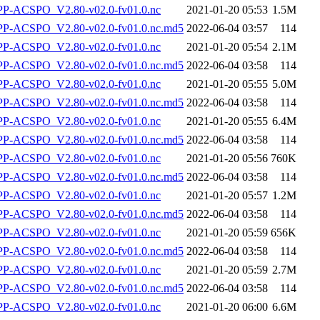
-ACSPO_V2.80-v02.0-fv01.0.nc
2021-01-20 05:53
1.5M
-ACSPO_V2.80-v02.0-fv01.0.nc.md5
2022-06-04 03:57
114
-ACSPO_V2.80-v02.0-fv01.0.nc
2021-01-20 05:54
2.1M
-ACSPO_V2.80-v02.0-fv01.0.nc.md5
2022-06-04 03:58
114
-ACSPO_V2.80-v02.0-fv01.0.nc
2021-01-20 05:55
5.0M
-ACSPO_V2.80-v02.0-fv01.0.nc.md5
2022-06-04 03:58
114
-ACSPO_V2.80-v02.0-fv01.0.nc
2021-01-20 05:55
6.4M
-ACSPO_V2.80-v02.0-fv01.0.nc.md5
2022-06-04 03:58
114
-ACSPO_V2.80-v02.0-fv01.0.nc
2021-01-20 05:56
760K
-ACSPO_V2.80-v02.0-fv01.0.nc.md5
2022-06-04 03:58
114
-ACSPO_V2.80-v02.0-fv01.0.nc
2021-01-20 05:57
1.2M
-ACSPO_V2.80-v02.0-fv01.0.nc.md5
2022-06-04 03:58
114
-ACSPO_V2.80-v02.0-fv01.0.nc
2021-01-20 05:59
656K
-ACSPO_V2.80-v02.0-fv01.0.nc.md5
2022-06-04 03:58
114
-ACSPO_V2.80-v02.0-fv01.0.nc
2021-01-20 05:59
2.7M
-ACSPO_V2.80-v02.0-fv01.0.nc.md5
2022-06-04 03:58
114
-ACSPO_V2.80-v02.0-fv01.0.nc
2021-01-20 06:00
6.6M