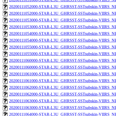
20200111052000-STAR-L3U_GHRSST-SSTsubskin-VIIRS_NPP
20200111052000-STAR-L3U_GHRSST-SSTsubskin-VIIRS_NPP
20200111053000-STAR-L3U_GHRSST-SSTsubskin-VIIRS_NPP
20200111053000-STAR-L3U_GHRSST-SSTsubskin-VIIRS_NPP
20200111054000-STAR-L3U_GHRSST-SSTsubskin-VIIRS_NPP
20200111054000-STAR-L3U_GHRSST-SSTsubskin-VIIRS_NPP
20200111055000-STAR-L3U_GHRSST-SSTsubskin-VIIRS_NPP
20200111055000-STAR-L3U_GHRSST-SSTsubskin-VIIRS_NPP
20200111060000-STAR-L3U_GHRSST-SSTsubskin-VIIRS_NPP
20200111060000-STAR-L3U_GHRSST-SSTsubskin-VIIRS_NPP
20200111061000-STAR-L3U_GHRSST-SSTsubskin-VIIRS_NPP
20200111061000-STAR-L3U_GHRSST-SSTsubskin-VIIRS_NPP
20200111062000-STAR-L3U_GHRSST-SSTsubskin-VIIRS_NPP
20200111062000-STAR-L3U_GHRSST-SSTsubskin-VIIRS_NPP
20200111063000-STAR-L3U_GHRSST-SSTsubskin-VIIRS_NPP
20200111063000-STAR-L3U_GHRSST-SSTsubskin-VIIRS_NPP
20200111064000-STAR-L3U_GHRSST-SSTsubskin-VIIRS_NPP