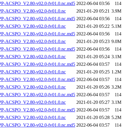
-ACSPO_V2.80-v02.0-fv01.0.nc.md5
2022-06-04 03:56
114
-ACSPO_V2.80-v02.0-fv01.0.nc
2021-01-20 05:21
3.9M
-ACSPO_V2.80-v02.0-fv01.0.nc.md5
2022-06-04 03:56
114
-ACSPO_V2.80-v02.0-fv01.0.nc
2021-01-20 05:22
5.1M
-ACSPO_V2.80-v02.0-fv01.0.nc.md5
2022-06-04 03:56
114
-ACSPO_V2.80-v02.0-fv01.0.nc
2021-01-20 05:23
9.0M
-ACSPO_V2.80-v02.0-fv01.0.nc.md5
2022-06-04 03:56
114
-ACSPO_V2.80-v02.0-fv01.0.nc
2021-01-20 05:24
3.1M
-ACSPO_V2.80-v02.0-fv01.0.nc.md5
2022-06-04 03:57
114
-ACSPO_V2.80-v02.0-fv01.0.nc
2021-01-20 05:25
1.2M
-ACSPO_V2.80-v02.0-fv01.0.nc.md5
2022-06-04 03:57
114
-ACSPO_V2.80-v02.0-fv01.0.nc
2021-01-20 05:26
3.2M
-ACSPO_V2.80-v02.0-fv01.0.nc.md5
2022-06-04 03:57
114
-ACSPO_V2.80-v02.0-fv01.0.nc
2021-01-20 05:27
3.1M
-ACSPO_V2.80-v02.0-fv01.0.nc.md5
2022-06-04 03:57
114
-ACSPO_V2.80-v02.0-fv01.0.nc
2021-01-20 05:28
5.2M
-ACSPO_V2.80-v02.0-fv01.0.nc.md5
2022-06-04 03:57
114