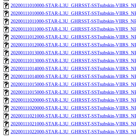
20200111010000-STAR-L3U_GHRSST-SSTsubskin-VIIRS_NPP
20200111010000-STAR-L3U_GHRSST-SSTsubskin-VIIRS_NPP
20200111011000-STAR-L3U_GHRSST-SSTsubskin-VIIRS_NPP
20200111011000-STAR-L3U_GHRSST-SSTsubskin-VIIRS_NPP
20200111012000-STAR-L3U_GHRSST-SSTsubskin-VIIRS_NPP
20200111012000-STAR-L3U_GHRSST-SSTsubskin-VIIRS_NPP
20200111013000-STAR-L3U_GHRSST-SSTsubskin-VIIRS_NPP
20200111013000-STAR-L3U_GHRSST-SSTsubskin-VIIRS_NPP
20200111014000-STAR-L3U_GHRSST-SSTsubskin-VIIRS_NPP
20200111014000-STAR-L3U_GHRSST-SSTsubskin-VIIRS_NPP
20200111015000-STAR-L3U_GHRSST-SSTsubskin-VIIRS_NPP
20200111015000-STAR-L3U_GHRSST-SSTsubskin-VIIRS_NPP
20200111020000-STAR-L3U_GHRSST-SSTsubskin-VIIRS_NPP
20200111020000-STAR-L3U_GHRSST-SSTsubskin-VIIRS_NPP
20200111021000-STAR-L3U_GHRSST-SSTsubskin-VIIRS_NPP
20200111021000-STAR-L3U_GHRSST-SSTsubskin-VIIRS_NPP
20200111022000-STAR-L3U_GHRSST-SSTsubskin-VIIRS_NPP