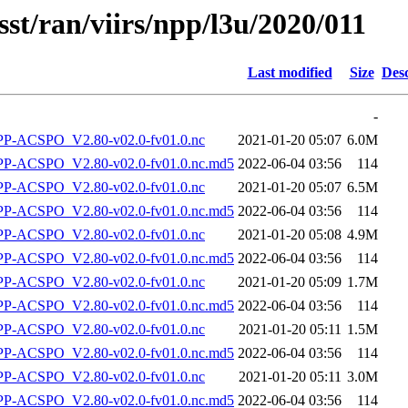
sst/ran/viirs/npp/l3u/2020/011
Last modified
Size
Desc
-
-ACSPO_V2.80-v02.0-fv01.0.nc
2021-01-20 05:07
6.0M
-ACSPO_V2.80-v02.0-fv01.0.nc.md5
2022-06-04 03:56
114
-ACSPO_V2.80-v02.0-fv01.0.nc
2021-01-20 05:07
6.5M
-ACSPO_V2.80-v02.0-fv01.0.nc.md5
2022-06-04 03:56
114
-ACSPO_V2.80-v02.0-fv01.0.nc
2021-01-20 05:08
4.9M
-ACSPO_V2.80-v02.0-fv01.0.nc.md5
2022-06-04 03:56
114
-ACSPO_V2.80-v02.0-fv01.0.nc
2021-01-20 05:09
1.7M
-ACSPO_V2.80-v02.0-fv01.0.nc.md5
2022-06-04 03:56
114
-ACSPO_V2.80-v02.0-fv01.0.nc
2021-01-20 05:11
1.5M
-ACSPO_V2.80-v02.0-fv01.0.nc.md5
2022-06-04 03:56
114
-ACSPO_V2.80-v02.0-fv01.0.nc
2021-01-20 05:11
3.0M
-ACSPO_V2.80-v02.0-fv01.0.nc.md5
2022-06-04 03:56
114