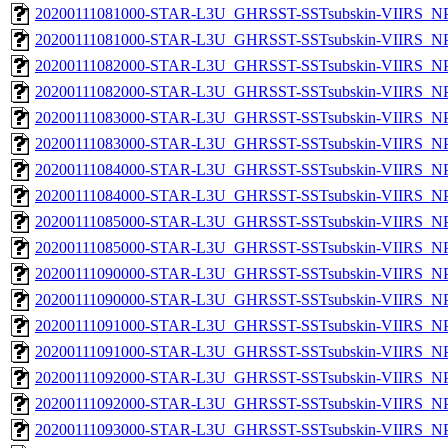
20200111081000-STAR-L3U_GHRSST-SSTsubskin-VIIRS_NPP
20200111081000-STAR-L3U_GHRSST-SSTsubskin-VIIRS_NPP
20200111082000-STAR-L3U_GHRSST-SSTsubskin-VIIRS_NPP
20200111082000-STAR-L3U_GHRSST-SSTsubskin-VIIRS_NPP
20200111083000-STAR-L3U_GHRSST-SSTsubskin-VIIRS_NPP
20200111083000-STAR-L3U_GHRSST-SSTsubskin-VIIRS_NPP
20200111084000-STAR-L3U_GHRSST-SSTsubskin-VIIRS_NPP
20200111084000-STAR-L3U_GHRSST-SSTsubskin-VIIRS_NPP
20200111085000-STAR-L3U_GHRSST-SSTsubskin-VIIRS_NPP
20200111085000-STAR-L3U_GHRSST-SSTsubskin-VIIRS_NPP
20200111090000-STAR-L3U_GHRSST-SSTsubskin-VIIRS_NPP
20200111090000-STAR-L3U_GHRSST-SSTsubskin-VIIRS_NPP
20200111091000-STAR-L3U_GHRSST-SSTsubskin-VIIRS_NPP
20200111091000-STAR-L3U_GHRSST-SSTsubskin-VIIRS_NPP
20200111092000-STAR-L3U_GHRSST-SSTsubskin-VIIRS_NPP
20200111092000-STAR-L3U_GHRSST-SSTsubskin-VIIRS_NPP
20200111093000-STAR-L3U_GHRSST-SSTsubskin-VIIRS_NPP