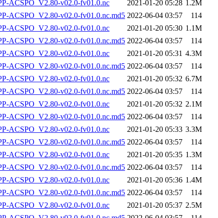
-ACSPO_V2.80-v02.0-fv01.0.nc
2021-01-20 05:28
1.2M
-ACSPO_V2.80-v02.0-fv01.0.nc.md5
2022-06-04 03:57
114
-ACSPO_V2.80-v02.0-fv01.0.nc
2021-01-20 05:30
1.1M
-ACSPO_V2.80-v02.0-fv01.0.nc.md5
2022-06-04 03:57
114
-ACSPO_V2.80-v02.0-fv01.0.nc
2021-01-20 05:31
4.3M
-ACSPO_V2.80-v02.0-fv01.0.nc.md5
2022-06-04 03:57
114
-ACSPO_V2.80-v02.0-fv01.0.nc
2021-01-20 05:32
6.7M
-ACSPO_V2.80-v02.0-fv01.0.nc.md5
2022-06-04 03:57
114
-ACSPO_V2.80-v02.0-fv01.0.nc
2021-01-20 05:32
2.1M
-ACSPO_V2.80-v02.0-fv01.0.nc.md5
2022-06-04 03:57
114
-ACSPO_V2.80-v02.0-fv01.0.nc
2021-01-20 05:33
3.3M
-ACSPO_V2.80-v02.0-fv01.0.nc.md5
2022-06-04 03:57
114
-ACSPO_V2.80-v02.0-fv01.0.nc
2021-01-20 05:35
1.3M
-ACSPO_V2.80-v02.0-fv01.0.nc.md5
2022-06-04 03:57
114
-ACSPO_V2.80-v02.0-fv01.0.nc
2021-01-20 05:36
1.4M
-ACSPO_V2.80-v02.0-fv01.0.nc.md5
2022-06-04 03:57
114
-ACSPO_V2.80-v02.0-fv01.0.nc
2021-01-20 05:37
2.5M
-ACSPO_V2.80-v02.0-fv01.0.nc.md5
2022-06-04 03:57
114