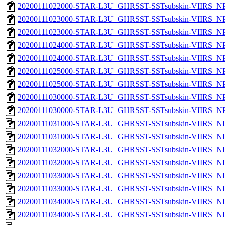
20200111022000-STAR-L3U_GHRSST-SSTsubskin-VIIRS_NPP
20200111023000-STAR-L3U_GHRSST-SSTsubskin-VIIRS_NPP
20200111023000-STAR-L3U_GHRSST-SSTsubskin-VIIRS_NPP
20200111024000-STAR-L3U_GHRSST-SSTsubskin-VIIRS_NPP
20200111024000-STAR-L3U_GHRSST-SSTsubskin-VIIRS_NPP
20200111025000-STAR-L3U_GHRSST-SSTsubskin-VIIRS_NPP
20200111025000-STAR-L3U_GHRSST-SSTsubskin-VIIRS_NPP
20200111030000-STAR-L3U_GHRSST-SSTsubskin-VIIRS_NPP
20200111030000-STAR-L3U_GHRSST-SSTsubskin-VIIRS_NPP
20200111031000-STAR-L3U_GHRSST-SSTsubskin-VIIRS_NPP
20200111031000-STAR-L3U_GHRSST-SSTsubskin-VIIRS_NPP
20200111032000-STAR-L3U_GHRSST-SSTsubskin-VIIRS_NPP
20200111032000-STAR-L3U_GHRSST-SSTsubskin-VIIRS_NPP
20200111033000-STAR-L3U_GHRSST-SSTsubskin-VIIRS_NPP
20200111033000-STAR-L3U_GHRSST-SSTsubskin-VIIRS_NPP
20200111034000-STAR-L3U_GHRSST-SSTsubskin-VIIRS_NPP
20200111034000-STAR-L3U_GHRSST-SSTsubskin-VIIRS_NPP