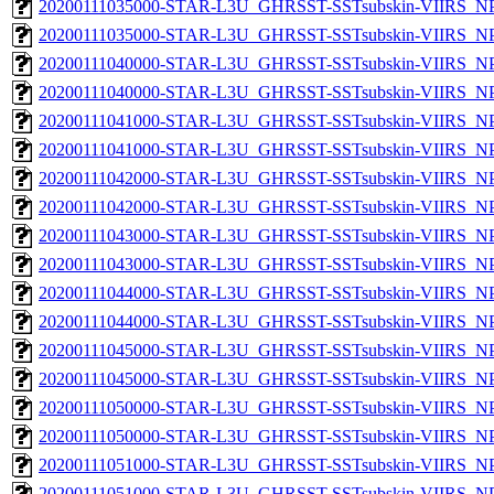
20200111035000-STAR-L3U_GHRSST-SSTsubskin-VIIRS_NPP
20200111035000-STAR-L3U_GHRSST-SSTsubskin-VIIRS_NPP
20200111040000-STAR-L3U_GHRSST-SSTsubskin-VIIRS_NPP
20200111040000-STAR-L3U_GHRSST-SSTsubskin-VIIRS_NPP
20200111041000-STAR-L3U_GHRSST-SSTsubskin-VIIRS_NPP
20200111041000-STAR-L3U_GHRSST-SSTsubskin-VIIRS_NPP
20200111042000-STAR-L3U_GHRSST-SSTsubskin-VIIRS_NPP
20200111042000-STAR-L3U_GHRSST-SSTsubskin-VIIRS_NPP
20200111043000-STAR-L3U_GHRSST-SSTsubskin-VIIRS_NPP
20200111043000-STAR-L3U_GHRSST-SSTsubskin-VIIRS_NPP
20200111044000-STAR-L3U_GHRSST-SSTsubskin-VIIRS_NPP
20200111044000-STAR-L3U_GHRSST-SSTsubskin-VIIRS_NPP
20200111045000-STAR-L3U_GHRSST-SSTsubskin-VIIRS_NPP
20200111045000-STAR-L3U_GHRSST-SSTsubskin-VIIRS_NPP
20200111050000-STAR-L3U_GHRSST-SSTsubskin-VIIRS_NPP
20200111050000-STAR-L3U_GHRSST-SSTsubskin-VIIRS_NPP
20200111051000-STAR-L3U_GHRSST-SSTsubskin-VIIRS_NPP
20200111051000-STAR-L3U_GHRSST-SSTsubskin-VIIRS_NPP