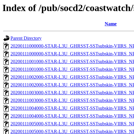
Index of /pub/socd2/coastwatch/
Name
Parent Directory
20200111000000-STAR-L3U_GHRSST-SSTsubskin-VIIRS_NPP
20200111000000-STAR-L3U_GHRSST-SSTsubskin-VIIRS_NPP
20200111001000-STAR-L3U_GHRSST-SSTsubskin-VIIRS_NPP
20200111001000-STAR-L3U_GHRSST-SSTsubskin-VIIRS_NPP
20200111002000-STAR-L3U_GHRSST-SSTsubskin-VIIRS_NPP
20200111002000-STAR-L3U_GHRSST-SSTsubskin-VIIRS_NPP
20200111003000-STAR-L3U_GHRSST-SSTsubskin-VIIRS_NPP
20200111003000-STAR-L3U_GHRSST-SSTsubskin-VIIRS_NPP
20200111004000-STAR-L3U_GHRSST-SSTsubskin-VIIRS_NPP
20200111004000-STAR-L3U_GHRSST-SSTsubskin-VIIRS_NPP
20200111005000-STAR-L3U_GHRSST-SSTsubskin-VIIRS_NPP
20200111005000-STAR-L3U_GHRSST-SSTsubskin-VIIRS_NPP