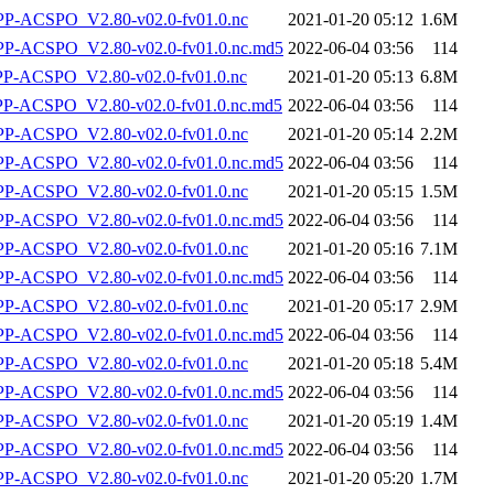
-ACSPO_V2.80-v02.0-fv01.0.nc
2021-01-20 05:12
1.6M
-ACSPO_V2.80-v02.0-fv01.0.nc.md5
2022-06-04 03:56
114
-ACSPO_V2.80-v02.0-fv01.0.nc
2021-01-20 05:13
6.8M
-ACSPO_V2.80-v02.0-fv01.0.nc.md5
2022-06-04 03:56
114
-ACSPO_V2.80-v02.0-fv01.0.nc
2021-01-20 05:14
2.2M
-ACSPO_V2.80-v02.0-fv01.0.nc.md5
2022-06-04 03:56
114
-ACSPO_V2.80-v02.0-fv01.0.nc
2021-01-20 05:15
1.5M
-ACSPO_V2.80-v02.0-fv01.0.nc.md5
2022-06-04 03:56
114
-ACSPO_V2.80-v02.0-fv01.0.nc
2021-01-20 05:16
7.1M
-ACSPO_V2.80-v02.0-fv01.0.nc.md5
2022-06-04 03:56
114
-ACSPO_V2.80-v02.0-fv01.0.nc
2021-01-20 05:17
2.9M
-ACSPO_V2.80-v02.0-fv01.0.nc.md5
2022-06-04 03:56
114
-ACSPO_V2.80-v02.0-fv01.0.nc
2021-01-20 05:18
5.4M
-ACSPO_V2.80-v02.0-fv01.0.nc.md5
2022-06-04 03:56
114
-ACSPO_V2.80-v02.0-fv01.0.nc
2021-01-20 05:19
1.4M
-ACSPO_V2.80-v02.0-fv01.0.nc.md5
2022-06-04 03:56
114
-ACSPO_V2.80-v02.0-fv01.0.nc
2021-01-20 05:20
1.7M