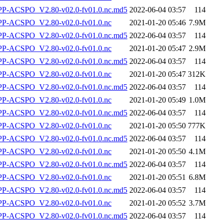
-ACSPO_V2.80-v02.0-fv01.0.nc.md5
2022-06-04 03:57
114
-ACSPO_V2.80-v02.0-fv01.0.nc
2021-01-20 05:46
7.9M
-ACSPO_V2.80-v02.0-fv01.0.nc.md5
2022-06-04 03:57
114
-ACSPO_V2.80-v02.0-fv01.0.nc
2021-01-20 05:47
2.9M
-ACSPO_V2.80-v02.0-fv01.0.nc.md5
2022-06-04 03:57
114
-ACSPO_V2.80-v02.0-fv01.0.nc
2021-01-20 05:47
312K
-ACSPO_V2.80-v02.0-fv01.0.nc.md5
2022-06-04 03:57
114
-ACSPO_V2.80-v02.0-fv01.0.nc
2021-01-20 05:49
1.0M
-ACSPO_V2.80-v02.0-fv01.0.nc.md5
2022-06-04 03:57
114
-ACSPO_V2.80-v02.0-fv01.0.nc
2021-01-20 05:50
777K
-ACSPO_V2.80-v02.0-fv01.0.nc.md5
2022-06-04 03:57
114
-ACSPO_V2.80-v02.0-fv01.0.nc
2021-01-20 05:50
4.1M
-ACSPO_V2.80-v02.0-fv01.0.nc.md5
2022-06-04 03:57
114
-ACSPO_V2.80-v02.0-fv01.0.nc
2021-01-20 05:51
6.8M
-ACSPO_V2.80-v02.0-fv01.0.nc.md5
2022-06-04 03:57
114
-ACSPO_V2.80-v02.0-fv01.0.nc
2021-01-20 05:52
3.7M
-ACSPO_V2.80-v02.0-fv01.0.nc.md5
2022-06-04 03:57
114