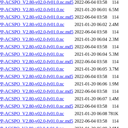
-ACSPO_V2.80-v02.0-fv01.0.nc.md5
2022-06-04 03:58
114
-ACSPO_V2.80-v02.0-fv01.0.nc
2021-01-20 06:01
6.5M
-ACSPO_V2.80-v02.0-fv01.0.nc.md5
2022-06-04 03:58
114
-ACSPO_V2.80-v02.0-fv01.0.nc
2021-01-20 06:02
2.4M
-ACSPO_V2.80-v02.0-fv01.0.nc.md5
2022-06-04 03:58
114
-ACSPO_V2.80-v02.0-fv01.0.nc
2021-01-20 06:04
2.3M
-ACSPO_V2.80-v02.0-fv01.0.nc.md5
2022-06-04 03:58
114
-ACSPO_V2.80-v02.0-fv01.0.nc
2021-01-20 06:04
5.3M
-ACSPO_V2.80-v02.0-fv01.0.nc.md5
2022-06-04 03:58
114
-ACSPO_V2.80-v02.0-fv01.0.nc
2021-01-20 06:05
3.7M
-ACSPO_V2.80-v02.0-fv01.0.nc.md5
2022-06-04 03:58
114
-ACSPO_V2.80-v02.0-fv01.0.nc
2021-01-20 06:06
1.9M
-ACSPO_V2.80-v02.0-fv01.0.nc.md5
2022-06-04 03:58
114
-ACSPO_V2.80-v02.0-fv01.0.nc
2021-01-20 06:07
1.4M
-ACSPO_V2.80-v02.0-fv01.0.nc.md5
2022-06-04 03:58
114
-ACSPO_V2.80-v02.0-fv01.0.nc
2021-01-20 06:08
781K
-ACSPO_V2.80-v02.0-fv01.0.nc.md5
2022-06-04 03:58
114