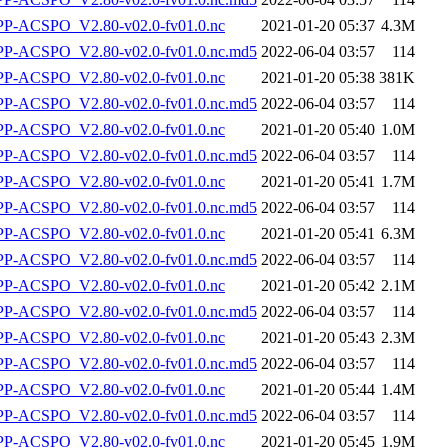
-ACSPO_V2.80-v02.0-fv01.0.nc
2021-01-20 05:37
4.3M
-ACSPO_V2.80-v02.0-fv01.0.nc.md5
2022-06-04 03:57
114
-ACSPO_V2.80-v02.0-fv01.0.nc
2021-01-20 05:38
381K
-ACSPO_V2.80-v02.0-fv01.0.nc.md5
2022-06-04 03:57
114
-ACSPO_V2.80-v02.0-fv01.0.nc
2021-01-20 05:40
1.0M
-ACSPO_V2.80-v02.0-fv01.0.nc.md5
2022-06-04 03:57
114
-ACSPO_V2.80-v02.0-fv01.0.nc
2021-01-20 05:41
1.7M
-ACSPO_V2.80-v02.0-fv01.0.nc.md5
2022-06-04 03:57
114
-ACSPO_V2.80-v02.0-fv01.0.nc
2021-01-20 05:41
6.3M
-ACSPO_V2.80-v02.0-fv01.0.nc.md5
2022-06-04 03:57
114
-ACSPO_V2.80-v02.0-fv01.0.nc
2021-01-20 05:42
2.1M
-ACSPO_V2.80-v02.0-fv01.0.nc.md5
2022-06-04 03:57
114
-ACSPO_V2.80-v02.0-fv01.0.nc
2021-01-20 05:43
2.3M
-ACSPO_V2.80-v02.0-fv01.0.nc.md5
2022-06-04 03:57
114
-ACSPO_V2.80-v02.0-fv01.0.nc
2021-01-20 05:44
1.4M
-ACSPO_V2.80-v02.0-fv01.0.nc.md5
2022-06-04 03:57
114
-ACSPO_V2.80-v02.0-fv01.0.nc
2021-01-20 05:45
1.9M