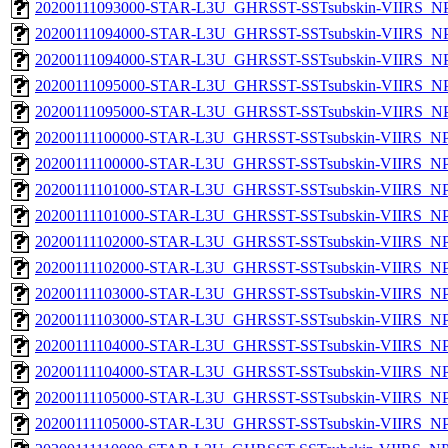
20200111093000-STAR-L3U_GHRSST-SSTsubskin-VIIRS_NPP
20200111094000-STAR-L3U_GHRSST-SSTsubskin-VIIRS_NPP
20200111094000-STAR-L3U_GHRSST-SSTsubskin-VIIRS_NPP
20200111095000-STAR-L3U_GHRSST-SSTsubskin-VIIRS_NPP
20200111095000-STAR-L3U_GHRSST-SSTsubskin-VIIRS_NPP
20200111100000-STAR-L3U_GHRSST-SSTsubskin-VIIRS_NPP
20200111100000-STAR-L3U_GHRSST-SSTsubskin-VIIRS_NPP
20200111101000-STAR-L3U_GHRSST-SSTsubskin-VIIRS_NPP
20200111101000-STAR-L3U_GHRSST-SSTsubskin-VIIRS_NPP
20200111102000-STAR-L3U_GHRSST-SSTsubskin-VIIRS_NPP
20200111102000-STAR-L3U_GHRSST-SSTsubskin-VIIRS_NPP
20200111103000-STAR-L3U_GHRSST-SSTsubskin-VIIRS_NPP
20200111103000-STAR-L3U_GHRSST-SSTsubskin-VIIRS_NPP
20200111104000-STAR-L3U_GHRSST-SSTsubskin-VIIRS_NPP
20200111104000-STAR-L3U_GHRSST-SSTsubskin-VIIRS_NPP
20200111105000-STAR-L3U_GHRSST-SSTsubskin-VIIRS_NPP
20200111105000-STAR-L3U_GHRSST-SSTsubskin-VIIRS_NPP