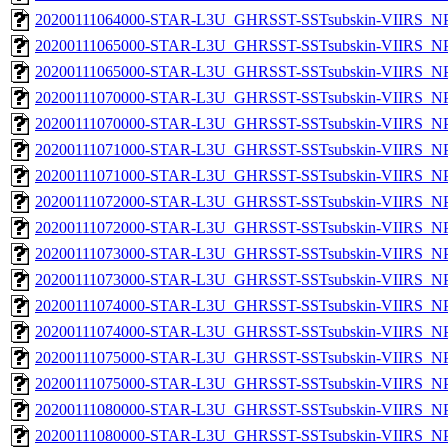
20200111064000-STAR-L3U_GHRSST-SSTsubskin-VIIRS_NPP
20200111065000-STAR-L3U_GHRSST-SSTsubskin-VIIRS_NPP
20200111065000-STAR-L3U_GHRSST-SSTsubskin-VIIRS_NPP
20200111070000-STAR-L3U_GHRSST-SSTsubskin-VIIRS_NPP
20200111070000-STAR-L3U_GHRSST-SSTsubskin-VIIRS_NPP
20200111071000-STAR-L3U_GHRSST-SSTsubskin-VIIRS_NPP
20200111071000-STAR-L3U_GHRSST-SSTsubskin-VIIRS_NPP
20200111072000-STAR-L3U_GHRSST-SSTsubskin-VIIRS_NPP
20200111072000-STAR-L3U_GHRSST-SSTsubskin-VIIRS_NPP
20200111073000-STAR-L3U_GHRSST-SSTsubskin-VIIRS_NPP
20200111073000-STAR-L3U_GHRSST-SSTsubskin-VIIRS_NPP
20200111074000-STAR-L3U_GHRSST-SSTsubskin-VIIRS_NPP
20200111074000-STAR-L3U_GHRSST-SSTsubskin-VIIRS_NPP
20200111075000-STAR-L3U_GHRSST-SSTsubskin-VIIRS_NPP
20200111075000-STAR-L3U_GHRSST-SSTsubskin-VIIRS_NPP
20200111080000-STAR-L3U_GHRSST-SSTsubskin-VIIRS_NPP
20200111080000-STAR-L3U_GHRSST-SSTsubskin-VIIRS_NPP