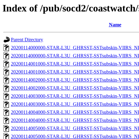
Index of /pub/socd2/coastwatch/
Name
Parent Directory
20200114000000-STAR-L3U_GHRSST-SSTsubskin-VIIRS_NPP
20200114000000-STAR-L3U_GHRSST-SSTsubskin-VIIRS_NPP
20200114001000-STAR-L3U_GHRSST-SSTsubskin-VIIRS_NPP
20200114001000-STAR-L3U_GHRSST-SSTsubskin-VIIRS_NPP
20200114002000-STAR-L3U_GHRSST-SSTsubskin-VIIRS_NPP
20200114002000-STAR-L3U_GHRSST-SSTsubskin-VIIRS_NPP
20200114003000-STAR-L3U_GHRSST-SSTsubskin-VIIRS_NPP
20200114003000-STAR-L3U_GHRSST-SSTsubskin-VIIRS_NPP
20200114004000-STAR-L3U_GHRSST-SSTsubskin-VIIRS_NPP
20200114004000-STAR-L3U_GHRSST-SSTsubskin-VIIRS_NPP
20200114005000-STAR-L3U_GHRSST-SSTsubskin-VIIRS_NPP
20200114005000-STAR-L3U_GHRSST-SSTsubskin-VIIRS_NPP