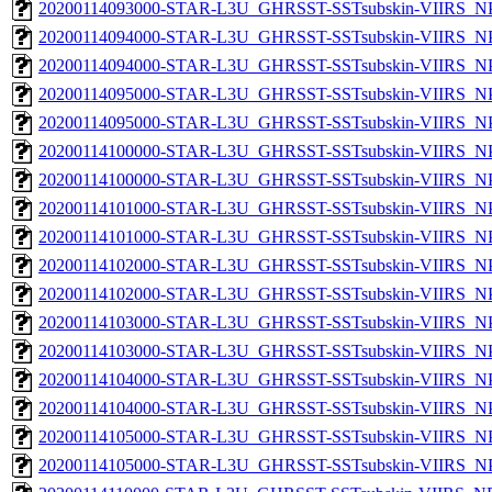
20200114093000-STAR-L3U_GHRSST-SSTsubskin-VIIRS_NPP
20200114094000-STAR-L3U_GHRSST-SSTsubskin-VIIRS_NPP
20200114094000-STAR-L3U_GHRSST-SSTsubskin-VIIRS_NPP
20200114095000-STAR-L3U_GHRSST-SSTsubskin-VIIRS_NPP
20200114095000-STAR-L3U_GHRSST-SSTsubskin-VIIRS_NPP
20200114100000-STAR-L3U_GHRSST-SSTsubskin-VIIRS_NPP
20200114100000-STAR-L3U_GHRSST-SSTsubskin-VIIRS_NPP
20200114101000-STAR-L3U_GHRSST-SSTsubskin-VIIRS_NPP
20200114101000-STAR-L3U_GHRSST-SSTsubskin-VIIRS_NPP
20200114102000-STAR-L3U_GHRSST-SSTsubskin-VIIRS_NPP
20200114102000-STAR-L3U_GHRSST-SSTsubskin-VIIRS_NPP
20200114103000-STAR-L3U_GHRSST-SSTsubskin-VIIRS_NPP
20200114103000-STAR-L3U_GHRSST-SSTsubskin-VIIRS_NPP
20200114104000-STAR-L3U_GHRSST-SSTsubskin-VIIRS_NPP
20200114104000-STAR-L3U_GHRSST-SSTsubskin-VIIRS_NPP
20200114105000-STAR-L3U_GHRSST-SSTsubskin-VIIRS_NPP
20200114105000-STAR-L3U_GHRSST-SSTsubskin-VIIRS_NPP