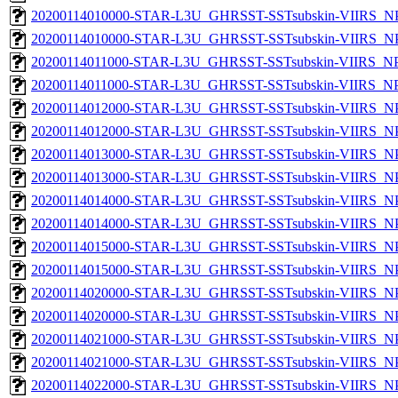
20200114010000-STAR-L3U_GHRSST-SSTsubskin-VIIRS_NPP
20200114010000-STAR-L3U_GHRSST-SSTsubskin-VIIRS_NPP
20200114011000-STAR-L3U_GHRSST-SSTsubskin-VIIRS_NPP
20200114011000-STAR-L3U_GHRSST-SSTsubskin-VIIRS_NPP
20200114012000-STAR-L3U_GHRSST-SSTsubskin-VIIRS_NPP
20200114012000-STAR-L3U_GHRSST-SSTsubskin-VIIRS_NPP
20200114013000-STAR-L3U_GHRSST-SSTsubskin-VIIRS_NPP
20200114013000-STAR-L3U_GHRSST-SSTsubskin-VIIRS_NPP
20200114014000-STAR-L3U_GHRSST-SSTsubskin-VIIRS_NPP
20200114014000-STAR-L3U_GHRSST-SSTsubskin-VIIRS_NPP
20200114015000-STAR-L3U_GHRSST-SSTsubskin-VIIRS_NPP
20200114015000-STAR-L3U_GHRSST-SSTsubskin-VIIRS_NPP
20200114020000-STAR-L3U_GHRSST-SSTsubskin-VIIRS_NPP
20200114020000-STAR-L3U_GHRSST-SSTsubskin-VIIRS_NPP
20200114021000-STAR-L3U_GHRSST-SSTsubskin-VIIRS_NPP
20200114021000-STAR-L3U_GHRSST-SSTsubskin-VIIRS_NPP
20200114022000-STAR-L3U_GHRSST-SSTsubskin-VIIRS_NPP