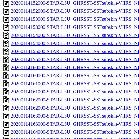
20200114152000-STAR-L3U_GHRSST-SSTsubskin-VIIRS_NPP
20200114152000-STAR-L3U_GHRSST-SSTsubskin-VIIRS_NPP
20200114153000-STAR-L3U_GHRSST-SSTsubskin-VIIRS_NPP
20200114153000-STAR-L3U_GHRSST-SSTsubskin-VIIRS_NPP
20200114154000-STAR-L3U_GHRSST-SSTsubskin-VIIRS_NPP
20200114154000-STAR-L3U_GHRSST-SSTsubskin-VIIRS_NPP
20200114155000-STAR-L3U_GHRSST-SSTsubskin-VIIRS_NPP
20200114155000-STAR-L3U_GHRSST-SSTsubskin-VIIRS_NPP
20200114160000-STAR-L3U_GHRSST-SSTsubskin-VIIRS_NPP
20200114160000-STAR-L3U_GHRSST-SSTsubskin-VIIRS_NPP
20200114161000-STAR-L3U_GHRSST-SSTsubskin-VIIRS_NPP
20200114161000-STAR-L3U_GHRSST-SSTsubskin-VIIRS_NPP
20200114162000-STAR-L3U_GHRSST-SSTsubskin-VIIRS_NPP
20200114162000-STAR-L3U_GHRSST-SSTsubskin-VIIRS_NPP
20200114163000-STAR-L3U_GHRSST-SSTsubskin-VIIRS_NPP
20200114163000-STAR-L3U_GHRSST-SSTsubskin-VIIRS_NPP
20200114164000-STAR-L3U_GHRSST-SSTsubskin-VIIRS_NPP