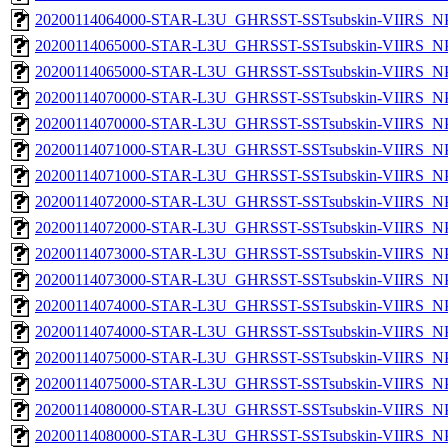
20200114064000-STAR-L3U_GHRSST-SSTsubskin-VIIRS_NPP
20200114065000-STAR-L3U_GHRSST-SSTsubskin-VIIRS_NPP
20200114065000-STAR-L3U_GHRSST-SSTsubskin-VIIRS_NPP
20200114070000-STAR-L3U_GHRSST-SSTsubskin-VIIRS_NPP
20200114070000-STAR-L3U_GHRSST-SSTsubskin-VIIRS_NPP
20200114071000-STAR-L3U_GHRSST-SSTsubskin-VIIRS_NPP
20200114071000-STAR-L3U_GHRSST-SSTsubskin-VIIRS_NPP
20200114072000-STAR-L3U_GHRSST-SSTsubskin-VIIRS_NPP
20200114072000-STAR-L3U_GHRSST-SSTsubskin-VIIRS_NPP
20200114073000-STAR-L3U_GHRSST-SSTsubskin-VIIRS_NPP
20200114073000-STAR-L3U_GHRSST-SSTsubskin-VIIRS_NPP
20200114074000-STAR-L3U_GHRSST-SSTsubskin-VIIRS_NPP
20200114074000-STAR-L3U_GHRSST-SSTsubskin-VIIRS_NPP
20200114075000-STAR-L3U_GHRSST-SSTsubskin-VIIRS_NPP
20200114075000-STAR-L3U_GHRSST-SSTsubskin-VIIRS_NPP
20200114080000-STAR-L3U_GHRSST-SSTsubskin-VIIRS_NPP
20200114080000-STAR-L3U_GHRSST-SSTsubskin-VIIRS_NPP