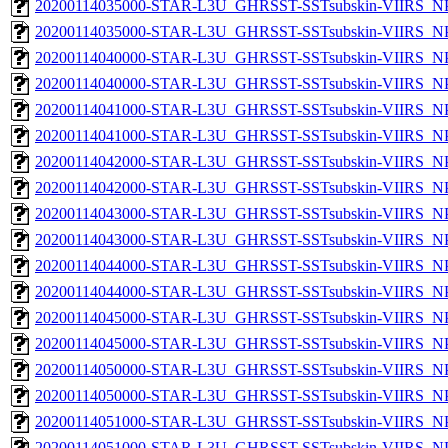
20200114035000-STAR-L3U_GHRSST-SSTsubskin-VIIRS_NPP
20200114035000-STAR-L3U_GHRSST-SSTsubskin-VIIRS_NPP
20200114040000-STAR-L3U_GHRSST-SSTsubskin-VIIRS_NPP
20200114040000-STAR-L3U_GHRSST-SSTsubskin-VIIRS_NPP
20200114041000-STAR-L3U_GHRSST-SSTsubskin-VIIRS_NPP
20200114041000-STAR-L3U_GHRSST-SSTsubskin-VIIRS_NPP
20200114042000-STAR-L3U_GHRSST-SSTsubskin-VIIRS_NPP
20200114042000-STAR-L3U_GHRSST-SSTsubskin-VIIRS_NPP
20200114043000-STAR-L3U_GHRSST-SSTsubskin-VIIRS_NPP
20200114043000-STAR-L3U_GHRSST-SSTsubskin-VIIRS_NPP
20200114044000-STAR-L3U_GHRSST-SSTsubskin-VIIRS_NPP
20200114044000-STAR-L3U_GHRSST-SSTsubskin-VIIRS_NPP
20200114045000-STAR-L3U_GHRSST-SSTsubskin-VIIRS_NPP
20200114045000-STAR-L3U_GHRSST-SSTsubskin-VIIRS_NPP
20200114050000-STAR-L3U_GHRSST-SSTsubskin-VIIRS_NPP
20200114050000-STAR-L3U_GHRSST-SSTsubskin-VIIRS_NPP
20200114051000-STAR-L3U_GHRSST-SSTsubskin-VIIRS_NPP
20200114051000-STAR-L3U_GHRSST-SSTsubskin-VIIRS_NPP