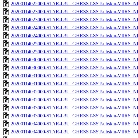
20200114022000-STAR-L3U_GHRSST-SSTsubskin-VIIRS_NPP
20200114023000-STAR-L3U_GHRSST-SSTsubskin-VIIRS_NPP
20200114023000-STAR-L3U_GHRSST-SSTsubskin-VIIRS_NPP
20200114024000-STAR-L3U_GHRSST-SSTsubskin-VIIRS_NPP
20200114024000-STAR-L3U_GHRSST-SSTsubskin-VIIRS_NPP
20200114025000-STAR-L3U_GHRSST-SSTsubskin-VIIRS_NPP
20200114025000-STAR-L3U_GHRSST-SSTsubskin-VIIRS_NPP
20200114030000-STAR-L3U_GHRSST-SSTsubskin-VIIRS_NPP
20200114030000-STAR-L3U_GHRSST-SSTsubskin-VIIRS_NPP
20200114031000-STAR-L3U_GHRSST-SSTsubskin-VIIRS_NPP
20200114031000-STAR-L3U_GHRSST-SSTsubskin-VIIRS_NPP
20200114032000-STAR-L3U_GHRSST-SSTsubskin-VIIRS_NPP
20200114032000-STAR-L3U_GHRSST-SSTsubskin-VIIRS_NPP
20200114033000-STAR-L3U_GHRSST-SSTsubskin-VIIRS_NPP
20200114033000-STAR-L3U_GHRSST-SSTsubskin-VIIRS_NPP
20200114034000-STAR-L3U_GHRSST-SSTsubskin-VIIRS_NPP
20200114034000-STAR-L3U_GHRSST-SSTsubskin-VIIRS_NPP