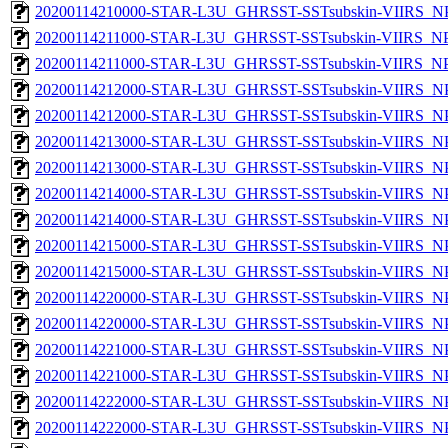
20200114210000-STAR-L3U_GHRSST-SSTsubskin-VIIRS_NPP
20200114211000-STAR-L3U_GHRSST-SSTsubskin-VIIRS_NPP
20200114211000-STAR-L3U_GHRSST-SSTsubskin-VIIRS_NPP
20200114212000-STAR-L3U_GHRSST-SSTsubskin-VIIRS_NPP
20200114212000-STAR-L3U_GHRSST-SSTsubskin-VIIRS_NPP
20200114213000-STAR-L3U_GHRSST-SSTsubskin-VIIRS_NPP
20200114213000-STAR-L3U_GHRSST-SSTsubskin-VIIRS_NPP
20200114214000-STAR-L3U_GHRSST-SSTsubskin-VIIRS_NPP
20200114214000-STAR-L3U_GHRSST-SSTsubskin-VIIRS_NPP
20200114215000-STAR-L3U_GHRSST-SSTsubskin-VIIRS_NPP
20200114215000-STAR-L3U_GHRSST-SSTsubskin-VIIRS_NPP
20200114220000-STAR-L3U_GHRSST-SSTsubskin-VIIRS_NPP
20200114220000-STAR-L3U_GHRSST-SSTsubskin-VIIRS_NPP
20200114221000-STAR-L3U_GHRSST-SSTsubskin-VIIRS_NPP
20200114221000-STAR-L3U_GHRSST-SSTsubskin-VIIRS_NPP
20200114222000-STAR-L3U_GHRSST-SSTsubskin-VIIRS_NPP
20200114222000-STAR-L3U_GHRSST-SSTsubskin-VIIRS_NPP