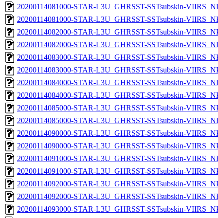
20200114081000-STAR-L3U_GHRSST-SSTsubskin-VIIRS_NPP
20200114081000-STAR-L3U_GHRSST-SSTsubskin-VIIRS_NPP
20200114082000-STAR-L3U_GHRSST-SSTsubskin-VIIRS_NPP
20200114082000-STAR-L3U_GHRSST-SSTsubskin-VIIRS_NPP
20200114083000-STAR-L3U_GHRSST-SSTsubskin-VIIRS_NPP
20200114083000-STAR-L3U_GHRSST-SSTsubskin-VIIRS_NPP
20200114084000-STAR-L3U_GHRSST-SSTsubskin-VIIRS_NPP
20200114084000-STAR-L3U_GHRSST-SSTsubskin-VIIRS_NPP
20200114085000-STAR-L3U_GHRSST-SSTsubskin-VIIRS_NPP
20200114085000-STAR-L3U_GHRSST-SSTsubskin-VIIRS_NPP
20200114090000-STAR-L3U_GHRSST-SSTsubskin-VIIRS_NPP
20200114090000-STAR-L3U_GHRSST-SSTsubskin-VIIRS_NPP
20200114091000-STAR-L3U_GHRSST-SSTsubskin-VIIRS_NPP
20200114091000-STAR-L3U_GHRSST-SSTsubskin-VIIRS_NPP
20200114092000-STAR-L3U_GHRSST-SSTsubskin-VIIRS_NPP
20200114092000-STAR-L3U_GHRSST-SSTsubskin-VIIRS_NPP
20200114093000-STAR-L3U_GHRSST-SSTsubskin-VIIRS_NPP