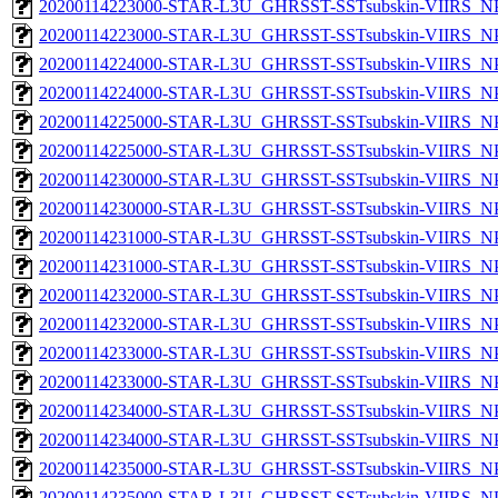
20200114223000-STAR-L3U_GHRSST-SSTsubskin-VIIRS_NPP
20200114223000-STAR-L3U_GHRSST-SSTsubskin-VIIRS_NPP
20200114224000-STAR-L3U_GHRSST-SSTsubskin-VIIRS_NPP
20200114224000-STAR-L3U_GHRSST-SSTsubskin-VIIRS_NPP
20200114225000-STAR-L3U_GHRSST-SSTsubskin-VIIRS_NPP
20200114225000-STAR-L3U_GHRSST-SSTsubskin-VIIRS_NPP
20200114230000-STAR-L3U_GHRSST-SSTsubskin-VIIRS_NPP
20200114230000-STAR-L3U_GHRSST-SSTsubskin-VIIRS_NPP
20200114231000-STAR-L3U_GHRSST-SSTsubskin-VIIRS_NPP
20200114231000-STAR-L3U_GHRSST-SSTsubskin-VIIRS_NPP
20200114232000-STAR-L3U_GHRSST-SSTsubskin-VIIRS_NPP
20200114232000-STAR-L3U_GHRSST-SSTsubskin-VIIRS_NPP
20200114233000-STAR-L3U_GHRSST-SSTsubskin-VIIRS_NPP
20200114233000-STAR-L3U_GHRSST-SSTsubskin-VIIRS_NPP
20200114234000-STAR-L3U_GHRSST-SSTsubskin-VIIRS_NPP
20200114234000-STAR-L3U_GHRSST-SSTsubskin-VIIRS_NPP
20200114235000-STAR-L3U_GHRSST-SSTsubskin-VIIRS_NPP
20200114235000-STAR-L3U_GHRSST-SSTsubskin-VIIRS_NPP