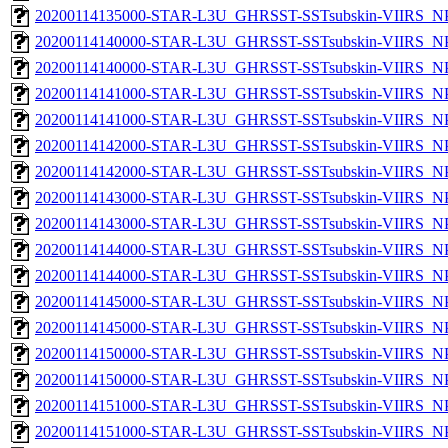
20200114135000-STAR-L3U_GHRSST-SSTsubskin-VIIRS_NPP
20200114140000-STAR-L3U_GHRSST-SSTsubskin-VIIRS_NPP
20200114140000-STAR-L3U_GHRSST-SSTsubskin-VIIRS_NPP
20200114141000-STAR-L3U_GHRSST-SSTsubskin-VIIRS_NPP
20200114141000-STAR-L3U_GHRSST-SSTsubskin-VIIRS_NPP
20200114142000-STAR-L3U_GHRSST-SSTsubskin-VIIRS_NPP
20200114142000-STAR-L3U_GHRSST-SSTsubskin-VIIRS_NPP
20200114143000-STAR-L3U_GHRSST-SSTsubskin-VIIRS_NPP
20200114143000-STAR-L3U_GHRSST-SSTsubskin-VIIRS_NPP
20200114144000-STAR-L3U_GHRSST-SSTsubskin-VIIRS_NPP
20200114144000-STAR-L3U_GHRSST-SSTsubskin-VIIRS_NPP
20200114145000-STAR-L3U_GHRSST-SSTsubskin-VIIRS_NPP
20200114145000-STAR-L3U_GHRSST-SSTsubskin-VIIRS_NPP
20200114150000-STAR-L3U_GHRSST-SSTsubskin-VIIRS_NPP
20200114150000-STAR-L3U_GHRSST-SSTsubskin-VIIRS_NPP
20200114151000-STAR-L3U_GHRSST-SSTsubskin-VIIRS_NPP
20200114151000-STAR-L3U_GHRSST-SSTsubskin-VIIRS_NPP