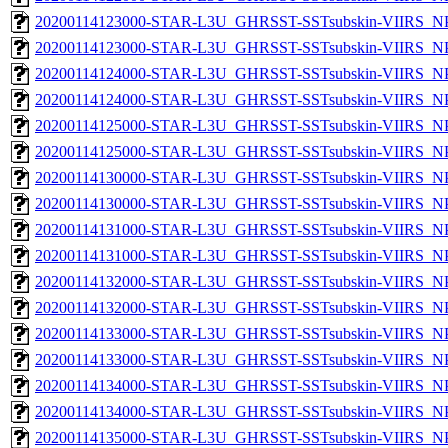
20200114123000-STAR-L3U_GHRSST-SSTsubskin-VIIRS_NPP
20200114123000-STAR-L3U_GHRSST-SSTsubskin-VIIRS_NPP
20200114124000-STAR-L3U_GHRSST-SSTsubskin-VIIRS_NPP
20200114124000-STAR-L3U_GHRSST-SSTsubskin-VIIRS_NPP
20200114125000-STAR-L3U_GHRSST-SSTsubskin-VIIRS_NPP
20200114125000-STAR-L3U_GHRSST-SSTsubskin-VIIRS_NPP
20200114130000-STAR-L3U_GHRSST-SSTsubskin-VIIRS_NPP
20200114130000-STAR-L3U_GHRSST-SSTsubskin-VIIRS_NPP
20200114131000-STAR-L3U_GHRSST-SSTsubskin-VIIRS_NPP
20200114131000-STAR-L3U_GHRSST-SSTsubskin-VIIRS_NPP
20200114132000-STAR-L3U_GHRSST-SSTsubskin-VIIRS_NPP
20200114132000-STAR-L3U_GHRSST-SSTsubskin-VIIRS_NPP
20200114133000-STAR-L3U_GHRSST-SSTsubskin-VIIRS_NPP
20200114133000-STAR-L3U_GHRSST-SSTsubskin-VIIRS_NPP
20200114134000-STAR-L3U_GHRSST-SSTsubskin-VIIRS_NPP
20200114134000-STAR-L3U_GHRSST-SSTsubskin-VIIRS_NPP
20200114135000-STAR-L3U_GHRSST-SSTsubskin-VIIRS_NPP