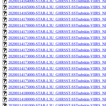
20200114164000-STAR-L3U_GHRSST-SSTsubskin-VIIRS_NPP
20200114165000-STAR-L3U_GHRSST-SSTsubskin-VIIRS_NPP
20200114165000-STAR-L3U_GHRSST-SSTsubskin-VIIRS_NPP
20200114170000-STAR-L3U_GHRSST-SSTsubskin-VIIRS_NPP
20200114170000-STAR-L3U_GHRSST-SSTsubskin-VIIRS_NPP
20200114171000-STAR-L3U_GHRSST-SSTsubskin-VIIRS_NPP
20200114171000-STAR-L3U_GHRSST-SSTsubskin-VIIRS_NPP
20200114172000-STAR-L3U_GHRSST-SSTsubskin-VIIRS_NPP
20200114172000-STAR-L3U_GHRSST-SSTsubskin-VIIRS_NPP
20200114173000-STAR-L3U_GHRSST-SSTsubskin-VIIRS_NPP
20200114173000-STAR-L3U_GHRSST-SSTsubskin-VIIRS_NPP
20200114174000-STAR-L3U_GHRSST-SSTsubskin-VIIRS_NPP
20200114174000-STAR-L3U_GHRSST-SSTsubskin-VIIRS_NPP
20200114175000-STAR-L3U_GHRSST-SSTsubskin-VIIRS_NPP
20200114175000-STAR-L3U_GHRSST-SSTsubskin-VIIRS_NPP
20200114180000-STAR-L3U_GHRSST-SSTsubskin-VIIRS_NPP
20200114180000-STAR-L3U_GHRSST-SSTsubskin-VIIRS_NPP
20200114181000-STAR-L3U_GHRSST-SSTsubskin-VIIRS_NPP