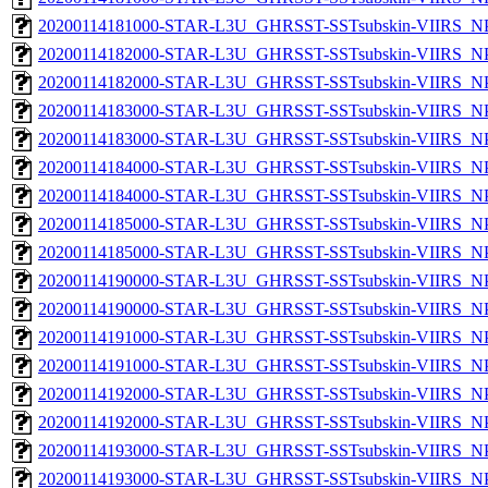
20200114181000-STAR-L3U_GHRSST-SSTsubskin-VIIRS_NPP
20200114182000-STAR-L3U_GHRSST-SSTsubskin-VIIRS_NPP
20200114182000-STAR-L3U_GHRSST-SSTsubskin-VIIRS_NPP
20200114183000-STAR-L3U_GHRSST-SSTsubskin-VIIRS_NPP
20200114183000-STAR-L3U_GHRSST-SSTsubskin-VIIRS_NPP
20200114184000-STAR-L3U_GHRSST-SSTsubskin-VIIRS_NPP
20200114184000-STAR-L3U_GHRSST-SSTsubskin-VIIRS_NPP
20200114185000-STAR-L3U_GHRSST-SSTsubskin-VIIRS_NPP
20200114185000-STAR-L3U_GHRSST-SSTsubskin-VIIRS_NPP
20200114190000-STAR-L3U_GHRSST-SSTsubskin-VIIRS_NPP
20200114190000-STAR-L3U_GHRSST-SSTsubskin-VIIRS_NPP
20200114191000-STAR-L3U_GHRSST-SSTsubskin-VIIRS_NPP
20200114191000-STAR-L3U_GHRSST-SSTsubskin-VIIRS_NPP
20200114192000-STAR-L3U_GHRSST-SSTsubskin-VIIRS_NPP
20200114192000-STAR-L3U_GHRSST-SSTsubskin-VIIRS_NPP
20200114193000-STAR-L3U_GHRSST-SSTsubskin-VIIRS_NPP
20200114193000-STAR-L3U_GHRSST-SSTsubskin-VIIRS_NPP