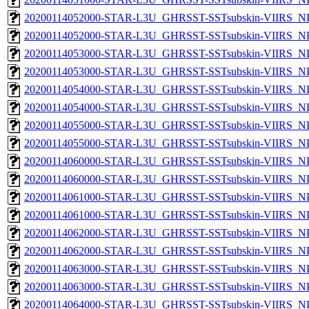
20200114052000-STAR-L3U_GHRSST-SSTsubskin-VIIRS_NPP
20200114052000-STAR-L3U_GHRSST-SSTsubskin-VIIRS_NPP
20200114053000-STAR-L3U_GHRSST-SSTsubskin-VIIRS_NPP
20200114053000-STAR-L3U_GHRSST-SSTsubskin-VIIRS_NPP
20200114054000-STAR-L3U_GHRSST-SSTsubskin-VIIRS_NPP
20200114054000-STAR-L3U_GHRSST-SSTsubskin-VIIRS_NPP
20200114055000-STAR-L3U_GHRSST-SSTsubskin-VIIRS_NPP
20200114055000-STAR-L3U_GHRSST-SSTsubskin-VIIRS_NPP
20200114060000-STAR-L3U_GHRSST-SSTsubskin-VIIRS_NPP
20200114060000-STAR-L3U_GHRSST-SSTsubskin-VIIRS_NPP
20200114061000-STAR-L3U_GHRSST-SSTsubskin-VIIRS_NPP
20200114061000-STAR-L3U_GHRSST-SSTsubskin-VIIRS_NPP
20200114062000-STAR-L3U_GHRSST-SSTsubskin-VIIRS_NPP
20200114062000-STAR-L3U_GHRSST-SSTsubskin-VIIRS_NPP
20200114063000-STAR-L3U_GHRSST-SSTsubskin-VIIRS_NPP
20200114063000-STAR-L3U_GHRSST-SSTsubskin-VIIRS_NPP
20200114064000-STAR-L3U_GHRSST-SSTsubskin-VIIRS_NPP