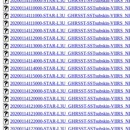
20200114110000-STAR-L3U_GHRSST-SSTsubskin-VIIRS_NPP
20200114110000-STAR-L3U_GHRSST-SSTsubskin-VIIRS_NPP
20200114111000-STAR-L3U_GHRSST-SSTsubskin-VIIRS_NPP
20200114111000-STAR-L3U_GHRSST-SSTsubskin-VIIRS_NPP
20200114112000-STAR-L3U_GHRSST-SSTsubskin-VIIRS_NPP
20200114112000-STAR-L3U_GHRSST-SSTsubskin-VIIRS_NPP
20200114113000-STAR-L3U_GHRSST-SSTsubskin-VIIRS_NPP
20200114113000-STAR-L3U_GHRSST-SSTsubskin-VIIRS_NPP
20200114114000-STAR-L3U_GHRSST-SSTsubskin-VIIRS_NPP
20200114114000-STAR-L3U_GHRSST-SSTsubskin-VIIRS_NPP
20200114115000-STAR-L3U_GHRSST-SSTsubskin-VIIRS_NPP
20200114115000-STAR-L3U_GHRSST-SSTsubskin-VIIRS_NPP
20200114120000-STAR-L3U_GHRSST-SSTsubskin-VIIRS_NPP
20200114120000-STAR-L3U_GHRSST-SSTsubskin-VIIRS_NPP
20200114121000-STAR-L3U_GHRSST-SSTsubskin-VIIRS_NPP
20200114121000-STAR-L3U_GHRSST-SSTsubskin-VIIRS_NPP
20200114122000-STAR-L3U_GHRSST-SSTsubskin-VIIRS_NPP
20200114122000-STAR-L3U_GHRSST-SSTsubskin-VIIRS_NPP