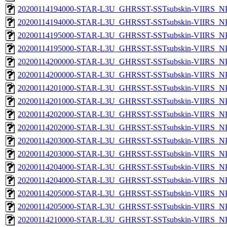
20200114194000-STAR-L3U_GHRSST-SSTsubskin-VIIRS_NPP
20200114194000-STAR-L3U_GHRSST-SSTsubskin-VIIRS_NPP
20200114195000-STAR-L3U_GHRSST-SSTsubskin-VIIRS_NPP
20200114195000-STAR-L3U_GHRSST-SSTsubskin-VIIRS_NPP
20200114200000-STAR-L3U_GHRSST-SSTsubskin-VIIRS_NPP
20200114200000-STAR-L3U_GHRSST-SSTsubskin-VIIRS_NPP
20200114201000-STAR-L3U_GHRSST-SSTsubskin-VIIRS_NPP
20200114201000-STAR-L3U_GHRSST-SSTsubskin-VIIRS_NPP
20200114202000-STAR-L3U_GHRSST-SSTsubskin-VIIRS_NPP
20200114202000-STAR-L3U_GHRSST-SSTsubskin-VIIRS_NPP
20200114203000-STAR-L3U_GHRSST-SSTsubskin-VIIRS_NPP
20200114203000-STAR-L3U_GHRSST-SSTsubskin-VIIRS_NPP
20200114204000-STAR-L3U_GHRSST-SSTsubskin-VIIRS_NPP
20200114204000-STAR-L3U_GHRSST-SSTsubskin-VIIRS_NPP
20200114205000-STAR-L3U_GHRSST-SSTsubskin-VIIRS_NPP
20200114205000-STAR-L3U_GHRSST-SSTsubskin-VIIRS_NPP
20200114210000-STAR-L3U_GHRSST-SSTsubskin-VIIRS_NPP