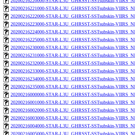
20200216220000-STAR-L3U_GHRSST-SSTsubskin-VIIRS_NP
20200216221000-STAR-L3U_GHRSST-SSTsubskin-VIIRS_NP
20200216222000-STAR-L3U_GHRSST-SSTsubskin-VIIRS_NP
20200216223000-STAR-L3U_GHRSST-SSTsubskin-VIIRS_NP
20200216224000-STAR-L3U_GHRSST-SSTsubskin-VIIRS_NP
20200216225000-STAR-L3U_GHRSST-SSTsubskin-VIIRS_NP
20200216230000-STAR-L3U_GHRSST-SSTsubskin-VIIRS_NP
20200216231000-STAR-L3U_GHRSST-SSTsubskin-VIIRS_NP
20200216232000-STAR-L3U_GHRSST-SSTsubskin-VIIRS_NP
20200216233000-STAR-L3U_GHRSST-SSTsubskin-VIIRS_NP
20200216234000-STAR-L3U_GHRSST-SSTsubskin-VIIRS_NP
20200216235000-STAR-L3U_GHRSST-SSTsubskin-VIIRS_NP
20200216000000-STAR-L3U_GHRSST-SSTsubskin-VIIRS_NPP
20200216001000-STAR-L3U_GHRSST-SSTsubskin-VIIRS_NPP
20200216002000-STAR-L3U_GHRSST-SSTsubskin-VIIRS_NPP
20200216003000-STAR-L3U_GHRSST-SSTsubskin-VIIRS_NPP
20200216004000-STAR-L3U_GHRSST-SSTsubskin-VIIRS_NPP
20200216005000-STAR-L3U_GHRSST-SSTsubskin-VIIRS_NPP