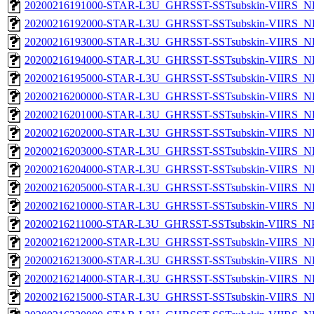
20200216191000-STAR-L3U_GHRSST-SSTsubskin-VIIRS_NP
20200216192000-STAR-L3U_GHRSST-SSTsubskin-VIIRS_NP
20200216193000-STAR-L3U_GHRSST-SSTsubskin-VIIRS_NP
20200216194000-STAR-L3U_GHRSST-SSTsubskin-VIIRS_NP
20200216195000-STAR-L3U_GHRSST-SSTsubskin-VIIRS_NP
20200216200000-STAR-L3U_GHRSST-SSTsubskin-VIIRS_NP
20200216201000-STAR-L3U_GHRSST-SSTsubskin-VIIRS_NP
20200216202000-STAR-L3U_GHRSST-SSTsubskin-VIIRS_NP
20200216203000-STAR-L3U_GHRSST-SSTsubskin-VIIRS_NP
20200216204000-STAR-L3U_GHRSST-SSTsubskin-VIIRS_NP
20200216205000-STAR-L3U_GHRSST-SSTsubskin-VIIRS_NP
20200216210000-STAR-L3U_GHRSST-SSTsubskin-VIIRS_NP
20200216211000-STAR-L3U_GHRSST-SSTsubskin-VIIRS_NPP
20200216212000-STAR-L3U_GHRSST-SSTsubskin-VIIRS_NP
20200216213000-STAR-L3U_GHRSST-SSTsubskin-VIIRS_NP
20200216214000-STAR-L3U_GHRSST-SSTsubskin-VIIRS_NP
20200216215000-STAR-L3U_GHRSST-SSTsubskin-VIIRS_NP