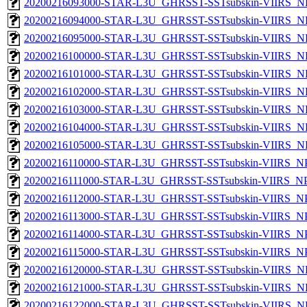
20200216093000-STAR-L3U_GHRSST-SSTsubskin-VIIRS_NPP
20200216094000-STAR-L3U_GHRSST-SSTsubskin-VIIRS_NPP
20200216095000-STAR-L3U_GHRSST-SSTsubskin-VIIRS_NPP
20200216100000-STAR-L3U_GHRSST-SSTsubskin-VIIRS_NPP
20200216101000-STAR-L3U_GHRSST-SSTsubskin-VIIRS_NPP
20200216102000-STAR-L3U_GHRSST-SSTsubskin-VIIRS_NPP
20200216103000-STAR-L3U_GHRSST-SSTsubskin-VIIRS_NPP
20200216104000-STAR-L3U_GHRSST-SSTsubskin-VIIRS_NPP
20200216105000-STAR-L3U_GHRSST-SSTsubskin-VIIRS_NPP
20200216110000-STAR-L3U_GHRSST-SSTsubskin-VIIRS_NPP
20200216111000-STAR-L3U_GHRSST-SSTsubskin-VIIRS_NPP
20200216112000-STAR-L3U_GHRSST-SSTsubskin-VIIRS_NPP
20200216113000-STAR-L3U_GHRSST-SSTsubskin-VIIRS_NPP
20200216114000-STAR-L3U_GHRSST-SSTsubskin-VIIRS_NPP
20200216115000-STAR-L3U_GHRSST-SSTsubskin-VIIRS_NPP
20200216120000-STAR-L3U_GHRSST-SSTsubskin-VIIRS_NPP
20200216121000-STAR-L3U_GHRSST-SSTsubskin-VIIRS_NPP
20200216122000-STAR-L3U_GHRSST-SSTsubskin-VIIRS_NPP