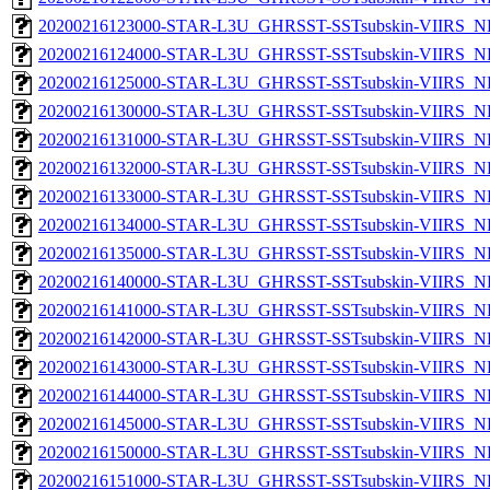
20200216123000-STAR-L3U_GHRSST-SSTsubskin-VIIRS_NPP
20200216124000-STAR-L3U_GHRSST-SSTsubskin-VIIRS_NPP
20200216125000-STAR-L3U_GHRSST-SSTsubskin-VIIRS_NPP
20200216130000-STAR-L3U_GHRSST-SSTsubskin-VIIRS_NPP
20200216131000-STAR-L3U_GHRSST-SSTsubskin-VIIRS_NPP
20200216132000-STAR-L3U_GHRSST-SSTsubskin-VIIRS_NPP
20200216133000-STAR-L3U_GHRSST-SSTsubskin-VIIRS_NPP
20200216134000-STAR-L3U_GHRSST-SSTsubskin-VIIRS_NPP
20200216135000-STAR-L3U_GHRSST-SSTsubskin-VIIRS_NPP
20200216140000-STAR-L3U_GHRSST-SSTsubskin-VIIRS_NPP
20200216141000-STAR-L3U_GHRSST-SSTsubskin-VIIRS_NPP
20200216142000-STAR-L3U_GHRSST-SSTsubskin-VIIRS_NPP
20200216143000-STAR-L3U_GHRSST-SSTsubskin-VIIRS_NPP
20200216144000-STAR-L3U_GHRSST-SSTsubskin-VIIRS_NPP
20200216145000-STAR-L3U_GHRSST-SSTsubskin-VIIRS_NPP
20200216150000-STAR-L3U_GHRSST-SSTsubskin-VIIRS_NPP
20200216151000-STAR-L3U_GHRSST-SSTsubskin-VIIRS_NPP