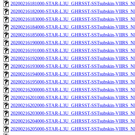
20200216181000-STAR-L3U_GHRSST-SSTsubskin-VIIRS_NPP
20200216182000-STAR-L3U_GHRSST-SSTsubskin-VIIRS_NPP
20200216183000-STAR-L3U_GHRSST-SSTsubskin-VIIRS_NPP
20200216184000-STAR-L3U_GHRSST-SSTsubskin-VIIRS_NPP
20200216185000-STAR-L3U_GHRSST-SSTsubskin-VIIRS_NPP
20200216190000-STAR-L3U_GHRSST-SSTsubskin-VIIRS_NPP
20200216191000-STAR-L3U_GHRSST-SSTsubskin-VIIRS_NPP
20200216192000-STAR-L3U_GHRSST-SSTsubskin-VIIRS_NPP
20200216193000-STAR-L3U_GHRSST-SSTsubskin-VIIRS_NPP
20200216194000-STAR-L3U_GHRSST-SSTsubskin-VIIRS_NPP
20200216195000-STAR-L3U_GHRSST-SSTsubskin-VIIRS_NPP
20200216200000-STAR-L3U_GHRSST-SSTsubskin-VIIRS_NPP
20200216201000-STAR-L3U_GHRSST-SSTsubskin-VIIRS_NPP
20200216202000-STAR-L3U_GHRSST-SSTsubskin-VIIRS_NPP
20200216203000-STAR-L3U_GHRSST-SSTsubskin-VIIRS_NPP
20200216204000-STAR-L3U_GHRSST-SSTsubskin-VIIRS_NPP
20200216205000-STAR-L3U_GHRSST-SSTsubskin-VIIRS_NPP