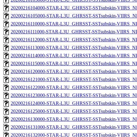
20200216104000-STAR-L3U_GHRSST-SSTsubskin-VIIRS_NP
20200216105000-STAR-L3U_GHRSST-SSTsubskin-VIIRS_NP
20200216110000-STAR-L3U_GHRSST-SSTsubskin-VIIRS_NPP
20200216111000-STAR-L3U_GHRSST-SSTsubskin-VIIRS_NPP
20200216112000-STAR-L3U_GHRSST-SSTsubskin-VIIRS_NPP
20200216113000-STAR-L3U_GHRSST-SSTsubskin-VIIRS_NPP
20200216114000-STAR-L3U_GHRSST-SSTsubskin-VIIRS_NPP
20200216115000-STAR-L3U_GHRSST-SSTsubskin-VIIRS_NPP
20200216120000-STAR-L3U_GHRSST-SSTsubskin-VIIRS_NP
20200216121000-STAR-L3U_GHRSST-SSTsubskin-VIIRS_NP
20200216122000-STAR-L3U_GHRSST-SSTsubskin-VIIRS_NP
20200216123000-STAR-L3U_GHRSST-SSTsubskin-VIIRS_NP
20200216124000-STAR-L3U_GHRSST-SSTsubskin-VIIRS_NP
20200216125000-STAR-L3U_GHRSST-SSTsubskin-VIIRS_NP
20200216130000-STAR-L3U_GHRSST-SSTsubskin-VIIRS_NP
20200216131000-STAR-L3U_GHRSST-SSTsubskin-VIIRS_NP
20200216132000-STAR-L3U_GHRSST-SSTsubskin-VIIRS_NP