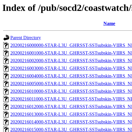
Index of /pub/socd2/coastwatch/
Name
Parent Directory
20200216000000-STAR-L3U_GHRSST-SSTsubskin-VIIRS_NP
20200216001000-STAR-L3U_GHRSST-SSTsubskin-VIIRS_NP
20200216002000-STAR-L3U_GHRSST-SSTsubskin-VIIRS_NP
20200216003000-STAR-L3U_GHRSST-SSTsubskin-VIIRS_NP
20200216004000-STAR-L3U_GHRSST-SSTsubskin-VIIRS_NP
20200216005000-STAR-L3U_GHRSST-SSTsubskin-VIIRS_NP
20200216010000-STAR-L3U_GHRSST-SSTsubskin-VIIRS_NP
20200216011000-STAR-L3U_GHRSST-SSTsubskin-VIIRS_NPP
20200216012000-STAR-L3U_GHRSST-SSTsubskin-VIIRS_NP
20200216013000-STAR-L3U_GHRSST-SSTsubskin-VIIRS_NP
20200216014000-STAR-L3U_GHRSST-SSTsubskin-VIIRS_NP
20200216015000-STAR-L3U_GHRSST-SSTsubskin-VIIRS_NP