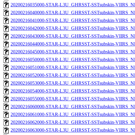
20200216035000-STAR-L3U_GHRSST-SSTsubskin-VIIRS_NPP
20200216040000-STAR-L3U_GHRSST-SSTsubskin-VIIRS_NPP
20200216041000-STAR-L3U_GHRSST-SSTsubskin-VIIRS_NPP
20200216042000-STAR-L3U_GHRSST-SSTsubskin-VIIRS_NPP
20200216043000-STAR-L3U_GHRSST-SSTsubskin-VIIRS_NPP
20200216044000-STAR-L3U_GHRSST-SSTsubskin-VIIRS_NPP
20200216045000-STAR-L3U_GHRSST-SSTsubskin-VIIRS_NPP
20200216050000-STAR-L3U_GHRSST-SSTsubskin-VIIRS_NPP
20200216051000-STAR-L3U_GHRSST-SSTsubskin-VIIRS_NPP
20200216052000-STAR-L3U_GHRSST-SSTsubskin-VIIRS_NPP
20200216053000-STAR-L3U_GHRSST-SSTsubskin-VIIRS_NPP
20200216054000-STAR-L3U_GHRSST-SSTsubskin-VIIRS_NPP
20200216055000-STAR-L3U_GHRSST-SSTsubskin-VIIRS_NPP
20200216060000-STAR-L3U_GHRSST-SSTsubskin-VIIRS_NPP
20200216061000-STAR-L3U_GHRSST-SSTsubskin-VIIRS_NPP
20200216062000-STAR-L3U_GHRSST-SSTsubskin-VIIRS_NPP
20200216063000-STAR-L3U_GHRSST-SSTsubskin-VIIRS_NPP