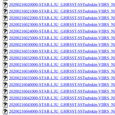
20200216020000-STAR-L3U_GHRSST-SSTsubskin-VIIRS_NP
20200216021000-STAR-L3U_GHRSST-SSTsubskin-VIIRS_NP
20200216022000-STAR-L3U_GHRSST-SSTsubskin-VIIRS_NP
20200216023000-STAR-L3U_GHRSST-SSTsubskin-VIIRS_NP
20200216024000-STAR-L3U_GHRSST-SSTsubskin-VIIRS_NP
20200216025000-STAR-L3U_GHRSST-SSTsubskin-VIIRS_NP
20200216030000-STAR-L3U_GHRSST-SSTsubskin-VIIRS_NP
20200216031000-STAR-L3U_GHRSST-SSTsubskin-VIIRS_NP
20200216032000-STAR-L3U_GHRSST-SSTsubskin-VIIRS_NP
20200216033000-STAR-L3U_GHRSST-SSTsubskin-VIIRS_NP
20200216034000-STAR-L3U_GHRSST-SSTsubskin-VIIRS_NP
20200216035000-STAR-L3U_GHRSST-SSTsubskin-VIIRS_NP
20200216040000-STAR-L3U_GHRSST-SSTsubskin-VIIRS_NP
20200216041000-STAR-L3U_GHRSST-SSTsubskin-VIIRS_NP
20200216042000-STAR-L3U_GHRSST-SSTsubskin-VIIRS_NP
20200216043000-STAR-L3U_GHRSST-SSTsubskin-VIIRS_NP
20200216044000-STAR-L3U_GHRSST-SSTsubskin-VIIRS_NP