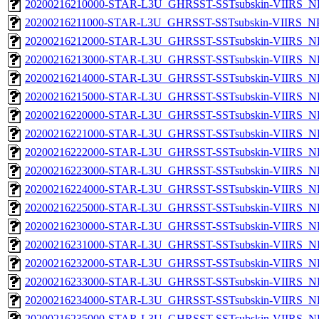
20200216210000-STAR-L3U_GHRSST-SSTsubskin-VIIRS_NPP
20200216211000-STAR-L3U_GHRSST-SSTsubskin-VIIRS_NPP
20200216212000-STAR-L3U_GHRSST-SSTsubskin-VIIRS_NPP
20200216213000-STAR-L3U_GHRSST-SSTsubskin-VIIRS_NPP
20200216214000-STAR-L3U_GHRSST-SSTsubskin-VIIRS_NPP
20200216215000-STAR-L3U_GHRSST-SSTsubskin-VIIRS_NPP
20200216220000-STAR-L3U_GHRSST-SSTsubskin-VIIRS_NPP
20200216221000-STAR-L3U_GHRSST-SSTsubskin-VIIRS_NPP
20200216222000-STAR-L3U_GHRSST-SSTsubskin-VIIRS_NPP
20200216223000-STAR-L3U_GHRSST-SSTsubskin-VIIRS_NPP
20200216224000-STAR-L3U_GHRSST-SSTsubskin-VIIRS_NPP
20200216225000-STAR-L3U_GHRSST-SSTsubskin-VIIRS_NPP
20200216230000-STAR-L3U_GHRSST-SSTsubskin-VIIRS_NPP
20200216231000-STAR-L3U_GHRSST-SSTsubskin-VIIRS_NPP
20200216232000-STAR-L3U_GHRSST-SSTsubskin-VIIRS_NPP
20200216233000-STAR-L3U_GHRSST-SSTsubskin-VIIRS_NPP
20200216234000-STAR-L3U_GHRSST-SSTsubskin-VIIRS_NPP
20200216235000-STAR-L3U_GHRSST-SSTsubskin-VIIRS_NPP