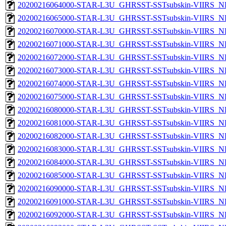
20200216064000-STAR-L3U_GHRSST-SSTsubskin-VIIRS_NPP
20200216065000-STAR-L3U_GHRSST-SSTsubskin-VIIRS_NPP
20200216070000-STAR-L3U_GHRSST-SSTsubskin-VIIRS_NPP
20200216071000-STAR-L3U_GHRSST-SSTsubskin-VIIRS_NPP
20200216072000-STAR-L3U_GHRSST-SSTsubskin-VIIRS_NPP
20200216073000-STAR-L3U_GHRSST-SSTsubskin-VIIRS_NPP
20200216074000-STAR-L3U_GHRSST-SSTsubskin-VIIRS_NPP
20200216075000-STAR-L3U_GHRSST-SSTsubskin-VIIRS_NPP
20200216080000-STAR-L3U_GHRSST-SSTsubskin-VIIRS_NPP
20200216081000-STAR-L3U_GHRSST-SSTsubskin-VIIRS_NPP
20200216082000-STAR-L3U_GHRSST-SSTsubskin-VIIRS_NPP
20200216083000-STAR-L3U_GHRSST-SSTsubskin-VIIRS_NPP
20200216084000-STAR-L3U_GHRSST-SSTsubskin-VIIRS_NPP
20200216085000-STAR-L3U_GHRSST-SSTsubskin-VIIRS_NPP
20200216090000-STAR-L3U_GHRSST-SSTsubskin-VIIRS_NPP
20200216091000-STAR-L3U_GHRSST-SSTsubskin-VIIRS_NPP
20200216092000-STAR-L3U_GHRSST-SSTsubskin-VIIRS_NPP