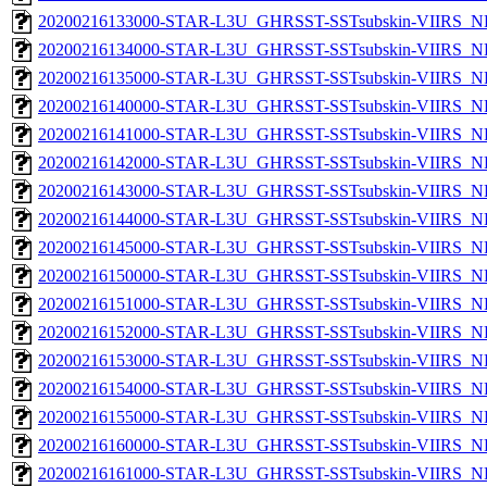
20200216133000-STAR-L3U_GHRSST-SSTsubskin-VIIRS_NP
20200216134000-STAR-L3U_GHRSST-SSTsubskin-VIIRS_NP
20200216135000-STAR-L3U_GHRSST-SSTsubskin-VIIRS_NP
20200216140000-STAR-L3U_GHRSST-SSTsubskin-VIIRS_NP
20200216141000-STAR-L3U_GHRSST-SSTsubskin-VIIRS_NP
20200216142000-STAR-L3U_GHRSST-SSTsubskin-VIIRS_NP
20200216143000-STAR-L3U_GHRSST-SSTsubskin-VIIRS_NP
20200216144000-STAR-L3U_GHRSST-SSTsubskin-VIIRS_NP
20200216145000-STAR-L3U_GHRSST-SSTsubskin-VIIRS_NP
20200216150000-STAR-L3U_GHRSST-SSTsubskin-VIIRS_NP
20200216151000-STAR-L3U_GHRSST-SSTsubskin-VIIRS_NP
20200216152000-STAR-L3U_GHRSST-SSTsubskin-VIIRS_NP
20200216153000-STAR-L3U_GHRSST-SSTsubskin-VIIRS_NP
20200216154000-STAR-L3U_GHRSST-SSTsubskin-VIIRS_NP
20200216155000-STAR-L3U_GHRSST-SSTsubskin-VIIRS_NP
20200216160000-STAR-L3U_GHRSST-SSTsubskin-VIIRS_NP
20200216161000-STAR-L3U_GHRSST-SSTsubskin-VIIRS_NP