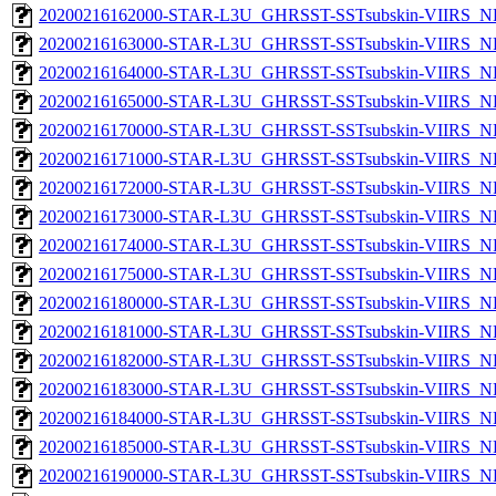
20200216162000-STAR-L3U_GHRSST-SSTsubskin-VIIRS_NP
20200216163000-STAR-L3U_GHRSST-SSTsubskin-VIIRS_NP
20200216164000-STAR-L3U_GHRSST-SSTsubskin-VIIRS_NP
20200216165000-STAR-L3U_GHRSST-SSTsubskin-VIIRS_NP
20200216170000-STAR-L3U_GHRSST-SSTsubskin-VIIRS_NP
20200216171000-STAR-L3U_GHRSST-SSTsubskin-VIIRS_NP
20200216172000-STAR-L3U_GHRSST-SSTsubskin-VIIRS_NP
20200216173000-STAR-L3U_GHRSST-SSTsubskin-VIIRS_NP
20200216174000-STAR-L3U_GHRSST-SSTsubskin-VIIRS_NP
20200216175000-STAR-L3U_GHRSST-SSTsubskin-VIIRS_NP
20200216180000-STAR-L3U_GHRSST-SSTsubskin-VIIRS_NP
20200216181000-STAR-L3U_GHRSST-SSTsubskin-VIIRS_NP
20200216182000-STAR-L3U_GHRSST-SSTsubskin-VIIRS_NP
20200216183000-STAR-L3U_GHRSST-SSTsubskin-VIIRS_NP
20200216184000-STAR-L3U_GHRSST-SSTsubskin-VIIRS_NP
20200216185000-STAR-L3U_GHRSST-SSTsubskin-VIIRS_NP
20200216190000-STAR-L3U_GHRSST-SSTsubskin-VIIRS_NP