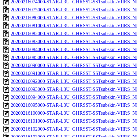
20200216074000-STAR-L3U_GHRSST-SSTsubskin-VIIRS_NP
20200216075000-STAR-L3U_GHRSST-SSTsubskin-VIIRS_NP
20200216080000-STAR-L3U_GHRSST-SSTsubskin-VIIRS_NP
20200216081000-STAR-L3U_GHRSST-SSTsubskin-VIIRS_NP
20200216082000-STAR-L3U_GHRSST-SSTsubskin-VIIRS_NP
20200216083000-STAR-L3U_GHRSST-SSTsubskin-VIIRS_NP
20200216084000-STAR-L3U_GHRSST-SSTsubskin-VIIRS_NP
20200216085000-STAR-L3U_GHRSST-SSTsubskin-VIIRS_NP
20200216090000-STAR-L3U_GHRSST-SSTsubskin-VIIRS_NP
20200216091000-STAR-L3U_GHRSST-SSTsubskin-VIIRS_NP
20200216092000-STAR-L3U_GHRSST-SSTsubskin-VIIRS_NP
20200216093000-STAR-L3U_GHRSST-SSTsubskin-VIIRS_NP
20200216094000-STAR-L3U_GHRSST-SSTsubskin-VIIRS_NP
20200216095000-STAR-L3U_GHRSST-SSTsubskin-VIIRS_NP
20200216100000-STAR-L3U_GHRSST-SSTsubskin-VIIRS_NP
20200216101000-STAR-L3U_GHRSST-SSTsubskin-VIIRS_NP
20200216102000-STAR-L3U_GHRSST-SSTsubskin-VIIRS_NP
20200216103000-STAR-L3U_GHRSST-SSTsubskin-VIIRS_NP