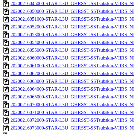
20200216045000-STAR-L3U_GHRSST-SSTsubskin-VIIRS_NP
20200216050000-STAR-L3U_GHRSST-SSTsubskin-VIIRS_NP
20200216051000-STAR-L3U_GHRSST-SSTsubskin-VIIRS_NP
20200216052000-STAR-L3U_GHRSST-SSTsubskin-VIIRS_NP
20200216053000-STAR-L3U_GHRSST-SSTsubskin-VIIRS_NP
20200216054000-STAR-L3U_GHRSST-SSTsubskin-VIIRS_NP
20200216055000-STAR-L3U_GHRSST-SSTsubskin-VIIRS_NP
20200216060000-STAR-L3U_GHRSST-SSTsubskin-VIIRS_NP
20200216061000-STAR-L3U_GHRSST-SSTsubskin-VIIRS_NP
20200216062000-STAR-L3U_GHRSST-SSTsubskin-VIIRS_NP
20200216063000-STAR-L3U_GHRSST-SSTsubskin-VIIRS_NP
20200216064000-STAR-L3U_GHRSST-SSTsubskin-VIIRS_NP
20200216065000-STAR-L3U_GHRSST-SSTsubskin-VIIRS_NP
20200216070000-STAR-L3U_GHRSST-SSTsubskin-VIIRS_NP
20200216071000-STAR-L3U_GHRSST-SSTsubskin-VIIRS_NP
20200216072000-STAR-L3U_GHRSST-SSTsubskin-VIIRS_NP
20200216073000-STAR-L3U_GHRSST-SSTsubskin-VIIRS_NP