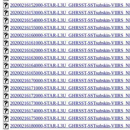
20200216152000-STAR-L3U_GHRSST-SSTsubskin-VIIRS_NPP
20200216153000-STAR-L3U_GHRSST-SSTsubskin-VIIRS_NPP
20200216154000-STAR-L3U_GHRSST-SSTsubskin-VIIRS_NPP
20200216155000-STAR-L3U_GHRSST-SSTsubskin-VIIRS_NPP
20200216160000-STAR-L3U_GHRSST-SSTsubskin-VIIRS_NPP
20200216161000-STAR-L3U_GHRSST-SSTsubskin-VIIRS_NPP
20200216162000-STAR-L3U_GHRSST-SSTsubskin-VIIRS_NPP
20200216163000-STAR-L3U_GHRSST-SSTsubskin-VIIRS_NPP
20200216164000-STAR-L3U_GHRSST-SSTsubskin-VIIRS_NPP
20200216165000-STAR-L3U_GHRSST-SSTsubskin-VIIRS_NPP
20200216170000-STAR-L3U_GHRSST-SSTsubskin-VIIRS_NPP
20200216171000-STAR-L3U_GHRSST-SSTsubskin-VIIRS_NPP
20200216172000-STAR-L3U_GHRSST-SSTsubskin-VIIRS_NPP
20200216173000-STAR-L3U_GHRSST-SSTsubskin-VIIRS_NPP
20200216174000-STAR-L3U_GHRSST-SSTsubskin-VIIRS_NPP
20200216175000-STAR-L3U_GHRSST-SSTsubskin-VIIRS_NPP
20200216180000-STAR-L3U_GHRSST-SSTsubskin-VIIRS_NPP