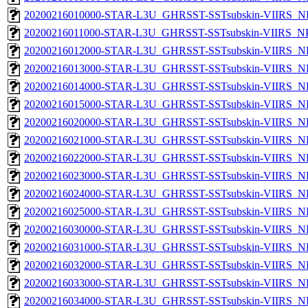
20200216010000-STAR-L3U_GHRSST-SSTsubskin-VIIRS_NPP
20200216011000-STAR-L3U_GHRSST-SSTsubskin-VIIRS_NPP
20200216012000-STAR-L3U_GHRSST-SSTsubskin-VIIRS_NPP
20200216013000-STAR-L3U_GHRSST-SSTsubskin-VIIRS_NPP
20200216014000-STAR-L3U_GHRSST-SSTsubskin-VIIRS_NPP
20200216015000-STAR-L3U_GHRSST-SSTsubskin-VIIRS_NPP
20200216020000-STAR-L3U_GHRSST-SSTsubskin-VIIRS_NPP
20200216021000-STAR-L3U_GHRSST-SSTsubskin-VIIRS_NPP
20200216022000-STAR-L3U_GHRSST-SSTsubskin-VIIRS_NPP
20200216023000-STAR-L3U_GHRSST-SSTsubskin-VIIRS_NPP
20200216024000-STAR-L3U_GHRSST-SSTsubskin-VIIRS_NPP
20200216025000-STAR-L3U_GHRSST-SSTsubskin-VIIRS_NPP
20200216030000-STAR-L3U_GHRSST-SSTsubskin-VIIRS_NPP
20200216031000-STAR-L3U_GHRSST-SSTsubskin-VIIRS_NPP
20200216032000-STAR-L3U_GHRSST-SSTsubskin-VIIRS_NPP
20200216033000-STAR-L3U_GHRSST-SSTsubskin-VIIRS_NPP
20200216034000-STAR-L3U_GHRSST-SSTsubskin-VIIRS_NPP