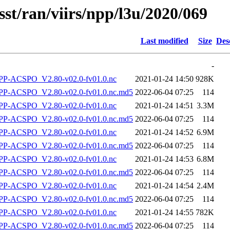
sst/ran/viirs/npp/l3u/2020/069
Last modified
Size
Des
-
P-ACSPO_V2.80-v02.0-fv01.0.nc
2021-01-24 14:50
928K
-ACSPO_V2.80-v02.0-fv01.0.nc.md5
2022-06-04 07:25
114
P-ACSPO_V2.80-v02.0-fv01.0.nc
2021-01-24 14:51
3.3M
-ACSPO_V2.80-v02.0-fv01.0.nc.md5
2022-06-04 07:25
114
P-ACSPO_V2.80-v02.0-fv01.0.nc
2021-01-24 14:52
6.9M
-ACSPO_V2.80-v02.0-fv01.0.nc.md5
2022-06-04 07:25
114
P-ACSPO_V2.80-v02.0-fv01.0.nc
2021-01-24 14:53
6.8M
-ACSPO_V2.80-v02.0-fv01.0.nc.md5
2022-06-04 07:25
114
P-ACSPO_V2.80-v02.0-fv01.0.nc
2021-01-24 14:54
2.4M
-ACSPO_V2.80-v02.0-fv01.0.nc.md5
2022-06-04 07:25
114
P-ACSPO_V2.80-v02.0-fv01.0.nc
2021-01-24 14:55
782K
-ACSPO_V2.80-v02.0-fv01.0.nc.md5
2022-06-04 07:25
114