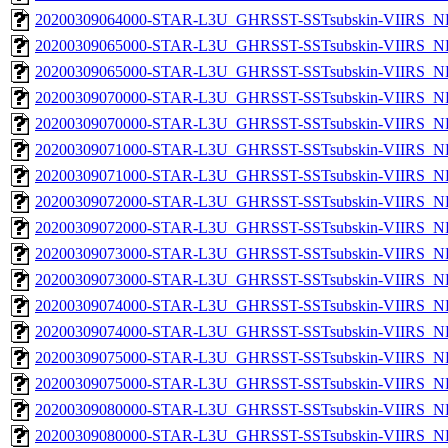
20200309064000-STAR-L3U_GHRSST-SSTsubskin-VIIRS_NPP
20200309065000-STAR-L3U_GHRSST-SSTsubskin-VIIRS_NP
20200309065000-STAR-L3U_GHRSST-SSTsubskin-VIIRS_NPP
20200309070000-STAR-L3U_GHRSST-SSTsubskin-VIIRS_NP
20200309070000-STAR-L3U_GHRSST-SSTsubskin-VIIRS_NPP
20200309071000-STAR-L3U_GHRSST-SSTsubskin-VIIRS_NP
20200309071000-STAR-L3U_GHRSST-SSTsubskin-VIIRS_NPP
20200309072000-STAR-L3U_GHRSST-SSTsubskin-VIIRS_NP
20200309072000-STAR-L3U_GHRSST-SSTsubskin-VIIRS_NPP
20200309073000-STAR-L3U_GHRSST-SSTsubskin-VIIRS_NP
20200309073000-STAR-L3U_GHRSST-SSTsubskin-VIIRS_NPP
20200309074000-STAR-L3U_GHRSST-SSTsubskin-VIIRS_NP
20200309074000-STAR-L3U_GHRSST-SSTsubskin-VIIRS_NPP
20200309075000-STAR-L3U_GHRSST-SSTsubskin-VIIRS_NP
20200309075000-STAR-L3U_GHRSST-SSTsubskin-VIIRS_NPP
20200309080000-STAR-L3U_GHRSST-SSTsubskin-VIIRS_NP
20200309080000-STAR-L3U_GHRSST-SSTsubskin-VIIRS_NPP