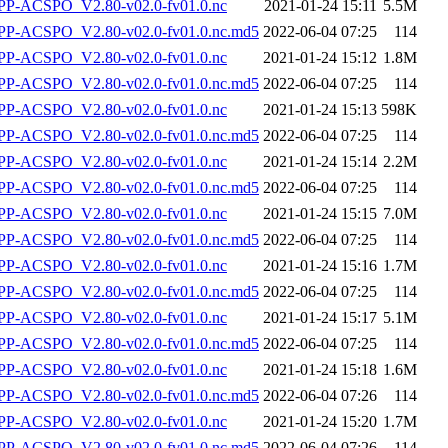
P-ACSPO_V2.80-v02.0-fv01.0.nc
2021-01-24 15:11
5.5M
-ACSPO_V2.80-v02.0-fv01.0.nc.md5
2022-06-04 07:25
114
P-ACSPO_V2.80-v02.0-fv01.0.nc
2021-01-24 15:12
1.8M
-ACSPO_V2.80-v02.0-fv01.0.nc.md5
2022-06-04 07:25
114
P-ACSPO_V2.80-v02.0-fv01.0.nc
2021-01-24 15:13
598K
-ACSPO_V2.80-v02.0-fv01.0.nc.md5
2022-06-04 07:25
114
P-ACSPO_V2.80-v02.0-fv01.0.nc
2021-01-24 15:14
2.2M
-ACSPO_V2.80-v02.0-fv01.0.nc.md5
2022-06-04 07:25
114
P-ACSPO_V2.80-v02.0-fv01.0.nc
2021-01-24 15:15
7.0M
-ACSPO_V2.80-v02.0-fv01.0.nc.md5
2022-06-04 07:25
114
P-ACSPO_V2.80-v02.0-fv01.0.nc
2021-01-24 15:16
1.7M
-ACSPO_V2.80-v02.0-fv01.0.nc.md5
2022-06-04 07:25
114
P-ACSPO_V2.80-v02.0-fv01.0.nc
2021-01-24 15:17
5.1M
-ACSPO_V2.80-v02.0-fv01.0.nc.md5
2022-06-04 07:25
114
P-ACSPO_V2.80-v02.0-fv01.0.nc
2021-01-24 15:18
1.6M
-ACSPO_V2.80-v02.0-fv01.0.nc.md5
2022-06-04 07:26
114
P-ACSPO_V2.80-v02.0-fv01.0.nc
2021-01-24 15:20
1.7M
-ACSPO_V2.80-v02.0-fv01.0.nc.md5
2022-06-04 07:26
114