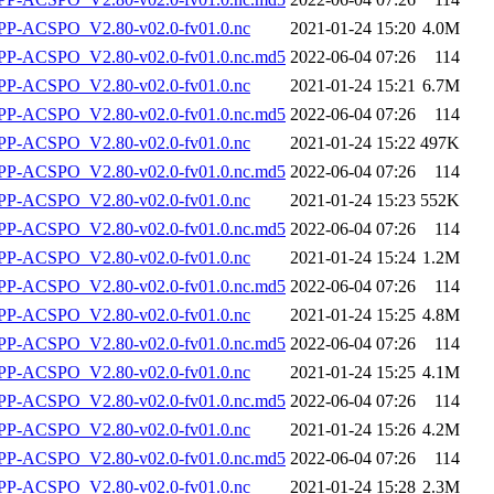
P-ACSPO_V2.80-v02.0-fv01.0.nc
2021-01-24 15:20
4.0M
-ACSPO_V2.80-v02.0-fv01.0.nc.md5
2022-06-04 07:26
114
P-ACSPO_V2.80-v02.0-fv01.0.nc
2021-01-24 15:21
6.7M
-ACSPO_V2.80-v02.0-fv01.0.nc.md5
2022-06-04 07:26
114
P-ACSPO_V2.80-v02.0-fv01.0.nc
2021-01-24 15:22
497K
-ACSPO_V2.80-v02.0-fv01.0.nc.md5
2022-06-04 07:26
114
P-ACSPO_V2.80-v02.0-fv01.0.nc
2021-01-24 15:23
552K
-ACSPO_V2.80-v02.0-fv01.0.nc.md5
2022-06-04 07:26
114
P-ACSPO_V2.80-v02.0-fv01.0.nc
2021-01-24 15:24
1.2M
-ACSPO_V2.80-v02.0-fv01.0.nc.md5
2022-06-04 07:26
114
P-ACSPO_V2.80-v02.0-fv01.0.nc
2021-01-24 15:25
4.8M
-ACSPO_V2.80-v02.0-fv01.0.nc.md5
2022-06-04 07:26
114
P-ACSPO_V2.80-v02.0-fv01.0.nc
2021-01-24 15:25
4.1M
-ACSPO_V2.80-v02.0-fv01.0.nc.md5
2022-06-04 07:26
114
P-ACSPO_V2.80-v02.0-fv01.0.nc
2021-01-24 15:26
4.2M
-ACSPO_V2.80-v02.0-fv01.0.nc.md5
2022-06-04 07:26
114
P-ACSPO_V2.80-v02.0-fv01.0.nc
2021-01-24 15:28
2.3M