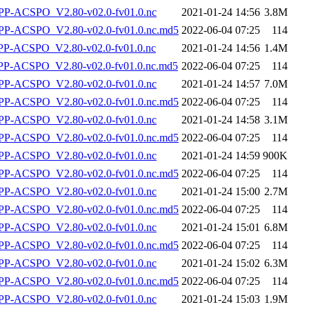
P-ACSPO_V2.80-v02.0-fv01.0.nc
2021-01-24 14:56
3.8M
-ACSPO_V2.80-v02.0-fv01.0.nc.md5
2022-06-04 07:25
114
-ACSPO_V2.80-v02.0-fv01.0.nc
2021-01-24 14:56
1.4M
-ACSPO_V2.80-v02.0-fv01.0.nc.md5
2022-06-04 07:25
114
P-ACSPO_V2.80-v02.0-fv01.0.nc
2021-01-24 14:57
7.0M
-ACSPO_V2.80-v02.0-fv01.0.nc.md5
2022-06-04 07:25
114
P-ACSPO_V2.80-v02.0-fv01.0.nc
2021-01-24 14:58
3.1M
-ACSPO_V2.80-v02.0-fv01.0.nc.md5
2022-06-04 07:25
114
P-ACSPO_V2.80-v02.0-fv01.0.nc
2021-01-24 14:59
900K
-ACSPO_V2.80-v02.0-fv01.0.nc.md5
2022-06-04 07:25
114
P-ACSPO_V2.80-v02.0-fv01.0.nc
2021-01-24 15:00
2.7M
-ACSPO_V2.80-v02.0-fv01.0.nc.md5
2022-06-04 07:25
114
P-ACSPO_V2.80-v02.0-fv01.0.nc
2021-01-24 15:01
6.8M
-ACSPO_V2.80-v02.0-fv01.0.nc.md5
2022-06-04 07:25
114
P-ACSPO_V2.80-v02.0-fv01.0.nc
2021-01-24 15:02
6.3M
-ACSPO_V2.80-v02.0-fv01.0.nc.md5
2022-06-04 07:25
114
P-ACSPO_V2.80-v02.0-fv01.0.nc
2021-01-24 15:03
1.9M