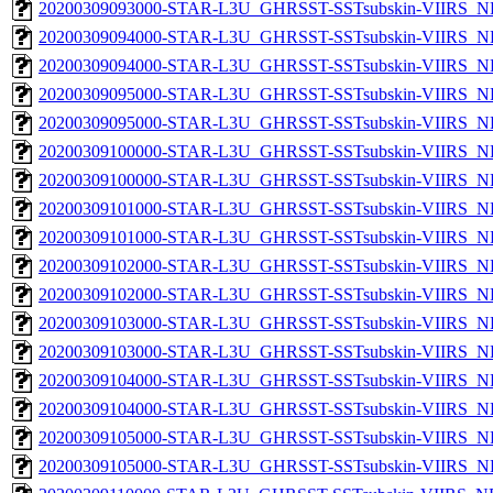
20200309093000-STAR-L3U_GHRSST-SSTsubskin-VIIRS_NPP
20200309094000-STAR-L3U_GHRSST-SSTsubskin-VIIRS_NP
20200309094000-STAR-L3U_GHRSST-SSTsubskin-VIIRS_NPP
20200309095000-STAR-L3U_GHRSST-SSTsubskin-VIIRS_NP
20200309095000-STAR-L3U_GHRSST-SSTsubskin-VIIRS_NPP
20200309100000-STAR-L3U_GHRSST-SSTsubskin-VIIRS_NP
20200309100000-STAR-L3U_GHRSST-SSTsubskin-VIIRS_NPP
20200309101000-STAR-L3U_GHRSST-SSTsubskin-VIIRS_NP
20200309101000-STAR-L3U_GHRSST-SSTsubskin-VIIRS_NPP
20200309102000-STAR-L3U_GHRSST-SSTsubskin-VIIRS_NP
20200309102000-STAR-L3U_GHRSST-SSTsubskin-VIIRS_NPP
20200309103000-STAR-L3U_GHRSST-SSTsubskin-VIIRS_NP
20200309103000-STAR-L3U_GHRSST-SSTsubskin-VIIRS_NPP
20200309104000-STAR-L3U_GHRSST-SSTsubskin-VIIRS_NP
20200309104000-STAR-L3U_GHRSST-SSTsubskin-VIIRS_NPP
20200309105000-STAR-L3U_GHRSST-SSTsubskin-VIIRS_NP
20200309105000-STAR-L3U_GHRSST-SSTsubskin-VIIRS_NPP