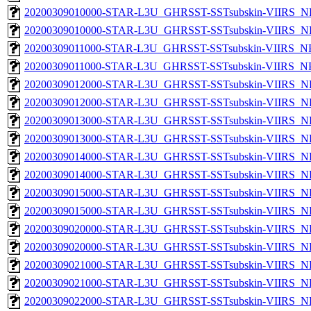
20200309010000-STAR-L3U_GHRSST-SSTsubskin-VIIRS_NP
20200309010000-STAR-L3U_GHRSST-SSTsubskin-VIIRS_NPP
20200309011000-STAR-L3U_GHRSST-SSTsubskin-VIIRS_NPP
20200309011000-STAR-L3U_GHRSST-SSTsubskin-VIIRS_NPP
20200309012000-STAR-L3U_GHRSST-SSTsubskin-VIIRS_NP
20200309012000-STAR-L3U_GHRSST-SSTsubskin-VIIRS_NPP
20200309013000-STAR-L3U_GHRSST-SSTsubskin-VIIRS_NP
20200309013000-STAR-L3U_GHRSST-SSTsubskin-VIIRS_NPP
20200309014000-STAR-L3U_GHRSST-SSTsubskin-VIIRS_NP
20200309014000-STAR-L3U_GHRSST-SSTsubskin-VIIRS_NPP
20200309015000-STAR-L3U_GHRSST-SSTsubskin-VIIRS_NP
20200309015000-STAR-L3U_GHRSST-SSTsubskin-VIIRS_NPP
20200309020000-STAR-L3U_GHRSST-SSTsubskin-VIIRS_NP
20200309020000-STAR-L3U_GHRSST-SSTsubskin-VIIRS_NPP
20200309021000-STAR-L3U_GHRSST-SSTsubskin-VIIRS_NP
20200309021000-STAR-L3U_GHRSST-SSTsubskin-VIIRS_NPP
20200309022000-STAR-L3U_GHRSST-SSTsubskin-VIIRS_NP