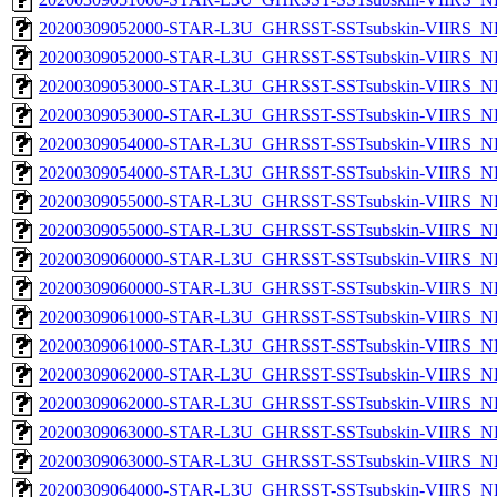
20200309052000-STAR-L3U_GHRSST-SSTsubskin-VIIRS_NP
20200309052000-STAR-L3U_GHRSST-SSTsubskin-VIIRS_NPP
20200309053000-STAR-L3U_GHRSST-SSTsubskin-VIIRS_NP
20200309053000-STAR-L3U_GHRSST-SSTsubskin-VIIRS_NPP
20200309054000-STAR-L3U_GHRSST-SSTsubskin-VIIRS_NP
20200309054000-STAR-L3U_GHRSST-SSTsubskin-VIIRS_NPP
20200309055000-STAR-L3U_GHRSST-SSTsubskin-VIIRS_NP
20200309055000-STAR-L3U_GHRSST-SSTsubskin-VIIRS_NPP
20200309060000-STAR-L3U_GHRSST-SSTsubskin-VIIRS_NP
20200309060000-STAR-L3U_GHRSST-SSTsubskin-VIIRS_NPP
20200309061000-STAR-L3U_GHRSST-SSTsubskin-VIIRS_NP
20200309061000-STAR-L3U_GHRSST-SSTsubskin-VIIRS_NPP
20200309062000-STAR-L3U_GHRSST-SSTsubskin-VIIRS_NP
20200309062000-STAR-L3U_GHRSST-SSTsubskin-VIIRS_NPP
20200309063000-STAR-L3U_GHRSST-SSTsubskin-VIIRS_NP
20200309063000-STAR-L3U_GHRSST-SSTsubskin-VIIRS_NPP
20200309064000-STAR-L3U_GHRSST-SSTsubskin-VIIRS_NP