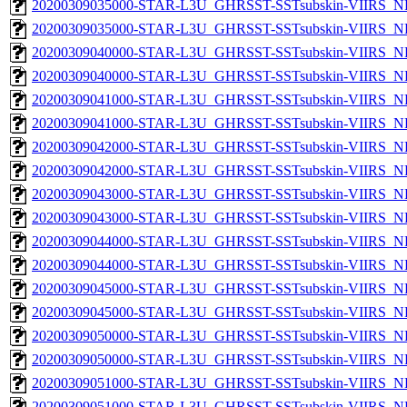
20200309035000-STAR-L3U_GHRSST-SSTsubskin-VIIRS_NP
20200309035000-STAR-L3U_GHRSST-SSTsubskin-VIIRS_NPP
20200309040000-STAR-L3U_GHRSST-SSTsubskin-VIIRS_NP
20200309040000-STAR-L3U_GHRSST-SSTsubskin-VIIRS_NPP
20200309041000-STAR-L3U_GHRSST-SSTsubskin-VIIRS_NP
20200309041000-STAR-L3U_GHRSST-SSTsubskin-VIIRS_NPP
20200309042000-STAR-L3U_GHRSST-SSTsubskin-VIIRS_NP
20200309042000-STAR-L3U_GHRSST-SSTsubskin-VIIRS_NPP
20200309043000-STAR-L3U_GHRSST-SSTsubskin-VIIRS_NP
20200309043000-STAR-L3U_GHRSST-SSTsubskin-VIIRS_NPP
20200309044000-STAR-L3U_GHRSST-SSTsubskin-VIIRS_NP
20200309044000-STAR-L3U_GHRSST-SSTsubskin-VIIRS_NPP
20200309045000-STAR-L3U_GHRSST-SSTsubskin-VIIRS_NP
20200309045000-STAR-L3U_GHRSST-SSTsubskin-VIIRS_NPP
20200309050000-STAR-L3U_GHRSST-SSTsubskin-VIIRS_NP
20200309050000-STAR-L3U_GHRSST-SSTsubskin-VIIRS_NPP
20200309051000-STAR-L3U_GHRSST-SSTsubskin-VIIRS_NP
20200309051000-STAR-L3U_GHRSST-SSTsubskin-VIIRS_NPP