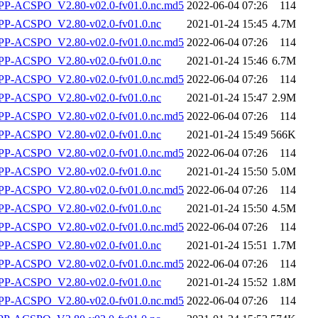
-ACSPO_V2.80-v02.0-fv01.0.nc.md5
2022-06-04 07:26
114
P-ACSPO_V2.80-v02.0-fv01.0.nc
2021-01-24 15:45
4.7M
-ACSPO_V2.80-v02.0-fv01.0.nc.md5
2022-06-04 07:26
114
P-ACSPO_V2.80-v02.0-fv01.0.nc
2021-01-24 15:46
6.7M
-ACSPO_V2.80-v02.0-fv01.0.nc.md5
2022-06-04 07:26
114
P-ACSPO_V2.80-v02.0-fv01.0.nc
2021-01-24 15:47
2.9M
-ACSPO_V2.80-v02.0-fv01.0.nc.md5
2022-06-04 07:26
114
P-ACSPO_V2.80-v02.0-fv01.0.nc
2021-01-24 15:49
566K
-ACSPO_V2.80-v02.0-fv01.0.nc.md5
2022-06-04 07:26
114
P-ACSPO_V2.80-v02.0-fv01.0.nc
2021-01-24 15:50
5.0M
-ACSPO_V2.80-v02.0-fv01.0.nc.md5
2022-06-04 07:26
114
P-ACSPO_V2.80-v02.0-fv01.0.nc
2021-01-24 15:50
4.5M
-ACSPO_V2.80-v02.0-fv01.0.nc.md5
2022-06-04 07:26
114
P-ACSPO_V2.80-v02.0-fv01.0.nc
2021-01-24 15:51
1.7M
-ACSPO_V2.80-v02.0-fv01.0.nc.md5
2022-06-04 07:26
114
P-ACSPO_V2.80-v02.0-fv01.0.nc
2021-01-24 15:52
1.8M
-ACSPO_V2.80-v02.0-fv01.0.nc.md5
2022-06-04 07:26
114