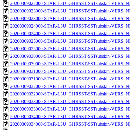
20200309022000-STAR-L3U_GHRSST-SSTsubskin-VIIRS_NPP
20200309023000-STAR-L3U_GHRSST-SSTsubskin-VIIRS_NP
20200309023000-STAR-L3U_GHRSST-SSTsubskin-VIIRS_NPP
20200309024000-STAR-L3U_GHRSST-SSTsubskin-VIIRS_NP
20200309024000-STAR-L3U_GHRSST-SSTsubskin-VIIRS_NPP
20200309025000-STAR-L3U_GHRSST-SSTsubskin-VIIRS_NP
20200309025000-STAR-L3U_GHRSST-SSTsubskin-VIIRS_NPP
20200309030000-STAR-L3U_GHRSST-SSTsubskin-VIIRS_NP
20200309030000-STAR-L3U_GHRSST-SSTsubskin-VIIRS_NPP
20200309031000-STAR-L3U_GHRSST-SSTsubskin-VIIRS_NP
20200309031000-STAR-L3U_GHRSST-SSTsubskin-VIIRS_NPP
20200309032000-STAR-L3U_GHRSST-SSTsubskin-VIIRS_NP
20200309032000-STAR-L3U_GHRSST-SSTsubskin-VIIRS_NPP
20200309033000-STAR-L3U_GHRSST-SSTsubskin-VIIRS_NP
20200309033000-STAR-L3U_GHRSST-SSTsubskin-VIIRS_NPP
20200309034000-STAR-L3U_GHRSST-SSTsubskin-VIIRS_NP
20200309034000-STAR-L3U_GHRSST-SSTsubskin-VIIRS_NPP