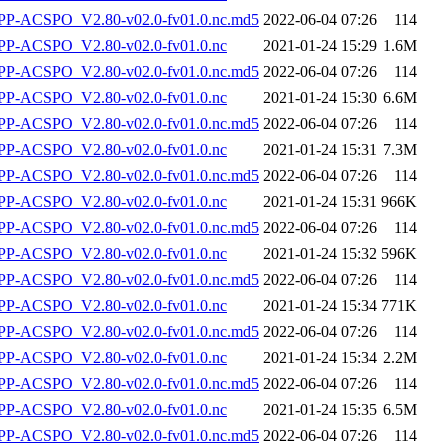
-ACSPO_V2.80-v02.0-fv01.0.nc.md5
2022-06-04 07:26
114
P-ACSPO_V2.80-v02.0-fv01.0.nc
2021-01-24 15:29
1.6M
-ACSPO_V2.80-v02.0-fv01.0.nc.md5
2022-06-04 07:26
114
P-ACSPO_V2.80-v02.0-fv01.0.nc
2021-01-24 15:30
6.6M
-ACSPO_V2.80-v02.0-fv01.0.nc.md5
2022-06-04 07:26
114
P-ACSPO_V2.80-v02.0-fv01.0.nc
2021-01-24 15:31
7.3M
-ACSPO_V2.80-v02.0-fv01.0.nc.md5
2022-06-04 07:26
114
P-ACSPO_V2.80-v02.0-fv01.0.nc
2021-01-24 15:31
966K
-ACSPO_V2.80-v02.0-fv01.0.nc.md5
2022-06-04 07:26
114
P-ACSPO_V2.80-v02.0-fv01.0.nc
2021-01-24 15:32
596K
-ACSPO_V2.80-v02.0-fv01.0.nc.md5
2022-06-04 07:26
114
P-ACSPO_V2.80-v02.0-fv01.0.nc
2021-01-24 15:34
771K
-ACSPO_V2.80-v02.0-fv01.0.nc.md5
2022-06-04 07:26
114
P-ACSPO_V2.80-v02.0-fv01.0.nc
2021-01-24 15:34
2.2M
-ACSPO_V2.80-v02.0-fv01.0.nc.md5
2022-06-04 07:26
114
P-ACSPO_V2.80-v02.0-fv01.0.nc
2021-01-24 15:35
6.5M
-ACSPO_V2.80-v02.0-fv01.0.nc.md5
2022-06-04 07:26
114