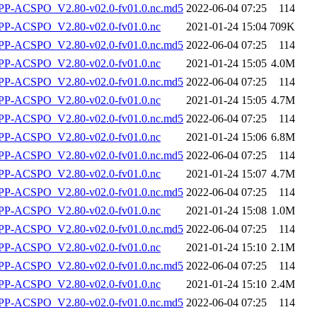
-ACSPO_V2.80-v02.0-fv01.0.nc.md5
2022-06-04 07:25
114
P-ACSPO_V2.80-v02.0-fv01.0.nc
2021-01-24 15:04
709K
-ACSPO_V2.80-v02.0-fv01.0.nc.md5
2022-06-04 07:25
114
P-ACSPO_V2.80-v02.0-fv01.0.nc
2021-01-24 15:05
4.0M
-ACSPO_V2.80-v02.0-fv01.0.nc.md5
2022-06-04 07:25
114
P-ACSPO_V2.80-v02.0-fv01.0.nc
2021-01-24 15:05
4.7M
-ACSPO_V2.80-v02.0-fv01.0.nc.md5
2022-06-04 07:25
114
P-ACSPO_V2.80-v02.0-fv01.0.nc
2021-01-24 15:06
6.8M
-ACSPO_V2.80-v02.0-fv01.0.nc.md5
2022-06-04 07:25
114
P-ACSPO_V2.80-v02.0-fv01.0.nc
2021-01-24 15:07
4.7M
-ACSPO_V2.80-v02.0-fv01.0.nc.md5
2022-06-04 07:25
114
P-ACSPO_V2.80-v02.0-fv01.0.nc
2021-01-24 15:08
1.0M
-ACSPO_V2.80-v02.0-fv01.0.nc.md5
2022-06-04 07:25
114
P-ACSPO_V2.80-v02.0-fv01.0.nc
2021-01-24 15:10
2.1M
-ACSPO_V2.80-v02.0-fv01.0.nc.md5
2022-06-04 07:25
114
P-ACSPO_V2.80-v02.0-fv01.0.nc
2021-01-24 15:10
2.4M
-ACSPO_V2.80-v02.0-fv01.0.nc.md5
2022-06-04 07:25
114