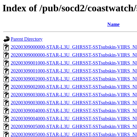
Index of /pub/socd2/coastwatch/
Name
Parent Directory
20200309000000-STAR-L3U_GHRSST-SSTsubskin-VIIRS_NP
20200309000000-STAR-L3U_GHRSST-SSTsubskin-VIIRS_NPP
20200309001000-STAR-L3U_GHRSST-SSTsubskin-VIIRS_NP
20200309001000-STAR-L3U_GHRSST-SSTsubskin-VIIRS_NPP
20200309002000-STAR-L3U_GHRSST-SSTsubskin-VIIRS_NP
20200309002000-STAR-L3U_GHRSST-SSTsubskin-VIIRS_NPP
20200309003000-STAR-L3U_GHRSST-SSTsubskin-VIIRS_NP
20200309003000-STAR-L3U_GHRSST-SSTsubskin-VIIRS_NPP
20200309004000-STAR-L3U_GHRSST-SSTsubskin-VIIRS_NP
20200309004000-STAR-L3U_GHRSST-SSTsubskin-VIIRS_NPP
20200309005000-STAR-L3U_GHRSST-SSTsubskin-VIIRS_NP
20200309005000-STAR-L3U_GHRSST-SSTsubskin-VIIRS_NPP