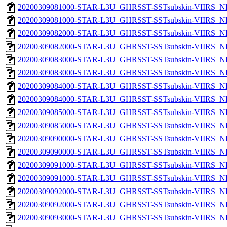
20200309081000-STAR-L3U_GHRSST-SSTsubskin-VIIRS_NP
20200309081000-STAR-L3U_GHRSST-SSTsubskin-VIIRS_NPP
20200309082000-STAR-L3U_GHRSST-SSTsubskin-VIIRS_NP
20200309082000-STAR-L3U_GHRSST-SSTsubskin-VIIRS_NPP
20200309083000-STAR-L3U_GHRSST-SSTsubskin-VIIRS_NP
20200309083000-STAR-L3U_GHRSST-SSTsubskin-VIIRS_NPP
20200309084000-STAR-L3U_GHRSST-SSTsubskin-VIIRS_NP
20200309084000-STAR-L3U_GHRSST-SSTsubskin-VIIRS_NPP
20200309085000-STAR-L3U_GHRSST-SSTsubskin-VIIRS_NP
20200309085000-STAR-L3U_GHRSST-SSTsubskin-VIIRS_NPP
20200309090000-STAR-L3U_GHRSST-SSTsubskin-VIIRS_NP
20200309090000-STAR-L3U_GHRSST-SSTsubskin-VIIRS_NPP
20200309091000-STAR-L3U_GHRSST-SSTsubskin-VIIRS_NP
20200309091000-STAR-L3U_GHRSST-SSTsubskin-VIIRS_NPP
20200309092000-STAR-L3U_GHRSST-SSTsubskin-VIIRS_NP
20200309092000-STAR-L3U_GHRSST-SSTsubskin-VIIRS_NPP
20200309093000-STAR-L3U_GHRSST-SSTsubskin-VIIRS_NP