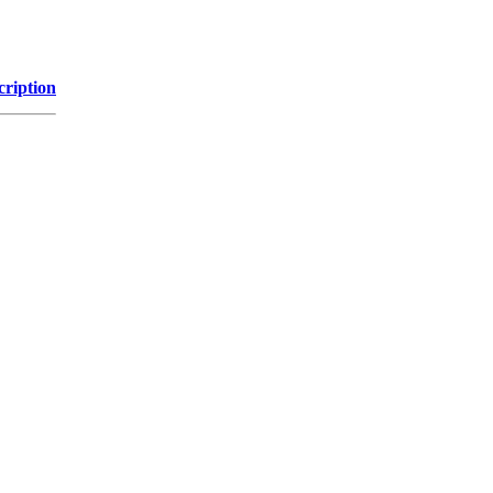
cription