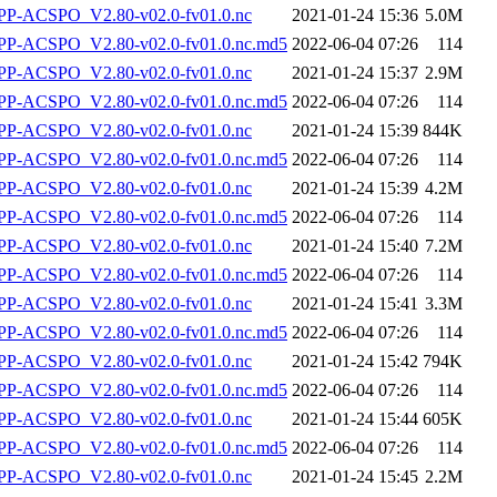
P-ACSPO_V2.80-v02.0-fv01.0.nc
2021-01-24 15:36
5.0M
-ACSPO_V2.80-v02.0-fv01.0.nc.md5
2022-06-04 07:26
114
P-ACSPO_V2.80-v02.0-fv01.0.nc
2021-01-24 15:37
2.9M
-ACSPO_V2.80-v02.0-fv01.0.nc.md5
2022-06-04 07:26
114
P-ACSPO_V2.80-v02.0-fv01.0.nc
2021-01-24 15:39
844K
-ACSPO_V2.80-v02.0-fv01.0.nc.md5
2022-06-04 07:26
114
P-ACSPO_V2.80-v02.0-fv01.0.nc
2021-01-24 15:39
4.2M
-ACSPO_V2.80-v02.0-fv01.0.nc.md5
2022-06-04 07:26
114
P-ACSPO_V2.80-v02.0-fv01.0.nc
2021-01-24 15:40
7.2M
-ACSPO_V2.80-v02.0-fv01.0.nc.md5
2022-06-04 07:26
114
P-ACSPO_V2.80-v02.0-fv01.0.nc
2021-01-24 15:41
3.3M
-ACSPO_V2.80-v02.0-fv01.0.nc.md5
2022-06-04 07:26
114
P-ACSPO_V2.80-v02.0-fv01.0.nc
2021-01-24 15:42
794K
-ACSPO_V2.80-v02.0-fv01.0.nc.md5
2022-06-04 07:26
114
P-ACSPO_V2.80-v02.0-fv01.0.nc
2021-01-24 15:44
605K
-ACSPO_V2.80-v02.0-fv01.0.nc.md5
2022-06-04 07:26
114
P-ACSPO_V2.80-v02.0-fv01.0.nc
2021-01-24 15:45
2.2M