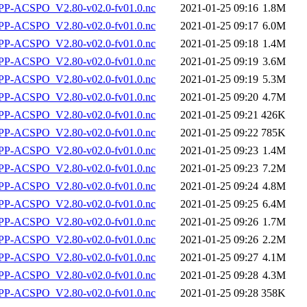
P-ACSPO_V2.80-v02.0-fv01.0.nc
2021-01-25 09:16
1.8M
P-ACSPO_V2.80-v02.0-fv01.0.nc
2021-01-25 09:17
6.0M
P-ACSPO_V2.80-v02.0-fv01.0.nc
2021-01-25 09:18
1.4M
P-ACSPO_V2.80-v02.0-fv01.0.nc
2021-01-25 09:19
3.6M
P-ACSPO_V2.80-v02.0-fv01.0.nc
2021-01-25 09:19
5.3M
P-ACSPO_V2.80-v02.0-fv01.0.nc
2021-01-25 09:20
4.7M
P-ACSPO_V2.80-v02.0-fv01.0.nc
2021-01-25 09:21
426K
P-ACSPO_V2.80-v02.0-fv01.0.nc
2021-01-25 09:22
785K
P-ACSPO_V2.80-v02.0-fv01.0.nc
2021-01-25 09:23
1.4M
P-ACSPO_V2.80-v02.0-fv01.0.nc
2021-01-25 09:23
7.2M
P-ACSPO_V2.80-v02.0-fv01.0.nc
2021-01-25 09:24
4.8M
P-ACSPO_V2.80-v02.0-fv01.0.nc
2021-01-25 09:25
6.4M
P-ACSPO_V2.80-v02.0-fv01.0.nc
2021-01-25 09:26
1.7M
P-ACSPO_V2.80-v02.0-fv01.0.nc
2021-01-25 09:26
2.2M
P-ACSPO_V2.80-v02.0-fv01.0.nc
2021-01-25 09:27
4.1M
P-ACSPO_V2.80-v02.0-fv01.0.nc
2021-01-25 09:28
4.3M
P-ACSPO_V2.80-v02.0-fv01.0.nc
2021-01-25 09:28
358K