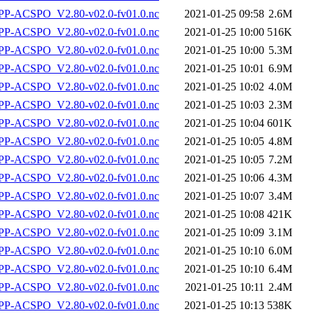
P-ACSPO_V2.80-v02.0-fv01.0.nc
2021-01-25 09:58
2.6M
P-ACSPO_V2.80-v02.0-fv01.0.nc
2021-01-25 10:00
516K
P-ACSPO_V2.80-v02.0-fv01.0.nc
2021-01-25 10:00
5.3M
P-ACSPO_V2.80-v02.0-fv01.0.nc
2021-01-25 10:01
6.9M
P-ACSPO_V2.80-v02.0-fv01.0.nc
2021-01-25 10:02
4.0M
P-ACSPO_V2.80-v02.0-fv01.0.nc
2021-01-25 10:03
2.3M
P-ACSPO_V2.80-v02.0-fv01.0.nc
2021-01-25 10:04
601K
P-ACSPO_V2.80-v02.0-fv01.0.nc
2021-01-25 10:05
4.8M
P-ACSPO_V2.80-v02.0-fv01.0.nc
2021-01-25 10:05
7.2M
P-ACSPO_V2.80-v02.0-fv01.0.nc
2021-01-25 10:06
4.3M
P-ACSPO_V2.80-v02.0-fv01.0.nc
2021-01-25 10:07
3.4M
P-ACSPO_V2.80-v02.0-fv01.0.nc
2021-01-25 10:08
421K
P-ACSPO_V2.80-v02.0-fv01.0.nc
2021-01-25 10:09
3.1M
P-ACSPO_V2.80-v02.0-fv01.0.nc
2021-01-25 10:10
6.0M
P-ACSPO_V2.80-v02.0-fv01.0.nc
2021-01-25 10:10
6.4M
P-ACSPO_V2.80-v02.0-fv01.0.nc
2021-01-25 10:11
2.4M
P-ACSPO_V2.80-v02.0-fv01.0.nc
2021-01-25 10:13
538K