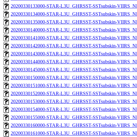
20200330133000-STAR-L3U_GHRSST-SSTsubskin-VIIRS_NP
20200330134000-STAR-L3U_GHRSST-SSTsubskin-VIIRS_NP
20200330135000-STAR-L3U_GHRSST-SSTsubskin-VIIRS_NP
20200330140000-STAR-L3U_GHRSST-SSTsubskin-VIIRS_NP
20200330141000-STAR-L3U_GHRSST-SSTsubskin-VIIRS_NP
20200330142000-STAR-L3U_GHRSST-SSTsubskin-VIIRS_NP
20200330143000-STAR-L3U_GHRSST-SSTsubskin-VIIRS_NP
20200330144000-STAR-L3U_GHRSST-SSTsubskin-VIIRS_NP
20200330145000-STAR-L3U_GHRSST-SSTsubskin-VIIRS_NP
20200330150000-STAR-L3U_GHRSST-SSTsubskin-VIIRS_NP
20200330151000-STAR-L3U_GHRSST-SSTsubskin-VIIRS_NP
20200330152000-STAR-L3U_GHRSST-SSTsubskin-VIIRS_NP
20200330153000-STAR-L3U_GHRSST-SSTsubskin-VIIRS_NP
20200330154000-STAR-L3U_GHRSST-SSTsubskin-VIIRS_NP
20200330155000-STAR-L3U_GHRSST-SSTsubskin-VIIRS_NP
20200330160000-STAR-L3U_GHRSST-SSTsubskin-VIIRS_NP
20200330161000-STAR-L3U_GHRSST-SSTsubskin-VIIRS_NP