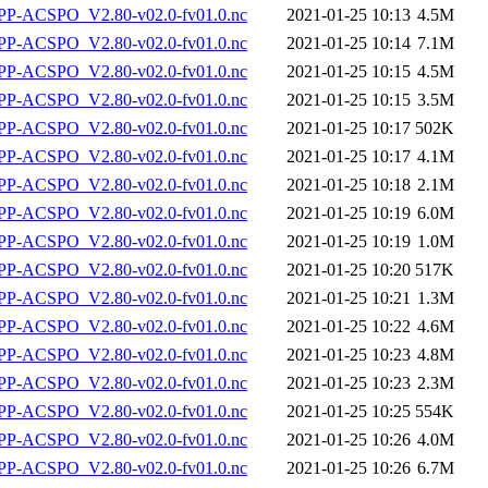
P-ACSPO_V2.80-v02.0-fv01.0.nc
2021-01-25 10:13
4.5M
P-ACSPO_V2.80-v02.0-fv01.0.nc
2021-01-25 10:14
7.1M
P-ACSPO_V2.80-v02.0-fv01.0.nc
2021-01-25 10:15
4.5M
P-ACSPO_V2.80-v02.0-fv01.0.nc
2021-01-25 10:15
3.5M
P-ACSPO_V2.80-v02.0-fv01.0.nc
2021-01-25 10:17
502K
P-ACSPO_V2.80-v02.0-fv01.0.nc
2021-01-25 10:17
4.1M
P-ACSPO_V2.80-v02.0-fv01.0.nc
2021-01-25 10:18
2.1M
P-ACSPO_V2.80-v02.0-fv01.0.nc
2021-01-25 10:19
6.0M
P-ACSPO_V2.80-v02.0-fv01.0.nc
2021-01-25 10:19
1.0M
P-ACSPO_V2.80-v02.0-fv01.0.nc
2021-01-25 10:20
517K
P-ACSPO_V2.80-v02.0-fv01.0.nc
2021-01-25 10:21
1.3M
P-ACSPO_V2.80-v02.0-fv01.0.nc
2021-01-25 10:22
4.6M
P-ACSPO_V2.80-v02.0-fv01.0.nc
2021-01-25 10:23
4.8M
P-ACSPO_V2.80-v02.0-fv01.0.nc
2021-01-25 10:23
2.3M
P-ACSPO_V2.80-v02.0-fv01.0.nc
2021-01-25 10:25
554K
P-ACSPO_V2.80-v02.0-fv01.0.nc
2021-01-25 10:26
4.0M
P-ACSPO_V2.80-v02.0-fv01.0.nc
2021-01-25 10:26
6.7M