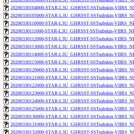
20200330104000-STAR-L3U_GHRSST-SSTsubskin-VIIRS_NP
20200330105000-STAR-L3U_GHRSST-SSTsubskin-VIIRS_NP
20200330110000-STAR-L3U_GHRSST-SSTsubskin-VIIRS_NPP
20200330111000-STAR-L3U_GHRSST-SSTsubskin-VIIRS_NPP
20200330112000-STAR-L3U_GHRSST-SSTsubskin-VIIRS_NPP
20200330113000-STAR-L3U_GHRSST-SSTsubskin-VIIRS_NPP
20200330114000-STAR-L3U_GHRSST-SSTsubskin-VIIRS_NPP
20200330115000-STAR-L3U_GHRSST-SSTsubskin-VIIRS_NPP
20200330120000-STAR-L3U_GHRSST-SSTsubskin-VIIRS_NP
20200330121000-STAR-L3U_GHRSST-SSTsubskin-VIIRS_NP
20200330122000-STAR-L3U_GHRSST-SSTsubskin-VIIRS_NP
20200330123000-STAR-L3U_GHRSST-SSTsubskin-VIIRS_NP
20200330124000-STAR-L3U_GHRSST-SSTsubskin-VIIRS_NP
20200330125000-STAR-L3U_GHRSST-SSTsubskin-VIIRS_NP
20200330130000-STAR-L3U_GHRSST-SSTsubskin-VIIRS_NP
20200330131000-STAR-L3U_GHRSST-SSTsubskin-VIIRS_NP
20200330132000-STAR-L3U_GHRSST-SSTsubskin-VIIRS_NP