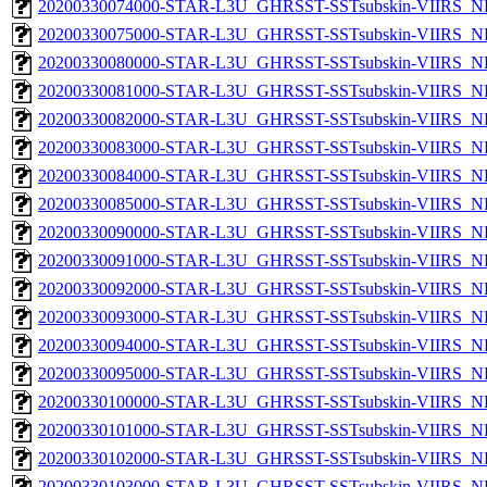
20200330074000-STAR-L3U_GHRSST-SSTsubskin-VIIRS_NP
20200330075000-STAR-L3U_GHRSST-SSTsubskin-VIIRS_NP
20200330080000-STAR-L3U_GHRSST-SSTsubskin-VIIRS_NP
20200330081000-STAR-L3U_GHRSST-SSTsubskin-VIIRS_NP
20200330082000-STAR-L3U_GHRSST-SSTsubskin-VIIRS_NP
20200330083000-STAR-L3U_GHRSST-SSTsubskin-VIIRS_NP
20200330084000-STAR-L3U_GHRSST-SSTsubskin-VIIRS_NP
20200330085000-STAR-L3U_GHRSST-SSTsubskin-VIIRS_NP
20200330090000-STAR-L3U_GHRSST-SSTsubskin-VIIRS_NP
20200330091000-STAR-L3U_GHRSST-SSTsubskin-VIIRS_NP
20200330092000-STAR-L3U_GHRSST-SSTsubskin-VIIRS_NP
20200330093000-STAR-L3U_GHRSST-SSTsubskin-VIIRS_NP
20200330094000-STAR-L3U_GHRSST-SSTsubskin-VIIRS_NP
20200330095000-STAR-L3U_GHRSST-SSTsubskin-VIIRS_NP
20200330100000-STAR-L3U_GHRSST-SSTsubskin-VIIRS_NP
20200330101000-STAR-L3U_GHRSST-SSTsubskin-VIIRS_NP
20200330102000-STAR-L3U_GHRSST-SSTsubskin-VIIRS_NP
20200330103000-STAR-L3U_GHRSST-SSTsubskin-VIIRS_NP