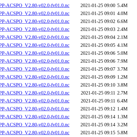
P-ACSPO_V2.80-v02.0-fv01.0.nc
2021-01-25 09:00
5.4M
P-ACSPO_V2.80-v02.0-fv01.0.nc
2021-01-25 09:01
4.0M
P-ACSPO_V2.80-v02.0-fv01.0.nc
2021-01-25 09:02
6.6M
P-ACSPO_V2.80-v02.0-fv01.0.nc
2021-01-25 09:03
2.4M
P-ACSPO_V2.80-v02.0-fv01.0.nc
2021-01-25 09:04
2.1M
P-ACSPO_V2.80-v02.0-fv01.0.nc
2021-01-25 09:05
4.1M
P-ACSPO_V2.80-v02.0-fv01.0.nc
2021-01-25 09:06
5.0M
P-ACSPO_V2.80-v02.0-fv01.0.nc
2021-01-25 09:06
7.9M
P-ACSPO_V2.80-v02.0-fv01.0.nc
2021-01-25 09:07
3.7M
P-ACSPO_V2.80-v02.0-fv01.0.nc
2021-01-25 09:09
1.2M
P-ACSPO_V2.80-v02.0-fv01.0.nc
2021-01-25 09:10
3.8M
P-ACSPO_V2.80-v02.0-fv01.0.nc
2021-01-25 09:11
2.7M
P-ACSPO_V2.80-v02.0-fv01.0.nc
2021-01-25 09:11
6.4M
P-ACSPO_V2.80-v02.0-fv01.0.nc
2021-01-25 09:12
1.4M
P-ACSPO_V2.80-v02.0-fv01.0.nc
2021-01-25 09:14
1.3M
P-ACSPO_V2.80-v02.0-fv01.0.nc
2021-01-25 09:14
3.2M
P-ACSPO_V2.80-v02.0-fv01.0.nc
2021-01-25 09:15
5.8M