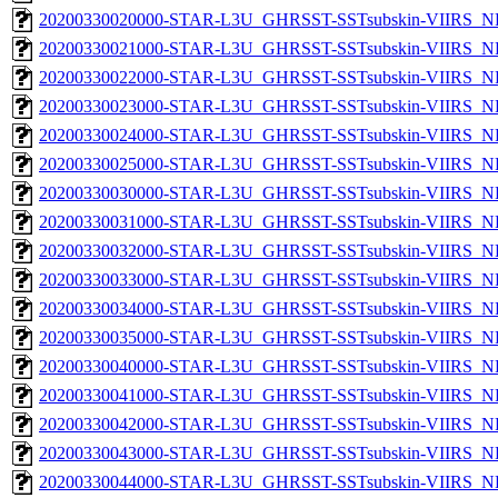
20200330020000-STAR-L3U_GHRSST-SSTsubskin-VIIRS_NP
20200330021000-STAR-L3U_GHRSST-SSTsubskin-VIIRS_NP
20200330022000-STAR-L3U_GHRSST-SSTsubskin-VIIRS_NP
20200330023000-STAR-L3U_GHRSST-SSTsubskin-VIIRS_NP
20200330024000-STAR-L3U_GHRSST-SSTsubskin-VIIRS_NP
20200330025000-STAR-L3U_GHRSST-SSTsubskin-VIIRS_NP
20200330030000-STAR-L3U_GHRSST-SSTsubskin-VIIRS_NP
20200330031000-STAR-L3U_GHRSST-SSTsubskin-VIIRS_NP
20200330032000-STAR-L3U_GHRSST-SSTsubskin-VIIRS_NP
20200330033000-STAR-L3U_GHRSST-SSTsubskin-VIIRS_NP
20200330034000-STAR-L3U_GHRSST-SSTsubskin-VIIRS_NP
20200330035000-STAR-L3U_GHRSST-SSTsubskin-VIIRS_NP
20200330040000-STAR-L3U_GHRSST-SSTsubskin-VIIRS_NP
20200330041000-STAR-L3U_GHRSST-SSTsubskin-VIIRS_NP
20200330042000-STAR-L3U_GHRSST-SSTsubskin-VIIRS_NP
20200330043000-STAR-L3U_GHRSST-SSTsubskin-VIIRS_NP
20200330044000-STAR-L3U_GHRSST-SSTsubskin-VIIRS_NP