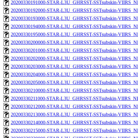
20200330191000-STAR-L3U_GHRSST-SSTsubskin-VIIRS_NP
20200330192000-STAR-L3U_GHRSST-SSTsubskin-VIIRS_NP
20200330193000-STAR-L3U_GHRSST-SSTsubskin-VIIRS_NP
20200330194000-STAR-L3U_GHRSST-SSTsubskin-VIIRS_NP
20200330195000-STAR-L3U_GHRSST-SSTsubskin-VIIRS_NP
20200330200000-STAR-L3U_GHRSST-SSTsubskin-VIIRS_NP
20200330201000-STAR-L3U_GHRSST-SSTsubskin-VIIRS_NP
20200330202000-STAR-L3U_GHRSST-SSTsubskin-VIIRS_NP
20200330203000-STAR-L3U_GHRSST-SSTsubskin-VIIRS_NP
20200330204000-STAR-L3U_GHRSST-SSTsubskin-VIIRS_NP
20200330205000-STAR-L3U_GHRSST-SSTsubskin-VIIRS_NP
20200330210000-STAR-L3U_GHRSST-SSTsubskin-VIIRS_NP
20200330211000-STAR-L3U_GHRSST-SSTsubskin-VIIRS_NPP
20200330212000-STAR-L3U_GHRSST-SSTsubskin-VIIRS_NP
20200330213000-STAR-L3U_GHRSST-SSTsubskin-VIIRS_NP
20200330214000-STAR-L3U_GHRSST-SSTsubskin-VIIRS_NP
20200330215000-STAR-L3U_GHRSST-SSTsubskin-VIIRS_NP