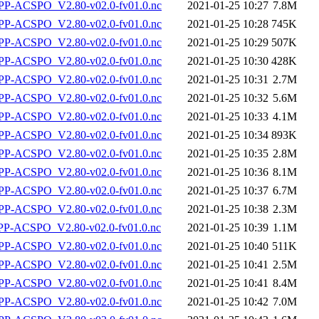
P-ACSPO_V2.80-v02.0-fv01.0.nc
2021-01-25 10:27
7.8M
P-ACSPO_V2.80-v02.0-fv01.0.nc
2021-01-25 10:28
745K
P-ACSPO_V2.80-v02.0-fv01.0.nc
2021-01-25 10:29
507K
P-ACSPO_V2.80-v02.0-fv01.0.nc
2021-01-25 10:30
428K
P-ACSPO_V2.80-v02.0-fv01.0.nc
2021-01-25 10:31
2.7M
P-ACSPO_V2.80-v02.0-fv01.0.nc
2021-01-25 10:32
5.6M
P-ACSPO_V2.80-v02.0-fv01.0.nc
2021-01-25 10:33
4.1M
P-ACSPO_V2.80-v02.0-fv01.0.nc
2021-01-25 10:34
893K
P-ACSPO_V2.80-v02.0-fv01.0.nc
2021-01-25 10:35
2.8M
P-ACSPO_V2.80-v02.0-fv01.0.nc
2021-01-25 10:36
8.1M
P-ACSPO_V2.80-v02.0-fv01.0.nc
2021-01-25 10:37
6.7M
P-ACSPO_V2.80-v02.0-fv01.0.nc
2021-01-25 10:38
2.3M
-ACSPO_V2.80-v02.0-fv01.0.nc
2021-01-25 10:39
1.1M
P-ACSPO_V2.80-v02.0-fv01.0.nc
2021-01-25 10:40
511K
P-ACSPO_V2.80-v02.0-fv01.0.nc
2021-01-25 10:41
2.5M
P-ACSPO_V2.80-v02.0-fv01.0.nc
2021-01-25 10:41
8.4M
P-ACSPO_V2.80-v02.0-fv01.0.nc
2021-01-25 10:42
7.0M