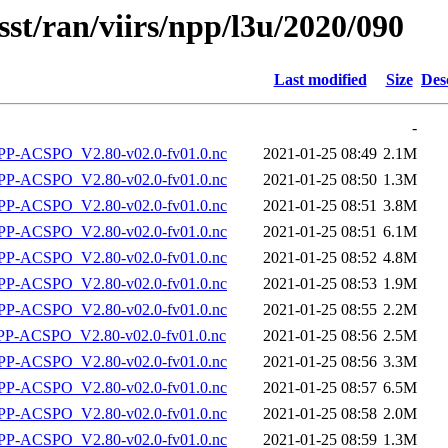
sst/ran/viirs/npp/l3u/2020/090
Last modified
Size
Des
-
P-ACSPO_V2.80-v02.0-fv01.0.nc
2021-01-25 08:49
2.1M
P-ACSPO_V2.80-v02.0-fv01.0.nc
2021-01-25 08:50
1.3M
P-ACSPO_V2.80-v02.0-fv01.0.nc
2021-01-25 08:51
3.8M
P-ACSPO_V2.80-v02.0-fv01.0.nc
2021-01-25 08:51
6.1M
P-ACSPO_V2.80-v02.0-fv01.0.nc
2021-01-25 08:52
4.8M
P-ACSPO_V2.80-v02.0-fv01.0.nc
2021-01-25 08:53
1.9M
P-ACSPO_V2.80-v02.0-fv01.0.nc
2021-01-25 08:55
2.2M
-ACSPO_V2.80-v02.0-fv01.0.nc
2021-01-25 08:56
2.5M
P-ACSPO_V2.80-v02.0-fv01.0.nc
2021-01-25 08:56
3.3M
P-ACSPO_V2.80-v02.0-fv01.0.nc
2021-01-25 08:57
6.5M
P-ACSPO_V2.80-v02.0-fv01.0.nc
2021-01-25 08:58
2.0M
P-ACSPO_V2.80-v02.0-fv01.0.nc
2021-01-25 08:59
1.3M