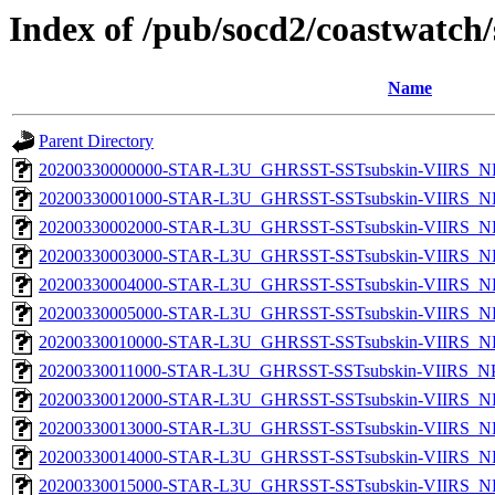
Index of /pub/socd2/coastwatch/
Name
Parent Directory
20200330000000-STAR-L3U_GHRSST-SSTsubskin-VIIRS_NP
20200330001000-STAR-L3U_GHRSST-SSTsubskin-VIIRS_NP
20200330002000-STAR-L3U_GHRSST-SSTsubskin-VIIRS_NP
20200330003000-STAR-L3U_GHRSST-SSTsubskin-VIIRS_NP
20200330004000-STAR-L3U_GHRSST-SSTsubskin-VIIRS_NP
20200330005000-STAR-L3U_GHRSST-SSTsubskin-VIIRS_NP
20200330010000-STAR-L3U_GHRSST-SSTsubskin-VIIRS_NP
20200330011000-STAR-L3U_GHRSST-SSTsubskin-VIIRS_NPP
20200330012000-STAR-L3U_GHRSST-SSTsubskin-VIIRS_NP
20200330013000-STAR-L3U_GHRSST-SSTsubskin-VIIRS_NP
20200330014000-STAR-L3U_GHRSST-SSTsubskin-VIIRS_NP
20200330015000-STAR-L3U_GHRSST-SSTsubskin-VIIRS_NP