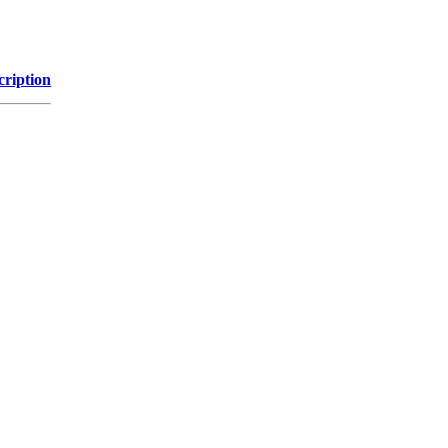
cription