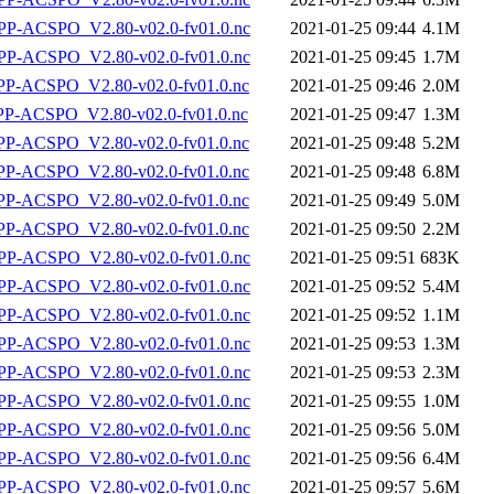
P-ACSPO_V2.80-v02.0-fv01.0.nc
2021-01-25 09:44
4.1M
P-ACSPO_V2.80-v02.0-fv01.0.nc
2021-01-25 09:45
1.7M
-ACSPO_V2.80-v02.0-fv01.0.nc
2021-01-25 09:46
2.0M
-ACSPO_V2.80-v02.0-fv01.0.nc
2021-01-25 09:47
1.3M
-ACSPO_V2.80-v02.0-fv01.0.nc
2021-01-25 09:48
5.2M
-ACSPO_V2.80-v02.0-fv01.0.nc
2021-01-25 09:48
6.8M
-ACSPO_V2.80-v02.0-fv01.0.nc
2021-01-25 09:49
5.0M
-ACSPO_V2.80-v02.0-fv01.0.nc
2021-01-25 09:50
2.2M
P-ACSPO_V2.80-v02.0-fv01.0.nc
2021-01-25 09:51
683K
P-ACSPO_V2.80-v02.0-fv01.0.nc
2021-01-25 09:52
5.4M
P-ACSPO_V2.80-v02.0-fv01.0.nc
2021-01-25 09:52
1.1M
P-ACSPO_V2.80-v02.0-fv01.0.nc
2021-01-25 09:53
1.3M
P-ACSPO_V2.80-v02.0-fv01.0.nc
2021-01-25 09:53
2.3M
P-ACSPO_V2.80-v02.0-fv01.0.nc
2021-01-25 09:55
1.0M
P-ACSPO_V2.80-v02.0-fv01.0.nc
2021-01-25 09:56
5.0M
P-ACSPO_V2.80-v02.0-fv01.0.nc
2021-01-25 09:56
6.4M
P-ACSPO_V2.80-v02.0-fv01.0.nc
2021-01-25 09:57
5.6M