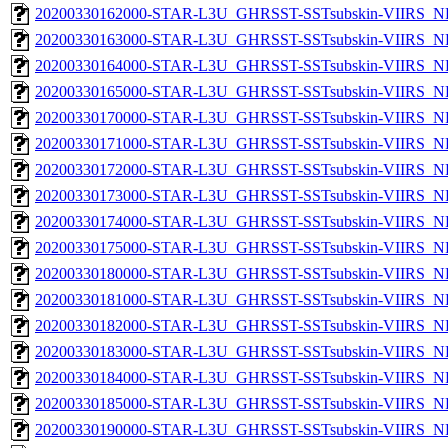
20200330162000-STAR-L3U_GHRSST-SSTsubskin-VIIRS_NP
20200330163000-STAR-L3U_GHRSST-SSTsubskin-VIIRS_NP
20200330164000-STAR-L3U_GHRSST-SSTsubskin-VIIRS_NP
20200330165000-STAR-L3U_GHRSST-SSTsubskin-VIIRS_NP
20200330170000-STAR-L3U_GHRSST-SSTsubskin-VIIRS_NP
20200330171000-STAR-L3U_GHRSST-SSTsubskin-VIIRS_NP
20200330172000-STAR-L3U_GHRSST-SSTsubskin-VIIRS_NP
20200330173000-STAR-L3U_GHRSST-SSTsubskin-VIIRS_NP
20200330174000-STAR-L3U_GHRSST-SSTsubskin-VIIRS_NP
20200330175000-STAR-L3U_GHRSST-SSTsubskin-VIIRS_NP
20200330180000-STAR-L3U_GHRSST-SSTsubskin-VIIRS_NP
20200330181000-STAR-L3U_GHRSST-SSTsubskin-VIIRS_NP
20200330182000-STAR-L3U_GHRSST-SSTsubskin-VIIRS_NP
20200330183000-STAR-L3U_GHRSST-SSTsubskin-VIIRS_NP
20200330184000-STAR-L3U_GHRSST-SSTsubskin-VIIRS_NP
20200330185000-STAR-L3U_GHRSST-SSTsubskin-VIIRS_NP
20200330190000-STAR-L3U_GHRSST-SSTsubskin-VIIRS_NP