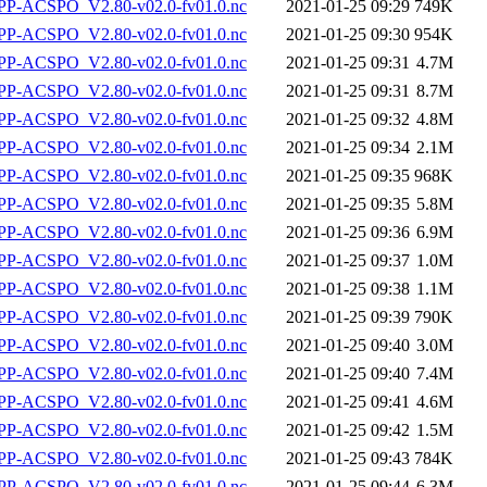
P-ACSPO_V2.80-v02.0-fv01.0.nc
2021-01-25 09:29
749K
P-ACSPO_V2.80-v02.0-fv01.0.nc
2021-01-25 09:30
954K
P-ACSPO_V2.80-v02.0-fv01.0.nc
2021-01-25 09:31
4.7M
P-ACSPO_V2.80-v02.0-fv01.0.nc
2021-01-25 09:31
8.7M
P-ACSPO_V2.80-v02.0-fv01.0.nc
2021-01-25 09:32
4.8M
P-ACSPO_V2.80-v02.0-fv01.0.nc
2021-01-25 09:34
2.1M
P-ACSPO_V2.80-v02.0-fv01.0.nc
2021-01-25 09:35
968K
P-ACSPO_V2.80-v02.0-fv01.0.nc
2021-01-25 09:35
5.8M
P-ACSPO_V2.80-v02.0-fv01.0.nc
2021-01-25 09:36
6.9M
P-ACSPO_V2.80-v02.0-fv01.0.nc
2021-01-25 09:37
1.0M
P-ACSPO_V2.80-v02.0-fv01.0.nc
2021-01-25 09:38
1.1M
P-ACSPO_V2.80-v02.0-fv01.0.nc
2021-01-25 09:39
790K
P-ACSPO_V2.80-v02.0-fv01.0.nc
2021-01-25 09:40
3.0M
P-ACSPO_V2.80-v02.0-fv01.0.nc
2021-01-25 09:40
7.4M
P-ACSPO_V2.80-v02.0-fv01.0.nc
2021-01-25 09:41
4.6M
P-ACSPO_V2.80-v02.0-fv01.0.nc
2021-01-25 09:42
1.5M
P-ACSPO_V2.80-v02.0-fv01.0.nc
2021-01-25 09:43
784K
P-ACSPO_V2.80-v02.0-fv01.0.nc
2021-01-25 09:44
6.3M