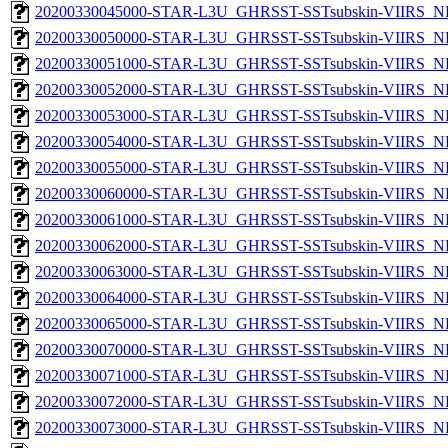
20200330045000-STAR-L3U_GHRSST-SSTsubskin-VIIRS_NP
20200330050000-STAR-L3U_GHRSST-SSTsubskin-VIIRS_NP
20200330051000-STAR-L3U_GHRSST-SSTsubskin-VIIRS_NP
20200330052000-STAR-L3U_GHRSST-SSTsubskin-VIIRS_NP
20200330053000-STAR-L3U_GHRSST-SSTsubskin-VIIRS_NP
20200330054000-STAR-L3U_GHRSST-SSTsubskin-VIIRS_NP
20200330055000-STAR-L3U_GHRSST-SSTsubskin-VIIRS_NP
20200330060000-STAR-L3U_GHRSST-SSTsubskin-VIIRS_NP
20200330061000-STAR-L3U_GHRSST-SSTsubskin-VIIRS_NP
20200330062000-STAR-L3U_GHRSST-SSTsubskin-VIIRS_NP
20200330063000-STAR-L3U_GHRSST-SSTsubskin-VIIRS_NP
20200330064000-STAR-L3U_GHRSST-SSTsubskin-VIIRS_NP
20200330065000-STAR-L3U_GHRSST-SSTsubskin-VIIRS_NP
20200330070000-STAR-L3U_GHRSST-SSTsubskin-VIIRS_NP
20200330071000-STAR-L3U_GHRSST-SSTsubskin-VIIRS_NP
20200330072000-STAR-L3U_GHRSST-SSTsubskin-VIIRS_NP
20200330073000-STAR-L3U_GHRSST-SSTsubskin-VIIRS_NP