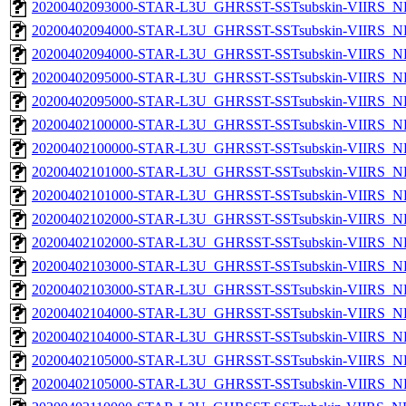
20200402093000-STAR-L3U_GHRSST-SSTsubskin-VIIRS_NPP
20200402094000-STAR-L3U_GHRSST-SSTsubskin-VIIRS_NP
20200402094000-STAR-L3U_GHRSST-SSTsubskin-VIIRS_NPP
20200402095000-STAR-L3U_GHRSST-SSTsubskin-VIIRS_NP
20200402095000-STAR-L3U_GHRSST-SSTsubskin-VIIRS_NPP
20200402100000-STAR-L3U_GHRSST-SSTsubskin-VIIRS_NP
20200402100000-STAR-L3U_GHRSST-SSTsubskin-VIIRS_NPP
20200402101000-STAR-L3U_GHRSST-SSTsubskin-VIIRS_NP
20200402101000-STAR-L3U_GHRSST-SSTsubskin-VIIRS_NPP
20200402102000-STAR-L3U_GHRSST-SSTsubskin-VIIRS_NP
20200402102000-STAR-L3U_GHRSST-SSTsubskin-VIIRS_NPP
20200402103000-STAR-L3U_GHRSST-SSTsubskin-VIIRS_NP
20200402103000-STAR-L3U_GHRSST-SSTsubskin-VIIRS_NPP
20200402104000-STAR-L3U_GHRSST-SSTsubskin-VIIRS_NP
20200402104000-STAR-L3U_GHRSST-SSTsubskin-VIIRS_NPP
20200402105000-STAR-L3U_GHRSST-SSTsubskin-VIIRS_NP
20200402105000-STAR-L3U_GHRSST-SSTsubskin-VIIRS_NPP