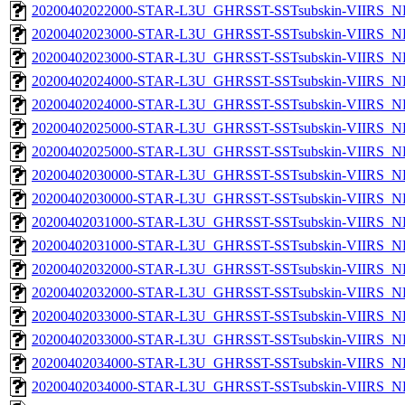
20200402022000-STAR-L3U_GHRSST-SSTsubskin-VIIRS_NPP
20200402023000-STAR-L3U_GHRSST-SSTsubskin-VIIRS_NP
20200402023000-STAR-L3U_GHRSST-SSTsubskin-VIIRS_NPP
20200402024000-STAR-L3U_GHRSST-SSTsubskin-VIIRS_NP
20200402024000-STAR-L3U_GHRSST-SSTsubskin-VIIRS_NPP
20200402025000-STAR-L3U_GHRSST-SSTsubskin-VIIRS_NP
20200402025000-STAR-L3U_GHRSST-SSTsubskin-VIIRS_NPP
20200402030000-STAR-L3U_GHRSST-SSTsubskin-VIIRS_NP
20200402030000-STAR-L3U_GHRSST-SSTsubskin-VIIRS_NPP
20200402031000-STAR-L3U_GHRSST-SSTsubskin-VIIRS_NP
20200402031000-STAR-L3U_GHRSST-SSTsubskin-VIIRS_NPP
20200402032000-STAR-L3U_GHRSST-SSTsubskin-VIIRS_NP
20200402032000-STAR-L3U_GHRSST-SSTsubskin-VIIRS_NPP
20200402033000-STAR-L3U_GHRSST-SSTsubskin-VIIRS_NP
20200402033000-STAR-L3U_GHRSST-SSTsubskin-VIIRS_NPP
20200402034000-STAR-L3U_GHRSST-SSTsubskin-VIIRS_NP
20200402034000-STAR-L3U_GHRSST-SSTsubskin-VIIRS_NPP