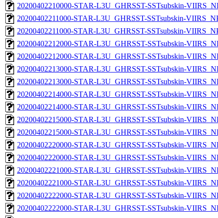
20200402210000-STAR-L3U_GHRSST-SSTsubskin-VIIRS_NPP
20200402211000-STAR-L3U_GHRSST-SSTsubskin-VIIRS_NPP
20200402211000-STAR-L3U_GHRSST-SSTsubskin-VIIRS_NPP
20200402212000-STAR-L3U_GHRSST-SSTsubskin-VIIRS_NP
20200402212000-STAR-L3U_GHRSST-SSTsubskin-VIIRS_NPP
20200402213000-STAR-L3U_GHRSST-SSTsubskin-VIIRS_NP
20200402213000-STAR-L3U_GHRSST-SSTsubskin-VIIRS_NPP
20200402214000-STAR-L3U_GHRSST-SSTsubskin-VIIRS_NP
20200402214000-STAR-L3U_GHRSST-SSTsubskin-VIIRS_NPP
20200402215000-STAR-L3U_GHRSST-SSTsubskin-VIIRS_NP
20200402215000-STAR-L3U_GHRSST-SSTsubskin-VIIRS_NPP
20200402220000-STAR-L3U_GHRSST-SSTsubskin-VIIRS_NP
20200402220000-STAR-L3U_GHRSST-SSTsubskin-VIIRS_NPP
20200402221000-STAR-L3U_GHRSST-SSTsubskin-VIIRS_NP
20200402221000-STAR-L3U_GHRSST-SSTsubskin-VIIRS_NPP
20200402222000-STAR-L3U_GHRSST-SSTsubskin-VIIRS_NP
20200402222000-STAR-L3U_GHRSST-SSTsubskin-VIIRS_NPP