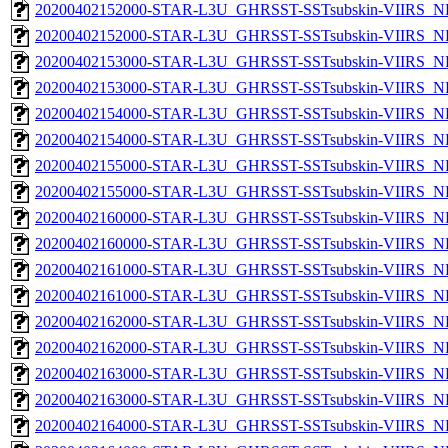
20200402152000-STAR-L3U_GHRSST-SSTsubskin-VIIRS_NP
20200402152000-STAR-L3U_GHRSST-SSTsubskin-VIIRS_NPP
20200402153000-STAR-L3U_GHRSST-SSTsubskin-VIIRS_NP
20200402153000-STAR-L3U_GHRSST-SSTsubskin-VIIRS_NPP
20200402154000-STAR-L3U_GHRSST-SSTsubskin-VIIRS_NP
20200402154000-STAR-L3U_GHRSST-SSTsubskin-VIIRS_NPP
20200402155000-STAR-L3U_GHRSST-SSTsubskin-VIIRS_NP
20200402155000-STAR-L3U_GHRSST-SSTsubskin-VIIRS_NPP
20200402160000-STAR-L3U_GHRSST-SSTsubskin-VIIRS_NP
20200402160000-STAR-L3U_GHRSST-SSTsubskin-VIIRS_NPP
20200402161000-STAR-L3U_GHRSST-SSTsubskin-VIIRS_NP
20200402161000-STAR-L3U_GHRSST-SSTsubskin-VIIRS_NPP
20200402162000-STAR-L3U_GHRSST-SSTsubskin-VIIRS_NP
20200402162000-STAR-L3U_GHRSST-SSTsubskin-VIIRS_NPP
20200402163000-STAR-L3U_GHRSST-SSTsubskin-VIIRS_NP
20200402163000-STAR-L3U_GHRSST-SSTsubskin-VIIRS_NPP
20200402164000-STAR-L3U_GHRSST-SSTsubskin-VIIRS_NP