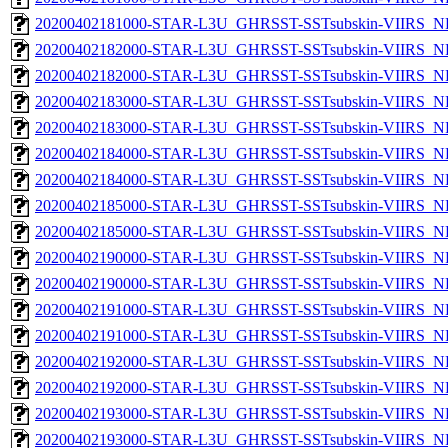
20200402181000-STAR-L3U_GHRSST-SSTsubskin-VIIRS_NPP
20200402182000-STAR-L3U_GHRSST-SSTsubskin-VIIRS_NP
20200402182000-STAR-L3U_GHRSST-SSTsubskin-VIIRS_NPP
20200402183000-STAR-L3U_GHRSST-SSTsubskin-VIIRS_NP
20200402183000-STAR-L3U_GHRSST-SSTsubskin-VIIRS_NPP
20200402184000-STAR-L3U_GHRSST-SSTsubskin-VIIRS_NP
20200402184000-STAR-L3U_GHRSST-SSTsubskin-VIIRS_NPP
20200402185000-STAR-L3U_GHRSST-SSTsubskin-VIIRS_NP
20200402185000-STAR-L3U_GHRSST-SSTsubskin-VIIRS_NPP
20200402190000-STAR-L3U_GHRSST-SSTsubskin-VIIRS_NP
20200402190000-STAR-L3U_GHRSST-SSTsubskin-VIIRS_NPP
20200402191000-STAR-L3U_GHRSST-SSTsubskin-VIIRS_NP
20200402191000-STAR-L3U_GHRSST-SSTsubskin-VIIRS_NPP
20200402192000-STAR-L3U_GHRSST-SSTsubskin-VIIRS_NP
20200402192000-STAR-L3U_GHRSST-SSTsubskin-VIIRS_NPP
20200402193000-STAR-L3U_GHRSST-SSTsubskin-VIIRS_NP
20200402193000-STAR-L3U_GHRSST-SSTsubskin-VIIRS_NPP