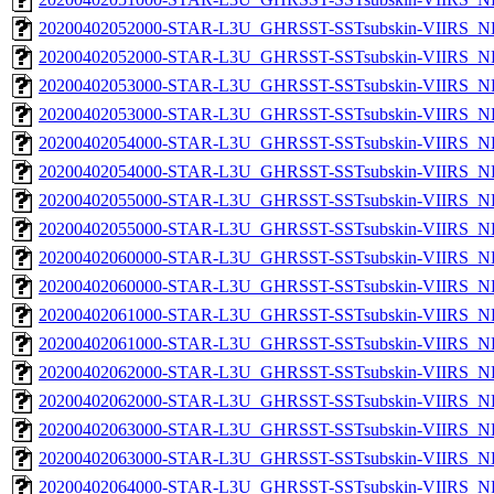
20200402052000-STAR-L3U_GHRSST-SSTsubskin-VIIRS_NP
20200402052000-STAR-L3U_GHRSST-SSTsubskin-VIIRS_NPP
20200402053000-STAR-L3U_GHRSST-SSTsubskin-VIIRS_NP
20200402053000-STAR-L3U_GHRSST-SSTsubskin-VIIRS_NPP
20200402054000-STAR-L3U_GHRSST-SSTsubskin-VIIRS_NP
20200402054000-STAR-L3U_GHRSST-SSTsubskin-VIIRS_NPP
20200402055000-STAR-L3U_GHRSST-SSTsubskin-VIIRS_NP
20200402055000-STAR-L3U_GHRSST-SSTsubskin-VIIRS_NPP
20200402060000-STAR-L3U_GHRSST-SSTsubskin-VIIRS_NP
20200402060000-STAR-L3U_GHRSST-SSTsubskin-VIIRS_NPP
20200402061000-STAR-L3U_GHRSST-SSTsubskin-VIIRS_NP
20200402061000-STAR-L3U_GHRSST-SSTsubskin-VIIRS_NPP
20200402062000-STAR-L3U_GHRSST-SSTsubskin-VIIRS_NP
20200402062000-STAR-L3U_GHRSST-SSTsubskin-VIIRS_NPP
20200402063000-STAR-L3U_GHRSST-SSTsubskin-VIIRS_NP
20200402063000-STAR-L3U_GHRSST-SSTsubskin-VIIRS_NPP
20200402064000-STAR-L3U_GHRSST-SSTsubskin-VIIRS_NP