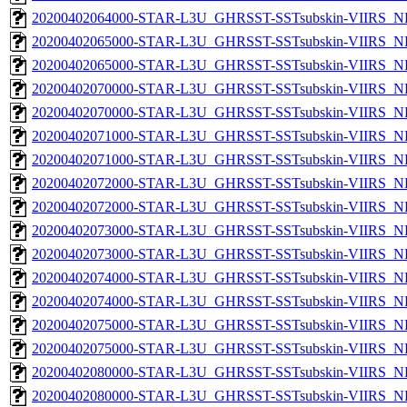
20200402064000-STAR-L3U_GHRSST-SSTsubskin-VIIRS_NPP
20200402065000-STAR-L3U_GHRSST-SSTsubskin-VIIRS_NP
20200402065000-STAR-L3U_GHRSST-SSTsubskin-VIIRS_NPP
20200402070000-STAR-L3U_GHRSST-SSTsubskin-VIIRS_NP
20200402070000-STAR-L3U_GHRSST-SSTsubskin-VIIRS_NPP
20200402071000-STAR-L3U_GHRSST-SSTsubskin-VIIRS_NP
20200402071000-STAR-L3U_GHRSST-SSTsubskin-VIIRS_NPP
20200402072000-STAR-L3U_GHRSST-SSTsubskin-VIIRS_NP
20200402072000-STAR-L3U_GHRSST-SSTsubskin-VIIRS_NPP
20200402073000-STAR-L3U_GHRSST-SSTsubskin-VIIRS_NP
20200402073000-STAR-L3U_GHRSST-SSTsubskin-VIIRS_NPP
20200402074000-STAR-L3U_GHRSST-SSTsubskin-VIIRS_NP
20200402074000-STAR-L3U_GHRSST-SSTsubskin-VIIRS_NPP
20200402075000-STAR-L3U_GHRSST-SSTsubskin-VIIRS_NP
20200402075000-STAR-L3U_GHRSST-SSTsubskin-VIIRS_NPP
20200402080000-STAR-L3U_GHRSST-SSTsubskin-VIIRS_NP
20200402080000-STAR-L3U_GHRSST-SSTsubskin-VIIRS_NPP