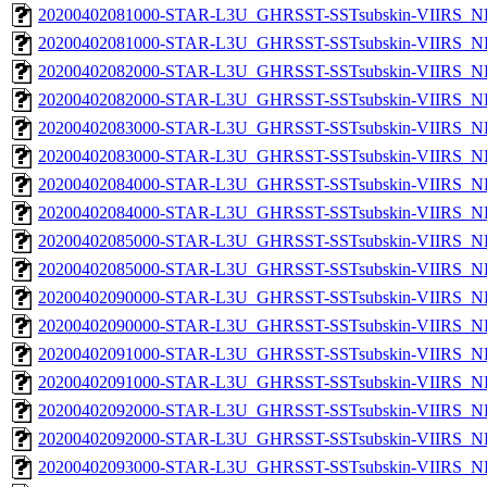
20200402081000-STAR-L3U_GHRSST-SSTsubskin-VIIRS_NP
20200402081000-STAR-L3U_GHRSST-SSTsubskin-VIIRS_NPP
20200402082000-STAR-L3U_GHRSST-SSTsubskin-VIIRS_NP
20200402082000-STAR-L3U_GHRSST-SSTsubskin-VIIRS_NPP
20200402083000-STAR-L3U_GHRSST-SSTsubskin-VIIRS_NP
20200402083000-STAR-L3U_GHRSST-SSTsubskin-VIIRS_NPP
20200402084000-STAR-L3U_GHRSST-SSTsubskin-VIIRS_NP
20200402084000-STAR-L3U_GHRSST-SSTsubskin-VIIRS_NPP
20200402085000-STAR-L3U_GHRSST-SSTsubskin-VIIRS_NP
20200402085000-STAR-L3U_GHRSST-SSTsubskin-VIIRS_NPP
20200402090000-STAR-L3U_GHRSST-SSTsubskin-VIIRS_NP
20200402090000-STAR-L3U_GHRSST-SSTsubskin-VIIRS_NPP
20200402091000-STAR-L3U_GHRSST-SSTsubskin-VIIRS_NP
20200402091000-STAR-L3U_GHRSST-SSTsubskin-VIIRS_NPP
20200402092000-STAR-L3U_GHRSST-SSTsubskin-VIIRS_NP
20200402092000-STAR-L3U_GHRSST-SSTsubskin-VIIRS_NPP
20200402093000-STAR-L3U_GHRSST-SSTsubskin-VIIRS_NP