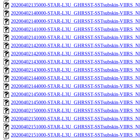
20200402135000-STAR-L3U_GHRSST-SSTsubskin-VIIRS_NPP
20200402140000-STAR-L3U_GHRSST-SSTsubskin-VIIRS_NP
20200402140000-STAR-L3U_GHRSST-SSTsubskin-VIIRS_NPP
20200402141000-STAR-L3U_GHRSST-SSTsubskin-VIIRS_NP
20200402141000-STAR-L3U_GHRSST-SSTsubskin-VIIRS_NPP
20200402142000-STAR-L3U_GHRSST-SSTsubskin-VIIRS_NP
20200402142000-STAR-L3U_GHRSST-SSTsubskin-VIIRS_NPP
20200402143000-STAR-L3U_GHRSST-SSTsubskin-VIIRS_NP
20200402143000-STAR-L3U_GHRSST-SSTsubskin-VIIRS_NPP
20200402144000-STAR-L3U_GHRSST-SSTsubskin-VIIRS_NP
20200402144000-STAR-L3U_GHRSST-SSTsubskin-VIIRS_NPP
20200402145000-STAR-L3U_GHRSST-SSTsubskin-VIIRS_NP
20200402145000-STAR-L3U_GHRSST-SSTsubskin-VIIRS_NPP
20200402150000-STAR-L3U_GHRSST-SSTsubskin-VIIRS_NP
20200402150000-STAR-L3U_GHRSST-SSTsubskin-VIIRS_NPP
20200402151000-STAR-L3U_GHRSST-SSTsubskin-VIIRS_NP
20200402151000-STAR-L3U_GHRSST-SSTsubskin-VIIRS_NPP