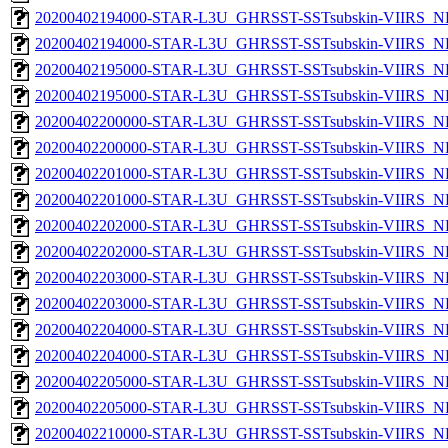
20200402194000-STAR-L3U_GHRSST-SSTsubskin-VIIRS_NP
20200402194000-STAR-L3U_GHRSST-SSTsubskin-VIIRS_NPP
20200402195000-STAR-L3U_GHRSST-SSTsubskin-VIIRS_NP
20200402195000-STAR-L3U_GHRSST-SSTsubskin-VIIRS_NPP
20200402200000-STAR-L3U_GHRSST-SSTsubskin-VIIRS_NP
20200402200000-STAR-L3U_GHRSST-SSTsubskin-VIIRS_NPP
20200402201000-STAR-L3U_GHRSST-SSTsubskin-VIIRS_NP
20200402201000-STAR-L3U_GHRSST-SSTsubskin-VIIRS_NPP
20200402202000-STAR-L3U_GHRSST-SSTsubskin-VIIRS_NP
20200402202000-STAR-L3U_GHRSST-SSTsubskin-VIIRS_NPP
20200402203000-STAR-L3U_GHRSST-SSTsubskin-VIIRS_NP
20200402203000-STAR-L3U_GHRSST-SSTsubskin-VIIRS_NPP
20200402204000-STAR-L3U_GHRSST-SSTsubskin-VIIRS_NP
20200402204000-STAR-L3U_GHRSST-SSTsubskin-VIIRS_NPP
20200402205000-STAR-L3U_GHRSST-SSTsubskin-VIIRS_NP
20200402205000-STAR-L3U_GHRSST-SSTsubskin-VIIRS_NPP
20200402210000-STAR-L3U_GHRSST-SSTsubskin-VIIRS_NP