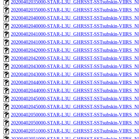
20200402035000-STAR-L3U_GHRSST-SSTsubskin-VIIRS_NP
20200402035000-STAR-L3U_GHRSST-SSTsubskin-VIIRS_NPP
20200402040000-STAR-L3U_GHRSST-SSTsubskin-VIIRS_NP
20200402040000-STAR-L3U_GHRSST-SSTsubskin-VIIRS_NPP
20200402041000-STAR-L3U_GHRSST-SSTsubskin-VIIRS_NP
20200402041000-STAR-L3U_GHRSST-SSTsubskin-VIIRS_NPP
20200402042000-STAR-L3U_GHRSST-SSTsubskin-VIIRS_NP
20200402042000-STAR-L3U_GHRSST-SSTsubskin-VIIRS_NPP
20200402043000-STAR-L3U_GHRSST-SSTsubskin-VIIRS_NP
20200402043000-STAR-L3U_GHRSST-SSTsubskin-VIIRS_NPP
20200402044000-STAR-L3U_GHRSST-SSTsubskin-VIIRS_NP
20200402044000-STAR-L3U_GHRSST-SSTsubskin-VIIRS_NPP
20200402045000-STAR-L3U_GHRSST-SSTsubskin-VIIRS_NP
20200402045000-STAR-L3U_GHRSST-SSTsubskin-VIIRS_NPP
20200402050000-STAR-L3U_GHRSST-SSTsubskin-VIIRS_NP
20200402050000-STAR-L3U_GHRSST-SSTsubskin-VIIRS_NPP
20200402051000-STAR-L3U_GHRSST-SSTsubskin-VIIRS_NP
20200402051000-STAR-L3U_GHRSST-SSTsubskin-VIIRS_NPP