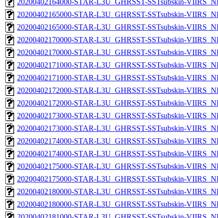
20200402164000-STAR-L3U_GHRSST-SSTsubskin-VIIRS_NPP
20200402165000-STAR-L3U_GHRSST-SSTsubskin-VIIRS_NP
20200402165000-STAR-L3U_GHRSST-SSTsubskin-VIIRS_NPP
20200402170000-STAR-L3U_GHRSST-SSTsubskin-VIIRS_NP
20200402170000-STAR-L3U_GHRSST-SSTsubskin-VIIRS_NPP
20200402171000-STAR-L3U_GHRSST-SSTsubskin-VIIRS_NP
20200402171000-STAR-L3U_GHRSST-SSTsubskin-VIIRS_NPP
20200402172000-STAR-L3U_GHRSST-SSTsubskin-VIIRS_NP
20200402172000-STAR-L3U_GHRSST-SSTsubskin-VIIRS_NPP
20200402173000-STAR-L3U_GHRSST-SSTsubskin-VIIRS_NP
20200402173000-STAR-L3U_GHRSST-SSTsubskin-VIIRS_NPP
20200402174000-STAR-L3U_GHRSST-SSTsubskin-VIIRS_NP
20200402174000-STAR-L3U_GHRSST-SSTsubskin-VIIRS_NPP
20200402175000-STAR-L3U_GHRSST-SSTsubskin-VIIRS_NP
20200402175000-STAR-L3U_GHRSST-SSTsubskin-VIIRS_NPP
20200402180000-STAR-L3U_GHRSST-SSTsubskin-VIIRS_NP
20200402180000-STAR-L3U_GHRSST-SSTsubskin-VIIRS_NPP
20200402181000-STAR-L3U_GHRSST-SSTsubskin-VIIRS_NP