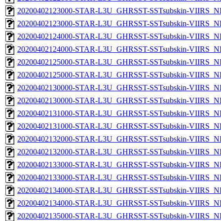
20200402123000-STAR-L3U_GHRSST-SSTsubskin-VIIRS_NP
20200402123000-STAR-L3U_GHRSST-SSTsubskin-VIIRS_NPP
20200402124000-STAR-L3U_GHRSST-SSTsubskin-VIIRS_NP
20200402124000-STAR-L3U_GHRSST-SSTsubskin-VIIRS_NPP
20200402125000-STAR-L3U_GHRSST-SSTsubskin-VIIRS_NP
20200402125000-STAR-L3U_GHRSST-SSTsubskin-VIIRS_NPP
20200402130000-STAR-L3U_GHRSST-SSTsubskin-VIIRS_NP
20200402130000-STAR-L3U_GHRSST-SSTsubskin-VIIRS_NPP
20200402131000-STAR-L3U_GHRSST-SSTsubskin-VIIRS_NP
20200402131000-STAR-L3U_GHRSST-SSTsubskin-VIIRS_NPP
20200402132000-STAR-L3U_GHRSST-SSTsubskin-VIIRS_NP
20200402132000-STAR-L3U_GHRSST-SSTsubskin-VIIRS_NPP
20200402133000-STAR-L3U_GHRSST-SSTsubskin-VIIRS_NP
20200402133000-STAR-L3U_GHRSST-SSTsubskin-VIIRS_NPP
20200402134000-STAR-L3U_GHRSST-SSTsubskin-VIIRS_NP
20200402134000-STAR-L3U_GHRSST-SSTsubskin-VIIRS_NPP
20200402135000-STAR-L3U_GHRSST-SSTsubskin-VIIRS_NP