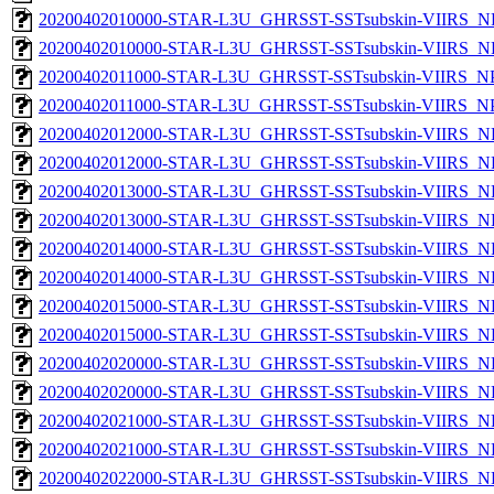
20200402010000-STAR-L3U_GHRSST-SSTsubskin-VIIRS_NP
20200402010000-STAR-L3U_GHRSST-SSTsubskin-VIIRS_NPP
20200402011000-STAR-L3U_GHRSST-SSTsubskin-VIIRS_NPP
20200402011000-STAR-L3U_GHRSST-SSTsubskin-VIIRS_NPP
20200402012000-STAR-L3U_GHRSST-SSTsubskin-VIIRS_NP
20200402012000-STAR-L3U_GHRSST-SSTsubskin-VIIRS_NPP
20200402013000-STAR-L3U_GHRSST-SSTsubskin-VIIRS_NP
20200402013000-STAR-L3U_GHRSST-SSTsubskin-VIIRS_NPP
20200402014000-STAR-L3U_GHRSST-SSTsubskin-VIIRS_NP
20200402014000-STAR-L3U_GHRSST-SSTsubskin-VIIRS_NPP
20200402015000-STAR-L3U_GHRSST-SSTsubskin-VIIRS_NP
20200402015000-STAR-L3U_GHRSST-SSTsubskin-VIIRS_NPP
20200402020000-STAR-L3U_GHRSST-SSTsubskin-VIIRS_NP
20200402020000-STAR-L3U_GHRSST-SSTsubskin-VIIRS_NPP
20200402021000-STAR-L3U_GHRSST-SSTsubskin-VIIRS_NP
20200402021000-STAR-L3U_GHRSST-SSTsubskin-VIIRS_NPP
20200402022000-STAR-L3U_GHRSST-SSTsubskin-VIIRS_NP