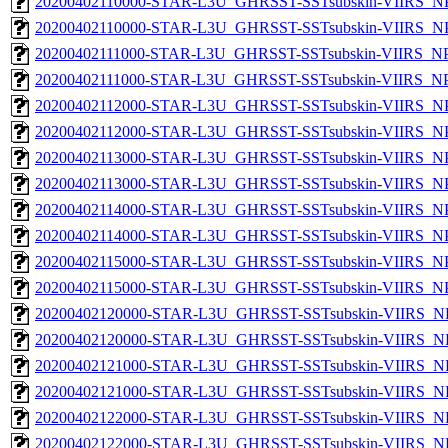
20200402110000-STAR-L3U_GHRSST-SSTsubskin-VIIRS_NPP
20200402110000-STAR-L3U_GHRSST-SSTsubskin-VIIRS_NPP
20200402111000-STAR-L3U_GHRSST-SSTsubskin-VIIRS_NPP
20200402111000-STAR-L3U_GHRSST-SSTsubskin-VIIRS_NPP
20200402112000-STAR-L3U_GHRSST-SSTsubskin-VIIRS_NPP
20200402112000-STAR-L3U_GHRSST-SSTsubskin-VIIRS_NPP
20200402113000-STAR-L3U_GHRSST-SSTsubskin-VIIRS_NPP
20200402113000-STAR-L3U_GHRSST-SSTsubskin-VIIRS_NPP
20200402114000-STAR-L3U_GHRSST-SSTsubskin-VIIRS_NPP
20200402114000-STAR-L3U_GHRSST-SSTsubskin-VIIRS_NPP
20200402115000-STAR-L3U_GHRSST-SSTsubskin-VIIRS_NPP
20200402115000-STAR-L3U_GHRSST-SSTsubskin-VIIRS_NPP
20200402120000-STAR-L3U_GHRSST-SSTsubskin-VIIRS_NP
20200402120000-STAR-L3U_GHRSST-SSTsubskin-VIIRS_NPP
20200402121000-STAR-L3U_GHRSST-SSTsubskin-VIIRS_NP
20200402121000-STAR-L3U_GHRSST-SSTsubskin-VIIRS_NPP
20200402122000-STAR-L3U_GHRSST-SSTsubskin-VIIRS_NP
20200402122000-STAR-L3U_GHRSST-SSTsubskin-VIIRS_NPP