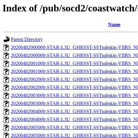
Index of /pub/socd2/coastwatch/
Name
Parent Directory
20200402000000-STAR-L3U_GHRSST-SSTsubskin-VIIRS_NP
20200402000000-STAR-L3U_GHRSST-SSTsubskin-VIIRS_NPP
20200402001000-STAR-L3U_GHRSST-SSTsubskin-VIIRS_NP
20200402001000-STAR-L3U_GHRSST-SSTsubskin-VIIRS_NPP
20200402002000-STAR-L3U_GHRSST-SSTsubskin-VIIRS_NP
20200402002000-STAR-L3U_GHRSST-SSTsubskin-VIIRS_NPP
20200402003000-STAR-L3U_GHRSST-SSTsubskin-VIIRS_NP
20200402003000-STAR-L3U_GHRSST-SSTsubskin-VIIRS_NPP
20200402004000-STAR-L3U_GHRSST-SSTsubskin-VIIRS_NP
20200402004000-STAR-L3U_GHRSST-SSTsubskin-VIIRS_NPP
20200402005000-STAR-L3U_GHRSST-SSTsubskin-VIIRS_NP
20200402005000-STAR-L3U_GHRSST-SSTsubskin-VIIRS_NPP