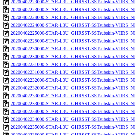
20200402223000-STAR-L3U_GHRSST-SSTsubskin-VIIRS_NP
20200402223000-STAR-L3U_GHRSST-SSTsubskin-VIIRS_NPP
20200402224000-STAR-L3U_GHRSST-SSTsubskin-VIIRS_NP
20200402224000-STAR-L3U_GHRSST-SSTsubskin-VIIRS_NPP
20200402225000-STAR-L3U_GHRSST-SSTsubskin-VIIRS_NP
20200402225000-STAR-L3U_GHRSST-SSTsubskin-VIIRS_NPP
20200402230000-STAR-L3U_GHRSST-SSTsubskin-VIIRS_NP
20200402230000-STAR-L3U_GHRSST-SSTsubskin-VIIRS_NPP
20200402231000-STAR-L3U_GHRSST-SSTsubskin-VIIRS_NP
20200402231000-STAR-L3U_GHRSST-SSTsubskin-VIIRS_NPP
20200402232000-STAR-L3U_GHRSST-SSTsubskin-VIIRS_NP
20200402232000-STAR-L3U_GHRSST-SSTsubskin-VIIRS_NPP
20200402233000-STAR-L3U_GHRSST-SSTsubskin-VIIRS_NP
20200402233000-STAR-L3U_GHRSST-SSTsubskin-VIIRS_NPP
20200402234000-STAR-L3U_GHRSST-SSTsubskin-VIIRS_NP
20200402234000-STAR-L3U_GHRSST-SSTsubskin-VIIRS_NPP
20200402235000-STAR-L3U_GHRSST-SSTsubskin-VIIRS_NP
20200402235000-STAR-L3U_GHRSST-SSTsubskin-VIIRS_NPP