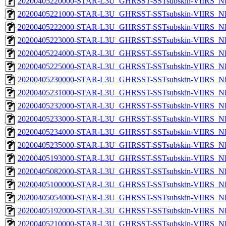
20200405220000-STAR-L3U_GHRSST-SSTsubskin-VIIRS_NPP
20200405221000-STAR-L3U_GHRSST-SSTsubskin-VIIRS_NPP
20200405222000-STAR-L3U_GHRSST-SSTsubskin-VIIRS_NPP
20200405223000-STAR-L3U_GHRSST-SSTsubskin-VIIRS_NPP
20200405224000-STAR-L3U_GHRSST-SSTsubskin-VIIRS_NPP
20200405225000-STAR-L3U_GHRSST-SSTsubskin-VIIRS_NPP
20200405230000-STAR-L3U_GHRSST-SSTsubskin-VIIRS_NPP
20200405231000-STAR-L3U_GHRSST-SSTsubskin-VIIRS_NPP
20200405232000-STAR-L3U_GHRSST-SSTsubskin-VIIRS_NPP
20200405233000-STAR-L3U_GHRSST-SSTsubskin-VIIRS_NPP
20200405234000-STAR-L3U_GHRSST-SSTsubskin-VIIRS_NPP
20200405235000-STAR-L3U_GHRSST-SSTsubskin-VIIRS_NPP
20200405193000-STAR-L3U_GHRSST-SSTsubskin-VIIRS_NP
20200405082000-STAR-L3U_GHRSST-SSTsubskin-VIIRS_NP
20200405100000-STAR-L3U_GHRSST-SSTsubskin-VIIRS_NP
20200405054000-STAR-L3U_GHRSST-SSTsubskin-VIIRS_NP
20200405192000-STAR-L3U_GHRSST-SSTsubskin-VIIRS_NP
20200405210000-STAR-L3U_GHRSST-SSTsubskin-VIIRS_NP