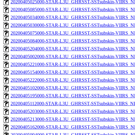
20200405025000-STAR-L3U_GHRSST-SSTsubskin-VIIRS_NP
20200405085000-STAR-L3U_GHRSST-SSTsubskin-VIIRS_NP
20200405034000-STAR-L3U_GHRSST-SSTsubskin-VIIRS_NP
20200405030000-STAR-L3U_GHRSST-SSTsubskin-VIIRS_NP
20200405075000-STAR-L3U_GHRSST-SSTsubskin-VIIRS_NP
20200405084000-STAR-L3U_GHRSST-SSTsubskin-VIIRS_NP
20200405204000-STAR-L3U_GHRSST-SSTsubskin-VIIRS_NP
20200405002000-STAR-L3U_GHRSST-SSTsubskin-VIIRS_NP
20200405221000-STAR-L3U_GHRSST-SSTsubskin-VIIRS_NP
20200405154000-STAR-L3U_GHRSST-SSTsubskin-VIIRS_NP
20200405222000-STAR-L3U_GHRSST-SSTsubskin-VIIRS_NP
20200405102000-STAR-L3U_GHRSST-SSTsubskin-VIIRS_NP
20200405195000-STAR-L3U_GHRSST-SSTsubskin-VIIRS_NP
20200405112000-STAR-L3U_GHRSST-SSTsubskin-VIIRS_NPP
20200405203000-STAR-L3U_GHRSST-SSTsubskin-VIIRS_NP
20200405213000-STAR-L3U_GHRSST-SSTsubskin-VIIRS_NP
20200405162000-STAR-L3U_GHRSST-SSTsubskin-VIIRS_NP
20200405094000-STAR-L3U_GHRSST-SSTsubskin-VIIRS_NP