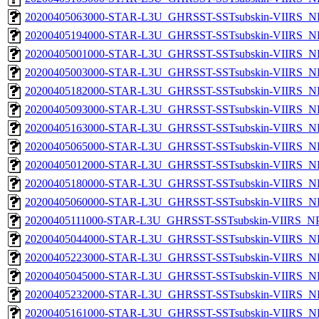
20200405063000-STAR-L3U_GHRSST-SSTsubskin-VIIRS_NP
20200405194000-STAR-L3U_GHRSST-SSTsubskin-VIIRS_NP
20200405001000-STAR-L3U_GHRSST-SSTsubskin-VIIRS_NP
20200405003000-STAR-L3U_GHRSST-SSTsubskin-VIIRS_NP
20200405182000-STAR-L3U_GHRSST-SSTsubskin-VIIRS_NP
20200405093000-STAR-L3U_GHRSST-SSTsubskin-VIIRS_NP
20200405163000-STAR-L3U_GHRSST-SSTsubskin-VIIRS_NP
20200405065000-STAR-L3U_GHRSST-SSTsubskin-VIIRS_NP
20200405012000-STAR-L3U_GHRSST-SSTsubskin-VIIRS_NP
20200405180000-STAR-L3U_GHRSST-SSTsubskin-VIIRS_NP
20200405060000-STAR-L3U_GHRSST-SSTsubskin-VIIRS_NP
20200405111000-STAR-L3U_GHRSST-SSTsubskin-VIIRS_NPP
20200405044000-STAR-L3U_GHRSST-SSTsubskin-VIIRS_NP
20200405223000-STAR-L3U_GHRSST-SSTsubskin-VIIRS_NP
20200405045000-STAR-L3U_GHRSST-SSTsubskin-VIIRS_NP
20200405232000-STAR-L3U_GHRSST-SSTsubskin-VIIRS_NP
20200405161000-STAR-L3U_GHRSST-SSTsubskin-VIIRS_NP