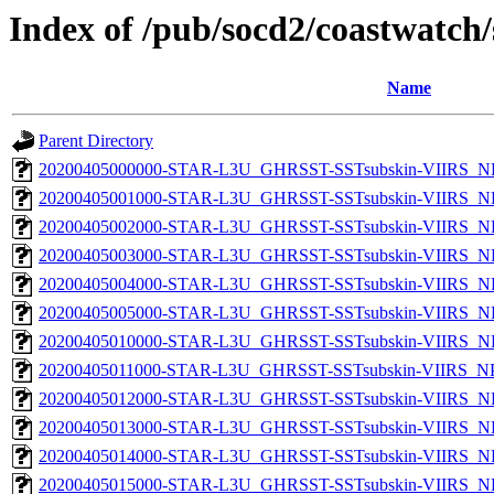
Index of /pub/socd2/coastwatch/
Name
Parent Directory
20200405000000-STAR-L3U_GHRSST-SSTsubskin-VIIRS_NPP
20200405001000-STAR-L3U_GHRSST-SSTsubskin-VIIRS_NPP
20200405002000-STAR-L3U_GHRSST-SSTsubskin-VIIRS_NPP
20200405003000-STAR-L3U_GHRSST-SSTsubskin-VIIRS_NPP
20200405004000-STAR-L3U_GHRSST-SSTsubskin-VIIRS_NPP
20200405005000-STAR-L3U_GHRSST-SSTsubskin-VIIRS_NPP
20200405010000-STAR-L3U_GHRSST-SSTsubskin-VIIRS_NPP
20200405011000-STAR-L3U_GHRSST-SSTsubskin-VIIRS_NPP
20200405012000-STAR-L3U_GHRSST-SSTsubskin-VIIRS_NPP
20200405013000-STAR-L3U_GHRSST-SSTsubskin-VIIRS_NPP
20200405014000-STAR-L3U_GHRSST-SSTsubskin-VIIRS_NPP
20200405015000-STAR-L3U_GHRSST-SSTsubskin-VIIRS_NPP