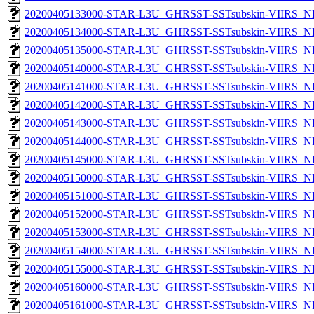
20200405133000-STAR-L3U_GHRSST-SSTsubskin-VIIRS_NPP
20200405134000-STAR-L3U_GHRSST-SSTsubskin-VIIRS_NPP
20200405135000-STAR-L3U_GHRSST-SSTsubskin-VIIRS_NPP
20200405140000-STAR-L3U_GHRSST-SSTsubskin-VIIRS_NPP
20200405141000-STAR-L3U_GHRSST-SSTsubskin-VIIRS_NPP
20200405142000-STAR-L3U_GHRSST-SSTsubskin-VIIRS_NPP
20200405143000-STAR-L3U_GHRSST-SSTsubskin-VIIRS_NPP
20200405144000-STAR-L3U_GHRSST-SSTsubskin-VIIRS_NPP
20200405145000-STAR-L3U_GHRSST-SSTsubskin-VIIRS_NPP
20200405150000-STAR-L3U_GHRSST-SSTsubskin-VIIRS_NPP
20200405151000-STAR-L3U_GHRSST-SSTsubskin-VIIRS_NPP
20200405152000-STAR-L3U_GHRSST-SSTsubskin-VIIRS_NPP
20200405153000-STAR-L3U_GHRSST-SSTsubskin-VIIRS_NPP
20200405154000-STAR-L3U_GHRSST-SSTsubskin-VIIRS_NPP
20200405155000-STAR-L3U_GHRSST-SSTsubskin-VIIRS_NPP
20200405160000-STAR-L3U_GHRSST-SSTsubskin-VIIRS_NPP
20200405161000-STAR-L3U_GHRSST-SSTsubskin-VIIRS_NPP