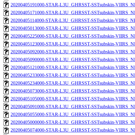
20200405191000-STAR-L3U_GHRSST-SSTsubskin-VIIRS_NP
20200405171000-STAR-L3U_GHRSST-SSTsubskin-VIIRS_NP
20200405114000-STAR-L3U_GHRSST-SSTsubskin-VIIRS_NPP
20200405013000-STAR-L3U_GHRSST-SSTsubskin-VIIRS_NP
20200405225000-STAR-L3U_GHRSST-SSTsubskin-VIIRS_NP
20200405123000-STAR-L3U_GHRSST-SSTsubskin-VIIRS_NP
20200405092000-STAR-L3U_GHRSST-SSTsubskin-VIIRS_NP
20200405090000-STAR-L3U_GHRSST-SSTsubskin-VIIRS_NP
20200405121000-STAR-L3U_GHRSST-SSTsubskin-VIIRS_NP
20200405233000-STAR-L3U_GHRSST-SSTsubskin-VIIRS_NP
20200405234000-STAR-L3U_GHRSST-SSTsubskin-VIIRS_NP
20200405073000-STAR-L3U_GHRSST-SSTsubskin-VIIRS_NP
20200405105000-STAR-L3U_GHRSST-SSTsubskin-VIIRS_NP
20200405091000-STAR-L3U_GHRSST-SSTsubskin-VIIRS_NP
20200405055000-STAR-L3U_GHRSST-SSTsubskin-VIIRS_NP
20200405000000-STAR-L3U_GHRSST-SSTsubskin-VIIRS_NP
20200405074000-STAR-L3U_GHRSST-SSTsubskin-VIIRS_NP