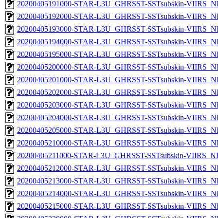
20200405191000-STAR-L3U_GHRSST-SSTsubskin-VIIRS_NPP
20200405192000-STAR-L3U_GHRSST-SSTsubskin-VIIRS_NPP
20200405193000-STAR-L3U_GHRSST-SSTsubskin-VIIRS_NPP
20200405194000-STAR-L3U_GHRSST-SSTsubskin-VIIRS_NPP
20200405195000-STAR-L3U_GHRSST-SSTsubskin-VIIRS_NPP
20200405200000-STAR-L3U_GHRSST-SSTsubskin-VIIRS_NPP
20200405201000-STAR-L3U_GHRSST-SSTsubskin-VIIRS_NPP
20200405202000-STAR-L3U_GHRSST-SSTsubskin-VIIRS_NPP
20200405203000-STAR-L3U_GHRSST-SSTsubskin-VIIRS_NPP
20200405204000-STAR-L3U_GHRSST-SSTsubskin-VIIRS_NPP
20200405205000-STAR-L3U_GHRSST-SSTsubskin-VIIRS_NPP
20200405210000-STAR-L3U_GHRSST-SSTsubskin-VIIRS_NPP
20200405211000-STAR-L3U_GHRSST-SSTsubskin-VIIRS_NPP
20200405212000-STAR-L3U_GHRSST-SSTsubskin-VIIRS_NPP
20200405213000-STAR-L3U_GHRSST-SSTsubskin-VIIRS_NPP
20200405214000-STAR-L3U_GHRSST-SSTsubskin-VIIRS_NPP
20200405215000-STAR-L3U_GHRSST-SSTsubskin-VIIRS_NPP