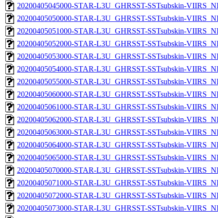
20200405045000-STAR-L3U_GHRSST-SSTsubskin-VIIRS_NPP
20200405050000-STAR-L3U_GHRSST-SSTsubskin-VIIRS_NPP
20200405051000-STAR-L3U_GHRSST-SSTsubskin-VIIRS_NPP
20200405052000-STAR-L3U_GHRSST-SSTsubskin-VIIRS_NPP
20200405053000-STAR-L3U_GHRSST-SSTsubskin-VIIRS_NPP
20200405054000-STAR-L3U_GHRSST-SSTsubskin-VIIRS_NPP
20200405055000-STAR-L3U_GHRSST-SSTsubskin-VIIRS_NPP
20200405060000-STAR-L3U_GHRSST-SSTsubskin-VIIRS_NPP
20200405061000-STAR-L3U_GHRSST-SSTsubskin-VIIRS_NPP
20200405062000-STAR-L3U_GHRSST-SSTsubskin-VIIRS_NPP
20200405063000-STAR-L3U_GHRSST-SSTsubskin-VIIRS_NPP
20200405064000-STAR-L3U_GHRSST-SSTsubskin-VIIRS_NPP
20200405065000-STAR-L3U_GHRSST-SSTsubskin-VIIRS_NPP
20200405070000-STAR-L3U_GHRSST-SSTsubskin-VIIRS_NPP
20200405071000-STAR-L3U_GHRSST-SSTsubskin-VIIRS_NPP
20200405072000-STAR-L3U_GHRSST-SSTsubskin-VIIRS_NPP
20200405073000-STAR-L3U_GHRSST-SSTsubskin-VIIRS_NPP