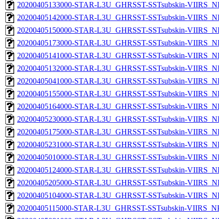
20200405133000-STAR-L3U_GHRSST-SSTsubskin-VIIRS_NP
20200405142000-STAR-L3U_GHRSST-SSTsubskin-VIIRS_NP
20200405150000-STAR-L3U_GHRSST-SSTsubskin-VIIRS_NP
20200405173000-STAR-L3U_GHRSST-SSTsubskin-VIIRS_NP
20200405141000-STAR-L3U_GHRSST-SSTsubskin-VIIRS_NP
20200405132000-STAR-L3U_GHRSST-SSTsubskin-VIIRS_NP
20200405041000-STAR-L3U_GHRSST-SSTsubskin-VIIRS_NP
20200405155000-STAR-L3U_GHRSST-SSTsubskin-VIIRS_NP
20200405164000-STAR-L3U_GHRSST-SSTsubskin-VIIRS_NP
20200405230000-STAR-L3U_GHRSST-SSTsubskin-VIIRS_NP
20200405175000-STAR-L3U_GHRSST-SSTsubskin-VIIRS_NP
20200405231000-STAR-L3U_GHRSST-SSTsubskin-VIIRS_NP
20200405010000-STAR-L3U_GHRSST-SSTsubskin-VIIRS_NP
20200405124000-STAR-L3U_GHRSST-SSTsubskin-VIIRS_NP
20200405205000-STAR-L3U_GHRSST-SSTsubskin-VIIRS_NP
20200405104000-STAR-L3U_GHRSST-SSTsubskin-VIIRS_NP
20200405115000-STAR-L3U_GHRSST-SSTsubskin-VIIRS_NPP