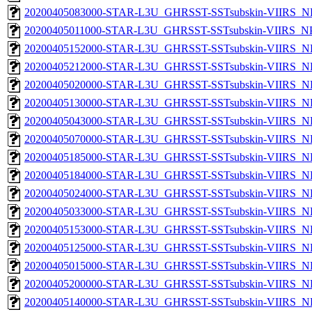
20200405083000-STAR-L3U_GHRSST-SSTsubskin-VIIRS_NP
20200405011000-STAR-L3U_GHRSST-SSTsubskin-VIIRS_NPP
20200405152000-STAR-L3U_GHRSST-SSTsubskin-VIIRS_NP
20200405212000-STAR-L3U_GHRSST-SSTsubskin-VIIRS_NP
20200405020000-STAR-L3U_GHRSST-SSTsubskin-VIIRS_NP
20200405130000-STAR-L3U_GHRSST-SSTsubskin-VIIRS_NP
20200405043000-STAR-L3U_GHRSST-SSTsubskin-VIIRS_NP
20200405070000-STAR-L3U_GHRSST-SSTsubskin-VIIRS_NP
20200405185000-STAR-L3U_GHRSST-SSTsubskin-VIIRS_NP
20200405184000-STAR-L3U_GHRSST-SSTsubskin-VIIRS_NP
20200405024000-STAR-L3U_GHRSST-SSTsubskin-VIIRS_NP
20200405033000-STAR-L3U_GHRSST-SSTsubskin-VIIRS_NP
20200405153000-STAR-L3U_GHRSST-SSTsubskin-VIIRS_NP
20200405125000-STAR-L3U_GHRSST-SSTsubskin-VIIRS_NP
20200405015000-STAR-L3U_GHRSST-SSTsubskin-VIIRS_NP
20200405200000-STAR-L3U_GHRSST-SSTsubskin-VIIRS_NP
20200405140000-STAR-L3U_GHRSST-SSTsubskin-VIIRS_NP