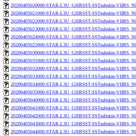
20200405020000-STAR-L3U_GHRSST-SSTsubskin-VIIRS_NPP
20200405021000-STAR-L3U_GHRSST-SSTsubskin-VIIRS_NPP
20200405022000-STAR-L3U_GHRSST-SSTsubskin-VIIRS_NPP
20200405023000-STAR-L3U_GHRSST-SSTsubskin-VIIRS_NPP
20200405024000-STAR-L3U_GHRSST-SSTsubskin-VIIRS_NPP
20200405025000-STAR-L3U_GHRSST-SSTsubskin-VIIRS_NPP
20200405030000-STAR-L3U_GHRSST-SSTsubskin-VIIRS_NPP
20200405031000-STAR-L3U_GHRSST-SSTsubskin-VIIRS_NPP
20200405032000-STAR-L3U_GHRSST-SSTsubskin-VIIRS_NPP
20200405033000-STAR-L3U_GHRSST-SSTsubskin-VIIRS_NPP
20200405034000-STAR-L3U_GHRSST-SSTsubskin-VIIRS_NPP
20200405035000-STAR-L3U_GHRSST-SSTsubskin-VIIRS_NPP
20200405040000-STAR-L3U_GHRSST-SSTsubskin-VIIRS_NPP
20200405041000-STAR-L3U_GHRSST-SSTsubskin-VIIRS_NPP
20200405042000-STAR-L3U_GHRSST-SSTsubskin-VIIRS_NPP
20200405043000-STAR-L3U_GHRSST-SSTsubskin-VIIRS_NPP
20200405044000-STAR-L3U_GHRSST-SSTsubskin-VIIRS_NPP