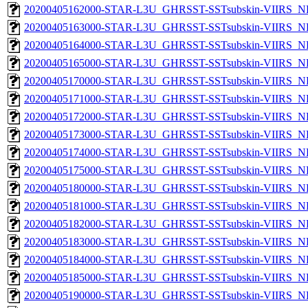
20200405162000-STAR-L3U_GHRSST-SSTsubskin-VIIRS_NPP
20200405163000-STAR-L3U_GHRSST-SSTsubskin-VIIRS_NPP
20200405164000-STAR-L3U_GHRSST-SSTsubskin-VIIRS_NPP
20200405165000-STAR-L3U_GHRSST-SSTsubskin-VIIRS_NPP
20200405170000-STAR-L3U_GHRSST-SSTsubskin-VIIRS_NPP
20200405171000-STAR-L3U_GHRSST-SSTsubskin-VIIRS_NPP
20200405172000-STAR-L3U_GHRSST-SSTsubskin-VIIRS_NPP
20200405173000-STAR-L3U_GHRSST-SSTsubskin-VIIRS_NPP
20200405174000-STAR-L3U_GHRSST-SSTsubskin-VIIRS_NPP
20200405175000-STAR-L3U_GHRSST-SSTsubskin-VIIRS_NPP
20200405180000-STAR-L3U_GHRSST-SSTsubskin-VIIRS_NPP
20200405181000-STAR-L3U_GHRSST-SSTsubskin-VIIRS_NPP
20200405182000-STAR-L3U_GHRSST-SSTsubskin-VIIRS_NPP
20200405183000-STAR-L3U_GHRSST-SSTsubskin-VIIRS_NPP
20200405184000-STAR-L3U_GHRSST-SSTsubskin-VIIRS_NPP
20200405185000-STAR-L3U_GHRSST-SSTsubskin-VIIRS_NPP
20200405190000-STAR-L3U_GHRSST-SSTsubskin-VIIRS_NPP