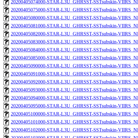
20200405074000-STAR-L3U_GHRSST-SSTsubskin-VIIRS_NPP
20200405075000-STAR-L3U_GHRSST-SSTsubskin-VIIRS_NPP
20200405080000-STAR-L3U_GHRSST-SSTsubskin-VIIRS_NPP
20200405081000-STAR-L3U_GHRSST-SSTsubskin-VIIRS_NPP
20200405082000-STAR-L3U_GHRSST-SSTsubskin-VIIRS_NPP
20200405083000-STAR-L3U_GHRSST-SSTsubskin-VIIRS_NPP
20200405084000-STAR-L3U_GHRSST-SSTsubskin-VIIRS_NPP
20200405085000-STAR-L3U_GHRSST-SSTsubskin-VIIRS_NPP
20200405090000-STAR-L3U_GHRSST-SSTsubskin-VIIRS_NPP
20200405091000-STAR-L3U_GHRSST-SSTsubskin-VIIRS_NPP
20200405092000-STAR-L3U_GHRSST-SSTsubskin-VIIRS_NPP
20200405093000-STAR-L3U_GHRSST-SSTsubskin-VIIRS_NPP
20200405094000-STAR-L3U_GHRSST-SSTsubskin-VIIRS_NPP
20200405095000-STAR-L3U_GHRSST-SSTsubskin-VIIRS_NPP
20200405100000-STAR-L3U_GHRSST-SSTsubskin-VIIRS_NPP
20200405101000-STAR-L3U_GHRSST-SSTsubskin-VIIRS_NPP
20200405102000-STAR-L3U_GHRSST-SSTsubskin-VIIRS_NPP
20200405103000-STAR-L3U_GHRSST-SSTsubskin-VIIRS_NPP