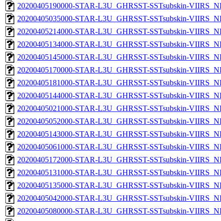
20200405190000-STAR-L3U_GHRSST-SSTsubskin-VIIRS_NP
20200405035000-STAR-L3U_GHRSST-SSTsubskin-VIIRS_NP
20200405214000-STAR-L3U_GHRSST-SSTsubskin-VIIRS_NP
20200405134000-STAR-L3U_GHRSST-SSTsubskin-VIIRS_NP
20200405145000-STAR-L3U_GHRSST-SSTsubskin-VIIRS_NP
20200405170000-STAR-L3U_GHRSST-SSTsubskin-VIIRS_NP
20200405181000-STAR-L3U_GHRSST-SSTsubskin-VIIRS_NP
20200405144000-STAR-L3U_GHRSST-SSTsubskin-VIIRS_NP
20200405021000-STAR-L3U_GHRSST-SSTsubskin-VIIRS_NP
20200405052000-STAR-L3U_GHRSST-SSTsubskin-VIIRS_NP
20200405143000-STAR-L3U_GHRSST-SSTsubskin-VIIRS_NP
20200405061000-STAR-L3U_GHRSST-SSTsubskin-VIIRS_NP
20200405172000-STAR-L3U_GHRSST-SSTsubskin-VIIRS_NP
20200405131000-STAR-L3U_GHRSST-SSTsubskin-VIIRS_NP
20200405135000-STAR-L3U_GHRSST-SSTsubskin-VIIRS_NP
20200405042000-STAR-L3U_GHRSST-SSTsubskin-VIIRS_NP
20200405080000-STAR-L3U_GHRSST-SSTsubskin-VIIRS_NP