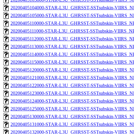
20200405104000-STAR-L3U_GHRSST-SSTsubskin-VIIRS_NPP
20200405105000-STAR-L3U_GHRSST-SSTsubskin-VIIRS_NPP
20200405110000-STAR-L3U_GHRSST-SSTsubskin-VIIRS_NPP
20200405111000-STAR-L3U_GHRSST-SSTsubskin-VIIRS_NPP
20200405112000-STAR-L3U_GHRSST-SSTsubskin-VIIRS_NPP
20200405113000-STAR-L3U_GHRSST-SSTsubskin-VIIRS_NPP
20200405114000-STAR-L3U_GHRSST-SSTsubskin-VIIRS_NPP
20200405115000-STAR-L3U_GHRSST-SSTsubskin-VIIRS_NPP
20200405120000-STAR-L3U_GHRSST-SSTsubskin-VIIRS_NPP
20200405121000-STAR-L3U_GHRSST-SSTsubskin-VIIRS_NPP
20200405122000-STAR-L3U_GHRSST-SSTsubskin-VIIRS_NPP
20200405123000-STAR-L3U_GHRSST-SSTsubskin-VIIRS_NPP
20200405124000-STAR-L3U_GHRSST-SSTsubskin-VIIRS_NPP
20200405125000-STAR-L3U_GHRSST-SSTsubskin-VIIRS_NPP
20200405130000-STAR-L3U_GHRSST-SSTsubskin-VIIRS_NPP
20200405131000-STAR-L3U_GHRSST-SSTsubskin-VIIRS_NPP
20200405132000-STAR-L3U_GHRSST-SSTsubskin-VIIRS_NPP