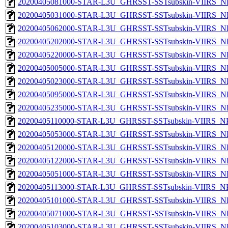
20200405081000-STAR-L3U_GHRSST-SSTsubskin-VIIRS_NP
20200405031000-STAR-L3U_GHRSST-SSTsubskin-VIIRS_NP
20200405062000-STAR-L3U_GHRSST-SSTsubskin-VIIRS_NP
20200405202000-STAR-L3U_GHRSST-SSTsubskin-VIIRS_NP
20200405220000-STAR-L3U_GHRSST-SSTsubskin-VIIRS_NP
20200405005000-STAR-L3U_GHRSST-SSTsubskin-VIIRS_NP
20200405023000-STAR-L3U_GHRSST-SSTsubskin-VIIRS_NP
20200405095000-STAR-L3U_GHRSST-SSTsubskin-VIIRS_NP
20200405235000-STAR-L3U_GHRSST-SSTsubskin-VIIRS_NP
20200405110000-STAR-L3U_GHRSST-SSTsubskin-VIIRS_NPP
20200405053000-STAR-L3U_GHRSST-SSTsubskin-VIIRS_NP
20200405120000-STAR-L3U_GHRSST-SSTsubskin-VIIRS_NP
20200405122000-STAR-L3U_GHRSST-SSTsubskin-VIIRS_NP
20200405051000-STAR-L3U_GHRSST-SSTsubskin-VIIRS_NP
20200405113000-STAR-L3U_GHRSST-SSTsubskin-VIIRS_NPP
20200405101000-STAR-L3U_GHRSST-SSTsubskin-VIIRS_NP
20200405071000-STAR-L3U_GHRSST-SSTsubskin-VIIRS_NP
20200405103000-STAR-L3U_GHRSST-SSTsubskin-VIIRS_NP