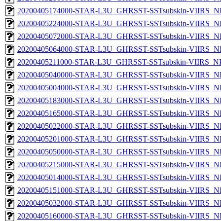
20200405174000-STAR-L3U_GHRSST-SSTsubskin-VIIRS_NP
20200405224000-STAR-L3U_GHRSST-SSTsubskin-VIIRS_NP
20200405072000-STAR-L3U_GHRSST-SSTsubskin-VIIRS_NP
20200405064000-STAR-L3U_GHRSST-SSTsubskin-VIIRS_NP
20200405211000-STAR-L3U_GHRSST-SSTsubskin-VIIRS_NPP
20200405040000-STAR-L3U_GHRSST-SSTsubskin-VIIRS_NP
20200405004000-STAR-L3U_GHRSST-SSTsubskin-VIIRS_NP
20200405183000-STAR-L3U_GHRSST-SSTsubskin-VIIRS_NP
20200405165000-STAR-L3U_GHRSST-SSTsubskin-VIIRS_NP
20200405022000-STAR-L3U_GHRSST-SSTsubskin-VIIRS_NP
20200405201000-STAR-L3U_GHRSST-SSTsubskin-VIIRS_NP
20200405050000-STAR-L3U_GHRSST-SSTsubskin-VIIRS_NP
20200405215000-STAR-L3U_GHRSST-SSTsubskin-VIIRS_NP
20200405014000-STAR-L3U_GHRSST-SSTsubskin-VIIRS_NP
20200405151000-STAR-L3U_GHRSST-SSTsubskin-VIIRS_NP
20200405032000-STAR-L3U_GHRSST-SSTsubskin-VIIRS_NP
20200405160000-STAR-L3U_GHRSST-SSTsubskin-VIIRS_NP