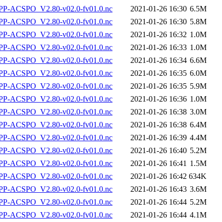
P-ACSPO_V2.80-v02.0-fv01.0.nc
2021-01-26 16:30
6.5M
P-ACSPO_V2.80-v02.0-fv01.0.nc
2021-01-26 16:30
5.8M
P-ACSPO_V2.80-v02.0-fv01.0.nc
2021-01-26 16:32
1.0M
P-ACSPO_V2.80-v02.0-fv01.0.nc
2021-01-26 16:33
1.0M
P-ACSPO_V2.80-v02.0-fv01.0.nc
2021-01-26 16:34
6.6M
P-ACSPO_V2.80-v02.0-fv01.0.nc
2021-01-26 16:35
6.0M
P-ACSPO_V2.80-v02.0-fv01.0.nc
2021-01-26 16:35
5.9M
P-ACSPO_V2.80-v02.0-fv01.0.nc
2021-01-26 16:36
1.0M
P-ACSPO_V2.80-v02.0-fv01.0.nc
2021-01-26 16:38
3.0M
P-ACSPO_V2.80-v02.0-fv01.0.nc
2021-01-26 16:38
6.4M
P-ACSPO_V2.80-v02.0-fv01.0.nc
2021-01-26 16:39
4.4M
P-ACSPO_V2.80-v02.0-fv01.0.nc
2021-01-26 16:40
5.2M
P-ACSPO_V2.80-v02.0-fv01.0.nc
2021-01-26 16:41
1.5M
P-ACSPO_V2.80-v02.0-fv01.0.nc
2021-01-26 16:42
634K
P-ACSPO_V2.80-v02.0-fv01.0.nc
2021-01-26 16:43
3.6M
P-ACSPO_V2.80-v02.0-fv01.0.nc
2021-01-26 16:44
5.2M
P-ACSPO_V2.80-v02.0-fv01.0.nc
2021-01-26 16:44
4.1M