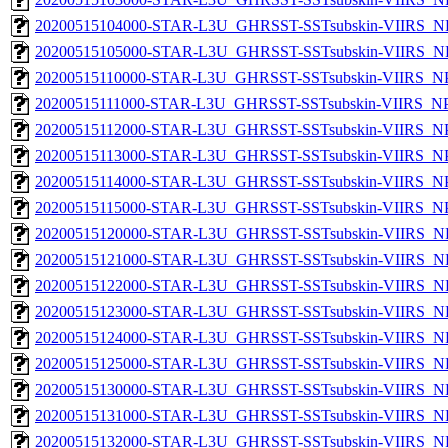
20200515104000-STAR-L3U_GHRSST-SSTsubskin-VIIRS_NP
20200515105000-STAR-L3U_GHRSST-SSTsubskin-VIIRS_NP
20200515110000-STAR-L3U_GHRSST-SSTsubskin-VIIRS_NPP
20200515111000-STAR-L3U_GHRSST-SSTsubskin-VIIRS_NPP
20200515112000-STAR-L3U_GHRSST-SSTsubskin-VIIRS_NPP
20200515113000-STAR-L3U_GHRSST-SSTsubskin-VIIRS_NPP
20200515114000-STAR-L3U_GHRSST-SSTsubskin-VIIRS_NPP
20200515115000-STAR-L3U_GHRSST-SSTsubskin-VIIRS_NPP
20200515120000-STAR-L3U_GHRSST-SSTsubskin-VIIRS_NP
20200515121000-STAR-L3U_GHRSST-SSTsubskin-VIIRS_NP
20200515122000-STAR-L3U_GHRSST-SSTsubskin-VIIRS_NP
20200515123000-STAR-L3U_GHRSST-SSTsubskin-VIIRS_NP
20200515124000-STAR-L3U_GHRSST-SSTsubskin-VIIRS_NP
20200515125000-STAR-L3U_GHRSST-SSTsubskin-VIIRS_NP
20200515130000-STAR-L3U_GHRSST-SSTsubskin-VIIRS_NP
20200515131000-STAR-L3U_GHRSST-SSTsubskin-VIIRS_NP
20200515132000-STAR-L3U_GHRSST-SSTsubskin-VIIRS_NP