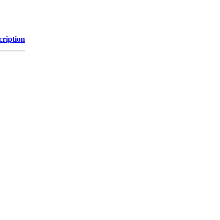
cription