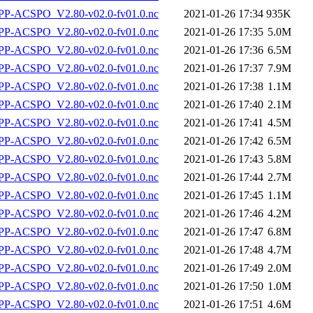
P-ACSPO_V2.80-v02.0-fv01.0.nc
2021-01-26 17:34
935K
P-ACSPO_V2.80-v02.0-fv01.0.nc
2021-01-26 17:35
5.0M
P-ACSPO_V2.80-v02.0-fv01.0.nc
2021-01-26 17:36
6.5M
P-ACSPO_V2.80-v02.0-fv01.0.nc
2021-01-26 17:37
7.9M
P-ACSPO_V2.80-v02.0-fv01.0.nc
2021-01-26 17:38
1.1M
P-ACSPO_V2.80-v02.0-fv01.0.nc
2021-01-26 17:40
2.1M
P-ACSPO_V2.80-v02.0-fv01.0.nc
2021-01-26 17:41
4.5M
P-ACSPO_V2.80-v02.0-fv01.0.nc
2021-01-26 17:42
6.5M
P-ACSPO_V2.80-v02.0-fv01.0.nc
2021-01-26 17:43
5.8M
P-ACSPO_V2.80-v02.0-fv01.0.nc
2021-01-26 17:44
2.7M
P-ACSPO_V2.80-v02.0-fv01.0.nc
2021-01-26 17:45
1.1M
P-ACSPO_V2.80-v02.0-fv01.0.nc
2021-01-26 17:46
4.2M
P-ACSPO_V2.80-v02.0-fv01.0.nc
2021-01-26 17:47
6.8M
P-ACSPO_V2.80-v02.0-fv01.0.nc
2021-01-26 17:48
4.7M
P-ACSPO_V2.80-v02.0-fv01.0.nc
2021-01-26 17:49
2.0M
P-ACSPO_V2.80-v02.0-fv01.0.nc
2021-01-26 17:50
1.0M
P-ACSPO_V2.80-v02.0-fv01.0.nc
2021-01-26 17:51
4.6M