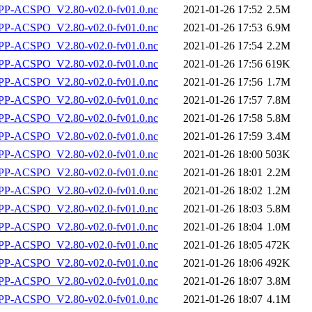
P-ACSPO_V2.80-v02.0-fv01.0.nc
2021-01-26 17:52
2.5M
P-ACSPO_V2.80-v02.0-fv01.0.nc
2021-01-26 17:53
6.9M
P-ACSPO_V2.80-v02.0-fv01.0.nc
2021-01-26 17:54
2.2M
P-ACSPO_V2.80-v02.0-fv01.0.nc
2021-01-26 17:56
619K
P-ACSPO_V2.80-v02.0-fv01.0.nc
2021-01-26 17:56
1.7M
P-ACSPO_V2.80-v02.0-fv01.0.nc
2021-01-26 17:57
7.8M
P-ACSPO_V2.80-v02.0-fv01.0.nc
2021-01-26 17:58
5.8M
P-ACSPO_V2.80-v02.0-fv01.0.nc
2021-01-26 17:59
3.4M
P-ACSPO_V2.80-v02.0-fv01.0.nc
2021-01-26 18:00
503K
P-ACSPO_V2.80-v02.0-fv01.0.nc
2021-01-26 18:01
2.2M
P-ACSPO_V2.80-v02.0-fv01.0.nc
2021-01-26 18:02
1.2M
P-ACSPO_V2.80-v02.0-fv01.0.nc
2021-01-26 18:03
5.8M
P-ACSPO_V2.80-v02.0-fv01.0.nc
2021-01-26 18:04
1.0M
P-ACSPO_V2.80-v02.0-fv01.0.nc
2021-01-26 18:05
472K
P-ACSPO_V2.80-v02.0-fv01.0.nc
2021-01-26 18:06
492K
P-ACSPO_V2.80-v02.0-fv01.0.nc
2021-01-26 18:07
3.8M
P-ACSPO_V2.80-v02.0-fv01.0.nc
2021-01-26 18:07
4.1M