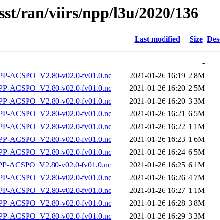
sst/ran/viirs/npp/l3u/2020/136
Last modified
Size
Des
-
P-ACSPO_V2.80-v02.0-fv01.0.nc
2021-01-26 16:19
2.8M
P-ACSPO_V2.80-v02.0-fv01.0.nc
2021-01-26 16:20
2.5M
P-ACSPO_V2.80-v02.0-fv01.0.nc
2021-01-26 16:20
3.3M
P-ACSPO_V2.80-v02.0-fv01.0.nc
2021-01-26 16:21
6.5M
P-ACSPO_V2.80-v02.0-fv01.0.nc
2021-01-26 16:22
1.1M
P-ACSPO_V2.80-v02.0-fv01.0.nc
2021-01-26 16:23
1.6M
P-ACSPO_V2.80-v02.0-fv01.0.nc
2021-01-26 16:24
6.5M
-ACSPO_V2.80-v02.0-fv01.0.nc
2021-01-26 16:25
6.1M
P-ACSPO_V2.80-v02.0-fv01.0.nc
2021-01-26 16:26
4.7M
P-ACSPO_V2.80-v02.0-fv01.0.nc
2021-01-26 16:27
1.1M
P-ACSPO_V2.80-v02.0-fv01.0.nc
2021-01-26 16:28
3.8M
P-ACSPO_V2.80-v02.0-fv01.0.nc
2021-01-26 16:29
3.3M