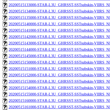
20200515133000-STAR-L3U_GHRSST-SSTsubskin-VIIRS_NP
20200515134000-STAR-L3U_GHRSST-SSTsubskin-VIIRS_NP
20200515135000-STAR-L3U_GHRSST-SSTsubskin-VIIRS_NP
20200515140000-STAR-L3U_GHRSST-SSTsubskin-VIIRS_NP
20200515141000-STAR-L3U_GHRSST-SSTsubskin-VIIRS_NP
20200515142000-STAR-L3U_GHRSST-SSTsubskin-VIIRS_NP
20200515143000-STAR-L3U_GHRSST-SSTsubskin-VIIRS_NP
20200515144000-STAR-L3U_GHRSST-SSTsubskin-VIIRS_NP
20200515145000-STAR-L3U_GHRSST-SSTsubskin-VIIRS_NP
20200515150000-STAR-L3U_GHRSST-SSTsubskin-VIIRS_NP
20200515151000-STAR-L3U_GHRSST-SSTsubskin-VIIRS_NP
20200515152000-STAR-L3U_GHRSST-SSTsubskin-VIIRS_NP
20200515153000-STAR-L3U_GHRSST-SSTsubskin-VIIRS_NP
20200515154000-STAR-L3U_GHRSST-SSTsubskin-VIIRS_NP
20200515155000-STAR-L3U_GHRSST-SSTsubskin-VIIRS_NP
20200515160000-STAR-L3U_GHRSST-SSTsubskin-VIIRS_NP
20200515161000-STAR-L3U_GHRSST-SSTsubskin-VIIRS_NP