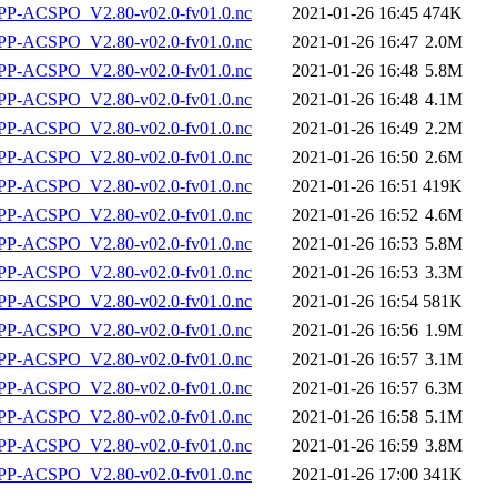
P-ACSPO_V2.80-v02.0-fv01.0.nc
2021-01-26 16:45
474K
P-ACSPO_V2.80-v02.0-fv01.0.nc
2021-01-26 16:47
2.0M
P-ACSPO_V2.80-v02.0-fv01.0.nc
2021-01-26 16:48
5.8M
P-ACSPO_V2.80-v02.0-fv01.0.nc
2021-01-26 16:48
4.1M
P-ACSPO_V2.80-v02.0-fv01.0.nc
2021-01-26 16:49
2.2M
P-ACSPO_V2.80-v02.0-fv01.0.nc
2021-01-26 16:50
2.6M
P-ACSPO_V2.80-v02.0-fv01.0.nc
2021-01-26 16:51
419K
P-ACSPO_V2.80-v02.0-fv01.0.nc
2021-01-26 16:52
4.6M
P-ACSPO_V2.80-v02.0-fv01.0.nc
2021-01-26 16:53
5.8M
P-ACSPO_V2.80-v02.0-fv01.0.nc
2021-01-26 16:53
3.3M
P-ACSPO_V2.80-v02.0-fv01.0.nc
2021-01-26 16:54
581K
P-ACSPO_V2.80-v02.0-fv01.0.nc
2021-01-26 16:56
1.9M
P-ACSPO_V2.80-v02.0-fv01.0.nc
2021-01-26 16:57
3.1M
P-ACSPO_V2.80-v02.0-fv01.0.nc
2021-01-26 16:57
6.3M
P-ACSPO_V2.80-v02.0-fv01.0.nc
2021-01-26 16:58
5.1M
P-ACSPO_V2.80-v02.0-fv01.0.nc
2021-01-26 16:59
3.8M
P-ACSPO_V2.80-v02.0-fv01.0.nc
2021-01-26 17:00
341K