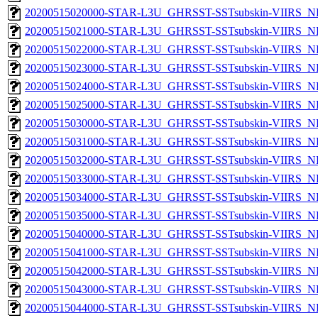
20200515020000-STAR-L3U_GHRSST-SSTsubskin-VIIRS_NP
20200515021000-STAR-L3U_GHRSST-SSTsubskin-VIIRS_NP
20200515022000-STAR-L3U_GHRSST-SSTsubskin-VIIRS_NP
20200515023000-STAR-L3U_GHRSST-SSTsubskin-VIIRS_NP
20200515024000-STAR-L3U_GHRSST-SSTsubskin-VIIRS_NP
20200515025000-STAR-L3U_GHRSST-SSTsubskin-VIIRS_NP
20200515030000-STAR-L3U_GHRSST-SSTsubskin-VIIRS_NP
20200515031000-STAR-L3U_GHRSST-SSTsubskin-VIIRS_NP
20200515032000-STAR-L3U_GHRSST-SSTsubskin-VIIRS_NP
20200515033000-STAR-L3U_GHRSST-SSTsubskin-VIIRS_NP
20200515034000-STAR-L3U_GHRSST-SSTsubskin-VIIRS_NP
20200515035000-STAR-L3U_GHRSST-SSTsubskin-VIIRS_NP
20200515040000-STAR-L3U_GHRSST-SSTsubskin-VIIRS_NP
20200515041000-STAR-L3U_GHRSST-SSTsubskin-VIIRS_NP
20200515042000-STAR-L3U_GHRSST-SSTsubskin-VIIRS_NP
20200515043000-STAR-L3U_GHRSST-SSTsubskin-VIIRS_NP
20200515044000-STAR-L3U_GHRSST-SSTsubskin-VIIRS_NP