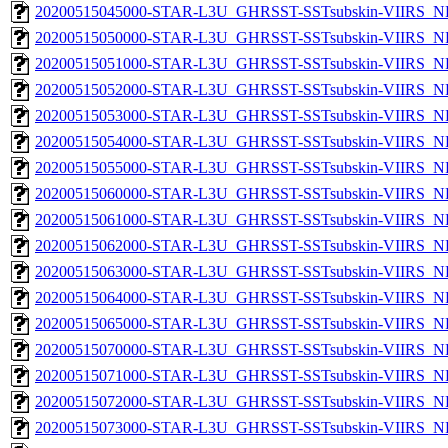
20200515045000-STAR-L3U_GHRSST-SSTsubskin-VIIRS_NP
20200515050000-STAR-L3U_GHRSST-SSTsubskin-VIIRS_NP
20200515051000-STAR-L3U_GHRSST-SSTsubskin-VIIRS_NP
20200515052000-STAR-L3U_GHRSST-SSTsubskin-VIIRS_NP
20200515053000-STAR-L3U_GHRSST-SSTsubskin-VIIRS_NP
20200515054000-STAR-L3U_GHRSST-SSTsubskin-VIIRS_NP
20200515055000-STAR-L3U_GHRSST-SSTsubskin-VIIRS_NP
20200515060000-STAR-L3U_GHRSST-SSTsubskin-VIIRS_NP
20200515061000-STAR-L3U_GHRSST-SSTsubskin-VIIRS_NP
20200515062000-STAR-L3U_GHRSST-SSTsubskin-VIIRS_NP
20200515063000-STAR-L3U_GHRSST-SSTsubskin-VIIRS_NP
20200515064000-STAR-L3U_GHRSST-SSTsubskin-VIIRS_NP
20200515065000-STAR-L3U_GHRSST-SSTsubskin-VIIRS_NP
20200515070000-STAR-L3U_GHRSST-SSTsubskin-VIIRS_NP
20200515071000-STAR-L3U_GHRSST-SSTsubskin-VIIRS_NP
20200515072000-STAR-L3U_GHRSST-SSTsubskin-VIIRS_NP
20200515073000-STAR-L3U_GHRSST-SSTsubskin-VIIRS_NP