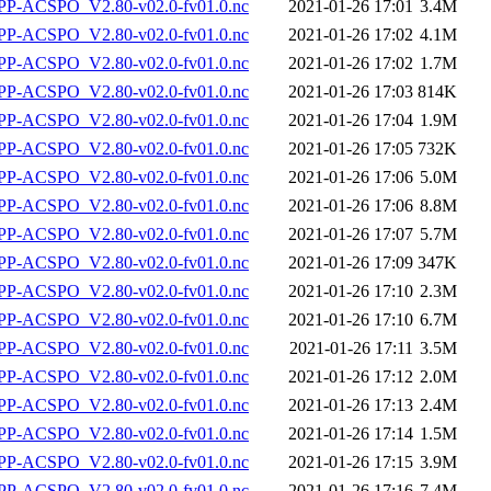
P-ACSPO_V2.80-v02.0-fv01.0.nc
2021-01-26 17:01
3.4M
P-ACSPO_V2.80-v02.0-fv01.0.nc
2021-01-26 17:02
4.1M
P-ACSPO_V2.80-v02.0-fv01.0.nc
2021-01-26 17:02
1.7M
P-ACSPO_V2.80-v02.0-fv01.0.nc
2021-01-26 17:03
814K
P-ACSPO_V2.80-v02.0-fv01.0.nc
2021-01-26 17:04
1.9M
P-ACSPO_V2.80-v02.0-fv01.0.nc
2021-01-26 17:05
732K
P-ACSPO_V2.80-v02.0-fv01.0.nc
2021-01-26 17:06
5.0M
P-ACSPO_V2.80-v02.0-fv01.0.nc
2021-01-26 17:06
8.8M
P-ACSPO_V2.80-v02.0-fv01.0.nc
2021-01-26 17:07
5.7M
P-ACSPO_V2.80-v02.0-fv01.0.nc
2021-01-26 17:09
347K
P-ACSPO_V2.80-v02.0-fv01.0.nc
2021-01-26 17:10
2.3M
P-ACSPO_V2.80-v02.0-fv01.0.nc
2021-01-26 17:10
6.7M
P-ACSPO_V2.80-v02.0-fv01.0.nc
2021-01-26 17:11
3.5M
P-ACSPO_V2.80-v02.0-fv01.0.nc
2021-01-26 17:12
2.0M
P-ACSPO_V2.80-v02.0-fv01.0.nc
2021-01-26 17:13
2.4M
P-ACSPO_V2.80-v02.0-fv01.0.nc
2021-01-26 17:14
1.5M
P-ACSPO_V2.80-v02.0-fv01.0.nc
2021-01-26 17:15
3.9M
P-ACSPO_V2.80-v02.0-fv01.0.nc
2021-01-26 17:16
7.4M