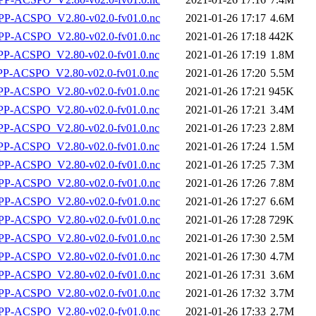
P-ACSPO_V2.80-v02.0-fv01.0.nc
2021-01-26 17:17
4.6M
P-ACSPO_V2.80-v02.0-fv01.0.nc
2021-01-26 17:18
442K
-ACSPO_V2.80-v02.0-fv01.0.nc
2021-01-26 17:19
1.8M
-ACSPO_V2.80-v02.0-fv01.0.nc
2021-01-26 17:20
5.5M
-ACSPO_V2.80-v02.0-fv01.0.nc
2021-01-26 17:21
945K
-ACSPO_V2.80-v02.0-fv01.0.nc
2021-01-26 17:21
3.4M
-ACSPO_V2.80-v02.0-fv01.0.nc
2021-01-26 17:23
2.8M
-ACSPO_V2.80-v02.0-fv01.0.nc
2021-01-26 17:24
1.5M
P-ACSPO_V2.80-v02.0-fv01.0.nc
2021-01-26 17:25
7.3M
P-ACSPO_V2.80-v02.0-fv01.0.nc
2021-01-26 17:26
7.8M
P-ACSPO_V2.80-v02.0-fv01.0.nc
2021-01-26 17:27
6.6M
P-ACSPO_V2.80-v02.0-fv01.0.nc
2021-01-26 17:28
729K
P-ACSPO_V2.80-v02.0-fv01.0.nc
2021-01-26 17:30
2.5M
P-ACSPO_V2.80-v02.0-fv01.0.nc
2021-01-26 17:30
4.7M
P-ACSPO_V2.80-v02.0-fv01.0.nc
2021-01-26 17:31
3.6M
P-ACSPO_V2.80-v02.0-fv01.0.nc
2021-01-26 17:32
3.7M
P-ACSPO_V2.80-v02.0-fv01.0.nc
2021-01-26 17:33
2.7M