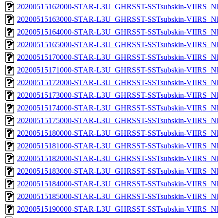
20200515162000-STAR-L3U_GHRSST-SSTsubskin-VIIRS_NP
20200515163000-STAR-L3U_GHRSST-SSTsubskin-VIIRS_NP
20200515164000-STAR-L3U_GHRSST-SSTsubskin-VIIRS_NP
20200515165000-STAR-L3U_GHRSST-SSTsubskin-VIIRS_NP
20200515170000-STAR-L3U_GHRSST-SSTsubskin-VIIRS_NP
20200515171000-STAR-L3U_GHRSST-SSTsubskin-VIIRS_NP
20200515172000-STAR-L3U_GHRSST-SSTsubskin-VIIRS_NP
20200515173000-STAR-L3U_GHRSST-SSTsubskin-VIIRS_NP
20200515174000-STAR-L3U_GHRSST-SSTsubskin-VIIRS_NP
20200515175000-STAR-L3U_GHRSST-SSTsubskin-VIIRS_NP
20200515180000-STAR-L3U_GHRSST-SSTsubskin-VIIRS_NP
20200515181000-STAR-L3U_GHRSST-SSTsubskin-VIIRS_NP
20200515182000-STAR-L3U_GHRSST-SSTsubskin-VIIRS_NP
20200515183000-STAR-L3U_GHRSST-SSTsubskin-VIIRS_NP
20200515184000-STAR-L3U_GHRSST-SSTsubskin-VIIRS_NP
20200515185000-STAR-L3U_GHRSST-SSTsubskin-VIIRS_NP
20200515190000-STAR-L3U_GHRSST-SSTsubskin-VIIRS_NP