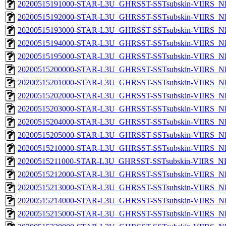
20200515191000-STAR-L3U_GHRSST-SSTsubskin-VIIRS_NP
20200515192000-STAR-L3U_GHRSST-SSTsubskin-VIIRS_NP
20200515193000-STAR-L3U_GHRSST-SSTsubskin-VIIRS_NP
20200515194000-STAR-L3U_GHRSST-SSTsubskin-VIIRS_NP
20200515195000-STAR-L3U_GHRSST-SSTsubskin-VIIRS_NP
20200515200000-STAR-L3U_GHRSST-SSTsubskin-VIIRS_NP
20200515201000-STAR-L3U_GHRSST-SSTsubskin-VIIRS_NP
20200515202000-STAR-L3U_GHRSST-SSTsubskin-VIIRS_NP
20200515203000-STAR-L3U_GHRSST-SSTsubskin-VIIRS_NP
20200515204000-STAR-L3U_GHRSST-SSTsubskin-VIIRS_NP
20200515205000-STAR-L3U_GHRSST-SSTsubskin-VIIRS_NP
20200515210000-STAR-L3U_GHRSST-SSTsubskin-VIIRS_NP
20200515211000-STAR-L3U_GHRSST-SSTsubskin-VIIRS_NPP
20200515212000-STAR-L3U_GHRSST-SSTsubskin-VIIRS_NP
20200515213000-STAR-L3U_GHRSST-SSTsubskin-VIIRS_NP
20200515214000-STAR-L3U_GHRSST-SSTsubskin-VIIRS_NP
20200515215000-STAR-L3U_GHRSST-SSTsubskin-VIIRS_NP