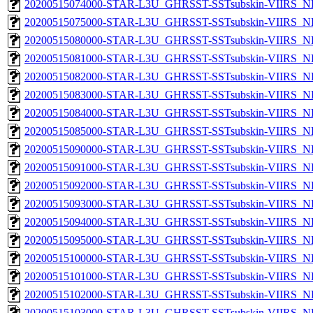
20200515074000-STAR-L3U_GHRSST-SSTsubskin-VIIRS_NP
20200515075000-STAR-L3U_GHRSST-SSTsubskin-VIIRS_NP
20200515080000-STAR-L3U_GHRSST-SSTsubskin-VIIRS_NP
20200515081000-STAR-L3U_GHRSST-SSTsubskin-VIIRS_NP
20200515082000-STAR-L3U_GHRSST-SSTsubskin-VIIRS_NP
20200515083000-STAR-L3U_GHRSST-SSTsubskin-VIIRS_NP
20200515084000-STAR-L3U_GHRSST-SSTsubskin-VIIRS_NP
20200515085000-STAR-L3U_GHRSST-SSTsubskin-VIIRS_NP
20200515090000-STAR-L3U_GHRSST-SSTsubskin-VIIRS_NP
20200515091000-STAR-L3U_GHRSST-SSTsubskin-VIIRS_NP
20200515092000-STAR-L3U_GHRSST-SSTsubskin-VIIRS_NP
20200515093000-STAR-L3U_GHRSST-SSTsubskin-VIIRS_NP
20200515094000-STAR-L3U_GHRSST-SSTsubskin-VIIRS_NP
20200515095000-STAR-L3U_GHRSST-SSTsubskin-VIIRS_NP
20200515100000-STAR-L3U_GHRSST-SSTsubskin-VIIRS_NP
20200515101000-STAR-L3U_GHRSST-SSTsubskin-VIIRS_NP
20200515102000-STAR-L3U_GHRSST-SSTsubskin-VIIRS_NP
20200515103000-STAR-L3U_GHRSST-SSTsubskin-VIIRS_NP