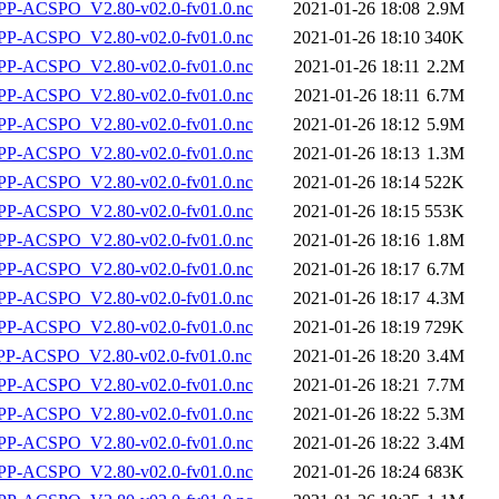
P-ACSPO_V2.80-v02.0-fv01.0.nc
2021-01-26 18:08
2.9M
P-ACSPO_V2.80-v02.0-fv01.0.nc
2021-01-26 18:10
340K
P-ACSPO_V2.80-v02.0-fv01.0.nc
2021-01-26 18:11
2.2M
P-ACSPO_V2.80-v02.0-fv01.0.nc
2021-01-26 18:11
6.7M
P-ACSPO_V2.80-v02.0-fv01.0.nc
2021-01-26 18:12
5.9M
P-ACSPO_V2.80-v02.0-fv01.0.nc
2021-01-26 18:13
1.3M
P-ACSPO_V2.80-v02.0-fv01.0.nc
2021-01-26 18:14
522K
P-ACSPO_V2.80-v02.0-fv01.0.nc
2021-01-26 18:15
553K
P-ACSPO_V2.80-v02.0-fv01.0.nc
2021-01-26 18:16
1.8M
P-ACSPO_V2.80-v02.0-fv01.0.nc
2021-01-26 18:17
6.7M
P-ACSPO_V2.80-v02.0-fv01.0.nc
2021-01-26 18:17
4.3M
P-ACSPO_V2.80-v02.0-fv01.0.nc
2021-01-26 18:19
729K
-ACSPO_V2.80-v02.0-fv01.0.nc
2021-01-26 18:20
3.4M
P-ACSPO_V2.80-v02.0-fv01.0.nc
2021-01-26 18:21
7.7M
P-ACSPO_V2.80-v02.0-fv01.0.nc
2021-01-26 18:22
5.3M
P-ACSPO_V2.80-v02.0-fv01.0.nc
2021-01-26 18:22
3.4M
P-ACSPO_V2.80-v02.0-fv01.0.nc
2021-01-26 18:24
683K