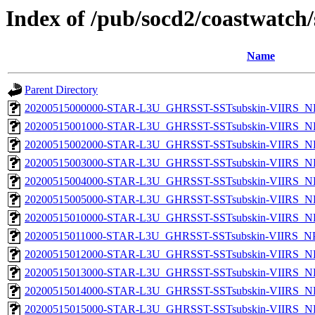
Index of /pub/socd2/coastwatch/
Name
Parent Directory
20200515000000-STAR-L3U_GHRSST-SSTsubskin-VIIRS_NP
20200515001000-STAR-L3U_GHRSST-SSTsubskin-VIIRS_NP
20200515002000-STAR-L3U_GHRSST-SSTsubskin-VIIRS_NP
20200515003000-STAR-L3U_GHRSST-SSTsubskin-VIIRS_NP
20200515004000-STAR-L3U_GHRSST-SSTsubskin-VIIRS_NP
20200515005000-STAR-L3U_GHRSST-SSTsubskin-VIIRS_NP
20200515010000-STAR-L3U_GHRSST-SSTsubskin-VIIRS_NP
20200515011000-STAR-L3U_GHRSST-SSTsubskin-VIIRS_NPP
20200515012000-STAR-L3U_GHRSST-SSTsubskin-VIIRS_NP
20200515013000-STAR-L3U_GHRSST-SSTsubskin-VIIRS_NP
20200515014000-STAR-L3U_GHRSST-SSTsubskin-VIIRS_NP
20200515015000-STAR-L3U_GHRSST-SSTsubskin-VIIRS_NP