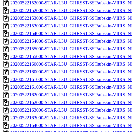
20200522152000-STAR-L3U_GHRSST-SSTsubskin-VIIRS_NP
20200522152000-STAR-L3U_GHRSST-SSTsubskin-VIIRS_NPP
20200522153000-STAR-L3U_GHRSST-SSTsubskin-VIIRS_NP
20200522153000-STAR-L3U_GHRSST-SSTsubskin-VIIRS_NPP
20200522154000-STAR-L3U_GHRSST-SSTsubskin-VIIRS_NP
20200522154000-STAR-L3U_GHRSST-SSTsubskin-VIIRS_NPP
20200522155000-STAR-L3U_GHRSST-SSTsubskin-VIIRS_NP
20200522155000-STAR-L3U_GHRSST-SSTsubskin-VIIRS_NPP
20200522160000-STAR-L3U_GHRSST-SSTsubskin-VIIRS_NP
20200522160000-STAR-L3U_GHRSST-SSTsubskin-VIIRS_NPP
20200522161000-STAR-L3U_GHRSST-SSTsubskin-VIIRS_NP
20200522161000-STAR-L3U_GHRSST-SSTsubskin-VIIRS_NPP
20200522162000-STAR-L3U_GHRSST-SSTsubskin-VIIRS_NP
20200522162000-STAR-L3U_GHRSST-SSTsubskin-VIIRS_NPP
20200522163000-STAR-L3U_GHRSST-SSTsubskin-VIIRS_NP
20200522163000-STAR-L3U_GHRSST-SSTsubskin-VIIRS_NPP
20200522164000-STAR-L3U_GHRSST-SSTsubskin-VIIRS_NP