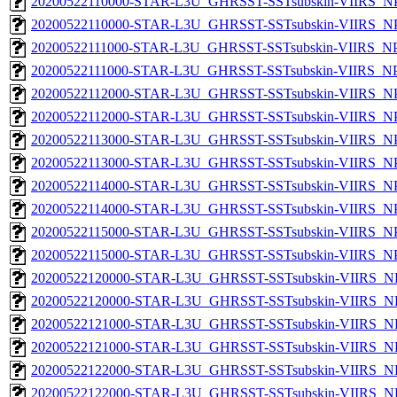
20200522110000-STAR-L3U_GHRSST-SSTsubskin-VIIRS_NPP
20200522110000-STAR-L3U_GHRSST-SSTsubskin-VIIRS_NPP
20200522111000-STAR-L3U_GHRSST-SSTsubskin-VIIRS_NPP
20200522111000-STAR-L3U_GHRSST-SSTsubskin-VIIRS_NPP
20200522112000-STAR-L3U_GHRSST-SSTsubskin-VIIRS_NPP
20200522112000-STAR-L3U_GHRSST-SSTsubskin-VIIRS_NPP
20200522113000-STAR-L3U_GHRSST-SSTsubskin-VIIRS_NPP
20200522113000-STAR-L3U_GHRSST-SSTsubskin-VIIRS_NPP
20200522114000-STAR-L3U_GHRSST-SSTsubskin-VIIRS_NPP
20200522114000-STAR-L3U_GHRSST-SSTsubskin-VIIRS_NPP
20200522115000-STAR-L3U_GHRSST-SSTsubskin-VIIRS_NPP
20200522115000-STAR-L3U_GHRSST-SSTsubskin-VIIRS_NPP
20200522120000-STAR-L3U_GHRSST-SSTsubskin-VIIRS_NP
20200522120000-STAR-L3U_GHRSST-SSTsubskin-VIIRS_NPP
20200522121000-STAR-L3U_GHRSST-SSTsubskin-VIIRS_NP
20200522121000-STAR-L3U_GHRSST-SSTsubskin-VIIRS_NPP
20200522122000-STAR-L3U_GHRSST-SSTsubskin-VIIRS_NP
20200522122000-STAR-L3U_GHRSST-SSTsubskin-VIIRS_NPP