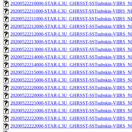
20200522210000-STAR-L3U_GHRSST-SSTsubskin-VIIRS_NPP
20200522211000-STAR-L3U_GHRSST-SSTsubskin-VIIRS_NPP
20200522211000-STAR-L3U_GHRSST-SSTsubskin-VIIRS_NPP
20200522212000-STAR-L3U_GHRSST-SSTsubskin-VIIRS_NP
20200522212000-STAR-L3U_GHRSST-SSTsubskin-VIIRS_NPP
20200522213000-STAR-L3U_GHRSST-SSTsubskin-VIIRS_NP
20200522213000-STAR-L3U_GHRSST-SSTsubskin-VIIRS_NPP
20200522214000-STAR-L3U_GHRSST-SSTsubskin-VIIRS_NP
20200522214000-STAR-L3U_GHRSST-SSTsubskin-VIIRS_NPP
20200522215000-STAR-L3U_GHRSST-SSTsubskin-VIIRS_NP
20200522215000-STAR-L3U_GHRSST-SSTsubskin-VIIRS_NPP
20200522220000-STAR-L3U_GHRSST-SSTsubskin-VIIRS_NP
20200522220000-STAR-L3U_GHRSST-SSTsubskin-VIIRS_NPP
20200522221000-STAR-L3U_GHRSST-SSTsubskin-VIIRS_NP
20200522221000-STAR-L3U_GHRSST-SSTsubskin-VIIRS_NPP
20200522222000-STAR-L3U_GHRSST-SSTsubskin-VIIRS_NP
20200522222000-STAR-L3U_GHRSST-SSTsubskin-VIIRS_NPP