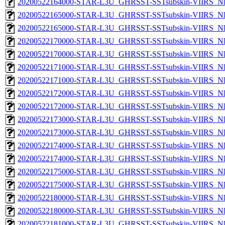
20200522164000-STAR-L3U_GHRSST-SSTsubskin-VIIRS_NPP
20200522165000-STAR-L3U_GHRSST-SSTsubskin-VIIRS_NP
20200522165000-STAR-L3U_GHRSST-SSTsubskin-VIIRS_NPP
20200522170000-STAR-L3U_GHRSST-SSTsubskin-VIIRS_NP
20200522170000-STAR-L3U_GHRSST-SSTsubskin-VIIRS_NPP
20200522171000-STAR-L3U_GHRSST-SSTsubskin-VIIRS_NP
20200522171000-STAR-L3U_GHRSST-SSTsubskin-VIIRS_NPP
20200522172000-STAR-L3U_GHRSST-SSTsubskin-VIIRS_NP
20200522172000-STAR-L3U_GHRSST-SSTsubskin-VIIRS_NPP
20200522173000-STAR-L3U_GHRSST-SSTsubskin-VIIRS_NP
20200522173000-STAR-L3U_GHRSST-SSTsubskin-VIIRS_NPP
20200522174000-STAR-L3U_GHRSST-SSTsubskin-VIIRS_NP
20200522174000-STAR-L3U_GHRSST-SSTsubskin-VIIRS_NPP
20200522175000-STAR-L3U_GHRSST-SSTsubskin-VIIRS_NP
20200522175000-STAR-L3U_GHRSST-SSTsubskin-VIIRS_NPP
20200522180000-STAR-L3U_GHRSST-SSTsubskin-VIIRS_NP
20200522180000-STAR-L3U_GHRSST-SSTsubskin-VIIRS_NPP
20200522181000-STAR-L3U_GHRSST-SSTsubskin-VIIRS_NP