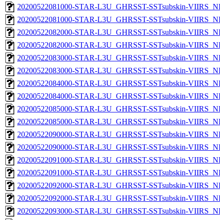
20200522081000-STAR-L3U_GHRSST-SSTsubskin-VIIRS_NP
20200522081000-STAR-L3U_GHRSST-SSTsubskin-VIIRS_NPP
20200522082000-STAR-L3U_GHRSST-SSTsubskin-VIIRS_NP
20200522082000-STAR-L3U_GHRSST-SSTsubskin-VIIRS_NPP
20200522083000-STAR-L3U_GHRSST-SSTsubskin-VIIRS_NP
20200522083000-STAR-L3U_GHRSST-SSTsubskin-VIIRS_NPP
20200522084000-STAR-L3U_GHRSST-SSTsubskin-VIIRS_NP
20200522084000-STAR-L3U_GHRSST-SSTsubskin-VIIRS_NPP
20200522085000-STAR-L3U_GHRSST-SSTsubskin-VIIRS_NP
20200522085000-STAR-L3U_GHRSST-SSTsubskin-VIIRS_NPP
20200522090000-STAR-L3U_GHRSST-SSTsubskin-VIIRS_NP
20200522090000-STAR-L3U_GHRSST-SSTsubskin-VIIRS_NPP
20200522091000-STAR-L3U_GHRSST-SSTsubskin-VIIRS_NP
20200522091000-STAR-L3U_GHRSST-SSTsubskin-VIIRS_NPP
20200522092000-STAR-L3U_GHRSST-SSTsubskin-VIIRS_NP
20200522092000-STAR-L3U_GHRSST-SSTsubskin-VIIRS_NPP
20200522093000-STAR-L3U_GHRSST-SSTsubskin-VIIRS_NP