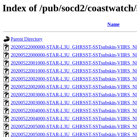
Index of /pub/socd2/coastwatch/
Name
Parent Directory
20200522000000-STAR-L3U_GHRSST-SSTsubskin-VIIRS_NP
20200522000000-STAR-L3U_GHRSST-SSTsubskin-VIIRS_NPP
20200522001000-STAR-L3U_GHRSST-SSTsubskin-VIIRS_NP
20200522001000-STAR-L3U_GHRSST-SSTsubskin-VIIRS_NPP
20200522002000-STAR-L3U_GHRSST-SSTsubskin-VIIRS_NP
20200522002000-STAR-L3U_GHRSST-SSTsubskin-VIIRS_NPP
20200522003000-STAR-L3U_GHRSST-SSTsubskin-VIIRS_NP
20200522003000-STAR-L3U_GHRSST-SSTsubskin-VIIRS_NPP
20200522004000-STAR-L3U_GHRSST-SSTsubskin-VIIRS_NP
20200522004000-STAR-L3U_GHRSST-SSTsubskin-VIIRS_NPP
20200522005000-STAR-L3U_GHRSST-SSTsubskin-VIIRS_NP
20200522005000-STAR-L3U_GHRSST-SSTsubskin-VIIRS_NPP