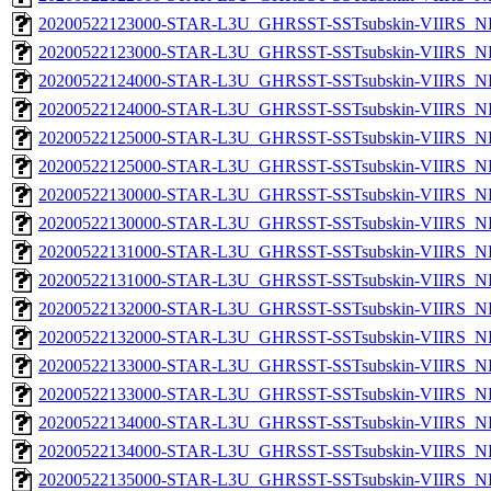
20200522123000-STAR-L3U_GHRSST-SSTsubskin-VIIRS_NP
20200522123000-STAR-L3U_GHRSST-SSTsubskin-VIIRS_NPP
20200522124000-STAR-L3U_GHRSST-SSTsubskin-VIIRS_NP
20200522124000-STAR-L3U_GHRSST-SSTsubskin-VIIRS_NPP
20200522125000-STAR-L3U_GHRSST-SSTsubskin-VIIRS_NP
20200522125000-STAR-L3U_GHRSST-SSTsubskin-VIIRS_NPP
20200522130000-STAR-L3U_GHRSST-SSTsubskin-VIIRS_NP
20200522130000-STAR-L3U_GHRSST-SSTsubskin-VIIRS_NPP
20200522131000-STAR-L3U_GHRSST-SSTsubskin-VIIRS_NP
20200522131000-STAR-L3U_GHRSST-SSTsubskin-VIIRS_NPP
20200522132000-STAR-L3U_GHRSST-SSTsubskin-VIIRS_NP
20200522132000-STAR-L3U_GHRSST-SSTsubskin-VIIRS_NPP
20200522133000-STAR-L3U_GHRSST-SSTsubskin-VIIRS_NP
20200522133000-STAR-L3U_GHRSST-SSTsubskin-VIIRS_NPP
20200522134000-STAR-L3U_GHRSST-SSTsubskin-VIIRS_NP
20200522134000-STAR-L3U_GHRSST-SSTsubskin-VIIRS_NPP
20200522135000-STAR-L3U_GHRSST-SSTsubskin-VIIRS_NP