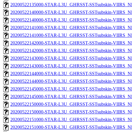
20200522135000-STAR-L3U_GHRSST-SSTsubskin-VIIRS_NPP
20200522140000-STAR-L3U_GHRSST-SSTsubskin-VIIRS_NP
20200522140000-STAR-L3U_GHRSST-SSTsubskin-VIIRS_NPP
20200522141000-STAR-L3U_GHRSST-SSTsubskin-VIIRS_NP
20200522141000-STAR-L3U_GHRSST-SSTsubskin-VIIRS_NPP
20200522142000-STAR-L3U_GHRSST-SSTsubskin-VIIRS_NP
20200522142000-STAR-L3U_GHRSST-SSTsubskin-VIIRS_NPP
20200522143000-STAR-L3U_GHRSST-SSTsubskin-VIIRS_NP
20200522143000-STAR-L3U_GHRSST-SSTsubskin-VIIRS_NPP
20200522144000-STAR-L3U_GHRSST-SSTsubskin-VIIRS_NP
20200522144000-STAR-L3U_GHRSST-SSTsubskin-VIIRS_NPP
20200522145000-STAR-L3U_GHRSST-SSTsubskin-VIIRS_NP
20200522145000-STAR-L3U_GHRSST-SSTsubskin-VIIRS_NPP
20200522150000-STAR-L3U_GHRSST-SSTsubskin-VIIRS_NP
20200522150000-STAR-L3U_GHRSST-SSTsubskin-VIIRS_NPP
20200522151000-STAR-L3U_GHRSST-SSTsubskin-VIIRS_NP
20200522151000-STAR-L3U_GHRSST-SSTsubskin-VIIRS_NPP