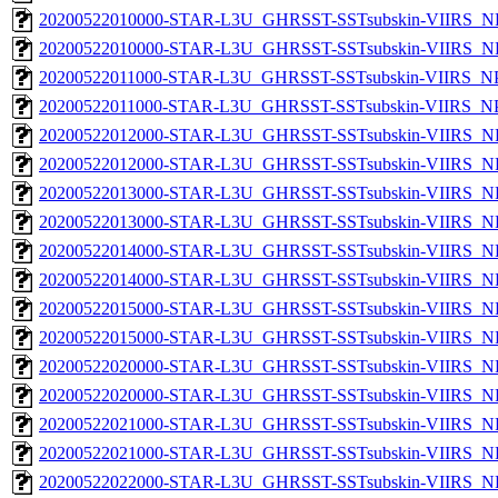
20200522010000-STAR-L3U_GHRSST-SSTsubskin-VIIRS_NP
20200522010000-STAR-L3U_GHRSST-SSTsubskin-VIIRS_NPP
20200522011000-STAR-L3U_GHRSST-SSTsubskin-VIIRS_NPP
20200522011000-STAR-L3U_GHRSST-SSTsubskin-VIIRS_NPP
20200522012000-STAR-L3U_GHRSST-SSTsubskin-VIIRS_NP
20200522012000-STAR-L3U_GHRSST-SSTsubskin-VIIRS_NPP
20200522013000-STAR-L3U_GHRSST-SSTsubskin-VIIRS_NP
20200522013000-STAR-L3U_GHRSST-SSTsubskin-VIIRS_NPP
20200522014000-STAR-L3U_GHRSST-SSTsubskin-VIIRS_NP
20200522014000-STAR-L3U_GHRSST-SSTsubskin-VIIRS_NPP
20200522015000-STAR-L3U_GHRSST-SSTsubskin-VIIRS_NP
20200522015000-STAR-L3U_GHRSST-SSTsubskin-VIIRS_NPP
20200522020000-STAR-L3U_GHRSST-SSTsubskin-VIIRS_NP
20200522020000-STAR-L3U_GHRSST-SSTsubskin-VIIRS_NPP
20200522021000-STAR-L3U_GHRSST-SSTsubskin-VIIRS_NP
20200522021000-STAR-L3U_GHRSST-SSTsubskin-VIIRS_NPP
20200522022000-STAR-L3U_GHRSST-SSTsubskin-VIIRS_NP