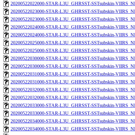
20200522022000-STAR-L3U_GHRSST-SSTsubskin-VIIRS_NPP
20200522023000-STAR-L3U_GHRSST-SSTsubskin-VIIRS_NP
20200522023000-STAR-L3U_GHRSST-SSTsubskin-VIIRS_NPP
20200522024000-STAR-L3U_GHRSST-SSTsubskin-VIIRS_NP
20200522024000-STAR-L3U_GHRSST-SSTsubskin-VIIRS_NPP
20200522025000-STAR-L3U_GHRSST-SSTsubskin-VIIRS_NP
20200522025000-STAR-L3U_GHRSST-SSTsubskin-VIIRS_NPP
20200522030000-STAR-L3U_GHRSST-SSTsubskin-VIIRS_NP
20200522030000-STAR-L3U_GHRSST-SSTsubskin-VIIRS_NPP
20200522031000-STAR-L3U_GHRSST-SSTsubskin-VIIRS_NP
20200522031000-STAR-L3U_GHRSST-SSTsubskin-VIIRS_NPP
20200522032000-STAR-L3U_GHRSST-SSTsubskin-VIIRS_NP
20200522032000-STAR-L3U_GHRSST-SSTsubskin-VIIRS_NPP
20200522033000-STAR-L3U_GHRSST-SSTsubskin-VIIRS_NP
20200522033000-STAR-L3U_GHRSST-SSTsubskin-VIIRS_NPP
20200522034000-STAR-L3U_GHRSST-SSTsubskin-VIIRS_NP
20200522034000-STAR-L3U_GHRSST-SSTsubskin-VIIRS_NPP