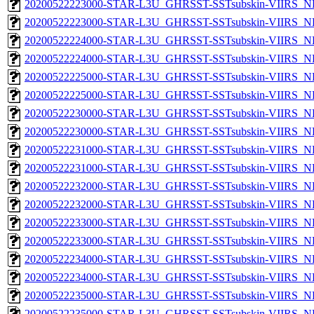
20200522223000-STAR-L3U_GHRSST-SSTsubskin-VIIRS_NP
20200522223000-STAR-L3U_GHRSST-SSTsubskin-VIIRS_NPP
20200522224000-STAR-L3U_GHRSST-SSTsubskin-VIIRS_NP
20200522224000-STAR-L3U_GHRSST-SSTsubskin-VIIRS_NPP
20200522225000-STAR-L3U_GHRSST-SSTsubskin-VIIRS_NP
20200522225000-STAR-L3U_GHRSST-SSTsubskin-VIIRS_NPP
20200522230000-STAR-L3U_GHRSST-SSTsubskin-VIIRS_NP
20200522230000-STAR-L3U_GHRSST-SSTsubskin-VIIRS_NPP
20200522231000-STAR-L3U_GHRSST-SSTsubskin-VIIRS_NP
20200522231000-STAR-L3U_GHRSST-SSTsubskin-VIIRS_NPP
20200522232000-STAR-L3U_GHRSST-SSTsubskin-VIIRS_NP
20200522232000-STAR-L3U_GHRSST-SSTsubskin-VIIRS_NPP
20200522233000-STAR-L3U_GHRSST-SSTsubskin-VIIRS_NP
20200522233000-STAR-L3U_GHRSST-SSTsubskin-VIIRS_NPP
20200522234000-STAR-L3U_GHRSST-SSTsubskin-VIIRS_NP
20200522234000-STAR-L3U_GHRSST-SSTsubskin-VIIRS_NPP
20200522235000-STAR-L3U_GHRSST-SSTsubskin-VIIRS_NP
20200522235000-STAR-L3U_GHRSST-SSTsubskin-VIIRS_NPP