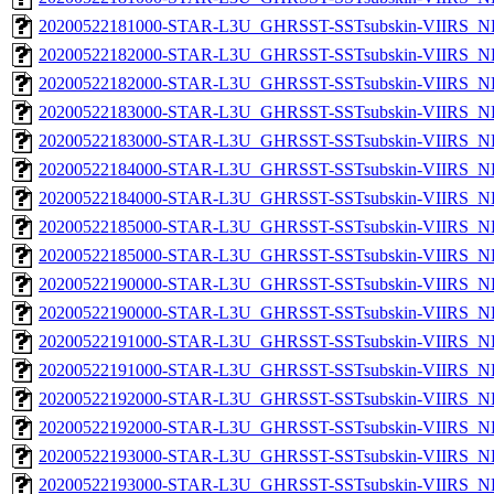
20200522181000-STAR-L3U_GHRSST-SSTsubskin-VIIRS_NPP
20200522182000-STAR-L3U_GHRSST-SSTsubskin-VIIRS_NP
20200522182000-STAR-L3U_GHRSST-SSTsubskin-VIIRS_NPP
20200522183000-STAR-L3U_GHRSST-SSTsubskin-VIIRS_NP
20200522183000-STAR-L3U_GHRSST-SSTsubskin-VIIRS_NPP
20200522184000-STAR-L3U_GHRSST-SSTsubskin-VIIRS_NP
20200522184000-STAR-L3U_GHRSST-SSTsubskin-VIIRS_NPP
20200522185000-STAR-L3U_GHRSST-SSTsubskin-VIIRS_NP
20200522185000-STAR-L3U_GHRSST-SSTsubskin-VIIRS_NPP
20200522190000-STAR-L3U_GHRSST-SSTsubskin-VIIRS_NP
20200522190000-STAR-L3U_GHRSST-SSTsubskin-VIIRS_NPP
20200522191000-STAR-L3U_GHRSST-SSTsubskin-VIIRS_NP
20200522191000-STAR-L3U_GHRSST-SSTsubskin-VIIRS_NPP
20200522192000-STAR-L3U_GHRSST-SSTsubskin-VIIRS_NP
20200522192000-STAR-L3U_GHRSST-SSTsubskin-VIIRS_NPP
20200522193000-STAR-L3U_GHRSST-SSTsubskin-VIIRS_NP
20200522193000-STAR-L3U_GHRSST-SSTsubskin-VIIRS_NPP