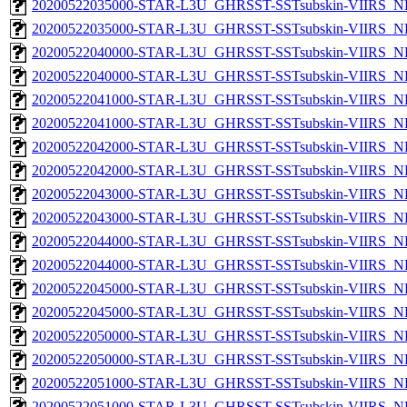
20200522035000-STAR-L3U_GHRSST-SSTsubskin-VIIRS_NP
20200522035000-STAR-L3U_GHRSST-SSTsubskin-VIIRS_NPP
20200522040000-STAR-L3U_GHRSST-SSTsubskin-VIIRS_NP
20200522040000-STAR-L3U_GHRSST-SSTsubskin-VIIRS_NPP
20200522041000-STAR-L3U_GHRSST-SSTsubskin-VIIRS_NP
20200522041000-STAR-L3U_GHRSST-SSTsubskin-VIIRS_NPP
20200522042000-STAR-L3U_GHRSST-SSTsubskin-VIIRS_NP
20200522042000-STAR-L3U_GHRSST-SSTsubskin-VIIRS_NPP
20200522043000-STAR-L3U_GHRSST-SSTsubskin-VIIRS_NP
20200522043000-STAR-L3U_GHRSST-SSTsubskin-VIIRS_NPP
20200522044000-STAR-L3U_GHRSST-SSTsubskin-VIIRS_NP
20200522044000-STAR-L3U_GHRSST-SSTsubskin-VIIRS_NPP
20200522045000-STAR-L3U_GHRSST-SSTsubskin-VIIRS_NP
20200522045000-STAR-L3U_GHRSST-SSTsubskin-VIIRS_NPP
20200522050000-STAR-L3U_GHRSST-SSTsubskin-VIIRS_NP
20200522050000-STAR-L3U_GHRSST-SSTsubskin-VIIRS_NPP
20200522051000-STAR-L3U_GHRSST-SSTsubskin-VIIRS_NP
20200522051000-STAR-L3U_GHRSST-SSTsubskin-VIIRS_NPP