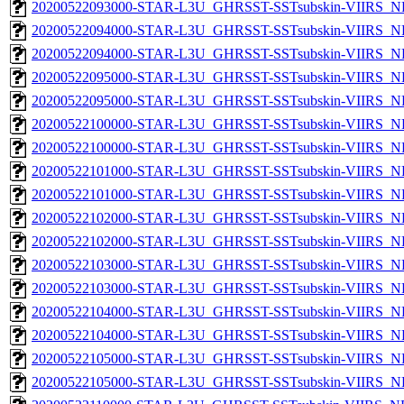
20200522093000-STAR-L3U_GHRSST-SSTsubskin-VIIRS_NPP
20200522094000-STAR-L3U_GHRSST-SSTsubskin-VIIRS_NP
20200522094000-STAR-L3U_GHRSST-SSTsubskin-VIIRS_NPP
20200522095000-STAR-L3U_GHRSST-SSTsubskin-VIIRS_NP
20200522095000-STAR-L3U_GHRSST-SSTsubskin-VIIRS_NPP
20200522100000-STAR-L3U_GHRSST-SSTsubskin-VIIRS_NP
20200522100000-STAR-L3U_GHRSST-SSTsubskin-VIIRS_NPP
20200522101000-STAR-L3U_GHRSST-SSTsubskin-VIIRS_NP
20200522101000-STAR-L3U_GHRSST-SSTsubskin-VIIRS_NPP
20200522102000-STAR-L3U_GHRSST-SSTsubskin-VIIRS_NP
20200522102000-STAR-L3U_GHRSST-SSTsubskin-VIIRS_NPP
20200522103000-STAR-L3U_GHRSST-SSTsubskin-VIIRS_NP
20200522103000-STAR-L3U_GHRSST-SSTsubskin-VIIRS_NPP
20200522104000-STAR-L3U_GHRSST-SSTsubskin-VIIRS_NP
20200522104000-STAR-L3U_GHRSST-SSTsubskin-VIIRS_NPP
20200522105000-STAR-L3U_GHRSST-SSTsubskin-VIIRS_NP
20200522105000-STAR-L3U_GHRSST-SSTsubskin-VIIRS_NPP