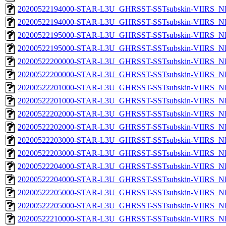
20200522194000-STAR-L3U_GHRSST-SSTsubskin-VIIRS_NP
20200522194000-STAR-L3U_GHRSST-SSTsubskin-VIIRS_NPP
20200522195000-STAR-L3U_GHRSST-SSTsubskin-VIIRS_NP
20200522195000-STAR-L3U_GHRSST-SSTsubskin-VIIRS_NPP
20200522200000-STAR-L3U_GHRSST-SSTsubskin-VIIRS_NP
20200522200000-STAR-L3U_GHRSST-SSTsubskin-VIIRS_NPP
20200522201000-STAR-L3U_GHRSST-SSTsubskin-VIIRS_NP
20200522201000-STAR-L3U_GHRSST-SSTsubskin-VIIRS_NPP
20200522202000-STAR-L3U_GHRSST-SSTsubskin-VIIRS_NP
20200522202000-STAR-L3U_GHRSST-SSTsubskin-VIIRS_NPP
20200522203000-STAR-L3U_GHRSST-SSTsubskin-VIIRS_NP
20200522203000-STAR-L3U_GHRSST-SSTsubskin-VIIRS_NPP
20200522204000-STAR-L3U_GHRSST-SSTsubskin-VIIRS_NP
20200522204000-STAR-L3U_GHRSST-SSTsubskin-VIIRS_NPP
20200522205000-STAR-L3U_GHRSST-SSTsubskin-VIIRS_NP
20200522205000-STAR-L3U_GHRSST-SSTsubskin-VIIRS_NPP
20200522210000-STAR-L3U_GHRSST-SSTsubskin-VIIRS_NP