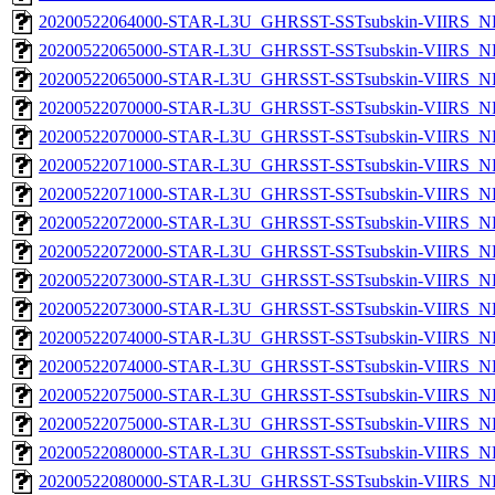
20200522064000-STAR-L3U_GHRSST-SSTsubskin-VIIRS_NPP
20200522065000-STAR-L3U_GHRSST-SSTsubskin-VIIRS_NP
20200522065000-STAR-L3U_GHRSST-SSTsubskin-VIIRS_NPP
20200522070000-STAR-L3U_GHRSST-SSTsubskin-VIIRS_NP
20200522070000-STAR-L3U_GHRSST-SSTsubskin-VIIRS_NPP
20200522071000-STAR-L3U_GHRSST-SSTsubskin-VIIRS_NP
20200522071000-STAR-L3U_GHRSST-SSTsubskin-VIIRS_NPP
20200522072000-STAR-L3U_GHRSST-SSTsubskin-VIIRS_NP
20200522072000-STAR-L3U_GHRSST-SSTsubskin-VIIRS_NPP
20200522073000-STAR-L3U_GHRSST-SSTsubskin-VIIRS_NP
20200522073000-STAR-L3U_GHRSST-SSTsubskin-VIIRS_NPP
20200522074000-STAR-L3U_GHRSST-SSTsubskin-VIIRS_NP
20200522074000-STAR-L3U_GHRSST-SSTsubskin-VIIRS_NPP
20200522075000-STAR-L3U_GHRSST-SSTsubskin-VIIRS_NP
20200522075000-STAR-L3U_GHRSST-SSTsubskin-VIIRS_NPP
20200522080000-STAR-L3U_GHRSST-SSTsubskin-VIIRS_NP
20200522080000-STAR-L3U_GHRSST-SSTsubskin-VIIRS_NPP