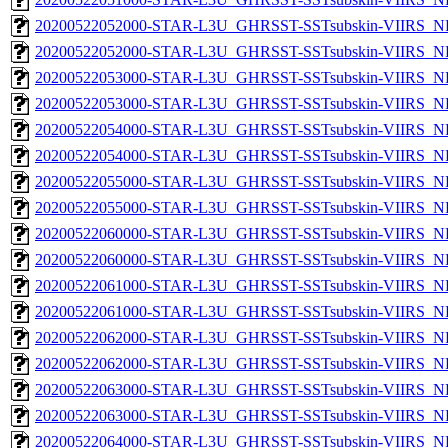
20200522052000-STAR-L3U_GHRSST-SSTsubskin-VIIRS_NP
20200522052000-STAR-L3U_GHRSST-SSTsubskin-VIIRS_NPP
20200522053000-STAR-L3U_GHRSST-SSTsubskin-VIIRS_NP
20200522053000-STAR-L3U_GHRSST-SSTsubskin-VIIRS_NPP
20200522054000-STAR-L3U_GHRSST-SSTsubskin-VIIRS_NP
20200522054000-STAR-L3U_GHRSST-SSTsubskin-VIIRS_NPP
20200522055000-STAR-L3U_GHRSST-SSTsubskin-VIIRS_NP
20200522055000-STAR-L3U_GHRSST-SSTsubskin-VIIRS_NPP
20200522060000-STAR-L3U_GHRSST-SSTsubskin-VIIRS_NP
20200522060000-STAR-L3U_GHRSST-SSTsubskin-VIIRS_NPP
20200522061000-STAR-L3U_GHRSST-SSTsubskin-VIIRS_NP
20200522061000-STAR-L3U_GHRSST-SSTsubskin-VIIRS_NPP
20200522062000-STAR-L3U_GHRSST-SSTsubskin-VIIRS_NP
20200522062000-STAR-L3U_GHRSST-SSTsubskin-VIIRS_NPP
20200522063000-STAR-L3U_GHRSST-SSTsubskin-VIIRS_NP
20200522063000-STAR-L3U_GHRSST-SSTsubskin-VIIRS_NPP
20200522064000-STAR-L3U_GHRSST-SSTsubskin-VIIRS_NP