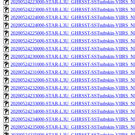
20200524223000-STAR-L3U_GHRSST-SSTsubskin-VIIRS_NP
20200524223000-STAR-L3U_GHRSST-SSTsubskin-VIIRS_NPP
20200524224000-STAR-L3U_GHRSST-SSTsubskin-VIIRS_NP
20200524224000-STAR-L3U_GHRSST-SSTsubskin-VIIRS_NPP
20200524225000-STAR-L3U_GHRSST-SSTsubskin-VIIRS_NP
20200524225000-STAR-L3U_GHRSST-SSTsubskin-VIIRS_NPP
20200524230000-STAR-L3U_GHRSST-SSTsubskin-VIIRS_NP
20200524230000-STAR-L3U_GHRSST-SSTsubskin-VIIRS_NPP
20200524231000-STAR-L3U_GHRSST-SSTsubskin-VIIRS_NP
20200524231000-STAR-L3U_GHRSST-SSTsubskin-VIIRS_NPP
20200524232000-STAR-L3U_GHRSST-SSTsubskin-VIIRS_NP
20200524232000-STAR-L3U_GHRSST-SSTsubskin-VIIRS_NPP
20200524233000-STAR-L3U_GHRSST-SSTsubskin-VIIRS_NP
20200524233000-STAR-L3U_GHRSST-SSTsubskin-VIIRS_NPP
20200524234000-STAR-L3U_GHRSST-SSTsubskin-VIIRS_NP
20200524234000-STAR-L3U_GHRSST-SSTsubskin-VIIRS_NPP
20200524235000-STAR-L3U_GHRSST-SSTsubskin-VIIRS_NP
20200524235000-STAR-L3U_GHRSST-SSTsubskin-VIIRS_NPP