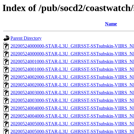
Index of /pub/socd2/coastwatch/
Name
Parent Directory
20200524000000-STAR-L3U_GHRSST-SSTsubskin-VIIRS_NP
20200524000000-STAR-L3U_GHRSST-SSTsubskin-VIIRS_NPP
20200524001000-STAR-L3U_GHRSST-SSTsubskin-VIIRS_NP
20200524001000-STAR-L3U_GHRSST-SSTsubskin-VIIRS_NPP
20200524002000-STAR-L3U_GHRSST-SSTsubskin-VIIRS_NP
20200524002000-STAR-L3U_GHRSST-SSTsubskin-VIIRS_NPP
20200524003000-STAR-L3U_GHRSST-SSTsubskin-VIIRS_NP
20200524003000-STAR-L3U_GHRSST-SSTsubskin-VIIRS_NPP
20200524004000-STAR-L3U_GHRSST-SSTsubskin-VIIRS_NP
20200524004000-STAR-L3U_GHRSST-SSTsubskin-VIIRS_NPP
20200524005000-STAR-L3U_GHRSST-SSTsubskin-VIIRS_NP
20200524005000-STAR-L3U_GHRSST-SSTsubskin-VIIRS_NPP