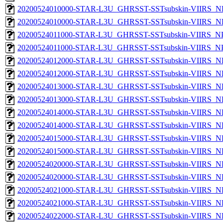
20200524010000-STAR-L3U_GHRSST-SSTsubskin-VIIRS_NP
20200524010000-STAR-L3U_GHRSST-SSTsubskin-VIIRS_NPP
20200524011000-STAR-L3U_GHRSST-SSTsubskin-VIIRS_NPP
20200524011000-STAR-L3U_GHRSST-SSTsubskin-VIIRS_NPP
20200524012000-STAR-L3U_GHRSST-SSTsubskin-VIIRS_NP
20200524012000-STAR-L3U_GHRSST-SSTsubskin-VIIRS_NPP
20200524013000-STAR-L3U_GHRSST-SSTsubskin-VIIRS_NP
20200524013000-STAR-L3U_GHRSST-SSTsubskin-VIIRS_NPP
20200524014000-STAR-L3U_GHRSST-SSTsubskin-VIIRS_NP
20200524014000-STAR-L3U_GHRSST-SSTsubskin-VIIRS_NPP
20200524015000-STAR-L3U_GHRSST-SSTsubskin-VIIRS_NP
20200524015000-STAR-L3U_GHRSST-SSTsubskin-VIIRS_NPP
20200524020000-STAR-L3U_GHRSST-SSTsubskin-VIIRS_NP
20200524020000-STAR-L3U_GHRSST-SSTsubskin-VIIRS_NPP
20200524021000-STAR-L3U_GHRSST-SSTsubskin-VIIRS_NP
20200524021000-STAR-L3U_GHRSST-SSTsubskin-VIIRS_NPP
20200524022000-STAR-L3U_GHRSST-SSTsubskin-VIIRS_NP