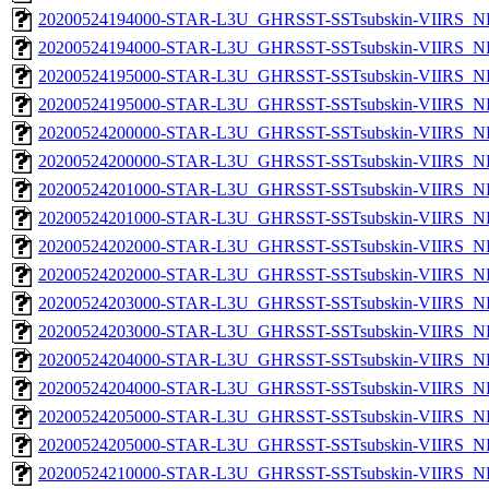
20200524194000-STAR-L3U_GHRSST-SSTsubskin-VIIRS_NP
20200524194000-STAR-L3U_GHRSST-SSTsubskin-VIIRS_NPP
20200524195000-STAR-L3U_GHRSST-SSTsubskin-VIIRS_NP
20200524195000-STAR-L3U_GHRSST-SSTsubskin-VIIRS_NPP
20200524200000-STAR-L3U_GHRSST-SSTsubskin-VIIRS_NP
20200524200000-STAR-L3U_GHRSST-SSTsubskin-VIIRS_NPP
20200524201000-STAR-L3U_GHRSST-SSTsubskin-VIIRS_NP
20200524201000-STAR-L3U_GHRSST-SSTsubskin-VIIRS_NPP
20200524202000-STAR-L3U_GHRSST-SSTsubskin-VIIRS_NP
20200524202000-STAR-L3U_GHRSST-SSTsubskin-VIIRS_NPP
20200524203000-STAR-L3U_GHRSST-SSTsubskin-VIIRS_NP
20200524203000-STAR-L3U_GHRSST-SSTsubskin-VIIRS_NPP
20200524204000-STAR-L3U_GHRSST-SSTsubskin-VIIRS_NP
20200524204000-STAR-L3U_GHRSST-SSTsubskin-VIIRS_NPP
20200524205000-STAR-L3U_GHRSST-SSTsubskin-VIIRS_NP
20200524205000-STAR-L3U_GHRSST-SSTsubskin-VIIRS_NPP
20200524210000-STAR-L3U_GHRSST-SSTsubskin-VIIRS_NP