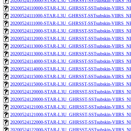
20200524110000-STAR-L3U_GHRSST-SSTsubskin-VIIRS_NPP
20200524110000-STAR-L3U_GHRSST-SSTsubskin-VIIRS_NPP
20200524111000-STAR-L3U_GHRSST-SSTsubskin-VIIRS_NPP
20200524111000-STAR-L3U_GHRSST-SSTsubskin-VIIRS_NPP
20200524112000-STAR-L3U_GHRSST-SSTsubskin-VIIRS_NPP
20200524112000-STAR-L3U_GHRSST-SSTsubskin-VIIRS_NPP
20200524113000-STAR-L3U_GHRSST-SSTsubskin-VIIRS_NPP
20200524113000-STAR-L3U_GHRSST-SSTsubskin-VIIRS_NPP
20200524114000-STAR-L3U_GHRSST-SSTsubskin-VIIRS_NPP
20200524114000-STAR-L3U_GHRSST-SSTsubskin-VIIRS_NPP
20200524115000-STAR-L3U_GHRSST-SSTsubskin-VIIRS_NPP
20200524115000-STAR-L3U_GHRSST-SSTsubskin-VIIRS_NPP
20200524120000-STAR-L3U_GHRSST-SSTsubskin-VIIRS_NP
20200524120000-STAR-L3U_GHRSST-SSTsubskin-VIIRS_NPP
20200524121000-STAR-L3U_GHRSST-SSTsubskin-VIIRS_NP
20200524121000-STAR-L3U_GHRSST-SSTsubskin-VIIRS_NPP
20200524122000-STAR-L3U_GHRSST-SSTsubskin-VIIRS_NP
20200524122000-STAR-L3U_GHRSST-SSTsubskin-VIIRS_NPP