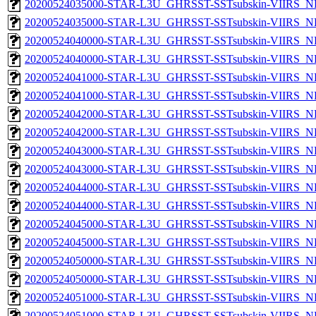
20200524035000-STAR-L3U_GHRSST-SSTsubskin-VIIRS_NP
20200524035000-STAR-L3U_GHRSST-SSTsubskin-VIIRS_NPP
20200524040000-STAR-L3U_GHRSST-SSTsubskin-VIIRS_NP
20200524040000-STAR-L3U_GHRSST-SSTsubskin-VIIRS_NPP
20200524041000-STAR-L3U_GHRSST-SSTsubskin-VIIRS_NP
20200524041000-STAR-L3U_GHRSST-SSTsubskin-VIIRS_NPP
20200524042000-STAR-L3U_GHRSST-SSTsubskin-VIIRS_NP
20200524042000-STAR-L3U_GHRSST-SSTsubskin-VIIRS_NPP
20200524043000-STAR-L3U_GHRSST-SSTsubskin-VIIRS_NP
20200524043000-STAR-L3U_GHRSST-SSTsubskin-VIIRS_NPP
20200524044000-STAR-L3U_GHRSST-SSTsubskin-VIIRS_NP
20200524044000-STAR-L3U_GHRSST-SSTsubskin-VIIRS_NPP
20200524045000-STAR-L3U_GHRSST-SSTsubskin-VIIRS_NP
20200524045000-STAR-L3U_GHRSST-SSTsubskin-VIIRS_NPP
20200524050000-STAR-L3U_GHRSST-SSTsubskin-VIIRS_NP
20200524050000-STAR-L3U_GHRSST-SSTsubskin-VIIRS_NPP
20200524051000-STAR-L3U_GHRSST-SSTsubskin-VIIRS_NP
20200524051000-STAR-L3U_GHRSST-SSTsubskin-VIIRS_NPP