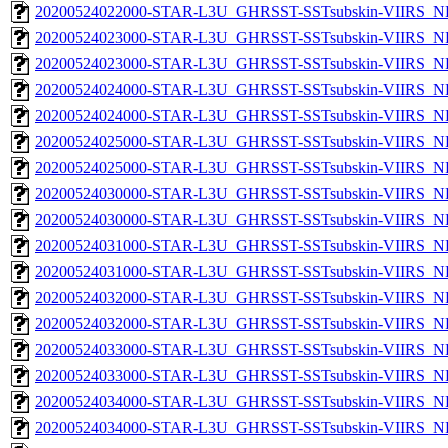
20200524022000-STAR-L3U_GHRSST-SSTsubskin-VIIRS_NPP
20200524023000-STAR-L3U_GHRSST-SSTsubskin-VIIRS_NP
20200524023000-STAR-L3U_GHRSST-SSTsubskin-VIIRS_NPP
20200524024000-STAR-L3U_GHRSST-SSTsubskin-VIIRS_NP
20200524024000-STAR-L3U_GHRSST-SSTsubskin-VIIRS_NPP
20200524025000-STAR-L3U_GHRSST-SSTsubskin-VIIRS_NP
20200524025000-STAR-L3U_GHRSST-SSTsubskin-VIIRS_NPP
20200524030000-STAR-L3U_GHRSST-SSTsubskin-VIIRS_NP
20200524030000-STAR-L3U_GHRSST-SSTsubskin-VIIRS_NPP
20200524031000-STAR-L3U_GHRSST-SSTsubskin-VIIRS_NP
20200524031000-STAR-L3U_GHRSST-SSTsubskin-VIIRS_NPP
20200524032000-STAR-L3U_GHRSST-SSTsubskin-VIIRS_NP
20200524032000-STAR-L3U_GHRSST-SSTsubskin-VIIRS_NPP
20200524033000-STAR-L3U_GHRSST-SSTsubskin-VIIRS_NP
20200524033000-STAR-L3U_GHRSST-SSTsubskin-VIIRS_NPP
20200524034000-STAR-L3U_GHRSST-SSTsubskin-VIIRS_NP
20200524034000-STAR-L3U_GHRSST-SSTsubskin-VIIRS_NPP