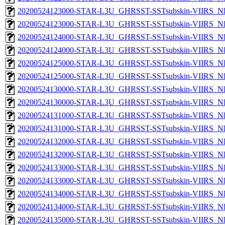
20200524123000-STAR-L3U_GHRSST-SSTsubskin-VIIRS_NP
20200524123000-STAR-L3U_GHRSST-SSTsubskin-VIIRS_NPP
20200524124000-STAR-L3U_GHRSST-SSTsubskin-VIIRS_NP
20200524124000-STAR-L3U_GHRSST-SSTsubskin-VIIRS_NPP
20200524125000-STAR-L3U_GHRSST-SSTsubskin-VIIRS_NP
20200524125000-STAR-L3U_GHRSST-SSTsubskin-VIIRS_NPP
20200524130000-STAR-L3U_GHRSST-SSTsubskin-VIIRS_NP
20200524130000-STAR-L3U_GHRSST-SSTsubskin-VIIRS_NPP
20200524131000-STAR-L3U_GHRSST-SSTsubskin-VIIRS_NP
20200524131000-STAR-L3U_GHRSST-SSTsubskin-VIIRS_NPP
20200524132000-STAR-L3U_GHRSST-SSTsubskin-VIIRS_NP
20200524132000-STAR-L3U_GHRSST-SSTsubskin-VIIRS_NPP
20200524133000-STAR-L3U_GHRSST-SSTsubskin-VIIRS_NP
20200524133000-STAR-L3U_GHRSST-SSTsubskin-VIIRS_NPP
20200524134000-STAR-L3U_GHRSST-SSTsubskin-VIIRS_NP
20200524134000-STAR-L3U_GHRSST-SSTsubskin-VIIRS_NPP
20200524135000-STAR-L3U_GHRSST-SSTsubskin-VIIRS_NP