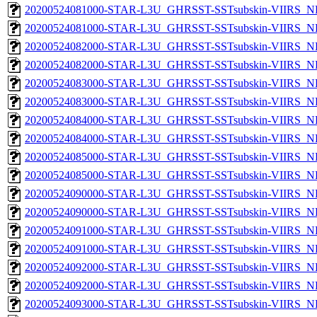
20200524081000-STAR-L3U_GHRSST-SSTsubskin-VIIRS_NP
20200524081000-STAR-L3U_GHRSST-SSTsubskin-VIIRS_NPP
20200524082000-STAR-L3U_GHRSST-SSTsubskin-VIIRS_NP
20200524082000-STAR-L3U_GHRSST-SSTsubskin-VIIRS_NPP
20200524083000-STAR-L3U_GHRSST-SSTsubskin-VIIRS_NP
20200524083000-STAR-L3U_GHRSST-SSTsubskin-VIIRS_NPP
20200524084000-STAR-L3U_GHRSST-SSTsubskin-VIIRS_NP
20200524084000-STAR-L3U_GHRSST-SSTsubskin-VIIRS_NPP
20200524085000-STAR-L3U_GHRSST-SSTsubskin-VIIRS_NP
20200524085000-STAR-L3U_GHRSST-SSTsubskin-VIIRS_NPP
20200524090000-STAR-L3U_GHRSST-SSTsubskin-VIIRS_NP
20200524090000-STAR-L3U_GHRSST-SSTsubskin-VIIRS_NPP
20200524091000-STAR-L3U_GHRSST-SSTsubskin-VIIRS_NP
20200524091000-STAR-L3U_GHRSST-SSTsubskin-VIIRS_NPP
20200524092000-STAR-L3U_GHRSST-SSTsubskin-VIIRS_NP
20200524092000-STAR-L3U_GHRSST-SSTsubskin-VIIRS_NPP
20200524093000-STAR-L3U_GHRSST-SSTsubskin-VIIRS_NP