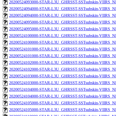
20200524093000-STAR-L3U_GHRSST-SSTsubskin-VIIRS_NPP
20200524094000-STAR-L3U_GHRSST-SSTsubskin-VIIRS_NP
20200524094000-STAR-L3U_GHRSST-SSTsubskin-VIIRS_NPP
20200524095000-STAR-L3U_GHRSST-SSTsubskin-VIIRS_NP
20200524095000-STAR-L3U_GHRSST-SSTsubskin-VIIRS_NPP
20200524100000-STAR-L3U_GHRSST-SSTsubskin-VIIRS_NP
20200524100000-STAR-L3U_GHRSST-SSTsubskin-VIIRS_NPP
20200524101000-STAR-L3U_GHRSST-SSTsubskin-VIIRS_NP
20200524101000-STAR-L3U_GHRSST-SSTsubskin-VIIRS_NPP
20200524102000-STAR-L3U_GHRSST-SSTsubskin-VIIRS_NP
20200524102000-STAR-L3U_GHRSST-SSTsubskin-VIIRS_NPP
20200524103000-STAR-L3U_GHRSST-SSTsubskin-VIIRS_NP
20200524103000-STAR-L3U_GHRSST-SSTsubskin-VIIRS_NPP
20200524104000-STAR-L3U_GHRSST-SSTsubskin-VIIRS_NP
20200524104000-STAR-L3U_GHRSST-SSTsubskin-VIIRS_NPP
20200524105000-STAR-L3U_GHRSST-SSTsubskin-VIIRS_NP
20200524105000-STAR-L3U_GHRSST-SSTsubskin-VIIRS_NPP