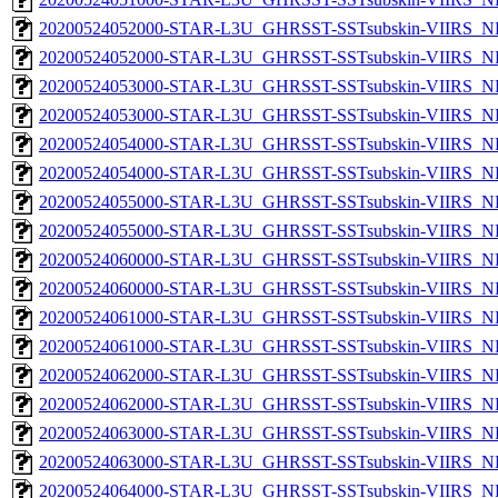
20200524052000-STAR-L3U_GHRSST-SSTsubskin-VIIRS_NP
20200524052000-STAR-L3U_GHRSST-SSTsubskin-VIIRS_NPP
20200524053000-STAR-L3U_GHRSST-SSTsubskin-VIIRS_NP
20200524053000-STAR-L3U_GHRSST-SSTsubskin-VIIRS_NPP
20200524054000-STAR-L3U_GHRSST-SSTsubskin-VIIRS_NP
20200524054000-STAR-L3U_GHRSST-SSTsubskin-VIIRS_NPP
20200524055000-STAR-L3U_GHRSST-SSTsubskin-VIIRS_NP
20200524055000-STAR-L3U_GHRSST-SSTsubskin-VIIRS_NPP
20200524060000-STAR-L3U_GHRSST-SSTsubskin-VIIRS_NP
20200524060000-STAR-L3U_GHRSST-SSTsubskin-VIIRS_NPP
20200524061000-STAR-L3U_GHRSST-SSTsubskin-VIIRS_NP
20200524061000-STAR-L3U_GHRSST-SSTsubskin-VIIRS_NPP
20200524062000-STAR-L3U_GHRSST-SSTsubskin-VIIRS_NP
20200524062000-STAR-L3U_GHRSST-SSTsubskin-VIIRS_NPP
20200524063000-STAR-L3U_GHRSST-SSTsubskin-VIIRS_NP
20200524063000-STAR-L3U_GHRSST-SSTsubskin-VIIRS_NPP
20200524064000-STAR-L3U_GHRSST-SSTsubskin-VIIRS_NP