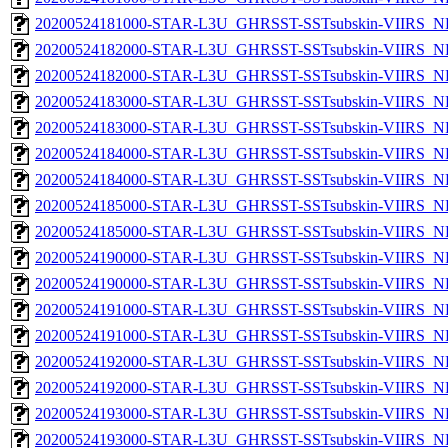
20200524181000-STAR-L3U_GHRSST-SSTsubskin-VIIRS_NPP
20200524182000-STAR-L3U_GHRSST-SSTsubskin-VIIRS_NP
20200524182000-STAR-L3U_GHRSST-SSTsubskin-VIIRS_NPP
20200524183000-STAR-L3U_GHRSST-SSTsubskin-VIIRS_NP
20200524183000-STAR-L3U_GHRSST-SSTsubskin-VIIRS_NPP
20200524184000-STAR-L3U_GHRSST-SSTsubskin-VIIRS_NP
20200524184000-STAR-L3U_GHRSST-SSTsubskin-VIIRS_NPP
20200524185000-STAR-L3U_GHRSST-SSTsubskin-VIIRS_NP
20200524185000-STAR-L3U_GHRSST-SSTsubskin-VIIRS_NPP
20200524190000-STAR-L3U_GHRSST-SSTsubskin-VIIRS_NP
20200524190000-STAR-L3U_GHRSST-SSTsubskin-VIIRS_NPP
20200524191000-STAR-L3U_GHRSST-SSTsubskin-VIIRS_NP
20200524191000-STAR-L3U_GHRSST-SSTsubskin-VIIRS_NPP
20200524192000-STAR-L3U_GHRSST-SSTsubskin-VIIRS_NP
20200524192000-STAR-L3U_GHRSST-SSTsubskin-VIIRS_NPP
20200524193000-STAR-L3U_GHRSST-SSTsubskin-VIIRS_NP
20200524193000-STAR-L3U_GHRSST-SSTsubskin-VIIRS_NPP