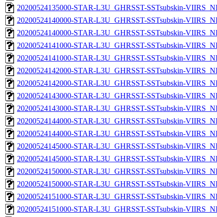
20200524135000-STAR-L3U_GHRSST-SSTsubskin-VIIRS_NPP
20200524140000-STAR-L3U_GHRSST-SSTsubskin-VIIRS_NP
20200524140000-STAR-L3U_GHRSST-SSTsubskin-VIIRS_NPP
20200524141000-STAR-L3U_GHRSST-SSTsubskin-VIIRS_NP
20200524141000-STAR-L3U_GHRSST-SSTsubskin-VIIRS_NPP
20200524142000-STAR-L3U_GHRSST-SSTsubskin-VIIRS_NP
20200524142000-STAR-L3U_GHRSST-SSTsubskin-VIIRS_NPP
20200524143000-STAR-L3U_GHRSST-SSTsubskin-VIIRS_NP
20200524143000-STAR-L3U_GHRSST-SSTsubskin-VIIRS_NPP
20200524144000-STAR-L3U_GHRSST-SSTsubskin-VIIRS_NP
20200524144000-STAR-L3U_GHRSST-SSTsubskin-VIIRS_NPP
20200524145000-STAR-L3U_GHRSST-SSTsubskin-VIIRS_NP
20200524145000-STAR-L3U_GHRSST-SSTsubskin-VIIRS_NPP
20200524150000-STAR-L3U_GHRSST-SSTsubskin-VIIRS_NP
20200524150000-STAR-L3U_GHRSST-SSTsubskin-VIIRS_NPP
20200524151000-STAR-L3U_GHRSST-SSTsubskin-VIIRS_NP
20200524151000-STAR-L3U_GHRSST-SSTsubskin-VIIRS_NPP