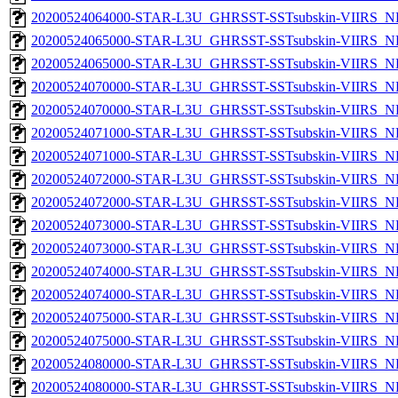
20200524064000-STAR-L3U_GHRSST-SSTsubskin-VIIRS_NPP
20200524065000-STAR-L3U_GHRSST-SSTsubskin-VIIRS_NP
20200524065000-STAR-L3U_GHRSST-SSTsubskin-VIIRS_NPP
20200524070000-STAR-L3U_GHRSST-SSTsubskin-VIIRS_NP
20200524070000-STAR-L3U_GHRSST-SSTsubskin-VIIRS_NPP
20200524071000-STAR-L3U_GHRSST-SSTsubskin-VIIRS_NP
20200524071000-STAR-L3U_GHRSST-SSTsubskin-VIIRS_NPP
20200524072000-STAR-L3U_GHRSST-SSTsubskin-VIIRS_NP
20200524072000-STAR-L3U_GHRSST-SSTsubskin-VIIRS_NPP
20200524073000-STAR-L3U_GHRSST-SSTsubskin-VIIRS_NP
20200524073000-STAR-L3U_GHRSST-SSTsubskin-VIIRS_NPP
20200524074000-STAR-L3U_GHRSST-SSTsubskin-VIIRS_NP
20200524074000-STAR-L3U_GHRSST-SSTsubskin-VIIRS_NPP
20200524075000-STAR-L3U_GHRSST-SSTsubskin-VIIRS_NP
20200524075000-STAR-L3U_GHRSST-SSTsubskin-VIIRS_NPP
20200524080000-STAR-L3U_GHRSST-SSTsubskin-VIIRS_NP
20200524080000-STAR-L3U_GHRSST-SSTsubskin-VIIRS_NPP