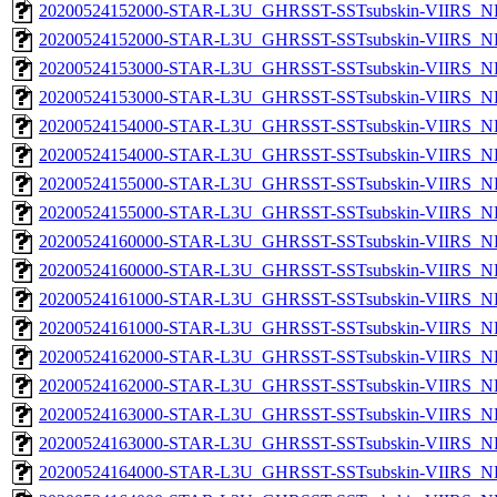
20200524152000-STAR-L3U_GHRSST-SSTsubskin-VIIRS_NP
20200524152000-STAR-L3U_GHRSST-SSTsubskin-VIIRS_NPP
20200524153000-STAR-L3U_GHRSST-SSTsubskin-VIIRS_NP
20200524153000-STAR-L3U_GHRSST-SSTsubskin-VIIRS_NPP
20200524154000-STAR-L3U_GHRSST-SSTsubskin-VIIRS_NP
20200524154000-STAR-L3U_GHRSST-SSTsubskin-VIIRS_NPP
20200524155000-STAR-L3U_GHRSST-SSTsubskin-VIIRS_NP
20200524155000-STAR-L3U_GHRSST-SSTsubskin-VIIRS_NPP
20200524160000-STAR-L3U_GHRSST-SSTsubskin-VIIRS_NP
20200524160000-STAR-L3U_GHRSST-SSTsubskin-VIIRS_NPP
20200524161000-STAR-L3U_GHRSST-SSTsubskin-VIIRS_NP
20200524161000-STAR-L3U_GHRSST-SSTsubskin-VIIRS_NPP
20200524162000-STAR-L3U_GHRSST-SSTsubskin-VIIRS_NP
20200524162000-STAR-L3U_GHRSST-SSTsubskin-VIIRS_NPP
20200524163000-STAR-L3U_GHRSST-SSTsubskin-VIIRS_NP
20200524163000-STAR-L3U_GHRSST-SSTsubskin-VIIRS_NPP
20200524164000-STAR-L3U_GHRSST-SSTsubskin-VIIRS_NP