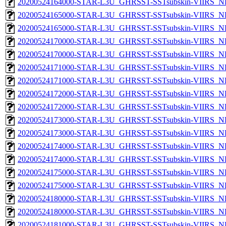
20200524164000-STAR-L3U_GHRSST-SSTsubskin-VIIRS_NPP
20200524165000-STAR-L3U_GHRSST-SSTsubskin-VIIRS_NP
20200524165000-STAR-L3U_GHRSST-SSTsubskin-VIIRS_NPP
20200524170000-STAR-L3U_GHRSST-SSTsubskin-VIIRS_NP
20200524170000-STAR-L3U_GHRSST-SSTsubskin-VIIRS_NPP
20200524171000-STAR-L3U_GHRSST-SSTsubskin-VIIRS_NP
20200524171000-STAR-L3U_GHRSST-SSTsubskin-VIIRS_NPP
20200524172000-STAR-L3U_GHRSST-SSTsubskin-VIIRS_NP
20200524172000-STAR-L3U_GHRSST-SSTsubskin-VIIRS_NPP
20200524173000-STAR-L3U_GHRSST-SSTsubskin-VIIRS_NP
20200524173000-STAR-L3U_GHRSST-SSTsubskin-VIIRS_NPP
20200524174000-STAR-L3U_GHRSST-SSTsubskin-VIIRS_NP
20200524174000-STAR-L3U_GHRSST-SSTsubskin-VIIRS_NPP
20200524175000-STAR-L3U_GHRSST-SSTsubskin-VIIRS_NP
20200524175000-STAR-L3U_GHRSST-SSTsubskin-VIIRS_NPP
20200524180000-STAR-L3U_GHRSST-SSTsubskin-VIIRS_NP
20200524180000-STAR-L3U_GHRSST-SSTsubskin-VIIRS_NPP
20200524181000-STAR-L3U_GHRSST-SSTsubskin-VIIRS_NP