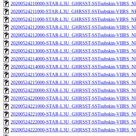
20200524210000-STAR-L3U_GHRSST-SSTsubskin-VIIRS_NPP
20200524211000-STAR-L3U_GHRSST-SSTsubskin-VIIRS_NPP
20200524211000-STAR-L3U_GHRSST-SSTsubskin-VIIRS_NPP
20200524212000-STAR-L3U_GHRSST-SSTsubskin-VIIRS_NP
20200524212000-STAR-L3U_GHRSST-SSTsubskin-VIIRS_NPP
20200524213000-STAR-L3U_GHRSST-SSTsubskin-VIIRS_NP
20200524213000-STAR-L3U_GHRSST-SSTsubskin-VIIRS_NPP
20200524214000-STAR-L3U_GHRSST-SSTsubskin-VIIRS_NP
20200524214000-STAR-L3U_GHRSST-SSTsubskin-VIIRS_NPP
20200524215000-STAR-L3U_GHRSST-SSTsubskin-VIIRS_NP
20200524215000-STAR-L3U_GHRSST-SSTsubskin-VIIRS_NPP
20200524220000-STAR-L3U_GHRSST-SSTsubskin-VIIRS_NP
20200524220000-STAR-L3U_GHRSST-SSTsubskin-VIIRS_NPP
20200524221000-STAR-L3U_GHRSST-SSTsubskin-VIIRS_NP
20200524221000-STAR-L3U_GHRSST-SSTsubskin-VIIRS_NPP
20200524222000-STAR-L3U_GHRSST-SSTsubskin-VIIRS_NP
20200524222000-STAR-L3U_GHRSST-SSTsubskin-VIIRS_NPP