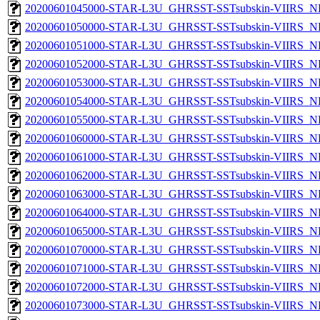
20200601045000-STAR-L3U_GHRSST-SSTsubskin-VIIRS_NP
20200601050000-STAR-L3U_GHRSST-SSTsubskin-VIIRS_NP
20200601051000-STAR-L3U_GHRSST-SSTsubskin-VIIRS_NP
20200601052000-STAR-L3U_GHRSST-SSTsubskin-VIIRS_NP
20200601053000-STAR-L3U_GHRSST-SSTsubskin-VIIRS_NP
20200601054000-STAR-L3U_GHRSST-SSTsubskin-VIIRS_NP
20200601055000-STAR-L3U_GHRSST-SSTsubskin-VIIRS_NP
20200601060000-STAR-L3U_GHRSST-SSTsubskin-VIIRS_NP
20200601061000-STAR-L3U_GHRSST-SSTsubskin-VIIRS_NP
20200601062000-STAR-L3U_GHRSST-SSTsubskin-VIIRS_NP
20200601063000-STAR-L3U_GHRSST-SSTsubskin-VIIRS_NP
20200601064000-STAR-L3U_GHRSST-SSTsubskin-VIIRS_NP
20200601065000-STAR-L3U_GHRSST-SSTsubskin-VIIRS_NP
20200601070000-STAR-L3U_GHRSST-SSTsubskin-VIIRS_NP
20200601071000-STAR-L3U_GHRSST-SSTsubskin-VIIRS_NP
20200601072000-STAR-L3U_GHRSST-SSTsubskin-VIIRS_NP
20200601073000-STAR-L3U_GHRSST-SSTsubskin-VIIRS_NP