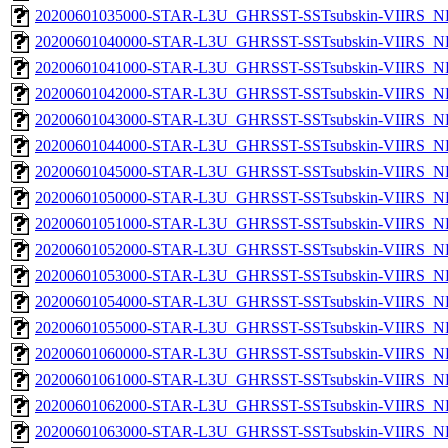
20200601035000-STAR-L3U_GHRSST-SSTsubskin-VIIRS_NPP
20200601040000-STAR-L3U_GHRSST-SSTsubskin-VIIRS_NPP
20200601041000-STAR-L3U_GHRSST-SSTsubskin-VIIRS_NPP
20200601042000-STAR-L3U_GHRSST-SSTsubskin-VIIRS_NPP
20200601043000-STAR-L3U_GHRSST-SSTsubskin-VIIRS_NPP
20200601044000-STAR-L3U_GHRSST-SSTsubskin-VIIRS_NPP
20200601045000-STAR-L3U_GHRSST-SSTsubskin-VIIRS_NPP
20200601050000-STAR-L3U_GHRSST-SSTsubskin-VIIRS_NPP
20200601051000-STAR-L3U_GHRSST-SSTsubskin-VIIRS_NPP
20200601052000-STAR-L3U_GHRSST-SSTsubskin-VIIRS_NPP
20200601053000-STAR-L3U_GHRSST-SSTsubskin-VIIRS_NPP
20200601054000-STAR-L3U_GHRSST-SSTsubskin-VIIRS_NPP
20200601055000-STAR-L3U_GHRSST-SSTsubskin-VIIRS_NPP
20200601060000-STAR-L3U_GHRSST-SSTsubskin-VIIRS_NPP
20200601061000-STAR-L3U_GHRSST-SSTsubskin-VIIRS_NPP
20200601062000-STAR-L3U_GHRSST-SSTsubskin-VIIRS_NPP
20200601063000-STAR-L3U_GHRSST-SSTsubskin-VIIRS_NPP