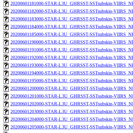
20200601181000-STAR-L3U_GHRSST-SSTsubskin-VIIRS_NPP
20200601182000-STAR-L3U_GHRSST-SSTsubskin-VIIRS_NPP
20200601183000-STAR-L3U_GHRSST-SSTsubskin-VIIRS_NPP
20200601184000-STAR-L3U_GHRSST-SSTsubskin-VIIRS_NPP
20200601185000-STAR-L3U_GHRSST-SSTsubskin-VIIRS_NPP
20200601190000-STAR-L3U_GHRSST-SSTsubskin-VIIRS_NPP
20200601191000-STAR-L3U_GHRSST-SSTsubskin-VIIRS_NPP
20200601192000-STAR-L3U_GHRSST-SSTsubskin-VIIRS_NPP
20200601193000-STAR-L3U_GHRSST-SSTsubskin-VIIRS_NPP
20200601194000-STAR-L3U_GHRSST-SSTsubskin-VIIRS_NPP
20200601195000-STAR-L3U_GHRSST-SSTsubskin-VIIRS_NPP
20200601200000-STAR-L3U_GHRSST-SSTsubskin-VIIRS_NPP
20200601201000-STAR-L3U_GHRSST-SSTsubskin-VIIRS_NPP
20200601202000-STAR-L3U_GHRSST-SSTsubskin-VIIRS_NPP
20200601203000-STAR-L3U_GHRSST-SSTsubskin-VIIRS_NPP
20200601204000-STAR-L3U_GHRSST-SSTsubskin-VIIRS_NPP
20200601205000-STAR-L3U_GHRSST-SSTsubskin-VIIRS_NPP