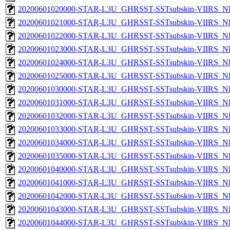
20200601020000-STAR-L3U_GHRSST-SSTsubskin-VIIRS_NP
20200601021000-STAR-L3U_GHRSST-SSTsubskin-VIIRS_NP
20200601022000-STAR-L3U_GHRSST-SSTsubskin-VIIRS_NP
20200601023000-STAR-L3U_GHRSST-SSTsubskin-VIIRS_NP
20200601024000-STAR-L3U_GHRSST-SSTsubskin-VIIRS_NP
20200601025000-STAR-L3U_GHRSST-SSTsubskin-VIIRS_NP
20200601030000-STAR-L3U_GHRSST-SSTsubskin-VIIRS_NP
20200601031000-STAR-L3U_GHRSST-SSTsubskin-VIIRS_NP
20200601032000-STAR-L3U_GHRSST-SSTsubskin-VIIRS_NP
20200601033000-STAR-L3U_GHRSST-SSTsubskin-VIIRS_NP
20200601034000-STAR-L3U_GHRSST-SSTsubskin-VIIRS_NP
20200601035000-STAR-L3U_GHRSST-SSTsubskin-VIIRS_NP
20200601040000-STAR-L3U_GHRSST-SSTsubskin-VIIRS_NP
20200601041000-STAR-L3U_GHRSST-SSTsubskin-VIIRS_NP
20200601042000-STAR-L3U_GHRSST-SSTsubskin-VIIRS_NP
20200601043000-STAR-L3U_GHRSST-SSTsubskin-VIIRS_NP
20200601044000-STAR-L3U_GHRSST-SSTsubskin-VIIRS_NP