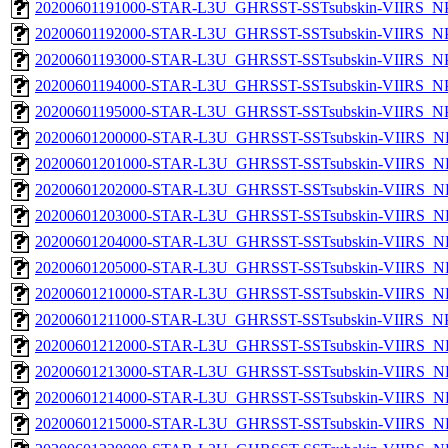
20200601191000-STAR-L3U_GHRSST-SSTsubskin-VIIRS_NPP
20200601192000-STAR-L3U_GHRSST-SSTsubskin-VIIRS_NPP
20200601193000-STAR-L3U_GHRSST-SSTsubskin-VIIRS_NPP
20200601194000-STAR-L3U_GHRSST-SSTsubskin-VIIRS_NPP
20200601195000-STAR-L3U_GHRSST-SSTsubskin-VIIRS_NPP
20200601200000-STAR-L3U_GHRSST-SSTsubskin-VIIRS_NP
20200601201000-STAR-L3U_GHRSST-SSTsubskin-VIIRS_NP
20200601202000-STAR-L3U_GHRSST-SSTsubskin-VIIRS_NP
20200601203000-STAR-L3U_GHRSST-SSTsubskin-VIIRS_NP
20200601204000-STAR-L3U_GHRSST-SSTsubskin-VIIRS_NP
20200601205000-STAR-L3U_GHRSST-SSTsubskin-VIIRS_NP
20200601210000-STAR-L3U_GHRSST-SSTsubskin-VIIRS_NP
20200601211000-STAR-L3U_GHRSST-SSTsubskin-VIIRS_NPP
20200601212000-STAR-L3U_GHRSST-SSTsubskin-VIIRS_NP
20200601213000-STAR-L3U_GHRSST-SSTsubskin-VIIRS_NP
20200601214000-STAR-L3U_GHRSST-SSTsubskin-VIIRS_NP
20200601215000-STAR-L3U_GHRSST-SSTsubskin-VIIRS_NP