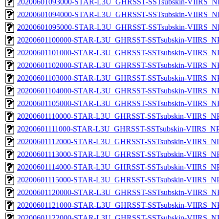
20200601093000-STAR-L3U_GHRSST-SSTsubskin-VIIRS_NPP
20200601094000-STAR-L3U_GHRSST-SSTsubskin-VIIRS_NPP
20200601095000-STAR-L3U_GHRSST-SSTsubskin-VIIRS_NPP
20200601100000-STAR-L3U_GHRSST-SSTsubskin-VIIRS_NPP
20200601101000-STAR-L3U_GHRSST-SSTsubskin-VIIRS_NPP
20200601102000-STAR-L3U_GHRSST-SSTsubskin-VIIRS_NPP
20200601103000-STAR-L3U_GHRSST-SSTsubskin-VIIRS_NPP
20200601104000-STAR-L3U_GHRSST-SSTsubskin-VIIRS_NPP
20200601105000-STAR-L3U_GHRSST-SSTsubskin-VIIRS_NPP
20200601110000-STAR-L3U_GHRSST-SSTsubskin-VIIRS_NPP
20200601111000-STAR-L3U_GHRSST-SSTsubskin-VIIRS_NPP
20200601112000-STAR-L3U_GHRSST-SSTsubskin-VIIRS_NPP
20200601113000-STAR-L3U_GHRSST-SSTsubskin-VIIRS_NPP
20200601114000-STAR-L3U_GHRSST-SSTsubskin-VIIRS_NPP
20200601115000-STAR-L3U_GHRSST-SSTsubskin-VIIRS_NPP
20200601120000-STAR-L3U_GHRSST-SSTsubskin-VIIRS_NPP
20200601121000-STAR-L3U_GHRSST-SSTsubskin-VIIRS_NPP
20200601122000-STAR-L3U_GHRSST-SSTsubskin-VIIRS_NPP