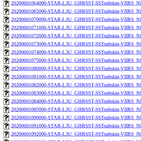
20200601064000-STAR-L3U_GHRSST-SSTsubskin-VIIRS_NPP
20200601065000-STAR-L3U_GHRSST-SSTsubskin-VIIRS_NPP
20200601070000-STAR-L3U_GHRSST-SSTsubskin-VIIRS_NPP
20200601071000-STAR-L3U_GHRSST-SSTsubskin-VIIRS_NPP
20200601072000-STAR-L3U_GHRSST-SSTsubskin-VIIRS_NPP
20200601073000-STAR-L3U_GHRSST-SSTsubskin-VIIRS_NPP
20200601074000-STAR-L3U_GHRSST-SSTsubskin-VIIRS_NPP
20200601075000-STAR-L3U_GHRSST-SSTsubskin-VIIRS_NPP
20200601080000-STAR-L3U_GHRSST-SSTsubskin-VIIRS_NPP
20200601081000-STAR-L3U_GHRSST-SSTsubskin-VIIRS_NPP
20200601082000-STAR-L3U_GHRSST-SSTsubskin-VIIRS_NPP
20200601083000-STAR-L3U_GHRSST-SSTsubskin-VIIRS_NPP
20200601084000-STAR-L3U_GHRSST-SSTsubskin-VIIRS_NPP
20200601085000-STAR-L3U_GHRSST-SSTsubskin-VIIRS_NPP
20200601090000-STAR-L3U_GHRSST-SSTsubskin-VIIRS_NPP
20200601091000-STAR-L3U_GHRSST-SSTsubskin-VIIRS_NPP
20200601092000-STAR-L3U_GHRSST-SSTsubskin-VIIRS_NPP