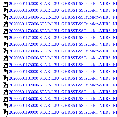
20200601162000-STAR-L3U_GHRSST-SSTsubskin-VIIRS_NPP
20200601163000-STAR-L3U_GHRSST-SSTsubskin-VIIRS_NPP
20200601164000-STAR-L3U_GHRSST-SSTsubskin-VIIRS_NPP
20200601165000-STAR-L3U_GHRSST-SSTsubskin-VIIRS_NPP
20200601170000-STAR-L3U_GHRSST-SSTsubskin-VIIRS_NPP
20200601171000-STAR-L3U_GHRSST-SSTsubskin-VIIRS_NPP
20200601172000-STAR-L3U_GHRSST-SSTsubskin-VIIRS_NPP
20200601173000-STAR-L3U_GHRSST-SSTsubskin-VIIRS_NPP
20200601174000-STAR-L3U_GHRSST-SSTsubskin-VIIRS_NPP
20200601175000-STAR-L3U_GHRSST-SSTsubskin-VIIRS_NPP
20200601180000-STAR-L3U_GHRSST-SSTsubskin-VIIRS_NPP
20200601181000-STAR-L3U_GHRSST-SSTsubskin-VIIRS_NPP
20200601182000-STAR-L3U_GHRSST-SSTsubskin-VIIRS_NPP
20200601183000-STAR-L3U_GHRSST-SSTsubskin-VIIRS_NPP
20200601184000-STAR-L3U_GHRSST-SSTsubskin-VIIRS_NPP
20200601185000-STAR-L3U_GHRSST-SSTsubskin-VIIRS_NPP
20200601190000-STAR-L3U_GHRSST-SSTsubskin-VIIRS_NPP