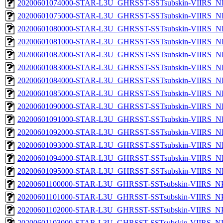
20200601074000-STAR-L3U_GHRSST-SSTsubskin-VIIRS_NP
20200601075000-STAR-L3U_GHRSST-SSTsubskin-VIIRS_NP
20200601080000-STAR-L3U_GHRSST-SSTsubskin-VIIRS_NP
20200601081000-STAR-L3U_GHRSST-SSTsubskin-VIIRS_NP
20200601082000-STAR-L3U_GHRSST-SSTsubskin-VIIRS_NP
20200601083000-STAR-L3U_GHRSST-SSTsubskin-VIIRS_NP
20200601084000-STAR-L3U_GHRSST-SSTsubskin-VIIRS_NP
20200601085000-STAR-L3U_GHRSST-SSTsubskin-VIIRS_NP
20200601090000-STAR-L3U_GHRSST-SSTsubskin-VIIRS_NP
20200601091000-STAR-L3U_GHRSST-SSTsubskin-VIIRS_NP
20200601092000-STAR-L3U_GHRSST-SSTsubskin-VIIRS_NP
20200601093000-STAR-L3U_GHRSST-SSTsubskin-VIIRS_NP
20200601094000-STAR-L3U_GHRSST-SSTsubskin-VIIRS_NP
20200601095000-STAR-L3U_GHRSST-SSTsubskin-VIIRS_NP
20200601100000-STAR-L3U_GHRSST-SSTsubskin-VIIRS_NPP
20200601101000-STAR-L3U_GHRSST-SSTsubskin-VIIRS_NPP
20200601102000-STAR-L3U_GHRSST-SSTsubskin-VIIRS_NPP
20200601103000-STAR-L3U_GHRSST-SSTsubskin-VIIRS_NPP