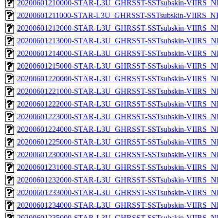
20200601210000-STAR-L3U_GHRSST-SSTsubskin-VIIRS_NPP
20200601211000-STAR-L3U_GHRSST-SSTsubskin-VIIRS_NPP
20200601212000-STAR-L3U_GHRSST-SSTsubskin-VIIRS_NPP
20200601213000-STAR-L3U_GHRSST-SSTsubskin-VIIRS_NPP
20200601214000-STAR-L3U_GHRSST-SSTsubskin-VIIRS_NPP
20200601215000-STAR-L3U_GHRSST-SSTsubskin-VIIRS_NPP
20200601220000-STAR-L3U_GHRSST-SSTsubskin-VIIRS_NPP
20200601221000-STAR-L3U_GHRSST-SSTsubskin-VIIRS_NPP
20200601222000-STAR-L3U_GHRSST-SSTsubskin-VIIRS_NPP
20200601223000-STAR-L3U_GHRSST-SSTsubskin-VIIRS_NPP
20200601224000-STAR-L3U_GHRSST-SSTsubskin-VIIRS_NPP
20200601225000-STAR-L3U_GHRSST-SSTsubskin-VIIRS_NPP
20200601230000-STAR-L3U_GHRSST-SSTsubskin-VIIRS_NPP
20200601231000-STAR-L3U_GHRSST-SSTsubskin-VIIRS_NPP
20200601232000-STAR-L3U_GHRSST-SSTsubskin-VIIRS_NPP
20200601233000-STAR-L3U_GHRSST-SSTsubskin-VIIRS_NPP
20200601234000-STAR-L3U_GHRSST-SSTsubskin-VIIRS_NPP
20200601235000-STAR-L3U_GHRSST-SSTsubskin-VIIRS_NPP