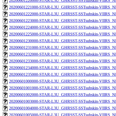
20200601220000-STAR-L3U_GHRSST-SSTsubskin-VIIRS_NP
20200601221000-STAR-L3U_GHRSST-SSTsubskin-VIIRS_NP
20200601222000-STAR-L3U_GHRSST-SSTsubskin-VIIRS_NP
20200601223000-STAR-L3U_GHRSST-SSTsubskin-VIIRS_NP
20200601224000-STAR-L3U_GHRSST-SSTsubskin-VIIRS_NP
20200601225000-STAR-L3U_GHRSST-SSTsubskin-VIIRS_NP
20200601230000-STAR-L3U_GHRSST-SSTsubskin-VIIRS_NP
20200601231000-STAR-L3U_GHRSST-SSTsubskin-VIIRS_NP
20200601232000-STAR-L3U_GHRSST-SSTsubskin-VIIRS_NP
20200601233000-STAR-L3U_GHRSST-SSTsubskin-VIIRS_NP
20200601234000-STAR-L3U_GHRSST-SSTsubskin-VIIRS_NP
20200601235000-STAR-L3U_GHRSST-SSTsubskin-VIIRS_NP
20200601000000-STAR-L3U_GHRSST-SSTsubskin-VIIRS_NPP
20200601001000-STAR-L3U_GHRSST-SSTsubskin-VIIRS_NPP
20200601002000-STAR-L3U_GHRSST-SSTsubskin-VIIRS_NPP
20200601003000-STAR-L3U_GHRSST-SSTsubskin-VIIRS_NPP
20200601004000-STAR-L3U_GHRSST-SSTsubskin-VIIRS_NPP
20200601005000-STAR-L3U_GHRSST-SSTsubskin-VIIRS_NPP