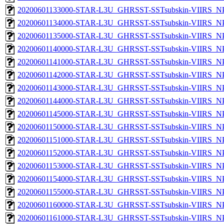
20200601133000-STAR-L3U_GHRSST-SSTsubskin-VIIRS_NPP
20200601134000-STAR-L3U_GHRSST-SSTsubskin-VIIRS_NPP
20200601135000-STAR-L3U_GHRSST-SSTsubskin-VIIRS_NPP
20200601140000-STAR-L3U_GHRSST-SSTsubskin-VIIRS_NPP
20200601141000-STAR-L3U_GHRSST-SSTsubskin-VIIRS_NPP
20200601142000-STAR-L3U_GHRSST-SSTsubskin-VIIRS_NPP
20200601143000-STAR-L3U_GHRSST-SSTsubskin-VIIRS_NPP
20200601144000-STAR-L3U_GHRSST-SSTsubskin-VIIRS_NPP
20200601145000-STAR-L3U_GHRSST-SSTsubskin-VIIRS_NPP
20200601150000-STAR-L3U_GHRSST-SSTsubskin-VIIRS_NPP
20200601151000-STAR-L3U_GHRSST-SSTsubskin-VIIRS_NPP
20200601152000-STAR-L3U_GHRSST-SSTsubskin-VIIRS_NPP
20200601153000-STAR-L3U_GHRSST-SSTsubskin-VIIRS_NPP
20200601154000-STAR-L3U_GHRSST-SSTsubskin-VIIRS_NPP
20200601155000-STAR-L3U_GHRSST-SSTsubskin-VIIRS_NPP
20200601160000-STAR-L3U_GHRSST-SSTsubskin-VIIRS_NPP
20200601161000-STAR-L3U_GHRSST-SSTsubskin-VIIRS_NPP