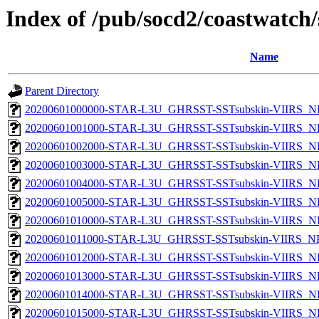
Index of /pub/socd2/coastwatch/
Name
Parent Directory
20200601000000-STAR-L3U_GHRSST-SSTsubskin-VIIRS_NP
20200601001000-STAR-L3U_GHRSST-SSTsubskin-VIIRS_NP
20200601002000-STAR-L3U_GHRSST-SSTsubskin-VIIRS_NP
20200601003000-STAR-L3U_GHRSST-SSTsubskin-VIIRS_NP
20200601004000-STAR-L3U_GHRSST-SSTsubskin-VIIRS_NP
20200601005000-STAR-L3U_GHRSST-SSTsubskin-VIIRS_NP
20200601010000-STAR-L3U_GHRSST-SSTsubskin-VIIRS_NP
20200601011000-STAR-L3U_GHRSST-SSTsubskin-VIIRS_NPP
20200601012000-STAR-L3U_GHRSST-SSTsubskin-VIIRS_NP
20200601013000-STAR-L3U_GHRSST-SSTsubskin-VIIRS_NP
20200601014000-STAR-L3U_GHRSST-SSTsubskin-VIIRS_NP
20200601015000-STAR-L3U_GHRSST-SSTsubskin-VIIRS_NP