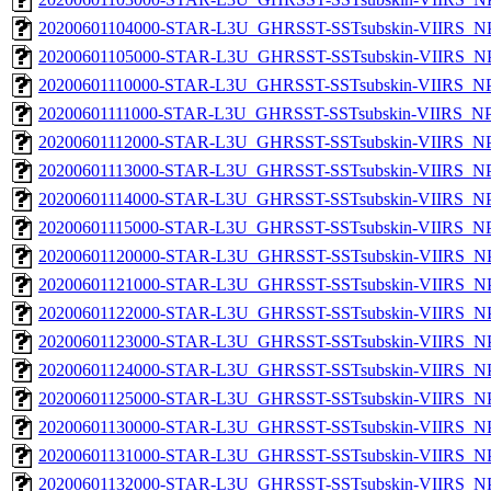
20200601104000-STAR-L3U_GHRSST-SSTsubskin-VIIRS_NPP
20200601105000-STAR-L3U_GHRSST-SSTsubskin-VIIRS_NPP
20200601110000-STAR-L3U_GHRSST-SSTsubskin-VIIRS_NPP
20200601111000-STAR-L3U_GHRSST-SSTsubskin-VIIRS_NPP
20200601112000-STAR-L3U_GHRSST-SSTsubskin-VIIRS_NPP
20200601113000-STAR-L3U_GHRSST-SSTsubskin-VIIRS_NPP
20200601114000-STAR-L3U_GHRSST-SSTsubskin-VIIRS_NPP
20200601115000-STAR-L3U_GHRSST-SSTsubskin-VIIRS_NPP
20200601120000-STAR-L3U_GHRSST-SSTsubskin-VIIRS_NPP
20200601121000-STAR-L3U_GHRSST-SSTsubskin-VIIRS_NPP
20200601122000-STAR-L3U_GHRSST-SSTsubskin-VIIRS_NPP
20200601123000-STAR-L3U_GHRSST-SSTsubskin-VIIRS_NPP
20200601124000-STAR-L3U_GHRSST-SSTsubskin-VIIRS_NPP
20200601125000-STAR-L3U_GHRSST-SSTsubskin-VIIRS_NPP
20200601130000-STAR-L3U_GHRSST-SSTsubskin-VIIRS_NPP
20200601131000-STAR-L3U_GHRSST-SSTsubskin-VIIRS_NPP
20200601132000-STAR-L3U_GHRSST-SSTsubskin-VIIRS_NPP