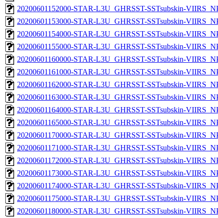
20200601152000-STAR-L3U_GHRSST-SSTsubskin-VIIRS_NPP
20200601153000-STAR-L3U_GHRSST-SSTsubskin-VIIRS_NPP
20200601154000-STAR-L3U_GHRSST-SSTsubskin-VIIRS_NPP
20200601155000-STAR-L3U_GHRSST-SSTsubskin-VIIRS_NPP
20200601160000-STAR-L3U_GHRSST-SSTsubskin-VIIRS_NPP
20200601161000-STAR-L3U_GHRSST-SSTsubskin-VIIRS_NPP
20200601162000-STAR-L3U_GHRSST-SSTsubskin-VIIRS_NPP
20200601163000-STAR-L3U_GHRSST-SSTsubskin-VIIRS_NPP
20200601164000-STAR-L3U_GHRSST-SSTsubskin-VIIRS_NPP
20200601165000-STAR-L3U_GHRSST-SSTsubskin-VIIRS_NPP
20200601170000-STAR-L3U_GHRSST-SSTsubskin-VIIRS_NPP
20200601171000-STAR-L3U_GHRSST-SSTsubskin-VIIRS_NPP
20200601172000-STAR-L3U_GHRSST-SSTsubskin-VIIRS_NPP
20200601173000-STAR-L3U_GHRSST-SSTsubskin-VIIRS_NPP
20200601174000-STAR-L3U_GHRSST-SSTsubskin-VIIRS_NPP
20200601175000-STAR-L3U_GHRSST-SSTsubskin-VIIRS_NPP
20200601180000-STAR-L3U_GHRSST-SSTsubskin-VIIRS_NPP