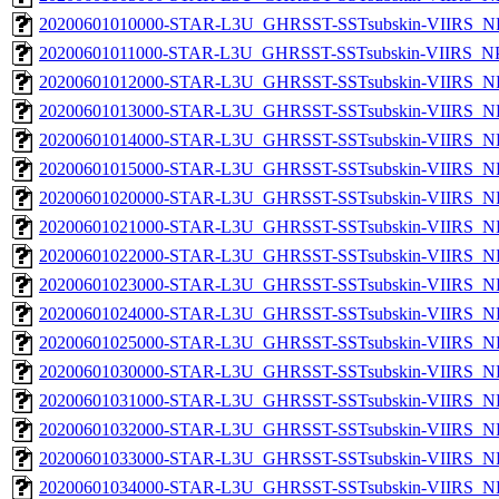
20200601010000-STAR-L3U_GHRSST-SSTsubskin-VIIRS_NPP
20200601011000-STAR-L3U_GHRSST-SSTsubskin-VIIRS_NPP
20200601012000-STAR-L3U_GHRSST-SSTsubskin-VIIRS_NPP
20200601013000-STAR-L3U_GHRSST-SSTsubskin-VIIRS_NPP
20200601014000-STAR-L3U_GHRSST-SSTsubskin-VIIRS_NPP
20200601015000-STAR-L3U_GHRSST-SSTsubskin-VIIRS_NPP
20200601020000-STAR-L3U_GHRSST-SSTsubskin-VIIRS_NPP
20200601021000-STAR-L3U_GHRSST-SSTsubskin-VIIRS_NPP
20200601022000-STAR-L3U_GHRSST-SSTsubskin-VIIRS_NPP
20200601023000-STAR-L3U_GHRSST-SSTsubskin-VIIRS_NPP
20200601024000-STAR-L3U_GHRSST-SSTsubskin-VIIRS_NPP
20200601025000-STAR-L3U_GHRSST-SSTsubskin-VIIRS_NPP
20200601030000-STAR-L3U_GHRSST-SSTsubskin-VIIRS_NPP
20200601031000-STAR-L3U_GHRSST-SSTsubskin-VIIRS_NPP
20200601032000-STAR-L3U_GHRSST-SSTsubskin-VIIRS_NPP
20200601033000-STAR-L3U_GHRSST-SSTsubskin-VIIRS_NPP
20200601034000-STAR-L3U_GHRSST-SSTsubskin-VIIRS_NPP