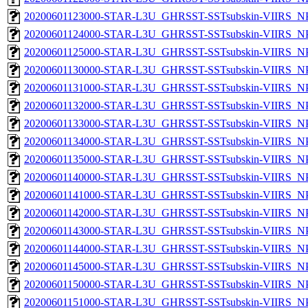
20200601123000-STAR-L3U_GHRSST-SSTsubskin-VIIRS_NPP
20200601124000-STAR-L3U_GHRSST-SSTsubskin-VIIRS_NPP
20200601125000-STAR-L3U_GHRSST-SSTsubskin-VIIRS_NPP
20200601130000-STAR-L3U_GHRSST-SSTsubskin-VIIRS_NPP
20200601131000-STAR-L3U_GHRSST-SSTsubskin-VIIRS_NPP
20200601132000-STAR-L3U_GHRSST-SSTsubskin-VIIRS_NPP
20200601133000-STAR-L3U_GHRSST-SSTsubskin-VIIRS_NPP
20200601134000-STAR-L3U_GHRSST-SSTsubskin-VIIRS_NPP
20200601135000-STAR-L3U_GHRSST-SSTsubskin-VIIRS_NPP
20200601140000-STAR-L3U_GHRSST-SSTsubskin-VIIRS_NPP
20200601141000-STAR-L3U_GHRSST-SSTsubskin-VIIRS_NPP
20200601142000-STAR-L3U_GHRSST-SSTsubskin-VIIRS_NPP
20200601143000-STAR-L3U_GHRSST-SSTsubskin-VIIRS_NPP
20200601144000-STAR-L3U_GHRSST-SSTsubskin-VIIRS_NPP
20200601145000-STAR-L3U_GHRSST-SSTsubskin-VIIRS_NPP
20200601150000-STAR-L3U_GHRSST-SSTsubskin-VIIRS_NPP
20200601151000-STAR-L3U_GHRSST-SSTsubskin-VIIRS_NPP