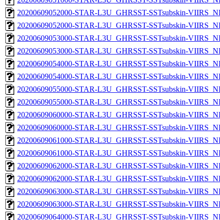
20200609052000-STAR-L3U_GHRSST-SSTsubskin-VIIRS_NP
20200609052000-STAR-L3U_GHRSST-SSTsubskin-VIIRS_NPP
20200609053000-STAR-L3U_GHRSST-SSTsubskin-VIIRS_NP
20200609053000-STAR-L3U_GHRSST-SSTsubskin-VIIRS_NPP
20200609054000-STAR-L3U_GHRSST-SSTsubskin-VIIRS_NP
20200609054000-STAR-L3U_GHRSST-SSTsubskin-VIIRS_NPP
20200609055000-STAR-L3U_GHRSST-SSTsubskin-VIIRS_NP
20200609055000-STAR-L3U_GHRSST-SSTsubskin-VIIRS_NPP
20200609060000-STAR-L3U_GHRSST-SSTsubskin-VIIRS_NP
20200609060000-STAR-L3U_GHRSST-SSTsubskin-VIIRS_NPP
20200609061000-STAR-L3U_GHRSST-SSTsubskin-VIIRS_NP
20200609061000-STAR-L3U_GHRSST-SSTsubskin-VIIRS_NPP
20200609062000-STAR-L3U_GHRSST-SSTsubskin-VIIRS_NP
20200609062000-STAR-L3U_GHRSST-SSTsubskin-VIIRS_NPP
20200609063000-STAR-L3U_GHRSST-SSTsubskin-VIIRS_NP
20200609063000-STAR-L3U_GHRSST-SSTsubskin-VIIRS_NPP
20200609064000-STAR-L3U_GHRSST-SSTsubskin-VIIRS_NP