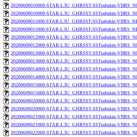
20200609010000-STAR-L3U_GHRSST-SSTsubskin-VIIRS_NP
20200609010000-STAR-L3U_GHRSST-SSTsubskin-VIIRS_NPP
20200609011000-STAR-L3U_GHRSST-SSTsubskin-VIIRS_NPP
20200609011000-STAR-L3U_GHRSST-SSTsubskin-VIIRS_NPP
20200609012000-STAR-L3U_GHRSST-SSTsubskin-VIIRS_NP
20200609012000-STAR-L3U_GHRSST-SSTsubskin-VIIRS_NPP
20200609013000-STAR-L3U_GHRSST-SSTsubskin-VIIRS_NP
20200609013000-STAR-L3U_GHRSST-SSTsubskin-VIIRS_NPP
20200609014000-STAR-L3U_GHRSST-SSTsubskin-VIIRS_NP
20200609014000-STAR-L3U_GHRSST-SSTsubskin-VIIRS_NPP
20200609015000-STAR-L3U_GHRSST-SSTsubskin-VIIRS_NP
20200609015000-STAR-L3U_GHRSST-SSTsubskin-VIIRS_NPP
20200609020000-STAR-L3U_GHRSST-SSTsubskin-VIIRS_NP
20200609020000-STAR-L3U_GHRSST-SSTsubskin-VIIRS_NPP
20200609021000-STAR-L3U_GHRSST-SSTsubskin-VIIRS_NP
20200609021000-STAR-L3U_GHRSST-SSTsubskin-VIIRS_NPP
20200609022000-STAR-L3U_GHRSST-SSTsubskin-VIIRS_NP