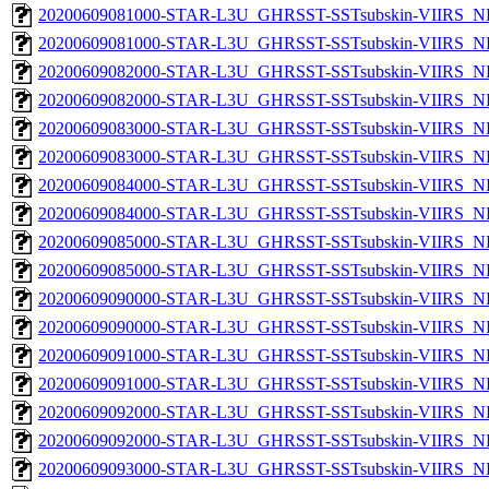
20200609081000-STAR-L3U_GHRSST-SSTsubskin-VIIRS_NP
20200609081000-STAR-L3U_GHRSST-SSTsubskin-VIIRS_NPP
20200609082000-STAR-L3U_GHRSST-SSTsubskin-VIIRS_NP
20200609082000-STAR-L3U_GHRSST-SSTsubskin-VIIRS_NPP
20200609083000-STAR-L3U_GHRSST-SSTsubskin-VIIRS_NP
20200609083000-STAR-L3U_GHRSST-SSTsubskin-VIIRS_NPP
20200609084000-STAR-L3U_GHRSST-SSTsubskin-VIIRS_NP
20200609084000-STAR-L3U_GHRSST-SSTsubskin-VIIRS_NPP
20200609085000-STAR-L3U_GHRSST-SSTsubskin-VIIRS_NP
20200609085000-STAR-L3U_GHRSST-SSTsubskin-VIIRS_NPP
20200609090000-STAR-L3U_GHRSST-SSTsubskin-VIIRS_NP
20200609090000-STAR-L3U_GHRSST-SSTsubskin-VIIRS_NPP
20200609091000-STAR-L3U_GHRSST-SSTsubskin-VIIRS_NP
20200609091000-STAR-L3U_GHRSST-SSTsubskin-VIIRS_NPP
20200609092000-STAR-L3U_GHRSST-SSTsubskin-VIIRS_NP
20200609092000-STAR-L3U_GHRSST-SSTsubskin-VIIRS_NPP
20200609093000-STAR-L3U_GHRSST-SSTsubskin-VIIRS_NP