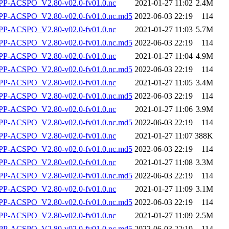
P-ACSPO_V2.80-v02.0-fv01.0.nc
2021-01-27 11:02
2.4M
-ACSPO_V2.80-v02.0-fv01.0.nc.md5
2022-06-03 22:19
114
P-ACSPO_V2.80-v02.0-fv01.0.nc
2021-01-27 11:03
5.7M
-ACSPO_V2.80-v02.0-fv01.0.nc.md5
2022-06-03 22:19
114
P-ACSPO_V2.80-v02.0-fv01.0.nc
2021-01-27 11:04
4.9M
-ACSPO_V2.80-v02.0-fv01.0.nc.md5
2022-06-03 22:19
114
P-ACSPO_V2.80-v02.0-fv01.0.nc
2021-01-27 11:05
3.4M
-ACSPO_V2.80-v02.0-fv01.0.nc.md5
2022-06-03 22:19
114
P-ACSPO_V2.80-v02.0-fv01.0.nc
2021-01-27 11:06
3.9M
-ACSPO_V2.80-v02.0-fv01.0.nc.md5
2022-06-03 22:19
114
P-ACSPO_V2.80-v02.0-fv01.0.nc
2021-01-27 11:07
388K
-ACSPO_V2.80-v02.0-fv01.0.nc.md5
2022-06-03 22:19
114
P-ACSPO_V2.80-v02.0-fv01.0.nc
2021-01-27 11:08
3.3M
-ACSPO_V2.80-v02.0-fv01.0.nc.md5
2022-06-03 22:19
114
P-ACSPO_V2.80-v02.0-fv01.0.nc
2021-01-27 11:09
3.1M
-ACSPO_V2.80-v02.0-fv01.0.nc.md5
2022-06-03 22:19
114
P-ACSPO_V2.80-v02.0-fv01.0.nc
2021-01-27 11:09
2.5M
-ACSPO_V2.80-v02.0-fv01.0.nc.md5
2022-06-03 22:19
114