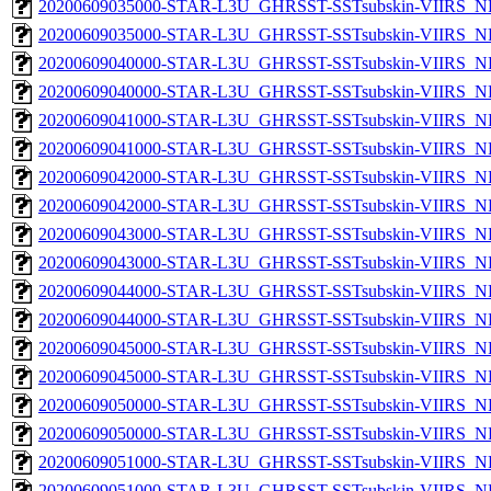
20200609035000-STAR-L3U_GHRSST-SSTsubskin-VIIRS_NP
20200609035000-STAR-L3U_GHRSST-SSTsubskin-VIIRS_NPP
20200609040000-STAR-L3U_GHRSST-SSTsubskin-VIIRS_NP
20200609040000-STAR-L3U_GHRSST-SSTsubskin-VIIRS_NPP
20200609041000-STAR-L3U_GHRSST-SSTsubskin-VIIRS_NP
20200609041000-STAR-L3U_GHRSST-SSTsubskin-VIIRS_NPP
20200609042000-STAR-L3U_GHRSST-SSTsubskin-VIIRS_NP
20200609042000-STAR-L3U_GHRSST-SSTsubskin-VIIRS_NPP
20200609043000-STAR-L3U_GHRSST-SSTsubskin-VIIRS_NP
20200609043000-STAR-L3U_GHRSST-SSTsubskin-VIIRS_NPP
20200609044000-STAR-L3U_GHRSST-SSTsubskin-VIIRS_NP
20200609044000-STAR-L3U_GHRSST-SSTsubskin-VIIRS_NPP
20200609045000-STAR-L3U_GHRSST-SSTsubskin-VIIRS_NP
20200609045000-STAR-L3U_GHRSST-SSTsubskin-VIIRS_NPP
20200609050000-STAR-L3U_GHRSST-SSTsubskin-VIIRS_NP
20200609050000-STAR-L3U_GHRSST-SSTsubskin-VIIRS_NPP
20200609051000-STAR-L3U_GHRSST-SSTsubskin-VIIRS_NP
20200609051000-STAR-L3U_GHRSST-SSTsubskin-VIIRS_NPP