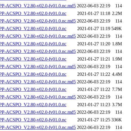
-ACSPO_V2.80-v02.0-fv01.0.nc.md5
2022-06-03 22:19
114
P-ACSPO_V2.80-v02.0-fv01.0.nc
2021-01-27 11:18
2.2M
-ACSPO_V2.80-v02.0-fv01.0.nc.md5
2022-06-03 22:19
114
P-ACSPO_V2.80-v02.0-fv01.0.nc
2021-01-27 11:19
549K
-ACSPO_V2.80-v02.0-fv01.0.nc.md5
2022-06-03 22:19
114
P-ACSPO_V2.80-v02.0-fv01.0.nc
2021-01-27 11:20
1.8M
-ACSPO_V2.80-v02.0-fv01.0.nc.md5
2022-06-03 22:19
114
P-ACSPO_V2.80-v02.0-fv01.0.nc
2021-01-27 11:21
1.9M
-ACSPO_V2.80-v02.0-fv01.0.nc.md5
2022-06-03 22:19
114
P-ACSPO_V2.80-v02.0-fv01.0.nc
2021-01-27 11:22
4.4M
-ACSPO_V2.80-v02.0-fv01.0.nc.md5
2022-06-03 22:19
114
P-ACSPO_V2.80-v02.0-fv01.0.nc
2021-01-27 11:22
7.7M
-ACSPO_V2.80-v02.0-fv01.0.nc.md5
2022-06-03 22:19
114
P-ACSPO_V2.80-v02.0-fv01.0.nc
2021-01-27 11:23
3.7M
-ACSPO_V2.80-v02.0-fv01.0.nc.md5
2022-06-03 22:19
114
P-ACSPO_V2.80-v02.0-fv01.0.nc
2021-01-27 11:25
336K
-ACSPO_V2.80-v02.0-fv01.0.nc.md5
2022-06-03 22:19
114