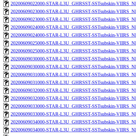
20200609022000-STAR-L3U_GHRSST-SSTsubskin-VIIRS_NPP
20200609023000-STAR-L3U_GHRSST-SSTsubskin-VIIRS_NP
20200609023000-STAR-L3U_GHRSST-SSTsubskin-VIIRS_NPP
20200609024000-STAR-L3U_GHRSST-SSTsubskin-VIIRS_NP
20200609024000-STAR-L3U_GHRSST-SSTsubskin-VIIRS_NPP
20200609025000-STAR-L3U_GHRSST-SSTsubskin-VIIRS_NP
20200609025000-STAR-L3U_GHRSST-SSTsubskin-VIIRS_NPP
20200609030000-STAR-L3U_GHRSST-SSTsubskin-VIIRS_NP
20200609030000-STAR-L3U_GHRSST-SSTsubskin-VIIRS_NPP
20200609031000-STAR-L3U_GHRSST-SSTsubskin-VIIRS_NP
20200609031000-STAR-L3U_GHRSST-SSTsubskin-VIIRS_NPP
20200609032000-STAR-L3U_GHRSST-SSTsubskin-VIIRS_NP
20200609032000-STAR-L3U_GHRSST-SSTsubskin-VIIRS_NPP
20200609033000-STAR-L3U_GHRSST-SSTsubskin-VIIRS_NP
20200609033000-STAR-L3U_GHRSST-SSTsubskin-VIIRS_NPP
20200609034000-STAR-L3U_GHRSST-SSTsubskin-VIIRS_NP
20200609034000-STAR-L3U_GHRSST-SSTsubskin-VIIRS_NPP