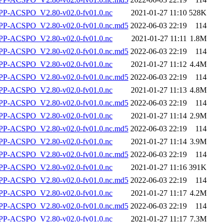
P-ACSPO_V2.80-v02.0-fv01.0.nc
2021-01-27 11:10
528K
-ACSPO_V2.80-v02.0-fv01.0.nc.md5
2022-06-03 22:19
114
P-ACSPO_V2.80-v02.0-fv01.0.nc
2021-01-27 11:11
1.8M
-ACSPO_V2.80-v02.0-fv01.0.nc.md5
2022-06-03 22:19
114
P-ACSPO_V2.80-v02.0-fv01.0.nc
2021-01-27 11:12
4.4M
-ACSPO_V2.80-v02.0-fv01.0.nc.md5
2022-06-03 22:19
114
P-ACSPO_V2.80-v02.0-fv01.0.nc
2021-01-27 11:13
4.8M
-ACSPO_V2.80-v02.0-fv01.0.nc.md5
2022-06-03 22:19
114
P-ACSPO_V2.80-v02.0-fv01.0.nc
2021-01-27 11:14
2.9M
-ACSPO_V2.80-v02.0-fv01.0.nc.md5
2022-06-03 22:19
114
P-ACSPO_V2.80-v02.0-fv01.0.nc
2021-01-27 11:14
3.9M
-ACSPO_V2.80-v02.0-fv01.0.nc.md5
2022-06-03 22:19
114
P-ACSPO_V2.80-v02.0-fv01.0.nc
2021-01-27 11:16
391K
-ACSPO_V2.80-v02.0-fv01.0.nc.md5
2022-06-03 22:19
114
P-ACSPO_V2.80-v02.0-fv01.0.nc
2021-01-27 11:17
4.2M
-ACSPO_V2.80-v02.0-fv01.0.nc.md5
2022-06-03 22:19
114
P-ACSPO_V2.80-v02.0-fv01.0.nc
2021-01-27 11:17
7.3M