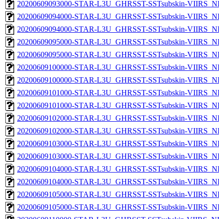
20200609093000-STAR-L3U_GHRSST-SSTsubskin-VIIRS_NPP
20200609094000-STAR-L3U_GHRSST-SSTsubskin-VIIRS_NP
20200609094000-STAR-L3U_GHRSST-SSTsubskin-VIIRS_NPP
20200609095000-STAR-L3U_GHRSST-SSTsubskin-VIIRS_NP
20200609095000-STAR-L3U_GHRSST-SSTsubskin-VIIRS_NPP
20200609100000-STAR-L3U_GHRSST-SSTsubskin-VIIRS_NP
20200609100000-STAR-L3U_GHRSST-SSTsubskin-VIIRS_NPP
20200609101000-STAR-L3U_GHRSST-SSTsubskin-VIIRS_NP
20200609101000-STAR-L3U_GHRSST-SSTsubskin-VIIRS_NPP
20200609102000-STAR-L3U_GHRSST-SSTsubskin-VIIRS_NP
20200609102000-STAR-L3U_GHRSST-SSTsubskin-VIIRS_NPP
20200609103000-STAR-L3U_GHRSST-SSTsubskin-VIIRS_NP
20200609103000-STAR-L3U_GHRSST-SSTsubskin-VIIRS_NPP
20200609104000-STAR-L3U_GHRSST-SSTsubskin-VIIRS_NP
20200609104000-STAR-L3U_GHRSST-SSTsubskin-VIIRS_NPP
20200609105000-STAR-L3U_GHRSST-SSTsubskin-VIIRS_NP
20200609105000-STAR-L3U_GHRSST-SSTsubskin-VIIRS_NPP