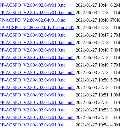
P-ACSPO_V2.80-v02.0-fv01.0.nc
2021-01-27 10:44
6.2M
-ACSPO_V2.80-v02.0-fv01.0.nc.md5
2022-06-03 22:18
114
-ACSPO_V2.80-v02.0-fv01.0.nc
2021-01-27 10:46
670K
-ACSPO_V2.80-v02.0-fv01.0.nc.md5
2022-06-03 22:18
114
P-ACSPO_V2.80-v02.0-fv01.0.nc
2021-01-27 10:47
2.7M
-ACSPO_V2.80-v02.0-fv01.0.nc.md5
2022-06-03 22:18
114
P-ACSPO_V2.80-v02.0-fv01.0.nc
2021-01-27 10:48
7.4M
-ACSPO_V2.80-v02.0-fv01.0.nc.md5
2022-06-03 22:18
114
P-ACSPO_V2.80-v02.0-fv01.0.nc
2021-01-27 10:49
7.7M
-ACSPO_V2.80-v02.0-fv01.0.nc.md5
2022-06-03 22:18
114
P-ACSPO_V2.80-v02.0-fv01.0.nc
2021-01-27 10:50
5.7M
-ACSPO_V2.80-v02.0-fv01.0.nc.md5
2022-06-03 22:18
114
P-ACSPO_V2.80-v02.0-fv01.0.nc
2021-01-27 10:51
1.9M
-ACSPO_V2.80-v02.0-fv01.0.nc.md5
2022-06-03 22:18
114
P-ACSPO_V2.80-v02.0-fv01.0.nc
2021-01-27 10:53
3.3M
-ACSPO_V2.80-v02.0-fv01.0.nc.md5
2022-06-03 22:18
114
P-ACSPO_V2.80-v02.0-fv01.0.nc
2021-01-27 10:54
4.0M