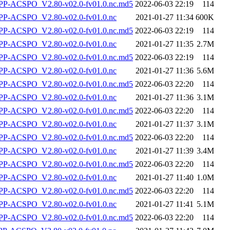
-ACSPO_V2.80-v02.0-fv01.0.nc.md5
2022-06-03 22:19
114
P-ACSPO_V2.80-v02.0-fv01.0.nc
2021-01-27 11:34
600K
-ACSPO_V2.80-v02.0-fv01.0.nc.md5
2022-06-03 22:19
114
P-ACSPO_V2.80-v02.0-fv01.0.nc
2021-01-27 11:35
2.7M
-ACSPO_V2.80-v02.0-fv01.0.nc.md5
2022-06-03 22:19
114
P-ACSPO_V2.80-v02.0-fv01.0.nc
2021-01-27 11:36
5.6M
-ACSPO_V2.80-v02.0-fv01.0.nc.md5
2022-06-03 22:20
114
P-ACSPO_V2.80-v02.0-fv01.0.nc
2021-01-27 11:36
3.1M
-ACSPO_V2.80-v02.0-fv01.0.nc.md5
2022-06-03 22:20
114
P-ACSPO_V2.80-v02.0-fv01.0.nc
2021-01-27 11:37
3.1M
-ACSPO_V2.80-v02.0-fv01.0.nc.md5
2022-06-03 22:20
114
P-ACSPO_V2.80-v02.0-fv01.0.nc
2021-01-27 11:39
3.4M
-ACSPO_V2.80-v02.0-fv01.0.nc.md5
2022-06-03 22:20
114
P-ACSPO_V2.80-v02.0-fv01.0.nc
2021-01-27 11:40
1.0M
-ACSPO_V2.80-v02.0-fv01.0.nc.md5
2022-06-03 22:20
114
P-ACSPO_V2.80-v02.0-fv01.0.nc
2021-01-27 11:41
5.1M
-ACSPO_V2.80-v02.0-fv01.0.nc.md5
2022-06-03 22:20
114