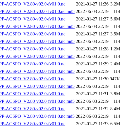
P-ACSPO_V2.80-v02.0-fv01.0.nc
2021-01-27 11:26
3.2M
-ACSPO_V2.80-v02.0-fv01.0.nc.md5
2022-06-03 22:19
114
P-ACSPO_V2.80-v02.0-fv01.0.nc
2021-01-27 11:27
5.6M
-ACSPO_V2.80-v02.0-fv01.0.nc.md5
2022-06-03 22:19
114
P-ACSPO_V2.80-v02.0-fv01.0.nc
2021-01-27 11:27
3.5M
-ACSPO_V2.80-v02.0-fv01.0.nc.md5
2022-06-03 22:19
114
P-ACSPO_V2.80-v02.0-fv01.0.nc
2021-01-27 11:28
1.2M
-ACSPO_V2.80-v02.0-fv01.0.nc.md5
2022-06-03 22:19
114
P-ACSPO_V2.80-v02.0-fv01.0.nc
2021-01-27 11:29
2.4M
-ACSPO_V2.80-v02.0-fv01.0.nc.md5
2022-06-03 22:19
114
P-ACSPO_V2.80-v02.0-fv01.0.nc
2021-01-27 11:30
947K
-ACSPO_V2.80-v02.0-fv01.0.nc.md5
2022-06-03 22:19
114
P-ACSPO_V2.80-v02.0-fv01.0.nc
2021-01-27 11:31
3.8M
-ACSPO_V2.80-v02.0-fv01.0.nc.md5
2022-06-03 22:19
114
P-ACSPO_V2.80-v02.0-fv01.0.nc
2021-01-27 11:32
8.4M
-ACSPO_V2.80-v02.0-fv01.0.nc.md5
2022-06-03 22:19
114
P-ACSPO_V2.80-v02.0-fv01.0.nc
2021-01-27 11:33
6.5M