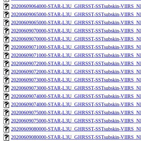
20200609064000-STAR-L3U_GHRSST-SSTsubskin-VIIRS_NPP
20200609065000-STAR-L3U_GHRSST-SSTsubskin-VIIRS_NP
20200609065000-STAR-L3U_GHRSST-SSTsubskin-VIIRS_NPP
20200609070000-STAR-L3U_GHRSST-SSTsubskin-VIIRS_NP
20200609070000-STAR-L3U_GHRSST-SSTsubskin-VIIRS_NPP
20200609071000-STAR-L3U_GHRSST-SSTsubskin-VIIRS_NP
20200609071000-STAR-L3U_GHRSST-SSTsubskin-VIIRS_NPP
20200609072000-STAR-L3U_GHRSST-SSTsubskin-VIIRS_NP
20200609072000-STAR-L3U_GHRSST-SSTsubskin-VIIRS_NPP
20200609073000-STAR-L3U_GHRSST-SSTsubskin-VIIRS_NP
20200609073000-STAR-L3U_GHRSST-SSTsubskin-VIIRS_NPP
20200609074000-STAR-L3U_GHRSST-SSTsubskin-VIIRS_NP
20200609074000-STAR-L3U_GHRSST-SSTsubskin-VIIRS_NPP
20200609075000-STAR-L3U_GHRSST-SSTsubskin-VIIRS_NP
20200609075000-STAR-L3U_GHRSST-SSTsubskin-VIIRS_NPP
20200609080000-STAR-L3U_GHRSST-SSTsubskin-VIIRS_NP
20200609080000-STAR-L3U_GHRSST-SSTsubskin-VIIRS_NPP