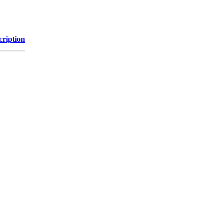
cription