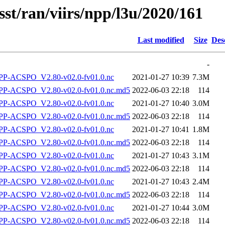
sst/ran/viirs/npp/l3u/2020/161
Last modified
Size
Des
-
P-ACSPO_V2.80-v02.0-fv01.0.nc
2021-01-27 10:39
7.3M
-ACSPO_V2.80-v02.0-fv01.0.nc.md5
2022-06-03 22:18
114
P-ACSPO_V2.80-v02.0-fv01.0.nc
2021-01-27 10:40
3.0M
-ACSPO_V2.80-v02.0-fv01.0.nc.md5
2022-06-03 22:18
114
P-ACSPO_V2.80-v02.0-fv01.0.nc
2021-01-27 10:41
1.8M
-ACSPO_V2.80-v02.0-fv01.0.nc.md5
2022-06-03 22:18
114
P-ACSPO_V2.80-v02.0-fv01.0.nc
2021-01-27 10:43
3.1M
-ACSPO_V2.80-v02.0-fv01.0.nc.md5
2022-06-03 22:18
114
P-ACSPO_V2.80-v02.0-fv01.0.nc
2021-01-27 10:43
2.4M
-ACSPO_V2.80-v02.0-fv01.0.nc.md5
2022-06-03 22:18
114
P-ACSPO_V2.80-v02.0-fv01.0.nc
2021-01-27 10:44
3.0M
-ACSPO_V2.80-v02.0-fv01.0.nc.md5
2022-06-03 22:18
114