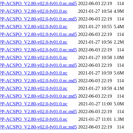
-ACSPO_V2.80-v02.0-fv01.0.nc.md5
2022-06-03 22:19
114
P-ACSPO_V2.80-v02.0-fv01.0.nc
2021-01-27 10:54
4.9M
-ACSPO_V2.80-v02.0-fv01.0.nc.md5
2022-06-03 22:19
114
P-ACSPO_V2.80-v02.0-fv01.0.nc
2021-01-27 10:55
5.4M
-ACSPO_V2.80-v02.0-fv01.0.nc.md5
2022-06-03 22:19
114
P-ACSPO_V2.80-v02.0-fv01.0.nc
2021-01-27 10:56
2.2M
-ACSPO_V2.80-v02.0-fv01.0.nc.md5
2022-06-03 22:19
114
P-ACSPO_V2.80-v02.0-fv01.0.nc
2021-01-27 10:58
1.0M
-ACSPO_V2.80-v02.0-fv01.0.nc.md5
2022-06-03 22:19
114
P-ACSPO_V2.80-v02.0-fv01.0.nc
2021-01-27 10:59
5.6M
-ACSPO_V2.80-v02.0-fv01.0.nc.md5
2022-06-03 22:19
114
P-ACSPO_V2.80-v02.0-fv01.0.nc
2021-01-27 10:59
4.1M
-ACSPO_V2.80-v02.0-fv01.0.nc.md5
2022-06-03 22:19
114
P-ACSPO_V2.80-v02.0-fv01.0.nc
2021-01-27 11:00
5.0M
-ACSPO_V2.80-v02.0-fv01.0.nc.md5
2022-06-03 22:19
114
P-ACSPO_V2.80-v02.0-fv01.0.nc
2021-01-27 11:01
1.3M
-ACSPO_V2.80-v02.0-fv01.0.nc.md5
2022-06-03 22:19
114