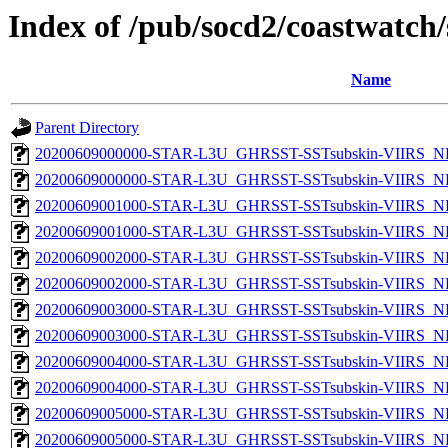
Index of /pub/socd2/coastwatch/
Name
Parent Directory
20200609000000-STAR-L3U_GHRSST-SSTsubskin-VIIRS_NP
20200609000000-STAR-L3U_GHRSST-SSTsubskin-VIIRS_NPP
20200609001000-STAR-L3U_GHRSST-SSTsubskin-VIIRS_NP
20200609001000-STAR-L3U_GHRSST-SSTsubskin-VIIRS_NPP
20200609002000-STAR-L3U_GHRSST-SSTsubskin-VIIRS_NP
20200609002000-STAR-L3U_GHRSST-SSTsubskin-VIIRS_NPP
20200609003000-STAR-L3U_GHRSST-SSTsubskin-VIIRS_NP
20200609003000-STAR-L3U_GHRSST-SSTsubskin-VIIRS_NPP
20200609004000-STAR-L3U_GHRSST-SSTsubskin-VIIRS_NP
20200609004000-STAR-L3U_GHRSST-SSTsubskin-VIIRS_NPP
20200609005000-STAR-L3U_GHRSST-SSTsubskin-VIIRS_NP
20200609005000-STAR-L3U_GHRSST-SSTsubskin-VIIRS_NPP