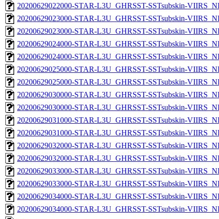
20200629022000-STAR-L3U_GHRSST-SSTsubskin-VIIRS_NPP
20200629023000-STAR-L3U_GHRSST-SSTsubskin-VIIRS_NP
20200629023000-STAR-L3U_GHRSST-SSTsubskin-VIIRS_NPP
20200629024000-STAR-L3U_GHRSST-SSTsubskin-VIIRS_NP
20200629024000-STAR-L3U_GHRSST-SSTsubskin-VIIRS_NPP
20200629025000-STAR-L3U_GHRSST-SSTsubskin-VIIRS_NP
20200629025000-STAR-L3U_GHRSST-SSTsubskin-VIIRS_NPP
20200629030000-STAR-L3U_GHRSST-SSTsubskin-VIIRS_NP
20200629030000-STAR-L3U_GHRSST-SSTsubskin-VIIRS_NPP
20200629031000-STAR-L3U_GHRSST-SSTsubskin-VIIRS_NP
20200629031000-STAR-L3U_GHRSST-SSTsubskin-VIIRS_NPP
20200629032000-STAR-L3U_GHRSST-SSTsubskin-VIIRS_NP
20200629032000-STAR-L3U_GHRSST-SSTsubskin-VIIRS_NPP
20200629033000-STAR-L3U_GHRSST-SSTsubskin-VIIRS_NP
20200629033000-STAR-L3U_GHRSST-SSTsubskin-VIIRS_NPP
20200629034000-STAR-L3U_GHRSST-SSTsubskin-VIIRS_NP
20200629034000-STAR-L3U_GHRSST-SSTsubskin-VIIRS_NPP