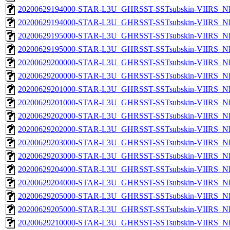
20200629194000-STAR-L3U_GHRSST-SSTsubskin-VIIRS_NP
20200629194000-STAR-L3U_GHRSST-SSTsubskin-VIIRS_NPP
20200629195000-STAR-L3U_GHRSST-SSTsubskin-VIIRS_NP
20200629195000-STAR-L3U_GHRSST-SSTsubskin-VIIRS_NPP
20200629200000-STAR-L3U_GHRSST-SSTsubskin-VIIRS_NP
20200629200000-STAR-L3U_GHRSST-SSTsubskin-VIIRS_NPP
20200629201000-STAR-L3U_GHRSST-SSTsubskin-VIIRS_NP
20200629201000-STAR-L3U_GHRSST-SSTsubskin-VIIRS_NPP
20200629202000-STAR-L3U_GHRSST-SSTsubskin-VIIRS_NP
20200629202000-STAR-L3U_GHRSST-SSTsubskin-VIIRS_NPP
20200629203000-STAR-L3U_GHRSST-SSTsubskin-VIIRS_NP
20200629203000-STAR-L3U_GHRSST-SSTsubskin-VIIRS_NPP
20200629204000-STAR-L3U_GHRSST-SSTsubskin-VIIRS_NP
20200629204000-STAR-L3U_GHRSST-SSTsubskin-VIIRS_NPP
20200629205000-STAR-L3U_GHRSST-SSTsubskin-VIIRS_NP
20200629205000-STAR-L3U_GHRSST-SSTsubskin-VIIRS_NPP
20200629210000-STAR-L3U_GHRSST-SSTsubskin-VIIRS_NP