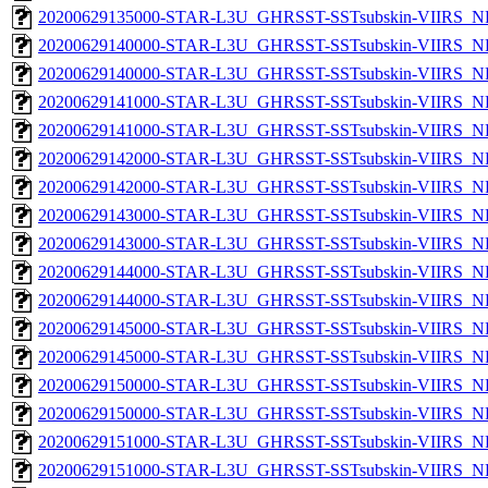
20200629135000-STAR-L3U_GHRSST-SSTsubskin-VIIRS_NPP
20200629140000-STAR-L3U_GHRSST-SSTsubskin-VIIRS_NP
20200629140000-STAR-L3U_GHRSST-SSTsubskin-VIIRS_NPP
20200629141000-STAR-L3U_GHRSST-SSTsubskin-VIIRS_NP
20200629141000-STAR-L3U_GHRSST-SSTsubskin-VIIRS_NPP
20200629142000-STAR-L3U_GHRSST-SSTsubskin-VIIRS_NP
20200629142000-STAR-L3U_GHRSST-SSTsubskin-VIIRS_NPP
20200629143000-STAR-L3U_GHRSST-SSTsubskin-VIIRS_NP
20200629143000-STAR-L3U_GHRSST-SSTsubskin-VIIRS_NPP
20200629144000-STAR-L3U_GHRSST-SSTsubskin-VIIRS_NP
20200629144000-STAR-L3U_GHRSST-SSTsubskin-VIIRS_NPP
20200629145000-STAR-L3U_GHRSST-SSTsubskin-VIIRS_NP
20200629145000-STAR-L3U_GHRSST-SSTsubskin-VIIRS_NPP
20200629150000-STAR-L3U_GHRSST-SSTsubskin-VIIRS_NP
20200629150000-STAR-L3U_GHRSST-SSTsubskin-VIIRS_NPP
20200629151000-STAR-L3U_GHRSST-SSTsubskin-VIIRS_NP
20200629151000-STAR-L3U_GHRSST-SSTsubskin-VIIRS_NPP