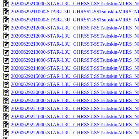
20200629210000-STAR-L3U_GHRSST-SSTsubskin-VIIRS_NPP
20200629211000-STAR-L3U_GHRSST-SSTsubskin-VIIRS_NPP
20200629211000-STAR-L3U_GHRSST-SSTsubskin-VIIRS_NPP
20200629212000-STAR-L3U_GHRSST-SSTsubskin-VIIRS_NP
20200629212000-STAR-L3U_GHRSST-SSTsubskin-VIIRS_NPP
20200629213000-STAR-L3U_GHRSST-SSTsubskin-VIIRS_NP
20200629213000-STAR-L3U_GHRSST-SSTsubskin-VIIRS_NPP
20200629214000-STAR-L3U_GHRSST-SSTsubskin-VIIRS_NP
20200629214000-STAR-L3U_GHRSST-SSTsubskin-VIIRS_NPP
20200629215000-STAR-L3U_GHRSST-SSTsubskin-VIIRS_NP
20200629215000-STAR-L3U_GHRSST-SSTsubskin-VIIRS_NPP
20200629220000-STAR-L3U_GHRSST-SSTsubskin-VIIRS_NP
20200629220000-STAR-L3U_GHRSST-SSTsubskin-VIIRS_NPP
20200629221000-STAR-L3U_GHRSST-SSTsubskin-VIIRS_NP
20200629221000-STAR-L3U_GHRSST-SSTsubskin-VIIRS_NPP
20200629222000-STAR-L3U_GHRSST-SSTsubskin-VIIRS_NP
20200629222000-STAR-L3U_GHRSST-SSTsubskin-VIIRS_NPP