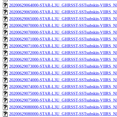
20200629064000-STAR-L3U_GHRSST-SSTsubskin-VIIRS_NPP
20200629065000-STAR-L3U_GHRSST-SSTsubskin-VIIRS_NP
20200629065000-STAR-L3U_GHRSST-SSTsubskin-VIIRS_NPP
20200629070000-STAR-L3U_GHRSST-SSTsubskin-VIIRS_NP
20200629070000-STAR-L3U_GHRSST-SSTsubskin-VIIRS_NPP
20200629071000-STAR-L3U_GHRSST-SSTsubskin-VIIRS_NP
20200629071000-STAR-L3U_GHRSST-SSTsubskin-VIIRS_NPP
20200629072000-STAR-L3U_GHRSST-SSTsubskin-VIIRS_NP
20200629072000-STAR-L3U_GHRSST-SSTsubskin-VIIRS_NPP
20200629073000-STAR-L3U_GHRSST-SSTsubskin-VIIRS_NP
20200629073000-STAR-L3U_GHRSST-SSTsubskin-VIIRS_NPP
20200629074000-STAR-L3U_GHRSST-SSTsubskin-VIIRS_NP
20200629074000-STAR-L3U_GHRSST-SSTsubskin-VIIRS_NPP
20200629075000-STAR-L3U_GHRSST-SSTsubskin-VIIRS_NP
20200629075000-STAR-L3U_GHRSST-SSTsubskin-VIIRS_NPP
20200629080000-STAR-L3U_GHRSST-SSTsubskin-VIIRS_NP
20200629080000-STAR-L3U_GHRSST-SSTsubskin-VIIRS_NPP