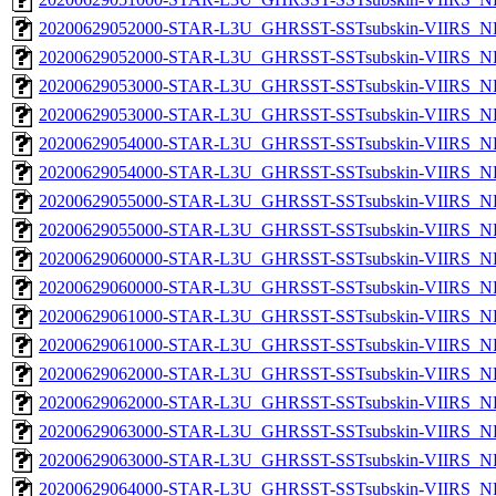
20200629052000-STAR-L3U_GHRSST-SSTsubskin-VIIRS_NP
20200629052000-STAR-L3U_GHRSST-SSTsubskin-VIIRS_NPP
20200629053000-STAR-L3U_GHRSST-SSTsubskin-VIIRS_NP
20200629053000-STAR-L3U_GHRSST-SSTsubskin-VIIRS_NPP
20200629054000-STAR-L3U_GHRSST-SSTsubskin-VIIRS_NP
20200629054000-STAR-L3U_GHRSST-SSTsubskin-VIIRS_NPP
20200629055000-STAR-L3U_GHRSST-SSTsubskin-VIIRS_NP
20200629055000-STAR-L3U_GHRSST-SSTsubskin-VIIRS_NPP
20200629060000-STAR-L3U_GHRSST-SSTsubskin-VIIRS_NP
20200629060000-STAR-L3U_GHRSST-SSTsubskin-VIIRS_NPP
20200629061000-STAR-L3U_GHRSST-SSTsubskin-VIIRS_NP
20200629061000-STAR-L3U_GHRSST-SSTsubskin-VIIRS_NPP
20200629062000-STAR-L3U_GHRSST-SSTsubskin-VIIRS_NP
20200629062000-STAR-L3U_GHRSST-SSTsubskin-VIIRS_NPP
20200629063000-STAR-L3U_GHRSST-SSTsubskin-VIIRS_NP
20200629063000-STAR-L3U_GHRSST-SSTsubskin-VIIRS_NPP
20200629064000-STAR-L3U_GHRSST-SSTsubskin-VIIRS_NP