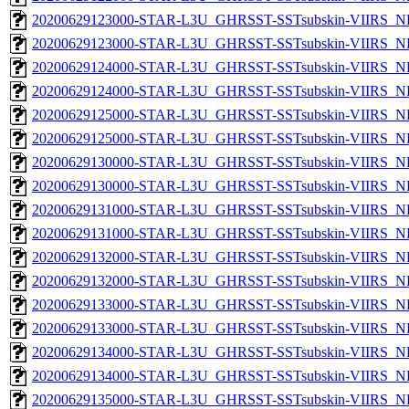
20200629123000-STAR-L3U_GHRSST-SSTsubskin-VIIRS_NP
20200629123000-STAR-L3U_GHRSST-SSTsubskin-VIIRS_NPP
20200629124000-STAR-L3U_GHRSST-SSTsubskin-VIIRS_NP
20200629124000-STAR-L3U_GHRSST-SSTsubskin-VIIRS_NPP
20200629125000-STAR-L3U_GHRSST-SSTsubskin-VIIRS_NP
20200629125000-STAR-L3U_GHRSST-SSTsubskin-VIIRS_NPP
20200629130000-STAR-L3U_GHRSST-SSTsubskin-VIIRS_NP
20200629130000-STAR-L3U_GHRSST-SSTsubskin-VIIRS_NPP
20200629131000-STAR-L3U_GHRSST-SSTsubskin-VIIRS_NP
20200629131000-STAR-L3U_GHRSST-SSTsubskin-VIIRS_NPP
20200629132000-STAR-L3U_GHRSST-SSTsubskin-VIIRS_NP
20200629132000-STAR-L3U_GHRSST-SSTsubskin-VIIRS_NPP
20200629133000-STAR-L3U_GHRSST-SSTsubskin-VIIRS_NP
20200629133000-STAR-L3U_GHRSST-SSTsubskin-VIIRS_NPP
20200629134000-STAR-L3U_GHRSST-SSTsubskin-VIIRS_NP
20200629134000-STAR-L3U_GHRSST-SSTsubskin-VIIRS_NPP
20200629135000-STAR-L3U_GHRSST-SSTsubskin-VIIRS_NP