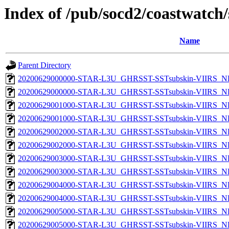
Index of /pub/socd2/coastwatch/
Name
Parent Directory
20200629000000-STAR-L3U_GHRSST-SSTsubskin-VIIRS_NP
20200629000000-STAR-L3U_GHRSST-SSTsubskin-VIIRS_NPP
20200629001000-STAR-L3U_GHRSST-SSTsubskin-VIIRS_NP
20200629001000-STAR-L3U_GHRSST-SSTsubskin-VIIRS_NPP
20200629002000-STAR-L3U_GHRSST-SSTsubskin-VIIRS_NP
20200629002000-STAR-L3U_GHRSST-SSTsubskin-VIIRS_NPP
20200629003000-STAR-L3U_GHRSST-SSTsubskin-VIIRS_NP
20200629003000-STAR-L3U_GHRSST-SSTsubskin-VIIRS_NPP
20200629004000-STAR-L3U_GHRSST-SSTsubskin-VIIRS_NP
20200629004000-STAR-L3U_GHRSST-SSTsubskin-VIIRS_NPP
20200629005000-STAR-L3U_GHRSST-SSTsubskin-VIIRS_NP
20200629005000-STAR-L3U_GHRSST-SSTsubskin-VIIRS_NPP