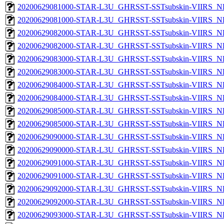
20200629081000-STAR-L3U_GHRSST-SSTsubskin-VIIRS_NP
20200629081000-STAR-L3U_GHRSST-SSTsubskin-VIIRS_NPP
20200629082000-STAR-L3U_GHRSST-SSTsubskin-VIIRS_NP
20200629082000-STAR-L3U_GHRSST-SSTsubskin-VIIRS_NPP
20200629083000-STAR-L3U_GHRSST-SSTsubskin-VIIRS_NP
20200629083000-STAR-L3U_GHRSST-SSTsubskin-VIIRS_NPP
20200629084000-STAR-L3U_GHRSST-SSTsubskin-VIIRS_NP
20200629084000-STAR-L3U_GHRSST-SSTsubskin-VIIRS_NPP
20200629085000-STAR-L3U_GHRSST-SSTsubskin-VIIRS_NP
20200629085000-STAR-L3U_GHRSST-SSTsubskin-VIIRS_NPP
20200629090000-STAR-L3U_GHRSST-SSTsubskin-VIIRS_NP
20200629090000-STAR-L3U_GHRSST-SSTsubskin-VIIRS_NPP
20200629091000-STAR-L3U_GHRSST-SSTsubskin-VIIRS_NP
20200629091000-STAR-L3U_GHRSST-SSTsubskin-VIIRS_NPP
20200629092000-STAR-L3U_GHRSST-SSTsubskin-VIIRS_NP
20200629092000-STAR-L3U_GHRSST-SSTsubskin-VIIRS_NPP
20200629093000-STAR-L3U_GHRSST-SSTsubskin-VIIRS_NP