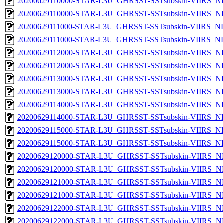
20200629110000-STAR-L3U_GHRSST-SSTsubskin-VIIRS_NPP
20200629110000-STAR-L3U_GHRSST-SSTsubskin-VIIRS_NPP
20200629111000-STAR-L3U_GHRSST-SSTsubskin-VIIRS_NPP
20200629111000-STAR-L3U_GHRSST-SSTsubskin-VIIRS_NPP
20200629112000-STAR-L3U_GHRSST-SSTsubskin-VIIRS_NPP
20200629112000-STAR-L3U_GHRSST-SSTsubskin-VIIRS_NPP
20200629113000-STAR-L3U_GHRSST-SSTsubskin-VIIRS_NPP
20200629113000-STAR-L3U_GHRSST-SSTsubskin-VIIRS_NPP
20200629114000-STAR-L3U_GHRSST-SSTsubskin-VIIRS_NPP
20200629114000-STAR-L3U_GHRSST-SSTsubskin-VIIRS_NPP
20200629115000-STAR-L3U_GHRSST-SSTsubskin-VIIRS_NPP
20200629115000-STAR-L3U_GHRSST-SSTsubskin-VIIRS_NPP
20200629120000-STAR-L3U_GHRSST-SSTsubskin-VIIRS_NP
20200629120000-STAR-L3U_GHRSST-SSTsubskin-VIIRS_NPP
20200629121000-STAR-L3U_GHRSST-SSTsubskin-VIIRS_NP
20200629121000-STAR-L3U_GHRSST-SSTsubskin-VIIRS_NPP
20200629122000-STAR-L3U_GHRSST-SSTsubskin-VIIRS_NP
20200629122000-STAR-L3U_GHRSST-SSTsubskin-VIIRS_NPP