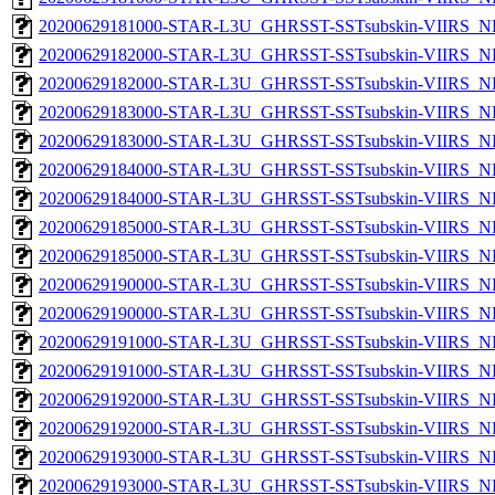
20200629181000-STAR-L3U_GHRSST-SSTsubskin-VIIRS_NPP
20200629182000-STAR-L3U_GHRSST-SSTsubskin-VIIRS_NP
20200629182000-STAR-L3U_GHRSST-SSTsubskin-VIIRS_NPP
20200629183000-STAR-L3U_GHRSST-SSTsubskin-VIIRS_NP
20200629183000-STAR-L3U_GHRSST-SSTsubskin-VIIRS_NPP
20200629184000-STAR-L3U_GHRSST-SSTsubskin-VIIRS_NP
20200629184000-STAR-L3U_GHRSST-SSTsubskin-VIIRS_NPP
20200629185000-STAR-L3U_GHRSST-SSTsubskin-VIIRS_NP
20200629185000-STAR-L3U_GHRSST-SSTsubskin-VIIRS_NPP
20200629190000-STAR-L3U_GHRSST-SSTsubskin-VIIRS_NP
20200629190000-STAR-L3U_GHRSST-SSTsubskin-VIIRS_NPP
20200629191000-STAR-L3U_GHRSST-SSTsubskin-VIIRS_NP
20200629191000-STAR-L3U_GHRSST-SSTsubskin-VIIRS_NPP
20200629192000-STAR-L3U_GHRSST-SSTsubskin-VIIRS_NP
20200629192000-STAR-L3U_GHRSST-SSTsubskin-VIIRS_NPP
20200629193000-STAR-L3U_GHRSST-SSTsubskin-VIIRS_NP
20200629193000-STAR-L3U_GHRSST-SSTsubskin-VIIRS_NPP