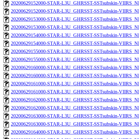
20200629152000-STAR-L3U_GHRSST-SSTsubskin-VIIRS_NP
20200629152000-STAR-L3U_GHRSST-SSTsubskin-VIIRS_NPP
20200629153000-STAR-L3U_GHRSST-SSTsubskin-VIIRS_NP
20200629153000-STAR-L3U_GHRSST-SSTsubskin-VIIRS_NPP
20200629154000-STAR-L3U_GHRSST-SSTsubskin-VIIRS_NP
20200629154000-STAR-L3U_GHRSST-SSTsubskin-VIIRS_NPP
20200629155000-STAR-L3U_GHRSST-SSTsubskin-VIIRS_NP
20200629155000-STAR-L3U_GHRSST-SSTsubskin-VIIRS_NPP
20200629160000-STAR-L3U_GHRSST-SSTsubskin-VIIRS_NP
20200629160000-STAR-L3U_GHRSST-SSTsubskin-VIIRS_NPP
20200629161000-STAR-L3U_GHRSST-SSTsubskin-VIIRS_NP
20200629161000-STAR-L3U_GHRSST-SSTsubskin-VIIRS_NPP
20200629162000-STAR-L3U_GHRSST-SSTsubskin-VIIRS_NP
20200629162000-STAR-L3U_GHRSST-SSTsubskin-VIIRS_NPP
20200629163000-STAR-L3U_GHRSST-SSTsubskin-VIIRS_NP
20200629163000-STAR-L3U_GHRSST-SSTsubskin-VIIRS_NPP
20200629164000-STAR-L3U_GHRSST-SSTsubskin-VIIRS_NP