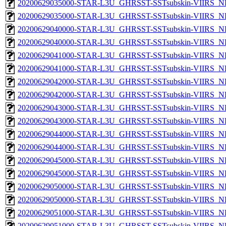
20200629035000-STAR-L3U_GHRSST-SSTsubskin-VIIRS_NP
20200629035000-STAR-L3U_GHRSST-SSTsubskin-VIIRS_NPP
20200629040000-STAR-L3U_GHRSST-SSTsubskin-VIIRS_NP
20200629040000-STAR-L3U_GHRSST-SSTsubskin-VIIRS_NPP
20200629041000-STAR-L3U_GHRSST-SSTsubskin-VIIRS_NP
20200629041000-STAR-L3U_GHRSST-SSTsubskin-VIIRS_NPP
20200629042000-STAR-L3U_GHRSST-SSTsubskin-VIIRS_NP
20200629042000-STAR-L3U_GHRSST-SSTsubskin-VIIRS_NPP
20200629043000-STAR-L3U_GHRSST-SSTsubskin-VIIRS_NP
20200629043000-STAR-L3U_GHRSST-SSTsubskin-VIIRS_NPP
20200629044000-STAR-L3U_GHRSST-SSTsubskin-VIIRS_NP
20200629044000-STAR-L3U_GHRSST-SSTsubskin-VIIRS_NPP
20200629045000-STAR-L3U_GHRSST-SSTsubskin-VIIRS_NP
20200629045000-STAR-L3U_GHRSST-SSTsubskin-VIIRS_NPP
20200629050000-STAR-L3U_GHRSST-SSTsubskin-VIIRS_NP
20200629050000-STAR-L3U_GHRSST-SSTsubskin-VIIRS_NPP
20200629051000-STAR-L3U_GHRSST-SSTsubskin-VIIRS_NP
20200629051000-STAR-L3U_GHRSST-SSTsubskin-VIIRS_NPP