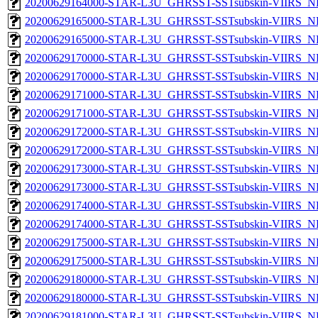
20200629164000-STAR-L3U_GHRSST-SSTsubskin-VIIRS_NPP
20200629165000-STAR-L3U_GHRSST-SSTsubskin-VIIRS_NP
20200629165000-STAR-L3U_GHRSST-SSTsubskin-VIIRS_NPP
20200629170000-STAR-L3U_GHRSST-SSTsubskin-VIIRS_NP
20200629170000-STAR-L3U_GHRSST-SSTsubskin-VIIRS_NPP
20200629171000-STAR-L3U_GHRSST-SSTsubskin-VIIRS_NP
20200629171000-STAR-L3U_GHRSST-SSTsubskin-VIIRS_NPP
20200629172000-STAR-L3U_GHRSST-SSTsubskin-VIIRS_NP
20200629172000-STAR-L3U_GHRSST-SSTsubskin-VIIRS_NPP
20200629173000-STAR-L3U_GHRSST-SSTsubskin-VIIRS_NP
20200629173000-STAR-L3U_GHRSST-SSTsubskin-VIIRS_NPP
20200629174000-STAR-L3U_GHRSST-SSTsubskin-VIIRS_NP
20200629174000-STAR-L3U_GHRSST-SSTsubskin-VIIRS_NPP
20200629175000-STAR-L3U_GHRSST-SSTsubskin-VIIRS_NP
20200629175000-STAR-L3U_GHRSST-SSTsubskin-VIIRS_NPP
20200629180000-STAR-L3U_GHRSST-SSTsubskin-VIIRS_NP
20200629180000-STAR-L3U_GHRSST-SSTsubskin-VIIRS_NPP
20200629181000-STAR-L3U_GHRSST-SSTsubskin-VIIRS_NP