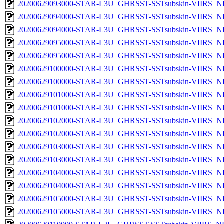
20200629093000-STAR-L3U_GHRSST-SSTsubskin-VIIRS_NPP
20200629094000-STAR-L3U_GHRSST-SSTsubskin-VIIRS_NP
20200629094000-STAR-L3U_GHRSST-SSTsubskin-VIIRS_NPP
20200629095000-STAR-L3U_GHRSST-SSTsubskin-VIIRS_NP
20200629095000-STAR-L3U_GHRSST-SSTsubskin-VIIRS_NPP
20200629100000-STAR-L3U_GHRSST-SSTsubskin-VIIRS_NP
20200629100000-STAR-L3U_GHRSST-SSTsubskin-VIIRS_NPP
20200629101000-STAR-L3U_GHRSST-SSTsubskin-VIIRS_NP
20200629101000-STAR-L3U_GHRSST-SSTsubskin-VIIRS_NPP
20200629102000-STAR-L3U_GHRSST-SSTsubskin-VIIRS_NP
20200629102000-STAR-L3U_GHRSST-SSTsubskin-VIIRS_NPP
20200629103000-STAR-L3U_GHRSST-SSTsubskin-VIIRS_NP
20200629103000-STAR-L3U_GHRSST-SSTsubskin-VIIRS_NPP
20200629104000-STAR-L3U_GHRSST-SSTsubskin-VIIRS_NP
20200629104000-STAR-L3U_GHRSST-SSTsubskin-VIIRS_NPP
20200629105000-STAR-L3U_GHRSST-SSTsubskin-VIIRS_NP
20200629105000-STAR-L3U_GHRSST-SSTsubskin-VIIRS_NPP