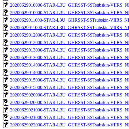
20200629010000-STAR-L3U_GHRSST-SSTsubskin-VIIRS_NP
20200629010000-STAR-L3U_GHRSST-SSTsubskin-VIIRS_NPP
20200629011000-STAR-L3U_GHRSST-SSTsubskin-VIIRS_NPP
20200629011000-STAR-L3U_GHRSST-SSTsubskin-VIIRS_NPP
20200629012000-STAR-L3U_GHRSST-SSTsubskin-VIIRS_NP
20200629012000-STAR-L3U_GHRSST-SSTsubskin-VIIRS_NPP
20200629013000-STAR-L3U_GHRSST-SSTsubskin-VIIRS_NP
20200629013000-STAR-L3U_GHRSST-SSTsubskin-VIIRS_NPP
20200629014000-STAR-L3U_GHRSST-SSTsubskin-VIIRS_NP
20200629014000-STAR-L3U_GHRSST-SSTsubskin-VIIRS_NPP
20200629015000-STAR-L3U_GHRSST-SSTsubskin-VIIRS_NP
20200629015000-STAR-L3U_GHRSST-SSTsubskin-VIIRS_NPP
20200629020000-STAR-L3U_GHRSST-SSTsubskin-VIIRS_NP
20200629020000-STAR-L3U_GHRSST-SSTsubskin-VIIRS_NPP
20200629021000-STAR-L3U_GHRSST-SSTsubskin-VIIRS_NP
20200629021000-STAR-L3U_GHRSST-SSTsubskin-VIIRS_NPP
20200629022000-STAR-L3U_GHRSST-SSTsubskin-VIIRS_NP