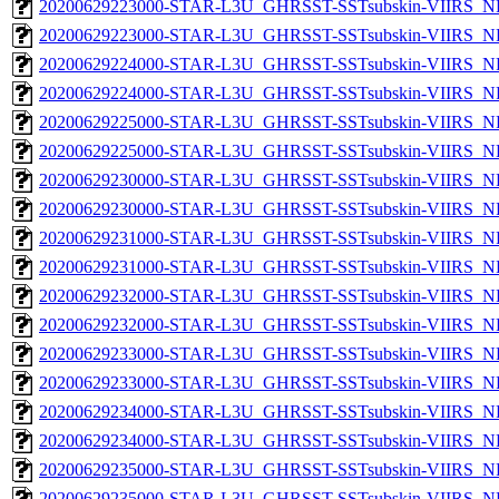
20200629223000-STAR-L3U_GHRSST-SSTsubskin-VIIRS_NP
20200629223000-STAR-L3U_GHRSST-SSTsubskin-VIIRS_NPP
20200629224000-STAR-L3U_GHRSST-SSTsubskin-VIIRS_NP
20200629224000-STAR-L3U_GHRSST-SSTsubskin-VIIRS_NPP
20200629225000-STAR-L3U_GHRSST-SSTsubskin-VIIRS_NP
20200629225000-STAR-L3U_GHRSST-SSTsubskin-VIIRS_NPP
20200629230000-STAR-L3U_GHRSST-SSTsubskin-VIIRS_NP
20200629230000-STAR-L3U_GHRSST-SSTsubskin-VIIRS_NPP
20200629231000-STAR-L3U_GHRSST-SSTsubskin-VIIRS_NP
20200629231000-STAR-L3U_GHRSST-SSTsubskin-VIIRS_NPP
20200629232000-STAR-L3U_GHRSST-SSTsubskin-VIIRS_NP
20200629232000-STAR-L3U_GHRSST-SSTsubskin-VIIRS_NPP
20200629233000-STAR-L3U_GHRSST-SSTsubskin-VIIRS_NP
20200629233000-STAR-L3U_GHRSST-SSTsubskin-VIIRS_NPP
20200629234000-STAR-L3U_GHRSST-SSTsubskin-VIIRS_NP
20200629234000-STAR-L3U_GHRSST-SSTsubskin-VIIRS_NPP
20200629235000-STAR-L3U_GHRSST-SSTsubskin-VIIRS_NP
20200629235000-STAR-L3U_GHRSST-SSTsubskin-VIIRS_NPP