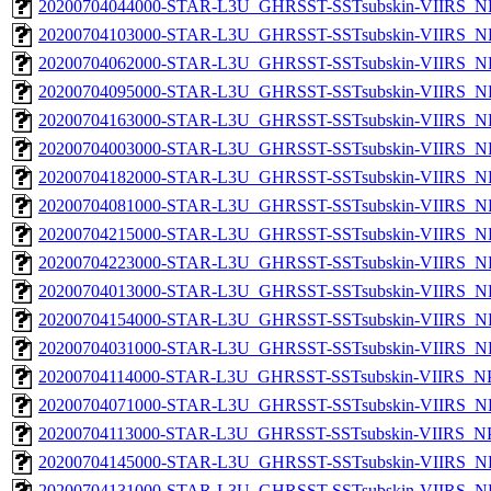
20200704044000-STAR-L3U_GHRSST-SSTsubskin-VIIRS_NP
20200704103000-STAR-L3U_GHRSST-SSTsubskin-VIIRS_NP
20200704062000-STAR-L3U_GHRSST-SSTsubskin-VIIRS_NP
20200704095000-STAR-L3U_GHRSST-SSTsubskin-VIIRS_NP
20200704163000-STAR-L3U_GHRSST-SSTsubskin-VIIRS_NP
20200704003000-STAR-L3U_GHRSST-SSTsubskin-VIIRS_NP
20200704182000-STAR-L3U_GHRSST-SSTsubskin-VIIRS_NP
20200704081000-STAR-L3U_GHRSST-SSTsubskin-VIIRS_NP
20200704215000-STAR-L3U_GHRSST-SSTsubskin-VIIRS_NP
20200704223000-STAR-L3U_GHRSST-SSTsubskin-VIIRS_NP
20200704013000-STAR-L3U_GHRSST-SSTsubskin-VIIRS_NP
20200704154000-STAR-L3U_GHRSST-SSTsubskin-VIIRS_NP
20200704031000-STAR-L3U_GHRSST-SSTsubskin-VIIRS_NP
20200704114000-STAR-L3U_GHRSST-SSTsubskin-VIIRS_NPP
20200704071000-STAR-L3U_GHRSST-SSTsubskin-VIIRS_NP
20200704113000-STAR-L3U_GHRSST-SSTsubskin-VIIRS_NPP
20200704145000-STAR-L3U_GHRSST-SSTsubskin-VIIRS_NP
20200704131000-STAR-L3U_GHRSST-SSTsubskin-VIIRS_NP