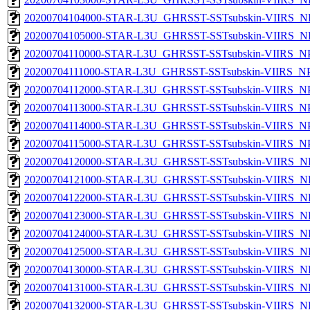
20200704104000-STAR-L3U_GHRSST-SSTsubskin-VIIRS_NPP
20200704105000-STAR-L3U_GHRSST-SSTsubskin-VIIRS_NPP
20200704110000-STAR-L3U_GHRSST-SSTsubskin-VIIRS_NPP
20200704111000-STAR-L3U_GHRSST-SSTsubskin-VIIRS_NPP
20200704112000-STAR-L3U_GHRSST-SSTsubskin-VIIRS_NPP
20200704113000-STAR-L3U_GHRSST-SSTsubskin-VIIRS_NPP
20200704114000-STAR-L3U_GHRSST-SSTsubskin-VIIRS_NPP
20200704115000-STAR-L3U_GHRSST-SSTsubskin-VIIRS_NPP
20200704120000-STAR-L3U_GHRSST-SSTsubskin-VIIRS_NPP
20200704121000-STAR-L3U_GHRSST-SSTsubskin-VIIRS_NPP
20200704122000-STAR-L3U_GHRSST-SSTsubskin-VIIRS_NPP
20200704123000-STAR-L3U_GHRSST-SSTsubskin-VIIRS_NPP
20200704124000-STAR-L3U_GHRSST-SSTsubskin-VIIRS_NPP
20200704125000-STAR-L3U_GHRSST-SSTsubskin-VIIRS_NPP
20200704130000-STAR-L3U_GHRSST-SSTsubskin-VIIRS_NPP
20200704131000-STAR-L3U_GHRSST-SSTsubskin-VIIRS_NPP
20200704132000-STAR-L3U_GHRSST-SSTsubskin-VIIRS_NPP