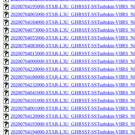
20200704195000-STAR-L3U_GHRSST-SSTsubskin-VIIRS_NP
20200704065000-STAR-L3U_GHRSST-SSTsubskin-VIIRS_NP
20200704184000-STAR-L3U_GHRSST-SSTsubskin-VIIRS_NP
20200704073000-STAR-L3U_GHRSST-SSTsubskin-VIIRS_NP
20200704055000-STAR-L3U_GHRSST-SSTsubskin-VIIRS_NP
20200704083000-STAR-L3U_GHRSST-SSTsubskin-VIIRS_NP
20200704015000-STAR-L3U_GHRSST-SSTsubskin-VIIRS_NP
20200704000000-STAR-L3U_GHRSST-SSTsubskin-VIIRS_NP
20200704220000-STAR-L3U_GHRSST-SSTsubskin-VIIRS_NP
20200704180000-STAR-L3U_GHRSST-SSTsubskin-VIIRS_NP
20200704232000-STAR-L3U_GHRSST-SSTsubskin-VIIRS_NP
20200704041000-STAR-L3U_GHRSST-SSTsubskin-VIIRS_NP
20200704101000-STAR-L3U_GHRSST-SSTsubskin-VIIRS_NP
20200704001000-STAR-L3U_GHRSST-SSTsubskin-VIIRS_NP
20200704120000-STAR-L3U_GHRSST-SSTsubskin-VIIRS_NP
20200704193000-STAR-L3U_GHRSST-SSTsubskin-VIIRS_NP
20200704194000-STAR-L3U_GHRSST-SSTsubskin-VIIRS_NP