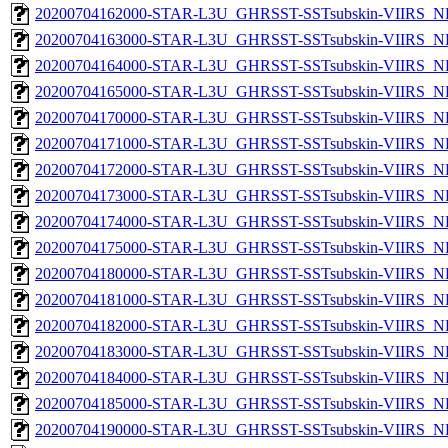
20200704162000-STAR-L3U_GHRSST-SSTsubskin-VIIRS_NPP
20200704163000-STAR-L3U_GHRSST-SSTsubskin-VIIRS_NPP
20200704164000-STAR-L3U_GHRSST-SSTsubskin-VIIRS_NPP
20200704165000-STAR-L3U_GHRSST-SSTsubskin-VIIRS_NPP
20200704170000-STAR-L3U_GHRSST-SSTsubskin-VIIRS_NPP
20200704171000-STAR-L3U_GHRSST-SSTsubskin-VIIRS_NPP
20200704172000-STAR-L3U_GHRSST-SSTsubskin-VIIRS_NPP
20200704173000-STAR-L3U_GHRSST-SSTsubskin-VIIRS_NPP
20200704174000-STAR-L3U_GHRSST-SSTsubskin-VIIRS_NPP
20200704175000-STAR-L3U_GHRSST-SSTsubskin-VIIRS_NPP
20200704180000-STAR-L3U_GHRSST-SSTsubskin-VIIRS_NPP
20200704181000-STAR-L3U_GHRSST-SSTsubskin-VIIRS_NPP
20200704182000-STAR-L3U_GHRSST-SSTsubskin-VIIRS_NPP
20200704183000-STAR-L3U_GHRSST-SSTsubskin-VIIRS_NPP
20200704184000-STAR-L3U_GHRSST-SSTsubskin-VIIRS_NPP
20200704185000-STAR-L3U_GHRSST-SSTsubskin-VIIRS_NPP
20200704190000-STAR-L3U_GHRSST-SSTsubskin-VIIRS_NPP