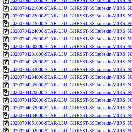
20200704220000-STAR-L3U_GHRSST-SSTsubskin-VIIRS_NPP
20200704221000-STAR-L3U_GHRSST-SSTsubskin-VIIRS_NPP
20200704222000-STAR-L3U_GHRSST-SSTsubskin-VIIRS_NPP
20200704223000-STAR-L3U_GHRSST-SSTsubskin-VIIRS_NPP
20200704224000-STAR-L3U_GHRSST-SSTsubskin-VIIRS_NPP
20200704225000-STAR-L3U_GHRSST-SSTsubskin-VIIRS_NPP
20200704230000-STAR-L3U_GHRSST-SSTsubskin-VIIRS_NPP
20200704231000-STAR-L3U_GHRSST-SSTsubskin-VIIRS_NPP
20200704232000-STAR-L3U_GHRSST-SSTsubskin-VIIRS_NPP
20200704233000-STAR-L3U_GHRSST-SSTsubskin-VIIRS_NPP
20200704234000-STAR-L3U_GHRSST-SSTsubskin-VIIRS_NPP
20200704235000-STAR-L3U_GHRSST-SSTsubskin-VIIRS_NPP
20200704170000-STAR-L3U_GHRSST-SSTsubskin-VIIRS_NP
20200704152000-STAR-L3U_GHRSST-SSTsubskin-VIIRS_NP
20200704033000-STAR-L3U_GHRSST-SSTsubskin-VIIRS_NP
20200704134000-STAR-L3U_GHRSST-SSTsubskin-VIIRS_NP
20200704051000-STAR-L3U_GHRSST-SSTsubskin-VIIRS_NP
20200704202000-STAR-L3U_GHRSST-SSTsubskin-VIIRS_NP