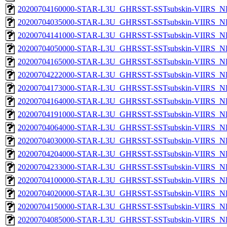
20200704160000-STAR-L3U_GHRSST-SSTsubskin-VIIRS_NP
20200704035000-STAR-L3U_GHRSST-SSTsubskin-VIIRS_NP
20200704141000-STAR-L3U_GHRSST-SSTsubskin-VIIRS_NP
20200704050000-STAR-L3U_GHRSST-SSTsubskin-VIIRS_NP
20200704165000-STAR-L3U_GHRSST-SSTsubskin-VIIRS_NP
20200704222000-STAR-L3U_GHRSST-SSTsubskin-VIIRS_NP
20200704173000-STAR-L3U_GHRSST-SSTsubskin-VIIRS_NP
20200704164000-STAR-L3U_GHRSST-SSTsubskin-VIIRS_NP
20200704191000-STAR-L3U_GHRSST-SSTsubskin-VIIRS_NP
20200704064000-STAR-L3U_GHRSST-SSTsubskin-VIIRS_NP
20200704030000-STAR-L3U_GHRSST-SSTsubskin-VIIRS_NP
20200704204000-STAR-L3U_GHRSST-SSTsubskin-VIIRS_NP
20200704233000-STAR-L3U_GHRSST-SSTsubskin-VIIRS_NP
20200704100000-STAR-L3U_GHRSST-SSTsubskin-VIIRS_NP
20200704020000-STAR-L3U_GHRSST-SSTsubskin-VIIRS_NP
20200704150000-STAR-L3U_GHRSST-SSTsubskin-VIIRS_NP
20200704085000-STAR-L3U_GHRSST-SSTsubskin-VIIRS_NP