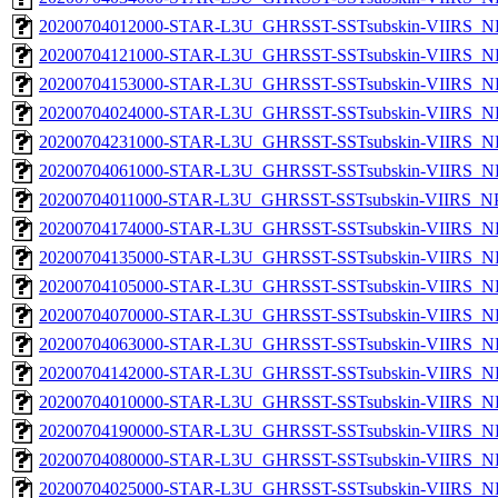
20200704012000-STAR-L3U_GHRSST-SSTsubskin-VIIRS_NP
20200704121000-STAR-L3U_GHRSST-SSTsubskin-VIIRS_NP
20200704153000-STAR-L3U_GHRSST-SSTsubskin-VIIRS_NP
20200704024000-STAR-L3U_GHRSST-SSTsubskin-VIIRS_NP
20200704231000-STAR-L3U_GHRSST-SSTsubskin-VIIRS_NP
20200704061000-STAR-L3U_GHRSST-SSTsubskin-VIIRS_NP
20200704011000-STAR-L3U_GHRSST-SSTsubskin-VIIRS_NPP
20200704174000-STAR-L3U_GHRSST-SSTsubskin-VIIRS_NP
20200704135000-STAR-L3U_GHRSST-SSTsubskin-VIIRS_NP
20200704105000-STAR-L3U_GHRSST-SSTsubskin-VIIRS_NP
20200704070000-STAR-L3U_GHRSST-SSTsubskin-VIIRS_NP
20200704063000-STAR-L3U_GHRSST-SSTsubskin-VIIRS_NP
20200704142000-STAR-L3U_GHRSST-SSTsubskin-VIIRS_NP
20200704010000-STAR-L3U_GHRSST-SSTsubskin-VIIRS_NP
20200704190000-STAR-L3U_GHRSST-SSTsubskin-VIIRS_NP
20200704080000-STAR-L3U_GHRSST-SSTsubskin-VIIRS_NP
20200704025000-STAR-L3U_GHRSST-SSTsubskin-VIIRS_NP