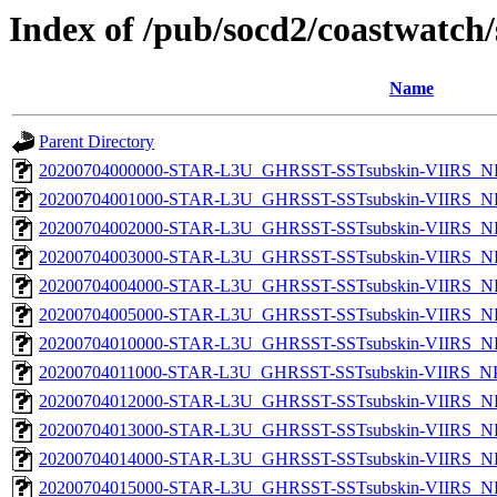
Index of /pub/socd2/coastwatch/
Name
Parent Directory
20200704000000-STAR-L3U_GHRSST-SSTsubskin-VIIRS_NPP
20200704001000-STAR-L3U_GHRSST-SSTsubskin-VIIRS_NPP
20200704002000-STAR-L3U_GHRSST-SSTsubskin-VIIRS_NPP
20200704003000-STAR-L3U_GHRSST-SSTsubskin-VIIRS_NPP
20200704004000-STAR-L3U_GHRSST-SSTsubskin-VIIRS_NPP
20200704005000-STAR-L3U_GHRSST-SSTsubskin-VIIRS_NPP
20200704010000-STAR-L3U_GHRSST-SSTsubskin-VIIRS_NPP
20200704011000-STAR-L3U_GHRSST-SSTsubskin-VIIRS_NPP
20200704012000-STAR-L3U_GHRSST-SSTsubskin-VIIRS_NPP
20200704013000-STAR-L3U_GHRSST-SSTsubskin-VIIRS_NPP
20200704014000-STAR-L3U_GHRSST-SSTsubskin-VIIRS_NPP
20200704015000-STAR-L3U_GHRSST-SSTsubskin-VIIRS_NPP