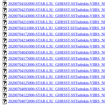
20200704102000-STAR-L3U_GHRSST-SSTsubskin-VIIRS_NP
20200704235000-STAR-L3U_GHRSST-SSTsubskin-VIIRS_NP
20200704143000-STAR-L3U_GHRSST-SSTsubskin-VIIRS_NP
20200704211000-STAR-L3U_GHRSST-SSTsubskin-VIIRS_NPP
20200704111000-STAR-L3U_GHRSST-SSTsubskin-VIIRS_NPP
20200704172000-STAR-L3U_GHRSST-SSTsubskin-VIIRS_NP
20200704234000-STAR-L3U_GHRSST-SSTsubskin-VIIRS_NP
20200704161000-STAR-L3U_GHRSST-SSTsubskin-VIIRS_NP
20200704045000-STAR-L3U_GHRSST-SSTsubskin-VIIRS_NP
20200704175000-STAR-L3U_GHRSST-SSTsubskin-VIIRS_NP
20200704213000-STAR-L3U_GHRSST-SSTsubskin-VIIRS_NP
20200704192000-STAR-L3U_GHRSST-SSTsubskin-VIIRS_NP
20200704115000-STAR-L3U_GHRSST-SSTsubskin-VIIRS_NPP
20200704125000-STAR-L3U_GHRSST-SSTsubskin-VIIRS_NP
20200704093000-STAR-L3U_GHRSST-SSTsubskin-VIIRS_NP
20200704122000-STAR-L3U_GHRSST-SSTsubskin-VIIRS_NP
20200704072000-STAR-L3U_GHRSST-SSTsubskin-VIIRS_NP