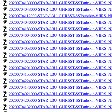
20200704130000-STAR-L3U_GHRSST-SSTsubskin-VIIRS_NP
20200704043000-STAR-L3U_GHRSST-SSTsubskin-VIIRS_NP
20200704112000-STAR-L3U_GHRSST-SSTsubskin-VIIRS_NPP
20200704040000-STAR-L3U_GHRSST-SSTsubskin-VIIRS_NP
20200704183000-STAR-L3U_GHRSST-SSTsubskin-VIIRS_NP
20200704004000-STAR-L3U_GHRSST-SSTsubskin-VIIRS_NP
20200704002000-STAR-L3U_GHRSST-SSTsubskin-VIIRS_NP
20200704053000-STAR-L3U_GHRSST-SSTsubskin-VIIRS_NP
20200704200000-STAR-L3U_GHRSST-SSTsubskin-VIIRS_NP
20200704022000-STAR-L3U_GHRSST-SSTsubskin-VIIRS_NP
20200704201000-STAR-L3U_GHRSST-SSTsubskin-VIIRS_NP
20200704155000-STAR-L3U_GHRSST-SSTsubskin-VIIRS_NP
20200704224000-STAR-L3U_GHRSST-SSTsubskin-VIIRS_NP
20200704140000-STAR-L3U_GHRSST-SSTsubskin-VIIRS_NP
20200704021000-STAR-L3U_GHRSST-SSTsubskin-VIIRS_NP
20200704205000-STAR-L3U_GHRSST-SSTsubskin-VIIRS_NP
20200704132000-STAR-L3U_GHRSST-SSTsubskin-VIIRS_NP