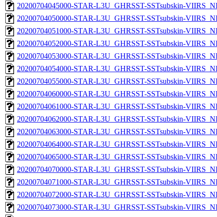
20200704045000-STAR-L3U_GHRSST-SSTsubskin-VIIRS_NPP
20200704050000-STAR-L3U_GHRSST-SSTsubskin-VIIRS_NPP
20200704051000-STAR-L3U_GHRSST-SSTsubskin-VIIRS_NPP
20200704052000-STAR-L3U_GHRSST-SSTsubskin-VIIRS_NPP
20200704053000-STAR-L3U_GHRSST-SSTsubskin-VIIRS_NPP
20200704054000-STAR-L3U_GHRSST-SSTsubskin-VIIRS_NPP
20200704055000-STAR-L3U_GHRSST-SSTsubskin-VIIRS_NPP
20200704060000-STAR-L3U_GHRSST-SSTsubskin-VIIRS_NPP
20200704061000-STAR-L3U_GHRSST-SSTsubskin-VIIRS_NPP
20200704062000-STAR-L3U_GHRSST-SSTsubskin-VIIRS_NPP
20200704063000-STAR-L3U_GHRSST-SSTsubskin-VIIRS_NPP
20200704064000-STAR-L3U_GHRSST-SSTsubskin-VIIRS_NPP
20200704065000-STAR-L3U_GHRSST-SSTsubskin-VIIRS_NPP
20200704070000-STAR-L3U_GHRSST-SSTsubskin-VIIRS_NPP
20200704071000-STAR-L3U_GHRSST-SSTsubskin-VIIRS_NPP
20200704072000-STAR-L3U_GHRSST-SSTsubskin-VIIRS_NPP
20200704073000-STAR-L3U_GHRSST-SSTsubskin-VIIRS_NPP