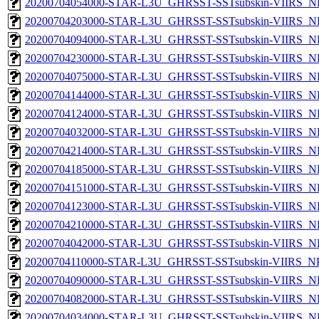
20200704054000-STAR-L3U_GHRSST-SSTsubskin-VIIRS_NP
20200704203000-STAR-L3U_GHRSST-SSTsubskin-VIIRS_NP
20200704094000-STAR-L3U_GHRSST-SSTsubskin-VIIRS_NP
20200704230000-STAR-L3U_GHRSST-SSTsubskin-VIIRS_NP
20200704075000-STAR-L3U_GHRSST-SSTsubskin-VIIRS_NP
20200704144000-STAR-L3U_GHRSST-SSTsubskin-VIIRS_NP
20200704124000-STAR-L3U_GHRSST-SSTsubskin-VIIRS_NP
20200704032000-STAR-L3U_GHRSST-SSTsubskin-VIIRS_NP
20200704214000-STAR-L3U_GHRSST-SSTsubskin-VIIRS_NP
20200704185000-STAR-L3U_GHRSST-SSTsubskin-VIIRS_NP
20200704151000-STAR-L3U_GHRSST-SSTsubskin-VIIRS_NP
20200704123000-STAR-L3U_GHRSST-SSTsubskin-VIIRS_NP
20200704210000-STAR-L3U_GHRSST-SSTsubskin-VIIRS_NP
20200704042000-STAR-L3U_GHRSST-SSTsubskin-VIIRS_NP
20200704110000-STAR-L3U_GHRSST-SSTsubskin-VIIRS_NPP
20200704090000-STAR-L3U_GHRSST-SSTsubskin-VIIRS_NP
20200704082000-STAR-L3U_GHRSST-SSTsubskin-VIIRS_NP
20200704034000-STAR-L3U_GHRSST-SSTsubskin-VIIRS_NP