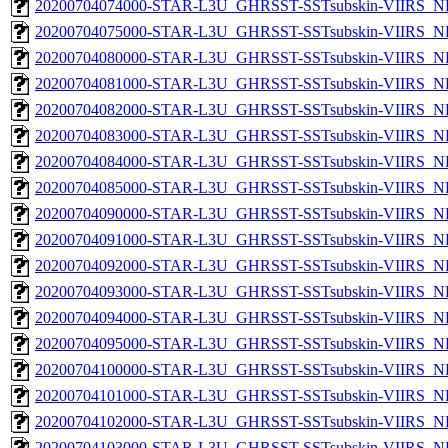
20200704074000-STAR-L3U_GHRSST-SSTsubskin-VIIRS_NPP
20200704075000-STAR-L3U_GHRSST-SSTsubskin-VIIRS_NPP
20200704080000-STAR-L3U_GHRSST-SSTsubskin-VIIRS_NPP
20200704081000-STAR-L3U_GHRSST-SSTsubskin-VIIRS_NPP
20200704082000-STAR-L3U_GHRSST-SSTsubskin-VIIRS_NPP
20200704083000-STAR-L3U_GHRSST-SSTsubskin-VIIRS_NPP
20200704084000-STAR-L3U_GHRSST-SSTsubskin-VIIRS_NPP
20200704085000-STAR-L3U_GHRSST-SSTsubskin-VIIRS_NPP
20200704090000-STAR-L3U_GHRSST-SSTsubskin-VIIRS_NPP
20200704091000-STAR-L3U_GHRSST-SSTsubskin-VIIRS_NPP
20200704092000-STAR-L3U_GHRSST-SSTsubskin-VIIRS_NPP
20200704093000-STAR-L3U_GHRSST-SSTsubskin-VIIRS_NPP
20200704094000-STAR-L3U_GHRSST-SSTsubskin-VIIRS_NPP
20200704095000-STAR-L3U_GHRSST-SSTsubskin-VIIRS_NPP
20200704100000-STAR-L3U_GHRSST-SSTsubskin-VIIRS_NPP
20200704101000-STAR-L3U_GHRSST-SSTsubskin-VIIRS_NPP
20200704102000-STAR-L3U_GHRSST-SSTsubskin-VIIRS_NPP
20200704103000-STAR-L3U_GHRSST-SSTsubskin-VIIRS_NPP