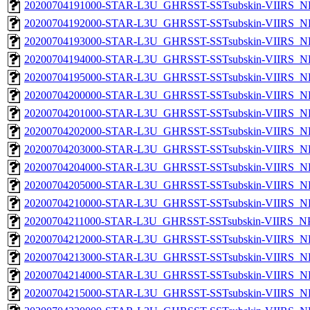
20200704191000-STAR-L3U_GHRSST-SSTsubskin-VIIRS_NPP
20200704192000-STAR-L3U_GHRSST-SSTsubskin-VIIRS_NPP
20200704193000-STAR-L3U_GHRSST-SSTsubskin-VIIRS_NPP
20200704194000-STAR-L3U_GHRSST-SSTsubskin-VIIRS_NPP
20200704195000-STAR-L3U_GHRSST-SSTsubskin-VIIRS_NPP
20200704200000-STAR-L3U_GHRSST-SSTsubskin-VIIRS_NPP
20200704201000-STAR-L3U_GHRSST-SSTsubskin-VIIRS_NPP
20200704202000-STAR-L3U_GHRSST-SSTsubskin-VIIRS_NPP
20200704203000-STAR-L3U_GHRSST-SSTsubskin-VIIRS_NPP
20200704204000-STAR-L3U_GHRSST-SSTsubskin-VIIRS_NPP
20200704205000-STAR-L3U_GHRSST-SSTsubskin-VIIRS_NPP
20200704210000-STAR-L3U_GHRSST-SSTsubskin-VIIRS_NPP
20200704211000-STAR-L3U_GHRSST-SSTsubskin-VIIRS_NPP
20200704212000-STAR-L3U_GHRSST-SSTsubskin-VIIRS_NPP
20200704213000-STAR-L3U_GHRSST-SSTsubskin-VIIRS_NPP
20200704214000-STAR-L3U_GHRSST-SSTsubskin-VIIRS_NPP
20200704215000-STAR-L3U_GHRSST-SSTsubskin-VIIRS_NPP