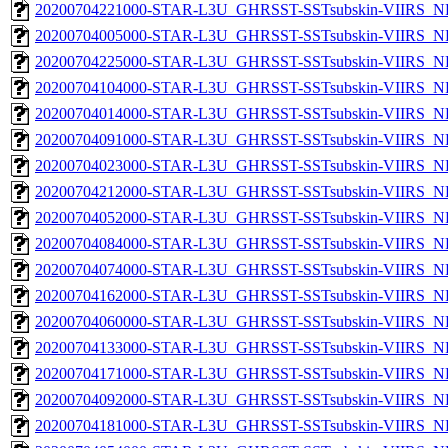
20200704221000-STAR-L3U_GHRSST-SSTsubskin-VIIRS_NP
20200704005000-STAR-L3U_GHRSST-SSTsubskin-VIIRS_NP
20200704225000-STAR-L3U_GHRSST-SSTsubskin-VIIRS_NP
20200704104000-STAR-L3U_GHRSST-SSTsubskin-VIIRS_NP
20200704014000-STAR-L3U_GHRSST-SSTsubskin-VIIRS_NP
20200704091000-STAR-L3U_GHRSST-SSTsubskin-VIIRS_NP
20200704023000-STAR-L3U_GHRSST-SSTsubskin-VIIRS_NP
20200704212000-STAR-L3U_GHRSST-SSTsubskin-VIIRS_NP
20200704052000-STAR-L3U_GHRSST-SSTsubskin-VIIRS_NP
20200704084000-STAR-L3U_GHRSST-SSTsubskin-VIIRS_NP
20200704074000-STAR-L3U_GHRSST-SSTsubskin-VIIRS_NP
20200704162000-STAR-L3U_GHRSST-SSTsubskin-VIIRS_NP
20200704060000-STAR-L3U_GHRSST-SSTsubskin-VIIRS_NP
20200704133000-STAR-L3U_GHRSST-SSTsubskin-VIIRS_NP
20200704171000-STAR-L3U_GHRSST-SSTsubskin-VIIRS_NP
20200704092000-STAR-L3U_GHRSST-SSTsubskin-VIIRS_NP
20200704181000-STAR-L3U_GHRSST-SSTsubskin-VIIRS_NP