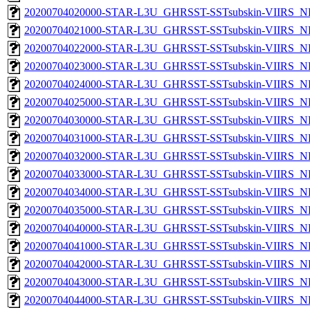
20200704020000-STAR-L3U_GHRSST-SSTsubskin-VIIRS_NPP
20200704021000-STAR-L3U_GHRSST-SSTsubskin-VIIRS_NPP
20200704022000-STAR-L3U_GHRSST-SSTsubskin-VIIRS_NPP
20200704023000-STAR-L3U_GHRSST-SSTsubskin-VIIRS_NPP
20200704024000-STAR-L3U_GHRSST-SSTsubskin-VIIRS_NPP
20200704025000-STAR-L3U_GHRSST-SSTsubskin-VIIRS_NPP
20200704030000-STAR-L3U_GHRSST-SSTsubskin-VIIRS_NPP
20200704031000-STAR-L3U_GHRSST-SSTsubskin-VIIRS_NPP
20200704032000-STAR-L3U_GHRSST-SSTsubskin-VIIRS_NPP
20200704033000-STAR-L3U_GHRSST-SSTsubskin-VIIRS_NPP
20200704034000-STAR-L3U_GHRSST-SSTsubskin-VIIRS_NPP
20200704035000-STAR-L3U_GHRSST-SSTsubskin-VIIRS_NPP
20200704040000-STAR-L3U_GHRSST-SSTsubskin-VIIRS_NPP
20200704041000-STAR-L3U_GHRSST-SSTsubskin-VIIRS_NPP
20200704042000-STAR-L3U_GHRSST-SSTsubskin-VIIRS_NPP
20200704043000-STAR-L3U_GHRSST-SSTsubskin-VIIRS_NPP
20200704044000-STAR-L3U_GHRSST-SSTsubskin-VIIRS_NPP