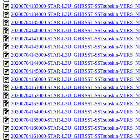
20200704133000-STAR-L3U_GHRSST-SSTsubskin-VIIRS_NPP
20200704134000-STAR-L3U_GHRSST-SSTsubskin-VIIRS_NPP
20200704135000-STAR-L3U_GHRSST-SSTsubskin-VIIRS_NPP
20200704140000-STAR-L3U_GHRSST-SSTsubskin-VIIRS_NPP
20200704141000-STAR-L3U_GHRSST-SSTsubskin-VIIRS_NPP
20200704142000-STAR-L3U_GHRSST-SSTsubskin-VIIRS_NPP
20200704143000-STAR-L3U_GHRSST-SSTsubskin-VIIRS_NPP
20200704144000-STAR-L3U_GHRSST-SSTsubskin-VIIRS_NPP
20200704145000-STAR-L3U_GHRSST-SSTsubskin-VIIRS_NPP
20200704150000-STAR-L3U_GHRSST-SSTsubskin-VIIRS_NPP
20200704151000-STAR-L3U_GHRSST-SSTsubskin-VIIRS_NPP
20200704152000-STAR-L3U_GHRSST-SSTsubskin-VIIRS_NPP
20200704153000-STAR-L3U_GHRSST-SSTsubskin-VIIRS_NPP
20200704154000-STAR-L3U_GHRSST-SSTsubskin-VIIRS_NPP
20200704155000-STAR-L3U_GHRSST-SSTsubskin-VIIRS_NPP
20200704160000-STAR-L3U_GHRSST-SSTsubskin-VIIRS_NPP
20200704161000-STAR-L3U_GHRSST-SSTsubskin-VIIRS_NPP