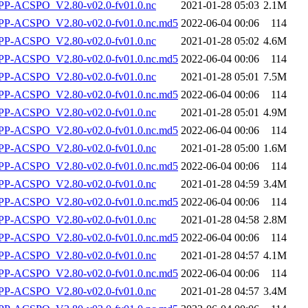
P-ACSPO_V2.80-v02.0-fv01.0.nc
2021-01-28 05:03
2.1M
-ACSPO_V2.80-v02.0-fv01.0.nc.md5
2022-06-04 00:06
114
P-ACSPO_V2.80-v02.0-fv01.0.nc
2021-01-28 05:02
4.6M
-ACSPO_V2.80-v02.0-fv01.0.nc.md5
2022-06-04 00:06
114
P-ACSPO_V2.80-v02.0-fv01.0.nc
2021-01-28 05:01
7.5M
-ACSPO_V2.80-v02.0-fv01.0.nc.md5
2022-06-04 00:06
114
P-ACSPO_V2.80-v02.0-fv01.0.nc
2021-01-28 05:01
4.9M
-ACSPO_V2.80-v02.0-fv01.0.nc.md5
2022-06-04 00:06
114
P-ACSPO_V2.80-v02.0-fv01.0.nc
2021-01-28 05:00
1.6M
-ACSPO_V2.80-v02.0-fv01.0.nc.md5
2022-06-04 00:06
114
P-ACSPO_V2.80-v02.0-fv01.0.nc
2021-01-28 04:59
3.4M
-ACSPO_V2.80-v02.0-fv01.0.nc.md5
2022-06-04 00:06
114
P-ACSPO_V2.80-v02.0-fv01.0.nc
2021-01-28 04:58
2.8M
-ACSPO_V2.80-v02.0-fv01.0.nc.md5
2022-06-04 00:06
114
P-ACSPO_V2.80-v02.0-fv01.0.nc
2021-01-28 04:57
4.1M
-ACSPO_V2.80-v02.0-fv01.0.nc.md5
2022-06-04 00:06
114
P-ACSPO_V2.80-v02.0-fv01.0.nc
2021-01-28 04:57
3.4M