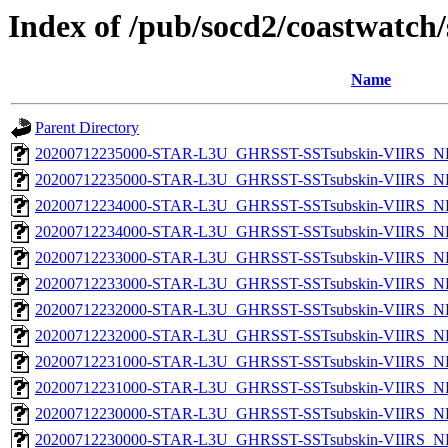
Index of /pub/socd2/coastwatch/
Name
Parent Directory
20200712235000-STAR-L3U_GHRSST-SSTsubskin-VIIRS_NPP
20200712235000-STAR-L3U_GHRSST-SSTsubskin-VIIRS_NP
20200712234000-STAR-L3U_GHRSST-SSTsubskin-VIIRS_NPP
20200712234000-STAR-L3U_GHRSST-SSTsubskin-VIIRS_NP
20200712233000-STAR-L3U_GHRSST-SSTsubskin-VIIRS_NPP
20200712233000-STAR-L3U_GHRSST-SSTsubskin-VIIRS_NP
20200712232000-STAR-L3U_GHRSST-SSTsubskin-VIIRS_NPP
20200712232000-STAR-L3U_GHRSST-SSTsubskin-VIIRS_NP
20200712231000-STAR-L3U_GHRSST-SSTsubskin-VIIRS_NPP
20200712231000-STAR-L3U_GHRSST-SSTsubskin-VIIRS_NP
20200712230000-STAR-L3U_GHRSST-SSTsubskin-VIIRS_NPP
20200712230000-STAR-L3U_GHRSST-SSTsubskin-VIIRS_NP