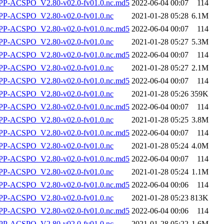
-ACSPO_V2.80-v02.0-fv01.0.nc.md5
2022-06-04 00:07
114
P-ACSPO_V2.80-v02.0-fv01.0.nc
2021-01-28 05:28
6.1M
-ACSPO_V2.80-v02.0-fv01.0.nc.md5
2022-06-04 00:07
114
P-ACSPO_V2.80-v02.0-fv01.0.nc
2021-01-28 05:27
5.3M
-ACSPO_V2.80-v02.0-fv01.0.nc.md5
2022-06-04 00:07
114
P-ACSPO_V2.80-v02.0-fv01.0.nc
2021-01-28 05:27
2.1M
-ACSPO_V2.80-v02.0-fv01.0.nc.md5
2022-06-04 00:07
114
P-ACSPO_V2.80-v02.0-fv01.0.nc
2021-01-28 05:26
359K
-ACSPO_V2.80-v02.0-fv01.0.nc.md5
2022-06-04 00:07
114
P-ACSPO_V2.80-v02.0-fv01.0.nc
2021-01-28 05:25
3.8M
-ACSPO_V2.80-v02.0-fv01.0.nc.md5
2022-06-04 00:07
114
P-ACSPO_V2.80-v02.0-fv01.0.nc
2021-01-28 05:24
4.0M
-ACSPO_V2.80-v02.0-fv01.0.nc.md5
2022-06-04 00:07
114
P-ACSPO_V2.80-v02.0-fv01.0.nc
2021-01-28 05:24
1.1M
-ACSPO_V2.80-v02.0-fv01.0.nc.md5
2022-06-04 00:06
114
P-ACSPO_V2.80-v02.0-fv01.0.nc
2021-01-28 05:23
813K
-ACSPO_V2.80-v02.0-fv01.0.nc.md5
2022-06-04 00:06
114
P-ACSPO_V2.80-v02.0-fv01.0.nc
2021-01-28 05:22
1.6M