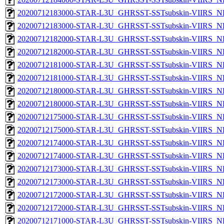
20200712183000-STAR-L3U_GHRSST-SSTsubskin-VIIRS_NPP
20200712183000-STAR-L3U_GHRSST-SSTsubskin-VIIRS_NP
20200712182000-STAR-L3U_GHRSST-SSTsubskin-VIIRS_NPP
20200712182000-STAR-L3U_GHRSST-SSTsubskin-VIIRS_NP
20200712181000-STAR-L3U_GHRSST-SSTsubskin-VIIRS_NPP
20200712181000-STAR-L3U_GHRSST-SSTsubskin-VIIRS_NP
20200712180000-STAR-L3U_GHRSST-SSTsubskin-VIIRS_NPP
20200712180000-STAR-L3U_GHRSST-SSTsubskin-VIIRS_NP
20200712175000-STAR-L3U_GHRSST-SSTsubskin-VIIRS_NPP
20200712175000-STAR-L3U_GHRSST-SSTsubskin-VIIRS_NP
20200712174000-STAR-L3U_GHRSST-SSTsubskin-VIIRS_NPP
20200712174000-STAR-L3U_GHRSST-SSTsubskin-VIIRS_NP
20200712173000-STAR-L3U_GHRSST-SSTsubskin-VIIRS_NPP
20200712173000-STAR-L3U_GHRSST-SSTsubskin-VIIRS_NP
20200712172000-STAR-L3U_GHRSST-SSTsubskin-VIIRS_NPP
20200712172000-STAR-L3U_GHRSST-SSTsubskin-VIIRS_NP
20200712171000-STAR-L3U_GHRSST-SSTsubskin-VIIRS_NPP