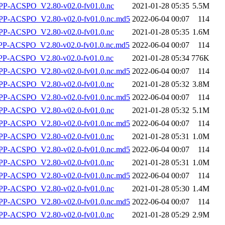
P-ACSPO_V2.80-v02.0-fv01.0.nc
2021-01-28 05:35
5.5M
-ACSPO_V2.80-v02.0-fv01.0.nc.md5
2022-06-04 00:07
114
P-ACSPO_V2.80-v02.0-fv01.0.nc
2021-01-28 05:35
1.6M
-ACSPO_V2.80-v02.0-fv01.0.nc.md5
2022-06-04 00:07
114
-ACSPO_V2.80-v02.0-fv01.0.nc
2021-01-28 05:34
776K
-ACSPO_V2.80-v02.0-fv01.0.nc.md5
2022-06-04 00:07
114
P-ACSPO_V2.80-v02.0-fv01.0.nc
2021-01-28 05:32
3.8M
-ACSPO_V2.80-v02.0-fv01.0.nc.md5
2022-06-04 00:07
114
P-ACSPO_V2.80-v02.0-fv01.0.nc
2021-01-28 05:32
5.1M
-ACSPO_V2.80-v02.0-fv01.0.nc.md5
2022-06-04 00:07
114
P-ACSPO_V2.80-v02.0-fv01.0.nc
2021-01-28 05:31
1.0M
-ACSPO_V2.80-v02.0-fv01.0.nc.md5
2022-06-04 00:07
114
P-ACSPO_V2.80-v02.0-fv01.0.nc
2021-01-28 05:31
1.0M
-ACSPO_V2.80-v02.0-fv01.0.nc.md5
2022-06-04 00:07
114
P-ACSPO_V2.80-v02.0-fv01.0.nc
2021-01-28 05:30
1.4M
-ACSPO_V2.80-v02.0-fv01.0.nc.md5
2022-06-04 00:07
114
P-ACSPO_V2.80-v02.0-fv01.0.nc
2021-01-28 05:29
2.9M