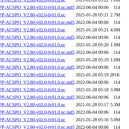
-ACSPO_V2.80-v02.0-fv01.0.nc.md5
2022-06-04 00:06
114
P-ACSPO_V2.80-v02.0-fv01.0.nc
2021-01-28 05:21
2.7M
-ACSPO_V2.80-v02.0-fv01.0.nc.md5
2022-06-04 00:06
114
P-ACSPO_V2.80-v02.0-fv01.0.nc
2021-01-28 05:21
4.0M
-ACSPO_V2.80-v02.0-fv01.0.nc.md5
2022-06-04 00:06
114
P-ACSPO_V2.80-v02.0-fv01.0.nc
2021-01-28 05:20
1.9M
-ACSPO_V2.80-v02.0-fv01.0.nc.md5
2022-06-04 00:06
114
P-ACSPO_V2.80-v02.0-fv01.0.nc
2021-01-28 05:19
1.6M
-ACSPO_V2.80-v02.0-fv01.0.nc.md5
2022-06-04 00:06
114
P-ACSPO_V2.80-v02.0-fv01.0.nc
2021-01-28 05:19
281K
-ACSPO_V2.80-v02.0-fv01.0.nc.md5
2022-06-04 00:06
114
P-ACSPO_V2.80-v02.0-fv01.0.nc
2021-01-28 05:18
3.9M
-ACSPO_V2.80-v02.0-fv01.0.nc.md5
2022-06-04 00:06
114
P-ACSPO_V2.80-v02.0-fv01.0.nc
2021-01-28 05:17
5.3M
-ACSPO_V2.80-v02.0-fv01.0.nc.md5
2022-06-04 00:06
114
P-ACSPO_V2.80-v02.0-fv01.0.nc
2021-01-28 05:16
5.0M
-ACSPO_V2.80-v02.0-fv01.0.nc.md5
2022-06-04 00:06
114