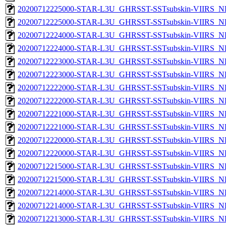
20200712225000-STAR-L3U_GHRSST-SSTsubskin-VIIRS_NPP
20200712225000-STAR-L3U_GHRSST-SSTsubskin-VIIRS_NP
20200712224000-STAR-L3U_GHRSST-SSTsubskin-VIIRS_NPP
20200712224000-STAR-L3U_GHRSST-SSTsubskin-VIIRS_NP
20200712223000-STAR-L3U_GHRSST-SSTsubskin-VIIRS_NPP
20200712223000-STAR-L3U_GHRSST-SSTsubskin-VIIRS_NP
20200712222000-STAR-L3U_GHRSST-SSTsubskin-VIIRS_NPP
20200712222000-STAR-L3U_GHRSST-SSTsubskin-VIIRS_NP
20200712221000-STAR-L3U_GHRSST-SSTsubskin-VIIRS_NPP
20200712221000-STAR-L3U_GHRSST-SSTsubskin-VIIRS_NP
20200712220000-STAR-L3U_GHRSST-SSTsubskin-VIIRS_NPP
20200712220000-STAR-L3U_GHRSST-SSTsubskin-VIIRS_NP
20200712215000-STAR-L3U_GHRSST-SSTsubskin-VIIRS_NPP
20200712215000-STAR-L3U_GHRSST-SSTsubskin-VIIRS_NP
20200712214000-STAR-L3U_GHRSST-SSTsubskin-VIIRS_NPP
20200712214000-STAR-L3U_GHRSST-SSTsubskin-VIIRS_NP
20200712213000-STAR-L3U_GHRSST-SSTsubskin-VIIRS_NPP