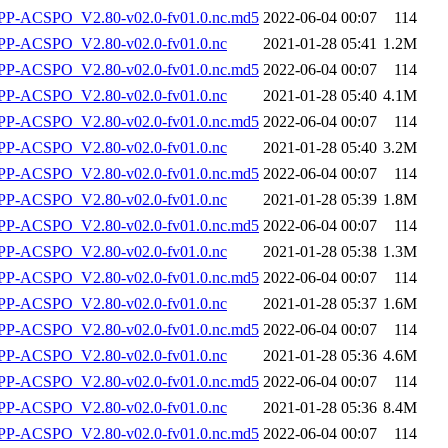
-ACSPO_V2.80-v02.0-fv01.0.nc.md5
2022-06-04 00:07
114
P-ACSPO_V2.80-v02.0-fv01.0.nc
2021-01-28 05:41
1.2M
-ACSPO_V2.80-v02.0-fv01.0.nc.md5
2022-06-04 00:07
114
P-ACSPO_V2.80-v02.0-fv01.0.nc
2021-01-28 05:40
4.1M
-ACSPO_V2.80-v02.0-fv01.0.nc.md5
2022-06-04 00:07
114
P-ACSPO_V2.80-v02.0-fv01.0.nc
2021-01-28 05:40
3.2M
-ACSPO_V2.80-v02.0-fv01.0.nc.md5
2022-06-04 00:07
114
P-ACSPO_V2.80-v02.0-fv01.0.nc
2021-01-28 05:39
1.8M
-ACSPO_V2.80-v02.0-fv01.0.nc.md5
2022-06-04 00:07
114
P-ACSPO_V2.80-v02.0-fv01.0.nc
2021-01-28 05:38
1.3M
-ACSPO_V2.80-v02.0-fv01.0.nc.md5
2022-06-04 00:07
114
P-ACSPO_V2.80-v02.0-fv01.0.nc
2021-01-28 05:37
1.6M
-ACSPO_V2.80-v02.0-fv01.0.nc.md5
2022-06-04 00:07
114
P-ACSPO_V2.80-v02.0-fv01.0.nc
2021-01-28 05:36
4.6M
-ACSPO_V2.80-v02.0-fv01.0.nc.md5
2022-06-04 00:07
114
P-ACSPO_V2.80-v02.0-fv01.0.nc
2021-01-28 05:36
8.4M
-ACSPO_V2.80-v02.0-fv01.0.nc.md5
2022-06-04 00:07
114