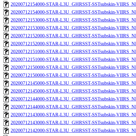
20200712154000-STAR-L3U_GHRSST-SSTsubskin-VIIRS_NPP
20200712154000-STAR-L3U_GHRSST-SSTsubskin-VIIRS_NP
20200712153000-STAR-L3U_GHRSST-SSTsubskin-VIIRS_NPP
20200712153000-STAR-L3U_GHRSST-SSTsubskin-VIIRS_NP
20200712152000-STAR-L3U_GHRSST-SSTsubskin-VIIRS_NPP
20200712152000-STAR-L3U_GHRSST-SSTsubskin-VIIRS_NP
20200712151000-STAR-L3U_GHRSST-SSTsubskin-VIIRS_NPP
20200712151000-STAR-L3U_GHRSST-SSTsubskin-VIIRS_NP
20200712150000-STAR-L3U_GHRSST-SSTsubskin-VIIRS_NPP
20200712150000-STAR-L3U_GHRSST-SSTsubskin-VIIRS_NP
20200712145000-STAR-L3U_GHRSST-SSTsubskin-VIIRS_NPP
20200712145000-STAR-L3U_GHRSST-SSTsubskin-VIIRS_NP
20200712144000-STAR-L3U_GHRSST-SSTsubskin-VIIRS_NPP
20200712144000-STAR-L3U_GHRSST-SSTsubskin-VIIRS_NP
20200712143000-STAR-L3U_GHRSST-SSTsubskin-VIIRS_NPP
20200712143000-STAR-L3U_GHRSST-SSTsubskin-VIIRS_NP
20200712142000-STAR-L3U_GHRSST-SSTsubskin-VIIRS_NPP