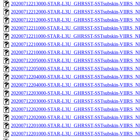
20200712213000-STAR-L3U_GHRSST-SSTsubskin-VIIRS_NP
20200712212000-STAR-L3U_GHRSST-SSTsubskin-VIIRS_NPP
20200712212000-STAR-L3U_GHRSST-SSTsubskin-VIIRS_NP
20200712211000-STAR-L3U_GHRSST-SSTsubskin-VIIRS_NPP
20200712211000-STAR-L3U_GHRSST-SSTsubskin-VIIRS_NPP
20200712210000-STAR-L3U_GHRSST-SSTsubskin-VIIRS_NPP
20200712210000-STAR-L3U_GHRSST-SSTsubskin-VIIRS_NP
20200712205000-STAR-L3U_GHRSST-SSTsubskin-VIIRS_NPP
20200712205000-STAR-L3U_GHRSST-SSTsubskin-VIIRS_NP
20200712204000-STAR-L3U_GHRSST-SSTsubskin-VIIRS_NPP
20200712204000-STAR-L3U_GHRSST-SSTsubskin-VIIRS_NP
20200712203000-STAR-L3U_GHRSST-SSTsubskin-VIIRS_NPP
20200712203000-STAR-L3U_GHRSST-SSTsubskin-VIIRS_NP
20200712202000-STAR-L3U_GHRSST-SSTsubskin-VIIRS_NPP
20200712202000-STAR-L3U_GHRSST-SSTsubskin-VIIRS_NP
20200712201000-STAR-L3U_GHRSST-SSTsubskin-VIIRS_NPP
20200712201000-STAR-L3U_GHRSST-SSTsubskin-VIIRS_NP