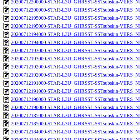
20200712200000-STAR-L3U_GHRSST-SSTsubskin-VIIRS_NPP
20200712200000-STAR-L3U_GHRSST-SSTsubskin-VIIRS_NP
20200712195000-STAR-L3U_GHRSST-SSTsubskin-VIIRS_NPP
20200712195000-STAR-L3U_GHRSST-SSTsubskin-VIIRS_NP
20200712194000-STAR-L3U_GHRSST-SSTsubskin-VIIRS_NPP
20200712194000-STAR-L3U_GHRSST-SSTsubskin-VIIRS_NP
20200712193000-STAR-L3U_GHRSST-SSTsubskin-VIIRS_NPP
20200712193000-STAR-L3U_GHRSST-SSTsubskin-VIIRS_NP
20200712192000-STAR-L3U_GHRSST-SSTsubskin-VIIRS_NPP
20200712192000-STAR-L3U_GHRSST-SSTsubskin-VIIRS_NP
20200712191000-STAR-L3U_GHRSST-SSTsubskin-VIIRS_NPP
20200712191000-STAR-L3U_GHRSST-SSTsubskin-VIIRS_NP
20200712190000-STAR-L3U_GHRSST-SSTsubskin-VIIRS_NPP
20200712190000-STAR-L3U_GHRSST-SSTsubskin-VIIRS_NP
20200712185000-STAR-L3U_GHRSST-SSTsubskin-VIIRS_NPP
20200712185000-STAR-L3U_GHRSST-SSTsubskin-VIIRS_NP
20200712184000-STAR-L3U_GHRSST-SSTsubskin-VIIRS_NPP
20200712184000-STAR-L3U_GHRSST-SSTsubskin-VIIRS_NP