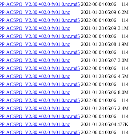
-ACSPO_V2.80-v02.0-fv01.0.nc.md5
2022-06-04 00:06
114
P-ACSPO_V2.80-v02.0-fv01.0.nc
2021-01-28 05:09
6.2M
-ACSPO_V2.80-v02.0-fv01.0.nc.md5
2022-06-04 00:06
114
P-ACSPO_V2.80-v02.0-fv01.0.nc
2021-01-28 05:09
3.1M
-ACSPO_V2.80-v02.0-fv01.0.nc.md5
2022-06-04 00:06
114
P-ACSPO_V2.80-v02.0-fv01.0.nc
2021-01-28 05:08
1.9M
-ACSPO_V2.80-v02.0-fv01.0.nc.md5
2022-06-04 00:06
114
P-ACSPO_V2.80-v02.0-fv01.0.nc
2021-01-28 05:07
3.0M
-ACSPO_V2.80-v02.0-fv01.0.nc.md5
2022-06-04 00:06
114
P-ACSPO_V2.80-v02.0-fv01.0.nc
2021-01-28 05:06
4.5M
-ACSPO_V2.80-v02.0-fv01.0.nc.md5
2022-06-04 00:06
114
P-ACSPO_V2.80-v02.0-fv01.0.nc
2021-01-28 05:06
8.0M
-ACSPO_V2.80-v02.0-fv01.0.nc.md5
2022-06-04 00:06
114
P-ACSPO_V2.80-v02.0-fv01.0.nc
2021-01-28 05:05
2.4M
-ACSPO_V2.80-v02.0-fv01.0.nc.md5
2022-06-04 00:06
114
P-ACSPO_V2.80-v02.0-fv01.0.nc
2021-01-28 05:04
477K
-ACSPO_V2.80-v02.0-fv01.0.nc.md5
2022-06-04 00:06
114