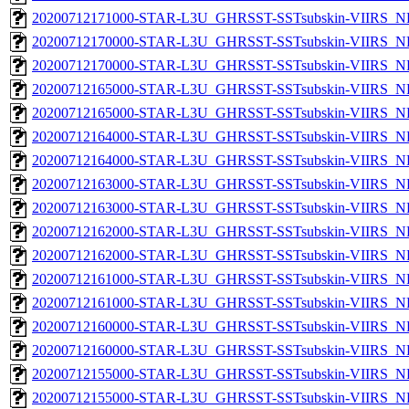
20200712171000-STAR-L3U_GHRSST-SSTsubskin-VIIRS_NP
20200712170000-STAR-L3U_GHRSST-SSTsubskin-VIIRS_NPP
20200712170000-STAR-L3U_GHRSST-SSTsubskin-VIIRS_NP
20200712165000-STAR-L3U_GHRSST-SSTsubskin-VIIRS_NPP
20200712165000-STAR-L3U_GHRSST-SSTsubskin-VIIRS_NP
20200712164000-STAR-L3U_GHRSST-SSTsubskin-VIIRS_NPP
20200712164000-STAR-L3U_GHRSST-SSTsubskin-VIIRS_NP
20200712163000-STAR-L3U_GHRSST-SSTsubskin-VIIRS_NPP
20200712163000-STAR-L3U_GHRSST-SSTsubskin-VIIRS_NP
20200712162000-STAR-L3U_GHRSST-SSTsubskin-VIIRS_NPP
20200712162000-STAR-L3U_GHRSST-SSTsubskin-VIIRS_NP
20200712161000-STAR-L3U_GHRSST-SSTsubskin-VIIRS_NPP
20200712161000-STAR-L3U_GHRSST-SSTsubskin-VIIRS_NP
20200712160000-STAR-L3U_GHRSST-SSTsubskin-VIIRS_NPP
20200712160000-STAR-L3U_GHRSST-SSTsubskin-VIIRS_NP
20200712155000-STAR-L3U_GHRSST-SSTsubskin-VIIRS_NPP
20200712155000-STAR-L3U_GHRSST-SSTsubskin-VIIRS_NP