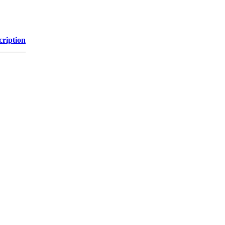
cription