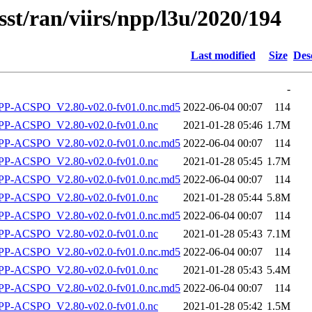
sst/ran/viirs/npp/l3u/2020/194
Last modified
Size
Des
-
-ACSPO_V2.80-v02.0-fv01.0.nc.md5
2022-06-04 00:07
114
P-ACSPO_V2.80-v02.0-fv01.0.nc
2021-01-28 05:46
1.7M
-ACSPO_V2.80-v02.0-fv01.0.nc.md5
2022-06-04 00:07
114
P-ACSPO_V2.80-v02.0-fv01.0.nc
2021-01-28 05:45
1.7M
-ACSPO_V2.80-v02.0-fv01.0.nc.md5
2022-06-04 00:07
114
P-ACSPO_V2.80-v02.0-fv01.0.nc
2021-01-28 05:44
5.8M
-ACSPO_V2.80-v02.0-fv01.0.nc.md5
2022-06-04 00:07
114
P-ACSPO_V2.80-v02.0-fv01.0.nc
2021-01-28 05:43
7.1M
-ACSPO_V2.80-v02.0-fv01.0.nc.md5
2022-06-04 00:07
114
P-ACSPO_V2.80-v02.0-fv01.0.nc
2021-01-28 05:43
5.4M
-ACSPO_V2.80-v02.0-fv01.0.nc.md5
2022-06-04 00:07
114
P-ACSPO_V2.80-v02.0-fv01.0.nc
2021-01-28 05:42
1.5M