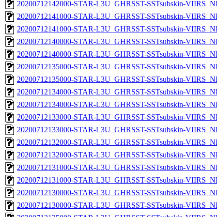
20200712142000-STAR-L3U_GHRSST-SSTsubskin-VIIRS_NP
20200712141000-STAR-L3U_GHRSST-SSTsubskin-VIIRS_NPP
20200712141000-STAR-L3U_GHRSST-SSTsubskin-VIIRS_NP
20200712140000-STAR-L3U_GHRSST-SSTsubskin-VIIRS_NPP
20200712140000-STAR-L3U_GHRSST-SSTsubskin-VIIRS_NP
20200712135000-STAR-L3U_GHRSST-SSTsubskin-VIIRS_NPP
20200712135000-STAR-L3U_GHRSST-SSTsubskin-VIIRS_NP
20200712134000-STAR-L3U_GHRSST-SSTsubskin-VIIRS_NPP
20200712134000-STAR-L3U_GHRSST-SSTsubskin-VIIRS_NP
20200712133000-STAR-L3U_GHRSST-SSTsubskin-VIIRS_NPP
20200712133000-STAR-L3U_GHRSST-SSTsubskin-VIIRS_NP
20200712132000-STAR-L3U_GHRSST-SSTsubskin-VIIRS_NPP
20200712132000-STAR-L3U_GHRSST-SSTsubskin-VIIRS_NP
20200712131000-STAR-L3U_GHRSST-SSTsubskin-VIIRS_NPP
20200712131000-STAR-L3U_GHRSST-SSTsubskin-VIIRS_NP
20200712130000-STAR-L3U_GHRSST-SSTsubskin-VIIRS_NPP
20200712130000-STAR-L3U_GHRSST-SSTsubskin-VIIRS_NP