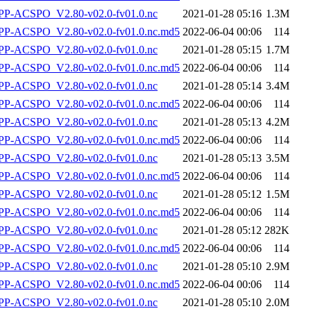
P-ACSPO_V2.80-v02.0-fv01.0.nc
2021-01-28 05:16
1.3M
-ACSPO_V2.80-v02.0-fv01.0.nc.md5
2022-06-04 00:06
114
P-ACSPO_V2.80-v02.0-fv01.0.nc
2021-01-28 05:15
1.7M
-ACSPO_V2.80-v02.0-fv01.0.nc.md5
2022-06-04 00:06
114
P-ACSPO_V2.80-v02.0-fv01.0.nc
2021-01-28 05:14
3.4M
-ACSPO_V2.80-v02.0-fv01.0.nc.md5
2022-06-04 00:06
114
P-ACSPO_V2.80-v02.0-fv01.0.nc
2021-01-28 05:13
4.2M
-ACSPO_V2.80-v02.0-fv01.0.nc.md5
2022-06-04 00:06
114
P-ACSPO_V2.80-v02.0-fv01.0.nc
2021-01-28 05:13
3.5M
-ACSPO_V2.80-v02.0-fv01.0.nc.md5
2022-06-04 00:06
114
P-ACSPO_V2.80-v02.0-fv01.0.nc
2021-01-28 05:12
1.5M
-ACSPO_V2.80-v02.0-fv01.0.nc.md5
2022-06-04 00:06
114
P-ACSPO_V2.80-v02.0-fv01.0.nc
2021-01-28 05:12
282K
-ACSPO_V2.80-v02.0-fv01.0.nc.md5
2022-06-04 00:06
114
P-ACSPO_V2.80-v02.0-fv01.0.nc
2021-01-28 05:10
2.9M
-ACSPO_V2.80-v02.0-fv01.0.nc.md5
2022-06-04 00:06
114
P-ACSPO_V2.80-v02.0-fv01.0.nc
2021-01-28 05:10
2.0M