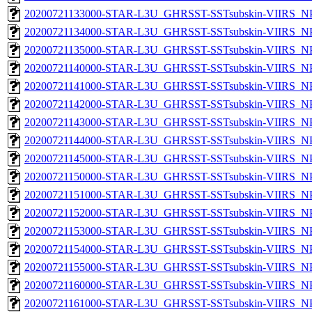
20200721133000-STAR-L3U_GHRSST-SSTsubskin-VIIRS_NPP
20200721134000-STAR-L3U_GHRSST-SSTsubskin-VIIRS_NPP
20200721135000-STAR-L3U_GHRSST-SSTsubskin-VIIRS_NPP
20200721140000-STAR-L3U_GHRSST-SSTsubskin-VIIRS_NPP
20200721141000-STAR-L3U_GHRSST-SSTsubskin-VIIRS_NPP
20200721142000-STAR-L3U_GHRSST-SSTsubskin-VIIRS_NPP
20200721143000-STAR-L3U_GHRSST-SSTsubskin-VIIRS_NPP
20200721144000-STAR-L3U_GHRSST-SSTsubskin-VIIRS_NPP
20200721145000-STAR-L3U_GHRSST-SSTsubskin-VIIRS_NPP
20200721150000-STAR-L3U_GHRSST-SSTsubskin-VIIRS_NPP
20200721151000-STAR-L3U_GHRSST-SSTsubskin-VIIRS_NPP
20200721152000-STAR-L3U_GHRSST-SSTsubskin-VIIRS_NPP
20200721153000-STAR-L3U_GHRSST-SSTsubskin-VIIRS_NPP
20200721154000-STAR-L3U_GHRSST-SSTsubskin-VIIRS_NPP
20200721155000-STAR-L3U_GHRSST-SSTsubskin-VIIRS_NPP
20200721160000-STAR-L3U_GHRSST-SSTsubskin-VIIRS_NPP
20200721161000-STAR-L3U_GHRSST-SSTsubskin-VIIRS_NPP