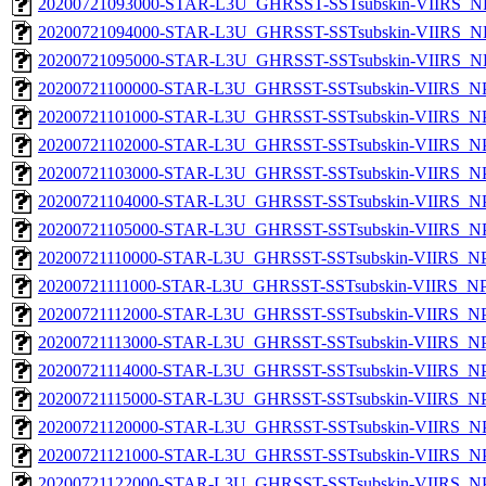
20200721093000-STAR-L3U_GHRSST-SSTsubskin-VIIRS_NPP
20200721094000-STAR-L3U_GHRSST-SSTsubskin-VIIRS_NPP
20200721095000-STAR-L3U_GHRSST-SSTsubskin-VIIRS_NPP
20200721100000-STAR-L3U_GHRSST-SSTsubskin-VIIRS_NPP
20200721101000-STAR-L3U_GHRSST-SSTsubskin-VIIRS_NPP
20200721102000-STAR-L3U_GHRSST-SSTsubskin-VIIRS_NPP
20200721103000-STAR-L3U_GHRSST-SSTsubskin-VIIRS_NPP
20200721104000-STAR-L3U_GHRSST-SSTsubskin-VIIRS_NPP
20200721105000-STAR-L3U_GHRSST-SSTsubskin-VIIRS_NPP
20200721110000-STAR-L3U_GHRSST-SSTsubskin-VIIRS_NPP
20200721111000-STAR-L3U_GHRSST-SSTsubskin-VIIRS_NPP
20200721112000-STAR-L3U_GHRSST-SSTsubskin-VIIRS_NPP
20200721113000-STAR-L3U_GHRSST-SSTsubskin-VIIRS_NPP
20200721114000-STAR-L3U_GHRSST-SSTsubskin-VIIRS_NPP
20200721115000-STAR-L3U_GHRSST-SSTsubskin-VIIRS_NPP
20200721120000-STAR-L3U_GHRSST-SSTsubskin-VIIRS_NPP
20200721121000-STAR-L3U_GHRSST-SSTsubskin-VIIRS_NPP
20200721122000-STAR-L3U_GHRSST-SSTsubskin-VIIRS_NPP