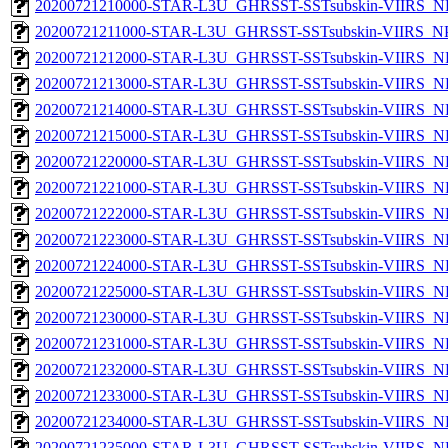
20200721210000-STAR-L3U_GHRSST-SSTsubskin-VIIRS_NPP
20200721211000-STAR-L3U_GHRSST-SSTsubskin-VIIRS_NPP
20200721212000-STAR-L3U_GHRSST-SSTsubskin-VIIRS_NPP
20200721213000-STAR-L3U_GHRSST-SSTsubskin-VIIRS_NPP
20200721214000-STAR-L3U_GHRSST-SSTsubskin-VIIRS_NPP
20200721215000-STAR-L3U_GHRSST-SSTsubskin-VIIRS_NPP
20200721220000-STAR-L3U_GHRSST-SSTsubskin-VIIRS_NPP
20200721221000-STAR-L3U_GHRSST-SSTsubskin-VIIRS_NPP
20200721222000-STAR-L3U_GHRSST-SSTsubskin-VIIRS_NPP
20200721223000-STAR-L3U_GHRSST-SSTsubskin-VIIRS_NPP
20200721224000-STAR-L3U_GHRSST-SSTsubskin-VIIRS_NPP
20200721225000-STAR-L3U_GHRSST-SSTsubskin-VIIRS_NPP
20200721230000-STAR-L3U_GHRSST-SSTsubskin-VIIRS_NPP
20200721231000-STAR-L3U_GHRSST-SSTsubskin-VIIRS_NPP
20200721232000-STAR-L3U_GHRSST-SSTsubskin-VIIRS_NPP
20200721233000-STAR-L3U_GHRSST-SSTsubskin-VIIRS_NPP
20200721234000-STAR-L3U_GHRSST-SSTsubskin-VIIRS_NPP
20200721235000-STAR-L3U_GHRSST-SSTsubskin-VIIRS_NPP