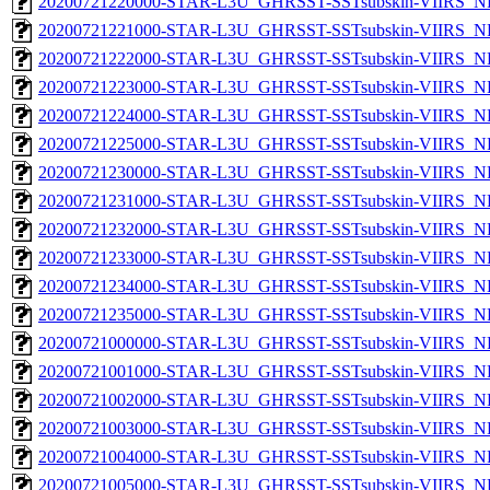
20200721220000-STAR-L3U_GHRSST-SSTsubskin-VIIRS_NP
20200721221000-STAR-L3U_GHRSST-SSTsubskin-VIIRS_NP
20200721222000-STAR-L3U_GHRSST-SSTsubskin-VIIRS_NP
20200721223000-STAR-L3U_GHRSST-SSTsubskin-VIIRS_NP
20200721224000-STAR-L3U_GHRSST-SSTsubskin-VIIRS_NP
20200721225000-STAR-L3U_GHRSST-SSTsubskin-VIIRS_NP
20200721230000-STAR-L3U_GHRSST-SSTsubskin-VIIRS_NP
20200721231000-STAR-L3U_GHRSST-SSTsubskin-VIIRS_NP
20200721232000-STAR-L3U_GHRSST-SSTsubskin-VIIRS_NP
20200721233000-STAR-L3U_GHRSST-SSTsubskin-VIIRS_NP
20200721234000-STAR-L3U_GHRSST-SSTsubskin-VIIRS_NP
20200721235000-STAR-L3U_GHRSST-SSTsubskin-VIIRS_NP
20200721000000-STAR-L3U_GHRSST-SSTsubskin-VIIRS_NPP
20200721001000-STAR-L3U_GHRSST-SSTsubskin-VIIRS_NPP
20200721002000-STAR-L3U_GHRSST-SSTsubskin-VIIRS_NPP
20200721003000-STAR-L3U_GHRSST-SSTsubskin-VIIRS_NPP
20200721004000-STAR-L3U_GHRSST-SSTsubskin-VIIRS_NPP
20200721005000-STAR-L3U_GHRSST-SSTsubskin-VIIRS_NPP