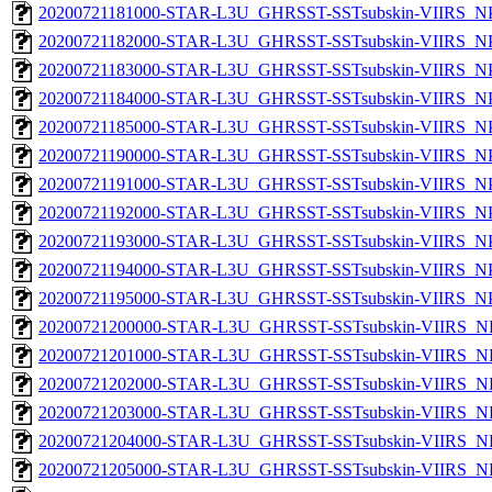
20200721181000-STAR-L3U_GHRSST-SSTsubskin-VIIRS_NPP
20200721182000-STAR-L3U_GHRSST-SSTsubskin-VIIRS_NPP
20200721183000-STAR-L3U_GHRSST-SSTsubskin-VIIRS_NPP
20200721184000-STAR-L3U_GHRSST-SSTsubskin-VIIRS_NPP
20200721185000-STAR-L3U_GHRSST-SSTsubskin-VIIRS_NPP
20200721190000-STAR-L3U_GHRSST-SSTsubskin-VIIRS_NPP
20200721191000-STAR-L3U_GHRSST-SSTsubskin-VIIRS_NPP
20200721192000-STAR-L3U_GHRSST-SSTsubskin-VIIRS_NPP
20200721193000-STAR-L3U_GHRSST-SSTsubskin-VIIRS_NPP
20200721194000-STAR-L3U_GHRSST-SSTsubskin-VIIRS_NPP
20200721195000-STAR-L3U_GHRSST-SSTsubskin-VIIRS_NPP
20200721200000-STAR-L3U_GHRSST-SSTsubskin-VIIRS_NPP
20200721201000-STAR-L3U_GHRSST-SSTsubskin-VIIRS_NPP
20200721202000-STAR-L3U_GHRSST-SSTsubskin-VIIRS_NPP
20200721203000-STAR-L3U_GHRSST-SSTsubskin-VIIRS_NPP
20200721204000-STAR-L3U_GHRSST-SSTsubskin-VIIRS_NPP
20200721205000-STAR-L3U_GHRSST-SSTsubskin-VIIRS_NPP