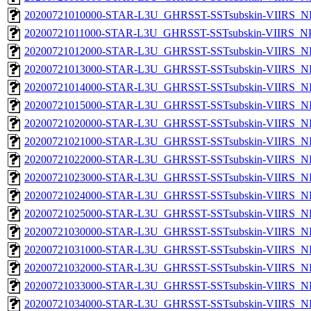
20200721010000-STAR-L3U_GHRSST-SSTsubskin-VIIRS_NPP
20200721011000-STAR-L3U_GHRSST-SSTsubskin-VIIRS_NPP
20200721012000-STAR-L3U_GHRSST-SSTsubskin-VIIRS_NPP
20200721013000-STAR-L3U_GHRSST-SSTsubskin-VIIRS_NPP
20200721014000-STAR-L3U_GHRSST-SSTsubskin-VIIRS_NPP
20200721015000-STAR-L3U_GHRSST-SSTsubskin-VIIRS_NPP
20200721020000-STAR-L3U_GHRSST-SSTsubskin-VIIRS_NPP
20200721021000-STAR-L3U_GHRSST-SSTsubskin-VIIRS_NPP
20200721022000-STAR-L3U_GHRSST-SSTsubskin-VIIRS_NPP
20200721023000-STAR-L3U_GHRSST-SSTsubskin-VIIRS_NPP
20200721024000-STAR-L3U_GHRSST-SSTsubskin-VIIRS_NPP
20200721025000-STAR-L3U_GHRSST-SSTsubskin-VIIRS_NPP
20200721030000-STAR-L3U_GHRSST-SSTsubskin-VIIRS_NPP
20200721031000-STAR-L3U_GHRSST-SSTsubskin-VIIRS_NPP
20200721032000-STAR-L3U_GHRSST-SSTsubskin-VIIRS_NPP
20200721033000-STAR-L3U_GHRSST-SSTsubskin-VIIRS_NPP
20200721034000-STAR-L3U_GHRSST-SSTsubskin-VIIRS_NPP