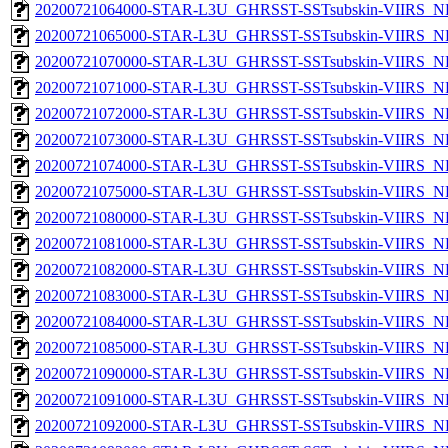
20200721064000-STAR-L3U_GHRSST-SSTsubskin-VIIRS_NPP
20200721065000-STAR-L3U_GHRSST-SSTsubskin-VIIRS_NPP
20200721070000-STAR-L3U_GHRSST-SSTsubskin-VIIRS_NPP
20200721071000-STAR-L3U_GHRSST-SSTsubskin-VIIRS_NPP
20200721072000-STAR-L3U_GHRSST-SSTsubskin-VIIRS_NPP
20200721073000-STAR-L3U_GHRSST-SSTsubskin-VIIRS_NPP
20200721074000-STAR-L3U_GHRSST-SSTsubskin-VIIRS_NPP
20200721075000-STAR-L3U_GHRSST-SSTsubskin-VIIRS_NPP
20200721080000-STAR-L3U_GHRSST-SSTsubskin-VIIRS_NPP
20200721081000-STAR-L3U_GHRSST-SSTsubskin-VIIRS_NPP
20200721082000-STAR-L3U_GHRSST-SSTsubskin-VIIRS_NPP
20200721083000-STAR-L3U_GHRSST-SSTsubskin-VIIRS_NPP
20200721084000-STAR-L3U_GHRSST-SSTsubskin-VIIRS_NPP
20200721085000-STAR-L3U_GHRSST-SSTsubskin-VIIRS_NPP
20200721090000-STAR-L3U_GHRSST-SSTsubskin-VIIRS_NPP
20200721091000-STAR-L3U_GHRSST-SSTsubskin-VIIRS_NPP
20200721092000-STAR-L3U_GHRSST-SSTsubskin-VIIRS_NPP