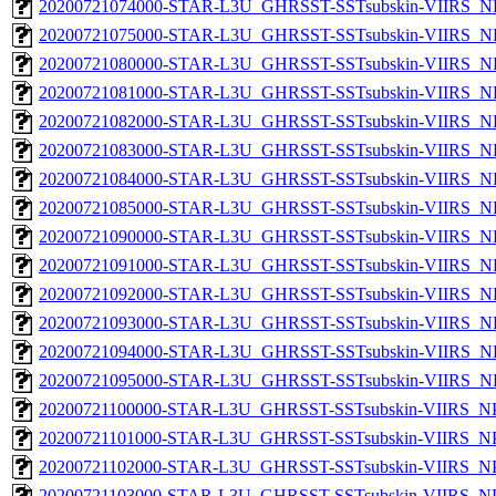
20200721074000-STAR-L3U_GHRSST-SSTsubskin-VIIRS_NP
20200721075000-STAR-L3U_GHRSST-SSTsubskin-VIIRS_NP
20200721080000-STAR-L3U_GHRSST-SSTsubskin-VIIRS_NP
20200721081000-STAR-L3U_GHRSST-SSTsubskin-VIIRS_NP
20200721082000-STAR-L3U_GHRSST-SSTsubskin-VIIRS_NP
20200721083000-STAR-L3U_GHRSST-SSTsubskin-VIIRS_NP
20200721084000-STAR-L3U_GHRSST-SSTsubskin-VIIRS_NP
20200721085000-STAR-L3U_GHRSST-SSTsubskin-VIIRS_NP
20200721090000-STAR-L3U_GHRSST-SSTsubskin-VIIRS_NP
20200721091000-STAR-L3U_GHRSST-SSTsubskin-VIIRS_NP
20200721092000-STAR-L3U_GHRSST-SSTsubskin-VIIRS_NP
20200721093000-STAR-L3U_GHRSST-SSTsubskin-VIIRS_NP
20200721094000-STAR-L3U_GHRSST-SSTsubskin-VIIRS_NP
20200721095000-STAR-L3U_GHRSST-SSTsubskin-VIIRS_NP
20200721100000-STAR-L3U_GHRSST-SSTsubskin-VIIRS_NPP
20200721101000-STAR-L3U_GHRSST-SSTsubskin-VIIRS_NPP
20200721102000-STAR-L3U_GHRSST-SSTsubskin-VIIRS_NPP
20200721103000-STAR-L3U_GHRSST-SSTsubskin-VIIRS_NPP