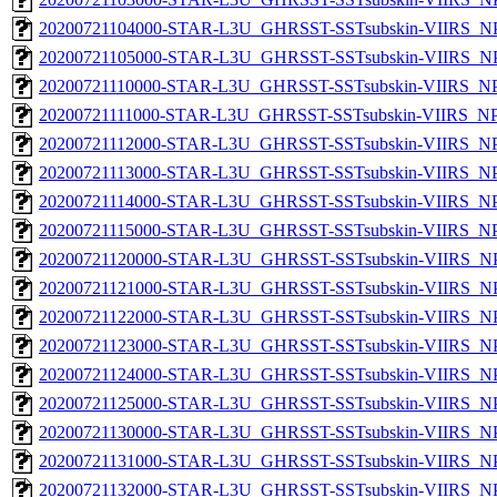
20200721104000-STAR-L3U_GHRSST-SSTsubskin-VIIRS_NPP
20200721105000-STAR-L3U_GHRSST-SSTsubskin-VIIRS_NPP
20200721110000-STAR-L3U_GHRSST-SSTsubskin-VIIRS_NPP
20200721111000-STAR-L3U_GHRSST-SSTsubskin-VIIRS_NPP
20200721112000-STAR-L3U_GHRSST-SSTsubskin-VIIRS_NPP
20200721113000-STAR-L3U_GHRSST-SSTsubskin-VIIRS_NPP
20200721114000-STAR-L3U_GHRSST-SSTsubskin-VIIRS_NPP
20200721115000-STAR-L3U_GHRSST-SSTsubskin-VIIRS_NPP
20200721120000-STAR-L3U_GHRSST-SSTsubskin-VIIRS_NPP
20200721121000-STAR-L3U_GHRSST-SSTsubskin-VIIRS_NPP
20200721122000-STAR-L3U_GHRSST-SSTsubskin-VIIRS_NPP
20200721123000-STAR-L3U_GHRSST-SSTsubskin-VIIRS_NPP
20200721124000-STAR-L3U_GHRSST-SSTsubskin-VIIRS_NPP
20200721125000-STAR-L3U_GHRSST-SSTsubskin-VIIRS_NPP
20200721130000-STAR-L3U_GHRSST-SSTsubskin-VIIRS_NPP
20200721131000-STAR-L3U_GHRSST-SSTsubskin-VIIRS_NPP
20200721132000-STAR-L3U_GHRSST-SSTsubskin-VIIRS_NPP