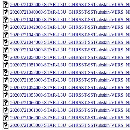
20200721035000-STAR-L3U_GHRSST-SSTsubskin-VIIRS_NPP
20200721040000-STAR-L3U_GHRSST-SSTsubskin-VIIRS_NPP
20200721041000-STAR-L3U_GHRSST-SSTsubskin-VIIRS_NPP
20200721042000-STAR-L3U_GHRSST-SSTsubskin-VIIRS_NPP
20200721043000-STAR-L3U_GHRSST-SSTsubskin-VIIRS_NPP
20200721044000-STAR-L3U_GHRSST-SSTsubskin-VIIRS_NPP
20200721045000-STAR-L3U_GHRSST-SSTsubskin-VIIRS_NPP
20200721050000-STAR-L3U_GHRSST-SSTsubskin-VIIRS_NPP
20200721051000-STAR-L3U_GHRSST-SSTsubskin-VIIRS_NPP
20200721052000-STAR-L3U_GHRSST-SSTsubskin-VIIRS_NPP
20200721053000-STAR-L3U_GHRSST-SSTsubskin-VIIRS_NPP
20200721054000-STAR-L3U_GHRSST-SSTsubskin-VIIRS_NPP
20200721055000-STAR-L3U_GHRSST-SSTsubskin-VIIRS_NPP
20200721060000-STAR-L3U_GHRSST-SSTsubskin-VIIRS_NPP
20200721061000-STAR-L3U_GHRSST-SSTsubskin-VIIRS_NPP
20200721062000-STAR-L3U_GHRSST-SSTsubskin-VIIRS_NPP
20200721063000-STAR-L3U_GHRSST-SSTsubskin-VIIRS_NPP