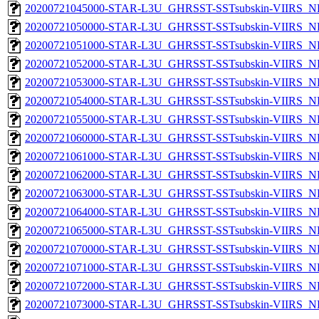
20200721045000-STAR-L3U_GHRSST-SSTsubskin-VIIRS_NP
20200721050000-STAR-L3U_GHRSST-SSTsubskin-VIIRS_NP
20200721051000-STAR-L3U_GHRSST-SSTsubskin-VIIRS_NP
20200721052000-STAR-L3U_GHRSST-SSTsubskin-VIIRS_NP
20200721053000-STAR-L3U_GHRSST-SSTsubskin-VIIRS_NP
20200721054000-STAR-L3U_GHRSST-SSTsubskin-VIIRS_NP
20200721055000-STAR-L3U_GHRSST-SSTsubskin-VIIRS_NP
20200721060000-STAR-L3U_GHRSST-SSTsubskin-VIIRS_NP
20200721061000-STAR-L3U_GHRSST-SSTsubskin-VIIRS_NP
20200721062000-STAR-L3U_GHRSST-SSTsubskin-VIIRS_NP
20200721063000-STAR-L3U_GHRSST-SSTsubskin-VIIRS_NP
20200721064000-STAR-L3U_GHRSST-SSTsubskin-VIIRS_NP
20200721065000-STAR-L3U_GHRSST-SSTsubskin-VIIRS_NP
20200721070000-STAR-L3U_GHRSST-SSTsubskin-VIIRS_NP
20200721071000-STAR-L3U_GHRSST-SSTsubskin-VIIRS_NP
20200721072000-STAR-L3U_GHRSST-SSTsubskin-VIIRS_NP
20200721073000-STAR-L3U_GHRSST-SSTsubskin-VIIRS_NP