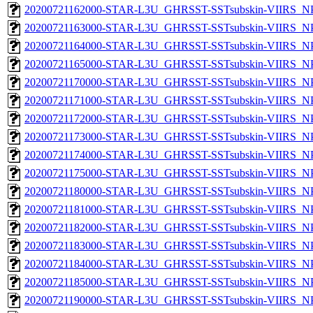
20200721162000-STAR-L3U_GHRSST-SSTsubskin-VIIRS_NPP
20200721163000-STAR-L3U_GHRSST-SSTsubskin-VIIRS_NPP
20200721164000-STAR-L3U_GHRSST-SSTsubskin-VIIRS_NPP
20200721165000-STAR-L3U_GHRSST-SSTsubskin-VIIRS_NPP
20200721170000-STAR-L3U_GHRSST-SSTsubskin-VIIRS_NPP
20200721171000-STAR-L3U_GHRSST-SSTsubskin-VIIRS_NPP
20200721172000-STAR-L3U_GHRSST-SSTsubskin-VIIRS_NPP
20200721173000-STAR-L3U_GHRSST-SSTsubskin-VIIRS_NPP
20200721174000-STAR-L3U_GHRSST-SSTsubskin-VIIRS_NPP
20200721175000-STAR-L3U_GHRSST-SSTsubskin-VIIRS_NPP
20200721180000-STAR-L3U_GHRSST-SSTsubskin-VIIRS_NPP
20200721181000-STAR-L3U_GHRSST-SSTsubskin-VIIRS_NPP
20200721182000-STAR-L3U_GHRSST-SSTsubskin-VIIRS_NPP
20200721183000-STAR-L3U_GHRSST-SSTsubskin-VIIRS_NPP
20200721184000-STAR-L3U_GHRSST-SSTsubskin-VIIRS_NPP
20200721185000-STAR-L3U_GHRSST-SSTsubskin-VIIRS_NPP
20200721190000-STAR-L3U_GHRSST-SSTsubskin-VIIRS_NPP