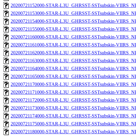
20200721152000-STAR-L3U_GHRSST-SSTsubskin-VIIRS_NPP
20200721153000-STAR-L3U_GHRSST-SSTsubskin-VIIRS_NPP
20200721154000-STAR-L3U_GHRSST-SSTsubskin-VIIRS_NPP
20200721155000-STAR-L3U_GHRSST-SSTsubskin-VIIRS_NPP
20200721160000-STAR-L3U_GHRSST-SSTsubskin-VIIRS_NPP
20200721161000-STAR-L3U_GHRSST-SSTsubskin-VIIRS_NPP
20200721162000-STAR-L3U_GHRSST-SSTsubskin-VIIRS_NPP
20200721163000-STAR-L3U_GHRSST-SSTsubskin-VIIRS_NPP
20200721164000-STAR-L3U_GHRSST-SSTsubskin-VIIRS_NPP
20200721165000-STAR-L3U_GHRSST-SSTsubskin-VIIRS_NPP
20200721170000-STAR-L3U_GHRSST-SSTsubskin-VIIRS_NPP
20200721171000-STAR-L3U_GHRSST-SSTsubskin-VIIRS_NPP
20200721172000-STAR-L3U_GHRSST-SSTsubskin-VIIRS_NPP
20200721173000-STAR-L3U_GHRSST-SSTsubskin-VIIRS_NPP
20200721174000-STAR-L3U_GHRSST-SSTsubskin-VIIRS_NPP
20200721175000-STAR-L3U_GHRSST-SSTsubskin-VIIRS_NPP
20200721180000-STAR-L3U_GHRSST-SSTsubskin-VIIRS_NPP