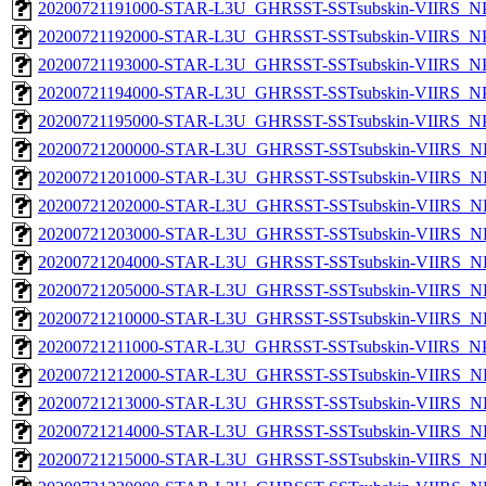
20200721191000-STAR-L3U_GHRSST-SSTsubskin-VIIRS_NPP
20200721192000-STAR-L3U_GHRSST-SSTsubskin-VIIRS_NPP
20200721193000-STAR-L3U_GHRSST-SSTsubskin-VIIRS_NPP
20200721194000-STAR-L3U_GHRSST-SSTsubskin-VIIRS_NPP
20200721195000-STAR-L3U_GHRSST-SSTsubskin-VIIRS_NPP
20200721200000-STAR-L3U_GHRSST-SSTsubskin-VIIRS_NP
20200721201000-STAR-L3U_GHRSST-SSTsubskin-VIIRS_NP
20200721202000-STAR-L3U_GHRSST-SSTsubskin-VIIRS_NP
20200721203000-STAR-L3U_GHRSST-SSTsubskin-VIIRS_NP
20200721204000-STAR-L3U_GHRSST-SSTsubskin-VIIRS_NP
20200721205000-STAR-L3U_GHRSST-SSTsubskin-VIIRS_NP
20200721210000-STAR-L3U_GHRSST-SSTsubskin-VIIRS_NP
20200721211000-STAR-L3U_GHRSST-SSTsubskin-VIIRS_NPP
20200721212000-STAR-L3U_GHRSST-SSTsubskin-VIIRS_NP
20200721213000-STAR-L3U_GHRSST-SSTsubskin-VIIRS_NP
20200721214000-STAR-L3U_GHRSST-SSTsubskin-VIIRS_NP
20200721215000-STAR-L3U_GHRSST-SSTsubskin-VIIRS_NP