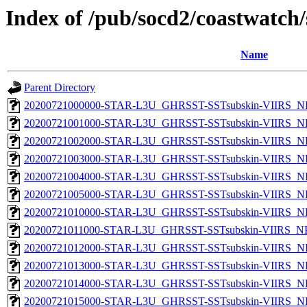
Index of /pub/socd2/coastwatch/
Name
Parent Directory
20200721000000-STAR-L3U_GHRSST-SSTsubskin-VIIRS_NP
20200721001000-STAR-L3U_GHRSST-SSTsubskin-VIIRS_NP
20200721002000-STAR-L3U_GHRSST-SSTsubskin-VIIRS_NP
20200721003000-STAR-L3U_GHRSST-SSTsubskin-VIIRS_NP
20200721004000-STAR-L3U_GHRSST-SSTsubskin-VIIRS_NP
20200721005000-STAR-L3U_GHRSST-SSTsubskin-VIIRS_NP
20200721010000-STAR-L3U_GHRSST-SSTsubskin-VIIRS_NP
20200721011000-STAR-L3U_GHRSST-SSTsubskin-VIIRS_NPP
20200721012000-STAR-L3U_GHRSST-SSTsubskin-VIIRS_NP
20200721013000-STAR-L3U_GHRSST-SSTsubskin-VIIRS_NP
20200721014000-STAR-L3U_GHRSST-SSTsubskin-VIIRS_NP
20200721015000-STAR-L3U_GHRSST-SSTsubskin-VIIRS_NP