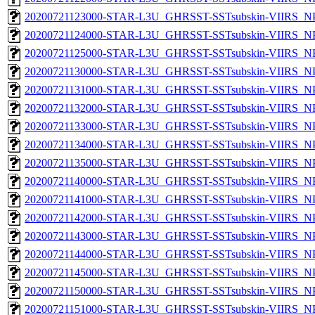
20200721123000-STAR-L3U_GHRSST-SSTsubskin-VIIRS_NPP
20200721124000-STAR-L3U_GHRSST-SSTsubskin-VIIRS_NPP
20200721125000-STAR-L3U_GHRSST-SSTsubskin-VIIRS_NPP
20200721130000-STAR-L3U_GHRSST-SSTsubskin-VIIRS_NPP
20200721131000-STAR-L3U_GHRSST-SSTsubskin-VIIRS_NPP
20200721132000-STAR-L3U_GHRSST-SSTsubskin-VIIRS_NPP
20200721133000-STAR-L3U_GHRSST-SSTsubskin-VIIRS_NPP
20200721134000-STAR-L3U_GHRSST-SSTsubskin-VIIRS_NPP
20200721135000-STAR-L3U_GHRSST-SSTsubskin-VIIRS_NPP
20200721140000-STAR-L3U_GHRSST-SSTsubskin-VIIRS_NPP
20200721141000-STAR-L3U_GHRSST-SSTsubskin-VIIRS_NPP
20200721142000-STAR-L3U_GHRSST-SSTsubskin-VIIRS_NPP
20200721143000-STAR-L3U_GHRSST-SSTsubskin-VIIRS_NPP
20200721144000-STAR-L3U_GHRSST-SSTsubskin-VIIRS_NPP
20200721145000-STAR-L3U_GHRSST-SSTsubskin-VIIRS_NPP
20200721150000-STAR-L3U_GHRSST-SSTsubskin-VIIRS_NPP
20200721151000-STAR-L3U_GHRSST-SSTsubskin-VIIRS_NPP