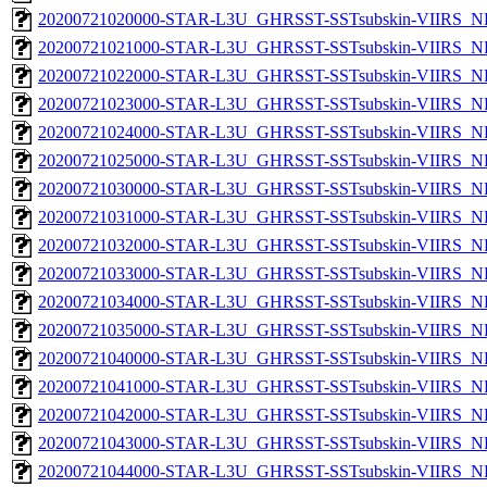
20200721020000-STAR-L3U_GHRSST-SSTsubskin-VIIRS_NP
20200721021000-STAR-L3U_GHRSST-SSTsubskin-VIIRS_NP
20200721022000-STAR-L3U_GHRSST-SSTsubskin-VIIRS_NP
20200721023000-STAR-L3U_GHRSST-SSTsubskin-VIIRS_NP
20200721024000-STAR-L3U_GHRSST-SSTsubskin-VIIRS_NP
20200721025000-STAR-L3U_GHRSST-SSTsubskin-VIIRS_NP
20200721030000-STAR-L3U_GHRSST-SSTsubskin-VIIRS_NP
20200721031000-STAR-L3U_GHRSST-SSTsubskin-VIIRS_NP
20200721032000-STAR-L3U_GHRSST-SSTsubskin-VIIRS_NP
20200721033000-STAR-L3U_GHRSST-SSTsubskin-VIIRS_NP
20200721034000-STAR-L3U_GHRSST-SSTsubskin-VIIRS_NP
20200721035000-STAR-L3U_GHRSST-SSTsubskin-VIIRS_NP
20200721040000-STAR-L3U_GHRSST-SSTsubskin-VIIRS_NP
20200721041000-STAR-L3U_GHRSST-SSTsubskin-VIIRS_NP
20200721042000-STAR-L3U_GHRSST-SSTsubskin-VIIRS_NP
20200721043000-STAR-L3U_GHRSST-SSTsubskin-VIIRS_NP
20200721044000-STAR-L3U_GHRSST-SSTsubskin-VIIRS_NP