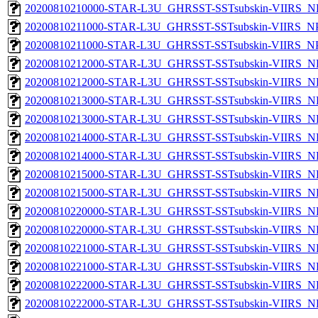
20200810210000-STAR-L3U_GHRSST-SSTsubskin-VIIRS_NPP
20200810211000-STAR-L3U_GHRSST-SSTsubskin-VIIRS_NPP
20200810211000-STAR-L3U_GHRSST-SSTsubskin-VIIRS_NPP
20200810212000-STAR-L3U_GHRSST-SSTsubskin-VIIRS_NP
20200810212000-STAR-L3U_GHRSST-SSTsubskin-VIIRS_NPP
20200810213000-STAR-L3U_GHRSST-SSTsubskin-VIIRS_NP
20200810213000-STAR-L3U_GHRSST-SSTsubskin-VIIRS_NPP
20200810214000-STAR-L3U_GHRSST-SSTsubskin-VIIRS_NP
20200810214000-STAR-L3U_GHRSST-SSTsubskin-VIIRS_NPP
20200810215000-STAR-L3U_GHRSST-SSTsubskin-VIIRS_NP
20200810215000-STAR-L3U_GHRSST-SSTsubskin-VIIRS_NPP
20200810220000-STAR-L3U_GHRSST-SSTsubskin-VIIRS_NP
20200810220000-STAR-L3U_GHRSST-SSTsubskin-VIIRS_NPP
20200810221000-STAR-L3U_GHRSST-SSTsubskin-VIIRS_NP
20200810221000-STAR-L3U_GHRSST-SSTsubskin-VIIRS_NPP
20200810222000-STAR-L3U_GHRSST-SSTsubskin-VIIRS_NP
20200810222000-STAR-L3U_GHRSST-SSTsubskin-VIIRS_NPP