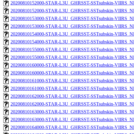
20200810152000-STAR-L3U_GHRSST-SSTsubskin-VIIRS_NP
20200810152000-STAR-L3U_GHRSST-SSTsubskin-VIIRS_NPP
20200810153000-STAR-L3U_GHRSST-SSTsubskin-VIIRS_NP
20200810153000-STAR-L3U_GHRSST-SSTsubskin-VIIRS_NPP
20200810154000-STAR-L3U_GHRSST-SSTsubskin-VIIRS_NP
20200810154000-STAR-L3U_GHRSST-SSTsubskin-VIIRS_NPP
20200810155000-STAR-L3U_GHRSST-SSTsubskin-VIIRS_NP
20200810155000-STAR-L3U_GHRSST-SSTsubskin-VIIRS_NPP
20200810160000-STAR-L3U_GHRSST-SSTsubskin-VIIRS_NP
20200810160000-STAR-L3U_GHRSST-SSTsubskin-VIIRS_NPP
20200810161000-STAR-L3U_GHRSST-SSTsubskin-VIIRS_NP
20200810161000-STAR-L3U_GHRSST-SSTsubskin-VIIRS_NPP
20200810162000-STAR-L3U_GHRSST-SSTsubskin-VIIRS_NP
20200810162000-STAR-L3U_GHRSST-SSTsubskin-VIIRS_NPP
20200810163000-STAR-L3U_GHRSST-SSTsubskin-VIIRS_NP
20200810163000-STAR-L3U_GHRSST-SSTsubskin-VIIRS_NPP
20200810164000-STAR-L3U_GHRSST-SSTsubskin-VIIRS_NP