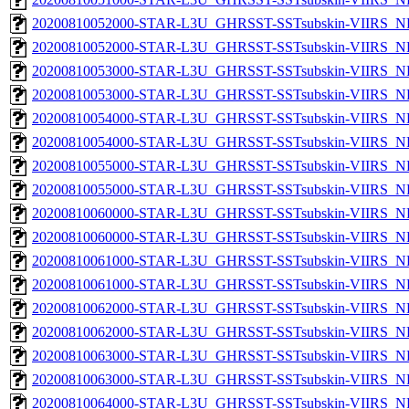
20200810052000-STAR-L3U_GHRSST-SSTsubskin-VIIRS_NP
20200810052000-STAR-L3U_GHRSST-SSTsubskin-VIIRS_NPP
20200810053000-STAR-L3U_GHRSST-SSTsubskin-VIIRS_NP
20200810053000-STAR-L3U_GHRSST-SSTsubskin-VIIRS_NPP
20200810054000-STAR-L3U_GHRSST-SSTsubskin-VIIRS_NP
20200810054000-STAR-L3U_GHRSST-SSTsubskin-VIIRS_NPP
20200810055000-STAR-L3U_GHRSST-SSTsubskin-VIIRS_NP
20200810055000-STAR-L3U_GHRSST-SSTsubskin-VIIRS_NPP
20200810060000-STAR-L3U_GHRSST-SSTsubskin-VIIRS_NP
20200810060000-STAR-L3U_GHRSST-SSTsubskin-VIIRS_NPP
20200810061000-STAR-L3U_GHRSST-SSTsubskin-VIIRS_NP
20200810061000-STAR-L3U_GHRSST-SSTsubskin-VIIRS_NPP
20200810062000-STAR-L3U_GHRSST-SSTsubskin-VIIRS_NP
20200810062000-STAR-L3U_GHRSST-SSTsubskin-VIIRS_NPP
20200810063000-STAR-L3U_GHRSST-SSTsubskin-VIIRS_NP
20200810063000-STAR-L3U_GHRSST-SSTsubskin-VIIRS_NPP
20200810064000-STAR-L3U_GHRSST-SSTsubskin-VIIRS_NP