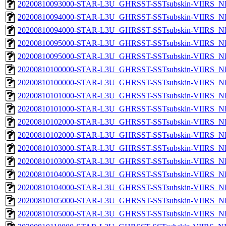
20200810093000-STAR-L3U_GHRSST-SSTsubskin-VIIRS_NPP
20200810094000-STAR-L3U_GHRSST-SSTsubskin-VIIRS_NP
20200810094000-STAR-L3U_GHRSST-SSTsubskin-VIIRS_NPP
20200810095000-STAR-L3U_GHRSST-SSTsubskin-VIIRS_NP
20200810095000-STAR-L3U_GHRSST-SSTsubskin-VIIRS_NPP
20200810100000-STAR-L3U_GHRSST-SSTsubskin-VIIRS_NP
20200810100000-STAR-L3U_GHRSST-SSTsubskin-VIIRS_NPP
20200810101000-STAR-L3U_GHRSST-SSTsubskin-VIIRS_NP
20200810101000-STAR-L3U_GHRSST-SSTsubskin-VIIRS_NPP
20200810102000-STAR-L3U_GHRSST-SSTsubskin-VIIRS_NP
20200810102000-STAR-L3U_GHRSST-SSTsubskin-VIIRS_NPP
20200810103000-STAR-L3U_GHRSST-SSTsubskin-VIIRS_NP
20200810103000-STAR-L3U_GHRSST-SSTsubskin-VIIRS_NPP
20200810104000-STAR-L3U_GHRSST-SSTsubskin-VIIRS_NP
20200810104000-STAR-L3U_GHRSST-SSTsubskin-VIIRS_NPP
20200810105000-STAR-L3U_GHRSST-SSTsubskin-VIIRS_NP
20200810105000-STAR-L3U_GHRSST-SSTsubskin-VIIRS_NPP