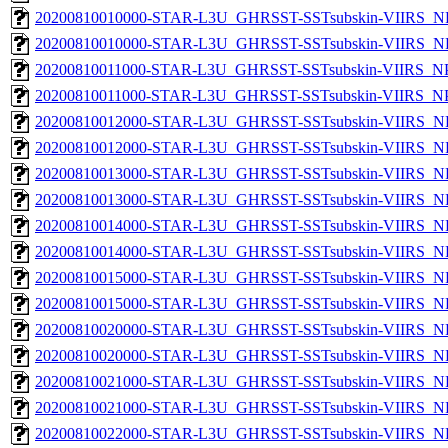
20200810010000-STAR-L3U_GHRSST-SSTsubskin-VIIRS_NP
20200810010000-STAR-L3U_GHRSST-SSTsubskin-VIIRS_NPP
20200810011000-STAR-L3U_GHRSST-SSTsubskin-VIIRS_NPP
20200810011000-STAR-L3U_GHRSST-SSTsubskin-VIIRS_NPP
20200810012000-STAR-L3U_GHRSST-SSTsubskin-VIIRS_NP
20200810012000-STAR-L3U_GHRSST-SSTsubskin-VIIRS_NPP
20200810013000-STAR-L3U_GHRSST-SSTsubskin-VIIRS_NP
20200810013000-STAR-L3U_GHRSST-SSTsubskin-VIIRS_NPP
20200810014000-STAR-L3U_GHRSST-SSTsubskin-VIIRS_NP
20200810014000-STAR-L3U_GHRSST-SSTsubskin-VIIRS_NPP
20200810015000-STAR-L3U_GHRSST-SSTsubskin-VIIRS_NP
20200810015000-STAR-L3U_GHRSST-SSTsubskin-VIIRS_NPP
20200810020000-STAR-L3U_GHRSST-SSTsubskin-VIIRS_NP
20200810020000-STAR-L3U_GHRSST-SSTsubskin-VIIRS_NPP
20200810021000-STAR-L3U_GHRSST-SSTsubskin-VIIRS_NP
20200810021000-STAR-L3U_GHRSST-SSTsubskin-VIIRS_NPP
20200810022000-STAR-L3U_GHRSST-SSTsubskin-VIIRS_NP