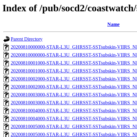
Index of /pub/socd2/coastwatch/
Name
Parent Directory
20200810000000-STAR-L3U_GHRSST-SSTsubskin-VIIRS_NP
20200810000000-STAR-L3U_GHRSST-SSTsubskin-VIIRS_NPP
20200810001000-STAR-L3U_GHRSST-SSTsubskin-VIIRS_NP
20200810001000-STAR-L3U_GHRSST-SSTsubskin-VIIRS_NPP
20200810002000-STAR-L3U_GHRSST-SSTsubskin-VIIRS_NP
20200810002000-STAR-L3U_GHRSST-SSTsubskin-VIIRS_NPP
20200810003000-STAR-L3U_GHRSST-SSTsubskin-VIIRS_NP
20200810003000-STAR-L3U_GHRSST-SSTsubskin-VIIRS_NPP
20200810004000-STAR-L3U_GHRSST-SSTsubskin-VIIRS_NP
20200810004000-STAR-L3U_GHRSST-SSTsubskin-VIIRS_NPP
20200810005000-STAR-L3U_GHRSST-SSTsubskin-VIIRS_NP
20200810005000-STAR-L3U_GHRSST-SSTsubskin-VIIRS_NPP