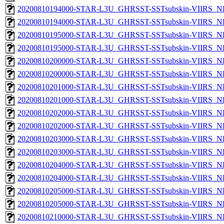
20200810194000-STAR-L3U_GHRSST-SSTsubskin-VIIRS_NP
20200810194000-STAR-L3U_GHRSST-SSTsubskin-VIIRS_NPP
20200810195000-STAR-L3U_GHRSST-SSTsubskin-VIIRS_NP
20200810195000-STAR-L3U_GHRSST-SSTsubskin-VIIRS_NPP
20200810200000-STAR-L3U_GHRSST-SSTsubskin-VIIRS_NP
20200810200000-STAR-L3U_GHRSST-SSTsubskin-VIIRS_NPP
20200810201000-STAR-L3U_GHRSST-SSTsubskin-VIIRS_NP
20200810201000-STAR-L3U_GHRSST-SSTsubskin-VIIRS_NPP
20200810202000-STAR-L3U_GHRSST-SSTsubskin-VIIRS_NP
20200810202000-STAR-L3U_GHRSST-SSTsubskin-VIIRS_NPP
20200810203000-STAR-L3U_GHRSST-SSTsubskin-VIIRS_NP
20200810203000-STAR-L3U_GHRSST-SSTsubskin-VIIRS_NPP
20200810204000-STAR-L3U_GHRSST-SSTsubskin-VIIRS_NP
20200810204000-STAR-L3U_GHRSST-SSTsubskin-VIIRS_NPP
20200810205000-STAR-L3U_GHRSST-SSTsubskin-VIIRS_NP
20200810205000-STAR-L3U_GHRSST-SSTsubskin-VIIRS_NPP
20200810210000-STAR-L3U_GHRSST-SSTsubskin-VIIRS_NP