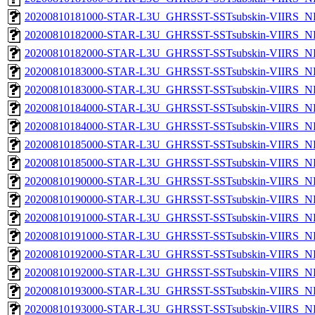
20200810181000-STAR-L3U_GHRSST-SSTsubskin-VIIRS_NPP
20200810182000-STAR-L3U_GHRSST-SSTsubskin-VIIRS_NP
20200810182000-STAR-L3U_GHRSST-SSTsubskin-VIIRS_NPP
20200810183000-STAR-L3U_GHRSST-SSTsubskin-VIIRS_NP
20200810183000-STAR-L3U_GHRSST-SSTsubskin-VIIRS_NPP
20200810184000-STAR-L3U_GHRSST-SSTsubskin-VIIRS_NP
20200810184000-STAR-L3U_GHRSST-SSTsubskin-VIIRS_NPP
20200810185000-STAR-L3U_GHRSST-SSTsubskin-VIIRS_NP
20200810185000-STAR-L3U_GHRSST-SSTsubskin-VIIRS_NPP
20200810190000-STAR-L3U_GHRSST-SSTsubskin-VIIRS_NP
20200810190000-STAR-L3U_GHRSST-SSTsubskin-VIIRS_NPP
20200810191000-STAR-L3U_GHRSST-SSTsubskin-VIIRS_NP
20200810191000-STAR-L3U_GHRSST-SSTsubskin-VIIRS_NPP
20200810192000-STAR-L3U_GHRSST-SSTsubskin-VIIRS_NP
20200810192000-STAR-L3U_GHRSST-SSTsubskin-VIIRS_NPP
20200810193000-STAR-L3U_GHRSST-SSTsubskin-VIIRS_NP
20200810193000-STAR-L3U_GHRSST-SSTsubskin-VIIRS_NPP