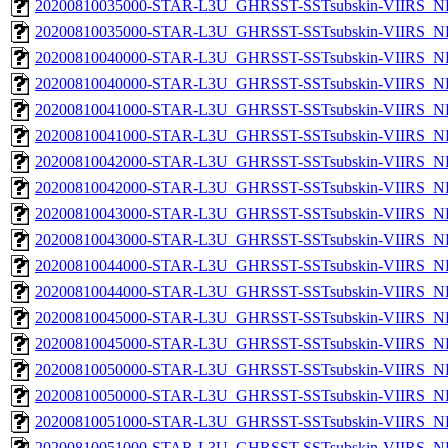
20200810035000-STAR-L3U_GHRSST-SSTsubskin-VIIRS_NP
20200810035000-STAR-L3U_GHRSST-SSTsubskin-VIIRS_NPP
20200810040000-STAR-L3U_GHRSST-SSTsubskin-VIIRS_NP
20200810040000-STAR-L3U_GHRSST-SSTsubskin-VIIRS_NPP
20200810041000-STAR-L3U_GHRSST-SSTsubskin-VIIRS_NP
20200810041000-STAR-L3U_GHRSST-SSTsubskin-VIIRS_NPP
20200810042000-STAR-L3U_GHRSST-SSTsubskin-VIIRS_NP
20200810042000-STAR-L3U_GHRSST-SSTsubskin-VIIRS_NPP
20200810043000-STAR-L3U_GHRSST-SSTsubskin-VIIRS_NP
20200810043000-STAR-L3U_GHRSST-SSTsubskin-VIIRS_NPP
20200810044000-STAR-L3U_GHRSST-SSTsubskin-VIIRS_NP
20200810044000-STAR-L3U_GHRSST-SSTsubskin-VIIRS_NPP
20200810045000-STAR-L3U_GHRSST-SSTsubskin-VIIRS_NP
20200810045000-STAR-L3U_GHRSST-SSTsubskin-VIIRS_NPP
20200810050000-STAR-L3U_GHRSST-SSTsubskin-VIIRS_NP
20200810050000-STAR-L3U_GHRSST-SSTsubskin-VIIRS_NPP
20200810051000-STAR-L3U_GHRSST-SSTsubskin-VIIRS_NP
20200810051000-STAR-L3U_GHRSST-SSTsubskin-VIIRS_NPP