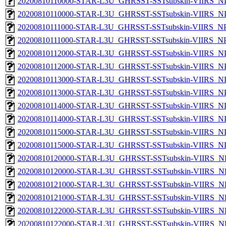
20200810110000-STAR-L3U_GHRSST-SSTsubskin-VIIRS_NPP
20200810110000-STAR-L3U_GHRSST-SSTsubskin-VIIRS_NPP
20200810111000-STAR-L3U_GHRSST-SSTsubskin-VIIRS_NPP
20200810111000-STAR-L3U_GHRSST-SSTsubskin-VIIRS_NPP
20200810112000-STAR-L3U_GHRSST-SSTsubskin-VIIRS_NPP
20200810112000-STAR-L3U_GHRSST-SSTsubskin-VIIRS_NPP
20200810113000-STAR-L3U_GHRSST-SSTsubskin-VIIRS_NPP
20200810113000-STAR-L3U_GHRSST-SSTsubskin-VIIRS_NPP
20200810114000-STAR-L3U_GHRSST-SSTsubskin-VIIRS_NPP
20200810114000-STAR-L3U_GHRSST-SSTsubskin-VIIRS_NPP
20200810115000-STAR-L3U_GHRSST-SSTsubskin-VIIRS_NPP
20200810115000-STAR-L3U_GHRSST-SSTsubskin-VIIRS_NPP
20200810120000-STAR-L3U_GHRSST-SSTsubskin-VIIRS_NP
20200810120000-STAR-L3U_GHRSST-SSTsubskin-VIIRS_NPP
20200810121000-STAR-L3U_GHRSST-SSTsubskin-VIIRS_NP
20200810121000-STAR-L3U_GHRSST-SSTsubskin-VIIRS_NPP
20200810122000-STAR-L3U_GHRSST-SSTsubskin-VIIRS_NP
20200810122000-STAR-L3U_GHRSST-SSTsubskin-VIIRS_NPP