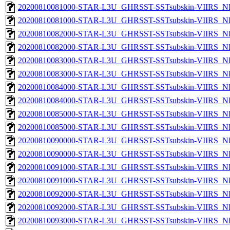
20200810081000-STAR-L3U_GHRSST-SSTsubskin-VIIRS_NP
20200810081000-STAR-L3U_GHRSST-SSTsubskin-VIIRS_NPP
20200810082000-STAR-L3U_GHRSST-SSTsubskin-VIIRS_NP
20200810082000-STAR-L3U_GHRSST-SSTsubskin-VIIRS_NPP
20200810083000-STAR-L3U_GHRSST-SSTsubskin-VIIRS_NP
20200810083000-STAR-L3U_GHRSST-SSTsubskin-VIIRS_NPP
20200810084000-STAR-L3U_GHRSST-SSTsubskin-VIIRS_NP
20200810084000-STAR-L3U_GHRSST-SSTsubskin-VIIRS_NPP
20200810085000-STAR-L3U_GHRSST-SSTsubskin-VIIRS_NP
20200810085000-STAR-L3U_GHRSST-SSTsubskin-VIIRS_NPP
20200810090000-STAR-L3U_GHRSST-SSTsubskin-VIIRS_NP
20200810090000-STAR-L3U_GHRSST-SSTsubskin-VIIRS_NPP
20200810091000-STAR-L3U_GHRSST-SSTsubskin-VIIRS_NP
20200810091000-STAR-L3U_GHRSST-SSTsubskin-VIIRS_NPP
20200810092000-STAR-L3U_GHRSST-SSTsubskin-VIIRS_NP
20200810092000-STAR-L3U_GHRSST-SSTsubskin-VIIRS_NPP
20200810093000-STAR-L3U_GHRSST-SSTsubskin-VIIRS_NP