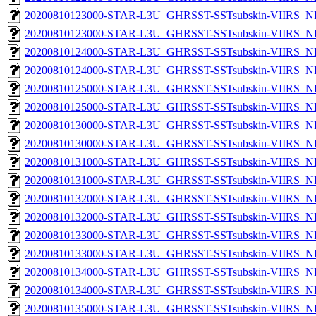
20200810123000-STAR-L3U_GHRSST-SSTsubskin-VIIRS_NP
20200810123000-STAR-L3U_GHRSST-SSTsubskin-VIIRS_NPP
20200810124000-STAR-L3U_GHRSST-SSTsubskin-VIIRS_NP
20200810124000-STAR-L3U_GHRSST-SSTsubskin-VIIRS_NPP
20200810125000-STAR-L3U_GHRSST-SSTsubskin-VIIRS_NP
20200810125000-STAR-L3U_GHRSST-SSTsubskin-VIIRS_NPP
20200810130000-STAR-L3U_GHRSST-SSTsubskin-VIIRS_NP
20200810130000-STAR-L3U_GHRSST-SSTsubskin-VIIRS_NPP
20200810131000-STAR-L3U_GHRSST-SSTsubskin-VIIRS_NP
20200810131000-STAR-L3U_GHRSST-SSTsubskin-VIIRS_NPP
20200810132000-STAR-L3U_GHRSST-SSTsubskin-VIIRS_NP
20200810132000-STAR-L3U_GHRSST-SSTsubskin-VIIRS_NPP
20200810133000-STAR-L3U_GHRSST-SSTsubskin-VIIRS_NP
20200810133000-STAR-L3U_GHRSST-SSTsubskin-VIIRS_NPP
20200810134000-STAR-L3U_GHRSST-SSTsubskin-VIIRS_NP
20200810134000-STAR-L3U_GHRSST-SSTsubskin-VIIRS_NPP
20200810135000-STAR-L3U_GHRSST-SSTsubskin-VIIRS_NP