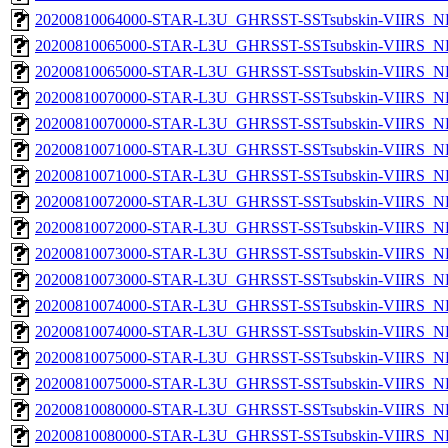
20200810064000-STAR-L3U_GHRSST-SSTsubskin-VIIRS_NPP
20200810065000-STAR-L3U_GHRSST-SSTsubskin-VIIRS_NP
20200810065000-STAR-L3U_GHRSST-SSTsubskin-VIIRS_NPP
20200810070000-STAR-L3U_GHRSST-SSTsubskin-VIIRS_NP
20200810070000-STAR-L3U_GHRSST-SSTsubskin-VIIRS_NPP
20200810071000-STAR-L3U_GHRSST-SSTsubskin-VIIRS_NP
20200810071000-STAR-L3U_GHRSST-SSTsubskin-VIIRS_NPP
20200810072000-STAR-L3U_GHRSST-SSTsubskin-VIIRS_NP
20200810072000-STAR-L3U_GHRSST-SSTsubskin-VIIRS_NPP
20200810073000-STAR-L3U_GHRSST-SSTsubskin-VIIRS_NP
20200810073000-STAR-L3U_GHRSST-SSTsubskin-VIIRS_NPP
20200810074000-STAR-L3U_GHRSST-SSTsubskin-VIIRS_NP
20200810074000-STAR-L3U_GHRSST-SSTsubskin-VIIRS_NPP
20200810075000-STAR-L3U_GHRSST-SSTsubskin-VIIRS_NP
20200810075000-STAR-L3U_GHRSST-SSTsubskin-VIIRS_NPP
20200810080000-STAR-L3U_GHRSST-SSTsubskin-VIIRS_NP
20200810080000-STAR-L3U_GHRSST-SSTsubskin-VIIRS_NPP