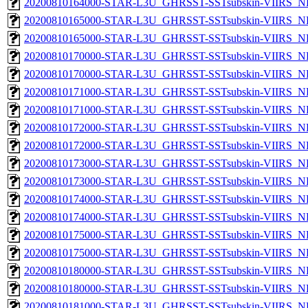
20200810164000-STAR-L3U_GHRSST-SSTsubskin-VIIRS_NPP
20200810165000-STAR-L3U_GHRSST-SSTsubskin-VIIRS_NP
20200810165000-STAR-L3U_GHRSST-SSTsubskin-VIIRS_NPP
20200810170000-STAR-L3U_GHRSST-SSTsubskin-VIIRS_NP
20200810170000-STAR-L3U_GHRSST-SSTsubskin-VIIRS_NPP
20200810171000-STAR-L3U_GHRSST-SSTsubskin-VIIRS_NP
20200810171000-STAR-L3U_GHRSST-SSTsubskin-VIIRS_NPP
20200810172000-STAR-L3U_GHRSST-SSTsubskin-VIIRS_NP
20200810172000-STAR-L3U_GHRSST-SSTsubskin-VIIRS_NPP
20200810173000-STAR-L3U_GHRSST-SSTsubskin-VIIRS_NP
20200810173000-STAR-L3U_GHRSST-SSTsubskin-VIIRS_NPP
20200810174000-STAR-L3U_GHRSST-SSTsubskin-VIIRS_NP
20200810174000-STAR-L3U_GHRSST-SSTsubskin-VIIRS_NPP
20200810175000-STAR-L3U_GHRSST-SSTsubskin-VIIRS_NP
20200810175000-STAR-L3U_GHRSST-SSTsubskin-VIIRS_NPP
20200810180000-STAR-L3U_GHRSST-SSTsubskin-VIIRS_NP
20200810180000-STAR-L3U_GHRSST-SSTsubskin-VIIRS_NPP
20200810181000-STAR-L3U_GHRSST-SSTsubskin-VIIRS_NP