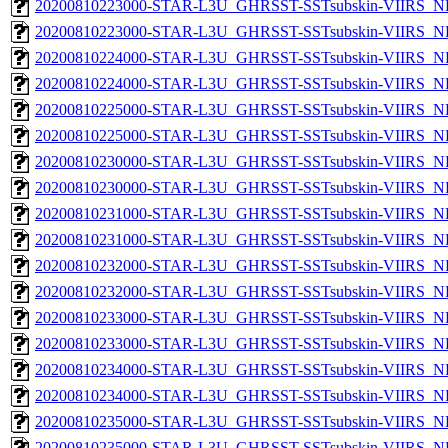
20200810223000-STAR-L3U_GHRSST-SSTsubskin-VIIRS_NP
20200810223000-STAR-L3U_GHRSST-SSTsubskin-VIIRS_NPP
20200810224000-STAR-L3U_GHRSST-SSTsubskin-VIIRS_NP
20200810224000-STAR-L3U_GHRSST-SSTsubskin-VIIRS_NPP
20200810225000-STAR-L3U_GHRSST-SSTsubskin-VIIRS_NP
20200810225000-STAR-L3U_GHRSST-SSTsubskin-VIIRS_NPP
20200810230000-STAR-L3U_GHRSST-SSTsubskin-VIIRS_NP
20200810230000-STAR-L3U_GHRSST-SSTsubskin-VIIRS_NPP
20200810231000-STAR-L3U_GHRSST-SSTsubskin-VIIRS_NP
20200810231000-STAR-L3U_GHRSST-SSTsubskin-VIIRS_NPP
20200810232000-STAR-L3U_GHRSST-SSTsubskin-VIIRS_NP
20200810232000-STAR-L3U_GHRSST-SSTsubskin-VIIRS_NPP
20200810233000-STAR-L3U_GHRSST-SSTsubskin-VIIRS_NP
20200810233000-STAR-L3U_GHRSST-SSTsubskin-VIIRS_NPP
20200810234000-STAR-L3U_GHRSST-SSTsubskin-VIIRS_NP
20200810234000-STAR-L3U_GHRSST-SSTsubskin-VIIRS_NPP
20200810235000-STAR-L3U_GHRSST-SSTsubskin-VIIRS_NP
20200810235000-STAR-L3U_GHRSST-SSTsubskin-VIIRS_NPP