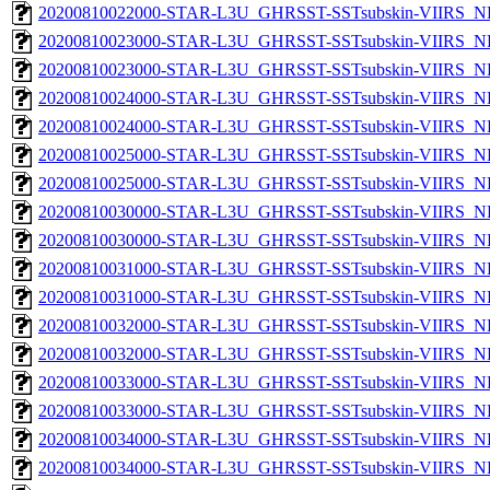
20200810022000-STAR-L3U_GHRSST-SSTsubskin-VIIRS_NPP
20200810023000-STAR-L3U_GHRSST-SSTsubskin-VIIRS_NP
20200810023000-STAR-L3U_GHRSST-SSTsubskin-VIIRS_NPP
20200810024000-STAR-L3U_GHRSST-SSTsubskin-VIIRS_NP
20200810024000-STAR-L3U_GHRSST-SSTsubskin-VIIRS_NPP
20200810025000-STAR-L3U_GHRSST-SSTsubskin-VIIRS_NP
20200810025000-STAR-L3U_GHRSST-SSTsubskin-VIIRS_NPP
20200810030000-STAR-L3U_GHRSST-SSTsubskin-VIIRS_NP
20200810030000-STAR-L3U_GHRSST-SSTsubskin-VIIRS_NPP
20200810031000-STAR-L3U_GHRSST-SSTsubskin-VIIRS_NP
20200810031000-STAR-L3U_GHRSST-SSTsubskin-VIIRS_NPP
20200810032000-STAR-L3U_GHRSST-SSTsubskin-VIIRS_NP
20200810032000-STAR-L3U_GHRSST-SSTsubskin-VIIRS_NPP
20200810033000-STAR-L3U_GHRSST-SSTsubskin-VIIRS_NP
20200810033000-STAR-L3U_GHRSST-SSTsubskin-VIIRS_NPP
20200810034000-STAR-L3U_GHRSST-SSTsubskin-VIIRS_NP
20200810034000-STAR-L3U_GHRSST-SSTsubskin-VIIRS_NPP