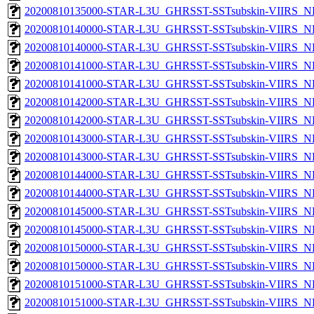
20200810135000-STAR-L3U_GHRSST-SSTsubskin-VIIRS_NPP
20200810140000-STAR-L3U_GHRSST-SSTsubskin-VIIRS_NP
20200810140000-STAR-L3U_GHRSST-SSTsubskin-VIIRS_NPP
20200810141000-STAR-L3U_GHRSST-SSTsubskin-VIIRS_NP
20200810141000-STAR-L3U_GHRSST-SSTsubskin-VIIRS_NPP
20200810142000-STAR-L3U_GHRSST-SSTsubskin-VIIRS_NP
20200810142000-STAR-L3U_GHRSST-SSTsubskin-VIIRS_NPP
20200810143000-STAR-L3U_GHRSST-SSTsubskin-VIIRS_NP
20200810143000-STAR-L3U_GHRSST-SSTsubskin-VIIRS_NPP
20200810144000-STAR-L3U_GHRSST-SSTsubskin-VIIRS_NP
20200810144000-STAR-L3U_GHRSST-SSTsubskin-VIIRS_NPP
20200810145000-STAR-L3U_GHRSST-SSTsubskin-VIIRS_NP
20200810145000-STAR-L3U_GHRSST-SSTsubskin-VIIRS_NPP
20200810150000-STAR-L3U_GHRSST-SSTsubskin-VIIRS_NP
20200810150000-STAR-L3U_GHRSST-SSTsubskin-VIIRS_NPP
20200810151000-STAR-L3U_GHRSST-SSTsubskin-VIIRS_NP
20200810151000-STAR-L3U_GHRSST-SSTsubskin-VIIRS_NPP