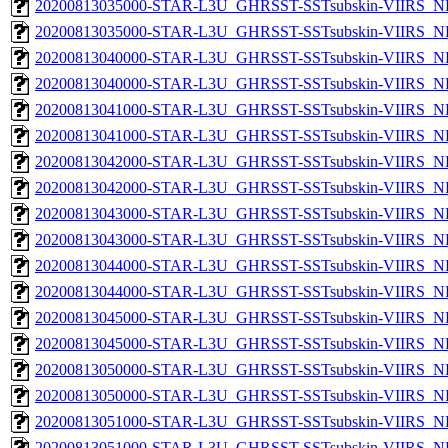
20200813035000-STAR-L3U_GHRSST-SSTsubskin-VIIRS_NP
20200813035000-STAR-L3U_GHRSST-SSTsubskin-VIIRS_NPP
20200813040000-STAR-L3U_GHRSST-SSTsubskin-VIIRS_NP
20200813040000-STAR-L3U_GHRSST-SSTsubskin-VIIRS_NPP
20200813041000-STAR-L3U_GHRSST-SSTsubskin-VIIRS_NP
20200813041000-STAR-L3U_GHRSST-SSTsubskin-VIIRS_NPP
20200813042000-STAR-L3U_GHRSST-SSTsubskin-VIIRS_NP
20200813042000-STAR-L3U_GHRSST-SSTsubskin-VIIRS_NPP
20200813043000-STAR-L3U_GHRSST-SSTsubskin-VIIRS_NP
20200813043000-STAR-L3U_GHRSST-SSTsubskin-VIIRS_NPP
20200813044000-STAR-L3U_GHRSST-SSTsubskin-VIIRS_NP
20200813044000-STAR-L3U_GHRSST-SSTsubskin-VIIRS_NPP
20200813045000-STAR-L3U_GHRSST-SSTsubskin-VIIRS_NP
20200813045000-STAR-L3U_GHRSST-SSTsubskin-VIIRS_NPP
20200813050000-STAR-L3U_GHRSST-SSTsubskin-VIIRS_NP
20200813050000-STAR-L3U_GHRSST-SSTsubskin-VIIRS_NPP
20200813051000-STAR-L3U_GHRSST-SSTsubskin-VIIRS_NP
20200813051000-STAR-L3U_GHRSST-SSTsubskin-VIIRS_NPP