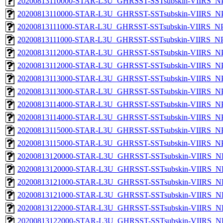
20200813110000-STAR-L3U_GHRSST-SSTsubskin-VIIRS_NPP
20200813110000-STAR-L3U_GHRSST-SSTsubskin-VIIRS_NPP
20200813111000-STAR-L3U_GHRSST-SSTsubskin-VIIRS_NPP
20200813111000-STAR-L3U_GHRSST-SSTsubskin-VIIRS_NPP
20200813112000-STAR-L3U_GHRSST-SSTsubskin-VIIRS_NPP
20200813112000-STAR-L3U_GHRSST-SSTsubskin-VIIRS_NPP
20200813113000-STAR-L3U_GHRSST-SSTsubskin-VIIRS_NPP
20200813113000-STAR-L3U_GHRSST-SSTsubskin-VIIRS_NPP
20200813114000-STAR-L3U_GHRSST-SSTsubskin-VIIRS_NPP
20200813114000-STAR-L3U_GHRSST-SSTsubskin-VIIRS_NPP
20200813115000-STAR-L3U_GHRSST-SSTsubskin-VIIRS_NPP
20200813115000-STAR-L3U_GHRSST-SSTsubskin-VIIRS_NPP
20200813120000-STAR-L3U_GHRSST-SSTsubskin-VIIRS_NP
20200813120000-STAR-L3U_GHRSST-SSTsubskin-VIIRS_NPP
20200813121000-STAR-L3U_GHRSST-SSTsubskin-VIIRS_NP
20200813121000-STAR-L3U_GHRSST-SSTsubskin-VIIRS_NPP
20200813122000-STAR-L3U_GHRSST-SSTsubskin-VIIRS_NP
20200813122000-STAR-L3U_GHRSST-SSTsubskin-VIIRS_NPP