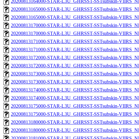
20200813164000-STAR-L3U_GHRSST-SSTsubskin-VIIRS_NPP
20200813165000-STAR-L3U_GHRSST-SSTsubskin-VIIRS_NP
20200813165000-STAR-L3U_GHRSST-SSTsubskin-VIIRS_NPP
20200813170000-STAR-L3U_GHRSST-SSTsubskin-VIIRS_NP
20200813170000-STAR-L3U_GHRSST-SSTsubskin-VIIRS_NPP
20200813171000-STAR-L3U_GHRSST-SSTsubskin-VIIRS_NP
20200813171000-STAR-L3U_GHRSST-SSTsubskin-VIIRS_NPP
20200813172000-STAR-L3U_GHRSST-SSTsubskin-VIIRS_NP
20200813172000-STAR-L3U_GHRSST-SSTsubskin-VIIRS_NPP
20200813173000-STAR-L3U_GHRSST-SSTsubskin-VIIRS_NP
20200813173000-STAR-L3U_GHRSST-SSTsubskin-VIIRS_NPP
20200813174000-STAR-L3U_GHRSST-SSTsubskin-VIIRS_NP
20200813174000-STAR-L3U_GHRSST-SSTsubskin-VIIRS_NPP
20200813175000-STAR-L3U_GHRSST-SSTsubskin-VIIRS_NP
20200813175000-STAR-L3U_GHRSST-SSTsubskin-VIIRS_NPP
20200813180000-STAR-L3U_GHRSST-SSTsubskin-VIIRS_NP
20200813180000-STAR-L3U_GHRSST-SSTsubskin-VIIRS_NPP
20200813181000-STAR-L3U_GHRSST-SSTsubskin-VIIRS_NP