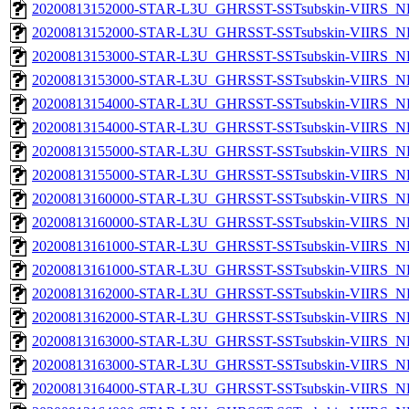
20200813152000-STAR-L3U_GHRSST-SSTsubskin-VIIRS_NP
20200813152000-STAR-L3U_GHRSST-SSTsubskin-VIIRS_NPP
20200813153000-STAR-L3U_GHRSST-SSTsubskin-VIIRS_NP
20200813153000-STAR-L3U_GHRSST-SSTsubskin-VIIRS_NPP
20200813154000-STAR-L3U_GHRSST-SSTsubskin-VIIRS_NP
20200813154000-STAR-L3U_GHRSST-SSTsubskin-VIIRS_NPP
20200813155000-STAR-L3U_GHRSST-SSTsubskin-VIIRS_NP
20200813155000-STAR-L3U_GHRSST-SSTsubskin-VIIRS_NPP
20200813160000-STAR-L3U_GHRSST-SSTsubskin-VIIRS_NP
20200813160000-STAR-L3U_GHRSST-SSTsubskin-VIIRS_NPP
20200813161000-STAR-L3U_GHRSST-SSTsubskin-VIIRS_NP
20200813161000-STAR-L3U_GHRSST-SSTsubskin-VIIRS_NPP
20200813162000-STAR-L3U_GHRSST-SSTsubskin-VIIRS_NP
20200813162000-STAR-L3U_GHRSST-SSTsubskin-VIIRS_NPP
20200813163000-STAR-L3U_GHRSST-SSTsubskin-VIIRS_NP
20200813163000-STAR-L3U_GHRSST-SSTsubskin-VIIRS_NPP
20200813164000-STAR-L3U_GHRSST-SSTsubskin-VIIRS_NP