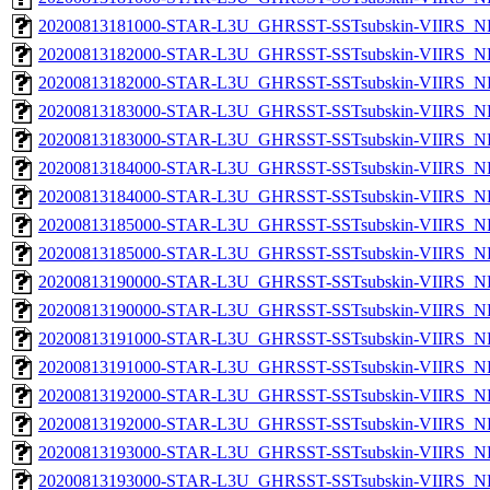
20200813181000-STAR-L3U_GHRSST-SSTsubskin-VIIRS_NPP
20200813182000-STAR-L3U_GHRSST-SSTsubskin-VIIRS_NP
20200813182000-STAR-L3U_GHRSST-SSTsubskin-VIIRS_NPP
20200813183000-STAR-L3U_GHRSST-SSTsubskin-VIIRS_NP
20200813183000-STAR-L3U_GHRSST-SSTsubskin-VIIRS_NPP
20200813184000-STAR-L3U_GHRSST-SSTsubskin-VIIRS_NP
20200813184000-STAR-L3U_GHRSST-SSTsubskin-VIIRS_NPP
20200813185000-STAR-L3U_GHRSST-SSTsubskin-VIIRS_NP
20200813185000-STAR-L3U_GHRSST-SSTsubskin-VIIRS_NPP
20200813190000-STAR-L3U_GHRSST-SSTsubskin-VIIRS_NP
20200813190000-STAR-L3U_GHRSST-SSTsubskin-VIIRS_NPP
20200813191000-STAR-L3U_GHRSST-SSTsubskin-VIIRS_NP
20200813191000-STAR-L3U_GHRSST-SSTsubskin-VIIRS_NPP
20200813192000-STAR-L3U_GHRSST-SSTsubskin-VIIRS_NP
20200813192000-STAR-L3U_GHRSST-SSTsubskin-VIIRS_NPP
20200813193000-STAR-L3U_GHRSST-SSTsubskin-VIIRS_NP
20200813193000-STAR-L3U_GHRSST-SSTsubskin-VIIRS_NPP