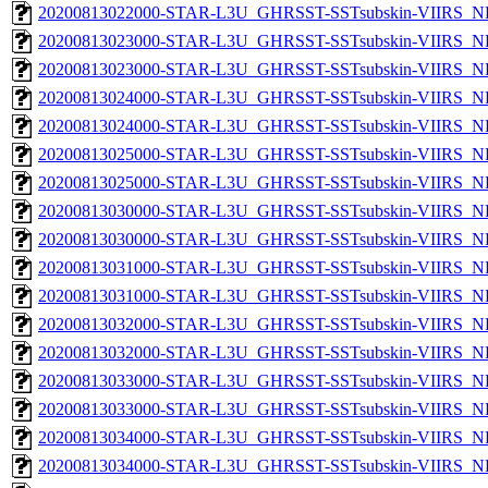
20200813022000-STAR-L3U_GHRSST-SSTsubskin-VIIRS_NPP
20200813023000-STAR-L3U_GHRSST-SSTsubskin-VIIRS_NP
20200813023000-STAR-L3U_GHRSST-SSTsubskin-VIIRS_NPP
20200813024000-STAR-L3U_GHRSST-SSTsubskin-VIIRS_NP
20200813024000-STAR-L3U_GHRSST-SSTsubskin-VIIRS_NPP
20200813025000-STAR-L3U_GHRSST-SSTsubskin-VIIRS_NP
20200813025000-STAR-L3U_GHRSST-SSTsubskin-VIIRS_NPP
20200813030000-STAR-L3U_GHRSST-SSTsubskin-VIIRS_NP
20200813030000-STAR-L3U_GHRSST-SSTsubskin-VIIRS_NPP
20200813031000-STAR-L3U_GHRSST-SSTsubskin-VIIRS_NP
20200813031000-STAR-L3U_GHRSST-SSTsubskin-VIIRS_NPP
20200813032000-STAR-L3U_GHRSST-SSTsubskin-VIIRS_NP
20200813032000-STAR-L3U_GHRSST-SSTsubskin-VIIRS_NPP
20200813033000-STAR-L3U_GHRSST-SSTsubskin-VIIRS_NP
20200813033000-STAR-L3U_GHRSST-SSTsubskin-VIIRS_NPP
20200813034000-STAR-L3U_GHRSST-SSTsubskin-VIIRS_NP
20200813034000-STAR-L3U_GHRSST-SSTsubskin-VIIRS_NPP