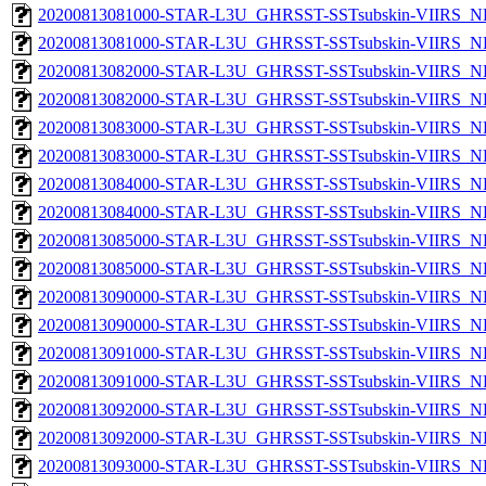
20200813081000-STAR-L3U_GHRSST-SSTsubskin-VIIRS_NP
20200813081000-STAR-L3U_GHRSST-SSTsubskin-VIIRS_NPP
20200813082000-STAR-L3U_GHRSST-SSTsubskin-VIIRS_NP
20200813082000-STAR-L3U_GHRSST-SSTsubskin-VIIRS_NPP
20200813083000-STAR-L3U_GHRSST-SSTsubskin-VIIRS_NP
20200813083000-STAR-L3U_GHRSST-SSTsubskin-VIIRS_NPP
20200813084000-STAR-L3U_GHRSST-SSTsubskin-VIIRS_NP
20200813084000-STAR-L3U_GHRSST-SSTsubskin-VIIRS_NPP
20200813085000-STAR-L3U_GHRSST-SSTsubskin-VIIRS_NP
20200813085000-STAR-L3U_GHRSST-SSTsubskin-VIIRS_NPP
20200813090000-STAR-L3U_GHRSST-SSTsubskin-VIIRS_NP
20200813090000-STAR-L3U_GHRSST-SSTsubskin-VIIRS_NPP
20200813091000-STAR-L3U_GHRSST-SSTsubskin-VIIRS_NP
20200813091000-STAR-L3U_GHRSST-SSTsubskin-VIIRS_NPP
20200813092000-STAR-L3U_GHRSST-SSTsubskin-VIIRS_NP
20200813092000-STAR-L3U_GHRSST-SSTsubskin-VIIRS_NPP
20200813093000-STAR-L3U_GHRSST-SSTsubskin-VIIRS_NP