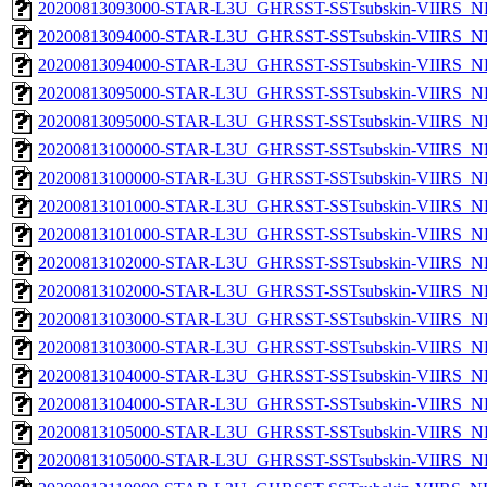
20200813093000-STAR-L3U_GHRSST-SSTsubskin-VIIRS_NPP
20200813094000-STAR-L3U_GHRSST-SSTsubskin-VIIRS_NP
20200813094000-STAR-L3U_GHRSST-SSTsubskin-VIIRS_NPP
20200813095000-STAR-L3U_GHRSST-SSTsubskin-VIIRS_NP
20200813095000-STAR-L3U_GHRSST-SSTsubskin-VIIRS_NPP
20200813100000-STAR-L3U_GHRSST-SSTsubskin-VIIRS_NP
20200813100000-STAR-L3U_GHRSST-SSTsubskin-VIIRS_NPP
20200813101000-STAR-L3U_GHRSST-SSTsubskin-VIIRS_NP
20200813101000-STAR-L3U_GHRSST-SSTsubskin-VIIRS_NPP
20200813102000-STAR-L3U_GHRSST-SSTsubskin-VIIRS_NP
20200813102000-STAR-L3U_GHRSST-SSTsubskin-VIIRS_NPP
20200813103000-STAR-L3U_GHRSST-SSTsubskin-VIIRS_NP
20200813103000-STAR-L3U_GHRSST-SSTsubskin-VIIRS_NPP
20200813104000-STAR-L3U_GHRSST-SSTsubskin-VIIRS_NP
20200813104000-STAR-L3U_GHRSST-SSTsubskin-VIIRS_NPP
20200813105000-STAR-L3U_GHRSST-SSTsubskin-VIIRS_NP
20200813105000-STAR-L3U_GHRSST-SSTsubskin-VIIRS_NPP