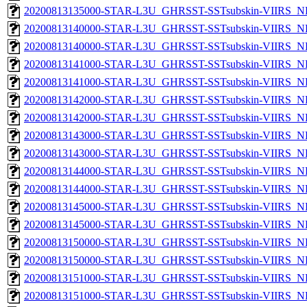
20200813135000-STAR-L3U_GHRSST-SSTsubskin-VIIRS_NPP
20200813140000-STAR-L3U_GHRSST-SSTsubskin-VIIRS_NP
20200813140000-STAR-L3U_GHRSST-SSTsubskin-VIIRS_NPP
20200813141000-STAR-L3U_GHRSST-SSTsubskin-VIIRS_NP
20200813141000-STAR-L3U_GHRSST-SSTsubskin-VIIRS_NPP
20200813142000-STAR-L3U_GHRSST-SSTsubskin-VIIRS_NP
20200813142000-STAR-L3U_GHRSST-SSTsubskin-VIIRS_NPP
20200813143000-STAR-L3U_GHRSST-SSTsubskin-VIIRS_NP
20200813143000-STAR-L3U_GHRSST-SSTsubskin-VIIRS_NPP
20200813144000-STAR-L3U_GHRSST-SSTsubskin-VIIRS_NP
20200813144000-STAR-L3U_GHRSST-SSTsubskin-VIIRS_NPP
20200813145000-STAR-L3U_GHRSST-SSTsubskin-VIIRS_NP
20200813145000-STAR-L3U_GHRSST-SSTsubskin-VIIRS_NPP
20200813150000-STAR-L3U_GHRSST-SSTsubskin-VIIRS_NP
20200813150000-STAR-L3U_GHRSST-SSTsubskin-VIIRS_NPP
20200813151000-STAR-L3U_GHRSST-SSTsubskin-VIIRS_NP
20200813151000-STAR-L3U_GHRSST-SSTsubskin-VIIRS_NPP