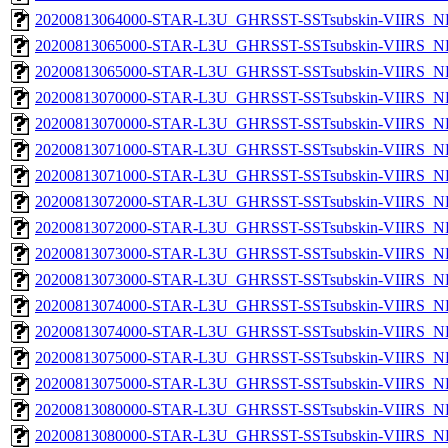
20200813064000-STAR-L3U_GHRSST-SSTsubskin-VIIRS_NPP
20200813065000-STAR-L3U_GHRSST-SSTsubskin-VIIRS_NP
20200813065000-STAR-L3U_GHRSST-SSTsubskin-VIIRS_NPP
20200813070000-STAR-L3U_GHRSST-SSTsubskin-VIIRS_NP
20200813070000-STAR-L3U_GHRSST-SSTsubskin-VIIRS_NPP
20200813071000-STAR-L3U_GHRSST-SSTsubskin-VIIRS_NP
20200813071000-STAR-L3U_GHRSST-SSTsubskin-VIIRS_NPP
20200813072000-STAR-L3U_GHRSST-SSTsubskin-VIIRS_NP
20200813072000-STAR-L3U_GHRSST-SSTsubskin-VIIRS_NPP
20200813073000-STAR-L3U_GHRSST-SSTsubskin-VIIRS_NP
20200813073000-STAR-L3U_GHRSST-SSTsubskin-VIIRS_NPP
20200813074000-STAR-L3U_GHRSST-SSTsubskin-VIIRS_NP
20200813074000-STAR-L3U_GHRSST-SSTsubskin-VIIRS_NPP
20200813075000-STAR-L3U_GHRSST-SSTsubskin-VIIRS_NP
20200813075000-STAR-L3U_GHRSST-SSTsubskin-VIIRS_NPP
20200813080000-STAR-L3U_GHRSST-SSTsubskin-VIIRS_NP
20200813080000-STAR-L3U_GHRSST-SSTsubskin-VIIRS_NPP