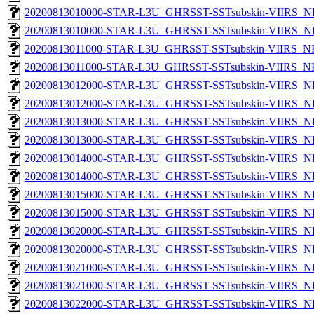
20200813010000-STAR-L3U_GHRSST-SSTsubskin-VIIRS_NP
20200813010000-STAR-L3U_GHRSST-SSTsubskin-VIIRS_NPP
20200813011000-STAR-L3U_GHRSST-SSTsubskin-VIIRS_NPP
20200813011000-STAR-L3U_GHRSST-SSTsubskin-VIIRS_NPP
20200813012000-STAR-L3U_GHRSST-SSTsubskin-VIIRS_NP
20200813012000-STAR-L3U_GHRSST-SSTsubskin-VIIRS_NPP
20200813013000-STAR-L3U_GHRSST-SSTsubskin-VIIRS_NP
20200813013000-STAR-L3U_GHRSST-SSTsubskin-VIIRS_NPP
20200813014000-STAR-L3U_GHRSST-SSTsubskin-VIIRS_NP
20200813014000-STAR-L3U_GHRSST-SSTsubskin-VIIRS_NPP
20200813015000-STAR-L3U_GHRSST-SSTsubskin-VIIRS_NP
20200813015000-STAR-L3U_GHRSST-SSTsubskin-VIIRS_NPP
20200813020000-STAR-L3U_GHRSST-SSTsubskin-VIIRS_NP
20200813020000-STAR-L3U_GHRSST-SSTsubskin-VIIRS_NPP
20200813021000-STAR-L3U_GHRSST-SSTsubskin-VIIRS_NP
20200813021000-STAR-L3U_GHRSST-SSTsubskin-VIIRS_NPP
20200813022000-STAR-L3U_GHRSST-SSTsubskin-VIIRS_NP