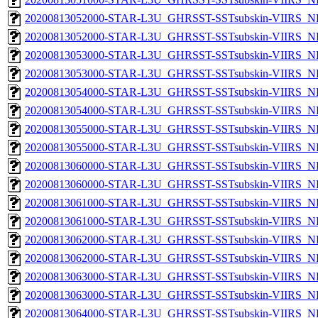
20200813052000-STAR-L3U_GHRSST-SSTsubskin-VIIRS_NP
20200813052000-STAR-L3U_GHRSST-SSTsubskin-VIIRS_NPP
20200813053000-STAR-L3U_GHRSST-SSTsubskin-VIIRS_NP
20200813053000-STAR-L3U_GHRSST-SSTsubskin-VIIRS_NPP
20200813054000-STAR-L3U_GHRSST-SSTsubskin-VIIRS_NP
20200813054000-STAR-L3U_GHRSST-SSTsubskin-VIIRS_NPP
20200813055000-STAR-L3U_GHRSST-SSTsubskin-VIIRS_NP
20200813055000-STAR-L3U_GHRSST-SSTsubskin-VIIRS_NPP
20200813060000-STAR-L3U_GHRSST-SSTsubskin-VIIRS_NP
20200813060000-STAR-L3U_GHRSST-SSTsubskin-VIIRS_NPP
20200813061000-STAR-L3U_GHRSST-SSTsubskin-VIIRS_NP
20200813061000-STAR-L3U_GHRSST-SSTsubskin-VIIRS_NPP
20200813062000-STAR-L3U_GHRSST-SSTsubskin-VIIRS_NP
20200813062000-STAR-L3U_GHRSST-SSTsubskin-VIIRS_NPP
20200813063000-STAR-L3U_GHRSST-SSTsubskin-VIIRS_NP
20200813063000-STAR-L3U_GHRSST-SSTsubskin-VIIRS_NPP
20200813064000-STAR-L3U_GHRSST-SSTsubskin-VIIRS_NP