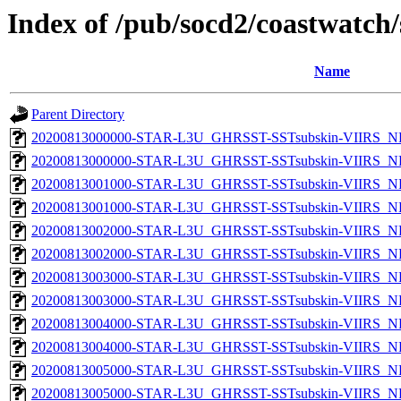
Index of /pub/socd2/coastwatch/
Name
Parent Directory
20200813000000-STAR-L3U_GHRSST-SSTsubskin-VIIRS_NP
20200813000000-STAR-L3U_GHRSST-SSTsubskin-VIIRS_NPP
20200813001000-STAR-L3U_GHRSST-SSTsubskin-VIIRS_NP
20200813001000-STAR-L3U_GHRSST-SSTsubskin-VIIRS_NPP
20200813002000-STAR-L3U_GHRSST-SSTsubskin-VIIRS_NP
20200813002000-STAR-L3U_GHRSST-SSTsubskin-VIIRS_NPP
20200813003000-STAR-L3U_GHRSST-SSTsubskin-VIIRS_NP
20200813003000-STAR-L3U_GHRSST-SSTsubskin-VIIRS_NPP
20200813004000-STAR-L3U_GHRSST-SSTsubskin-VIIRS_NP
20200813004000-STAR-L3U_GHRSST-SSTsubskin-VIIRS_NPP
20200813005000-STAR-L3U_GHRSST-SSTsubskin-VIIRS_NP
20200813005000-STAR-L3U_GHRSST-SSTsubskin-VIIRS_NPP