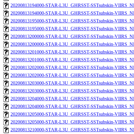
20200813194000-STAR-L3U_GHRSST-SSTsubskin-VIIRS_NP
20200813194000-STAR-L3U_GHRSST-SSTsubskin-VIIRS_NPP
20200813195000-STAR-L3U_GHRSST-SSTsubskin-VIIRS_NP
20200813195000-STAR-L3U_GHRSST-SSTsubskin-VIIRS_NPP
20200813200000-STAR-L3U_GHRSST-SSTsubskin-VIIRS_NP
20200813200000-STAR-L3U_GHRSST-SSTsubskin-VIIRS_NPP
20200813201000-STAR-L3U_GHRSST-SSTsubskin-VIIRS_NP
20200813201000-STAR-L3U_GHRSST-SSTsubskin-VIIRS_NPP
20200813202000-STAR-L3U_GHRSST-SSTsubskin-VIIRS_NP
20200813202000-STAR-L3U_GHRSST-SSTsubskin-VIIRS_NPP
20200813203000-STAR-L3U_GHRSST-SSTsubskin-VIIRS_NP
20200813203000-STAR-L3U_GHRSST-SSTsubskin-VIIRS_NPP
20200813204000-STAR-L3U_GHRSST-SSTsubskin-VIIRS_NP
20200813204000-STAR-L3U_GHRSST-SSTsubskin-VIIRS_NPP
20200813205000-STAR-L3U_GHRSST-SSTsubskin-VIIRS_NP
20200813205000-STAR-L3U_GHRSST-SSTsubskin-VIIRS_NPP
20200813210000-STAR-L3U_GHRSST-SSTsubskin-VIIRS_NP