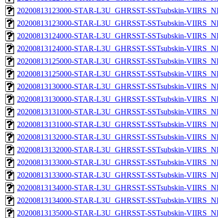
20200813123000-STAR-L3U_GHRSST-SSTsubskin-VIIRS_NP
20200813123000-STAR-L3U_GHRSST-SSTsubskin-VIIRS_NPP
20200813124000-STAR-L3U_GHRSST-SSTsubskin-VIIRS_NP
20200813124000-STAR-L3U_GHRSST-SSTsubskin-VIIRS_NPP
20200813125000-STAR-L3U_GHRSST-SSTsubskin-VIIRS_NP
20200813125000-STAR-L3U_GHRSST-SSTsubskin-VIIRS_NPP
20200813130000-STAR-L3U_GHRSST-SSTsubskin-VIIRS_NP
20200813130000-STAR-L3U_GHRSST-SSTsubskin-VIIRS_NPP
20200813131000-STAR-L3U_GHRSST-SSTsubskin-VIIRS_NP
20200813131000-STAR-L3U_GHRSST-SSTsubskin-VIIRS_NPP
20200813132000-STAR-L3U_GHRSST-SSTsubskin-VIIRS_NP
20200813132000-STAR-L3U_GHRSST-SSTsubskin-VIIRS_NPP
20200813133000-STAR-L3U_GHRSST-SSTsubskin-VIIRS_NP
20200813133000-STAR-L3U_GHRSST-SSTsubskin-VIIRS_NPP
20200813134000-STAR-L3U_GHRSST-SSTsubskin-VIIRS_NP
20200813134000-STAR-L3U_GHRSST-SSTsubskin-VIIRS_NPP
20200813135000-STAR-L3U_GHRSST-SSTsubskin-VIIRS_NP