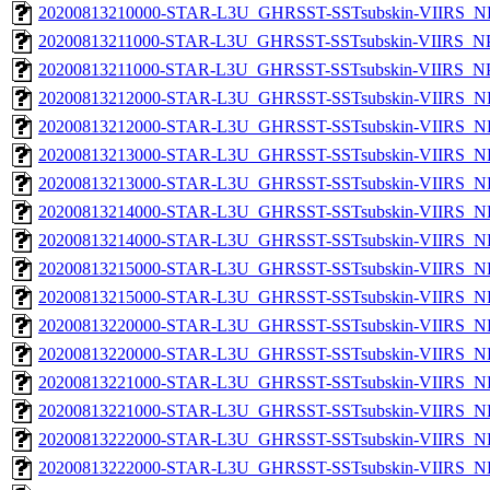
20200813210000-STAR-L3U_GHRSST-SSTsubskin-VIIRS_NPP
20200813211000-STAR-L3U_GHRSST-SSTsubskin-VIIRS_NPP
20200813211000-STAR-L3U_GHRSST-SSTsubskin-VIIRS_NPP
20200813212000-STAR-L3U_GHRSST-SSTsubskin-VIIRS_NP
20200813212000-STAR-L3U_GHRSST-SSTsubskin-VIIRS_NPP
20200813213000-STAR-L3U_GHRSST-SSTsubskin-VIIRS_NP
20200813213000-STAR-L3U_GHRSST-SSTsubskin-VIIRS_NPP
20200813214000-STAR-L3U_GHRSST-SSTsubskin-VIIRS_NP
20200813214000-STAR-L3U_GHRSST-SSTsubskin-VIIRS_NPP
20200813215000-STAR-L3U_GHRSST-SSTsubskin-VIIRS_NP
20200813215000-STAR-L3U_GHRSST-SSTsubskin-VIIRS_NPP
20200813220000-STAR-L3U_GHRSST-SSTsubskin-VIIRS_NP
20200813220000-STAR-L3U_GHRSST-SSTsubskin-VIIRS_NPP
20200813221000-STAR-L3U_GHRSST-SSTsubskin-VIIRS_NP
20200813221000-STAR-L3U_GHRSST-SSTsubskin-VIIRS_NPP
20200813222000-STAR-L3U_GHRSST-SSTsubskin-VIIRS_NP
20200813222000-STAR-L3U_GHRSST-SSTsubskin-VIIRS_NPP