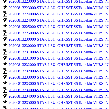
20200813223000-STAR-L3U_GHRSST-SSTsubskin-VIIRS_NP
20200813223000-STAR-L3U_GHRSST-SSTsubskin-VIIRS_NPP
20200813224000-STAR-L3U_GHRSST-SSTsubskin-VIIRS_NP
20200813224000-STAR-L3U_GHRSST-SSTsubskin-VIIRS_NPP
20200813225000-STAR-L3U_GHRSST-SSTsubskin-VIIRS_NP
20200813225000-STAR-L3U_GHRSST-SSTsubskin-VIIRS_NPP
20200813230000-STAR-L3U_GHRSST-SSTsubskin-VIIRS_NP
20200813230000-STAR-L3U_GHRSST-SSTsubskin-VIIRS_NPP
20200813231000-STAR-L3U_GHRSST-SSTsubskin-VIIRS_NP
20200813231000-STAR-L3U_GHRSST-SSTsubskin-VIIRS_NPP
20200813232000-STAR-L3U_GHRSST-SSTsubskin-VIIRS_NP
20200813232000-STAR-L3U_GHRSST-SSTsubskin-VIIRS_NPP
20200813233000-STAR-L3U_GHRSST-SSTsubskin-VIIRS_NP
20200813233000-STAR-L3U_GHRSST-SSTsubskin-VIIRS_NPP
20200813234000-STAR-L3U_GHRSST-SSTsubskin-VIIRS_NP
20200813234000-STAR-L3U_GHRSST-SSTsubskin-VIIRS_NPP
20200813235000-STAR-L3U_GHRSST-SSTsubskin-VIIRS_NP
20200813235000-STAR-L3U_GHRSST-SSTsubskin-VIIRS_NPP