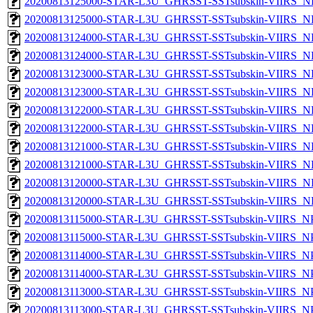
20200813125000-STAR-L3U_GHRSST-SSTsubskin-VIIRS_NPP
20200813125000-STAR-L3U_GHRSST-SSTsubskin-VIIRS_NP
20200813124000-STAR-L3U_GHRSST-SSTsubskin-VIIRS_NPP
20200813124000-STAR-L3U_GHRSST-SSTsubskin-VIIRS_NP
20200813123000-STAR-L3U_GHRSST-SSTsubskin-VIIRS_NPP
20200813123000-STAR-L3U_GHRSST-SSTsubskin-VIIRS_NP
20200813122000-STAR-L3U_GHRSST-SSTsubskin-VIIRS_NPP
20200813122000-STAR-L3U_GHRSST-SSTsubskin-VIIRS_NP
20200813121000-STAR-L3U_GHRSST-SSTsubskin-VIIRS_NPP
20200813121000-STAR-L3U_GHRSST-SSTsubskin-VIIRS_NP
20200813120000-STAR-L3U_GHRSST-SSTsubskin-VIIRS_NPP
20200813120000-STAR-L3U_GHRSST-SSTsubskin-VIIRS_NP
20200813115000-STAR-L3U_GHRSST-SSTsubskin-VIIRS_NPP
20200813115000-STAR-L3U_GHRSST-SSTsubskin-VIIRS_NPP
20200813114000-STAR-L3U_GHRSST-SSTsubskin-VIIRS_NPP
20200813114000-STAR-L3U_GHRSST-SSTsubskin-VIIRS_NPP
20200813113000-STAR-L3U_GHRSST-SSTsubskin-VIIRS_NPP
20200813113000-STAR-L3U_GHRSST-SSTsubskin-VIIRS_NPP