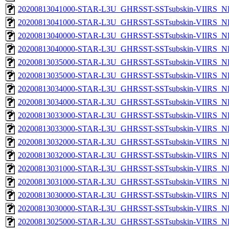
20200813041000-STAR-L3U_GHRSST-SSTsubskin-VIIRS_NPP
20200813041000-STAR-L3U_GHRSST-SSTsubskin-VIIRS_NP
20200813040000-STAR-L3U_GHRSST-SSTsubskin-VIIRS_NPP
20200813040000-STAR-L3U_GHRSST-SSTsubskin-VIIRS_NP
20200813035000-STAR-L3U_GHRSST-SSTsubskin-VIIRS_NPP
20200813035000-STAR-L3U_GHRSST-SSTsubskin-VIIRS_NP
20200813034000-STAR-L3U_GHRSST-SSTsubskin-VIIRS_NPP
20200813034000-STAR-L3U_GHRSST-SSTsubskin-VIIRS_NP
20200813033000-STAR-L3U_GHRSST-SSTsubskin-VIIRS_NPP
20200813033000-STAR-L3U_GHRSST-SSTsubskin-VIIRS_NP
20200813032000-STAR-L3U_GHRSST-SSTsubskin-VIIRS_NPP
20200813032000-STAR-L3U_GHRSST-SSTsubskin-VIIRS_NP
20200813031000-STAR-L3U_GHRSST-SSTsubskin-VIIRS_NPP
20200813031000-STAR-L3U_GHRSST-SSTsubskin-VIIRS_NP
20200813030000-STAR-L3U_GHRSST-SSTsubskin-VIIRS_NPP
20200813030000-STAR-L3U_GHRSST-SSTsubskin-VIIRS_NP
20200813025000-STAR-L3U_GHRSST-SSTsubskin-VIIRS_NPP