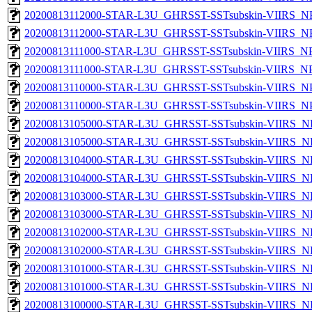
20200813112000-STAR-L3U_GHRSST-SSTsubskin-VIIRS_NPP
20200813112000-STAR-L3U_GHRSST-SSTsubskin-VIIRS_NPP
20200813111000-STAR-L3U_GHRSST-SSTsubskin-VIIRS_NPP
20200813111000-STAR-L3U_GHRSST-SSTsubskin-VIIRS_NPP
20200813110000-STAR-L3U_GHRSST-SSTsubskin-VIIRS_NPP
20200813110000-STAR-L3U_GHRSST-SSTsubskin-VIIRS_NPP
20200813105000-STAR-L3U_GHRSST-SSTsubskin-VIIRS_NPP
20200813105000-STAR-L3U_GHRSST-SSTsubskin-VIIRS_NP
20200813104000-STAR-L3U_GHRSST-SSTsubskin-VIIRS_NPP
20200813104000-STAR-L3U_GHRSST-SSTsubskin-VIIRS_NP
20200813103000-STAR-L3U_GHRSST-SSTsubskin-VIIRS_NPP
20200813103000-STAR-L3U_GHRSST-SSTsubskin-VIIRS_NP
20200813102000-STAR-L3U_GHRSST-SSTsubskin-VIIRS_NPP
20200813102000-STAR-L3U_GHRSST-SSTsubskin-VIIRS_NP
20200813101000-STAR-L3U_GHRSST-SSTsubskin-VIIRS_NPP
20200813101000-STAR-L3U_GHRSST-SSTsubskin-VIIRS_NP
20200813100000-STAR-L3U_GHRSST-SSTsubskin-VIIRS_NPP