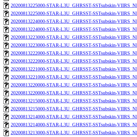
20200813225000-STAR-L3U_GHRSST-SSTsubskin-VIIRS_NPP
20200813225000-STAR-L3U_GHRSST-SSTsubskin-VIIRS_NP
20200813224000-STAR-L3U_GHRSST-SSTsubskin-VIIRS_NPP
20200813224000-STAR-L3U_GHRSST-SSTsubskin-VIIRS_NP
20200813223000-STAR-L3U_GHRSST-SSTsubskin-VIIRS_NPP
20200813223000-STAR-L3U_GHRSST-SSTsubskin-VIIRS_NP
20200813222000-STAR-L3U_GHRSST-SSTsubskin-VIIRS_NPP
20200813222000-STAR-L3U_GHRSST-SSTsubskin-VIIRS_NP
20200813221000-STAR-L3U_GHRSST-SSTsubskin-VIIRS_NPP
20200813221000-STAR-L3U_GHRSST-SSTsubskin-VIIRS_NP
20200813220000-STAR-L3U_GHRSST-SSTsubskin-VIIRS_NPP
20200813220000-STAR-L3U_GHRSST-SSTsubskin-VIIRS_NP
20200813215000-STAR-L3U_GHRSST-SSTsubskin-VIIRS_NPP
20200813215000-STAR-L3U_GHRSST-SSTsubskin-VIIRS_NP
20200813214000-STAR-L3U_GHRSST-SSTsubskin-VIIRS_NPP
20200813214000-STAR-L3U_GHRSST-SSTsubskin-VIIRS_NP
20200813213000-STAR-L3U_GHRSST-SSTsubskin-VIIRS_NPP