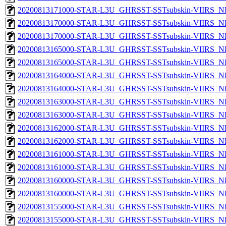
20200813171000-STAR-L3U_GHRSST-SSTsubskin-VIIRS_NP
20200813170000-STAR-L3U_GHRSST-SSTsubskin-VIIRS_NPP
20200813170000-STAR-L3U_GHRSST-SSTsubskin-VIIRS_NP
20200813165000-STAR-L3U_GHRSST-SSTsubskin-VIIRS_NPP
20200813165000-STAR-L3U_GHRSST-SSTsubskin-VIIRS_NP
20200813164000-STAR-L3U_GHRSST-SSTsubskin-VIIRS_NPP
20200813164000-STAR-L3U_GHRSST-SSTsubskin-VIIRS_NP
20200813163000-STAR-L3U_GHRSST-SSTsubskin-VIIRS_NPP
20200813163000-STAR-L3U_GHRSST-SSTsubskin-VIIRS_NP
20200813162000-STAR-L3U_GHRSST-SSTsubskin-VIIRS_NPP
20200813162000-STAR-L3U_GHRSST-SSTsubskin-VIIRS_NP
20200813161000-STAR-L3U_GHRSST-SSTsubskin-VIIRS_NPP
20200813161000-STAR-L3U_GHRSST-SSTsubskin-VIIRS_NP
20200813160000-STAR-L3U_GHRSST-SSTsubskin-VIIRS_NPP
20200813160000-STAR-L3U_GHRSST-SSTsubskin-VIIRS_NP
20200813155000-STAR-L3U_GHRSST-SSTsubskin-VIIRS_NPP
20200813155000-STAR-L3U_GHRSST-SSTsubskin-VIIRS_NP