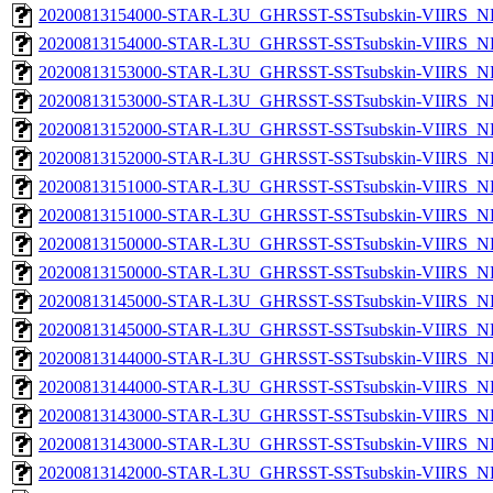
20200813154000-STAR-L3U_GHRSST-SSTsubskin-VIIRS_NPP
20200813154000-STAR-L3U_GHRSST-SSTsubskin-VIIRS_NP
20200813153000-STAR-L3U_GHRSST-SSTsubskin-VIIRS_NPP
20200813153000-STAR-L3U_GHRSST-SSTsubskin-VIIRS_NP
20200813152000-STAR-L3U_GHRSST-SSTsubskin-VIIRS_NPP
20200813152000-STAR-L3U_GHRSST-SSTsubskin-VIIRS_NP
20200813151000-STAR-L3U_GHRSST-SSTsubskin-VIIRS_NPP
20200813151000-STAR-L3U_GHRSST-SSTsubskin-VIIRS_NP
20200813150000-STAR-L3U_GHRSST-SSTsubskin-VIIRS_NPP
20200813150000-STAR-L3U_GHRSST-SSTsubskin-VIIRS_NP
20200813145000-STAR-L3U_GHRSST-SSTsubskin-VIIRS_NPP
20200813145000-STAR-L3U_GHRSST-SSTsubskin-VIIRS_NP
20200813144000-STAR-L3U_GHRSST-SSTsubskin-VIIRS_NPP
20200813144000-STAR-L3U_GHRSST-SSTsubskin-VIIRS_NP
20200813143000-STAR-L3U_GHRSST-SSTsubskin-VIIRS_NPP
20200813143000-STAR-L3U_GHRSST-SSTsubskin-VIIRS_NP
20200813142000-STAR-L3U_GHRSST-SSTsubskin-VIIRS_NPP