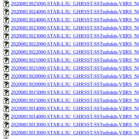
20200813025000-STAR-L3U_GHRSST-SSTsubskin-VIIRS_NP
20200813024000-STAR-L3U_GHRSST-SSTsubskin-VIIRS_NPP
20200813024000-STAR-L3U_GHRSST-SSTsubskin-VIIRS_NP
20200813023000-STAR-L3U_GHRSST-SSTsubskin-VIIRS_NPP
20200813023000-STAR-L3U_GHRSST-SSTsubskin-VIIRS_NP
20200813022000-STAR-L3U_GHRSST-SSTsubskin-VIIRS_NPP
20200813022000-STAR-L3U_GHRSST-SSTsubskin-VIIRS_NP
20200813021000-STAR-L3U_GHRSST-SSTsubskin-VIIRS_NPP
20200813021000-STAR-L3U_GHRSST-SSTsubskin-VIIRS_NP
20200813020000-STAR-L3U_GHRSST-SSTsubskin-VIIRS_NPP
20200813020000-STAR-L3U_GHRSST-SSTsubskin-VIIRS_NP
20200813015000-STAR-L3U_GHRSST-SSTsubskin-VIIRS_NPP
20200813015000-STAR-L3U_GHRSST-SSTsubskin-VIIRS_NP
20200813014000-STAR-L3U_GHRSST-SSTsubskin-VIIRS_NPP
20200813014000-STAR-L3U_GHRSST-SSTsubskin-VIIRS_NP
20200813013000-STAR-L3U_GHRSST-SSTsubskin-VIIRS_NPP
20200813013000-STAR-L3U_GHRSST-SSTsubskin-VIIRS_NP