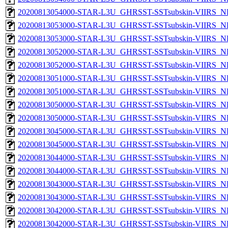
20200813054000-STAR-L3U_GHRSST-SSTsubskin-VIIRS_NP
20200813053000-STAR-L3U_GHRSST-SSTsubskin-VIIRS_NPP
20200813053000-STAR-L3U_GHRSST-SSTsubskin-VIIRS_NP
20200813052000-STAR-L3U_GHRSST-SSTsubskin-VIIRS_NPP
20200813052000-STAR-L3U_GHRSST-SSTsubskin-VIIRS_NP
20200813051000-STAR-L3U_GHRSST-SSTsubskin-VIIRS_NPP
20200813051000-STAR-L3U_GHRSST-SSTsubskin-VIIRS_NP
20200813050000-STAR-L3U_GHRSST-SSTsubskin-VIIRS_NPP
20200813050000-STAR-L3U_GHRSST-SSTsubskin-VIIRS_NP
20200813045000-STAR-L3U_GHRSST-SSTsubskin-VIIRS_NPP
20200813045000-STAR-L3U_GHRSST-SSTsubskin-VIIRS_NP
20200813044000-STAR-L3U_GHRSST-SSTsubskin-VIIRS_NPP
20200813044000-STAR-L3U_GHRSST-SSTsubskin-VIIRS_NP
20200813043000-STAR-L3U_GHRSST-SSTsubskin-VIIRS_NPP
20200813043000-STAR-L3U_GHRSST-SSTsubskin-VIIRS_NP
20200813042000-STAR-L3U_GHRSST-SSTsubskin-VIIRS_NPP
20200813042000-STAR-L3U_GHRSST-SSTsubskin-VIIRS_NP