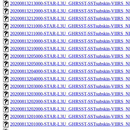
20200813213000-STAR-L3U_GHRSST-SSTsubskin-VIIRS_NP
20200813212000-STAR-L3U_GHRSST-SSTsubskin-VIIRS_NPP
20200813212000-STAR-L3U_GHRSST-SSTsubskin-VIIRS_NP
20200813211000-STAR-L3U_GHRSST-SSTsubskin-VIIRS_NPP
20200813211000-STAR-L3U_GHRSST-SSTsubskin-VIIRS_NPP
20200813210000-STAR-L3U_GHRSST-SSTsubskin-VIIRS_NPP
20200813210000-STAR-L3U_GHRSST-SSTsubskin-VIIRS_NP
20200813205000-STAR-L3U_GHRSST-SSTsubskin-VIIRS_NPP
20200813205000-STAR-L3U_GHRSST-SSTsubskin-VIIRS_NP
20200813204000-STAR-L3U_GHRSST-SSTsubskin-VIIRS_NPP
20200813204000-STAR-L3U_GHRSST-SSTsubskin-VIIRS_NP
20200813203000-STAR-L3U_GHRSST-SSTsubskin-VIIRS_NPP
20200813203000-STAR-L3U_GHRSST-SSTsubskin-VIIRS_NP
20200813202000-STAR-L3U_GHRSST-SSTsubskin-VIIRS_NPP
20200813202000-STAR-L3U_GHRSST-SSTsubskin-VIIRS_NP
20200813201000-STAR-L3U_GHRSST-SSTsubskin-VIIRS_NPP
20200813201000-STAR-L3U_GHRSST-SSTsubskin-VIIRS_NP