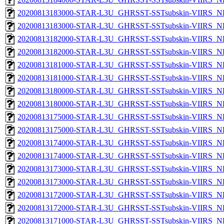
20200813183000-STAR-L3U_GHRSST-SSTsubskin-VIIRS_NPP
20200813183000-STAR-L3U_GHRSST-SSTsubskin-VIIRS_NP
20200813182000-STAR-L3U_GHRSST-SSTsubskin-VIIRS_NPP
20200813182000-STAR-L3U_GHRSST-SSTsubskin-VIIRS_NP
20200813181000-STAR-L3U_GHRSST-SSTsubskin-VIIRS_NPP
20200813181000-STAR-L3U_GHRSST-SSTsubskin-VIIRS_NP
20200813180000-STAR-L3U_GHRSST-SSTsubskin-VIIRS_NPP
20200813180000-STAR-L3U_GHRSST-SSTsubskin-VIIRS_NP
20200813175000-STAR-L3U_GHRSST-SSTsubskin-VIIRS_NPP
20200813175000-STAR-L3U_GHRSST-SSTsubskin-VIIRS_NP
20200813174000-STAR-L3U_GHRSST-SSTsubskin-VIIRS_NPP
20200813174000-STAR-L3U_GHRSST-SSTsubskin-VIIRS_NP
20200813173000-STAR-L3U_GHRSST-SSTsubskin-VIIRS_NPP
20200813173000-STAR-L3U_GHRSST-SSTsubskin-VIIRS_NP
20200813172000-STAR-L3U_GHRSST-SSTsubskin-VIIRS_NPP
20200813172000-STAR-L3U_GHRSST-SSTsubskin-VIIRS_NP
20200813171000-STAR-L3U_GHRSST-SSTsubskin-VIIRS_NPP