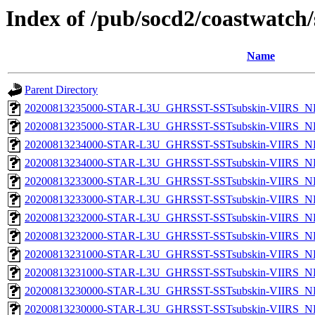
Index of /pub/socd2/coastwatch/
Name
Parent Directory
20200813235000-STAR-L3U_GHRSST-SSTsubskin-VIIRS_NPP
20200813235000-STAR-L3U_GHRSST-SSTsubskin-VIIRS_NP
20200813234000-STAR-L3U_GHRSST-SSTsubskin-VIIRS_NPP
20200813234000-STAR-L3U_GHRSST-SSTsubskin-VIIRS_NP
20200813233000-STAR-L3U_GHRSST-SSTsubskin-VIIRS_NPP
20200813233000-STAR-L3U_GHRSST-SSTsubskin-VIIRS_NP
20200813232000-STAR-L3U_GHRSST-SSTsubskin-VIIRS_NPP
20200813232000-STAR-L3U_GHRSST-SSTsubskin-VIIRS_NP
20200813231000-STAR-L3U_GHRSST-SSTsubskin-VIIRS_NPP
20200813231000-STAR-L3U_GHRSST-SSTsubskin-VIIRS_NP
20200813230000-STAR-L3U_GHRSST-SSTsubskin-VIIRS_NPP
20200813230000-STAR-L3U_GHRSST-SSTsubskin-VIIRS_NP