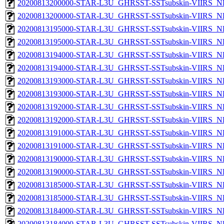
20200813200000-STAR-L3U_GHRSST-SSTsubskin-VIIRS_NPP
20200813200000-STAR-L3U_GHRSST-SSTsubskin-VIIRS_NP
20200813195000-STAR-L3U_GHRSST-SSTsubskin-VIIRS_NPP
20200813195000-STAR-L3U_GHRSST-SSTsubskin-VIIRS_NP
20200813194000-STAR-L3U_GHRSST-SSTsubskin-VIIRS_NPP
20200813194000-STAR-L3U_GHRSST-SSTsubskin-VIIRS_NP
20200813193000-STAR-L3U_GHRSST-SSTsubskin-VIIRS_NPP
20200813193000-STAR-L3U_GHRSST-SSTsubskin-VIIRS_NP
20200813192000-STAR-L3U_GHRSST-SSTsubskin-VIIRS_NPP
20200813192000-STAR-L3U_GHRSST-SSTsubskin-VIIRS_NP
20200813191000-STAR-L3U_GHRSST-SSTsubskin-VIIRS_NPP
20200813191000-STAR-L3U_GHRSST-SSTsubskin-VIIRS_NP
20200813190000-STAR-L3U_GHRSST-SSTsubskin-VIIRS_NPP
20200813190000-STAR-L3U_GHRSST-SSTsubskin-VIIRS_NP
20200813185000-STAR-L3U_GHRSST-SSTsubskin-VIIRS_NPP
20200813185000-STAR-L3U_GHRSST-SSTsubskin-VIIRS_NP
20200813184000-STAR-L3U_GHRSST-SSTsubskin-VIIRS_NPP
20200813184000-STAR-L3U_GHRSST-SSTsubskin-VIIRS_NP