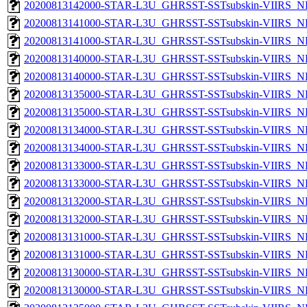
20200813142000-STAR-L3U_GHRSST-SSTsubskin-VIIRS_NP
20200813141000-STAR-L3U_GHRSST-SSTsubskin-VIIRS_NPP
20200813141000-STAR-L3U_GHRSST-SSTsubskin-VIIRS_NP
20200813140000-STAR-L3U_GHRSST-SSTsubskin-VIIRS_NPP
20200813140000-STAR-L3U_GHRSST-SSTsubskin-VIIRS_NP
20200813135000-STAR-L3U_GHRSST-SSTsubskin-VIIRS_NPP
20200813135000-STAR-L3U_GHRSST-SSTsubskin-VIIRS_NP
20200813134000-STAR-L3U_GHRSST-SSTsubskin-VIIRS_NPP
20200813134000-STAR-L3U_GHRSST-SSTsubskin-VIIRS_NP
20200813133000-STAR-L3U_GHRSST-SSTsubskin-VIIRS_NPP
20200813133000-STAR-L3U_GHRSST-SSTsubskin-VIIRS_NP
20200813132000-STAR-L3U_GHRSST-SSTsubskin-VIIRS_NPP
20200813132000-STAR-L3U_GHRSST-SSTsubskin-VIIRS_NP
20200813131000-STAR-L3U_GHRSST-SSTsubskin-VIIRS_NPP
20200813131000-STAR-L3U_GHRSST-SSTsubskin-VIIRS_NP
20200813130000-STAR-L3U_GHRSST-SSTsubskin-VIIRS_NPP
20200813130000-STAR-L3U_GHRSST-SSTsubskin-VIIRS_NP