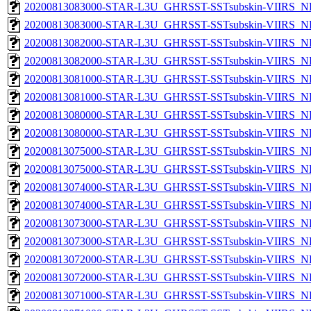
20200813083000-STAR-L3U_GHRSST-SSTsubskin-VIIRS_NPP
20200813083000-STAR-L3U_GHRSST-SSTsubskin-VIIRS_NP
20200813082000-STAR-L3U_GHRSST-SSTsubskin-VIIRS_NPP
20200813082000-STAR-L3U_GHRSST-SSTsubskin-VIIRS_NP
20200813081000-STAR-L3U_GHRSST-SSTsubskin-VIIRS_NPP
20200813081000-STAR-L3U_GHRSST-SSTsubskin-VIIRS_NP
20200813080000-STAR-L3U_GHRSST-SSTsubskin-VIIRS_NPP
20200813080000-STAR-L3U_GHRSST-SSTsubskin-VIIRS_NP
20200813075000-STAR-L3U_GHRSST-SSTsubskin-VIIRS_NPP
20200813075000-STAR-L3U_GHRSST-SSTsubskin-VIIRS_NP
20200813074000-STAR-L3U_GHRSST-SSTsubskin-VIIRS_NPP
20200813074000-STAR-L3U_GHRSST-SSTsubskin-VIIRS_NP
20200813073000-STAR-L3U_GHRSST-SSTsubskin-VIIRS_NPP
20200813073000-STAR-L3U_GHRSST-SSTsubskin-VIIRS_NP
20200813072000-STAR-L3U_GHRSST-SSTsubskin-VIIRS_NPP
20200813072000-STAR-L3U_GHRSST-SSTsubskin-VIIRS_NP
20200813071000-STAR-L3U_GHRSST-SSTsubskin-VIIRS_NPP