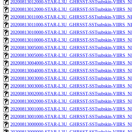
20200813012000-STAR-L3U_GHRSST-SSTsubskin-VIIRS_NPP
20200813012000-STAR-L3U_GHRSST-SSTsubskin-VIIRS_NP
20200813011000-STAR-L3U_GHRSST-SSTsubskin-VIIRS_NPP
20200813011000-STAR-L3U_GHRSST-SSTsubskin-VIIRS_NPP
20200813010000-STAR-L3U_GHRSST-SSTsubskin-VIIRS_NPP
20200813010000-STAR-L3U_GHRSST-SSTsubskin-VIIRS_NP
20200813005000-STAR-L3U_GHRSST-SSTsubskin-VIIRS_NPP
20200813005000-STAR-L3U_GHRSST-SSTsubskin-VIIRS_NP
20200813004000-STAR-L3U_GHRSST-SSTsubskin-VIIRS_NPP
20200813004000-STAR-L3U_GHRSST-SSTsubskin-VIIRS_NP
20200813003000-STAR-L3U_GHRSST-SSTsubskin-VIIRS_NPP
20200813003000-STAR-L3U_GHRSST-SSTsubskin-VIIRS_NP
20200813002000-STAR-L3U_GHRSST-SSTsubskin-VIIRS_NPP
20200813002000-STAR-L3U_GHRSST-SSTsubskin-VIIRS_NP
20200813001000-STAR-L3U_GHRSST-SSTsubskin-VIIRS_NPP
20200813001000-STAR-L3U_GHRSST-SSTsubskin-VIIRS_NP
20200813000000-STAR-L3U_GHRSST-SSTsubskin-VIIRS_NPP
20200813000000-STAR-L3U_GHRSST-SSTsubskin-VIIRS_NP