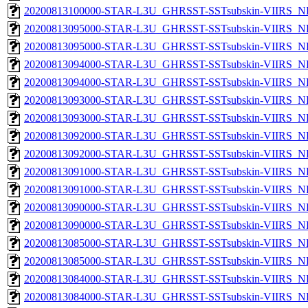
20200813100000-STAR-L3U_GHRSST-SSTsubskin-VIIRS_NP
20200813095000-STAR-L3U_GHRSST-SSTsubskin-VIIRS_NPP
20200813095000-STAR-L3U_GHRSST-SSTsubskin-VIIRS_NP
20200813094000-STAR-L3U_GHRSST-SSTsubskin-VIIRS_NPP
20200813094000-STAR-L3U_GHRSST-SSTsubskin-VIIRS_NP
20200813093000-STAR-L3U_GHRSST-SSTsubskin-VIIRS_NPP
20200813093000-STAR-L3U_GHRSST-SSTsubskin-VIIRS_NP
20200813092000-STAR-L3U_GHRSST-SSTsubskin-VIIRS_NPP
20200813092000-STAR-L3U_GHRSST-SSTsubskin-VIIRS_NP
20200813091000-STAR-L3U_GHRSST-SSTsubskin-VIIRS_NPP
20200813091000-STAR-L3U_GHRSST-SSTsubskin-VIIRS_NP
20200813090000-STAR-L3U_GHRSST-SSTsubskin-VIIRS_NPP
20200813090000-STAR-L3U_GHRSST-SSTsubskin-VIIRS_NP
20200813085000-STAR-L3U_GHRSST-SSTsubskin-VIIRS_NPP
20200813085000-STAR-L3U_GHRSST-SSTsubskin-VIIRS_NP
20200813084000-STAR-L3U_GHRSST-SSTsubskin-VIIRS_NPP
20200813084000-STAR-L3U_GHRSST-SSTsubskin-VIIRS_NP