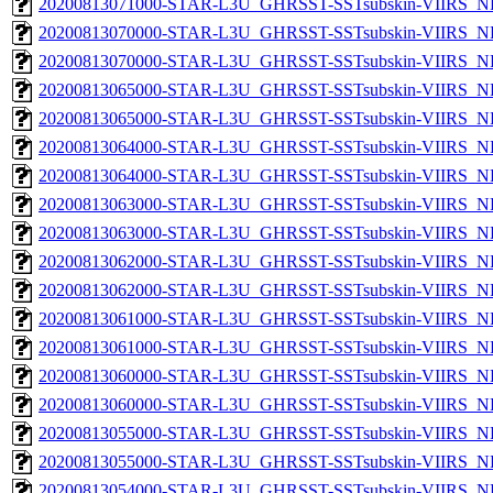
20200813071000-STAR-L3U_GHRSST-SSTsubskin-VIIRS_NP
20200813070000-STAR-L3U_GHRSST-SSTsubskin-VIIRS_NPP
20200813070000-STAR-L3U_GHRSST-SSTsubskin-VIIRS_NP
20200813065000-STAR-L3U_GHRSST-SSTsubskin-VIIRS_NPP
20200813065000-STAR-L3U_GHRSST-SSTsubskin-VIIRS_NP
20200813064000-STAR-L3U_GHRSST-SSTsubskin-VIIRS_NPP
20200813064000-STAR-L3U_GHRSST-SSTsubskin-VIIRS_NP
20200813063000-STAR-L3U_GHRSST-SSTsubskin-VIIRS_NPP
20200813063000-STAR-L3U_GHRSST-SSTsubskin-VIIRS_NP
20200813062000-STAR-L3U_GHRSST-SSTsubskin-VIIRS_NPP
20200813062000-STAR-L3U_GHRSST-SSTsubskin-VIIRS_NP
20200813061000-STAR-L3U_GHRSST-SSTsubskin-VIIRS_NPP
20200813061000-STAR-L3U_GHRSST-SSTsubskin-VIIRS_NP
20200813060000-STAR-L3U_GHRSST-SSTsubskin-VIIRS_NPP
20200813060000-STAR-L3U_GHRSST-SSTsubskin-VIIRS_NP
20200813055000-STAR-L3U_GHRSST-SSTsubskin-VIIRS_NPP
20200813055000-STAR-L3U_GHRSST-SSTsubskin-VIIRS_NP
20200813054000-STAR-L3U_GHRSST-SSTsubskin-VIIRS_NPP