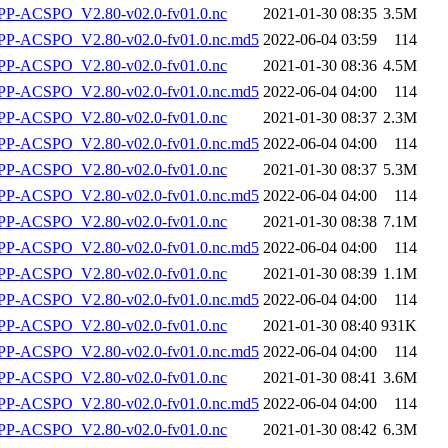
P-ACSPO_V2.80-v02.0-fv01.0.nc
2021-01-30 08:35
3.5M
-ACSPO_V2.80-v02.0-fv01.0.nc.md5
2022-06-04 03:59
114
P-ACSPO_V2.80-v02.0-fv01.0.nc
2021-01-30 08:36
4.5M
-ACSPO_V2.80-v02.0-fv01.0.nc.md5
2022-06-04 04:00
114
P-ACSPO_V2.80-v02.0-fv01.0.nc
2021-01-30 08:37
2.3M
-ACSPO_V2.80-v02.0-fv01.0.nc.md5
2022-06-04 04:00
114
P-ACSPO_V2.80-v02.0-fv01.0.nc
2021-01-30 08:37
5.3M
-ACSPO_V2.80-v02.0-fv01.0.nc.md5
2022-06-04 04:00
114
P-ACSPO_V2.80-v02.0-fv01.0.nc
2021-01-30 08:38
7.1M
-ACSPO_V2.80-v02.0-fv01.0.nc.md5
2022-06-04 04:00
114
P-ACSPO_V2.80-v02.0-fv01.0.nc
2021-01-30 08:39
1.1M
-ACSPO_V2.80-v02.0-fv01.0.nc.md5
2022-06-04 04:00
114
P-ACSPO_V2.80-v02.0-fv01.0.nc
2021-01-30 08:40
931K
-ACSPO_V2.80-v02.0-fv01.0.nc.md5
2022-06-04 04:00
114
P-ACSPO_V2.80-v02.0-fv01.0.nc
2021-01-30 08:41
3.6M
-ACSPO_V2.80-v02.0-fv01.0.nc.md5
2022-06-04 04:00
114
P-ACSPO_V2.80-v02.0-fv01.0.nc
2021-01-30 08:42
6.3M