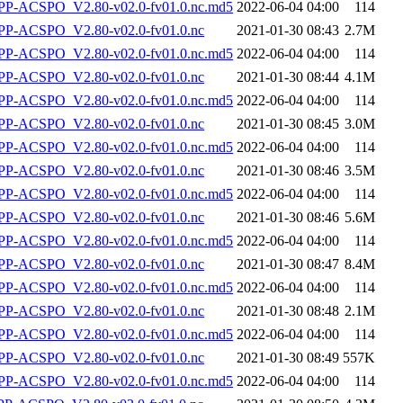
-ACSPO_V2.80-v02.0-fv01.0.nc.md5
2022-06-04 04:00
114
P-ACSPO_V2.80-v02.0-fv01.0.nc
2021-01-30 08:43
2.7M
-ACSPO_V2.80-v02.0-fv01.0.nc.md5
2022-06-04 04:00
114
P-ACSPO_V2.80-v02.0-fv01.0.nc
2021-01-30 08:44
4.1M
-ACSPO_V2.80-v02.0-fv01.0.nc.md5
2022-06-04 04:00
114
P-ACSPO_V2.80-v02.0-fv01.0.nc
2021-01-30 08:45
3.0M
-ACSPO_V2.80-v02.0-fv01.0.nc.md5
2022-06-04 04:00
114
P-ACSPO_V2.80-v02.0-fv01.0.nc
2021-01-30 08:46
3.5M
-ACSPO_V2.80-v02.0-fv01.0.nc.md5
2022-06-04 04:00
114
P-ACSPO_V2.80-v02.0-fv01.0.nc
2021-01-30 08:46
5.6M
-ACSPO_V2.80-v02.0-fv01.0.nc.md5
2022-06-04 04:00
114
P-ACSPO_V2.80-v02.0-fv01.0.nc
2021-01-30 08:47
8.4M
-ACSPO_V2.80-v02.0-fv01.0.nc.md5
2022-06-04 04:00
114
P-ACSPO_V2.80-v02.0-fv01.0.nc
2021-01-30 08:48
2.1M
-ACSPO_V2.80-v02.0-fv01.0.nc.md5
2022-06-04 04:00
114
P-ACSPO_V2.80-v02.0-fv01.0.nc
2021-01-30 08:49
557K
-ACSPO_V2.80-v02.0-fv01.0.nc.md5
2022-06-04 04:00
114