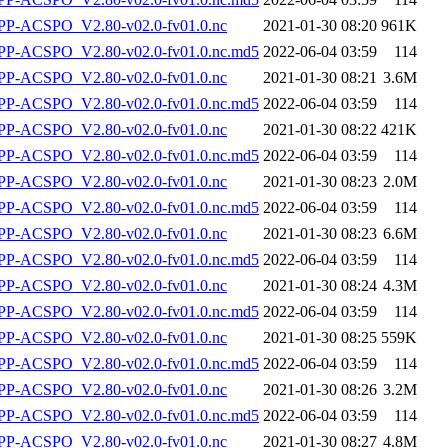
P-ACSPO_V2.80-v02.0-fv01.0.nc
2021-01-30 08:20
961K
-ACSPO_V2.80-v02.0-fv01.0.nc.md5
2022-06-04 03:59
114
P-ACSPO_V2.80-v02.0-fv01.0.nc
2021-01-30 08:21
3.6M
-ACSPO_V2.80-v02.0-fv01.0.nc.md5
2022-06-04 03:59
114
P-ACSPO_V2.80-v02.0-fv01.0.nc
2021-01-30 08:22
421K
-ACSPO_V2.80-v02.0-fv01.0.nc.md5
2022-06-04 03:59
114
P-ACSPO_V2.80-v02.0-fv01.0.nc
2021-01-30 08:23
2.0M
-ACSPO_V2.80-v02.0-fv01.0.nc.md5
2022-06-04 03:59
114
P-ACSPO_V2.80-v02.0-fv01.0.nc
2021-01-30 08:23
6.6M
-ACSPO_V2.80-v02.0-fv01.0.nc.md5
2022-06-04 03:59
114
P-ACSPO_V2.80-v02.0-fv01.0.nc
2021-01-30 08:24
4.3M
-ACSPO_V2.80-v02.0-fv01.0.nc.md5
2022-06-04 03:59
114
P-ACSPO_V2.80-v02.0-fv01.0.nc
2021-01-30 08:25
559K
-ACSPO_V2.80-v02.0-fv01.0.nc.md5
2022-06-04 03:59
114
P-ACSPO_V2.80-v02.0-fv01.0.nc
2021-01-30 08:26
3.2M
-ACSPO_V2.80-v02.0-fv01.0.nc.md5
2022-06-04 03:59
114
P-ACSPO_V2.80-v02.0-fv01.0.nc
2021-01-30 08:27
4.8M