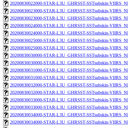
20200830022000-STAR-L3U_GHRSST-SSTsubskin-VIIRS_NPP
20200830023000-STAR-L3U_GHRSST-SSTsubskin-VIIRS_NP
20200830023000-STAR-L3U_GHRSST-SSTsubskin-VIIRS_NPP
20200830024000-STAR-L3U_GHRSST-SSTsubskin-VIIRS_NP
20200830024000-STAR-L3U_GHRSST-SSTsubskin-VIIRS_NPP
20200830025000-STAR-L3U_GHRSST-SSTsubskin-VIIRS_NP
20200830025000-STAR-L3U_GHRSST-SSTsubskin-VIIRS_NPP
20200830030000-STAR-L3U_GHRSST-SSTsubskin-VIIRS_NP
20200830030000-STAR-L3U_GHRSST-SSTsubskin-VIIRS_NPP
20200830031000-STAR-L3U_GHRSST-SSTsubskin-VIIRS_NP
20200830031000-STAR-L3U_GHRSST-SSTsubskin-VIIRS_NPP
20200830032000-STAR-L3U_GHRSST-SSTsubskin-VIIRS_NP
20200830032000-STAR-L3U_GHRSST-SSTsubskin-VIIRS_NPP
20200830033000-STAR-L3U_GHRSST-SSTsubskin-VIIRS_NP
20200830033000-STAR-L3U_GHRSST-SSTsubskin-VIIRS_NPP
20200830034000-STAR-L3U_GHRSST-SSTsubskin-VIIRS_NP
20200830034000-STAR-L3U_GHRSST-SSTsubskin-VIIRS_NPP