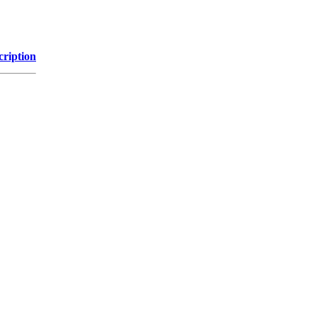
cription