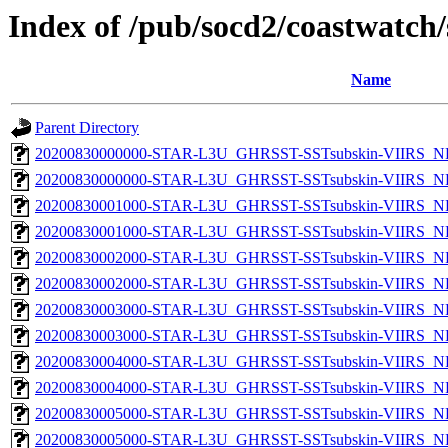
Index of /pub/socd2/coastwatch/
Name
Parent Directory
20200830000000-STAR-L3U_GHRSST-SSTsubskin-VIIRS_NP
20200830000000-STAR-L3U_GHRSST-SSTsubskin-VIIRS_NPP
20200830001000-STAR-L3U_GHRSST-SSTsubskin-VIIRS_NP
20200830001000-STAR-L3U_GHRSST-SSTsubskin-VIIRS_NPP
20200830002000-STAR-L3U_GHRSST-SSTsubskin-VIIRS_NP
20200830002000-STAR-L3U_GHRSST-SSTsubskin-VIIRS_NPP
20200830003000-STAR-L3U_GHRSST-SSTsubskin-VIIRS_NP
20200830003000-STAR-L3U_GHRSST-SSTsubskin-VIIRS_NPP
20200830004000-STAR-L3U_GHRSST-SSTsubskin-VIIRS_NP
20200830004000-STAR-L3U_GHRSST-SSTsubskin-VIIRS_NPP
20200830005000-STAR-L3U_GHRSST-SSTsubskin-VIIRS_NP
20200830005000-STAR-L3U_GHRSST-SSTsubskin-VIIRS_NPP