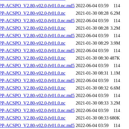
-ACSPO_V2.80-v02.0-fv01.0.nc.md5
2022-06-04 03:59
114
P-ACSPO_V2.80-v02.0-fv01.0.nc
2021-01-30 08:28
6.2M
-ACSPO_V2.80-v02.0-fv01.0.nc.md5
2022-06-04 03:59
114
P-ACSPO_V2.80-v02.0-fv01.0.nc
2021-01-30 08:28
3.2M
-ACSPO_V2.80-v02.0-fv01.0.nc.md5
2022-06-04 03:59
114
P-ACSPO_V2.80-v02.0-fv01.0.nc
2021-01-30 08:29
3.9M
-ACSPO_V2.80-v02.0-fv01.0.nc.md5
2022-06-04 03:59
114
P-ACSPO_V2.80-v02.0-fv01.0.nc
2021-01-30 08:30
487K
-ACSPO_V2.80-v02.0-fv01.0.nc.md5
2022-06-04 03:59
114
P-ACSPO_V2.80-v02.0-fv01.0.nc
2021-01-30 08:31
1.1M
-ACSPO_V2.80-v02.0-fv01.0.nc.md5
2022-06-04 03:59
114
P-ACSPO_V2.80-v02.0-fv01.0.nc
2021-01-30 08:32
6.6M
-ACSPO_V2.80-v02.0-fv01.0.nc.md5
2022-06-04 03:59
114
P-ACSPO_V2.80-v02.0-fv01.0.nc
2021-01-30 08:33
3.2M
-ACSPO_V2.80-v02.0-fv01.0.nc.md5
2022-06-04 03:59
114
P-ACSPO_V2.80-v02.0-fv01.0.nc
2021-01-30 08:33
680K
-ACSPO_V2.80-v02.0-fv01.0.nc.md5
2022-06-04 03:59
114