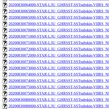
20200830064000-STAR-L3U_GHRSST-SSTsubskin-VIIRS_NPP
20200830065000-STAR-L3U_GHRSST-SSTsubskin-VIIRS_NP
20200830065000-STAR-L3U_GHRSST-SSTsubskin-VIIRS_NPP
20200830070000-STAR-L3U_GHRSST-SSTsubskin-VIIRS_NP
20200830070000-STAR-L3U_GHRSST-SSTsubskin-VIIRS_NPP
20200830071000-STAR-L3U_GHRSST-SSTsubskin-VIIRS_NP
20200830071000-STAR-L3U_GHRSST-SSTsubskin-VIIRS_NPP
20200830072000-STAR-L3U_GHRSST-SSTsubskin-VIIRS_NP
20200830072000-STAR-L3U_GHRSST-SSTsubskin-VIIRS_NPP
20200830073000-STAR-L3U_GHRSST-SSTsubskin-VIIRS_NP
20200830073000-STAR-L3U_GHRSST-SSTsubskin-VIIRS_NPP
20200830074000-STAR-L3U_GHRSST-SSTsubskin-VIIRS_NP
20200830074000-STAR-L3U_GHRSST-SSTsubskin-VIIRS_NPP
20200830075000-STAR-L3U_GHRSST-SSTsubskin-VIIRS_NP
20200830075000-STAR-L3U_GHRSST-SSTsubskin-VIIRS_NPP
20200830080000-STAR-L3U_GHRSST-SSTsubskin-VIIRS_NP
20200830080000-STAR-L3U_GHRSST-SSTsubskin-VIIRS_NPP