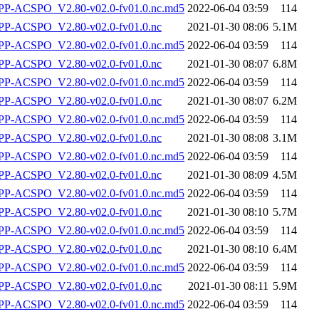
-ACSPO_V2.80-v02.0-fv01.0.nc.md5
2022-06-04 03:59
114
P-ACSPO_V2.80-v02.0-fv01.0.nc
2021-01-30 08:06
5.1M
-ACSPO_V2.80-v02.0-fv01.0.nc.md5
2022-06-04 03:59
114
P-ACSPO_V2.80-v02.0-fv01.0.nc
2021-01-30 08:07
6.8M
-ACSPO_V2.80-v02.0-fv01.0.nc.md5
2022-06-04 03:59
114
P-ACSPO_V2.80-v02.0-fv01.0.nc
2021-01-30 08:07
6.2M
-ACSPO_V2.80-v02.0-fv01.0.nc.md5
2022-06-04 03:59
114
P-ACSPO_V2.80-v02.0-fv01.0.nc
2021-01-30 08:08
3.1M
-ACSPO_V2.80-v02.0-fv01.0.nc.md5
2022-06-04 03:59
114
P-ACSPO_V2.80-v02.0-fv01.0.nc
2021-01-30 08:09
4.5M
-ACSPO_V2.80-v02.0-fv01.0.nc.md5
2022-06-04 03:59
114
P-ACSPO_V2.80-v02.0-fv01.0.nc
2021-01-30 08:10
5.7M
-ACSPO_V2.80-v02.0-fv01.0.nc.md5
2022-06-04 03:59
114
P-ACSPO_V2.80-v02.0-fv01.0.nc
2021-01-30 08:10
6.4M
-ACSPO_V2.80-v02.0-fv01.0.nc.md5
2022-06-04 03:59
114
P-ACSPO_V2.80-v02.0-fv01.0.nc
2021-01-30 08:11
5.9M
-ACSPO_V2.80-v02.0-fv01.0.nc.md5
2022-06-04 03:59
114