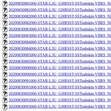
20200830081000-STAR-L3U_GHRSST-SSTsubskin-VIIRS_NP
20200830081000-STAR-L3U_GHRSST-SSTsubskin-VIIRS_NPP
20200830082000-STAR-L3U_GHRSST-SSTsubskin-VIIRS_NP
20200830082000-STAR-L3U_GHRSST-SSTsubskin-VIIRS_NPP
20200830083000-STAR-L3U_GHRSST-SSTsubskin-VIIRS_NP
20200830083000-STAR-L3U_GHRSST-SSTsubskin-VIIRS_NPP
20200830084000-STAR-L3U_GHRSST-SSTsubskin-VIIRS_NP
20200830084000-STAR-L3U_GHRSST-SSTsubskin-VIIRS_NPP
20200830085000-STAR-L3U_GHRSST-SSTsubskin-VIIRS_NP
20200830085000-STAR-L3U_GHRSST-SSTsubskin-VIIRS_NPP
20200830090000-STAR-L3U_GHRSST-SSTsubskin-VIIRS_NP
20200830090000-STAR-L3U_GHRSST-SSTsubskin-VIIRS_NPP
20200830091000-STAR-L3U_GHRSST-SSTsubskin-VIIRS_NP
20200830091000-STAR-L3U_GHRSST-SSTsubskin-VIIRS_NPP
20200830092000-STAR-L3U_GHRSST-SSTsubskin-VIIRS_NP
20200830092000-STAR-L3U_GHRSST-SSTsubskin-VIIRS_NPP
20200830093000-STAR-L3U_GHRSST-SSTsubskin-VIIRS_NP