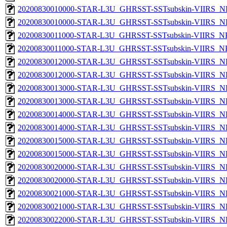
20200830010000-STAR-L3U_GHRSST-SSTsubskin-VIIRS_NP
20200830010000-STAR-L3U_GHRSST-SSTsubskin-VIIRS_NPP
20200830011000-STAR-L3U_GHRSST-SSTsubskin-VIIRS_NPP
20200830011000-STAR-L3U_GHRSST-SSTsubskin-VIIRS_NPP
20200830012000-STAR-L3U_GHRSST-SSTsubskin-VIIRS_NP
20200830012000-STAR-L3U_GHRSST-SSTsubskin-VIIRS_NPP
20200830013000-STAR-L3U_GHRSST-SSTsubskin-VIIRS_NP
20200830013000-STAR-L3U_GHRSST-SSTsubskin-VIIRS_NPP
20200830014000-STAR-L3U_GHRSST-SSTsubskin-VIIRS_NP
20200830014000-STAR-L3U_GHRSST-SSTsubskin-VIIRS_NPP
20200830015000-STAR-L3U_GHRSST-SSTsubskin-VIIRS_NP
20200830015000-STAR-L3U_GHRSST-SSTsubskin-VIIRS_NPP
20200830020000-STAR-L3U_GHRSST-SSTsubskin-VIIRS_NP
20200830020000-STAR-L3U_GHRSST-SSTsubskin-VIIRS_NPP
20200830021000-STAR-L3U_GHRSST-SSTsubskin-VIIRS_NP
20200830021000-STAR-L3U_GHRSST-SSTsubskin-VIIRS_NPP
20200830022000-STAR-L3U_GHRSST-SSTsubskin-VIIRS_NP