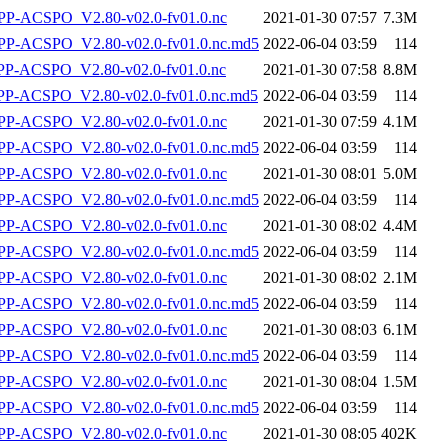
P-ACSPO_V2.80-v02.0-fv01.0.nc
2021-01-30 07:57
7.3M
-ACSPO_V2.80-v02.0-fv01.0.nc.md5
2022-06-04 03:59
114
-ACSPO_V2.80-v02.0-fv01.0.nc
2021-01-30 07:58
8.8M
-ACSPO_V2.80-v02.0-fv01.0.nc.md5
2022-06-04 03:59
114
P-ACSPO_V2.80-v02.0-fv01.0.nc
2021-01-30 07:59
4.1M
-ACSPO_V2.80-v02.0-fv01.0.nc.md5
2022-06-04 03:59
114
P-ACSPO_V2.80-v02.0-fv01.0.nc
2021-01-30 08:01
5.0M
-ACSPO_V2.80-v02.0-fv01.0.nc.md5
2022-06-04 03:59
114
P-ACSPO_V2.80-v02.0-fv01.0.nc
2021-01-30 08:02
4.4M
-ACSPO_V2.80-v02.0-fv01.0.nc.md5
2022-06-04 03:59
114
P-ACSPO_V2.80-v02.0-fv01.0.nc
2021-01-30 08:02
2.1M
-ACSPO_V2.80-v02.0-fv01.0.nc.md5
2022-06-04 03:59
114
P-ACSPO_V2.80-v02.0-fv01.0.nc
2021-01-30 08:03
6.1M
-ACSPO_V2.80-v02.0-fv01.0.nc.md5
2022-06-04 03:59
114
P-ACSPO_V2.80-v02.0-fv01.0.nc
2021-01-30 08:04
1.5M
-ACSPO_V2.80-v02.0-fv01.0.nc.md5
2022-06-04 03:59
114
P-ACSPO_V2.80-v02.0-fv01.0.nc
2021-01-30 08:05
402K