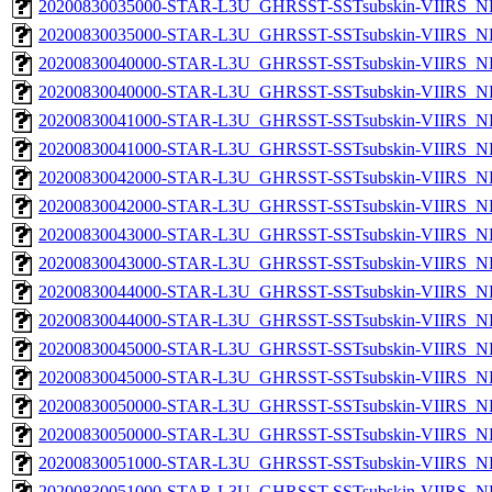
20200830035000-STAR-L3U_GHRSST-SSTsubskin-VIIRS_NP
20200830035000-STAR-L3U_GHRSST-SSTsubskin-VIIRS_NPP
20200830040000-STAR-L3U_GHRSST-SSTsubskin-VIIRS_NP
20200830040000-STAR-L3U_GHRSST-SSTsubskin-VIIRS_NPP
20200830041000-STAR-L3U_GHRSST-SSTsubskin-VIIRS_NP
20200830041000-STAR-L3U_GHRSST-SSTsubskin-VIIRS_NPP
20200830042000-STAR-L3U_GHRSST-SSTsubskin-VIIRS_NP
20200830042000-STAR-L3U_GHRSST-SSTsubskin-VIIRS_NPP
20200830043000-STAR-L3U_GHRSST-SSTsubskin-VIIRS_NP
20200830043000-STAR-L3U_GHRSST-SSTsubskin-VIIRS_NPP
20200830044000-STAR-L3U_GHRSST-SSTsubskin-VIIRS_NP
20200830044000-STAR-L3U_GHRSST-SSTsubskin-VIIRS_NPP
20200830045000-STAR-L3U_GHRSST-SSTsubskin-VIIRS_NP
20200830045000-STAR-L3U_GHRSST-SSTsubskin-VIIRS_NPP
20200830050000-STAR-L3U_GHRSST-SSTsubskin-VIIRS_NP
20200830050000-STAR-L3U_GHRSST-SSTsubskin-VIIRS_NPP
20200830051000-STAR-L3U_GHRSST-SSTsubskin-VIIRS_NP
20200830051000-STAR-L3U_GHRSST-SSTsubskin-VIIRS_NPP