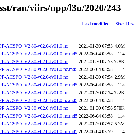
sst/ran/viirs/npp/l3u/2020/243
Last modified
Size
Des
-
P-ACSPO_V2.80-v02.0-fv01.0.nc
2021-01-30 07:53
4.0M
-ACSPO_V2.80-v02.0-fv01.0.nc.md5
2022-06-04 03:58
114
P-ACSPO_V2.80-v02.0-fv01.0.nc
2021-01-30 07:53
528K
-ACSPO_V2.80-v02.0-fv01.0.nc.md5
2022-06-04 03:58
114
P-ACSPO_V2.80-v02.0-fv01.0.nc
2021-01-30 07:54
2.9M
-ACSPO_V2.80-v02.0-fv01.0.nc.md5
2022-06-04 03:58
114
P-ACSPO_V2.80-v02.0-fv01.0.nc
2021-01-30 07:54
522K
-ACSPO_V2.80-v02.0-fv01.0.nc.md5
2022-06-04 03:58
114
P-ACSPO_V2.80-v02.0-fv01.0.nc
2021-01-30 07:56
578K
-ACSPO_V2.80-v02.0-fv01.0.nc.md5
2022-06-04 03:58
114
P-ACSPO_V2.80-v02.0-fv01.0.nc
2021-01-30 07:57
5.3M
-ACSPO_V2.80-v02.0-fv01.0.nc.md5
2022-06-04 03:59
114