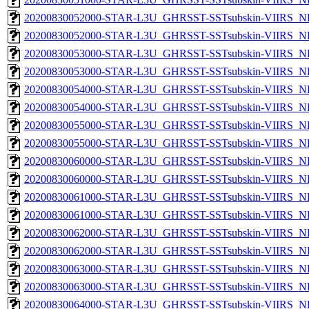
20200830052000-STAR-L3U_GHRSST-SSTsubskin-VIIRS_NP
20200830052000-STAR-L3U_GHRSST-SSTsubskin-VIIRS_NPP
20200830053000-STAR-L3U_GHRSST-SSTsubskin-VIIRS_NP
20200830053000-STAR-L3U_GHRSST-SSTsubskin-VIIRS_NPP
20200830054000-STAR-L3U_GHRSST-SSTsubskin-VIIRS_NP
20200830054000-STAR-L3U_GHRSST-SSTsubskin-VIIRS_NPP
20200830055000-STAR-L3U_GHRSST-SSTsubskin-VIIRS_NP
20200830055000-STAR-L3U_GHRSST-SSTsubskin-VIIRS_NPP
20200830060000-STAR-L3U_GHRSST-SSTsubskin-VIIRS_NP
20200830060000-STAR-L3U_GHRSST-SSTsubskin-VIIRS_NPP
20200830061000-STAR-L3U_GHRSST-SSTsubskin-VIIRS_NP
20200830061000-STAR-L3U_GHRSST-SSTsubskin-VIIRS_NPP
20200830062000-STAR-L3U_GHRSST-SSTsubskin-VIIRS_NP
20200830062000-STAR-L3U_GHRSST-SSTsubskin-VIIRS_NPP
20200830063000-STAR-L3U_GHRSST-SSTsubskin-VIIRS_NP
20200830063000-STAR-L3U_GHRSST-SSTsubskin-VIIRS_NPP
20200830064000-STAR-L3U_GHRSST-SSTsubskin-VIIRS_NP