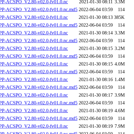
P-ACSPO_V2.80-v02.0-fv01.0.nc
2021-01-30 08:11
3.3M
-ACSPO_V2.80-v02.0-fv01.0.nc.md5
2022-06-04 03:59
114
P-ACSPO_V2.80-v02.0-fv01.0.nc
2021-01-30 08:13
385K
-ACSPO_V2.80-v02.0-fv01.0.nc.md5
2022-06-04 03:59
114
P-ACSPO_V2.80-v02.0-fv01.0.nc
2021-01-30 08:14
3.3M
-ACSPO_V2.80-v02.0-fv01.0.nc.md5
2022-06-04 03:59
114
P-ACSPO_V2.80-v02.0-fv01.0.nc
2021-01-30 08:15
3.2M
-ACSPO_V2.80-v02.0-fv01.0.nc.md5
2022-06-04 03:59
114
P-ACSPO_V2.80-v02.0-fv01.0.nc
2021-01-30 08:15
4.0M
-ACSPO_V2.80-v02.0-fv01.0.nc.md5
2022-06-04 03:59
114
P-ACSPO_V2.80-v02.0-fv01.0.nc
2021-01-30 08:16
1.4M
-ACSPO_V2.80-v02.0-fv01.0.nc.md5
2022-06-04 03:59
114
P-ACSPO_V2.80-v02.0-fv01.0.nc
2021-01-30 08:17
3.9M
-ACSPO_V2.80-v02.0-fv01.0.nc.md5
2022-06-04 03:59
114
P-ACSPO_V2.80-v02.0-fv01.0.nc
2021-01-30 08:19
4.6M
-ACSPO_V2.80-v02.0-fv01.0.nc.md5
2022-06-04 03:59
114
P-ACSPO_V2.80-v02.0-fv01.0.nc
2021-01-30 08:19
7.9M
-ACSPO_V2.80-v02.0-fv01.0.nc.md5
2022-06-04 03:59
114