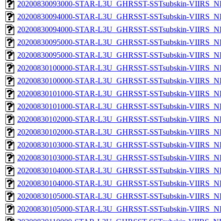
20200830093000-STAR-L3U_GHRSST-SSTsubskin-VIIRS_NPP
20200830094000-STAR-L3U_GHRSST-SSTsubskin-VIIRS_NP
20200830094000-STAR-L3U_GHRSST-SSTsubskin-VIIRS_NPP
20200830095000-STAR-L3U_GHRSST-SSTsubskin-VIIRS_NP
20200830095000-STAR-L3U_GHRSST-SSTsubskin-VIIRS_NPP
20200830100000-STAR-L3U_GHRSST-SSTsubskin-VIIRS_NP
20200830100000-STAR-L3U_GHRSST-SSTsubskin-VIIRS_NPP
20200830101000-STAR-L3U_GHRSST-SSTsubskin-VIIRS_NP
20200830101000-STAR-L3U_GHRSST-SSTsubskin-VIIRS_NPP
20200830102000-STAR-L3U_GHRSST-SSTsubskin-VIIRS_NP
20200830102000-STAR-L3U_GHRSST-SSTsubskin-VIIRS_NPP
20200830103000-STAR-L3U_GHRSST-SSTsubskin-VIIRS_NP
20200830103000-STAR-L3U_GHRSST-SSTsubskin-VIIRS_NPP
20200830104000-STAR-L3U_GHRSST-SSTsubskin-VIIRS_NP
20200830104000-STAR-L3U_GHRSST-SSTsubskin-VIIRS_NPP
20200830105000-STAR-L3U_GHRSST-SSTsubskin-VIIRS_NP
20200830105000-STAR-L3U_GHRSST-SSTsubskin-VIIRS_NPP