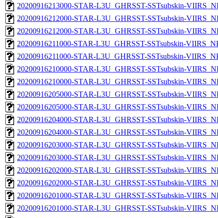
20200916213000-STAR-L3U_GHRSST-SSTsubskin-VIIRS_NP
20200916212000-STAR-L3U_GHRSST-SSTsubskin-VIIRS_NPP
20200916212000-STAR-L3U_GHRSST-SSTsubskin-VIIRS_NP
20200916211000-STAR-L3U_GHRSST-SSTsubskin-VIIRS_NPP
20200916211000-STAR-L3U_GHRSST-SSTsubskin-VIIRS_NPP
20200916210000-STAR-L3U_GHRSST-SSTsubskin-VIIRS_NPP
20200916210000-STAR-L3U_GHRSST-SSTsubskin-VIIRS_NP
20200916205000-STAR-L3U_GHRSST-SSTsubskin-VIIRS_NPP
20200916205000-STAR-L3U_GHRSST-SSTsubskin-VIIRS_NP
20200916204000-STAR-L3U_GHRSST-SSTsubskin-VIIRS_NPP
20200916204000-STAR-L3U_GHRSST-SSTsubskin-VIIRS_NP
20200916203000-STAR-L3U_GHRSST-SSTsubskin-VIIRS_NPP
20200916203000-STAR-L3U_GHRSST-SSTsubskin-VIIRS_NP
20200916202000-STAR-L3U_GHRSST-SSTsubskin-VIIRS_NPP
20200916202000-STAR-L3U_GHRSST-SSTsubskin-VIIRS_NP
20200916201000-STAR-L3U_GHRSST-SSTsubskin-VIIRS_NPP
20200916201000-STAR-L3U_GHRSST-SSTsubskin-VIIRS_NP