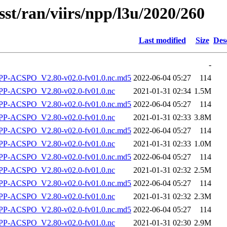
sst/ran/viirs/npp/l3u/2020/260
Last modified
Size
Des
-
-ACSPO_V2.80-v02.0-fv01.0.nc.md5
2022-06-04 05:27
114
P-ACSPO_V2.80-v02.0-fv01.0.nc
2021-01-31 02:34
1.5M
-ACSPO_V2.80-v02.0-fv01.0.nc.md5
2022-06-04 05:27
114
P-ACSPO_V2.80-v02.0-fv01.0.nc
2021-01-31 02:33
3.8M
-ACSPO_V2.80-v02.0-fv01.0.nc.md5
2022-06-04 05:27
114
P-ACSPO_V2.80-v02.0-fv01.0.nc
2021-01-31 02:33
1.0M
-ACSPO_V2.80-v02.0-fv01.0.nc.md5
2022-06-04 05:27
114
P-ACSPO_V2.80-v02.0-fv01.0.nc
2021-01-31 02:32
2.5M
-ACSPO_V2.80-v02.0-fv01.0.nc.md5
2022-06-04 05:27
114
P-ACSPO_V2.80-v02.0-fv01.0.nc
2021-01-31 02:32
2.3M
-ACSPO_V2.80-v02.0-fv01.0.nc.md5
2022-06-04 05:27
114
P-ACSPO_V2.80-v02.0-fv01.0.nc
2021-01-31 02:30
2.9M