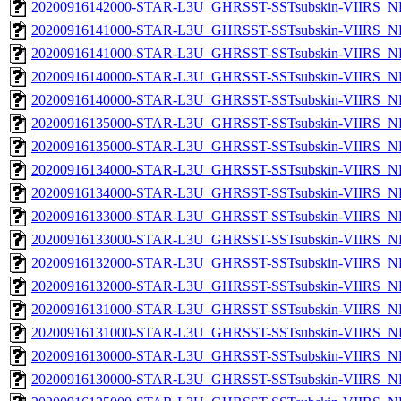
20200916142000-STAR-L3U_GHRSST-SSTsubskin-VIIRS_NP
20200916141000-STAR-L3U_GHRSST-SSTsubskin-VIIRS_NPP
20200916141000-STAR-L3U_GHRSST-SSTsubskin-VIIRS_NP
20200916140000-STAR-L3U_GHRSST-SSTsubskin-VIIRS_NPP
20200916140000-STAR-L3U_GHRSST-SSTsubskin-VIIRS_NP
20200916135000-STAR-L3U_GHRSST-SSTsubskin-VIIRS_NPP
20200916135000-STAR-L3U_GHRSST-SSTsubskin-VIIRS_NP
20200916134000-STAR-L3U_GHRSST-SSTsubskin-VIIRS_NPP
20200916134000-STAR-L3U_GHRSST-SSTsubskin-VIIRS_NP
20200916133000-STAR-L3U_GHRSST-SSTsubskin-VIIRS_NPP
20200916133000-STAR-L3U_GHRSST-SSTsubskin-VIIRS_NP
20200916132000-STAR-L3U_GHRSST-SSTsubskin-VIIRS_NPP
20200916132000-STAR-L3U_GHRSST-SSTsubskin-VIIRS_NP
20200916131000-STAR-L3U_GHRSST-SSTsubskin-VIIRS_NPP
20200916131000-STAR-L3U_GHRSST-SSTsubskin-VIIRS_NP
20200916130000-STAR-L3U_GHRSST-SSTsubskin-VIIRS_NPP
20200916130000-STAR-L3U_GHRSST-SSTsubskin-VIIRS_NP