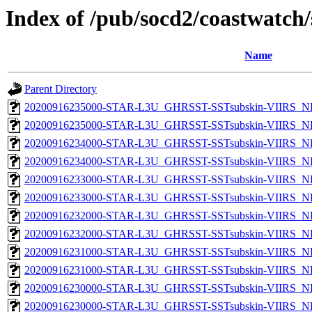
Index of /pub/socd2/coastwatch/
Name
Parent Directory
20200916235000-STAR-L3U_GHRSST-SSTsubskin-VIIRS_NPP
20200916235000-STAR-L3U_GHRSST-SSTsubskin-VIIRS_NP
20200916234000-STAR-L3U_GHRSST-SSTsubskin-VIIRS_NPP
20200916234000-STAR-L3U_GHRSST-SSTsubskin-VIIRS_NP
20200916233000-STAR-L3U_GHRSST-SSTsubskin-VIIRS_NPP
20200916233000-STAR-L3U_GHRSST-SSTsubskin-VIIRS_NP
20200916232000-STAR-L3U_GHRSST-SSTsubskin-VIIRS_NPP
20200916232000-STAR-L3U_GHRSST-SSTsubskin-VIIRS_NP
20200916231000-STAR-L3U_GHRSST-SSTsubskin-VIIRS_NPP
20200916231000-STAR-L3U_GHRSST-SSTsubskin-VIIRS_NP
20200916230000-STAR-L3U_GHRSST-SSTsubskin-VIIRS_NPP
20200916230000-STAR-L3U_GHRSST-SSTsubskin-VIIRS_NP