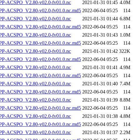
P-ACSPO_V2.80-v02.0-fv01.0.nc
2021-01-31 01:45
4.0M
-ACSPO_V2.80-v02.0-fv01.0.nc.md5
2022-06-04 05:25
114
P-ACSPO_V2.80-v02.0-fv01.0.nc
2021-01-31 01:44
6.8M
-ACSPO_V2.80-v02.0-fv01.0.nc.md5
2022-06-04 05:25
114
P-ACSPO_V2.80-v02.0-fv01.0.nc
2021-01-31 01:43
1.0M
-ACSPO_V2.80-v02.0-fv01.0.nc.md5
2022-06-04 05:25
114
P-ACSPO_V2.80-v02.0-fv01.0.nc
2021-01-31 01:42
322K
-ACSPO_V2.80-v02.0-fv01.0.nc.md5
2022-06-04 05:25
114
P-ACSPO_V2.80-v02.0-fv01.0.nc
2021-01-31 01:41
4.9M
-ACSPO_V2.80-v02.0-fv01.0.nc.md5
2022-06-04 05:25
114
P-ACSPO_V2.80-v02.0-fv01.0.nc
2021-01-31 01:40
7.4M
-ACSPO_V2.80-v02.0-fv01.0.nc.md5
2022-06-04 05:25
114
P-ACSPO_V2.80-v02.0-fv01.0.nc
2021-01-31 01:39
8.8M
-ACSPO_V2.80-v02.0-fv01.0.nc.md5
2022-06-04 05:25
114
P-ACSPO_V2.80-v02.0-fv01.0.nc
2021-01-31 01:38
4.8M
-ACSPO_V2.80-v02.0-fv01.0.nc.md5
2022-06-04 05:25
114
P-ACSPO_V2.80-v02.0-fv01.0.nc
2021-01-31 01:37
2.2M