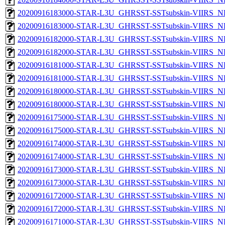
20200916183000-STAR-L3U_GHRSST-SSTsubskin-VIIRS_NPP
20200916183000-STAR-L3U_GHRSST-SSTsubskin-VIIRS_NP
20200916182000-STAR-L3U_GHRSST-SSTsubskin-VIIRS_NPP
20200916182000-STAR-L3U_GHRSST-SSTsubskin-VIIRS_NP
20200916181000-STAR-L3U_GHRSST-SSTsubskin-VIIRS_NPP
20200916181000-STAR-L3U_GHRSST-SSTsubskin-VIIRS_NP
20200916180000-STAR-L3U_GHRSST-SSTsubskin-VIIRS_NPP
20200916180000-STAR-L3U_GHRSST-SSTsubskin-VIIRS_NP
20200916175000-STAR-L3U_GHRSST-SSTsubskin-VIIRS_NPP
20200916175000-STAR-L3U_GHRSST-SSTsubskin-VIIRS_NP
20200916174000-STAR-L3U_GHRSST-SSTsubskin-VIIRS_NPP
20200916174000-STAR-L3U_GHRSST-SSTsubskin-VIIRS_NP
20200916173000-STAR-L3U_GHRSST-SSTsubskin-VIIRS_NPP
20200916173000-STAR-L3U_GHRSST-SSTsubskin-VIIRS_NP
20200916172000-STAR-L3U_GHRSST-SSTsubskin-VIIRS_NPP
20200916172000-STAR-L3U_GHRSST-SSTsubskin-VIIRS_NP
20200916171000-STAR-L3U_GHRSST-SSTsubskin-VIIRS_NPP