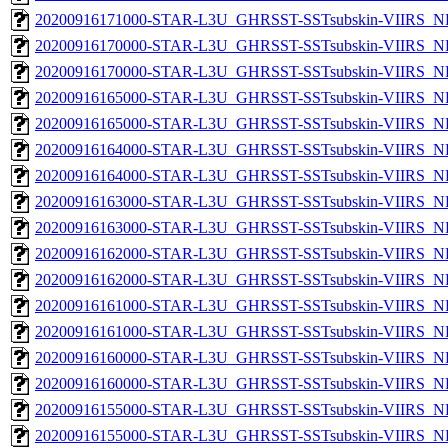
20200916171000-STAR-L3U_GHRSST-SSTsubskin-VIIRS_NP
20200916170000-STAR-L3U_GHRSST-SSTsubskin-VIIRS_NPP
20200916170000-STAR-L3U_GHRSST-SSTsubskin-VIIRS_NP
20200916165000-STAR-L3U_GHRSST-SSTsubskin-VIIRS_NPP
20200916165000-STAR-L3U_GHRSST-SSTsubskin-VIIRS_NP
20200916164000-STAR-L3U_GHRSST-SSTsubskin-VIIRS_NPP
20200916164000-STAR-L3U_GHRSST-SSTsubskin-VIIRS_NP
20200916163000-STAR-L3U_GHRSST-SSTsubskin-VIIRS_NPP
20200916163000-STAR-L3U_GHRSST-SSTsubskin-VIIRS_NP
20200916162000-STAR-L3U_GHRSST-SSTsubskin-VIIRS_NPP
20200916162000-STAR-L3U_GHRSST-SSTsubskin-VIIRS_NP
20200916161000-STAR-L3U_GHRSST-SSTsubskin-VIIRS_NPP
20200916161000-STAR-L3U_GHRSST-SSTsubskin-VIIRS_NP
20200916160000-STAR-L3U_GHRSST-SSTsubskin-VIIRS_NPP
20200916160000-STAR-L3U_GHRSST-SSTsubskin-VIIRS_NP
20200916155000-STAR-L3U_GHRSST-SSTsubskin-VIIRS_NPP
20200916155000-STAR-L3U_GHRSST-SSTsubskin-VIIRS_NP