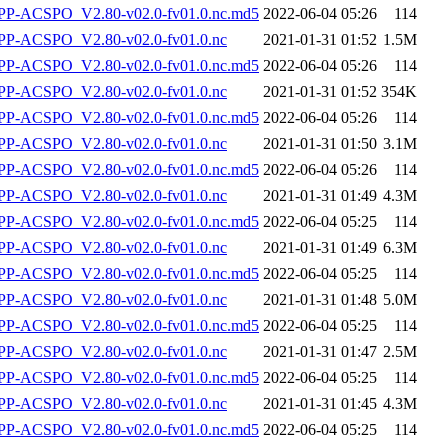
-ACSPO_V2.80-v02.0-fv01.0.nc.md5
2022-06-04 05:26
114
P-ACSPO_V2.80-v02.0-fv01.0.nc
2021-01-31 01:52
1.5M
-ACSPO_V2.80-v02.0-fv01.0.nc.md5
2022-06-04 05:26
114
P-ACSPO_V2.80-v02.0-fv01.0.nc
2021-01-31 01:52
354K
-ACSPO_V2.80-v02.0-fv01.0.nc.md5
2022-06-04 05:26
114
P-ACSPO_V2.80-v02.0-fv01.0.nc
2021-01-31 01:50
3.1M
-ACSPO_V2.80-v02.0-fv01.0.nc.md5
2022-06-04 05:26
114
P-ACSPO_V2.80-v02.0-fv01.0.nc
2021-01-31 01:49
4.3M
-ACSPO_V2.80-v02.0-fv01.0.nc.md5
2022-06-04 05:25
114
P-ACSPO_V2.80-v02.0-fv01.0.nc
2021-01-31 01:49
6.3M
-ACSPO_V2.80-v02.0-fv01.0.nc.md5
2022-06-04 05:25
114
P-ACSPO_V2.80-v02.0-fv01.0.nc
2021-01-31 01:48
5.0M
-ACSPO_V2.80-v02.0-fv01.0.nc.md5
2022-06-04 05:25
114
P-ACSPO_V2.80-v02.0-fv01.0.nc
2021-01-31 01:47
2.5M
-ACSPO_V2.80-v02.0-fv01.0.nc.md5
2022-06-04 05:25
114
P-ACSPO_V2.80-v02.0-fv01.0.nc
2021-01-31 01:45
4.3M
-ACSPO_V2.80-v02.0-fv01.0.nc.md5
2022-06-04 05:25
114