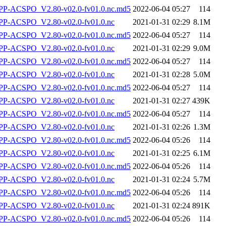
-ACSPO_V2.80-v02.0-fv01.0.nc.md5
2022-06-04 05:27
114
P-ACSPO_V2.80-v02.0-fv01.0.nc
2021-01-31 02:29
8.1M
-ACSPO_V2.80-v02.0-fv01.0.nc.md5
2022-06-04 05:27
114
P-ACSPO_V2.80-v02.0-fv01.0.nc
2021-01-31 02:29
9.0M
-ACSPO_V2.80-v02.0-fv01.0.nc.md5
2022-06-04 05:27
114
P-ACSPO_V2.80-v02.0-fv01.0.nc
2021-01-31 02:28
5.0M
-ACSPO_V2.80-v02.0-fv01.0.nc.md5
2022-06-04 05:27
114
P-ACSPO_V2.80-v02.0-fv01.0.nc
2021-01-31 02:27
439K
-ACSPO_V2.80-v02.0-fv01.0.nc.md5
2022-06-04 05:27
114
P-ACSPO_V2.80-v02.0-fv01.0.nc
2021-01-31 02:26
1.3M
-ACSPO_V2.80-v02.0-fv01.0.nc.md5
2022-06-04 05:26
114
P-ACSPO_V2.80-v02.0-fv01.0.nc
2021-01-31 02:25
6.1M
-ACSPO_V2.80-v02.0-fv01.0.nc.md5
2022-06-04 05:26
114
P-ACSPO_V2.80-v02.0-fv01.0.nc
2021-01-31 02:24
5.7M
-ACSPO_V2.80-v02.0-fv01.0.nc.md5
2022-06-04 05:26
114
P-ACSPO_V2.80-v02.0-fv01.0.nc
2021-01-31 02:24
891K
-ACSPO_V2.80-v02.0-fv01.0.nc.md5
2022-06-04 05:26
114