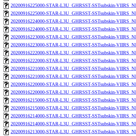
20200916225000-STAR-L3U_GHRSST-SSTsubskin-VIIRS_NPP
20200916225000-STAR-L3U_GHRSST-SSTsubskin-VIIRS_NP
20200916224000-STAR-L3U_GHRSST-SSTsubskin-VIIRS_NPP
20200916224000-STAR-L3U_GHRSST-SSTsubskin-VIIRS_NP
20200916223000-STAR-L3U_GHRSST-SSTsubskin-VIIRS_NPP
20200916223000-STAR-L3U_GHRSST-SSTsubskin-VIIRS_NP
20200916222000-STAR-L3U_GHRSST-SSTsubskin-VIIRS_NPP
20200916222000-STAR-L3U_GHRSST-SSTsubskin-VIIRS_NP
20200916221000-STAR-L3U_GHRSST-SSTsubskin-VIIRS_NPP
20200916221000-STAR-L3U_GHRSST-SSTsubskin-VIIRS_NP
20200916220000-STAR-L3U_GHRSST-SSTsubskin-VIIRS_NPP
20200916220000-STAR-L3U_GHRSST-SSTsubskin-VIIRS_NP
20200916215000-STAR-L3U_GHRSST-SSTsubskin-VIIRS_NPP
20200916215000-STAR-L3U_GHRSST-SSTsubskin-VIIRS_NP
20200916214000-STAR-L3U_GHRSST-SSTsubskin-VIIRS_NPP
20200916214000-STAR-L3U_GHRSST-SSTsubskin-VIIRS_NP
20200916213000-STAR-L3U_GHRSST-SSTsubskin-VIIRS_NPP