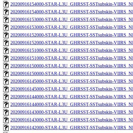
20200916154000-STAR-L3U_GHRSST-SSTsubskin-VIIRS_NPP
20200916154000-STAR-L3U_GHRSST-SSTsubskin-VIIRS_NP
20200916153000-STAR-L3U_GHRSST-SSTsubskin-VIIRS_NPP
20200916153000-STAR-L3U_GHRSST-SSTsubskin-VIIRS_NP
20200916152000-STAR-L3U_GHRSST-SSTsubskin-VIIRS_NPP
20200916152000-STAR-L3U_GHRSST-SSTsubskin-VIIRS_NP
20200916151000-STAR-L3U_GHRSST-SSTsubskin-VIIRS_NPP
20200916151000-STAR-L3U_GHRSST-SSTsubskin-VIIRS_NP
20200916150000-STAR-L3U_GHRSST-SSTsubskin-VIIRS_NPP
20200916150000-STAR-L3U_GHRSST-SSTsubskin-VIIRS_NP
20200916145000-STAR-L3U_GHRSST-SSTsubskin-VIIRS_NPP
20200916145000-STAR-L3U_GHRSST-SSTsubskin-VIIRS_NP
20200916144000-STAR-L3U_GHRSST-SSTsubskin-VIIRS_NPP
20200916144000-STAR-L3U_GHRSST-SSTsubskin-VIIRS_NP
20200916143000-STAR-L3U_GHRSST-SSTsubskin-VIIRS_NPP
20200916143000-STAR-L3U_GHRSST-SSTsubskin-VIIRS_NP
20200916142000-STAR-L3U_GHRSST-SSTsubskin-VIIRS_NPP