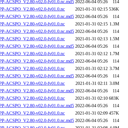
-ACSPO_V2.80-v02.0-fv01.0.nc.md5
2022-06-04 05:26
114
P-ACSPO_V2.80-v02.0-fv01.0.nc
2021-01-31 02:15
536K
-ACSPO_V2.80-v02.0-fv01.0.nc.md5
2022-06-04 05:26
114
P-ACSPO_V2.80-v02.0-fv01.0.nc
2021-01-31 02:15
1.3M
-ACSPO_V2.80-v02.0-fv01.0.nc.md5
2022-06-04 05:26
114
P-ACSPO_V2.80-v02.0-fv01.0.nc
2021-01-31 02:13
1.5M
-ACSPO_V2.80-v02.0-fv01.0.nc.md5
2022-06-04 05:26
114
P-ACSPO_V2.80-v02.0-fv01.0.nc
2021-01-31 02:12
1.7M
-ACSPO_V2.80-v02.0-fv01.0.nc.md5
2022-06-04 05:26
114
P-ACSPO_V2.80-v02.0-fv01.0.nc
2021-01-31 02:12
3.7M
-ACSPO_V2.80-v02.0-fv01.0.nc.md5
2022-06-04 05:26
114
P-ACSPO_V2.80-v02.0-fv01.0.nc
2021-01-31 02:11
3.0M
-ACSPO_V2.80-v02.0-fv01.0.nc.md5
2022-06-04 05:26
114
P-ACSPO_V2.80-v02.0-fv01.0.nc
2021-01-31 02:10
683K
-ACSPO_V2.80-v02.0-fv01.0.nc.md5
2022-06-04 05:26
114
P-ACSPO_V2.80-v02.0-fv01.0.nc
2021-01-31 02:09
457K
-ACSPO_V2.80-v02.0-fv01.0.nc.md5
2022-06-04 05:26
114
P-ACSPO_V2.80-v02.0-fv01.0.nc
2021-01-31 02:08
4.0M