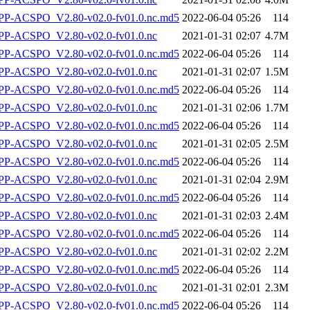
-ACSPO_V2.80-v02.0-fv01.0.nc.md5
2022-06-04 05:26
114
P-ACSPO_V2.80-v02.0-fv01.0.nc
2021-01-31 02:07
4.7M
-ACSPO_V2.80-v02.0-fv01.0.nc.md5
2022-06-04 05:26
114
P-ACSPO_V2.80-v02.0-fv01.0.nc
2021-01-31 02:07
1.5M
-ACSPO_V2.80-v02.0-fv01.0.nc.md5
2022-06-04 05:26
114
P-ACSPO_V2.80-v02.0-fv01.0.nc
2021-01-31 02:06
1.7M
-ACSPO_V2.80-v02.0-fv01.0.nc.md5
2022-06-04 05:26
114
P-ACSPO_V2.80-v02.0-fv01.0.nc
2021-01-31 02:05
2.5M
-ACSPO_V2.80-v02.0-fv01.0.nc.md5
2022-06-04 05:26
114
P-ACSPO_V2.80-v02.0-fv01.0.nc
2021-01-31 02:04
2.9M
-ACSPO_V2.80-v02.0-fv01.0.nc.md5
2022-06-04 05:26
114
P-ACSPO_V2.80-v02.0-fv01.0.nc
2021-01-31 02:03
2.4M
-ACSPO_V2.80-v02.0-fv01.0.nc.md5
2022-06-04 05:26
114
P-ACSPO_V2.80-v02.0-fv01.0.nc
2021-01-31 02:02
2.2M
-ACSPO_V2.80-v02.0-fv01.0.nc.md5
2022-06-04 05:26
114
P-ACSPO_V2.80-v02.0-fv01.0.nc
2021-01-31 02:01
2.3M
-ACSPO_V2.80-v02.0-fv01.0.nc.md5
2022-06-04 05:26
114