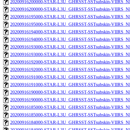
20200916200000-STAR-L3U_GHRSST-SSTsubskin-VIIRS_NPP
20200916200000-STAR-L3U_GHRSST-SSTsubskin-VIIRS_NP
20200916195000-STAR-L3U_GHRSST-SSTsubskin-VIIRS_NPP
20200916195000-STAR-L3U_GHRSST-SSTsubskin-VIIRS_NP
20200916194000-STAR-L3U_GHRSST-SSTsubskin-VIIRS_NPP
20200916194000-STAR-L3U_GHRSST-SSTsubskin-VIIRS_NP
20200916193000-STAR-L3U_GHRSST-SSTsubskin-VIIRS_NPP
20200916193000-STAR-L3U_GHRSST-SSTsubskin-VIIRS_NP
20200916192000-STAR-L3U_GHRSST-SSTsubskin-VIIRS_NPP
20200916192000-STAR-L3U_GHRSST-SSTsubskin-VIIRS_NP
20200916191000-STAR-L3U_GHRSST-SSTsubskin-VIIRS_NPP
20200916191000-STAR-L3U_GHRSST-SSTsubskin-VIIRS_NP
20200916190000-STAR-L3U_GHRSST-SSTsubskin-VIIRS_NPP
20200916190000-STAR-L3U_GHRSST-SSTsubskin-VIIRS_NP
20200916185000-STAR-L3U_GHRSST-SSTsubskin-VIIRS_NPP
20200916185000-STAR-L3U_GHRSST-SSTsubskin-VIIRS_NP
20200916184000-STAR-L3U_GHRSST-SSTsubskin-VIIRS_NPP
20200916184000-STAR-L3U_GHRSST-SSTsubskin-VIIRS_NP