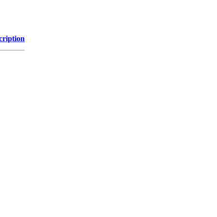
cription