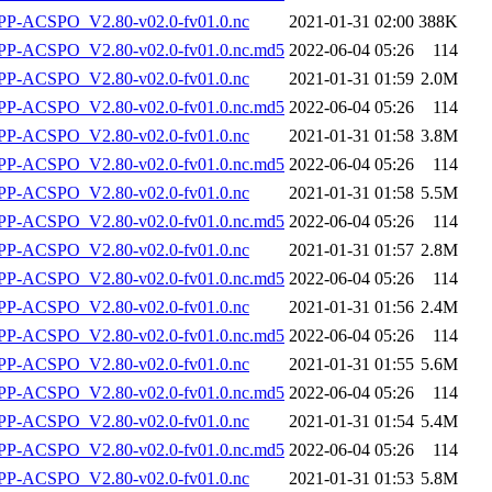
P-ACSPO_V2.80-v02.0-fv01.0.nc
2021-01-31 02:00
388K
-ACSPO_V2.80-v02.0-fv01.0.nc.md5
2022-06-04 05:26
114
P-ACSPO_V2.80-v02.0-fv01.0.nc
2021-01-31 01:59
2.0M
-ACSPO_V2.80-v02.0-fv01.0.nc.md5
2022-06-04 05:26
114
P-ACSPO_V2.80-v02.0-fv01.0.nc
2021-01-31 01:58
3.8M
-ACSPO_V2.80-v02.0-fv01.0.nc.md5
2022-06-04 05:26
114
P-ACSPO_V2.80-v02.0-fv01.0.nc
2021-01-31 01:58
5.5M
-ACSPO_V2.80-v02.0-fv01.0.nc.md5
2022-06-04 05:26
114
P-ACSPO_V2.80-v02.0-fv01.0.nc
2021-01-31 01:57
2.8M
-ACSPO_V2.80-v02.0-fv01.0.nc.md5
2022-06-04 05:26
114
P-ACSPO_V2.80-v02.0-fv01.0.nc
2021-01-31 01:56
2.4M
-ACSPO_V2.80-v02.0-fv01.0.nc.md5
2022-06-04 05:26
114
P-ACSPO_V2.80-v02.0-fv01.0.nc
2021-01-31 01:55
5.6M
-ACSPO_V2.80-v02.0-fv01.0.nc.md5
2022-06-04 05:26
114
P-ACSPO_V2.80-v02.0-fv01.0.nc
2021-01-31 01:54
5.4M
-ACSPO_V2.80-v02.0-fv01.0.nc.md5
2022-06-04 05:26
114
P-ACSPO_V2.80-v02.0-fv01.0.nc
2021-01-31 01:53
5.8M