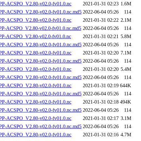
P-ACSPO_V2.80-v02.0-fv01.0.nc
2021-01-31 02:23
1.6M
-ACSPO_V2.80-v02.0-fv01.0.nc.md5
2022-06-04 05:26
114
P-ACSPO_V2.80-v02.0-fv01.0.nc
2021-01-31 02:22
2.1M
-ACSPO_V2.80-v02.0-fv01.0.nc.md5
2022-06-04 05:26
114
-ACSPO_V2.80-v02.0-fv01.0.nc
2021-01-31 02:21
5.8M
-ACSPO_V2.80-v02.0-fv01.0.nc.md5
2022-06-04 05:26
114
P-ACSPO_V2.80-v02.0-fv01.0.nc
2021-01-31 02:20
7.1M
-ACSPO_V2.80-v02.0-fv01.0.nc.md5
2022-06-04 05:26
114
P-ACSPO_V2.80-v02.0-fv01.0.nc
2021-01-31 02:20
5.4M
-ACSPO_V2.80-v02.0-fv01.0.nc.md5
2022-06-04 05:26
114
P-ACSPO_V2.80-v02.0-fv01.0.nc
2021-01-31 02:19
644K
-ACSPO_V2.80-v02.0-fv01.0.nc.md5
2022-06-04 05:26
114
P-ACSPO_V2.80-v02.0-fv01.0.nc
2021-01-31 02:18
494K
-ACSPO_V2.80-v02.0-fv01.0.nc.md5
2022-06-04 05:26
114
P-ACSPO_V2.80-v02.0-fv01.0.nc
2021-01-31 02:17
3.1M
-ACSPO_V2.80-v02.0-fv01.0.nc.md5
2022-06-04 05:26
114
P-ACSPO_V2.80-v02.0-fv01.0.nc
2021-01-31 02:16
4.7M