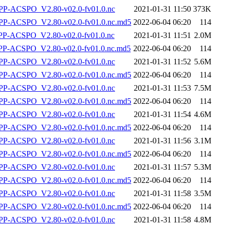
P-ACSPO_V2.80-v02.0-fv01.0.nc
2021-01-31 11:50
373K
-ACSPO_V2.80-v02.0-fv01.0.nc.md5
2022-06-04 06:20
114
-ACSPO_V2.80-v02.0-fv01.0.nc
2021-01-31 11:51
2.0M
-ACSPO_V2.80-v02.0-fv01.0.nc.md5
2022-06-04 06:20
114
P-ACSPO_V2.80-v02.0-fv01.0.nc
2021-01-31 11:52
5.6M
-ACSPO_V2.80-v02.0-fv01.0.nc.md5
2022-06-04 06:20
114
P-ACSPO_V2.80-v02.0-fv01.0.nc
2021-01-31 11:53
7.5M
-ACSPO_V2.80-v02.0-fv01.0.nc.md5
2022-06-04 06:20
114
P-ACSPO_V2.80-v02.0-fv01.0.nc
2021-01-31 11:54
4.6M
-ACSPO_V2.80-v02.0-fv01.0.nc.md5
2022-06-04 06:20
114
P-ACSPO_V2.80-v02.0-fv01.0.nc
2021-01-31 11:56
3.1M
-ACSPO_V2.80-v02.0-fv01.0.nc.md5
2022-06-04 06:20
114
P-ACSPO_V2.80-v02.0-fv01.0.nc
2021-01-31 11:57
5.3M
-ACSPO_V2.80-v02.0-fv01.0.nc.md5
2022-06-04 06:20
114
P-ACSPO_V2.80-v02.0-fv01.0.nc
2021-01-31 11:58
3.5M
-ACSPO_V2.80-v02.0-fv01.0.nc.md5
2022-06-04 06:20
114
P-ACSPO_V2.80-v02.0-fv01.0.nc
2021-01-31 11:58
4.8M