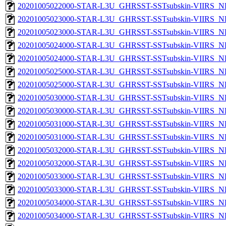
20201005022000-STAR-L3U_GHRSST-SSTsubskin-VIIRS_NPP
20201005023000-STAR-L3U_GHRSST-SSTsubskin-VIIRS_NP
20201005023000-STAR-L3U_GHRSST-SSTsubskin-VIIRS_NPP
20201005024000-STAR-L3U_GHRSST-SSTsubskin-VIIRS_NP
20201005024000-STAR-L3U_GHRSST-SSTsubskin-VIIRS_NPP
20201005025000-STAR-L3U_GHRSST-SSTsubskin-VIIRS_NP
20201005025000-STAR-L3U_GHRSST-SSTsubskin-VIIRS_NPP
20201005030000-STAR-L3U_GHRSST-SSTsubskin-VIIRS_NP
20201005030000-STAR-L3U_GHRSST-SSTsubskin-VIIRS_NPP
20201005031000-STAR-L3U_GHRSST-SSTsubskin-VIIRS_NP
20201005031000-STAR-L3U_GHRSST-SSTsubskin-VIIRS_NPP
20201005032000-STAR-L3U_GHRSST-SSTsubskin-VIIRS_NP
20201005032000-STAR-L3U_GHRSST-SSTsubskin-VIIRS_NPP
20201005033000-STAR-L3U_GHRSST-SSTsubskin-VIIRS_NP
20201005033000-STAR-L3U_GHRSST-SSTsubskin-VIIRS_NPP
20201005034000-STAR-L3U_GHRSST-SSTsubskin-VIIRS_NP
20201005034000-STAR-L3U_GHRSST-SSTsubskin-VIIRS_NPP