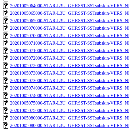
20201005064000-STAR-L3U_GHRSST-SSTsubskin-VIIRS_NPP
20201005065000-STAR-L3U_GHRSST-SSTsubskin-VIIRS_NP
20201005065000-STAR-L3U_GHRSST-SSTsubskin-VIIRS_NPP
20201005070000-STAR-L3U_GHRSST-SSTsubskin-VIIRS_NP
20201005070000-STAR-L3U_GHRSST-SSTsubskin-VIIRS_NPP
20201005071000-STAR-L3U_GHRSST-SSTsubskin-VIIRS_NP
20201005071000-STAR-L3U_GHRSST-SSTsubskin-VIIRS_NPP
20201005072000-STAR-L3U_GHRSST-SSTsubskin-VIIRS_NP
20201005072000-STAR-L3U_GHRSST-SSTsubskin-VIIRS_NPP
20201005073000-STAR-L3U_GHRSST-SSTsubskin-VIIRS_NP
20201005073000-STAR-L3U_GHRSST-SSTsubskin-VIIRS_NPP
20201005074000-STAR-L3U_GHRSST-SSTsubskin-VIIRS_NP
20201005074000-STAR-L3U_GHRSST-SSTsubskin-VIIRS_NPP
20201005075000-STAR-L3U_GHRSST-SSTsubskin-VIIRS_NP
20201005075000-STAR-L3U_GHRSST-SSTsubskin-VIIRS_NPP
20201005080000-STAR-L3U_GHRSST-SSTsubskin-VIIRS_NP
20201005080000-STAR-L3U_GHRSST-SSTsubskin-VIIRS_NPP