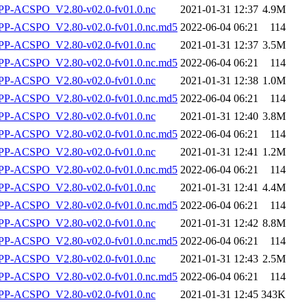
P-ACSPO_V2.80-v02.0-fv01.0.nc
2021-01-31 12:37
4.9M
-ACSPO_V2.80-v02.0-fv01.0.nc.md5
2022-06-04 06:21
114
P-ACSPO_V2.80-v02.0-fv01.0.nc
2021-01-31 12:37
3.5M
-ACSPO_V2.80-v02.0-fv01.0.nc.md5
2022-06-04 06:21
114
P-ACSPO_V2.80-v02.0-fv01.0.nc
2021-01-31 12:38
1.0M
-ACSPO_V2.80-v02.0-fv01.0.nc.md5
2022-06-04 06:21
114
P-ACSPO_V2.80-v02.0-fv01.0.nc
2021-01-31 12:40
3.8M
-ACSPO_V2.80-v02.0-fv01.0.nc.md5
2022-06-04 06:21
114
P-ACSPO_V2.80-v02.0-fv01.0.nc
2021-01-31 12:41
1.2M
-ACSPO_V2.80-v02.0-fv01.0.nc.md5
2022-06-04 06:21
114
P-ACSPO_V2.80-v02.0-fv01.0.nc
2021-01-31 12:41
4.4M
-ACSPO_V2.80-v02.0-fv01.0.nc.md5
2022-06-04 06:21
114
P-ACSPO_V2.80-v02.0-fv01.0.nc
2021-01-31 12:42
8.8M
-ACSPO_V2.80-v02.0-fv01.0.nc.md5
2022-06-04 06:21
114
P-ACSPO_V2.80-v02.0-fv01.0.nc
2021-01-31 12:43
2.5M
-ACSPO_V2.80-v02.0-fv01.0.nc.md5
2022-06-04 06:21
114
P-ACSPO_V2.80-v02.0-fv01.0.nc
2021-01-31 12:45
343K