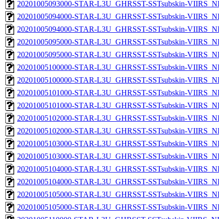
20201005093000-STAR-L3U_GHRSST-SSTsubskin-VIIRS_NPP
20201005094000-STAR-L3U_GHRSST-SSTsubskin-VIIRS_NP
20201005094000-STAR-L3U_GHRSST-SSTsubskin-VIIRS_NPP
20201005095000-STAR-L3U_GHRSST-SSTsubskin-VIIRS_NP
20201005095000-STAR-L3U_GHRSST-SSTsubskin-VIIRS_NPP
20201005100000-STAR-L3U_GHRSST-SSTsubskin-VIIRS_NP
20201005100000-STAR-L3U_GHRSST-SSTsubskin-VIIRS_NPP
20201005101000-STAR-L3U_GHRSST-SSTsubskin-VIIRS_NP
20201005101000-STAR-L3U_GHRSST-SSTsubskin-VIIRS_NPP
20201005102000-STAR-L3U_GHRSST-SSTsubskin-VIIRS_NP
20201005102000-STAR-L3U_GHRSST-SSTsubskin-VIIRS_NPP
20201005103000-STAR-L3U_GHRSST-SSTsubskin-VIIRS_NP
20201005103000-STAR-L3U_GHRSST-SSTsubskin-VIIRS_NPP
20201005104000-STAR-L3U_GHRSST-SSTsubskin-VIIRS_NP
20201005104000-STAR-L3U_GHRSST-SSTsubskin-VIIRS_NPP
20201005105000-STAR-L3U_GHRSST-SSTsubskin-VIIRS_NP
20201005105000-STAR-L3U_GHRSST-SSTsubskin-VIIRS_NPP