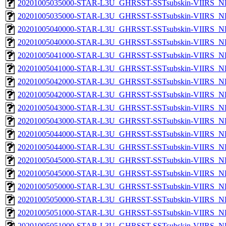
20201005035000-STAR-L3U_GHRSST-SSTsubskin-VIIRS_NP
20201005035000-STAR-L3U_GHRSST-SSTsubskin-VIIRS_NPP
20201005040000-STAR-L3U_GHRSST-SSTsubskin-VIIRS_NP
20201005040000-STAR-L3U_GHRSST-SSTsubskin-VIIRS_NPP
20201005041000-STAR-L3U_GHRSST-SSTsubskin-VIIRS_NP
20201005041000-STAR-L3U_GHRSST-SSTsubskin-VIIRS_NPP
20201005042000-STAR-L3U_GHRSST-SSTsubskin-VIIRS_NP
20201005042000-STAR-L3U_GHRSST-SSTsubskin-VIIRS_NPP
20201005043000-STAR-L3U_GHRSST-SSTsubskin-VIIRS_NP
20201005043000-STAR-L3U_GHRSST-SSTsubskin-VIIRS_NPP
20201005044000-STAR-L3U_GHRSST-SSTsubskin-VIIRS_NP
20201005044000-STAR-L3U_GHRSST-SSTsubskin-VIIRS_NPP
20201005045000-STAR-L3U_GHRSST-SSTsubskin-VIIRS_NP
20201005045000-STAR-L3U_GHRSST-SSTsubskin-VIIRS_NPP
20201005050000-STAR-L3U_GHRSST-SSTsubskin-VIIRS_NP
20201005050000-STAR-L3U_GHRSST-SSTsubskin-VIIRS_NPP
20201005051000-STAR-L3U_GHRSST-SSTsubskin-VIIRS_NP
20201005051000-STAR-L3U_GHRSST-SSTsubskin-VIIRS_NPP