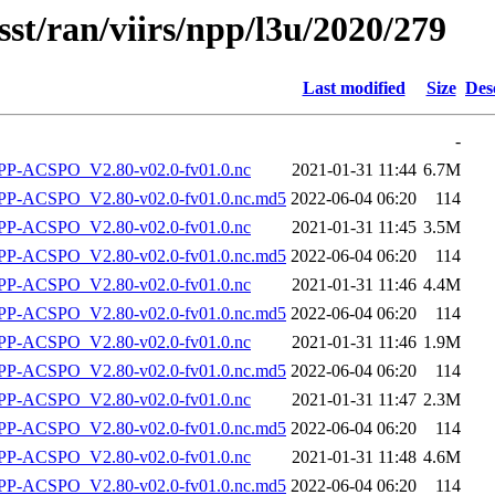
sst/ran/viirs/npp/l3u/2020/279
Last modified
Size
Des
-
P-ACSPO_V2.80-v02.0-fv01.0.nc
2021-01-31 11:44
6.7M
-ACSPO_V2.80-v02.0-fv01.0.nc.md5
2022-06-04 06:20
114
P-ACSPO_V2.80-v02.0-fv01.0.nc
2021-01-31 11:45
3.5M
-ACSPO_V2.80-v02.0-fv01.0.nc.md5
2022-06-04 06:20
114
P-ACSPO_V2.80-v02.0-fv01.0.nc
2021-01-31 11:46
4.4M
-ACSPO_V2.80-v02.0-fv01.0.nc.md5
2022-06-04 06:20
114
P-ACSPO_V2.80-v02.0-fv01.0.nc
2021-01-31 11:46
1.9M
-ACSPO_V2.80-v02.0-fv01.0.nc.md5
2022-06-04 06:20
114
P-ACSPO_V2.80-v02.0-fv01.0.nc
2021-01-31 11:47
2.3M
-ACSPO_V2.80-v02.0-fv01.0.nc.md5
2022-06-04 06:20
114
P-ACSPO_V2.80-v02.0-fv01.0.nc
2021-01-31 11:48
4.6M
-ACSPO_V2.80-v02.0-fv01.0.nc.md5
2022-06-04 06:20
114