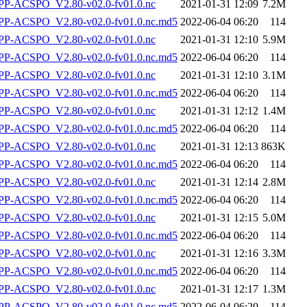
P-ACSPO_V2.80-v02.0-fv01.0.nc
2021-01-31 12:09
7.2M
-ACSPO_V2.80-v02.0-fv01.0.nc.md5
2022-06-04 06:20
114
P-ACSPO_V2.80-v02.0-fv01.0.nc
2021-01-31 12:10
5.9M
-ACSPO_V2.80-v02.0-fv01.0.nc.md5
2022-06-04 06:20
114
P-ACSPO_V2.80-v02.0-fv01.0.nc
2021-01-31 12:10
3.1M
-ACSPO_V2.80-v02.0-fv01.0.nc.md5
2022-06-04 06:20
114
P-ACSPO_V2.80-v02.0-fv01.0.nc
2021-01-31 12:12
1.4M
-ACSPO_V2.80-v02.0-fv01.0.nc.md5
2022-06-04 06:20
114
P-ACSPO_V2.80-v02.0-fv01.0.nc
2021-01-31 12:13
863K
-ACSPO_V2.80-v02.0-fv01.0.nc.md5
2022-06-04 06:20
114
P-ACSPO_V2.80-v02.0-fv01.0.nc
2021-01-31 12:14
2.8M
-ACSPO_V2.80-v02.0-fv01.0.nc.md5
2022-06-04 06:20
114
P-ACSPO_V2.80-v02.0-fv01.0.nc
2021-01-31 12:15
5.0M
-ACSPO_V2.80-v02.0-fv01.0.nc.md5
2022-06-04 06:20
114
P-ACSPO_V2.80-v02.0-fv01.0.nc
2021-01-31 12:16
3.3M
-ACSPO_V2.80-v02.0-fv01.0.nc.md5
2022-06-04 06:20
114
P-ACSPO_V2.80-v02.0-fv01.0.nc
2021-01-31 12:17
1.3M
-ACSPO_V2.80-v02.0-fv01.0.nc.md5
2022-06-04 06:20
114