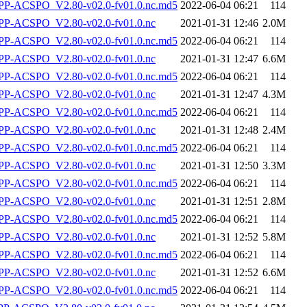
-ACSPO_V2.80-v02.0-fv01.0.nc.md5
2022-06-04 06:21
114
P-ACSPO_V2.80-v02.0-fv01.0.nc
2021-01-31 12:46
2.0M
-ACSPO_V2.80-v02.0-fv01.0.nc.md5
2022-06-04 06:21
114
P-ACSPO_V2.80-v02.0-fv01.0.nc
2021-01-31 12:47
6.6M
-ACSPO_V2.80-v02.0-fv01.0.nc.md5
2022-06-04 06:21
114
P-ACSPO_V2.80-v02.0-fv01.0.nc
2021-01-31 12:47
4.3M
-ACSPO_V2.80-v02.0-fv01.0.nc.md5
2022-06-04 06:21
114
P-ACSPO_V2.80-v02.0-fv01.0.nc
2021-01-31 12:48
2.4M
-ACSPO_V2.80-v02.0-fv01.0.nc.md5
2022-06-04 06:21
114
P-ACSPO_V2.80-v02.0-fv01.0.nc
2021-01-31 12:50
3.3M
-ACSPO_V2.80-v02.0-fv01.0.nc.md5
2022-06-04 06:21
114
P-ACSPO_V2.80-v02.0-fv01.0.nc
2021-01-31 12:51
2.8M
-ACSPO_V2.80-v02.0-fv01.0.nc.md5
2022-06-04 06:21
114
P-ACSPO_V2.80-v02.0-fv01.0.nc
2021-01-31 12:52
5.8M
-ACSPO_V2.80-v02.0-fv01.0.nc.md5
2022-06-04 06:21
114
P-ACSPO_V2.80-v02.0-fv01.0.nc
2021-01-31 12:52
6.6M
-ACSPO_V2.80-v02.0-fv01.0.nc.md5
2022-06-04 06:21
114