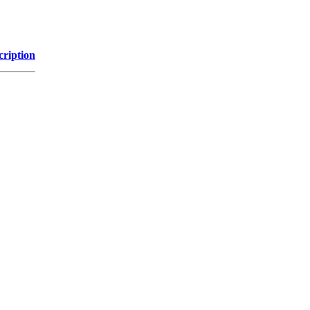
cription