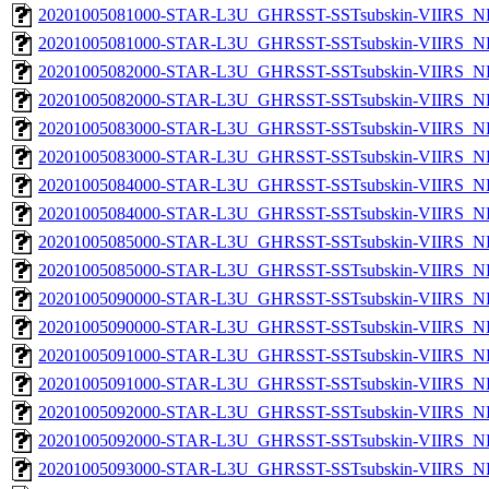
20201005081000-STAR-L3U_GHRSST-SSTsubskin-VIIRS_NP
20201005081000-STAR-L3U_GHRSST-SSTsubskin-VIIRS_NPP
20201005082000-STAR-L3U_GHRSST-SSTsubskin-VIIRS_NP
20201005082000-STAR-L3U_GHRSST-SSTsubskin-VIIRS_NPP
20201005083000-STAR-L3U_GHRSST-SSTsubskin-VIIRS_NP
20201005083000-STAR-L3U_GHRSST-SSTsubskin-VIIRS_NPP
20201005084000-STAR-L3U_GHRSST-SSTsubskin-VIIRS_NP
20201005084000-STAR-L3U_GHRSST-SSTsubskin-VIIRS_NPP
20201005085000-STAR-L3U_GHRSST-SSTsubskin-VIIRS_NP
20201005085000-STAR-L3U_GHRSST-SSTsubskin-VIIRS_NPP
20201005090000-STAR-L3U_GHRSST-SSTsubskin-VIIRS_NP
20201005090000-STAR-L3U_GHRSST-SSTsubskin-VIIRS_NPP
20201005091000-STAR-L3U_GHRSST-SSTsubskin-VIIRS_NP
20201005091000-STAR-L3U_GHRSST-SSTsubskin-VIIRS_NPP
20201005092000-STAR-L3U_GHRSST-SSTsubskin-VIIRS_NP
20201005092000-STAR-L3U_GHRSST-SSTsubskin-VIIRS_NPP
20201005093000-STAR-L3U_GHRSST-SSTsubskin-VIIRS_NP