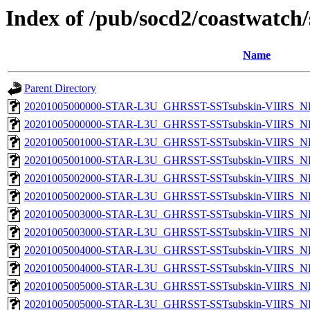
Index of /pub/socd2/coastwatch/
Name
Parent Directory
20201005000000-STAR-L3U_GHRSST-SSTsubskin-VIIRS_NP
20201005000000-STAR-L3U_GHRSST-SSTsubskin-VIIRS_NPP
20201005001000-STAR-L3U_GHRSST-SSTsubskin-VIIRS_NP
20201005001000-STAR-L3U_GHRSST-SSTsubskin-VIIRS_NPP
20201005002000-STAR-L3U_GHRSST-SSTsubskin-VIIRS_NP
20201005002000-STAR-L3U_GHRSST-SSTsubskin-VIIRS_NPP
20201005003000-STAR-L3U_GHRSST-SSTsubskin-VIIRS_NP
20201005003000-STAR-L3U_GHRSST-SSTsubskin-VIIRS_NPP
20201005004000-STAR-L3U_GHRSST-SSTsubskin-VIIRS_NP
20201005004000-STAR-L3U_GHRSST-SSTsubskin-VIIRS_NPP
20201005005000-STAR-L3U_GHRSST-SSTsubskin-VIIRS_NP
20201005005000-STAR-L3U_GHRSST-SSTsubskin-VIIRS_NPP