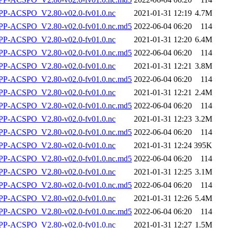
P-ACSPO_V2.80-v02.0-fv01.0.nc
2021-01-31 12:19
4.7M
-ACSPO_V2.80-v02.0-fv01.0.nc.md5
2022-06-04 06:20
114
P-ACSPO_V2.80-v02.0-fv01.0.nc
2021-01-31 12:20
6.4M
-ACSPO_V2.80-v02.0-fv01.0.nc.md5
2022-06-04 06:20
114
P-ACSPO_V2.80-v02.0-fv01.0.nc
2021-01-31 12:21
3.8M
-ACSPO_V2.80-v02.0-fv01.0.nc.md5
2022-06-04 06:20
114
P-ACSPO_V2.80-v02.0-fv01.0.nc
2021-01-31 12:21
2.4M
-ACSPO_V2.80-v02.0-fv01.0.nc.md5
2022-06-04 06:20
114
P-ACSPO_V2.80-v02.0-fv01.0.nc
2021-01-31 12:23
3.2M
-ACSPO_V2.80-v02.0-fv01.0.nc.md5
2022-06-04 06:20
114
P-ACSPO_V2.80-v02.0-fv01.0.nc
2021-01-31 12:24
395K
-ACSPO_V2.80-v02.0-fv01.0.nc.md5
2022-06-04 06:20
114
P-ACSPO_V2.80-v02.0-fv01.0.nc
2021-01-31 12:25
3.1M
-ACSPO_V2.80-v02.0-fv01.0.nc.md5
2022-06-04 06:20
114
P-ACSPO_V2.80-v02.0-fv01.0.nc
2021-01-31 12:26
5.4M
-ACSPO_V2.80-v02.0-fv01.0.nc.md5
2022-06-04 06:20
114
P-ACSPO_V2.80-v02.0-fv01.0.nc
2021-01-31 12:27
1.5M