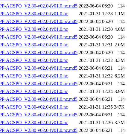
-ACSPO_V2.80-v02.0-fv01.0.nc.md5
2022-06-04 06:20
114
P-ACSPO_V2.80-v02.0-fv01.0.nc
2021-01-31 12:28
1.1M
-ACSPO_V2.80-v02.0-fv01.0.nc.md5
2022-06-04 06:20
114
P-ACSPO_V2.80-v02.0-fv01.0.nc
2021-01-31 12:30
4.0M
-ACSPO_V2.80-v02.0-fv01.0.nc.md5
2022-06-04 06:20
114
P-ACSPO_V2.80-v02.0-fv01.0.nc
2021-01-31 12:31
2.0M
-ACSPO_V2.80-v02.0-fv01.0.nc.md5
2022-06-04 06:20
114
P-ACSPO_V2.80-v02.0-fv01.0.nc
2021-01-31 12:32
3.3M
-ACSPO_V2.80-v02.0-fv01.0.nc.md5
2022-06-04 06:21
114
P-ACSPO_V2.80-v02.0-fv01.0.nc
2021-01-31 12:32
6.2M
-ACSPO_V2.80-v02.0-fv01.0.nc.md5
2022-06-04 06:21
114
P-ACSPO_V2.80-v02.0-fv01.0.nc
2021-01-31 12:34
3.9M
-ACSPO_V2.80-v02.0-fv01.0.nc.md5
2022-06-04 06:21
114
P-ACSPO_V2.80-v02.0-fv01.0.nc
2021-01-31 12:35
347K
-ACSPO_V2.80-v02.0-fv01.0.nc.md5
2022-06-04 06:21
114
P-ACSPO_V2.80-v02.0-fv01.0.nc
2021-01-31 12:36
3.7M
-ACSPO_V2.80-v02.0-fv01.0.nc.md5
2022-06-04 06:21
114