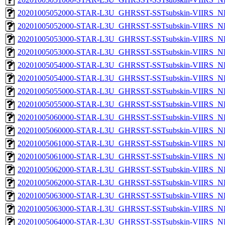
20201005052000-STAR-L3U_GHRSST-SSTsubskin-VIIRS_NP
20201005052000-STAR-L3U_GHRSST-SSTsubskin-VIIRS_NPP
20201005053000-STAR-L3U_GHRSST-SSTsubskin-VIIRS_NP
20201005053000-STAR-L3U_GHRSST-SSTsubskin-VIIRS_NPP
20201005054000-STAR-L3U_GHRSST-SSTsubskin-VIIRS_NP
20201005054000-STAR-L3U_GHRSST-SSTsubskin-VIIRS_NPP
20201005055000-STAR-L3U_GHRSST-SSTsubskin-VIIRS_NP
20201005055000-STAR-L3U_GHRSST-SSTsubskin-VIIRS_NPP
20201005060000-STAR-L3U_GHRSST-SSTsubskin-VIIRS_NP
20201005060000-STAR-L3U_GHRSST-SSTsubskin-VIIRS_NPP
20201005061000-STAR-L3U_GHRSST-SSTsubskin-VIIRS_NP
20201005061000-STAR-L3U_GHRSST-SSTsubskin-VIIRS_NPP
20201005062000-STAR-L3U_GHRSST-SSTsubskin-VIIRS_NP
20201005062000-STAR-L3U_GHRSST-SSTsubskin-VIIRS_NPP
20201005063000-STAR-L3U_GHRSST-SSTsubskin-VIIRS_NP
20201005063000-STAR-L3U_GHRSST-SSTsubskin-VIIRS_NPP
20201005064000-STAR-L3U_GHRSST-SSTsubskin-VIIRS_NP