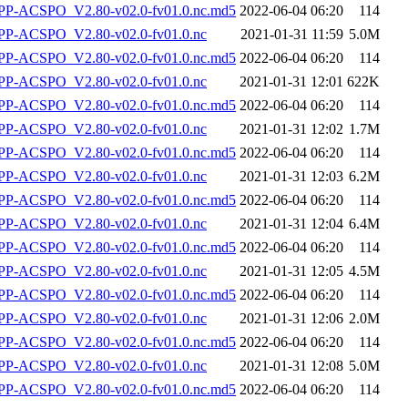
-ACSPO_V2.80-v02.0-fv01.0.nc.md5
2022-06-04 06:20
114
P-ACSPO_V2.80-v02.0-fv01.0.nc
2021-01-31 11:59
5.0M
-ACSPO_V2.80-v02.0-fv01.0.nc.md5
2022-06-04 06:20
114
P-ACSPO_V2.80-v02.0-fv01.0.nc
2021-01-31 12:01
622K
-ACSPO_V2.80-v02.0-fv01.0.nc.md5
2022-06-04 06:20
114
P-ACSPO_V2.80-v02.0-fv01.0.nc
2021-01-31 12:02
1.7M
-ACSPO_V2.80-v02.0-fv01.0.nc.md5
2022-06-04 06:20
114
P-ACSPO_V2.80-v02.0-fv01.0.nc
2021-01-31 12:03
6.2M
-ACSPO_V2.80-v02.0-fv01.0.nc.md5
2022-06-04 06:20
114
P-ACSPO_V2.80-v02.0-fv01.0.nc
2021-01-31 12:04
6.4M
-ACSPO_V2.80-v02.0-fv01.0.nc.md5
2022-06-04 06:20
114
P-ACSPO_V2.80-v02.0-fv01.0.nc
2021-01-31 12:05
4.5M
-ACSPO_V2.80-v02.0-fv01.0.nc.md5
2022-06-04 06:20
114
P-ACSPO_V2.80-v02.0-fv01.0.nc
2021-01-31 12:06
2.0M
-ACSPO_V2.80-v02.0-fv01.0.nc.md5
2022-06-04 06:20
114
P-ACSPO_V2.80-v02.0-fv01.0.nc
2021-01-31 12:08
5.0M
-ACSPO_V2.80-v02.0-fv01.0.nc.md5
2022-06-04 06:20
114