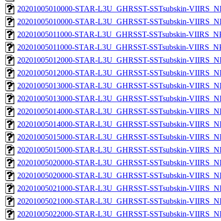
20201005010000-STAR-L3U_GHRSST-SSTsubskin-VIIRS_NP
20201005010000-STAR-L3U_GHRSST-SSTsubskin-VIIRS_NPP
20201005011000-STAR-L3U_GHRSST-SSTsubskin-VIIRS_NPP
20201005011000-STAR-L3U_GHRSST-SSTsubskin-VIIRS_NPP
20201005012000-STAR-L3U_GHRSST-SSTsubskin-VIIRS_NP
20201005012000-STAR-L3U_GHRSST-SSTsubskin-VIIRS_NPP
20201005013000-STAR-L3U_GHRSST-SSTsubskin-VIIRS_NP
20201005013000-STAR-L3U_GHRSST-SSTsubskin-VIIRS_NPP
20201005014000-STAR-L3U_GHRSST-SSTsubskin-VIIRS_NP
20201005014000-STAR-L3U_GHRSST-SSTsubskin-VIIRS_NPP
20201005015000-STAR-L3U_GHRSST-SSTsubskin-VIIRS_NP
20201005015000-STAR-L3U_GHRSST-SSTsubskin-VIIRS_NPP
20201005020000-STAR-L3U_GHRSST-SSTsubskin-VIIRS_NP
20201005020000-STAR-L3U_GHRSST-SSTsubskin-VIIRS_NPP
20201005021000-STAR-L3U_GHRSST-SSTsubskin-VIIRS_NP
20201005021000-STAR-L3U_GHRSST-SSTsubskin-VIIRS_NPP
20201005022000-STAR-L3U_GHRSST-SSTsubskin-VIIRS_NP