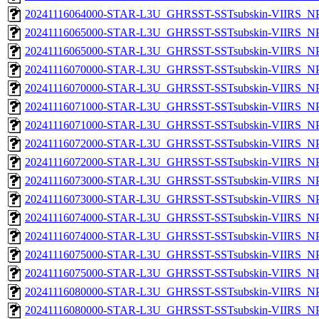
20241116064000-STAR-L3U_GHRSST-SSTsubskin-VIIRS_NPP
20241116065000-STAR-L3U_GHRSST-SSTsubskin-VIIRS_NPP
20241116065000-STAR-L3U_GHRSST-SSTsubskin-VIIRS_NPP
20241116070000-STAR-L3U_GHRSST-SSTsubskin-VIIRS_NPP
20241116070000-STAR-L3U_GHRSST-SSTsubskin-VIIRS_NPP
20241116071000-STAR-L3U_GHRSST-SSTsubskin-VIIRS_NPP
20241116071000-STAR-L3U_GHRSST-SSTsubskin-VIIRS_NPP
20241116072000-STAR-L3U_GHRSST-SSTsubskin-VIIRS_NPP
20241116072000-STAR-L3U_GHRSST-SSTsubskin-VIIRS_NPP
20241116073000-STAR-L3U_GHRSST-SSTsubskin-VIIRS_NPP
20241116073000-STAR-L3U_GHRSST-SSTsubskin-VIIRS_NPP
20241116074000-STAR-L3U_GHRSST-SSTsubskin-VIIRS_NPP
20241116074000-STAR-L3U_GHRSST-SSTsubskin-VIIRS_NPP
20241116075000-STAR-L3U_GHRSST-SSTsubskin-VIIRS_NPP
20241116075000-STAR-L3U_GHRSST-SSTsubskin-VIIRS_NPP
20241116080000-STAR-L3U_GHRSST-SSTsubskin-VIIRS_NPP
20241116080000-STAR-L3U_GHRSST-SSTsubskin-VIIRS_NPP