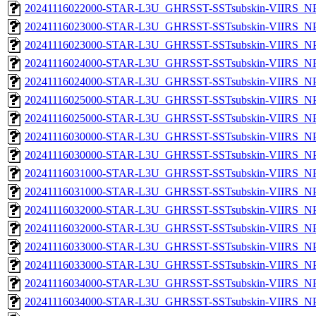
20241116022000-STAR-L3U_GHRSST-SSTsubskin-VIIRS_NPP
20241116023000-STAR-L3U_GHRSST-SSTsubskin-VIIRS_NPP
20241116023000-STAR-L3U_GHRSST-SSTsubskin-VIIRS_NPP
20241116024000-STAR-L3U_GHRSST-SSTsubskin-VIIRS_NPP
20241116024000-STAR-L3U_GHRSST-SSTsubskin-VIIRS_NPP
20241116025000-STAR-L3U_GHRSST-SSTsubskin-VIIRS_NPP
20241116025000-STAR-L3U_GHRSST-SSTsubskin-VIIRS_NPP
20241116030000-STAR-L3U_GHRSST-SSTsubskin-VIIRS_NPP
20241116030000-STAR-L3U_GHRSST-SSTsubskin-VIIRS_NPP
20241116031000-STAR-L3U_GHRSST-SSTsubskin-VIIRS_NPP
20241116031000-STAR-L3U_GHRSST-SSTsubskin-VIIRS_NPP
20241116032000-STAR-L3U_GHRSST-SSTsubskin-VIIRS_NPP
20241116032000-STAR-L3U_GHRSST-SSTsubskin-VIIRS_NPP
20241116033000-STAR-L3U_GHRSST-SSTsubskin-VIIRS_NPP
20241116033000-STAR-L3U_GHRSST-SSTsubskin-VIIRS_NPP
20241116034000-STAR-L3U_GHRSST-SSTsubskin-VIIRS_NPP
20241116034000-STAR-L3U_GHRSST-SSTsubskin-VIIRS_NPP