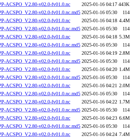
-ACSPO_V2.80-v02.0-fv01.0.nc
2025-01-16 04:17
443K
-ACSPO_V2.80-v02.0-fv01.0.nc.md5
2025-01-16 05:30
114
-ACSPO_V2.80-v02.0-fv01.0.nc
2025-01-16 04:18
4.4M
-ACSPO_V2.80-v02.0-fv01.0.nc.md5
2025-01-16 05:30
114
-ACSPO_V2.80-v02.0-fv01.0.nc
2025-01-16 04:18
5.3M
-ACSPO_V2.80-v02.0-fv01.0.nc.md5
2025-01-16 05:30
114
-ACSPO_V2.80-v02.0-fv01.0.nc
2025-01-16 04:19
2.8M
-ACSPO_V2.80-v02.0-fv01.0.nc.md5
2025-01-16 05:30
114
-ACSPO_V2.80-v02.0-fv01.0.nc
2025-01-16 04:20
1.4M
-ACSPO_V2.80-v02.0-fv01.0.nc.md5
2025-01-16 05:30
114
-ACSPO_V2.80-v02.0-fv01.0.nc
2025-01-16 04:21
2.0M
-ACSPO_V2.80-v02.0-fv01.0.nc.md5
2025-01-16 05:30
114
-ACSPO_V2.80-v02.0-fv01.0.nc
2025-01-16 04:22
1.7M
-ACSPO_V2.80-v02.0-fv01.0.nc.md5
2025-01-16 05:30
114
-ACSPO_V2.80-v02.0-fv01.0.nc
2025-01-16 04:23
6.6M
-ACSPO_V2.80-v02.0-fv01.0.nc.md5
2025-01-16 05:30
114
-ACSPO_V2.80-v02.0-fv01.0.nc
2025-01-16 04:24
7.4M