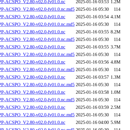
-ACSPO_V2.80-v02.0-fv01.0.nc
2025-01-16 03:53
1.2M
-ACSPO_V2.80-v02.0-fv01.0.nc.md5
2025-01-16 05:30
114
-ACSPO_V2.80-v02.0-fv01.0.nc
2025-01-16 03:54
4.1M
-ACSPO_V2.80-v02.0-fv01.0.nc.md5
2025-01-16 05:30
114
-ACSPO_V2.80-v02.0-fv01.0.nc
2025-01-16 03:55
8.2M
-ACSPO_V2.80-v02.0-fv01.0.nc.md5
2025-01-16 05:30
114
-ACSPO_V2.80-v02.0-fv01.0.nc
2025-01-16 03:55
3.7M
-ACSPO_V2.80-v02.0-fv01.0.nc.md5
2025-01-16 05:30
114
-ACSPO_V2.80-v02.0-fv01.0.nc
2025-01-16 03:56
4.8M
-ACSPO_V2.80-v02.0-fv01.0.nc.md5
2025-01-16 05:30
114
-ACSPO_V2.80-v02.0-fv01.0.nc
2025-01-16 03:57
1.3M
-ACSPO_V2.80-v02.0-fv01.0.nc.md5
2025-01-16 05:30
114
-ACSPO_V2.80-v02.0-fv01.0.nc
2025-01-16 03:58
1.0M
-ACSPO_V2.80-v02.0-fv01.0.nc.md5
2025-01-16 05:30
114
-ACSPO_V2.80-v02.0-fv01.0.nc
2025-01-16 03:59
2.5M
-ACSPO_V2.80-v02.0-fv01.0.nc.md5
2025-01-16 05:30
114
-ACSPO_V2.80-v02.0-fv01.0.nc
2025-01-16 04:00
5.9M
-ACSPO_V2.80-v02.0-fv01.0.nc.md5
2025-01-16 05:30
114