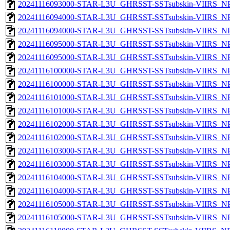
20241116093000-STAR-L3U_GHRSST-SSTsubskin-VIIRS_NPP
20241116094000-STAR-L3U_GHRSST-SSTsubskin-VIIRS_NPP
20241116094000-STAR-L3U_GHRSST-SSTsubskin-VIIRS_NPP
20241116095000-STAR-L3U_GHRSST-SSTsubskin-VIIRS_NPP
20241116095000-STAR-L3U_GHRSST-SSTsubskin-VIIRS_NPP
20241116100000-STAR-L3U_GHRSST-SSTsubskin-VIIRS_NPP
20241116100000-STAR-L3U_GHRSST-SSTsubskin-VIIRS_NPP
20241116101000-STAR-L3U_GHRSST-SSTsubskin-VIIRS_NPP
20241116101000-STAR-L3U_GHRSST-SSTsubskin-VIIRS_NPP
20241116102000-STAR-L3U_GHRSST-SSTsubskin-VIIRS_NPP
20241116102000-STAR-L3U_GHRSST-SSTsubskin-VIIRS_NPP
20241116103000-STAR-L3U_GHRSST-SSTsubskin-VIIRS_NPP
20241116103000-STAR-L3U_GHRSST-SSTsubskin-VIIRS_NPP
20241116104000-STAR-L3U_GHRSST-SSTsubskin-VIIRS_NPP
20241116104000-STAR-L3U_GHRSST-SSTsubskin-VIIRS_NPP
20241116105000-STAR-L3U_GHRSST-SSTsubskin-VIIRS_NPP
20241116105000-STAR-L3U_GHRSST-SSTsubskin-VIIRS_NPP