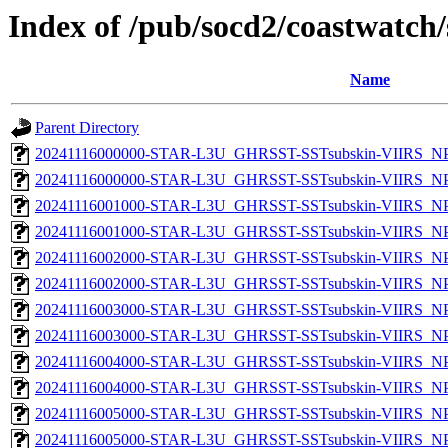
Index of /pub/socd2/coastwatch/
Name
Parent Directory
20241116000000-STAR-L3U_GHRSST-SSTsubskin-VIIRS_NPP
20241116000000-STAR-L3U_GHRSST-SSTsubskin-VIIRS_NPP
20241116001000-STAR-L3U_GHRSST-SSTsubskin-VIIRS_NPP
20241116001000-STAR-L3U_GHRSST-SSTsubskin-VIIRS_NPP
20241116002000-STAR-L3U_GHRSST-SSTsubskin-VIIRS_NPP
20241116002000-STAR-L3U_GHRSST-SSTsubskin-VIIRS_NPP
20241116003000-STAR-L3U_GHRSST-SSTsubskin-VIIRS_NPP
20241116003000-STAR-L3U_GHRSST-SSTsubskin-VIIRS_NPP
20241116004000-STAR-L3U_GHRSST-SSTsubskin-VIIRS_NPP
20241116004000-STAR-L3U_GHRSST-SSTsubskin-VIIRS_NPP
20241116005000-STAR-L3U_GHRSST-SSTsubskin-VIIRS_NPP
20241116005000-STAR-L3U_GHRSST-SSTsubskin-VIIRS_NPP