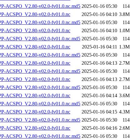
-ACSPO_V2.80-v02.0-fv01.0.nc.md5
2025-01-16 05:30
114
-ACSPO_V2.80-v02.0-fv01.0.nc
2025-01-16 04:10
3.8M
-ACSPO_V2.80-v02.0-fv01.0.nc.md5
2025-01-16 05:30
114
-ACSPO_V2.80-v02.0-fv01.0.nc
2025-01-16 04:10
1.0M
-ACSPO_V2.80-v02.0-fv01.0.nc.md5
2025-01-16 05:30
114
-ACSPO_V2.80-v02.0-fv01.0.nc
2025-01-16 04:11
1.3M
-ACSPO_V2.80-v02.0-fv01.0.nc.md5
2025-01-16 05:30
114
-ACSPO_V2.80-v02.0-fv01.0.nc
2025-01-16 04:13
2.7M
-ACSPO_V2.80-v02.0-fv01.0.nc.md5
2025-01-16 05:30
114
-ACSPO_V2.80-v02.0-fv01.0.nc
2025-01-16 04:13
2.7M
-ACSPO_V2.80-v02.0-fv01.0.nc.md5
2025-01-16 05:30
114
-ACSPO_V2.80-v02.0-fv01.0.nc
2025-01-16 04:14
3.6M
-ACSPO_V2.80-v02.0-fv01.0.nc.md5
2025-01-16 05:30
114
-ACSPO_V2.80-v02.0-fv01.0.nc
2025-01-16 04:15
4.3M
-ACSPO_V2.80-v02.0-fv01.0.nc.md5
2025-01-16 05:30
114
-ACSPO_V2.80-v02.0-fv01.0.nc
2025-01-16 04:16
2.6M
-ACSPO_V2.80-v02.0-fv01.0.nc.md5
2025-01-16 05:30
114