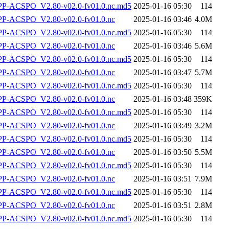
-ACSPO_V2.80-v02.0-fv01.0.nc.md5
2025-01-16 05:30
114
-ACSPO_V2.80-v02.0-fv01.0.nc
2025-01-16 03:46
4.0M
-ACSPO_V2.80-v02.0-fv01.0.nc.md5
2025-01-16 05:30
114
-ACSPO_V2.80-v02.0-fv01.0.nc
2025-01-16 03:46
5.6M
-ACSPO_V2.80-v02.0-fv01.0.nc.md5
2025-01-16 05:30
114
-ACSPO_V2.80-v02.0-fv01.0.nc
2025-01-16 03:47
5.7M
-ACSPO_V2.80-v02.0-fv01.0.nc.md5
2025-01-16 05:30
114
-ACSPO_V2.80-v02.0-fv01.0.nc
2025-01-16 03:48
359K
-ACSPO_V2.80-v02.0-fv01.0.nc.md5
2025-01-16 05:30
114
-ACSPO_V2.80-v02.0-fv01.0.nc
2025-01-16 03:49
3.2M
-ACSPO_V2.80-v02.0-fv01.0.nc.md5
2025-01-16 05:30
114
-ACSPO_V2.80-v02.0-fv01.0.nc
2025-01-16 03:50
5.5M
-ACSPO_V2.80-v02.0-fv01.0.nc.md5
2025-01-16 05:30
114
-ACSPO_V2.80-v02.0-fv01.0.nc
2025-01-16 03:51
7.9M
-ACSPO_V2.80-v02.0-fv01.0.nc.md5
2025-01-16 05:30
114
-ACSPO_V2.80-v02.0-fv01.0.nc
2025-01-16 03:51
2.8M
-ACSPO_V2.80-v02.0-fv01.0.nc.md5
2025-01-16 05:30
114