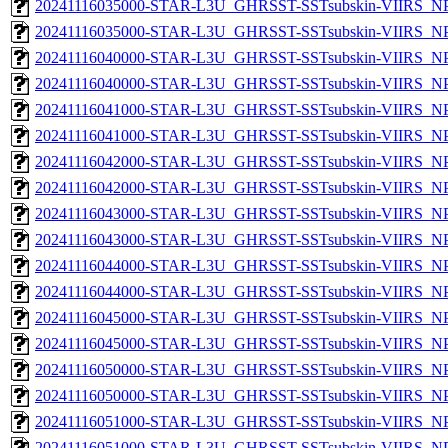
20241116035000-STAR-L3U_GHRSST-SSTsubskin-VIIRS_NPP
20241116035000-STAR-L3U_GHRSST-SSTsubskin-VIIRS_NPP
20241116040000-STAR-L3U_GHRSST-SSTsubskin-VIIRS_NPP
20241116040000-STAR-L3U_GHRSST-SSTsubskin-VIIRS_NPP
20241116041000-STAR-L3U_GHRSST-SSTsubskin-VIIRS_NPP
20241116041000-STAR-L3U_GHRSST-SSTsubskin-VIIRS_NPP
20241116042000-STAR-L3U_GHRSST-SSTsubskin-VIIRS_NPP
20241116042000-STAR-L3U_GHRSST-SSTsubskin-VIIRS_NPP
20241116043000-STAR-L3U_GHRSST-SSTsubskin-VIIRS_NPP
20241116043000-STAR-L3U_GHRSST-SSTsubskin-VIIRS_NPP
20241116044000-STAR-L3U_GHRSST-SSTsubskin-VIIRS_NPP
20241116044000-STAR-L3U_GHRSST-SSTsubskin-VIIRS_NPP
20241116045000-STAR-L3U_GHRSST-SSTsubskin-VIIRS_NPP
20241116045000-STAR-L3U_GHRSST-SSTsubskin-VIIRS_NPP
20241116050000-STAR-L3U_GHRSST-SSTsubskin-VIIRS_NPP
20241116050000-STAR-L3U_GHRSST-SSTsubskin-VIIRS_NPP
20241116051000-STAR-L3U_GHRSST-SSTsubskin-VIIRS_NPP
20241116051000-STAR-L3U_GHRSST-SSTsubskin-VIIRS_NPP