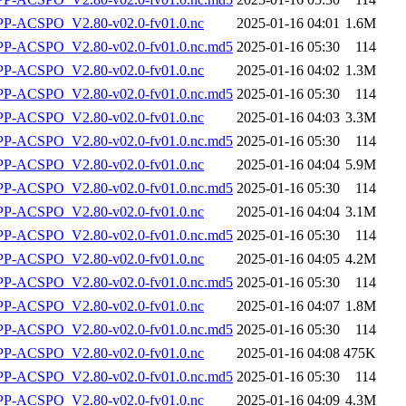
-ACSPO_V2.80-v02.0-fv01.0.nc
2025-01-16 04:01
1.6M
-ACSPO_V2.80-v02.0-fv01.0.nc.md5
2025-01-16 05:30
114
-ACSPO_V2.80-v02.0-fv01.0.nc
2025-01-16 04:02
1.3M
-ACSPO_V2.80-v02.0-fv01.0.nc.md5
2025-01-16 05:30
114
-ACSPO_V2.80-v02.0-fv01.0.nc
2025-01-16 04:03
3.3M
-ACSPO_V2.80-v02.0-fv01.0.nc.md5
2025-01-16 05:30
114
-ACSPO_V2.80-v02.0-fv01.0.nc
2025-01-16 04:04
5.9M
-ACSPO_V2.80-v02.0-fv01.0.nc.md5
2025-01-16 05:30
114
-ACSPO_V2.80-v02.0-fv01.0.nc
2025-01-16 04:04
3.1M
-ACSPO_V2.80-v02.0-fv01.0.nc.md5
2025-01-16 05:30
114
-ACSPO_V2.80-v02.0-fv01.0.nc
2025-01-16 04:05
4.2M
-ACSPO_V2.80-v02.0-fv01.0.nc.md5
2025-01-16 05:30
114
-ACSPO_V2.80-v02.0-fv01.0.nc
2025-01-16 04:07
1.8M
-ACSPO_V2.80-v02.0-fv01.0.nc.md5
2025-01-16 05:30
114
-ACSPO_V2.80-v02.0-fv01.0.nc
2025-01-16 04:08
475K
-ACSPO_V2.80-v02.0-fv01.0.nc.md5
2025-01-16 05:30
114
-ACSPO_V2.80-v02.0-fv01.0.nc
2025-01-16 04:09
4.3M