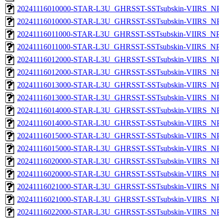
20241116010000-STAR-L3U_GHRSST-SSTsubskin-VIIRS_NPP
20241116010000-STAR-L3U_GHRSST-SSTsubskin-VIIRS_NPP
20241116011000-STAR-L3U_GHRSST-SSTsubskin-VIIRS_NPP
20241116011000-STAR-L3U_GHRSST-SSTsubskin-VIIRS_NPP
20241116012000-STAR-L3U_GHRSST-SSTsubskin-VIIRS_NPP
20241116012000-STAR-L3U_GHRSST-SSTsubskin-VIIRS_NPP
20241116013000-STAR-L3U_GHRSST-SSTsubskin-VIIRS_NPP
20241116013000-STAR-L3U_GHRSST-SSTsubskin-VIIRS_NPP
20241116014000-STAR-L3U_GHRSST-SSTsubskin-VIIRS_NPP
20241116014000-STAR-L3U_GHRSST-SSTsubskin-VIIRS_NPP
20241116015000-STAR-L3U_GHRSST-SSTsubskin-VIIRS_NPP
20241116015000-STAR-L3U_GHRSST-SSTsubskin-VIIRS_NPP
20241116020000-STAR-L3U_GHRSST-SSTsubskin-VIIRS_NPP
20241116020000-STAR-L3U_GHRSST-SSTsubskin-VIIRS_NPP
20241116021000-STAR-L3U_GHRSST-SSTsubskin-VIIRS_NPP
20241116021000-STAR-L3U_GHRSST-SSTsubskin-VIIRS_NPP
20241116022000-STAR-L3U_GHRSST-SSTsubskin-VIIRS_NPP