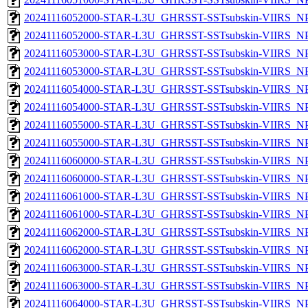
20241116052000-STAR-L3U_GHRSST-SSTsubskin-VIIRS_NPP
20241116052000-STAR-L3U_GHRSST-SSTsubskin-VIIRS_NPP
20241116053000-STAR-L3U_GHRSST-SSTsubskin-VIIRS_NPP
20241116053000-STAR-L3U_GHRSST-SSTsubskin-VIIRS_NPP
20241116054000-STAR-L3U_GHRSST-SSTsubskin-VIIRS_NPP
20241116054000-STAR-L3U_GHRSST-SSTsubskin-VIIRS_NPP
20241116055000-STAR-L3U_GHRSST-SSTsubskin-VIIRS_NPP
20241116055000-STAR-L3U_GHRSST-SSTsubskin-VIIRS_NPP
20241116060000-STAR-L3U_GHRSST-SSTsubskin-VIIRS_NPP
20241116060000-STAR-L3U_GHRSST-SSTsubskin-VIIRS_NPP
20241116061000-STAR-L3U_GHRSST-SSTsubskin-VIIRS_NPP
20241116061000-STAR-L3U_GHRSST-SSTsubskin-VIIRS_NPP
20241116062000-STAR-L3U_GHRSST-SSTsubskin-VIIRS_NPP
20241116062000-STAR-L3U_GHRSST-SSTsubskin-VIIRS_NPP
20241116063000-STAR-L3U_GHRSST-SSTsubskin-VIIRS_NPP
20241116063000-STAR-L3U_GHRSST-SSTsubskin-VIIRS_NPP
20241116064000-STAR-L3U_GHRSST-SSTsubskin-VIIRS_NPP