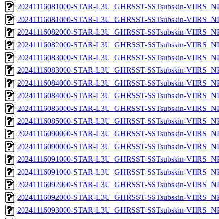
20241116081000-STAR-L3U_GHRSST-SSTsubskin-VIIRS_NPP
20241116081000-STAR-L3U_GHRSST-SSTsubskin-VIIRS_NPP
20241116082000-STAR-L3U_GHRSST-SSTsubskin-VIIRS_NPP
20241116082000-STAR-L3U_GHRSST-SSTsubskin-VIIRS_NPP
20241116083000-STAR-L3U_GHRSST-SSTsubskin-VIIRS_NPP
20241116083000-STAR-L3U_GHRSST-SSTsubskin-VIIRS_NPP
20241116084000-STAR-L3U_GHRSST-SSTsubskin-VIIRS_NPP
20241116084000-STAR-L3U_GHRSST-SSTsubskin-VIIRS_NPP
20241116085000-STAR-L3U_GHRSST-SSTsubskin-VIIRS_NPP
20241116085000-STAR-L3U_GHRSST-SSTsubskin-VIIRS_NPP
20241116090000-STAR-L3U_GHRSST-SSTsubskin-VIIRS_NPP
20241116090000-STAR-L3U_GHRSST-SSTsubskin-VIIRS_NPP
20241116091000-STAR-L3U_GHRSST-SSTsubskin-VIIRS_NPP
20241116091000-STAR-L3U_GHRSST-SSTsubskin-VIIRS_NPP
20241116092000-STAR-L3U_GHRSST-SSTsubskin-VIIRS_NPP
20241116092000-STAR-L3U_GHRSST-SSTsubskin-VIIRS_NPP
20241116093000-STAR-L3U_GHRSST-SSTsubskin-VIIRS_NPP