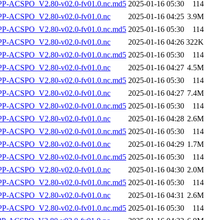
-ACSPO_V2.80-v02.0-fv01.0.nc.md5
2025-01-16 05:30
114
-ACSPO_V2.80-v02.0-fv01.0.nc
2025-01-16 04:25
3.9M
-ACSPO_V2.80-v02.0-fv01.0.nc.md5
2025-01-16 05:30
114
-ACSPO_V2.80-v02.0-fv01.0.nc
2025-01-16 04:26
322K
-ACSPO_V2.80-v02.0-fv01.0.nc.md5
2025-01-16 05:30
114
-ACSPO_V2.80-v02.0-fv01.0.nc
2025-01-16 04:27
4.5M
-ACSPO_V2.80-v02.0-fv01.0.nc.md5
2025-01-16 05:30
114
-ACSPO_V2.80-v02.0-fv01.0.nc
2025-01-16 04:27
7.4M
-ACSPO_V2.80-v02.0-fv01.0.nc.md5
2025-01-16 05:30
114
-ACSPO_V2.80-v02.0-fv01.0.nc
2025-01-16 04:28
2.6M
-ACSPO_V2.80-v02.0-fv01.0.nc.md5
2025-01-16 05:30
114
-ACSPO_V2.80-v02.0-fv01.0.nc
2025-01-16 04:29
1.7M
-ACSPO_V2.80-v02.0-fv01.0.nc.md5
2025-01-16 05:30
114
-ACSPO_V2.80-v02.0-fv01.0.nc
2025-01-16 04:30
2.0M
-ACSPO_V2.80-v02.0-fv01.0.nc.md5
2025-01-16 05:30
114
-ACSPO_V2.80-v02.0-fv01.0.nc
2025-01-16 04:31
2.6M
-ACSPO_V2.80-v02.0-fv01.0.nc.md5
2025-01-16 05:30
114