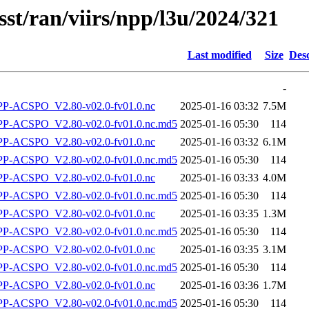
sst/ran/viirs/npp/l3u/2024/321
Last modified
Size
Desc
-
-ACSPO_V2.80-v02.0-fv01.0.nc
2025-01-16 03:32
7.5M
-ACSPO_V2.80-v02.0-fv01.0.nc.md5
2025-01-16 05:30
114
-ACSPO_V2.80-v02.0-fv01.0.nc
2025-01-16 03:32
6.1M
-ACSPO_V2.80-v02.0-fv01.0.nc.md5
2025-01-16 05:30
114
-ACSPO_V2.80-v02.0-fv01.0.nc
2025-01-16 03:33
4.0M
-ACSPO_V2.80-v02.0-fv01.0.nc.md5
2025-01-16 05:30
114
-ACSPO_V2.80-v02.0-fv01.0.nc
2025-01-16 03:35
1.3M
-ACSPO_V2.80-v02.0-fv01.0.nc.md5
2025-01-16 05:30
114
-ACSPO_V2.80-v02.0-fv01.0.nc
2025-01-16 03:35
3.1M
-ACSPO_V2.80-v02.0-fv01.0.nc.md5
2025-01-16 05:30
114
-ACSPO_V2.80-v02.0-fv01.0.nc
2025-01-16 03:36
1.7M
-ACSPO_V2.80-v02.0-fv01.0.nc.md5
2025-01-16 05:30
114