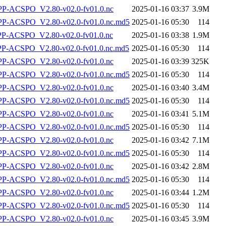
-ACSPO_V2.80-v02.0-fv01.0.nc
2025-01-16 03:37
3.9M
-ACSPO_V2.80-v02.0-fv01.0.nc.md5
2025-01-16 05:30
114
-ACSPO_V2.80-v02.0-fv01.0.nc
2025-01-16 03:38
1.9M
-ACSPO_V2.80-v02.0-fv01.0.nc.md5
2025-01-16 05:30
114
-ACSPO_V2.80-v02.0-fv01.0.nc
2025-01-16 03:39
325K
-ACSPO_V2.80-v02.0-fv01.0.nc.md5
2025-01-16 05:30
114
-ACSPO_V2.80-v02.0-fv01.0.nc
2025-01-16 03:40
3.4M
-ACSPO_V2.80-v02.0-fv01.0.nc.md5
2025-01-16 05:30
114
-ACSPO_V2.80-v02.0-fv01.0.nc
2025-01-16 03:41
5.1M
-ACSPO_V2.80-v02.0-fv01.0.nc.md5
2025-01-16 05:30
114
-ACSPO_V2.80-v02.0-fv01.0.nc
2025-01-16 03:42
7.1M
-ACSPO_V2.80-v02.0-fv01.0.nc.md5
2025-01-16 05:30
114
-ACSPO_V2.80-v02.0-fv01.0.nc
2025-01-16 03:42
2.8M
-ACSPO_V2.80-v02.0-fv01.0.nc.md5
2025-01-16 05:30
114
-ACSPO_V2.80-v02.0-fv01.0.nc
2025-01-16 03:44
1.2M
-ACSPO_V2.80-v02.0-fv01.0.nc.md5
2025-01-16 05:30
114
-ACSPO_V2.80-v02.0-fv01.0.nc
2025-01-16 03:45
3.9M