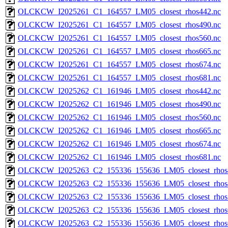
OLCKCW_I2025261_C1_164557_LM05_closest_rhos442.nc
OLCKCW_I2025261_C1_164557_LM05_closest_rhos490.nc
OLCKCW_I2025261_C1_164557_LM05_closest_rhos560.nc
OLCKCW_I2025261_C1_164557_LM05_closest_rhos665.nc
OLCKCW_I2025261_C1_164557_LM05_closest_rhos674.nc
OLCKCW_I2025261_C1_164557_LM05_closest_rhos681.nc
OLCKCW_I2025262_C1_161946_LM05_closest_rhos442.nc
OLCKCW_I2025262_C1_161946_LM05_closest_rhos490.nc
OLCKCW_I2025262_C1_161946_LM05_closest_rhos560.nc
OLCKCW_I2025262_C1_161946_LM05_closest_rhos665.nc
OLCKCW_I2025262_C1_161946_LM05_closest_rhos674.nc
OLCKCW_I2025262_C1_161946_LM05_closest_rhos681.nc
OLCKCW_I2025263_C2_155336_155636_LM05_closest_rhos
OLCKCW_I2025263_C2_155336_155636_LM05_closest_rhos
OLCKCW_I2025263_C2_155336_155636_LM05_closest_rhos
OLCKCW_I2025263_C2_155336_155636_LM05_closest_rhos
OLCKCW_I2025263_C2_155336_155636_LM05_closest_rhos