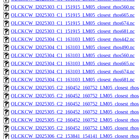
OLCKCW_I2025303_C1_151915_LM05_closest_rhos560.nc
OLCKCW_I2025303_C1_151915_LM05_closest_rhos665.nc
OLCKCW_I2025303_C1_151915_LM05_closest_rhos674.nc
OLCKCW_I2025303_C1_151915_LM05_closest_rhos681.nc
OLCKCW_I2025304_C1_163103_LM05_closest_rhos442.nc
OLCKCW_I2025304_C1_163103_LM05_closest_rhos490.nc
OLCKCW_I2025304_C1_163103_LM05_closest_rhos560.nc
OLCKCW_I2025304_C1_163103_LM05_closest_rhos665.nc
OLCKCW_I2025304_C1_163103_LM05_closest_rhos674.nc
OLCKCW_I2025304_C1_163103_LM05_closest_rhos681.nc
OLCKCW_I2025305_C2_160452_160752_LM05_closest_rhos
OLCKCW_I2025305_C2_160452_160752_LM05_closest_rhos
OLCKCW_I2025305_C2_160452_160752_LM05_closest_rhos
OLCKCW_I2025305_C2_160452_160752_LM05_closest_rhos
OLCKCW_I2025305_C2_160452_160752_LM05_closest_rhos
OLCKCW_I2025305_C2_160452_160752_LM05_closest_rhos
OLCKCW_I2025306_C2_153841_154141_LM05_closest_rhos