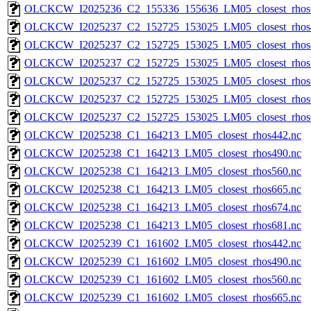
OLCKCW_I2025236_C2_155336_155636_LM05_closest_rhos
OLCKCW_I2025237_C2_152725_153025_LM05_closest_rhos
OLCKCW_I2025237_C2_152725_153025_LM05_closest_rhos
OLCKCW_I2025237_C2_152725_153025_LM05_closest_rhos
OLCKCW_I2025237_C2_152725_153025_LM05_closest_rhos
OLCKCW_I2025237_C2_152725_153025_LM05_closest_rhos
OLCKCW_I2025237_C2_152725_153025_LM05_closest_rhos
OLCKCW_I2025238_C1_164213_LM05_closest_rhos442.nc
OLCKCW_I2025238_C1_164213_LM05_closest_rhos490.nc
OLCKCW_I2025238_C1_164213_LM05_closest_rhos560.nc
OLCKCW_I2025238_C1_164213_LM05_closest_rhos665.nc
OLCKCW_I2025238_C1_164213_LM05_closest_rhos674.nc
OLCKCW_I2025238_C1_164213_LM05_closest_rhos681.nc
OLCKCW_I2025239_C1_161602_LM05_closest_rhos442.nc
OLCKCW_I2025239_C1_161602_LM05_closest_rhos490.nc
OLCKCW_I2025239_C1_161602_LM05_closest_rhos560.nc
OLCKCW_I2025239_C1_161602_LM05_closest_rhos665.nc