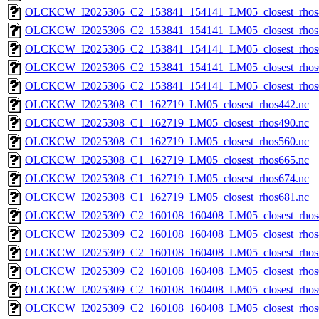
OLCKCW_I2025306_C2_153841_154141_LM05_closest_rhos
OLCKCW_I2025306_C2_153841_154141_LM05_closest_rhos
OLCKCW_I2025306_C2_153841_154141_LM05_closest_rhos
OLCKCW_I2025306_C2_153841_154141_LM05_closest_rhos
OLCKCW_I2025306_C2_153841_154141_LM05_closest_rhos
OLCKCW_I2025308_C1_162719_LM05_closest_rhos442.nc
OLCKCW_I2025308_C1_162719_LM05_closest_rhos490.nc
OLCKCW_I2025308_C1_162719_LM05_closest_rhos560.nc
OLCKCW_I2025308_C1_162719_LM05_closest_rhos665.nc
OLCKCW_I2025308_C1_162719_LM05_closest_rhos674.nc
OLCKCW_I2025308_C1_162719_LM05_closest_rhos681.nc
OLCKCW_I2025309_C2_160108_160408_LM05_closest_rhos
OLCKCW_I2025309_C2_160108_160408_LM05_closest_rhos
OLCKCW_I2025309_C2_160108_160408_LM05_closest_rhos
OLCKCW_I2025309_C2_160108_160408_LM05_closest_rhos
OLCKCW_I2025309_C2_160108_160408_LM05_closest_rhos
OLCKCW_I2025309_C2_160108_160408_LM05_closest_rhos