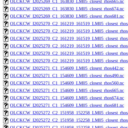
OLCKCW_I2025269_C1_163830_LM05_closest_rhos665.nc
OLCKCW_I2025269_C1_163830_LM05_closest_rhos674.nc
OLCKCW_I2025269_C1_163830_LM05_closest_rhos681.nc
OLCKCW_I2025270_C2_161219_161519_LM05_closest_rhos
OLCKCW_I2025270_C2_161219_161519_LM05_closest_rhos
OLCKCW_I2025270_C2_161219_161519_LM05_closest_rhos
OLCKCW_I2025270_C2_161219_161519_LM05_closest_rhos
OLCKCW_I2025270_C2_161219_161519_LM05_closest_rhos
OLCKCW_I2025270_C2_161219_161519_LM05_closest_rhos
OLCKCW_I2025271_C1_154609_LM05_closest_rhos442.nc
OLCKCW_I2025271_C1_154609_LM05_closest_rhos490.nc
OLCKCW_I2025271_C1_154609_LM05_closest_rhos560.nc
OLCKCW_I2025271_C1_154609_LM05_closest_rhos665.nc
OLCKCW_I2025271_C1_154609_LM05_closest_rhos674.nc
OLCKCW_I2025271_C1_154609_LM05_closest_rhos681.nc
OLCKCW_I2025272_C2_151958_152258_LM05_closest_rhos
OLCKCW_I2025272_C2_151958_152258_LM05_closest_rhos
OLCKCW_I2025272_C2_151958_152258_LM05_closest_rhos