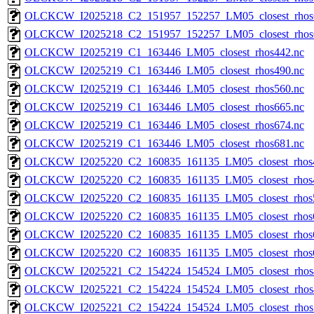
OLCKCW_I2025218_C2_151957_152257_LM05_closest_rhos
OLCKCW_I2025218_C2_151957_152257_LM05_closest_rhos
OLCKCW_I2025219_C1_163446_LM05_closest_rhos442.nc
OLCKCW_I2025219_C1_163446_LM05_closest_rhos490.nc
OLCKCW_I2025219_C1_163446_LM05_closest_rhos560.nc
OLCKCW_I2025219_C1_163446_LM05_closest_rhos665.nc
OLCKCW_I2025219_C1_163446_LM05_closest_rhos674.nc
OLCKCW_I2025219_C1_163446_LM05_closest_rhos681.nc
OLCKCW_I2025220_C2_160835_161135_LM05_closest_rhos
OLCKCW_I2025220_C2_160835_161135_LM05_closest_rhos
OLCKCW_I2025220_C2_160835_161135_LM05_closest_rhos
OLCKCW_I2025220_C2_160835_161135_LM05_closest_rhos
OLCKCW_I2025220_C2_160835_161135_LM05_closest_rhos
OLCKCW_I2025220_C2_160835_161135_LM05_closest_rhos
OLCKCW_I2025221_C2_154224_154524_LM05_closest_rhos
OLCKCW_I2025221_C2_154224_154524_LM05_closest_rhos
OLCKCW_I2025221_C2_154224_154524_LM05_closest_rhos