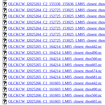
OLCKCW_I2025263_C2_155336_155636_LM05_closest_rhos
OLCKCW_I2025264_C2_152725_153025_LM05_closest_rhos
OLCKCW_I2025264_C2_152725_153025_LM05_closest_rhos
OLCKCW_I2025264_C2_152725_153025_LM05_closest_rhos
OLCKCW_I2025264_C2_152725_153025_LM05_closest_rhos
OLCKCW_I2025264_C2_152725_153025_LM05_closest_rhos
OLCKCW_I2025264_C2_152725_153025_LM05_closest_rhos
OLCKCW_I2025265_C1_164214_LM05_closest_rhos442.nc
OLCKCW_I2025265_C1_164214_LM05_closest_rhos490.nc
OLCKCW_I2025265_C1_164214_LM05_closest_rhos560.nc
OLCKCW_I2025265_C1_164214_LM05_closest_rhos665.nc
OLCKCW_I2025265_C1_164214_LM05_closest_rhos674.nc
OLCKCW_I2025265_C1_164214_LM05_closest_rhos681.nc
OLCKCW_I2025266_C1_161603_LM05_closest_rhos442.nc
OLCKCW_I2025266_C1_161603_LM05_closest_rhos490.nc
OLCKCW_I2025266_C1_161603_LM05_closest_rhos560.nc
OLCKCW_I2025266_C1_161603_LM05_closest_rhos665.nc