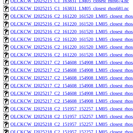
OLCKCW_I2025215_C1_163831_LM05_closest_rhos674.nc
OLCKCW_I2025215_C1_163831_LM05_closest_rhos681.nc
OLCKCW_I2025216_C2_161220_161520_LM05_closest_rhos
OLCKCW_I2025216_C2_161220_161520_LM05_closest_rhos
OLCKCW_I2025216_C2_161220_161520_LM05_closest_rhos
OLCKCW_I2025216_C2_161220_161520_LM05_closest_rhos
OLCKCW_I2025216_C2_161220_161520_LM05_closest_rhos
OLCKCW_I2025216_C2_161220_161520_LM05_closest_rhos
OLCKCW_I2025217_C2_154608_154908_LM05_closest_rhos
OLCKCW_I2025217_C2_154608_154908_LM05_closest_rhos
OLCKCW_I2025217_C2_154608_154908_LM05_closest_rhos
OLCKCW_I2025217_C2_154608_154908_LM05_closest_rhos
OLCKCW_I2025217_C2_154608_154908_LM05_closest_rhos
OLCKCW_I2025217_C2_154608_154908_LM05_closest_rhos
OLCKCW_I2025218_C2_151957_152257_LM05_closest_rhos
OLCKCW_I2025218_C2_151957_152257_LM05_closest_rhos
OLCKCW_I2025218_C2_151957_152257_LM05_closest_rhos
OLCKCW_I2025218_C2_151957_152257_LM05_closest_rhos