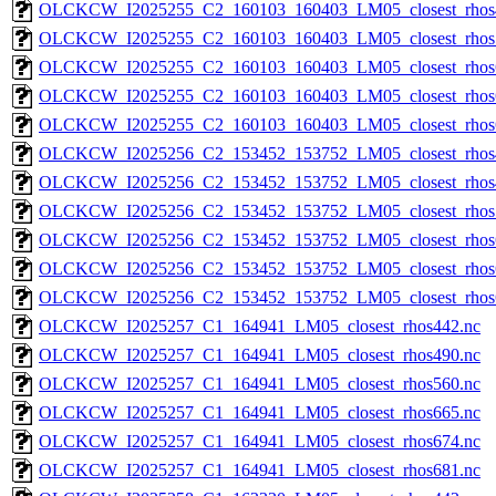
OLCKCW_I2025255_C2_160103_160403_LM05_closest_rhos
OLCKCW_I2025255_C2_160103_160403_LM05_closest_rhos
OLCKCW_I2025255_C2_160103_160403_LM05_closest_rhos
OLCKCW_I2025255_C2_160103_160403_LM05_closest_rhos
OLCKCW_I2025255_C2_160103_160403_LM05_closest_rhos
OLCKCW_I2025256_C2_153452_153752_LM05_closest_rhos
OLCKCW_I2025256_C2_153452_153752_LM05_closest_rhos
OLCKCW_I2025256_C2_153452_153752_LM05_closest_rhos
OLCKCW_I2025256_C2_153452_153752_LM05_closest_rhos
OLCKCW_I2025256_C2_153452_153752_LM05_closest_rhos
OLCKCW_I2025256_C2_153452_153752_LM05_closest_rhos
OLCKCW_I2025257_C1_164941_LM05_closest_rhos442.nc
OLCKCW_I2025257_C1_164941_LM05_closest_rhos490.nc
OLCKCW_I2025257_C1_164941_LM05_closest_rhos560.nc
OLCKCW_I2025257_C1_164941_LM05_closest_rhos665.nc
OLCKCW_I2025257_C1_164941_LM05_closest_rhos674.nc
OLCKCW_I2025257_C1_164941_LM05_closest_rhos681.nc