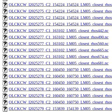
OLCKCW_I2025275_C2_154224_154524_LM05_closest_rhos
OLCKCW_I2025275_C2_154224_154524_LM05_closest_rhos
OLCKCW_I2025275_C2_154224_154524_LM05_closest_rhos
OLCKCW_I2025275_C2_154224_154524_LM05_closest_rhos
OLCKCW_I2025277_C1_163102_LM05_closest_rhos442.nc
OLCKCW_I2025277_C1_163102_LM05_closest_rhos490.nc
OLCKCW_I2025277_C1_163102_LM05_closest_rhos560.nc
OLCKCW_I2025277_C1_163102_LM05_closest_rhos665.nc
OLCKCW_I2025277_C1_163102_LM05_closest_rhos674.nc
OLCKCW_I2025277_C1_163102_LM05_closest_rhos681.nc
OLCKCW_I2025278_C2_160450_160750_LM05_closest_rhos
OLCKCW_I2025278_C2_160450_160750_LM05_closest_rhos
OLCKCW_I2025278_C2_160450_160750_LM05_closest_rhos
OLCKCW_I2025278_C2_160450_160750_LM05_closest_rhos
OLCKCW_I2025278_C2_160450_160750_LM05_closest_rhos
OLCKCW_I2025278_C2_160450_160750_LM05_closest_rhos
OLCKCW_I2025279_C2_153839_154139_LM05_closest_rhos