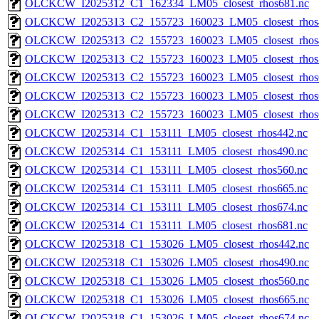
OLCKCW_I2025312_C1_162334_LM05_closest_rhos681.nc
OLCKCW_I2025313_C2_155723_160023_LM05_closest_rhos
OLCKCW_I2025313_C2_155723_160023_LM05_closest_rhos
OLCKCW_I2025313_C2_155723_160023_LM05_closest_rhos
OLCKCW_I2025313_C2_155723_160023_LM05_closest_rhos
OLCKCW_I2025313_C2_155723_160023_LM05_closest_rhos
OLCKCW_I2025313_C2_155723_160023_LM05_closest_rhos
OLCKCW_I2025314_C1_153111_LM05_closest_rhos442.nc
OLCKCW_I2025314_C1_153111_LM05_closest_rhos490.nc
OLCKCW_I2025314_C1_153111_LM05_closest_rhos560.nc
OLCKCW_I2025314_C1_153111_LM05_closest_rhos665.nc
OLCKCW_I2025314_C1_153111_LM05_closest_rhos674.nc
OLCKCW_I2025314_C1_153111_LM05_closest_rhos681.nc
OLCKCW_I2025318_C1_153026_LM05_closest_rhos442.nc
OLCKCW_I2025318_C1_153026_LM05_closest_rhos490.nc
OLCKCW_I2025318_C1_153026_LM05_closest_rhos560.nc
OLCKCW_I2025318_C1_153026_LM05_closest_rhos665.nc
OLCKCW_I2025318_C1_153026_LM05_closest_rhos674.nc