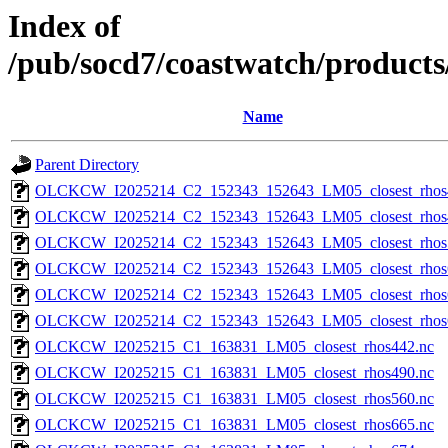
Index of
/pub/socd7/coastwatch/products/
Name
Parent Directory
OLCKCW_I2025214_C2_152343_152643_LM05_closest_rhos
OLCKCW_I2025214_C2_152343_152643_LM05_closest_rhos
OLCKCW_I2025214_C2_152343_152643_LM05_closest_rhos
OLCKCW_I2025214_C2_152343_152643_LM05_closest_rhos
OLCKCW_I2025214_C2_152343_152643_LM05_closest_rhos
OLCKCW_I2025214_C2_152343_152643_LM05_closest_rhos
OLCKCW_I2025215_C1_163831_LM05_closest_rhos442.nc
OLCKCW_I2025215_C1_163831_LM05_closest_rhos490.nc
OLCKCW_I2025215_C1_163831_LM05_closest_rhos560.nc
OLCKCW_I2025215_C1_163831_LM05_closest_rhos665.nc