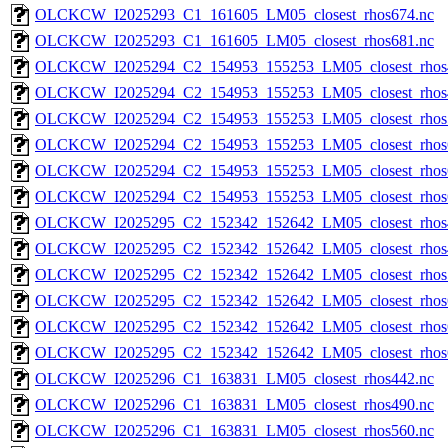
OLCKCW_I2025293_C1_161605_LM05_closest_rhos674.nc
OLCKCW_I2025293_C1_161605_LM05_closest_rhos681.nc
OLCKCW_I2025294_C2_154953_155253_LM05_closest_rhos
OLCKCW_I2025294_C2_154953_155253_LM05_closest_rhos
OLCKCW_I2025294_C2_154953_155253_LM05_closest_rhos
OLCKCW_I2025294_C2_154953_155253_LM05_closest_rhos
OLCKCW_I2025294_C2_154953_155253_LM05_closest_rhos
OLCKCW_I2025294_C2_154953_155253_LM05_closest_rhos
OLCKCW_I2025295_C2_152342_152642_LM05_closest_rhos
OLCKCW_I2025295_C2_152342_152642_LM05_closest_rhos
OLCKCW_I2025295_C2_152342_152642_LM05_closest_rhos
OLCKCW_I2025295_C2_152342_152642_LM05_closest_rhos
OLCKCW_I2025295_C2_152342_152642_LM05_closest_rhos
OLCKCW_I2025295_C2_152342_152642_LM05_closest_rhos
OLCKCW_I2025296_C1_163831_LM05_closest_rhos442.nc
OLCKCW_I2025296_C1_163831_LM05_closest_rhos490.nc
OLCKCW_I2025296_C1_163831_LM05_closest_rhos560.nc