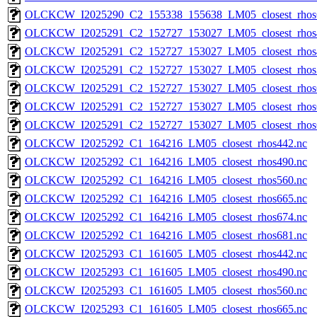
OLCKCW_I2025290_C2_155338_155638_LM05_closest_rhos
OLCKCW_I2025291_C2_152727_153027_LM05_closest_rhos
OLCKCW_I2025291_C2_152727_153027_LM05_closest_rhos
OLCKCW_I2025291_C2_152727_153027_LM05_closest_rhos
OLCKCW_I2025291_C2_152727_153027_LM05_closest_rhos
OLCKCW_I2025291_C2_152727_153027_LM05_closest_rhos
OLCKCW_I2025291_C2_152727_153027_LM05_closest_rhos
OLCKCW_I2025292_C1_164216_LM05_closest_rhos442.nc
OLCKCW_I2025292_C1_164216_LM05_closest_rhos490.nc
OLCKCW_I2025292_C1_164216_LM05_closest_rhos560.nc
OLCKCW_I2025292_C1_164216_LM05_closest_rhos665.nc
OLCKCW_I2025292_C1_164216_LM05_closest_rhos674.nc
OLCKCW_I2025292_C1_164216_LM05_closest_rhos681.nc
OLCKCW_I2025293_C1_161605_LM05_closest_rhos442.nc
OLCKCW_I2025293_C1_161605_LM05_closest_rhos490.nc
OLCKCW_I2025293_C1_161605_LM05_closest_rhos560.nc
OLCKCW_I2025293_C1_161605_LM05_closest_rhos665.nc