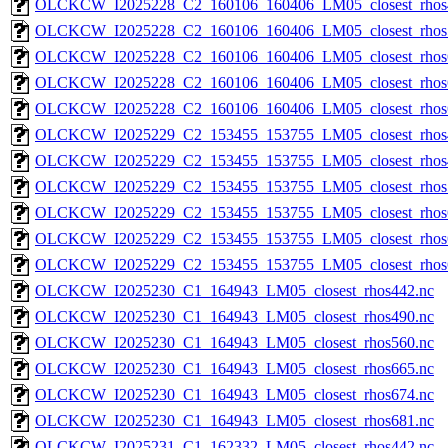
OLCKCW_I2025228_C2_160106_160406_LM05_closest_rhos
OLCKCW_I2025228_C2_160106_160406_LM05_closest_rhos
OLCKCW_I2025228_C2_160106_160406_LM05_closest_rhos
OLCKCW_I2025228_C2_160106_160406_LM05_closest_rhos
OLCKCW_I2025228_C2_160106_160406_LM05_closest_rhos
OLCKCW_I2025229_C2_153455_153755_LM05_closest_rhos
OLCKCW_I2025229_C2_153455_153755_LM05_closest_rhos
OLCKCW_I2025229_C2_153455_153755_LM05_closest_rhos
OLCKCW_I2025229_C2_153455_153755_LM05_closest_rhos
OLCKCW_I2025229_C2_153455_153755_LM05_closest_rhos
OLCKCW_I2025229_C2_153455_153755_LM05_closest_rhos
OLCKCW_I2025230_C1_164943_LM05_closest_rhos442.nc
OLCKCW_I2025230_C1_164943_LM05_closest_rhos490.nc
OLCKCW_I2025230_C1_164943_LM05_closest_rhos560.nc
OLCKCW_I2025230_C1_164943_LM05_closest_rhos665.nc
OLCKCW_I2025230_C1_164943_LM05_closest_rhos674.nc
OLCKCW_I2025230_C1_164943_LM05_closest_rhos681.nc
OLCKCW_I2025231_C1_162332_LM05_closest_rhos442.nc