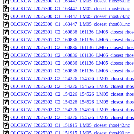
OLCKCW_I2025300_C1_163447_LM05_closest_rhos560.nc
OLCKCW_I2025300_C1_163447_LM05_closest_rhos665.nc
OLCKCW_I2025300_C1_163447_LM05_closest_rhos674.nc
OLCKCW_I2025300_C1_163447_LM05_closest_rhos681.nc
OLCKCW_I2025301_C2_160836_161136_LM05_closest_rhos
OLCKCW_I2025301_C2_160836_161136_LM05_closest_rhos
OLCKCW_I2025301_C2_160836_161136_LM05_closest_rhos
OLCKCW_I2025301_C2_160836_161136_LM05_closest_rhos
OLCKCW_I2025301_C2_160836_161136_LM05_closest_rhos
OLCKCW_I2025301_C2_160836_161136_LM05_closest_rhos
OLCKCW_I2025302_C2_154226_154526_LM05_closest_rhos
OLCKCW_I2025302_C2_154226_154526_LM05_closest_rhos
OLCKCW_I2025302_C2_154226_154526_LM05_closest_rhos
OLCKCW_I2025302_C2_154226_154526_LM05_closest_rhos
OLCKCW_I2025302_C2_154226_154526_LM05_closest_rhos
OLCKCW_I2025302_C2_154226_154526_LM05_closest_rhos
OLCKCW_I2025303_C1_151915_LM05_closest_rhos442.nc
OLCKCW_I2025303_C1_151915_LM05_closest_rhos490.nc