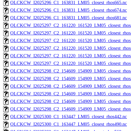
OLCKCW_I2025296_C1_163831_LM05_closest_rhos665.nc
OLCKCW_I2025296_C1_163831_LM05_closest_rhos674.nc
OLCKCW_I2025296_C1_163831_LM05_closest_rhos681.nc
OLCKCW_I2025297_C2_161220_161520_LM05_closest_rhos
OLCKCW_I2025297_C2_161220_161520_LM05_closest_rhos
OLCKCW_I2025297_C2_161220_161520_LM05_closest_rhos
OLCKCW_I2025297_C2_161220_161520_LM05_closest_rhos
OLCKCW_I2025297_C2_161220_161520_LM05_closest_rhos
OLCKCW_I2025297_C2_161220_161520_LM05_closest_rhos
OLCKCW_I2025298_C2_154609_154909_LM05_closest_rhos
OLCKCW_I2025298_C2_154609_154909_LM05_closest_rhos
OLCKCW_I2025298_C2_154609_154909_LM05_closest_rhos
OLCKCW_I2025298_C2_154609_154909_LM05_closest_rhos
OLCKCW_I2025298_C2_154609_154909_LM05_closest_rhos
OLCKCW_I2025298_C2_154609_154909_LM05_closest_rhos
OLCKCW_I2025300_C1_163447_LM05_closest_rhos442.nc
OLCKCW_I2025300_C1_163447_LM05_closest_rhos490.nc