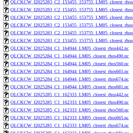
OLCKCW_I2025283_C2_153455_153755_LM05_closest_rhos
OLCKCW_I2025283_C2_153455_153755_LM05_closest_rhos
OLCKCW_I2025283_C2_153455_153755_LM05_closest_rhos
OLCKCW_I2025283_C2_153455_153755_LM05_closest_rhos
OLCKCW_I2025283_C2_153455_153755_LM05_closest_rhos
OLCKCW_I2025283_C2_153455_153755_LM05_closest_rhos
OLCKCW_I2025284_C1_164944_LM05_closest_rhos442.nc
OLCKCW_I2025284_C1_164944_LM05_closest_rhos490.nc
OLCKCW_I2025284_C1_164944_LM05_closest_rhos560.nc
OLCKCW_I2025284_C1_164944_LM05_closest_rhos665.nc
OLCKCW_I2025284_C1_164944_LM05_closest_rhos674.nc
OLCKCW_I2025284_C1_164944_LM05_closest_rhos681.nc
OLCKCW_I2025285_C1_162333_LM05_closest_rhos442.nc
OLCKCW_I2025285_C1_162333_LM05_closest_rhos490.nc
OLCKCW_I2025285_C1_162333_LM05_closest_rhos560.nc
OLCKCW_I2025285_C1_162333_LM05_closest_rhos665.nc
OLCKCW_I2025285_C1_162333_LM05_closest_rhos674.nc