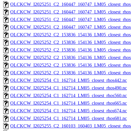
OLCKCW_I2025251_C2_160447_160747_LM05_closest_rhos
OLCKCW_I2025251_C2_160447_160747_LM05_closest_rhos
OLCKCW_I2025251_C2_160447_160747_LM05_closest_rhos
OLCKCW_I2025251_C2_160447_160747_LM05_closest_rhos
OLCKCW_I2025252_C2_153836_154136_LM05_closest_rhos
OLCKCW_I2025252_C2_153836_154136_LM05_closest_rhos
OLCKCW_I2025252_C2_153836_154136_LM05_closest_rhos
OLCKCW_I2025252_C2_153836_154136_LM05_closest_rhos
OLCKCW_I2025252_C2_153836_154136_LM05_closest_rhos
OLCKCW_I2025252_C2_153836_154136_LM05_closest_rhos
OLCKCW_I2025254_C1_162714_LM05_closest_rhos442.nc
OLCKCW_I2025254_C1_162714_LM05_closest_rhos490.nc
OLCKCW_I2025254_C1_162714_LM05_closest_rhos560.nc
OLCKCW_I2025254_C1_162714_LM05_closest_rhos665.nc
OLCKCW_I2025254_C1_162714_LM05_closest_rhos674.nc
OLCKCW_I2025254_C1_162714_LM05_closest_rhos681.nc
OLCKCW_I2025255_C2_160103_160403_LM05_closest_rhos