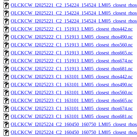
OLCKCW_I2025221_C2_154224_154524_LM05_closest_rhos
OLCKCW_I2025221_C2_154224_154524_LM05_closest_rhos
OLCKCW_I2025221_C2_154224_154524_LM05_closest_rhos
OLCKCW_I2025222_C1_151913_LM05_closest_rhos442.nc
OLCKCW_I2025222_C1_151913_LM05_closest_rhos490.nc
OLCKCW_I2025222_C1_151913_LM05_closest_rhos560.nc
OLCKCW_I2025222_C1_151913_LM05_closest_rhos665.nc
OLCKCW_I2025222_C1_151913_LM05_closest_rhos674.nc
OLCKCW_I2025222_C1_151913_LM05_closest_rhos681.nc
OLCKCW_I2025223_C1_163101_LM05_closest_rhos442.nc
OLCKCW_I2025223_C1_163101_LM05_closest_rhos490.nc
OLCKCW_I2025223_C1_163101_LM05_closest_rhos560.nc
OLCKCW_I2025223_C1_163101_LM05_closest_rhos665.nc
OLCKCW_I2025223_C1_163101_LM05_closest_rhos674.nc
OLCKCW_I2025223_C1_163101_LM05_closest_rhos681.nc
OLCKCW_I2025224_C2_160450_160750_LM05_closest_rhos
OLCKCW_I2025224_C2_160450_160750_LM05_closest_rhos