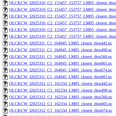
OLCKCW_I2025310_C2_153457_153757_LM05_closest_rhos
OLCKCW_I2025310_C2_153457_153757_LM05_closest_rhos
OLCKCW_I2025310_C2_153457_153757_LM05_closest_rhos
OLCKCW_I2025310_C2_153457_153757_LM05_closest_rhos
OLCKCW_I2025310_C2_153457_153757_LM05_closest_rhos
OLCKCW_I2025310_C2_153457_153757_LM05_closest_rhos
OLCKCW_I2025311_C1_164945_LM05_closest_rhos442.nc
OLCKCW_I2025311_C1_164945_LM05_closest_rhos490.nc
OLCKCW_I2025311_C1_164945_LM05_closest_rhos560.nc
OLCKCW_I2025311_C1_164945_LM05_closest_rhos665.nc
OLCKCW_I2025311_C1_164945_LM05_closest_rhos674.nc
OLCKCW_I2025311_C1_164945_LM05_closest_rhos681.nc
OLCKCW_I2025312_C1_162334_LM05_closest_rhos442.nc
OLCKCW_I2025312_C1_162334_LM05_closest_rhos490.nc
OLCKCW_I2025312_C1_162334_LM05_closest_rhos560.nc
OLCKCW_I2025312_C1_162334_LM05_closest_rhos665.nc
OLCKCW_I2025312_C1_162334_LM05_closest_rhos674.nc