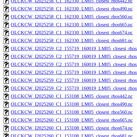
OLCKCW_I2025258_C1_162330_LM05_closest_rhos442.nc
OLCKCW_I2025258_C1_162330_LM05_closest_rhos490.nc
OLCKCW_I2025258_C1_162330_LM05_closest_rhos560.nc
OLCKCW_I2025258_C1_162330_LM05_closest_rhos665.nc
OLCKCW_I2025258_C1_162330_LM05_closest_rhos674.nc
OLCKCW_I2025258_C1_162330_LM05_closest_rhos681.nc
OLCKCW_I2025259_C2_155719_160019_LM05_closest_rhos
OLCKCW_I2025259_C2_155719_160019_LM05_closest_rhos
OLCKCW_I2025259_C2_155719_160019_LM05_closest_rhos
OLCKCW_I2025259_C2_155719_160019_LM05_closest_rhos
OLCKCW_I2025259_C2_155719_160019_LM05_closest_rhos
OLCKCW_I2025259_C2_155719_160019_LM05_closest_rhos
OLCKCW_I2025260_C1_153108_LM05_closest_rhos442.nc
OLCKCW_I2025260_C1_153108_LM05_closest_rhos490.nc
OLCKCW_I2025260_C1_153108_LM05_closest_rhos560.nc
OLCKCW_I2025260_C1_153108_LM05_closest_rhos665.nc
OLCKCW_I2025260_C1_153108_LM05_closest_rhos674.nc
OLCKCW_I2025260_C1_153108_LM05_closest_rhos681.nc