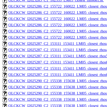
OLCKCW_I2025285_C1_162333_LM05_closest_rhos681.nc
OLCKCW_I2025286_C2_155722_160022_LM05_closest_rhos
OLCKCW_I2025286_C2_155722_160022_LM05_closest_rhos
OLCKCW_I2025286_C2_155722_160022_LM05_closest_rhos
OLCKCW_I2025286_C2_155722_160022_LM05_closest_rhos
OLCKCW_I2025286_C2_155722_160022_LM05_closest_rhos
OLCKCW_I2025286_C2_155722_160022_LM05_closest_rhos
OLCKCW_I2025287_C2_153111_153411_LM05_closest_rhos4
OLCKCW_I2025287_C2_153111_153411_LM05_closest_rhos4
OLCKCW_I2025287_C2_153111_153411_LM05_closest_rhos5
OLCKCW_I2025287_C2_153111_153411_LM05_closest_rhos6
OLCKCW_I2025287_C2_153111_153411_LM05_closest_rhos6
OLCKCW_I2025287_C2_153111_153411_LM05_closest_rhos6
OLCKCW_I2025290_C2_155338_155638_LM05_closest_rhos
OLCKCW_I2025290_C2_155338_155638_LM05_closest_rhos
OLCKCW_I2025290_C2_155338_155638_LM05_closest_rhos
OLCKCW_I2025290_C2_155338_155638_LM05_closest_rhos
OLCKCW_I2025290_C2_155338_155638_LM05_closest_rhos