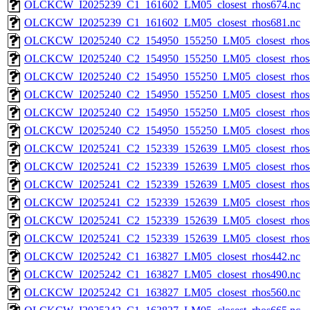
OLCKCW_I2025239_C1_161602_LM05_closest_rhos674.nc
OLCKCW_I2025239_C1_161602_LM05_closest_rhos681.nc
OLCKCW_I2025240_C2_154950_155250_LM05_closest_rhos
OLCKCW_I2025240_C2_154950_155250_LM05_closest_rhos
OLCKCW_I2025240_C2_154950_155250_LM05_closest_rhos
OLCKCW_I2025240_C2_154950_155250_LM05_closest_rhos
OLCKCW_I2025240_C2_154950_155250_LM05_closest_rhos
OLCKCW_I2025240_C2_154950_155250_LM05_closest_rhos
OLCKCW_I2025241_C2_152339_152639_LM05_closest_rhos
OLCKCW_I2025241_C2_152339_152639_LM05_closest_rhos
OLCKCW_I2025241_C2_152339_152639_LM05_closest_rhos
OLCKCW_I2025241_C2_152339_152639_LM05_closest_rhos
OLCKCW_I2025241_C2_152339_152639_LM05_closest_rhos
OLCKCW_I2025241_C2_152339_152639_LM05_closest_rhos
OLCKCW_I2025242_C1_163827_LM05_closest_rhos442.nc
OLCKCW_I2025242_C1_163827_LM05_closest_rhos490.nc
OLCKCW_I2025242_C1_163827_LM05_closest_rhos560.nc