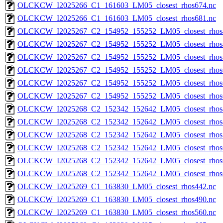
OLCKCW_I2025266_C1_161603_LM05_closest_rhos674.nc
OLCKCW_I2025266_C1_161603_LM05_closest_rhos681.nc
OLCKCW_I2025267_C2_154952_155252_LM05_closest_rhos
OLCKCW_I2025267_C2_154952_155252_LM05_closest_rhos
OLCKCW_I2025267_C2_154952_155252_LM05_closest_rhos
OLCKCW_I2025267_C2_154952_155252_LM05_closest_rhos
OLCKCW_I2025267_C2_154952_155252_LM05_closest_rhos
OLCKCW_I2025267_C2_154952_155252_LM05_closest_rhos
OLCKCW_I2025268_C2_152342_152642_LM05_closest_rhos
OLCKCW_I2025268_C2_152342_152642_LM05_closest_rhos
OLCKCW_I2025268_C2_152342_152642_LM05_closest_rhos
OLCKCW_I2025268_C2_152342_152642_LM05_closest_rhos
OLCKCW_I2025268_C2_152342_152642_LM05_closest_rhos
OLCKCW_I2025268_C2_152342_152642_LM05_closest_rhos
OLCKCW_I2025269_C1_163830_LM05_closest_rhos442.nc
OLCKCW_I2025269_C1_163830_LM05_closest_rhos490.nc
OLCKCW_I2025269_C1_163830_LM05_closest_rhos560.nc