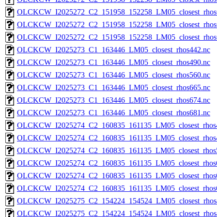
OLCKCW_I2025272_C2_151958_152258_LM05_closest_rhos
OLCKCW_I2025272_C2_151958_152258_LM05_closest_rhos
OLCKCW_I2025272_C2_151958_152258_LM05_closest_rhos
OLCKCW_I2025273_C1_163446_LM05_closest_rhos442.nc
OLCKCW_I2025273_C1_163446_LM05_closest_rhos490.nc
OLCKCW_I2025273_C1_163446_LM05_closest_rhos560.nc
OLCKCW_I2025273_C1_163446_LM05_closest_rhos665.nc
OLCKCW_I2025273_C1_163446_LM05_closest_rhos674.nc
OLCKCW_I2025273_C1_163446_LM05_closest_rhos681.nc
OLCKCW_I2025274_C2_160835_161135_LM05_closest_rhos
OLCKCW_I2025274_C2_160835_161135_LM05_closest_rhos
OLCKCW_I2025274_C2_160835_161135_LM05_closest_rhos
OLCKCW_I2025274_C2_160835_161135_LM05_closest_rhos
OLCKCW_I2025274_C2_160835_161135_LM05_closest_rhos
OLCKCW_I2025274_C2_160835_161135_LM05_closest_rhos
OLCKCW_I2025275_C2_154224_154524_LM05_closest_rhos
OLCKCW_I2025275_C2_154224_154524_LM05_closest_rhos