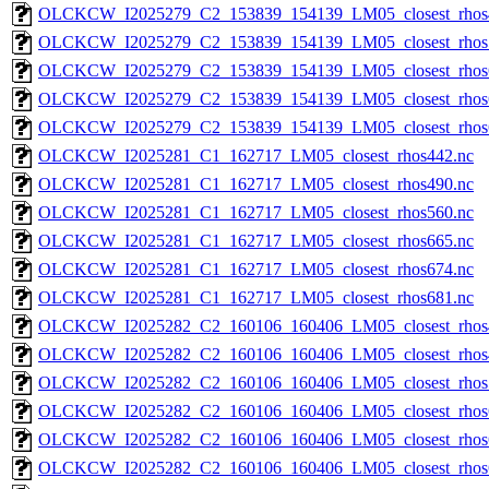
OLCKCW_I2025279_C2_153839_154139_LM05_closest_rhos
OLCKCW_I2025279_C2_153839_154139_LM05_closest_rhos
OLCKCW_I2025279_C2_153839_154139_LM05_closest_rhos
OLCKCW_I2025279_C2_153839_154139_LM05_closest_rhos
OLCKCW_I2025279_C2_153839_154139_LM05_closest_rhos
OLCKCW_I2025281_C1_162717_LM05_closest_rhos442.nc
OLCKCW_I2025281_C1_162717_LM05_closest_rhos490.nc
OLCKCW_I2025281_C1_162717_LM05_closest_rhos560.nc
OLCKCW_I2025281_C1_162717_LM05_closest_rhos665.nc
OLCKCW_I2025281_C1_162717_LM05_closest_rhos674.nc
OLCKCW_I2025281_C1_162717_LM05_closest_rhos681.nc
OLCKCW_I2025282_C2_160106_160406_LM05_closest_rhos
OLCKCW_I2025282_C2_160106_160406_LM05_closest_rhos
OLCKCW_I2025282_C2_160106_160406_LM05_closest_rhos
OLCKCW_I2025282_C2_160106_160406_LM05_closest_rhos
OLCKCW_I2025282_C2_160106_160406_LM05_closest_rhos
OLCKCW_I2025282_C2_160106_160406_LM05_closest_rhos