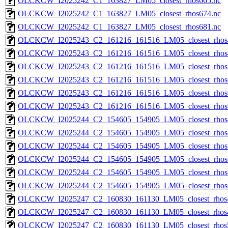
OLCKCW_I2025242_C1_163827_LM05_closest_rhos665.nc
OLCKCW_I2025242_C1_163827_LM05_closest_rhos674.nc
OLCKCW_I2025242_C1_163827_LM05_closest_rhos681.nc
OLCKCW_I2025243_C2_161216_161516_LM05_closest_rhos
OLCKCW_I2025243_C2_161216_161516_LM05_closest_rhos
OLCKCW_I2025243_C2_161216_161516_LM05_closest_rhos
OLCKCW_I2025243_C2_161216_161516_LM05_closest_rhos
OLCKCW_I2025243_C2_161216_161516_LM05_closest_rhos
OLCKCW_I2025243_C2_161216_161516_LM05_closest_rhos
OLCKCW_I2025244_C2_154605_154905_LM05_closest_rhos
OLCKCW_I2025244_C2_154605_154905_LM05_closest_rhos
OLCKCW_I2025244_C2_154605_154905_LM05_closest_rhos
OLCKCW_I2025244_C2_154605_154905_LM05_closest_rhos
OLCKCW_I2025244_C2_154605_154905_LM05_closest_rhos
OLCKCW_I2025244_C2_154605_154905_LM05_closest_rhos
OLCKCW_I2025247_C2_160830_161130_LM05_closest_rhos
OLCKCW_I2025247_C2_160830_161130_LM05_closest_rhos
OLCKCW_I2025247_C2_160830_161130_LM05_closest_rhos