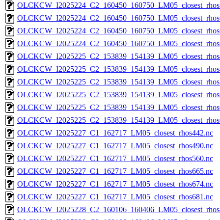
OLCKCW_I2025224_C2_160450_160750_LM05_closest_rhos
OLCKCW_I2025224_C2_160450_160750_LM05_closest_rhos
OLCKCW_I2025224_C2_160450_160750_LM05_closest_rhos
OLCKCW_I2025224_C2_160450_160750_LM05_closest_rhos
OLCKCW_I2025225_C2_153839_154139_LM05_closest_rhos
OLCKCW_I2025225_C2_153839_154139_LM05_closest_rhos
OLCKCW_I2025225_C2_153839_154139_LM05_closest_rhos
OLCKCW_I2025225_C2_153839_154139_LM05_closest_rhos
OLCKCW_I2025225_C2_153839_154139_LM05_closest_rhos
OLCKCW_I2025225_C2_153839_154139_LM05_closest_rhos
OLCKCW_I2025227_C1_162717_LM05_closest_rhos442.nc
OLCKCW_I2025227_C1_162717_LM05_closest_rhos490.nc
OLCKCW_I2025227_C1_162717_LM05_closest_rhos560.nc
OLCKCW_I2025227_C1_162717_LM05_closest_rhos665.nc
OLCKCW_I2025227_C1_162717_LM05_closest_rhos674.nc
OLCKCW_I2025227_C1_162717_LM05_closest_rhos681.nc
OLCKCW_I2025228_C2_160106_160406_LM05_closest_rhos