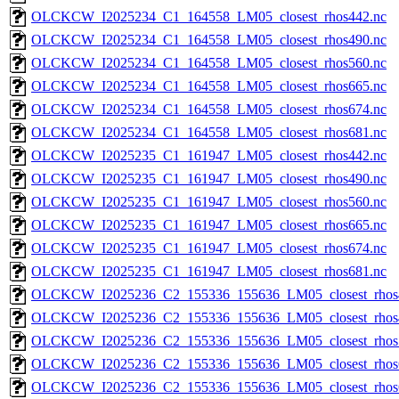
OLCKCW_I2025234_C1_164558_LM05_closest_rhos442.nc
OLCKCW_I2025234_C1_164558_LM05_closest_rhos490.nc
OLCKCW_I2025234_C1_164558_LM05_closest_rhos560.nc
OLCKCW_I2025234_C1_164558_LM05_closest_rhos665.nc
OLCKCW_I2025234_C1_164558_LM05_closest_rhos674.nc
OLCKCW_I2025234_C1_164558_LM05_closest_rhos681.nc
OLCKCW_I2025235_C1_161947_LM05_closest_rhos442.nc
OLCKCW_I2025235_C1_161947_LM05_closest_rhos490.nc
OLCKCW_I2025235_C1_161947_LM05_closest_rhos560.nc
OLCKCW_I2025235_C1_161947_LM05_closest_rhos665.nc
OLCKCW_I2025235_C1_161947_LM05_closest_rhos674.nc
OLCKCW_I2025235_C1_161947_LM05_closest_rhos681.nc
OLCKCW_I2025236_C2_155336_155636_LM05_closest_rhos
OLCKCW_I2025236_C2_155336_155636_LM05_closest_rhos
OLCKCW_I2025236_C2_155336_155636_LM05_closest_rhos
OLCKCW_I2025236_C2_155336_155636_LM05_closest_rhos
OLCKCW_I2025236_C2_155336_155636_LM05_closest_rhos