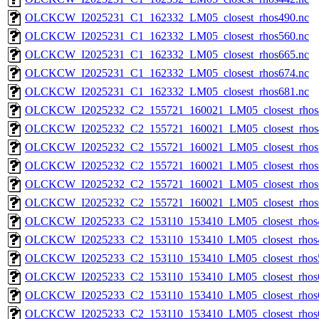
OLCKCW_I2025231_C1_162332_LM05_closest_rhos490.nc
OLCKCW_I2025231_C1_162332_LM05_closest_rhos560.nc
OLCKCW_I2025231_C1_162332_LM05_closest_rhos665.nc
OLCKCW_I2025231_C1_162332_LM05_closest_rhos674.nc
OLCKCW_I2025231_C1_162332_LM05_closest_rhos681.nc
OLCKCW_I2025232_C2_155721_160021_LM05_closest_rhos
OLCKCW_I2025232_C2_155721_160021_LM05_closest_rhos
OLCKCW_I2025232_C2_155721_160021_LM05_closest_rhos
OLCKCW_I2025232_C2_155721_160021_LM05_closest_rhos
OLCKCW_I2025232_C2_155721_160021_LM05_closest_rhos
OLCKCW_I2025232_C2_155721_160021_LM05_closest_rhos
OLCKCW_I2025233_C2_153110_153410_LM05_closest_rhos
OLCKCW_I2025233_C2_153110_153410_LM05_closest_rhos
OLCKCW_I2025233_C2_153110_153410_LM05_closest_rhos
OLCKCW_I2025233_C2_153110_153410_LM05_closest_rhos
OLCKCW_I2025233_C2_153110_153410_LM05_closest_rhos
OLCKCW_I2025233_C2_153110_153410_LM05_closest_rhos