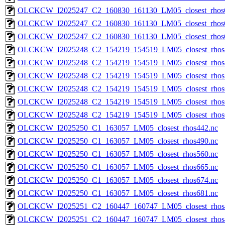
OLCKCW_I2025247_C2_160830_161130_LM05_closest_rhos
OLCKCW_I2025247_C2_160830_161130_LM05_closest_rhos
OLCKCW_I2025247_C2_160830_161130_LM05_closest_rhos
OLCKCW_I2025248_C2_154219_154519_LM05_closest_rhos
OLCKCW_I2025248_C2_154219_154519_LM05_closest_rhos
OLCKCW_I2025248_C2_154219_154519_LM05_closest_rhos
OLCKCW_I2025248_C2_154219_154519_LM05_closest_rhos
OLCKCW_I2025248_C2_154219_154519_LM05_closest_rhos
OLCKCW_I2025248_C2_154219_154519_LM05_closest_rhos
OLCKCW_I2025250_C1_163057_LM05_closest_rhos442.nc
OLCKCW_I2025250_C1_163057_LM05_closest_rhos490.nc
OLCKCW_I2025250_C1_163057_LM05_closest_rhos560.nc
OLCKCW_I2025250_C1_163057_LM05_closest_rhos665.nc
OLCKCW_I2025250_C1_163057_LM05_closest_rhos674.nc
OLCKCW_I2025250_C1_163057_LM05_closest_rhos681.nc
OLCKCW_I2025251_C2_160447_160747_LM05_closest_rhos
OLCKCW_I2025251_C2_160447_160747_LM05_closest_rhos