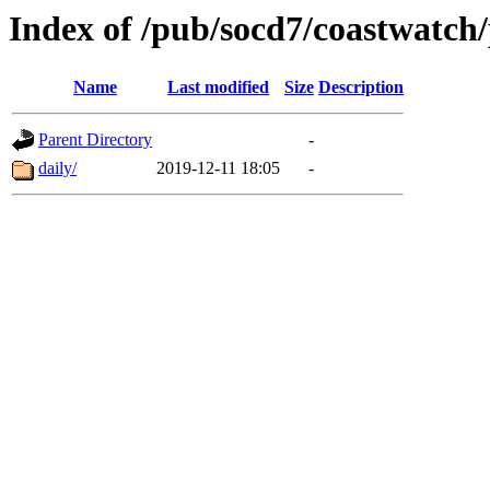
Index of /pub/socd7/coastwatch/
Name
Last modified
Size
Description
Parent Directory
-
daily/
2019-12-11 18:05
-