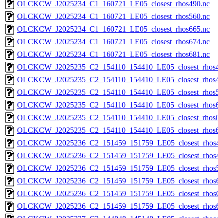
OLCKCW_J2025234_C1_160721_LE05_closest_rhos490.nc
OLCKCW_J2025234_C1_160721_LE05_closest_rhos560.nc
OLCKCW_J2025234_C1_160721_LE05_closest_rhos665.nc
OLCKCW_J2025234_C1_160721_LE05_closest_rhos674.nc
OLCKCW_J2025234_C1_160721_LE05_closest_rhos681.nc
OLCKCW_J2025235_C2_154110_154410_LE05_closest_rhos4
OLCKCW_J2025235_C2_154110_154410_LE05_closest_rhos4
OLCKCW_J2025235_C2_154110_154410_LE05_closest_rhos5
OLCKCW_J2025235_C2_154110_154410_LE05_closest_rhos6
OLCKCW_J2025235_C2_154110_154410_LE05_closest_rhos6
OLCKCW_J2025235_C2_154110_154410_LE05_closest_rhos6
OLCKCW_J2025236_C2_151459_151759_LE05_closest_rhos4
OLCKCW_J2025236_C2_151459_151759_LE05_closest_rhos4
OLCKCW_J2025236_C2_151459_151759_LE05_closest_rhos5
OLCKCW_J2025236_C2_151459_151759_LE05_closest_rhos6
OLCKCW_J2025236_C2_151459_151759_LE05_closest_rhos6
OLCKCW_J2025236_C2_151459_151759_LE05_closest_rhos6