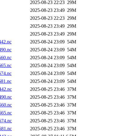
2025-08-23 22:23
29M
2025-08-23 23:49
29M
2025-08-23 22:23
29M
2025-08-23 23:49
29M
2025-08-23 23:49
29M
42.nc
2025-08-24 23:09
54M
90.nc
2025-08-24 23:09
54M
60.nc
2025-08-24 23:09
54M
65.nc
2025-08-24 23:09
54M
74.nc
2025-08-24 23:09
54M
81.nc
2025-08-24 23:09
54M
42.nc
2025-08-25 23:46
37M
90.nc
2025-08-25 23:46
37M
60.nc
2025-08-25 23:46
37M
65.nc
2025-08-25 23:46
37M
74.nc
2025-08-25 23:46
37M
81.nc
2025-08-25 23:46
37M