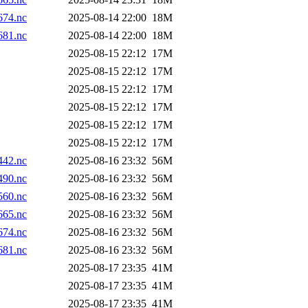
74.nc
2025-08-14 22:00
18M
81.nc
2025-08-14 22:00
18M
2025-08-15 22:12
17M
2025-08-15 22:12
17M
2025-08-15 22:12
17M
2025-08-15 22:12
17M
2025-08-15 22:12
17M
2025-08-15 22:12
17M
42.nc
2025-08-16 23:32
56M
90.nc
2025-08-16 23:32
56M
60.nc
2025-08-16 23:32
56M
65.nc
2025-08-16 23:32
56M
74.nc
2025-08-16 23:32
56M
81.nc
2025-08-16 23:32
56M
2025-08-17 23:35
41M
2025-08-17 23:35
41M
2025-08-17 23:35
41M