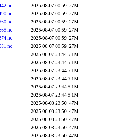
42.nc
2025-08-07 00:59
27M
90.nc
2025-08-07 00:59
27M
60.nc
2025-08-07 00:59
27M
65.nc
2025-08-07 00:59
27M
74.nc
2025-08-07 00:59
27M
81.nc
2025-08-07 00:59
27M
2025-08-07 23:44
5.1M
2025-08-07 23:44
5.1M
2025-08-07 23:44
5.1M
2025-08-07 23:44
5.1M
2025-08-07 23:44
5.1M
2025-08-07 23:44
5.1M
2025-08-08 23:50
47M
2025-08-08 23:50
47M
2025-08-08 23:50
47M
2025-08-08 23:50
47M
2025-08-08 23:50
47M