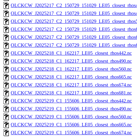
OLCKCW_J2025217_C2_150729_151029_LE05_closest_rhos4
OLCKCW_J2025217_C2_150729_151029_LE05_closest_rhos4
OLCKCW_J2025217_C2_150729_151029_LE05_closest_rhos5
OLCKCW_J2025217_C2_150729_151029_LE05_closest_rhos6
OLCKCW_J2025217_C2_150729_151029_LE05_closest_rhos6
OLCKCW_J2025217_C2_150729_151029_LE05_closest_rhos6
OLCKCW_J2025218_C1_162217_LE05_closest_rhos442.nc
OLCKCW_J2025218_C1_162217_LE05_closest_rhos490.nc
OLCKCW_J2025218_C1_162217_LE05_closest_rhos560.nc
OLCKCW_J2025218_C1_162217_LE05_closest_rhos665.nc
OLCKCW_J2025218_C1_162217_LE05_closest_rhos674.nc
OLCKCW_J2025218_C1_162217_LE05_closest_rhos681.nc
OLCKCW_J2025219_C1_155606_LE05_closest_rhos442.nc
OLCKCW_J2025219_C1_155606_LE05_closest_rhos490.nc
OLCKCW_J2025219_C1_155606_LE05_closest_rhos560.nc
OLCKCW_J2025219_C1_155606_LE05_closest_rhos665.nc
OLCKCW_J2025219_C1_155606_LE05_closest_rhos674.nc