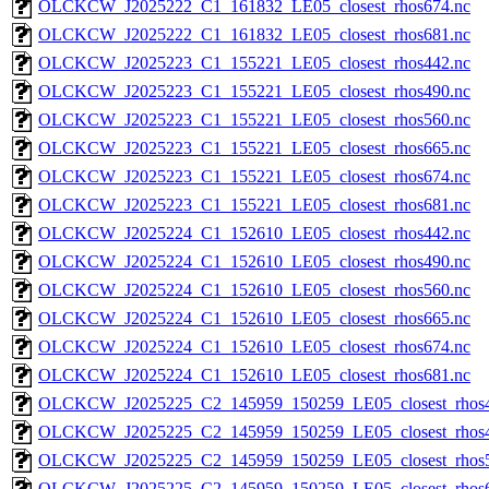
OLCKCW_J2025222_C1_161832_LE05_closest_rhos674.nc
OLCKCW_J2025222_C1_161832_LE05_closest_rhos681.nc
OLCKCW_J2025223_C1_155221_LE05_closest_rhos442.nc
OLCKCW_J2025223_C1_155221_LE05_closest_rhos490.nc
OLCKCW_J2025223_C1_155221_LE05_closest_rhos560.nc
OLCKCW_J2025223_C1_155221_LE05_closest_rhos665.nc
OLCKCW_J2025223_C1_155221_LE05_closest_rhos674.nc
OLCKCW_J2025223_C1_155221_LE05_closest_rhos681.nc
OLCKCW_J2025224_C1_152610_LE05_closest_rhos442.nc
OLCKCW_J2025224_C1_152610_LE05_closest_rhos490.nc
OLCKCW_J2025224_C1_152610_LE05_closest_rhos560.nc
OLCKCW_J2025224_C1_152610_LE05_closest_rhos665.nc
OLCKCW_J2025224_C1_152610_LE05_closest_rhos674.nc
OLCKCW_J2025224_C1_152610_LE05_closest_rhos681.nc
OLCKCW_J2025225_C2_145959_150259_LE05_closest_rhos4
OLCKCW_J2025225_C2_145959_150259_LE05_closest_rhos4
OLCKCW_J2025225_C2_145959_150259_LE05_closest_rhos5
OLCKCW_J2025225_C2_145959_150259_LE05_closest_rhos6