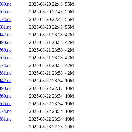
60.nc
2025-08-20 22:43
55M
65.nc
2025-08-20 22:43
55M
74.nc
2025-08-20 22:43
55M
81.nc
2025-08-20 22:43
55M
42.nc
2025-08-21 23:58
42M
90.nc
2025-08-21 23:58
42M
60.nc
2025-08-21 23:58
42M
65.nc
2025-08-21 23:58
42M
74.nc
2025-08-21 23:58
42M
81.nc
2025-08-21 23:58
42M
42.nc
2025-08-22 23:34
10M
90.nc
2025-08-22 22:17
10M
60.nc
2025-08-22 23:34
10M
65.nc
2025-08-22 23:34
10M
74.nc
2025-08-22 23:34
10M
81.nc
2025-08-22 23:34
10M
2025-08-23 22:23
29M