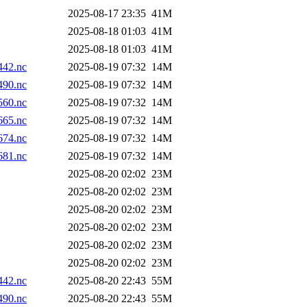
2025-08-17 23:35
41M
2025-08-18 01:03
41M
2025-08-18 01:03
41M
42.nc
2025-08-19 07:32
14M
90.nc
2025-08-19 07:32
14M
60.nc
2025-08-19 07:32
14M
65.nc
2025-08-19 07:32
14M
74.nc
2025-08-19 07:32
14M
81.nc
2025-08-19 07:32
14M
2025-08-20 02:02
23M
2025-08-20 02:02
23M
2025-08-20 02:02
23M
2025-08-20 02:02
23M
2025-08-20 02:02
23M
2025-08-20 02:02
23M
42.nc
2025-08-20 22:43
55M
90.nc
2025-08-20 22:43
55M