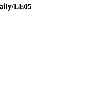
daily/LE05