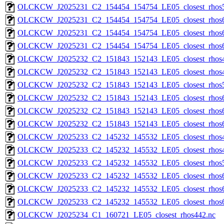
OLCKCW_J2025231_C2_154454_154754_LE05_closest_rhos5
OLCKCW_J2025231_C2_154454_154754_LE05_closest_rhos6
OLCKCW_J2025231_C2_154454_154754_LE05_closest_rhos6
OLCKCW_J2025231_C2_154454_154754_LE05_closest_rhos6
OLCKCW_J2025232_C2_151843_152143_LE05_closest_rhos4
OLCKCW_J2025232_C2_151843_152143_LE05_closest_rhos4
OLCKCW_J2025232_C2_151843_152143_LE05_closest_rhos5
OLCKCW_J2025232_C2_151843_152143_LE05_closest_rhos6
OLCKCW_J2025232_C2_151843_152143_LE05_closest_rhos6
OLCKCW_J2025232_C2_151843_152143_LE05_closest_rhos6
OLCKCW_J2025233_C2_145232_145532_LE05_closest_rhos4
OLCKCW_J2025233_C2_145232_145532_LE05_closest_rhos4
OLCKCW_J2025233_C2_145232_145532_LE05_closest_rhos5
OLCKCW_J2025233_C2_145232_145532_LE05_closest_rhos6
OLCKCW_J2025233_C2_145232_145532_LE05_closest_rhos6
OLCKCW_J2025233_C2_145232_145532_LE05_closest_rhos6
OLCKCW_J2025234_C1_160721_LE05_closest_rhos442.nc