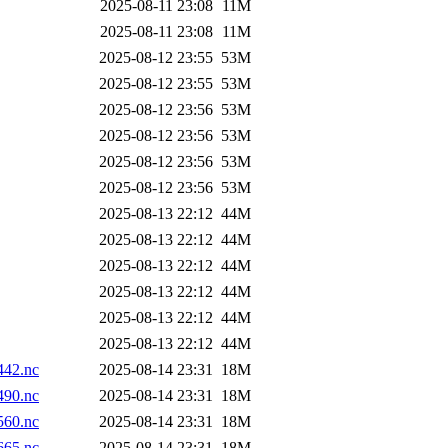
2025-08-11 23:08
11M
2025-08-11 23:08
11M
2025-08-12 23:55
53M
2025-08-12 23:55
53M
2025-08-12 23:56
53M
2025-08-12 23:56
53M
2025-08-12 23:56
53M
2025-08-12 23:56
53M
2025-08-13 22:12
44M
2025-08-13 22:12
44M
2025-08-13 22:12
44M
2025-08-13 22:12
44M
2025-08-13 22:12
44M
2025-08-13 22:12
44M
42.nc
2025-08-14 23:31
18M
90.nc
2025-08-14 23:31
18M
60.nc
2025-08-14 23:31
18M
65.nc
2025-08-14 23:31
18M