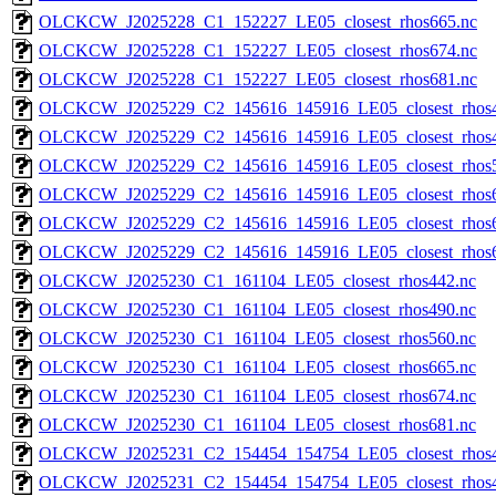
OLCKCW_J2025228_C1_152227_LE05_closest_rhos665.nc
OLCKCW_J2025228_C1_152227_LE05_closest_rhos674.nc
OLCKCW_J2025228_C1_152227_LE05_closest_rhos681.nc
OLCKCW_J2025229_C2_145616_145916_LE05_closest_rhos4
OLCKCW_J2025229_C2_145616_145916_LE05_closest_rhos4
OLCKCW_J2025229_C2_145616_145916_LE05_closest_rhos5
OLCKCW_J2025229_C2_145616_145916_LE05_closest_rhos6
OLCKCW_J2025229_C2_145616_145916_LE05_closest_rhos6
OLCKCW_J2025229_C2_145616_145916_LE05_closest_rhos6
OLCKCW_J2025230_C1_161104_LE05_closest_rhos442.nc
OLCKCW_J2025230_C1_161104_LE05_closest_rhos490.nc
OLCKCW_J2025230_C1_161104_LE05_closest_rhos560.nc
OLCKCW_J2025230_C1_161104_LE05_closest_rhos665.nc
OLCKCW_J2025230_C1_161104_LE05_closest_rhos674.nc
OLCKCW_J2025230_C1_161104_LE05_closest_rhos681.nc
OLCKCW_J2025231_C2_154454_154754_LE05_closest_rhos4
OLCKCW_J2025231_C2_154454_154754_LE05_closest_rhos4