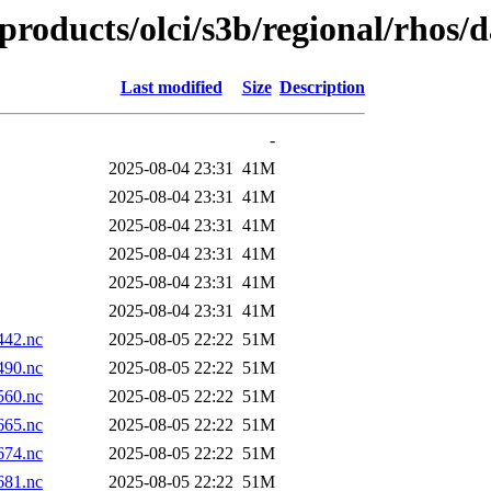
products/olci/s3b/regional/rhos/
Last modified
Size
Description
-
2025-08-04 23:31
41M
2025-08-04 23:31
41M
2025-08-04 23:31
41M
2025-08-04 23:31
41M
2025-08-04 23:31
41M
2025-08-04 23:31
41M
42.nc
2025-08-05 22:22
51M
90.nc
2025-08-05 22:22
51M
60.nc
2025-08-05 22:22
51M
65.nc
2025-08-05 22:22
51M
74.nc
2025-08-05 22:22
51M
81.nc
2025-08-05 22:22
51M