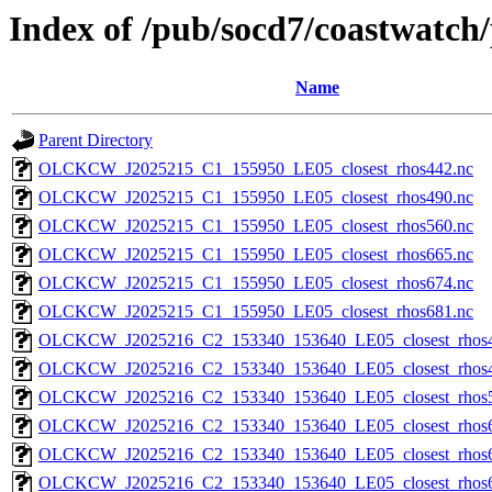
Index of /pub/socd7/coastwatch/
Name
Parent Directory
OLCKCW_J2025215_C1_155950_LE05_closest_rhos442.nc
OLCKCW_J2025215_C1_155950_LE05_closest_rhos490.nc
OLCKCW_J2025215_C1_155950_LE05_closest_rhos560.nc
OLCKCW_J2025215_C1_155950_LE05_closest_rhos665.nc
OLCKCW_J2025215_C1_155950_LE05_closest_rhos674.nc
OLCKCW_J2025215_C1_155950_LE05_closest_rhos681.nc
OLCKCW_J2025216_C2_153340_153640_LE05_closest_rhos4
OLCKCW_J2025216_C2_153340_153640_LE05_closest_rhos4
OLCKCW_J2025216_C2_153340_153640_LE05_closest_rhos5
OLCKCW_J2025216_C2_153340_153640_LE05_closest_rhos6
OLCKCW_J2025216_C2_153340_153640_LE05_closest_rhos6
OLCKCW_J2025216_C2_153340_153640_LE05_closest_rhos6