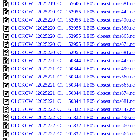
OLCKCW_J2025219_C1_155606_LE05_closest_rhos681.nc
OLCKCW_J2025220_C1_152955_LE05_closest_rhos442.nc
OLCKCW_J2025220_C1_152955_LE05_closest_rhos490.nc
OLCKCW_J2025220_C1_152955_LE05_closest_rhos560.nc
OLCKCW_J2025220_C1_152955_LE05_closest_rhos665.nc
OLCKCW_J2025220_C1_152955_LE05_closest_rhos674.nc
OLCKCW_J2025220_C1_152955_LE05_closest_rhos681.nc
OLCKCW_J2025221_C1_150344_LE05_closest_rhos442.nc
OLCKCW_J2025221_C1_150344_LE05_closest_rhos490.nc
OLCKCW_J2025221_C1_150344_LE05_closest_rhos560.nc
OLCKCW_J2025221_C1_150344_LE05_closest_rhos665.nc
OLCKCW_J2025221_C1_150344_LE05_closest_rhos674.nc
OLCKCW_J2025221_C1_150344_LE05_closest_rhos681.nc
OLCKCW_J2025222_C1_161832_LE05_closest_rhos442.nc
OLCKCW_J2025222_C1_161832_LE05_closest_rhos490.nc
OLCKCW_J2025222_C1_161832_LE05_closest_rhos560.nc
OLCKCW_J2025222_C1_161832_LE05_closest_rhos665.nc