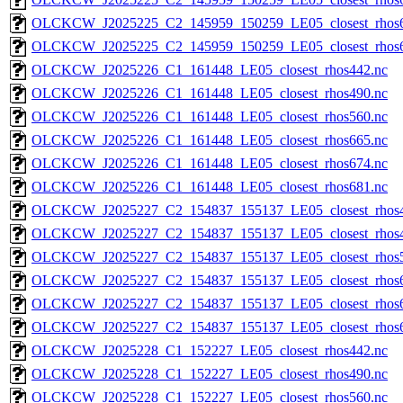
OLCKCW_J2025225_C2_145959_150259_LE05_closest_rhos6
OLCKCW_J2025225_C2_145959_150259_LE05_closest_rhos6
OLCKCW_J2025226_C1_161448_LE05_closest_rhos442.nc
OLCKCW_J2025226_C1_161448_LE05_closest_rhos490.nc
OLCKCW_J2025226_C1_161448_LE05_closest_rhos560.nc
OLCKCW_J2025226_C1_161448_LE05_closest_rhos665.nc
OLCKCW_J2025226_C1_161448_LE05_closest_rhos674.nc
OLCKCW_J2025226_C1_161448_LE05_closest_rhos681.nc
OLCKCW_J2025227_C2_154837_155137_LE05_closest_rhos4
OLCKCW_J2025227_C2_154837_155137_LE05_closest_rhos4
OLCKCW_J2025227_C2_154837_155137_LE05_closest_rhos5
OLCKCW_J2025227_C2_154837_155137_LE05_closest_rhos6
OLCKCW_J2025227_C2_154837_155137_LE05_closest_rhos6
OLCKCW_J2025227_C2_154837_155137_LE05_closest_rhos6
OLCKCW_J2025228_C1_152227_LE05_closest_rhos442.nc
OLCKCW_J2025228_C1_152227_LE05_closest_rhos490.nc
OLCKCW_J2025228_C1_152227_LE05_closest_rhos560.nc