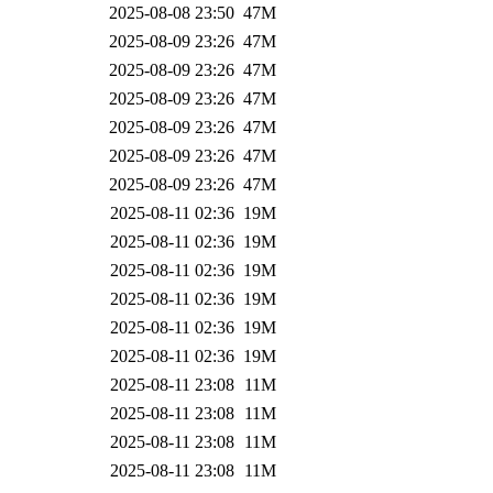
2025-08-08 23:50
47M
2025-08-09 23:26
47M
2025-08-09 23:26
47M
2025-08-09 23:26
47M
2025-08-09 23:26
47M
2025-08-09 23:26
47M
2025-08-09 23:26
47M
2025-08-11 02:36
19M
2025-08-11 02:36
19M
2025-08-11 02:36
19M
2025-08-11 02:36
19M
2025-08-11 02:36
19M
2025-08-11 02:36
19M
2025-08-11 23:08
11M
2025-08-11 23:08
11M
2025-08-11 23:08
11M
2025-08-11 23:08
11M