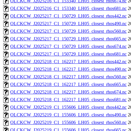
OLCKCW_J2025216_C1_153340_LH05_closest_rhos674.nc
2
OLCKCW_J2025216_C1_153340_LH05_closest_rhos681.nc
2
OLCKCW_J2025217_C1_150729_LH05_closest_rhos442.nc
2
OLCKCW_J2025217_C1_150729_LH05_closest_rhos490.nc
2
OLCKCW_J2025217_C1_150729_LH05_closest_rhos560.nc
2
OLCKCW_J2025217_C1_150729_LH05_closest_rhos665.nc
2
OLCKCW_J2025217_C1_150729_LH05_closest_rhos674.nc
2
OLCKCW_J2025217_C1_150729_LH05_closest_rhos681.nc
2
OLCKCW_J2025218_C1_162217_LH05_closest_rhos442.nc
2
OLCKCW_J2025218_C1_162217_LH05_closest_rhos490.nc
2
OLCKCW_J2025218_C1_162217_LH05_closest_rhos560.nc
2
OLCKCW_J2025218_C1_162217_LH05_closest_rhos665.nc
2
OLCKCW_J2025218_C1_162217_LH05_closest_rhos674.nc
2
OLCKCW_J2025218_C1_162217_LH05_closest_rhos681.nc
2
OLCKCW_J2025219_C1_155606_LH05_closest_rhos442.nc
2
OLCKCW_J2025219_C1_155606_LH05_closest_rhos490.nc
2
OLCKCW_J2025219_C1_155606_LH05_closest_rhos560.nc
2
OLCKCW_J2025219_C1_155606_LH05_closest_rhos665.nc
2