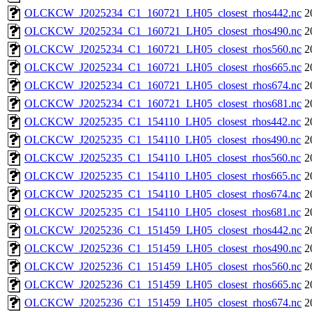
OLCKCW_J2025234_C1_160721_LH05_closest_rhos442.nc
2
OLCKCW_J2025234_C1_160721_LH05_closest_rhos490.nc
2
OLCKCW_J2025234_C1_160721_LH05_closest_rhos560.nc
2
OLCKCW_J2025234_C1_160721_LH05_closest_rhos665.nc
2
OLCKCW_J2025234_C1_160721_LH05_closest_rhos674.nc
2
OLCKCW_J2025234_C1_160721_LH05_closest_rhos681.nc
2
OLCKCW_J2025235_C1_154110_LH05_closest_rhos442.nc
2
OLCKCW_J2025235_C1_154110_LH05_closest_rhos490.nc
2
OLCKCW_J2025235_C1_154110_LH05_closest_rhos560.nc
2
OLCKCW_J2025235_C1_154110_LH05_closest_rhos665.nc
2
OLCKCW_J2025235_C1_154110_LH05_closest_rhos674.nc
2
OLCKCW_J2025235_C1_154110_LH05_closest_rhos681.nc
2
OLCKCW_J2025236_C1_151459_LH05_closest_rhos442.nc
2
OLCKCW_J2025236_C1_151459_LH05_closest_rhos490.nc
2
OLCKCW_J2025236_C1_151459_LH05_closest_rhos560.nc
2
OLCKCW_J2025236_C1_151459_LH05_closest_rhos665.nc
2
OLCKCW_J2025236_C1_151459_LH05_closest_rhos674.nc
2