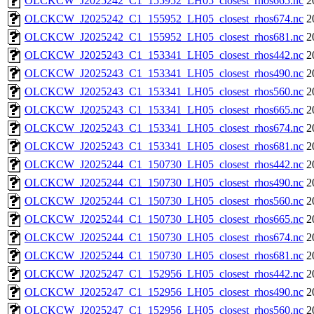
OLCKCW_J2025242_C1_155952_LH05_closest_rhos665.nc
2
OLCKCW_J2025242_C1_155952_LH05_closest_rhos674.nc
2
OLCKCW_J2025242_C1_155952_LH05_closest_rhos681.nc
2
OLCKCW_J2025243_C1_153341_LH05_closest_rhos442.nc
2
OLCKCW_J2025243_C1_153341_LH05_closest_rhos490.nc
2
OLCKCW_J2025243_C1_153341_LH05_closest_rhos560.nc
2
OLCKCW_J2025243_C1_153341_LH05_closest_rhos665.nc
2
OLCKCW_J2025243_C1_153341_LH05_closest_rhos674.nc
2
OLCKCW_J2025243_C1_153341_LH05_closest_rhos681.nc
2
OLCKCW_J2025244_C1_150730_LH05_closest_rhos442.nc
2
OLCKCW_J2025244_C1_150730_LH05_closest_rhos490.nc
2
OLCKCW_J2025244_C1_150730_LH05_closest_rhos560.nc
2
OLCKCW_J2025244_C1_150730_LH05_closest_rhos665.nc
2
OLCKCW_J2025244_C1_150730_LH05_closest_rhos674.nc
2
OLCKCW_J2025244_C1_150730_LH05_closest_rhos681.nc
2
OLCKCW_J2025247_C1_152956_LH05_closest_rhos442.nc
2
OLCKCW_J2025247_C1_152956_LH05_closest_rhos490.nc
2
OLCKCW_J2025247_C1_152956_LH05_closest_rhos560.nc
2