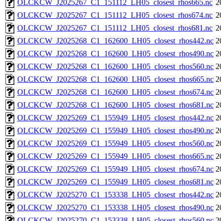
OLCKCW_J2025267_C1_151112_LH05_closest_rhos665.nc
2
OLCKCW_J2025267_C1_151112_LH05_closest_rhos674.nc
2
OLCKCW_J2025267_C1_151112_LH05_closest_rhos681.nc
2
OLCKCW_J2025268_C1_162600_LH05_closest_rhos442.nc
2
OLCKCW_J2025268_C1_162600_LH05_closest_rhos490.nc
2
OLCKCW_J2025268_C1_162600_LH05_closest_rhos560.nc
2
OLCKCW_J2025268_C1_162600_LH05_closest_rhos665.nc
2
OLCKCW_J2025268_C1_162600_LH05_closest_rhos674.nc
2
OLCKCW_J2025268_C1_162600_LH05_closest_rhos681.nc
2
OLCKCW_J2025269_C1_155949_LH05_closest_rhos442.nc
2
OLCKCW_J2025269_C1_155949_LH05_closest_rhos490.nc
2
OLCKCW_J2025269_C1_155949_LH05_closest_rhos560.nc
2
OLCKCW_J2025269_C1_155949_LH05_closest_rhos665.nc
2
OLCKCW_J2025269_C1_155949_LH05_closest_rhos674.nc
2
OLCKCW_J2025269_C1_155949_LH05_closest_rhos681.nc
2
OLCKCW_J2025270_C1_153338_LH05_closest_rhos442.nc
2
OLCKCW_J2025270_C1_153338_LH05_closest_rhos490.nc
2
OLCKCW_J2025270_C1_153338_LH05_closest_rhos560.nc
2