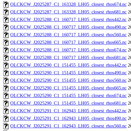
OLCKCW_J2025287_C1_163328_LH05_closest_rhos674.nc
2
OLCKCW_J2025287_C1_163328_LH05_closest_rhos681.nc
2
OLCKCW_J2025288_C1_160717_LH05_closest_rhos442.nc
2
OLCKCW_J2025288_C1_160717_LH05_closest_rhos490.nc
2
OLCKCW_J2025288_C1_160717_LH05_closest_rhos560.nc
2
OLCKCW_J2025288_C1_160717_LH05_closest_rhos665.nc
2
OLCKCW_J2025288_C1_160717_LH05_closest_rhos674.nc
2
OLCKCW_J2025288_C1_160717_LH05_closest_rhos681.nc
2
OLCKCW_J2025290_C1_151455_LH05_closest_rhos442.nc
2
OLCKCW_J2025290_C1_151455_LH05_closest_rhos490.nc
2
OLCKCW_J2025290_C1_151455_LH05_closest_rhos560.nc
2
OLCKCW_J2025290_C1_151455_LH05_closest_rhos665.nc
2
OLCKCW_J2025290_C1_151455_LH05_closest_rhos674.nc
2
OLCKCW_J2025290_C1_151455_LH05_closest_rhos681.nc
2
OLCKCW_J2025291_C1_162943_LH05_closest_rhos442.nc
2
OLCKCW_J2025291_C1_162943_LH05_closest_rhos490.nc
2
OLCKCW_J2025291_C1_162943_LH05_closest_rhos560.nc
2