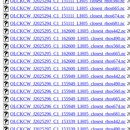
OLCKCW_J2025294_C1_151111_LH05_closest_rhos560.nc
2
OLCKCW_J2025294_C1_151111_LH05_closest_rhos665.nc
2
OLCKCW_J2025294_C1_151111_LH05_closest_rhos674.nc
2
OLCKCW_J2025294_C1_151111_LH05_closest_rhos681.nc
2
OLCKCW_J2025295_C1_162600_LH05_closest_rhos442.nc
2
OLCKCW_J2025295_C1_162600_LH05_closest_rhos490.nc
2
OLCKCW_J2025295_C1_162600_LH05_closest_rhos560.nc
2
OLCKCW_J2025295_C1_162600_LH05_closest_rhos665.nc
2
OLCKCW_J2025295_C1_162600_LH05_closest_rhos674.nc
2
OLCKCW_J2025295_C1_162600_LH05_closest_rhos681.nc
2
OLCKCW_J2025296_C1_155949_LH05_closest_rhos442.nc
2
OLCKCW_J2025296_C1_155949_LH05_closest_rhos490.nc
2
OLCKCW_J2025296_C1_155949_LH05_closest_rhos560.nc
2
OLCKCW_J2025296_C1_155949_LH05_closest_rhos665.nc
2
OLCKCW_J2025296_C1_155949_LH05_closest_rhos674.nc
2
OLCKCW_J2025296_C1_155949_LH05_closest_rhos681.nc
2
OLCKCW_J2025297_C1_153339_LH05_closest_rhos442.nc
2
OLCKCW_J2025297_C1_153339_LH05_closest_rhos490.nc
2