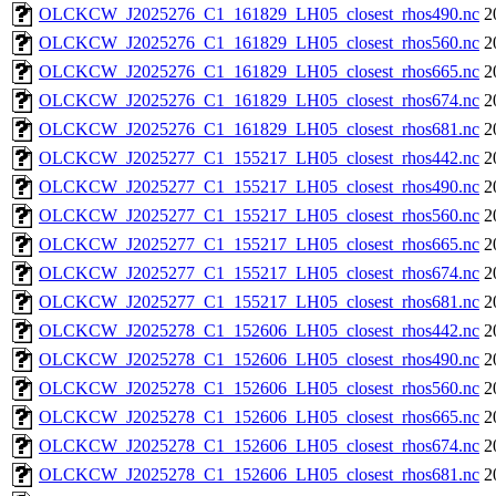
OLCKCW_J2025276_C1_161829_LH05_closest_rhos490.nc
2
OLCKCW_J2025276_C1_161829_LH05_closest_rhos560.nc
2
OLCKCW_J2025276_C1_161829_LH05_closest_rhos665.nc
2
OLCKCW_J2025276_C1_161829_LH05_closest_rhos674.nc
2
OLCKCW_J2025276_C1_161829_LH05_closest_rhos681.nc
2
OLCKCW_J2025277_C1_155217_LH05_closest_rhos442.nc
2
OLCKCW_J2025277_C1_155217_LH05_closest_rhos490.nc
2
OLCKCW_J2025277_C1_155217_LH05_closest_rhos560.nc
2
OLCKCW_J2025277_C1_155217_LH05_closest_rhos665.nc
2
OLCKCW_J2025277_C1_155217_LH05_closest_rhos674.nc
2
OLCKCW_J2025277_C1_155217_LH05_closest_rhos681.nc
2
OLCKCW_J2025278_C1_152606_LH05_closest_rhos442.nc
2
OLCKCW_J2025278_C1_152606_LH05_closest_rhos490.nc
2
OLCKCW_J2025278_C1_152606_LH05_closest_rhos560.nc
2
OLCKCW_J2025278_C1_152606_LH05_closest_rhos665.nc
2
OLCKCW_J2025278_C1_152606_LH05_closest_rhos674.nc
2
OLCKCW_J2025278_C1_152606_LH05_closest_rhos681.nc
2