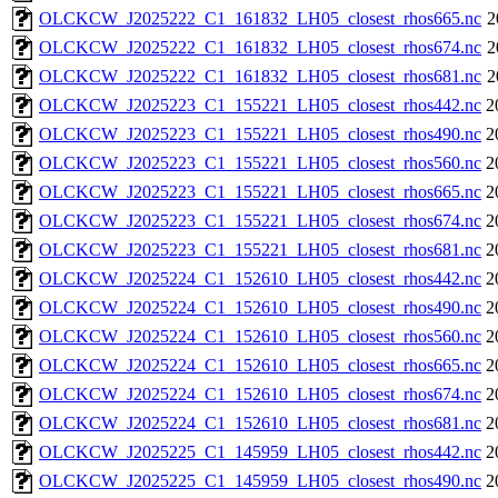
OLCKCW_J2025222_C1_161832_LH05_closest_rhos665.nc
2
OLCKCW_J2025222_C1_161832_LH05_closest_rhos674.nc
2
OLCKCW_J2025222_C1_161832_LH05_closest_rhos681.nc
2
OLCKCW_J2025223_C1_155221_LH05_closest_rhos442.nc
2
OLCKCW_J2025223_C1_155221_LH05_closest_rhos490.nc
2
OLCKCW_J2025223_C1_155221_LH05_closest_rhos560.nc
2
OLCKCW_J2025223_C1_155221_LH05_closest_rhos665.nc
2
OLCKCW_J2025223_C1_155221_LH05_closest_rhos674.nc
2
OLCKCW_J2025223_C1_155221_LH05_closest_rhos681.nc
2
OLCKCW_J2025224_C1_152610_LH05_closest_rhos442.nc
2
OLCKCW_J2025224_C1_152610_LH05_closest_rhos490.nc
2
OLCKCW_J2025224_C1_152610_LH05_closest_rhos560.nc
2
OLCKCW_J2025224_C1_152610_LH05_closest_rhos665.nc
2
OLCKCW_J2025224_C1_152610_LH05_closest_rhos674.nc
2
OLCKCW_J2025224_C1_152610_LH05_closest_rhos681.nc
2
OLCKCW_J2025225_C1_145959_LH05_closest_rhos442.nc
2
OLCKCW_J2025225_C1_145959_LH05_closest_rhos490.nc
2