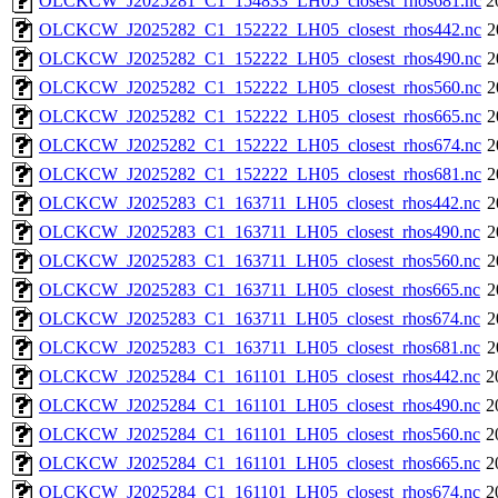
OLCKCW_J2025281_C1_154833_LH05_closest_rhos681.nc
2
OLCKCW_J2025282_C1_152222_LH05_closest_rhos442.nc
2
OLCKCW_J2025282_C1_152222_LH05_closest_rhos490.nc
2
OLCKCW_J2025282_C1_152222_LH05_closest_rhos560.nc
2
OLCKCW_J2025282_C1_152222_LH05_closest_rhos665.nc
2
OLCKCW_J2025282_C1_152222_LH05_closest_rhos674.nc
2
OLCKCW_J2025282_C1_152222_LH05_closest_rhos681.nc
2
OLCKCW_J2025283_C1_163711_LH05_closest_rhos442.nc
2
OLCKCW_J2025283_C1_163711_LH05_closest_rhos490.nc
2
OLCKCW_J2025283_C1_163711_LH05_closest_rhos560.nc
2
OLCKCW_J2025283_C1_163711_LH05_closest_rhos665.nc
2
OLCKCW_J2025283_C1_163711_LH05_closest_rhos674.nc
2
OLCKCW_J2025283_C1_163711_LH05_closest_rhos681.nc
2
OLCKCW_J2025284_C1_161101_LH05_closest_rhos442.nc
2
OLCKCW_J2025284_C1_161101_LH05_closest_rhos490.nc
2
OLCKCW_J2025284_C1_161101_LH05_closest_rhos560.nc
2
OLCKCW_J2025284_C1_161101_LH05_closest_rhos665.nc
2
OLCKCW_J2025284_C1_161101_LH05_closest_rhos674.nc
2