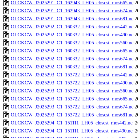
OLCKCW_J2025291_C1_162943_LH05_closest_rhos665.nc
2
OLCKCW_J2025291_C1_162943_LH05_closest_rhos674.nc
2
OLCKCW_J2025291_C1_162943_LH05_closest_rhos681.nc
2
OLCKCW_J2025292_C1_160332_LH05_closest_rhos442.nc
2
OLCKCW_J2025292_C1_160332_LH05_closest_rhos490.nc
2
OLCKCW_J2025292_C1_160332_LH05_closest_rhos560.nc
2
OLCKCW_J2025292_C1_160332_LH05_closest_rhos665.nc
2
OLCKCW_J2025292_C1_160332_LH05_closest_rhos674.nc
2
OLCKCW_J2025292_C1_160332_LH05_closest_rhos681.nc
2
OLCKCW_J2025293_C1_153722_LH05_closest_rhos442.nc
2
OLCKCW_J2025293_C1_153722_LH05_closest_rhos490.nc
2
OLCKCW_J2025293_C1_153722_LH05_closest_rhos560.nc
2
OLCKCW_J2025293_C1_153722_LH05_closest_rhos665.nc
2
OLCKCW_J2025293_C1_153722_LH05_closest_rhos674.nc
2
OLCKCW_J2025293_C1_153722_LH05_closest_rhos681.nc
2
OLCKCW_J2025294_C1_151111_LH05_closest_rhos442.nc
2
OLCKCW_J2025294_C1_151111_LH05_closest_rhos490.nc
2