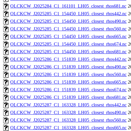
OLCKCW_J2025284_C1_161101_LH05_closest_rhos681.nc
2
OLCKCW_J2025285_C1_154450_LH05_closest_rhos442.nc
2
OLCKCW_J2025285_C1_154450_LH05_closest_rhos490.nc
2
OLCKCW_J2025285_C1_154450_LH05_closest_rhos560.nc
2
OLCKCW_J2025285_C1_154450_LH05_closest_rhos665.nc
2
OLCKCW_J2025285_C1_154450_LH05_closest_rhos674.nc
2
OLCKCW_J2025285_C1_154450_LH05_closest_rhos681.nc
2
OLCKCW_J2025286_C1_151839_LH05_closest_rhos442.nc
2
OLCKCW_J2025286_C1_151839_LH05_closest_rhos490.nc
2
OLCKCW_J2025286_C1_151839_LH05_closest_rhos560.nc
2
OLCKCW_J2025286_C1_151839_LH05_closest_rhos665.nc
2
OLCKCW_J2025286_C1_151839_LH05_closest_rhos674.nc
2
OLCKCW_J2025286_C1_151839_LH05_closest_rhos681.nc
2
OLCKCW_J2025287_C1_163328_LH05_closest_rhos442.nc
2
OLCKCW_J2025287_C1_163328_LH05_closest_rhos490.nc
2
OLCKCW_J2025287_C1_163328_LH05_closest_rhos560.nc
2
OLCKCW_J2025287_C1_163328_LH05_closest_rhos665.nc
2