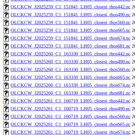
OLCKCW_J2025259_C1_151841_LH05_closest_rhos442.nc
2
OLCKCW_J2025259_C1_151841_LH05_closest_rhos490.nc
2
OLCKCW_J2025259_C1_151841_LH05_closest_rhos560.nc
2
OLCKCW_J2025259_C1_151841_LH05_closest_rhos665.nc
2
OLCKCW_J2025259_C1_151841_LH05_closest_rhos674.nc
2
OLCKCW_J2025259_C1_151841_LH05_closest_rhos681.nc
2
OLCKCW_J2025260_C1_163330_LH05_closest_rhos442.nc
2
OLCKCW_J2025260_C1_163330_LH05_closest_rhos490.nc
2
OLCKCW_J2025260_C1_163330_LH05_closest_rhos560.nc
2
OLCKCW_J2025260_C1_163330_LH05_closest_rhos665.nc
2
OLCKCW_J2025260_C1_163330_LH05_closest_rhos674.nc
2
OLCKCW_J2025260_C1_163330_LH05_closest_rhos681.nc
2
OLCKCW_J2025261_C1_160719_LH05_closest_rhos442.nc
2
OLCKCW_J2025261_C1_160719_LH05_closest_rhos490.nc
2
OLCKCW_J2025261_C1_160719_LH05_closest_rhos560.nc
2
OLCKCW_J2025261_C1_160719_LH05_closest_rhos665.nc
2
OLCKCW_J2025261_C1_160719_LH05_closest_rhos674.nc
2