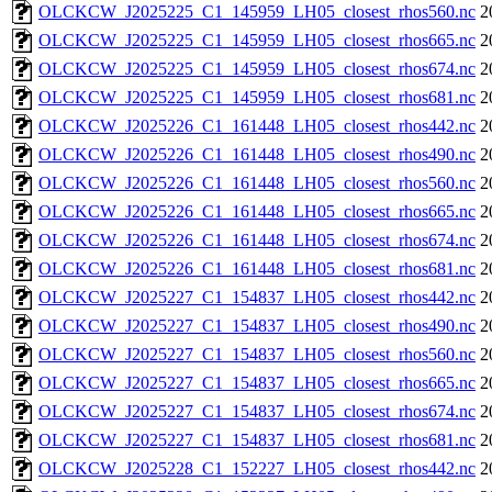
OLCKCW_J2025225_C1_145959_LH05_closest_rhos560.nc
2
OLCKCW_J2025225_C1_145959_LH05_closest_rhos665.nc
2
OLCKCW_J2025225_C1_145959_LH05_closest_rhos674.nc
2
OLCKCW_J2025225_C1_145959_LH05_closest_rhos681.nc
2
OLCKCW_J2025226_C1_161448_LH05_closest_rhos442.nc
2
OLCKCW_J2025226_C1_161448_LH05_closest_rhos490.nc
2
OLCKCW_J2025226_C1_161448_LH05_closest_rhos560.nc
2
OLCKCW_J2025226_C1_161448_LH05_closest_rhos665.nc
2
OLCKCW_J2025226_C1_161448_LH05_closest_rhos674.nc
2
OLCKCW_J2025226_C1_161448_LH05_closest_rhos681.nc
2
OLCKCW_J2025227_C1_154837_LH05_closest_rhos442.nc
2
OLCKCW_J2025227_C1_154837_LH05_closest_rhos490.nc
2
OLCKCW_J2025227_C1_154837_LH05_closest_rhos560.nc
2
OLCKCW_J2025227_C1_154837_LH05_closest_rhos665.nc
2
OLCKCW_J2025227_C1_154837_LH05_closest_rhos674.nc
2
OLCKCW_J2025227_C1_154837_LH05_closest_rhos681.nc
2
OLCKCW_J2025228_C1_152227_LH05_closest_rhos442.nc
2