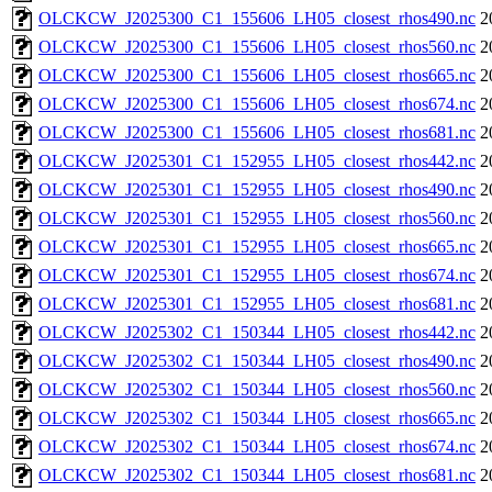
OLCKCW_J2025300_C1_155606_LH05_closest_rhos490.nc
2
OLCKCW_J2025300_C1_155606_LH05_closest_rhos560.nc
2
OLCKCW_J2025300_C1_155606_LH05_closest_rhos665.nc
2
OLCKCW_J2025300_C1_155606_LH05_closest_rhos674.nc
2
OLCKCW_J2025300_C1_155606_LH05_closest_rhos681.nc
2
OLCKCW_J2025301_C1_152955_LH05_closest_rhos442.nc
2
OLCKCW_J2025301_C1_152955_LH05_closest_rhos490.nc
2
OLCKCW_J2025301_C1_152955_LH05_closest_rhos560.nc
2
OLCKCW_J2025301_C1_152955_LH05_closest_rhos665.nc
2
OLCKCW_J2025301_C1_152955_LH05_closest_rhos674.nc
2
OLCKCW_J2025301_C1_152955_LH05_closest_rhos681.nc
2
OLCKCW_J2025302_C1_150344_LH05_closest_rhos442.nc
2
OLCKCW_J2025302_C1_150344_LH05_closest_rhos490.nc
2
OLCKCW_J2025302_C1_150344_LH05_closest_rhos560.nc
2
OLCKCW_J2025302_C1_150344_LH05_closest_rhos665.nc
2
OLCKCW_J2025302_C1_150344_LH05_closest_rhos674.nc
2
OLCKCW_J2025302_C1_150344_LH05_closest_rhos681.nc
2