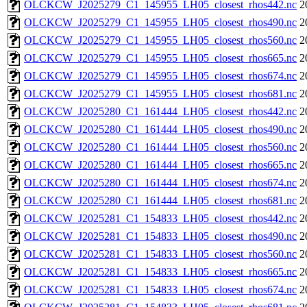
OLCKCW_J2025279_C1_145955_LH05_closest_rhos442.nc
2
OLCKCW_J2025279_C1_145955_LH05_closest_rhos490.nc
2
OLCKCW_J2025279_C1_145955_LH05_closest_rhos560.nc
2
OLCKCW_J2025279_C1_145955_LH05_closest_rhos665.nc
2
OLCKCW_J2025279_C1_145955_LH05_closest_rhos674.nc
2
OLCKCW_J2025279_C1_145955_LH05_closest_rhos681.nc
2
OLCKCW_J2025280_C1_161444_LH05_closest_rhos442.nc
2
OLCKCW_J2025280_C1_161444_LH05_closest_rhos490.nc
2
OLCKCW_J2025280_C1_161444_LH05_closest_rhos560.nc
2
OLCKCW_J2025280_C1_161444_LH05_closest_rhos665.nc
2
OLCKCW_J2025280_C1_161444_LH05_closest_rhos674.nc
2
OLCKCW_J2025280_C1_161444_LH05_closest_rhos681.nc
2
OLCKCW_J2025281_C1_154833_LH05_closest_rhos442.nc
2
OLCKCW_J2025281_C1_154833_LH05_closest_rhos490.nc
2
OLCKCW_J2025281_C1_154833_LH05_closest_rhos560.nc
2
OLCKCW_J2025281_C1_154833_LH05_closest_rhos665.nc
2
OLCKCW_J2025281_C1_154833_LH05_closest_rhos674.nc
2