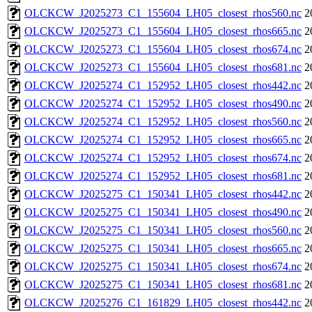
OLCKCW_J2025273_C1_155604_LH05_closest_rhos560.nc
2
OLCKCW_J2025273_C1_155604_LH05_closest_rhos665.nc
2
OLCKCW_J2025273_C1_155604_LH05_closest_rhos674.nc
2
OLCKCW_J2025273_C1_155604_LH05_closest_rhos681.nc
2
OLCKCW_J2025274_C1_152952_LH05_closest_rhos442.nc
2
OLCKCW_J2025274_C1_152952_LH05_closest_rhos490.nc
2
OLCKCW_J2025274_C1_152952_LH05_closest_rhos560.nc
2
OLCKCW_J2025274_C1_152952_LH05_closest_rhos665.nc
2
OLCKCW_J2025274_C1_152952_LH05_closest_rhos674.nc
2
OLCKCW_J2025274_C1_152952_LH05_closest_rhos681.nc
2
OLCKCW_J2025275_C1_150341_LH05_closest_rhos442.nc
2
OLCKCW_J2025275_C1_150341_LH05_closest_rhos490.nc
2
OLCKCW_J2025275_C1_150341_LH05_closest_rhos560.nc
2
OLCKCW_J2025275_C1_150341_LH05_closest_rhos665.nc
2
OLCKCW_J2025275_C1_150341_LH05_closest_rhos674.nc
2
OLCKCW_J2025275_C1_150341_LH05_closest_rhos681.nc
2
OLCKCW_J2025276_C1_161829_LH05_closest_rhos442.nc
2