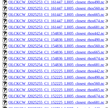
OLCKCW_J2025253_C1_161447_LH05_closest_rhos490.nc
2
OLCKCW_J2025253_C1_161447_LH05_closest_rhos560.nc
2
OLCKCW_J2025253_C1_161447_LH05_closest_rhos665.nc
2
OLCKCW_J2025253_C1_161447_LH05_closest_rhos674.nc
2
OLCKCW_J2025253_C1_161447_LH05_closest_rhos681.nc
2
OLCKCW_J2025254_C1_154836_LH05_closest_rhos442.nc
2
OLCKCW_J2025254_C1_154836_LH05_closest_rhos490.nc
2
OLCKCW_J2025254_C1_154836_LH05_closest_rhos560.nc
2
OLCKCW_J2025254_C1_154836_LH05_closest_rhos665.nc
2
OLCKCW_J2025254_C1_154836_LH05_closest_rhos674.nc
2
OLCKCW_J2025254_C1_154836_LH05_closest_rhos681.nc
2
OLCKCW_J2025255_C1_152225_LH05_closest_rhos442.nc
2
OLCKCW_J2025255_C1_152225_LH05_closest_rhos490.nc
2
OLCKCW_J2025255_C1_152225_LH05_closest_rhos560.nc
2
OLCKCW_J2025255_C1_152225_LH05_closest_rhos665.nc
2
OLCKCW_J2025255_C1_152225_LH05_closest_rhos674.nc
2
OLCKCW_J2025255_C1_152225_LH05_closest_rhos681.nc
2