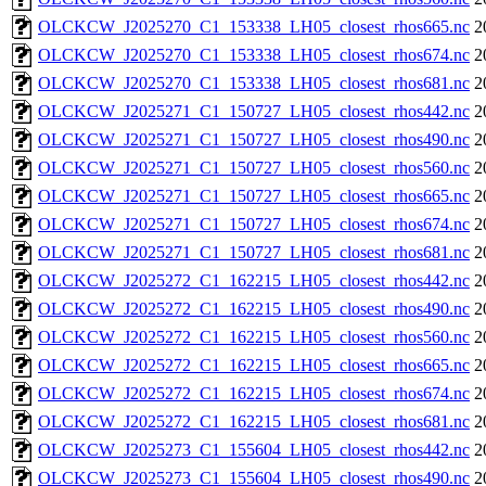
OLCKCW_J2025270_C1_153338_LH05_closest_rhos665.nc
2
OLCKCW_J2025270_C1_153338_LH05_closest_rhos674.nc
2
OLCKCW_J2025270_C1_153338_LH05_closest_rhos681.nc
2
OLCKCW_J2025271_C1_150727_LH05_closest_rhos442.nc
2
OLCKCW_J2025271_C1_150727_LH05_closest_rhos490.nc
2
OLCKCW_J2025271_C1_150727_LH05_closest_rhos560.nc
2
OLCKCW_J2025271_C1_150727_LH05_closest_rhos665.nc
2
OLCKCW_J2025271_C1_150727_LH05_closest_rhos674.nc
2
OLCKCW_J2025271_C1_150727_LH05_closest_rhos681.nc
2
OLCKCW_J2025272_C1_162215_LH05_closest_rhos442.nc
2
OLCKCW_J2025272_C1_162215_LH05_closest_rhos490.nc
2
OLCKCW_J2025272_C1_162215_LH05_closest_rhos560.nc
2
OLCKCW_J2025272_C1_162215_LH05_closest_rhos665.nc
2
OLCKCW_J2025272_C1_162215_LH05_closest_rhos674.nc
2
OLCKCW_J2025272_C1_162215_LH05_closest_rhos681.nc
2
OLCKCW_J2025273_C1_155604_LH05_closest_rhos442.nc
2
OLCKCW_J2025273_C1_155604_LH05_closest_rhos490.nc
2