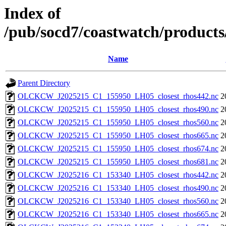
Index of
/pub/socd7/coastwatch/products/
Name
Parent Directory
OLCKCW_J2025215_C1_155950_LH05_closest_rhos442.nc
2
OLCKCW_J2025215_C1_155950_LH05_closest_rhos490.nc
2
OLCKCW_J2025215_C1_155950_LH05_closest_rhos560.nc
2
OLCKCW_J2025215_C1_155950_LH05_closest_rhos665.nc
2
OLCKCW_J2025215_C1_155950_LH05_closest_rhos674.nc
2
OLCKCW_J2025215_C1_155950_LH05_closest_rhos681.nc
2
OLCKCW_J2025216_C1_153340_LH05_closest_rhos442.nc
2
OLCKCW_J2025216_C1_153340_LH05_closest_rhos490.nc
2
OLCKCW_J2025216_C1_153340_LH05_closest_rhos560.nc
2
OLCKCW_J2025216_C1_153340_LH05_closest_rhos665.nc
2