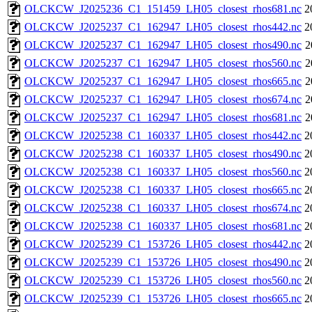
OLCKCW_J2025236_C1_151459_LH05_closest_rhos681.nc
2
OLCKCW_J2025237_C1_162947_LH05_closest_rhos442.nc
2
OLCKCW_J2025237_C1_162947_LH05_closest_rhos490.nc
2
OLCKCW_J2025237_C1_162947_LH05_closest_rhos560.nc
2
OLCKCW_J2025237_C1_162947_LH05_closest_rhos665.nc
2
OLCKCW_J2025237_C1_162947_LH05_closest_rhos674.nc
2
OLCKCW_J2025237_C1_162947_LH05_closest_rhos681.nc
2
OLCKCW_J2025238_C1_160337_LH05_closest_rhos442.nc
2
OLCKCW_J2025238_C1_160337_LH05_closest_rhos490.nc
2
OLCKCW_J2025238_C1_160337_LH05_closest_rhos560.nc
2
OLCKCW_J2025238_C1_160337_LH05_closest_rhos665.nc
2
OLCKCW_J2025238_C1_160337_LH05_closest_rhos674.nc
2
OLCKCW_J2025238_C1_160337_LH05_closest_rhos681.nc
2
OLCKCW_J2025239_C1_153726_LH05_closest_rhos442.nc
2
OLCKCW_J2025239_C1_153726_LH05_closest_rhos490.nc
2
OLCKCW_J2025239_C1_153726_LH05_closest_rhos560.nc
2
OLCKCW_J2025239_C1_153726_LH05_closest_rhos665.nc
2