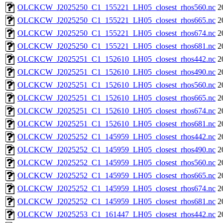
OLCKCW_J2025250_C1_155221_LH05_closest_rhos560.nc
2
OLCKCW_J2025250_C1_155221_LH05_closest_rhos665.nc
2
OLCKCW_J2025250_C1_155221_LH05_closest_rhos674.nc
2
OLCKCW_J2025250_C1_155221_LH05_closest_rhos681.nc
2
OLCKCW_J2025251_C1_152610_LH05_closest_rhos442.nc
2
OLCKCW_J2025251_C1_152610_LH05_closest_rhos490.nc
2
OLCKCW_J2025251_C1_152610_LH05_closest_rhos560.nc
2
OLCKCW_J2025251_C1_152610_LH05_closest_rhos665.nc
2
OLCKCW_J2025251_C1_152610_LH05_closest_rhos674.nc
2
OLCKCW_J2025251_C1_152610_LH05_closest_rhos681.nc
2
OLCKCW_J2025252_C1_145959_LH05_closest_rhos442.nc
2
OLCKCW_J2025252_C1_145959_LH05_closest_rhos490.nc
2
OLCKCW_J2025252_C1_145959_LH05_closest_rhos560.nc
2
OLCKCW_J2025252_C1_145959_LH05_closest_rhos665.nc
2
OLCKCW_J2025252_C1_145959_LH05_closest_rhos674.nc
2
OLCKCW_J2025252_C1_145959_LH05_closest_rhos681.nc
2
OLCKCW_J2025253_C1_161447_LH05_closest_rhos442.nc
2