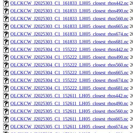
OLCKCW_J2025303_C1_161833_LH05_closest_rhos442.nc
2
OLCKCW_J2025303_C1_161833_LH05_closest_rhos490.nc
2
OLCKCW_J2025303_C1_161833_LH05_closest_rhos560.nc
2
OLCKCW_J2025303_C1_161833_LH05_closest_rhos665.nc
2
OLCKCW_J2025303_C1_161833_LH05_closest_rhos674.nc
2
OLCKCW_J2025303_C1_161833_LH05_closest_rhos681.nc
2
OLCKCW_J2025304_C1_155222_LH05_closest_rhos442.nc
2
OLCKCW_J2025304_C1_155222_LH05_closest_rhos490.nc
2
OLCKCW_J2025304_C1_155222_LH05_closest_rhos560.nc
2
OLCKCW_J2025304_C1_155222_LH05_closest_rhos665.nc
2
OLCKCW_J2025304_C1_155222_LH05_closest_rhos674.nc
2
OLCKCW_J2025304_C1_155222_LH05_closest_rhos681.nc
2
OLCKCW_J2025305_C1_152611_LH05_closest_rhos442.nc
2
OLCKCW_J2025305_C1_152611_LH05_closest_rhos490.nc
2
OLCKCW_J2025305_C1_152611_LH05_closest_rhos560.nc
2
OLCKCW_J2025305_C1_152611_LH05_closest_rhos665.nc
2
OLCKCW_J2025305_C1_152611_LH05_closest_rhos674.nc
2