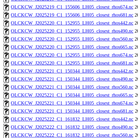
OLCKCW_J2025219_C1_155606_LH05_closest_rhos674.nc
2
OLCKCW_J2025219_C1_155606_LH05_closest_rhos681.nc
2
OLCKCW_J2025220_C1_152955_LH05_closest_rhos442.nc
2
OLCKCW_J2025220_C1_152955_LH05_closest_rhos490.nc
2
OLCKCW_J2025220_C1_152955_LH05_closest_rhos560.nc
2
OLCKCW_J2025220_C1_152955_LH05_closest_rhos665.nc
2
OLCKCW_J2025220_C1_152955_LH05_closest_rhos674.nc
2
OLCKCW_J2025220_C1_152955_LH05_closest_rhos681.nc
2
OLCKCW_J2025221_C1_150344_LH05_closest_rhos442.nc
2
OLCKCW_J2025221_C1_150344_LH05_closest_rhos490.nc
2
OLCKCW_J2025221_C1_150344_LH05_closest_rhos560.nc
2
OLCKCW_J2025221_C1_150344_LH05_closest_rhos665.nc
2
OLCKCW_J2025221_C1_150344_LH05_closest_rhos674.nc
2
OLCKCW_J2025221_C1_150344_LH05_closest_rhos681.nc
2
OLCKCW_J2025222_C1_161832_LH05_closest_rhos442.nc
2
OLCKCW_J2025222_C1_161832_LH05_closest_rhos490.nc
2
OLCKCW_J2025222_C1_161832_LH05_closest_rhos560.nc
2