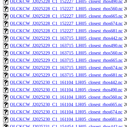
OLCKCW_J2025228_C1_152227_LH05_closest_rhos490.nc
2
OLCKCW_J2025228_C1_152227_LH05_closest_rhos560.nc
2
OLCKCW_J2025228_C1_152227_LH05_closest_rhos665.nc
2
OLCKCW_J2025228_C1_152227_LH05_closest_rhos674.nc
2
OLCKCW_J2025228_C1_152227_LH05_closest_rhos681.nc
2
OLCKCW_J2025229_C1_163715_LH05_closest_rhos442.nc
2
OLCKCW_J2025229_C1_163715_LH05_closest_rhos490.nc
2
OLCKCW_J2025229_C1_163715_LH05_closest_rhos560.nc
2
OLCKCW_J2025229_C1_163715_LH05_closest_rhos665.nc
2
OLCKCW_J2025229_C1_163715_LH05_closest_rhos674.nc
2
OLCKCW_J2025229_C1_163715_LH05_closest_rhos681.nc
2
OLCKCW_J2025230_C1_161104_LH05_closest_rhos442.nc
2
OLCKCW_J2025230_C1_161104_LH05_closest_rhos490.nc
2
OLCKCW_J2025230_C1_161104_LH05_closest_rhos560.nc
2
OLCKCW_J2025230_C1_161104_LH05_closest_rhos665.nc
2
OLCKCW_J2025230_C1_161104_LH05_closest_rhos674.nc
2
OLCKCW_J2025230_C1_161104_LH05_closest_rhos681.nc
2
OLCKCW_J2025231_C1_154454_LH05_closest_rhos442.nc
2