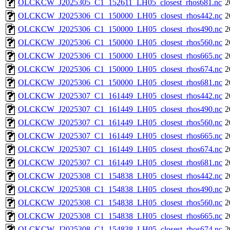
OLCKCW_J2025305_C1_152611_LH05_closest_rhos681.nc
2
OLCKCW_J2025306_C1_150000_LH05_closest_rhos442.nc
2
OLCKCW_J2025306_C1_150000_LH05_closest_rhos490.nc
2
OLCKCW_J2025306_C1_150000_LH05_closest_rhos560.nc
2
OLCKCW_J2025306_C1_150000_LH05_closest_rhos665.nc
2
OLCKCW_J2025306_C1_150000_LH05_closest_rhos674.nc
2
OLCKCW_J2025306_C1_150000_LH05_closest_rhos681.nc
2
OLCKCW_J2025307_C1_161449_LH05_closest_rhos442.nc
2
OLCKCW_J2025307_C1_161449_LH05_closest_rhos490.nc
2
OLCKCW_J2025307_C1_161449_LH05_closest_rhos560.nc
2
OLCKCW_J2025307_C1_161449_LH05_closest_rhos665.nc
2
OLCKCW_J2025307_C1_161449_LH05_closest_rhos674.nc
2
OLCKCW_J2025307_C1_161449_LH05_closest_rhos681.nc
2
OLCKCW_J2025308_C1_154838_LH05_closest_rhos442.nc
2
OLCKCW_J2025308_C1_154838_LH05_closest_rhos490.nc
2
OLCKCW_J2025308_C1_154838_LH05_closest_rhos560.nc
2
OLCKCW_J2025308_C1_154838_LH05_closest_rhos665.nc
2
OLCKCW_J2025308_C1_154838_LH05_closest_rhos674.nc
2