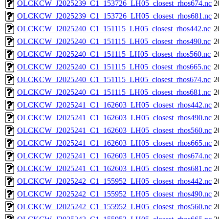
OLCKCW_J2025239_C1_153726_LH05_closest_rhos674.nc
2
OLCKCW_J2025239_C1_153726_LH05_closest_rhos681.nc
2
OLCKCW_J2025240_C1_151115_LH05_closest_rhos442.nc
2
OLCKCW_J2025240_C1_151115_LH05_closest_rhos490.nc
2
OLCKCW_J2025240_C1_151115_LH05_closest_rhos560.nc
2
OLCKCW_J2025240_C1_151115_LH05_closest_rhos665.nc
2
OLCKCW_J2025240_C1_151115_LH05_closest_rhos674.nc
2
OLCKCW_J2025240_C1_151115_LH05_closest_rhos681.nc
2
OLCKCW_J2025241_C1_162603_LH05_closest_rhos442.nc
2
OLCKCW_J2025241_C1_162603_LH05_closest_rhos490.nc
2
OLCKCW_J2025241_C1_162603_LH05_closest_rhos560.nc
2
OLCKCW_J2025241_C1_162603_LH05_closest_rhos665.nc
2
OLCKCW_J2025241_C1_162603_LH05_closest_rhos674.nc
2
OLCKCW_J2025241_C1_162603_LH05_closest_rhos681.nc
2
OLCKCW_J2025242_C1_155952_LH05_closest_rhos442.nc
2
OLCKCW_J2025242_C1_155952_LH05_closest_rhos490.nc
2
OLCKCW_J2025242_C1_155952_LH05_closest_rhos560.nc
2