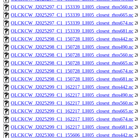
OLCKCW_J2025297_C1_153339_LH05_closest_rhos560.nc
2
OLCKCW_J2025297_C1_153339_LH05_closest_rhos665.nc
2
OLCKCW_J2025297_C1_153339_LH05_closest_rhos674.nc
2
OLCKCW_J2025297_C1_153339_LH05_closest_rhos681.nc
2
OLCKCW_J2025298_C1_150728_LH05_closest_rhos442.nc
2
OLCKCW_J2025298_C1_150728_LH05_closest_rhos490.nc
2
OLCKCW_J2025298_C1_150728_LH05_closest_rhos560.nc
2
OLCKCW_J2025298_C1_150728_LH05_closest_rhos665.nc
2
OLCKCW_J2025298_C1_150728_LH05_closest_rhos674.nc
2
OLCKCW_J2025298_C1_150728_LH05_closest_rhos681.nc
2
OLCKCW_J2025299_C1_162217_LH05_closest_rhos442.nc
2
OLCKCW_J2025299_C1_162217_LH05_closest_rhos490.nc
2
OLCKCW_J2025299_C1_162217_LH05_closest_rhos560.nc
2
OLCKCW_J2025299_C1_162217_LH05_closest_rhos665.nc
2
OLCKCW_J2025299_C1_162217_LH05_closest_rhos674.nc
2
OLCKCW_J2025299_C1_162217_LH05_closest_rhos681.nc
2
OLCKCW_J2025300_C1_155606_LH05_closest_rhos442.nc
2