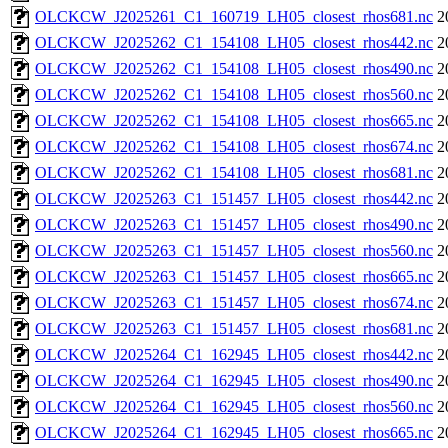
OLCKCW_J2025261_C1_160719_LH05_closest_rhos681.nc
2
OLCKCW_J2025262_C1_154108_LH05_closest_rhos442.nc
2
OLCKCW_J2025262_C1_154108_LH05_closest_rhos490.nc
2
OLCKCW_J2025262_C1_154108_LH05_closest_rhos560.nc
2
OLCKCW_J2025262_C1_154108_LH05_closest_rhos665.nc
2
OLCKCW_J2025262_C1_154108_LH05_closest_rhos674.nc
2
OLCKCW_J2025262_C1_154108_LH05_closest_rhos681.nc
2
OLCKCW_J2025263_C1_151457_LH05_closest_rhos442.nc
2
OLCKCW_J2025263_C1_151457_LH05_closest_rhos490.nc
2
OLCKCW_J2025263_C1_151457_LH05_closest_rhos560.nc
2
OLCKCW_J2025263_C1_151457_LH05_closest_rhos665.nc
2
OLCKCW_J2025263_C1_151457_LH05_closest_rhos674.nc
2
OLCKCW_J2025263_C1_151457_LH05_closest_rhos681.nc
2
OLCKCW_J2025264_C1_162945_LH05_closest_rhos442.nc
2
OLCKCW_J2025264_C1_162945_LH05_closest_rhos490.nc
2
OLCKCW_J2025264_C1_162945_LH05_closest_rhos560.nc
2
OLCKCW_J2025264_C1_162945_LH05_closest_rhos665.nc
2