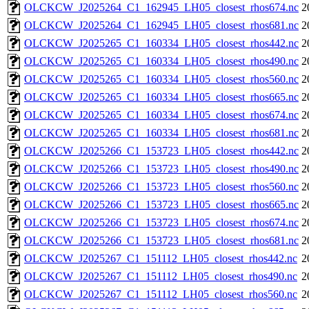
OLCKCW_J2025264_C1_162945_LH05_closest_rhos674.nc
2
OLCKCW_J2025264_C1_162945_LH05_closest_rhos681.nc
2
OLCKCW_J2025265_C1_160334_LH05_closest_rhos442.nc
2
OLCKCW_J2025265_C1_160334_LH05_closest_rhos490.nc
2
OLCKCW_J2025265_C1_160334_LH05_closest_rhos560.nc
2
OLCKCW_J2025265_C1_160334_LH05_closest_rhos665.nc
2
OLCKCW_J2025265_C1_160334_LH05_closest_rhos674.nc
2
OLCKCW_J2025265_C1_160334_LH05_closest_rhos681.nc
2
OLCKCW_J2025266_C1_153723_LH05_closest_rhos442.nc
2
OLCKCW_J2025266_C1_153723_LH05_closest_rhos490.nc
2
OLCKCW_J2025266_C1_153723_LH05_closest_rhos560.nc
2
OLCKCW_J2025266_C1_153723_LH05_closest_rhos665.nc
2
OLCKCW_J2025266_C1_153723_LH05_closest_rhos674.nc
2
OLCKCW_J2025266_C1_153723_LH05_closest_rhos681.nc
2
OLCKCW_J2025267_C1_151112_LH05_closest_rhos442.nc
2
OLCKCW_J2025267_C1_151112_LH05_closest_rhos490.nc
2
OLCKCW_J2025267_C1_151112_LH05_closest_rhos560.nc
2