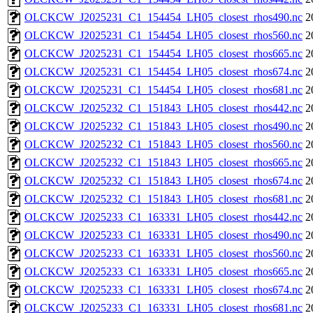
OLCKCW_J2025231_C1_154454_LH05_closest_rhos490.nc
2
OLCKCW_J2025231_C1_154454_LH05_closest_rhos560.nc
2
OLCKCW_J2025231_C1_154454_LH05_closest_rhos665.nc
2
OLCKCW_J2025231_C1_154454_LH05_closest_rhos674.nc
2
OLCKCW_J2025231_C1_154454_LH05_closest_rhos681.nc
2
OLCKCW_J2025232_C1_151843_LH05_closest_rhos442.nc
2
OLCKCW_J2025232_C1_151843_LH05_closest_rhos490.nc
2
OLCKCW_J2025232_C1_151843_LH05_closest_rhos560.nc
2
OLCKCW_J2025232_C1_151843_LH05_closest_rhos665.nc
2
OLCKCW_J2025232_C1_151843_LH05_closest_rhos674.nc
2
OLCKCW_J2025232_C1_151843_LH05_closest_rhos681.nc
2
OLCKCW_J2025233_C1_163331_LH05_closest_rhos442.nc
2
OLCKCW_J2025233_C1_163331_LH05_closest_rhos490.nc
2
OLCKCW_J2025233_C1_163331_LH05_closest_rhos560.nc
2
OLCKCW_J2025233_C1_163331_LH05_closest_rhos665.nc
2
OLCKCW_J2025233_C1_163331_LH05_closest_rhos674.nc
2
OLCKCW_J2025233_C1_163331_LH05_closest_rhos681.nc
2