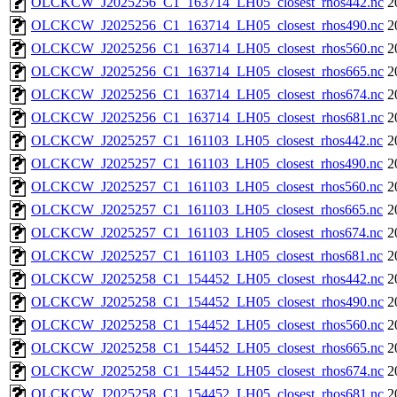
OLCKCW_J2025256_C1_163714_LH05_closest_rhos442.nc
2
OLCKCW_J2025256_C1_163714_LH05_closest_rhos490.nc
2
OLCKCW_J2025256_C1_163714_LH05_closest_rhos560.nc
2
OLCKCW_J2025256_C1_163714_LH05_closest_rhos665.nc
2
OLCKCW_J2025256_C1_163714_LH05_closest_rhos674.nc
2
OLCKCW_J2025256_C1_163714_LH05_closest_rhos681.nc
2
OLCKCW_J2025257_C1_161103_LH05_closest_rhos442.nc
2
OLCKCW_J2025257_C1_161103_LH05_closest_rhos490.nc
2
OLCKCW_J2025257_C1_161103_LH05_closest_rhos560.nc
2
OLCKCW_J2025257_C1_161103_LH05_closest_rhos665.nc
2
OLCKCW_J2025257_C1_161103_LH05_closest_rhos674.nc
2
OLCKCW_J2025257_C1_161103_LH05_closest_rhos681.nc
2
OLCKCW_J2025258_C1_154452_LH05_closest_rhos442.nc
2
OLCKCW_J2025258_C1_154452_LH05_closest_rhos490.nc
2
OLCKCW_J2025258_C1_154452_LH05_closest_rhos560.nc
2
OLCKCW_J2025258_C1_154452_LH05_closest_rhos665.nc
2
OLCKCW_J2025258_C1_154452_LH05_closest_rhos674.nc
2
OLCKCW_J2025258_C1_154452_LH05_closest_rhos681.nc
2