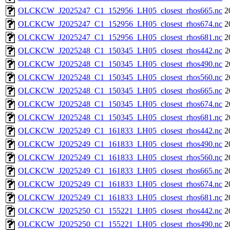
OLCKCW_J2025247_C1_152956_LH05_closest_rhos665.nc
2
OLCKCW_J2025247_C1_152956_LH05_closest_rhos674.nc
2
OLCKCW_J2025247_C1_152956_LH05_closest_rhos681.nc
2
OLCKCW_J2025248_C1_150345_LH05_closest_rhos442.nc
2
OLCKCW_J2025248_C1_150345_LH05_closest_rhos490.nc
2
OLCKCW_J2025248_C1_150345_LH05_closest_rhos560.nc
2
OLCKCW_J2025248_C1_150345_LH05_closest_rhos665.nc
2
OLCKCW_J2025248_C1_150345_LH05_closest_rhos674.nc
2
OLCKCW_J2025248_C1_150345_LH05_closest_rhos681.nc
2
OLCKCW_J2025249_C1_161833_LH05_closest_rhos442.nc
2
OLCKCW_J2025249_C1_161833_LH05_closest_rhos490.nc
2
OLCKCW_J2025249_C1_161833_LH05_closest_rhos560.nc
2
OLCKCW_J2025249_C1_161833_LH05_closest_rhos665.nc
2
OLCKCW_J2025249_C1_161833_LH05_closest_rhos674.nc
2
OLCKCW_J2025249_C1_161833_LH05_closest_rhos681.nc
2
OLCKCW_J2025250_C1_155221_LH05_closest_rhos442.nc
2
OLCKCW_J2025250_C1_155221_LH05_closest_rhos490.nc
2