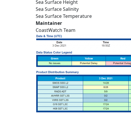
Sea Surface Height
Sea Surface Salinity
Sea Surface Temperature
Maintainer
CoastWatch Team