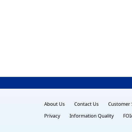
About Us
Contact Us
Customer 
Privacy
Information Quality
FOI