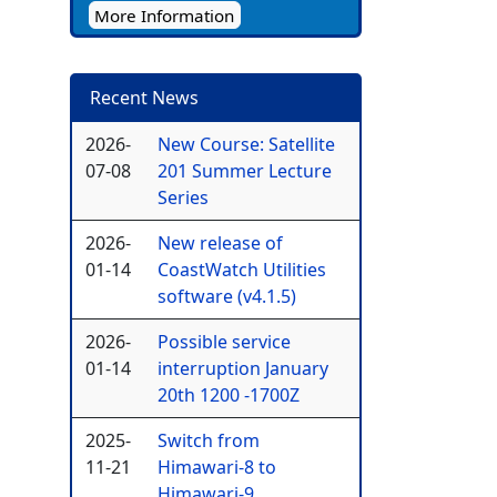
More Information
Recent News
2026-
New Course: Satellite
07-08
201 Summer Lecture
Series
2026-
New release of
01-14
CoastWatch Utilities
software (v4.1.5)
2026-
Possible service
01-14
interruption January
20th 1200 -1700Z
2025-
Switch from
11-21
Himawari-8 to
Himawari-9