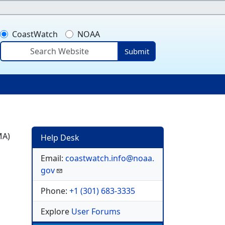
CoastWatch
NOAA
Submit
ser account menu
MA)
Help Desk
Email:
coastwatch.info@noaa.
gov
Phone:
+1 (301) 683-3335
Explore
User Forums