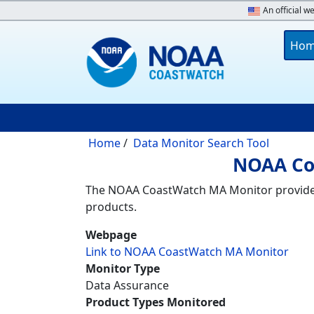
Skip to main content
An official w
Main 
Ho
Breadcrumb
Home
Data Monitor Search Tool
NOAA Co
The NOAA CoastWatch MA Monitor provides t
products.
Webpage
Link to NOAA CoastWatch MA Monitor
Monitor Type
Data Assurance
Product Types Monitored