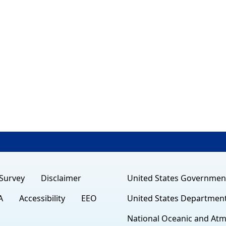
Survey
Disclaimer
United States Governmen
A
Accessibility
EEO
United States Departmen
National Oceanic and Atm