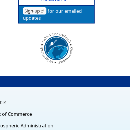
for our emailed
Sign-up
updates
t
t of Commerce
ospheric Administration