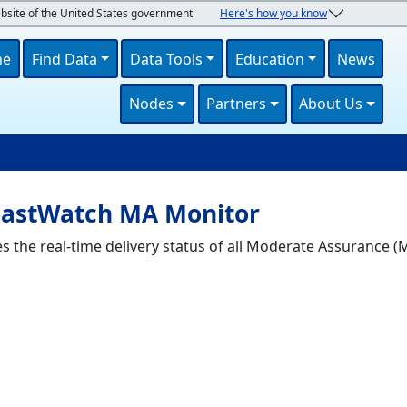
ebsite of the United States government
Here's how you know
navigation
me
Find Data
Data Tools
Education
News
Nodes
Partners
About Us
U
astWatch MA Monitor
he real-time delivery status of all Moderate Assurance (