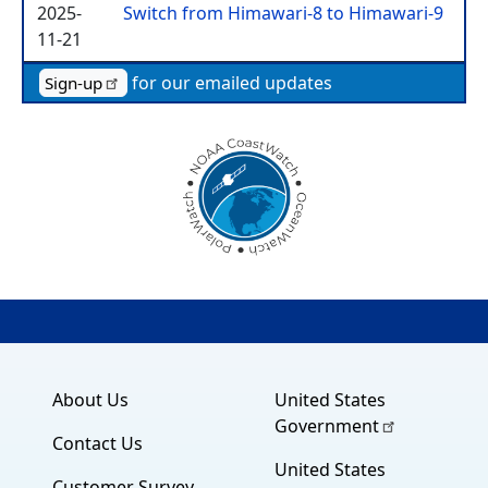
2025-
Switch from Himawari-8 to Himawari-9
11-21
for our emailed updates
Sign-up
About Us
United States
Government
Contact Us
United States
Customer Survey