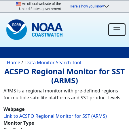
Skip to main content
An official website of the
Here's how you know
United States government
Breadcrumb
Home
Data Monitor Search Tool
ACSPO Regional Monitor for SST
(ARMS)
ARMS is a regional monitor with pre-defined regions
for multiple satellite platforms and SST product levels.
Webpage
Link to ACSPO Regional Monitor for SST (ARMS)
Monitor Type