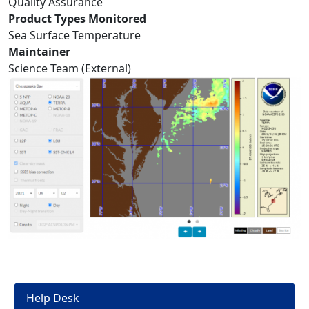
Quality Assurance
Product Types Monitored
Sea Surface Temperature
Maintainer
Science Team (External)
Help Desk