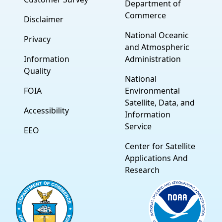
Department of
Commerce
Disclaimer
National Oceanic
Privacy
and Atmospheric
Information
Administration
Quality
National
FOIA
Environmental
Satellite, Data, and
Accessibility
Information
Service
EEO
Center for Satellite
Applications And
Research