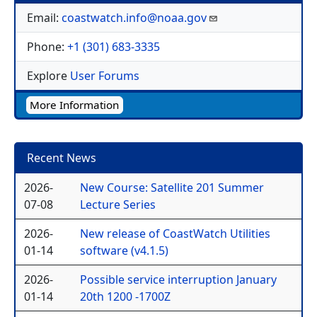
Email:
coastwatch.info@noaa.gov
Phone:
+1 (301) 683-3335
Explore
User Forums
More Information
Recent News
2026-
New Course: Satellite 201 Summer
07-08
Lecture Series
2026-
New release of CoastWatch Utilities
01-14
software (v4.1.5)
2026-
Possible service interruption January
01-14
20th 1200 -1700Z