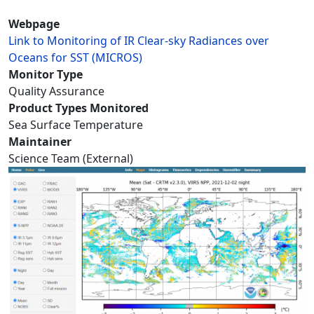
Webpage
Link to Monitoring of IR Clear-sky Radiances over
Oceans for SST (MICROS)
Monitor Type
Quality Assurance
Product Types Monitored
Sea Surface Temperature
Maintainer
Science Team (External)