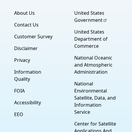
About Us
United States
Government
Contact Us
United States
Customer Survey
Department of
Commerce
Disclaimer
National Oceanic
Privacy
and Atmospheric
Information
Administration
Quality
National
FOIA
Environmental
Satellite, Data, and
Accessibility
Information
Service
EEO
Center for Satellite
Applications And