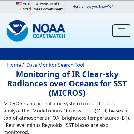
Skip to main content
An official website of the
Here's how you know
United States government
Breadcrumb
Home
Data Monitor Search Tool
Monitoring of IR Clear-sky
Radiances over Oceans for SST
(MICROS)
MICROS s a near real time system to monitor and
analyze the "Model minus Observation" (M-O) biases in
top-of-atmosphere (TOA) brightness temperatures (BT).
"Retrieval minus Reynolds" SST biases are also
monitored.