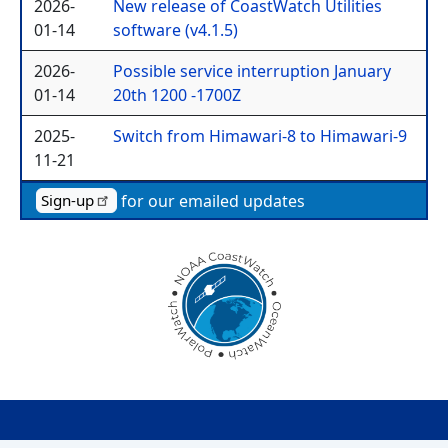
2026-
New release of CoastWatch Utilities
01-14
software (v4.1.5)
2026-
Possible service interruption January
01-14
20th 1200 -1700Z
2025-
Switch from Himawari-8 to Himawari-9
11-21
for our emailed updates
Sign-up