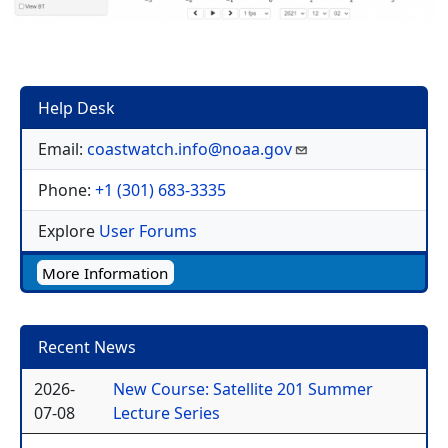
Help Desk
Email:
coastwatch.info@noaa.gov
Phone:
+1 (301) 683-3335
Explore
User Forums
More Information
Recent News
2026-
New Course: Satellite 201 Summer
07-08
Lecture Series