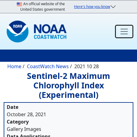
Skip to main content
An official website of the
Here's how you know
United States government
Breadcrumb
Home
CoastWatch News
2021 10 28
Sentinel-2 Maximum
Chlorophyll Index
(Experimental)
Date
October 28, 2021
Category
Gallery Images
Data Applications