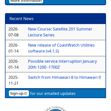
More Information
Recent News
2026-
New Course: Satellite 201 Summer
07-08
Lecture Series
2026-
New release of CoastWatch Utilities
01-14
software (v4.1.5)
2026-
Possible service interruption January
01-14
20th 1200 -1700Z
2025-
Switch from Himawari-8 to Himawari-9
11-21
for our emailed updates
Sign-up