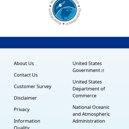
About Us
United States
Government
Contact Us
United States
Customer Survey
Department of
Commerce
Disclaimer
National Oceanic
Privacy
and Atmospheric
Information
Administration
Quality