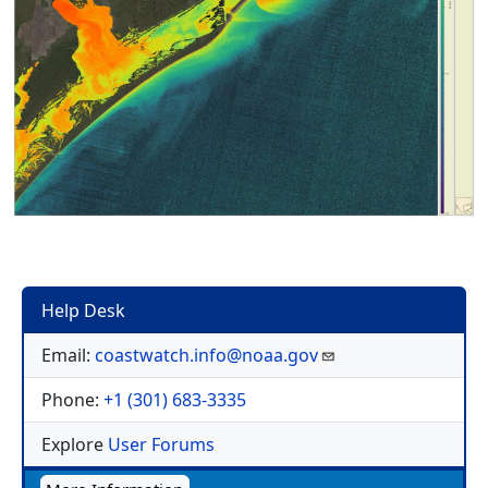
Help Desk
Email:
coastwatch.info@noaa.gov
Phone:
+1 (301) 683-3335
Explore
User Forums