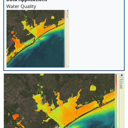
Water Quality