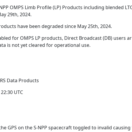
-NPP OMPS Limb Profile (LP) Products including blended L
May 29th, 2024.
roducts have been degraded since May 25th, 2024.
bled for OMPS LP products, Direct Broadcast (DB) users a
a is not yet cleared for operational use.
IRS Data Products
 22:30 UTC
the GPS on the S-NPP spacecraft toggled to invalid causing