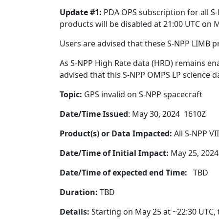
Update #1:
PDA OPS subscription for all S
products will be disabled at 21:00 UTC on 
Users are advised that these S-NPP LIMB p
As S-NPP High Rate data (HRD) remains ena
advised that this S-NPP OMPS LP science dat
Topic:
GPS invalid on S-NPP spacecraft
Date/Time Issued
: May 30, 2024 1610Z
Product(s) or Data Impacted:
All S-NPP VI
Date/Time of Initial Impact:
May 25, 2024
Date/Time of expected end Time:
TBD
Duration:
TBD
Details:
Starting on May 25 at ~22:30 UTC, 