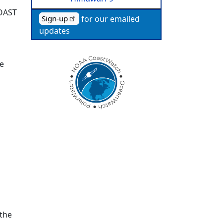
TOAST
for our emailed
Sign-up
updates
re
 the