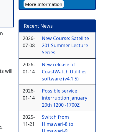
More Information
Recent News
en
2026-
New Course: Satellite
07-08
201 Summer Lecture
Series
2026-
New release of
s will
01-14
CoastWatch Utilities
software (v4.1.5)
2026-
Possible service
01-14
interruption January
20th 1200 -1700Z
2025-
Switch from
11-21
Himawari-8 to
4.
Himawari-9