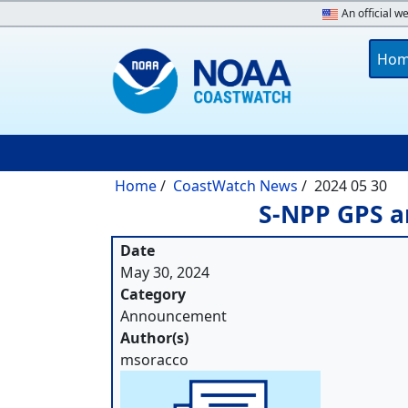
Skip to main content
An official w
Main 
Ho
Breadcrumb
Home
CoastWatch News
2024 05 30
S-NPP GPS a
Date
May 30, 2024
Category
Announcement
Author(s)
msoracco