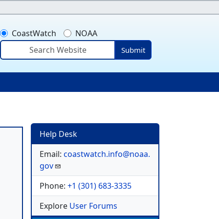
CoastWatch
NOAA
Submit
ser account menu
Help Desk
Email:
coastwatch.info@noaa.
gov
Phone:
+1 (301) 683-3335
Explore
User Forums