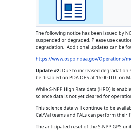
The following notice has been issued by 
suspended or degraded. Please use caution 
degradation. Additional updates can be 
https://www.ospo.noaa.gov/Operations/m
Update #2:
Due to increased degradation se
be disabled on PDA OPS at 16:00 UTC on Ma
While S-NPP High Rate data (HRD) is enable
science data is not yet cleared for operatio
This science data will continue to be avai
Cal/Val teams and PALs can perform their fu
The anticipated reset of the S-NPP GPS unit