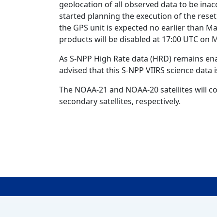
geolocation of all observed data to be inac
started planning the execution of the reset
the GPS unit is expected no earlier than Ma
products will be disabled at 17:00 UTC on 
As S-NPP High Rate data (HRD) remains enab
advised that this S-NPP VIIRS science data i
The NOAA-21 and NOAA-20 satellites will co
secondary satellites, respectively.