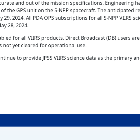
curate and out of the mission specifications. Engineering h
 of the GPS unit on the S-NPP spacecraft. The anticipated re
y 29, 2024. All PDA OPS subscriptions for all S-NPP VIIRS sc
May 28, 2024.
led for all VIIRS products, Direct Broadcast (DB) users are
s not yet cleared for operational use.
ntinue to provide JPSS VIIRS science data as the primary a