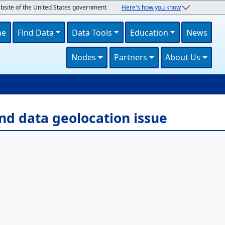
ebsite of the United States government
Here's how you know
navigation
me
Find Data
Data Tools
Education
News
Nodes
Partners
About Us
U
nd data geolocation issue