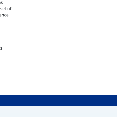
as
set of
ience
nd