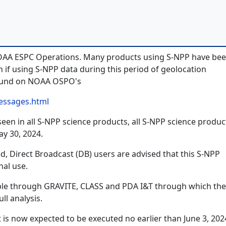
NOAA ESPC Operations. Many products using S-NPP have be
if using S-NPP data during this period of geolocation
found on NOAA OSPO's
essages.html
en in all S-NPP science products, all S-NPP science product
y 30, 2024.
d, Direct Broadcast (DB) users are advised that this S-NPP
nal use.
lable through GRAVITE, CLASS and PDA I&T through which the
ll analysis.
 is now expected to be executed no earlier than June 3, 202