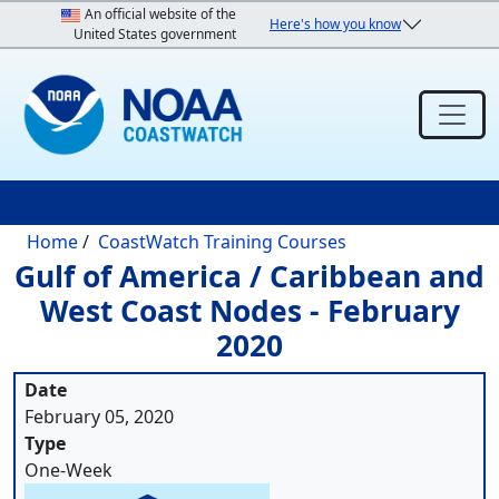
Skip to main content
An official website of the
Here's how you know
United States government
Breadcrumb
Home
CoastWatch Training Courses
Gulf of America / Caribbean and
West Coast Nodes - February
2020
Date
February 05, 2020
Type
One-Week