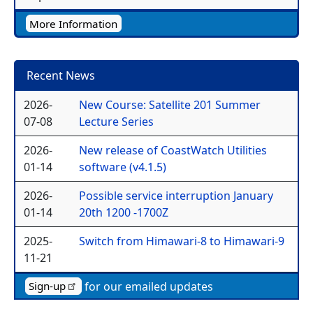
More Information
Recent News
2026-
New Course: Satellite 201 Summer
07-08
Lecture Series
2026-
New release of CoastWatch Utilities
01-14
software (v4.1.5)
2026-
Possible service interruption January
01-14
20th 1200 -1700Z
2025-
Switch from Himawari-8 to Himawari-9
11-21
for our emailed updates
Sign-up