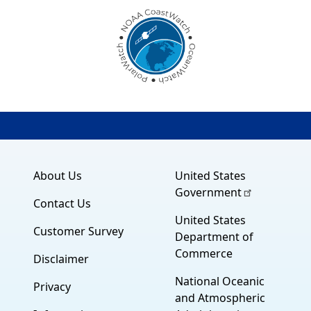
About Us
United States
Government
Contact Us
United States
Customer Survey
Department of
Commerce
Disclaimer
National Oceanic
Privacy
and Atmospheric