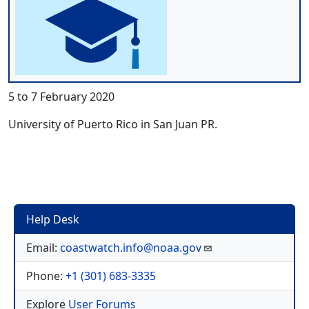
5 to 7 February 2020
University of Puerto Rico in San Juan PR.
Help Desk
Email:
coastwatch.info@noaa.gov
Phone:
+1 (301) 683-3335
Explore
User Forums