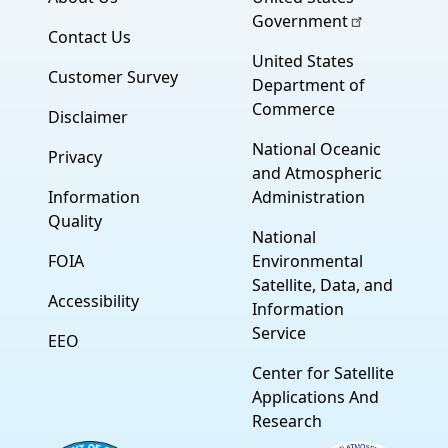
Government
Contact Us
United States
Customer Survey
Department of
Commerce
Disclaimer
National Oceanic
Privacy
and Atmospheric
Information
Administration
Quality
National
FOIA
Environmental
Satellite, Data, and
Accessibility
Information
Service
EEO
Center for Satellite
Applications And
Research