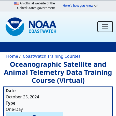
Skip to main content
An official website of the
Here's how you know
United States government
Breadcrumb
Home
CoastWatch Training Courses
Oceanographic Satellite and
Animal Telemetry Data Training
Course (Virtual)
Date
October 25, 2024
Type
One-Day