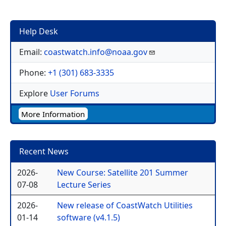
Help Desk
Email:
coastwatch.info@noaa.gov
Phone:
+1 (301) 683-3335
Explore
User Forums
More Information
Recent News
2026-
New Course: Satellite 201 Summer
07-08
Lecture Series
2026-
New release of CoastWatch Utilities
01-14
software (v4.1.5)