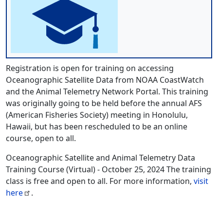
Registration is open for training on accessing
Oceanographic Satellite Data from NOAA CoastWatch
and the Animal Telemetry Network Portal. This training
was originally going to be held before the annual AFS
(American Fisheries Society) meeting in Honolulu,
Hawaii, but has been rescheduled to be an online
course, open to all.
Oceanographic Satellite and Animal Telemetry Data
Training Course (Virtual) - October 25, 2024 The training
class is free and open to all. For more information,
visit
here
.