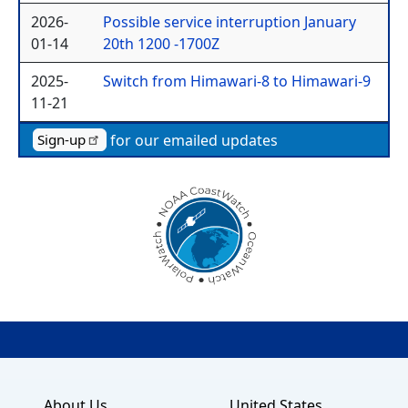
2026-
Possible service interruption January
01-14
20th 1200 -1700Z
2025-
Switch from Himawari-8 to Himawari-9
11-21
for our emailed updates
Sign-up
About Us
United States