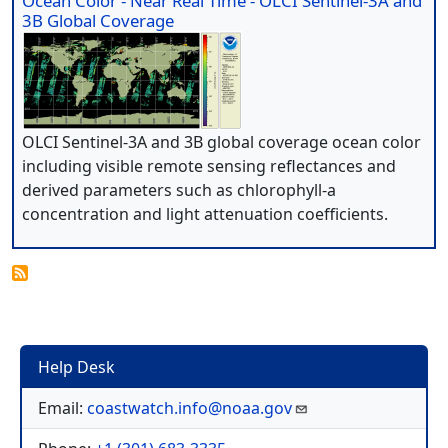
Ocean Color - Near Real Time - OLCI Sentinel-3A and
3B Global Coverage
OLCI Sentinel-3A and 3B global coverage ocean color
including visible remote sensing reflectances and
derived parameters such as chlorophyll-a
concentration and light attenuation coefficients.
Help Desk
Email:
coastwatch.info@noaa.gov