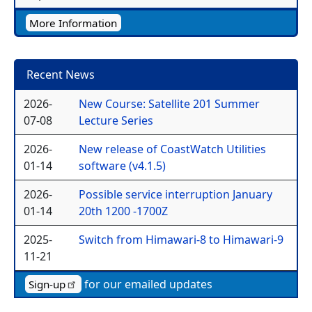
More Information
Recent News
2026-
New Course: Satellite 201 Summer
07-08
Lecture Series
2026-
New release of CoastWatch Utilities
01-14
software (v4.1.5)
2026-
Possible service interruption January
01-14
20th 1200 -1700Z
2025-
Switch from Himawari-8 to Himawari-9
11-21
for our emailed updates
Sign-up