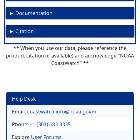
Documentation
Citation
** When you use our data, please reference the
product citation (if available) and acknowledge "NOAA
CoastWatch" **
Help Desk
Email:
coastwatch.info@noaa.gov
Phone:
+1 (301) 683-3335
Explore
User Forums