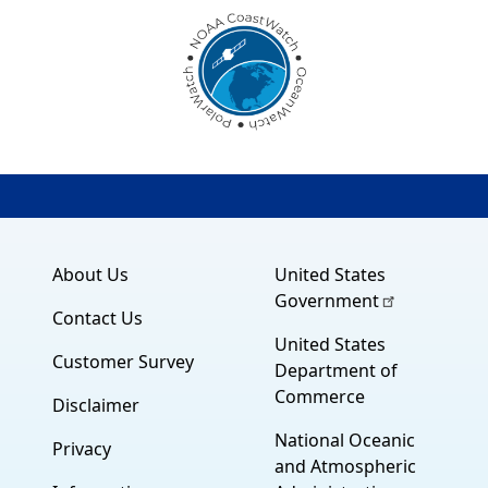
About Us
United States
Government
Contact Us
United States
Customer Survey
Department of
Commerce
Disclaimer
National Oceanic
Privacy
and Atmospheric