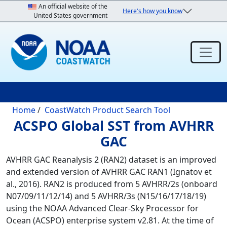
Skip to main content
An official website of the
Here's how you know
United States government
Breadcrumb
Home
CoastWatch Product Search Tool
ACSPO Global SST from AVHRR
GAC
AVHRR GAC Reanalysis 2 (RAN2) dataset is an improved
and extended version of AVHRR GAC RAN1 (Ignatov et
al., 2016). RAN2 is produced from 5 AVHRR/2s (onboard
N07/09/11/12/14) and 5 AVHRR/3s (N15/16/17/18/19)
using the NOAA Advanced Clear-Sky Processor for
Ocean (ACSPO) enterprise system v2.81. At the time of