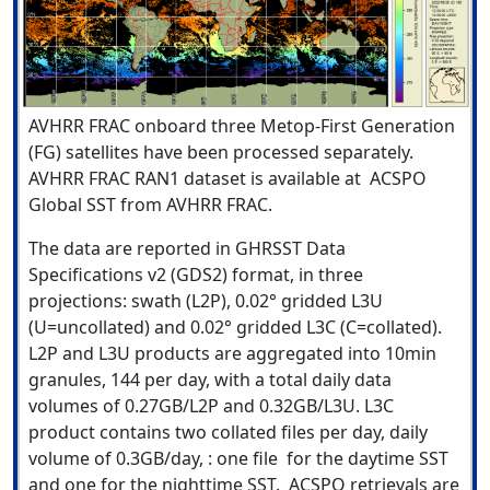
AVHRR FRAC onboard three Metop-First Generation
(FG) satellites have been processed separately.
AVHRR FRAC RAN1 dataset is available at ACSPO
Global SST from AVHRR FRAC.
The data are reported in GHRSST Data
Specifications v2 (GDS2) format, in three
projections: swath (L2P), 0.02° gridded L3U
(U=uncollated) and 0.02° gridded L3C (C=collated).
L2P and L3U products are aggregated into 10min
granules, 144 per day, with a total daily data
volumes of 0.27GB/L2P and 0.32GB/L3U. L3C
product contains two collated files per day, daily
volume of 0.3GB/day, : one file for the daytime SST
and one for the nighttime SST. ACSPO retrievals are