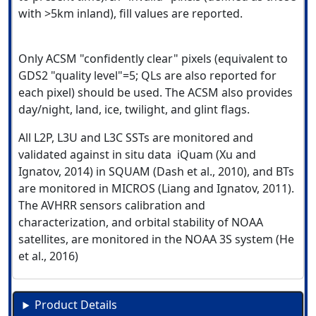
with >5km inland), fill values are reported.
Only ACSM "confidently clear" pixels (equivalent to
GDS2 "quality level"=5; QLs are also reported for
each pixel) should be used. The ACSM also provides
day/night, land, ice, twilight, and glint flags.
All L2P, L3U and L3C SSTs are monitored and
validated against in situ data iQuam (Xu and
Ignatov, 2014) in SQUAM (Dash et al., 2010), and BTs
are monitored in MICROS (Liang and Ignatov, 2011).
The AVHRR sensors calibration and
characterization, and orbital stability of NOAA
satellites, are monitored in the NOAA 3S system (He
et al., 2016)
Product Details