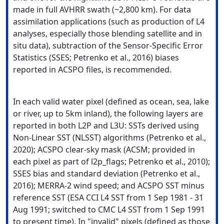
made in full AVHRR swath (~2,800 km). For data
assimilation applications (such as production of L4
analyses, especially those blending satellite and in
situ data), subtraction of the Sensor-Specific Error
Statistics (SSES; Petrenko et al., 2016) biases
reported in ACSPO files, is recommended.
In each valid water pixel (defined as ocean, sea, lake
or river, up to 5km inland), the following layers are
reported in both L2P and L3U: SSTs derived using
Non-Linear SST (NLSST) algorithms (Petrenko et al.,
2020); ACSPO clear-sky mask (ACSM; provided in
each pixel as part of l2p_flags; Petrenko et al., 2010);
SSES bias and standard deviation (Petrenko et al.,
2016); MERRA-2 wind speed; and ACSPO SST minus
reference SST (ESA CCI L4 SST from 1 Sep 1981 - 31
Aug 1991; switched to CMC L4 SST from 1 Sep 1991
to present time). In "invalid" pixels (defined as those