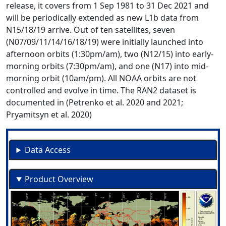
release, it covers from 1 Sep 1981 to 31 Dec 2021 and
will be periodically extended as new L1b data from
N15/18/19 arrive. Out of ten satellites, seven
(N07/09/11/14/16/18/19) were initially launched into
afternoon orbits (1:30pm/am), two (N12/15) into early-
morning orbits (7:30pm/am), and one (N17) into mid-
morning orbit (10am/pm). All NOAA orbits are not
controlled and evolve in time. The RAN2 dataset is
documented in (Petrenko et al. 2020 and 2021;
Pryamitsyn et al. 2020)
Data Access
Product Overview