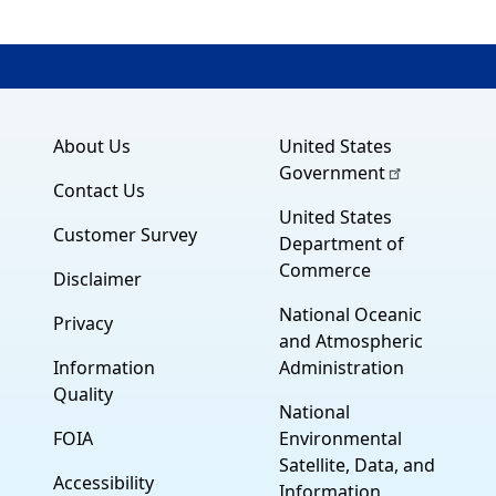
About Us
United States
Government
Contact Us
United States
Customer Survey
Department of
Commerce
Disclaimer
National Oceanic
Privacy
and Atmospheric
Information
Administration
Quality
National
FOIA
Environmental
Satellite, Data, and
Accessibility
Information