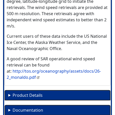
degree, latitude-longitude grid to initiate the
retrievals. The wind speed retrievals are provided at
500 m resolution. These retrievals agree with
independent wind speed estimates to better than 2
m/s.
Current users of these data include the US National
Ice Center, the Alaska Weather Service, and the
Naval Oceanographic Office.
A good review of SAR operational wind speed
retrieval can be found
at:
http://tos.org/oceanography/assets/docs/26-
2_monaldo.pdf
Product Details
Documentation