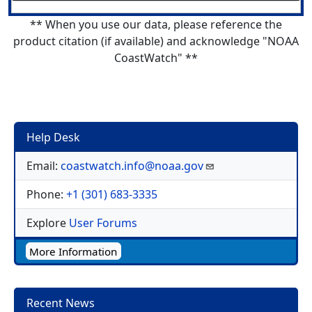
** When you use our data, please reference the
product citation (if available) and acknowledge "NOAA
CoastWatch" **
Help Desk
Email:
coastwatch.info@noaa.gov
Phone:
+1 (301) 683-3335
Explore
User Forums
More Information
Recent News