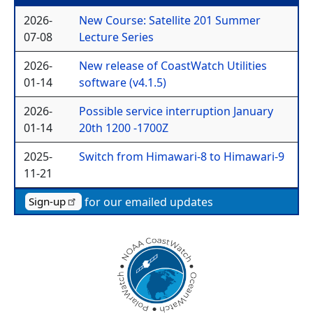
2026-
New Course: Satellite 201 Summer
07-08
Lecture Series
2026-
New release of CoastWatch Utilities
01-14
software (v4.1.5)
2026-
Possible service interruption January
01-14
20th 1200 -1700Z
2025-
Switch from Himawari-8 to Himawari-9
11-21
for our emailed updates
Sign-up