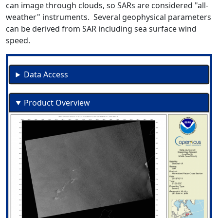
can image through clouds, so SARs are considered "all-
weather" instruments. Several geophysical parameters
can be derived from SAR including sea surface wind
speed.
Data Access
Product Overview