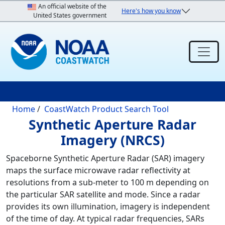
Skip to main content
An official website of the
Here's how you know
United States government
Breadcrumb
Home
CoastWatch Product Search Tool
Synthetic Aperture Radar
Imagery (NRCS)
Spaceborne Synthetic Aperture Radar (SAR) imagery
maps the surface microwave radar reflectivity at
resolutions from a sub-meter to 100 m depending on
the particular SAR satellite and mode. Since a radar
provides its own illumination, imagery is independent
of the time of day. At typical radar frequencies, SARs