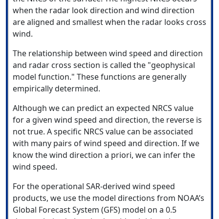
when the radar look direction and wind direction
are aligned and smallest when the radar looks cross
wind.
The relationship between wind speed and direction
and radar cross section is called the "geophysical
model function." These functions are generally
empirically determined.
Although we can predict an expected NRCS value
for a given wind speed and direction, the reverse is
not true. A specific NRCS value can be associated
with many pairs of wind speed and direction. If we
know the wind direction a priori, we can infer the
wind speed.
For the operational SAR-derived wind speed
products, we use the model directions from NOAA’s
Global Forecast System (GFS) model on a 0.5