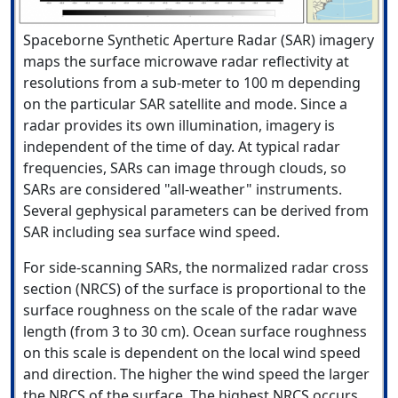
Spaceborne Synthetic Aperture Radar (SAR) imagery
maps the surface microwave radar reflectivity at
resolutions from a sub-meter to 100 m depending
on the particular SAR satellite and mode. Since a
radar provides its own illumination, imagery is
independent of the time of day. At typical radar
frequencies, SARs can image through clouds, so
SARs are considered "all-weather" instruments.
Several gephysical parameters can be derived from
SAR including sea surface wind speed.
For side-scanning SARs, the normalized radar cross
section (NRCS) of the surface is proportional to the
surface roughness on the scale of the radar wave
length (from 3 to 30 cm). Ocean surface roughness
on this scale is dependent on the local wind speed
and direction. The higher the wind speed the larger
the NRCS of the surface. The highest NRCS occurs