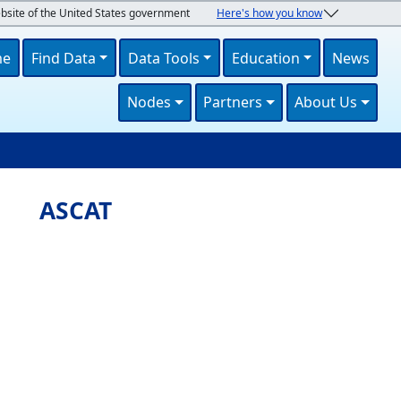
ebsite of the United States government
Here's how you know
navigation
me
Find Data
Data Tools
Education
News
Nodes
Partners
About Us
U
ASCAT