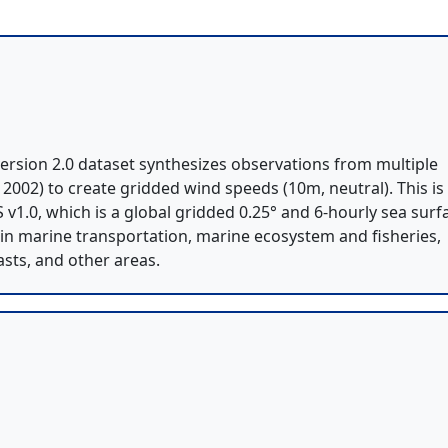
rsion 2.0 dataset synthesizes observations from multiple
ne 2002) to create gridded wind speeds (10m, neutral). This is
v1.0, which is a global gridded 0.25° and 6-hourly sea surf
 in marine transportation, marine ecosystem and fisheries,
sts, and other areas.