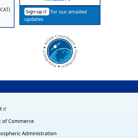
SCAT)
for our emailed
Sign-up
updates
t
t of Commerce
ospheric Administration