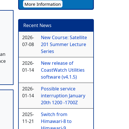
More Information
Recent News
2026-
New Course: Satellite
07-08
201 Summer Lecture
Series
 an
ace
2026-
New release of
01-14
CoastWatch Utilities
software (v4.1.5)
2026-
Possible service
01-14
interruption January
20th 1200 -1700Z
2025-
Switch from
11-21
Himawari-8 to
Himawari-9