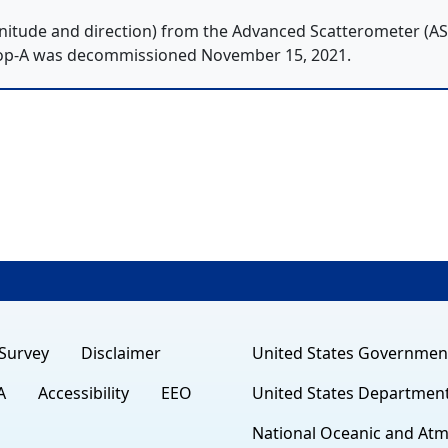
itude and direction) from the Advanced Scatterometer (A
op-A was decommissioned November 15, 2021.
Survey
Disclaimer
United States Governmen
A
Accessibility
EEO
United States Departmen
National Oceanic and Atm