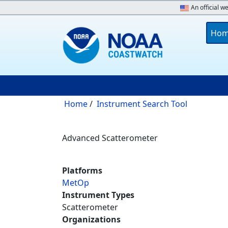
Skip to main content
An official w
Main 
Ho
Breadcrumb
Home
Instrument Search Tool
Advanced Scatterometer
Platforms
MetOp
Instrument Types
Scatterometer
Organizations