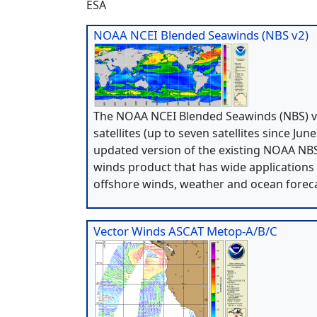
ESA
NOAA NCEI Blended Seawinds (NBS v2)
The NOAA NCEI Blended Seawinds (NBS) ve
satellites (up to seven satellites since Ju
updated version of the existing NOAA NBS 
winds product that has wide applications
offshore winds, weather and ocean foreca
Vector Winds ASCAT Metop-A/B/C