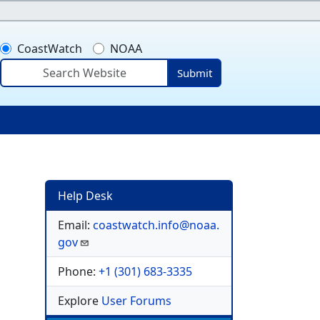
CoastWatch
NOAA
Submit
ser account menu
Help Desk
Email:
coastwatch.info@noaa.
gov
Phone:
+1 (301) 683-3335
Explore
User Forums