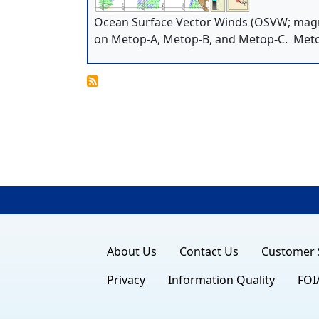
Ocean Surface Vector Winds (OSVW; magn
on Metop-A, Metop-B, and Metop-C. Met
About Us
Contact Us
Customer 
Privacy
Information Quality
FOI