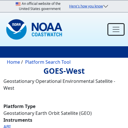
Skip to main content
An official website of the
Here's how you know
United States government
Breadcrumb
Home
Platform Search Tool
GOES-West
Geostationary Operational Environmental Satellite -
West
Platform Type
Geostationary Earth Orbit Satellite (GEO)
Instruments
ABI