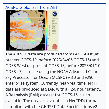
ACSPO Global SST from ABI
The ABI SST data are produced from GOES-East (at
present GOES-19, before 2025/04/06 GOES-16) and
GOES-West (at present GOES-18, before 2023/01/10
GOES-17) satellite using the NOAA Advanced Clear-
Sky Processor for Ocean (ACSPO) v.3.0 and v290
enterprise system. Currently, near-real time (NRT)
data are produced at STAR, with a ~2-6 hour latency.
A Reanalysis (RAN) dataset for GOES-16 is also
available. The data are available in NetCDF4 format,
compliant with the GHRSST Data Specifications v2