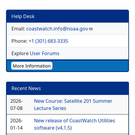
Help Desk
Email:
coastwatch.info@noaa.gov
Phone:
+1 (301) 683-3335
Explore
User Forums
More Information
Recent News
2026-
New Course: Satellite 201 Summer
07-08
Lecture Series
2026-
New release of CoastWatch Utilities
01-14
software (v4.1.5)