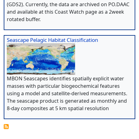
(GDS2). Currently, the data are archived on PO.DAAC
and available at this Coast Watch page as a 2week
rotated buffer.
Seascape Pelagic Habitat Classification
MBON Seascapes identifies spatially explicit water
masses with particular biogeochemical features
using a model and satellite-derived measurements.
The seascape product is generated as monthly and
8-day composites at 5 km spatial resolution