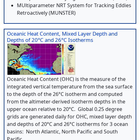
MUltiparameter NRT System for Tracking Eddies
Retroactively (MUNSTER)
Oceanic Heat Content, Mixed Layer Depth and
Depths of 20°C and 26°C Isotherms
Oceanic Heat Content (OHC) is the measure of the
integrated vertical temperature from the sea surface
to the depth of the 26°C isotherm and computed
from the altimeter-derived isotherm depths in the
upper ocean relative to 20°C. Global 0.25 degree
grids are generated daily for OHC, mixed layer depth
and depths of 20°C and 26°C isotherms for 3 ocean
basins: North Atlantic, North Pacific and South
Pacific