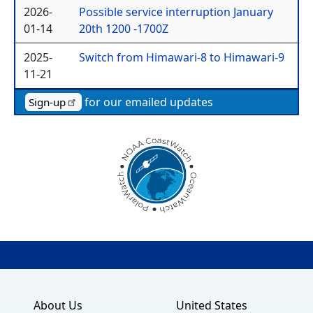
2026-
Possible service interruption January
01-14
20th 1200 -1700Z
2025-
Switch from Himawari-8 to Himawari-9
11-21
for our emailed updates
Sign-up
About Us
United States