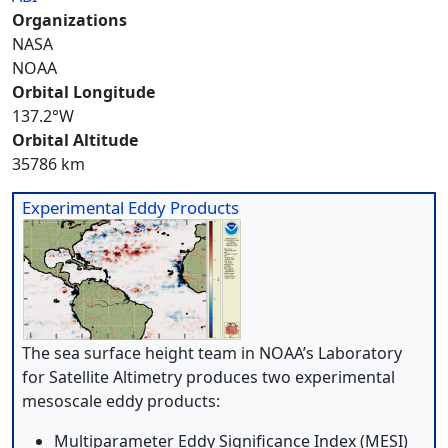
Organizations
NASA
NOAA
Orbital Longitude
137.2°W
Orbital Altitude
35786 km
Experimental Eddy Products
The sea surface height team in NOAA’s Laboratory
for Satellite Altimetry produces two experimental
mesoscale eddy products:
Multiparameter Eddy Significance Index (MESI)