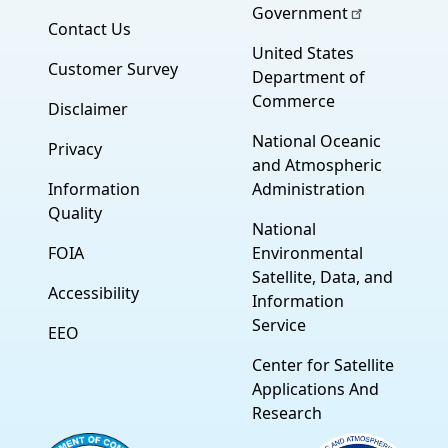
Government
Contact Us
United States
Customer Survey
Department of
Commerce
Disclaimer
National Oceanic
Privacy
and Atmospheric
Information
Administration
Quality
National
FOIA
Environmental
Satellite, Data, and
Accessibility
Information
Service
EEO
Center for Satellite
Applications And
Research