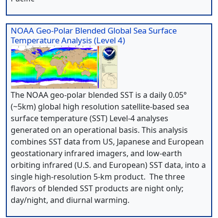
NOAA Geo-Polar Blended Global Sea Surface
Temperature Analysis (Level 4)
The NOAA geo-polar blended SST is a daily 0.05°
(~5km) global high resolution satellite-based sea
surface temperature (SST) Level-4 analyses
generated on an operational basis. This analysis
combines SST data from US, Japanese and European
geostationary infrared imagers, and low-earth
orbiting infrared (U.S. and European) SST data, into a
single high-resolution 5-km product. The three
flavors of blended SST products are night only;
day/night, and diurnal warming.