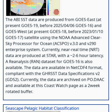
The ABI SST data are produced from GOES-East (at
present GOES-19, before 2025/04/06 GOES-16) and
GOES-West (at present GOES-18, before 2023/01/10
GOES-17) satellite using the NOAA Advanced Clear-
Sky Processor for Ocean (ACSPO) v.3.0 and v290
enterprise system. Currently, near-real time (NRT)
data are produced at STAR, with a ~2-6 hour latency.
A Reanalysis (RAN) dataset for GOES-16 is also
available. The data are available in NetCDF4 format,
compliant with the GHRSST Data Specifications v2
(GDS2). Currently, the data are archived on PO.DAAC
and available at this Coast Watch page as a 2week
rotated buffer.
Seascape Pelagic Habitat Classification