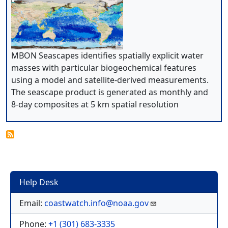
MBON Seascapes identifies spatially explicit water
masses with particular biogeochemical features
using a model and satellite-derived measurements.
The seascape product is generated as monthly and
8-day composites at 5 km spatial resolution
Help Desk
Email:
coastwatch.info@noaa.gov
Phone:
+1 (301) 683-3335