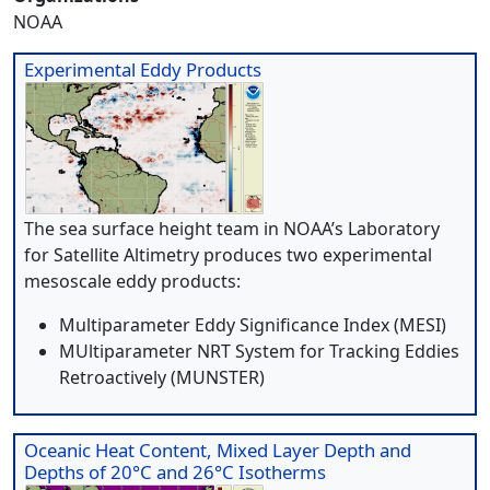
NOAA
Experimental Eddy Products
The sea surface height team in NOAA’s Laboratory
for Satellite Altimetry produces two experimental
mesoscale eddy products:
Multiparameter Eddy Significance Index (MESI)
MUltiparameter NRT System for Tracking Eddies
Retroactively (MUNSTER)
Oceanic Heat Content, Mixed Layer Depth and
Depths of 20°C and 26°C Isotherms