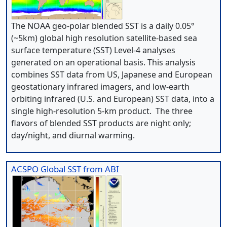
The NOAA geo-polar blended SST is a daily 0.05°
(~5km) global high resolution satellite-based sea
surface temperature (SST) Level-4 analyses
generated on an operational basis. This analysis
combines SST data from US, Japanese and European
geostationary infrared imagers, and low-earth
orbiting infrared (U.S. and European) SST data, into a
single high-resolution 5-km product. The three
flavors of blended SST products are night only;
day/night, and diurnal warming.
ACSPO Global SST from ABI