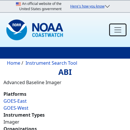
Skip to main content
An official website of the
Here's how you know
United States government
Breadcrumb
Home
Instrument Search Tool
ABI
Advanced Baseline Imager
Platforms
GOES-East
GOES-West
Instrument Types
Imager
Organizations