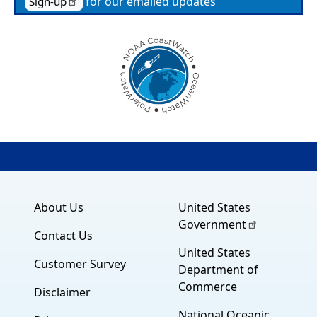
for our emailed updates
Sign-up
About Us
United States
Government
Contact Us
United States
Customer Survey
Department of
Commerce
Disclaimer
National Oceanic