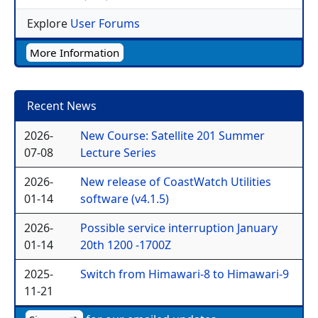
Explore
User Forums
More Information
Recent News
2026-
New Course: Satellite 201 Summer
07-08
Lecture Series
2026-
New release of CoastWatch Utilities
01-14
software (v4.1.5)
2026-
Possible service interruption January
01-14
20th 1200 -1700Z
2025-
Switch from Himawari-8 to Himawari-9
11-21