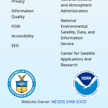
Privacy
and Atmospheric
Information
Administration
Quality
National
FOIA
Environmental
Satellite, Data, and
Accessibility
Information
Service
EEO
Center for Satellite
Applications And
Research
Website Owner:
NESDIS STAR SOCD