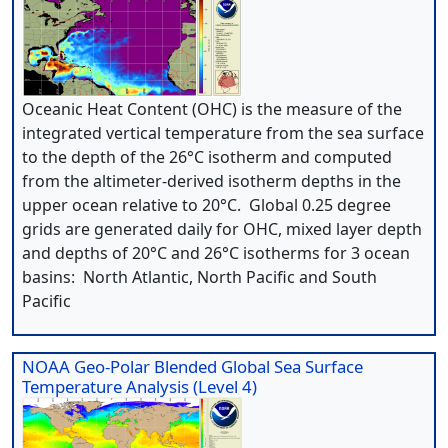
Oceanic Heat Content (OHC) is the measure of the
integrated vertical temperature from the sea surface
to the depth of the 26°C isotherm and computed
from the altimeter-derived isotherm depths in the
upper ocean relative to 20°C. Global 0.25 degree
grids are generated daily for OHC, mixed layer depth
and depths of 20°C and 26°C isotherms for 3 ocean
basins: North Atlantic, North Pacific and South
Pacific
NOAA Geo-Polar Blended Global Sea Surface
Temperature Analysis (Level 4)