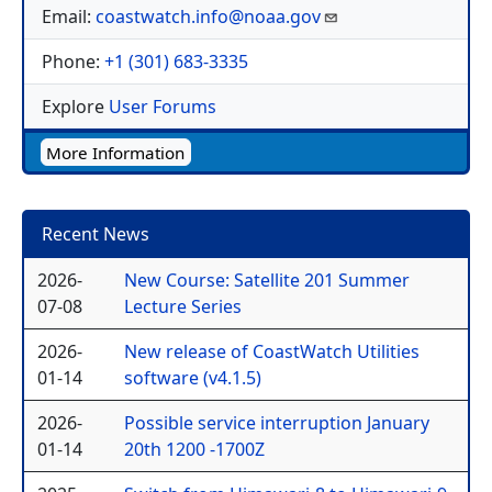
Email:
coastwatch.info@noaa.gov
Phone:
+1 (301) 683-3335
Explore
User Forums
More Information
Recent News
2026-
New Course: Satellite 201 Summer
07-08
Lecture Series
2026-
New release of CoastWatch Utilities
01-14
software (v4.1.5)
2026-
Possible service interruption January
01-14
20th 1200 -1700Z