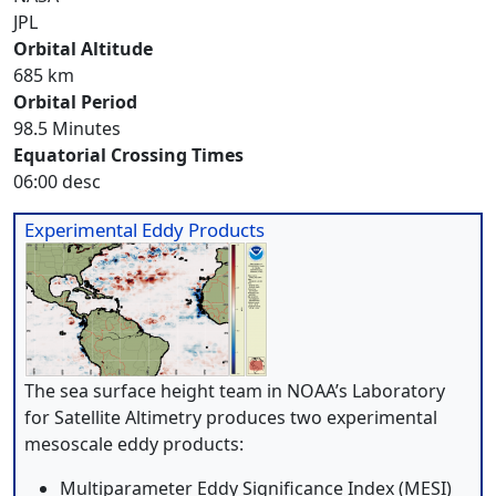
JPL
Orbital Altitude
685 km
Orbital Period
98.5 Minutes
Equatorial Crossing Times
06:00 desc
Experimental Eddy Products
The sea surface height team in NOAA’s Laboratory
for Satellite Altimetry produces two experimental
mesoscale eddy products:
Multiparameter Eddy Significance Index (MESI)