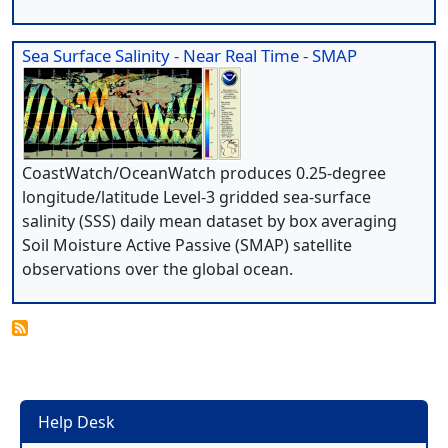
Sea Surface Salinity - Near Real Time - SMAP
CoastWatch/OceanWatch produces 0.25-degree
longitude/latitude Level-3 gridded sea-surface
salinity (SSS) daily mean dataset by box averaging
Soil Moisture Active Passive (SMAP) satellite
observations over the global ocean.
Help Desk