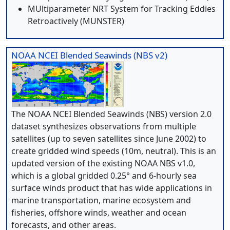
MUltiparameter NRT System for Tracking Eddies
Retroactively (MUNSTER)
NOAA NCEI Blended Seawinds (NBS v2)
The NOAA NCEI Blended Seawinds (NBS) version 2.0
dataset synthesizes observations from multiple
satellites (up to seven satellites since June 2002) to
create gridded wind speeds (10m, neutral). This is an
updated version of the existing NOAA NBS v1.0,
which is a global gridded 0.25° and 6-hourly sea
surface winds product that has wide applications in
marine transportation, marine ecosystem and
fisheries, offshore winds, weather and ocean
forecasts, and other areas.