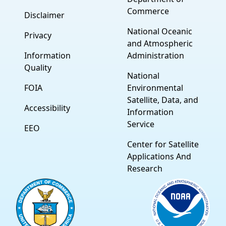
Commerce
Disclaimer
National Oceanic
Privacy
and Atmospheric
Information
Administration
Quality
National
FOIA
Environmental
Satellite, Data, and
Accessibility
Information
Service
EEO
Center for Satellite
Applications And
Research