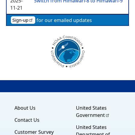
2025-
Switch from Himawari-8 to Himawari-9
11-21
for our emailed updates
Sign-up
About Us
United States
Government
Contact Us
United States
Customer Survey
Department of