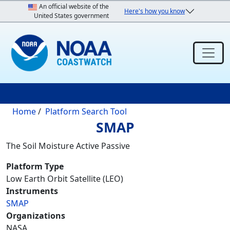
Skip to main content
An official website of the
Here's how you know
United States government
Breadcrumb
Home
Platform Search Tool
SMAP
The Soil Moisture Active Passive
Platform Type
Low Earth Orbit Satellite (LEO)
Instruments
SMAP
Organizations
NASA