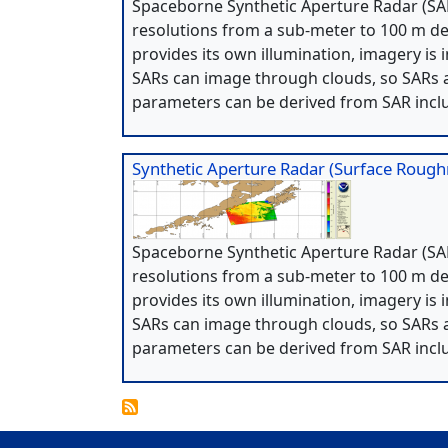
Spaceborne Synthetic Aperture Radar (SAR
resolutions from a sub-meter to 100 m de
provides its own illumination, imagery is 
SARs can image through clouds, so SARs a
parameters can be derived from SAR incl
Synthetic Aperture Radar (Surface Roug
Spaceborne Synthetic Aperture Radar (SAR
resolutions from a sub-meter to 100 m de
provides its own illumination, imagery is 
SARs can image through clouds, so SARs a
parameters can be derived from SAR incl