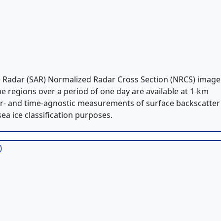
e Radar (SAR) Normalized Radar Cross Section (NRCS) image
me regions over a period of one day are available at 1-km
er- and time-agnostic measurements of surface backscatter
sea ice classification purposes.
)