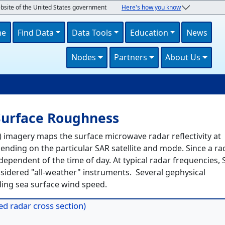
ebsite of the United States government
Here's how you know
navigation
me
Find Data
Data Tools
Education
News
Nodes
Partners
About Us
U
Surface Roughness
 imagery maps the surface microwave radar reflectivity at
nding on the particular SAR satellite and mode. Since a ra
ndependent of the time of day. At typical radar frequencies,
sidered "all-weather" instruments. Several gephysical
ing sea surface wind speed.
d radar cross section)