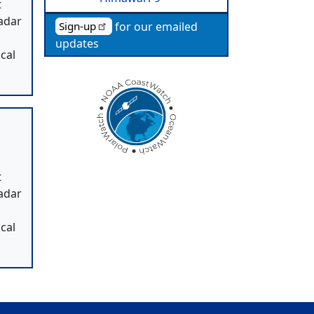
t
radar
for our emailed
Sign-up
,
updates
cal
t
radar
,
cal