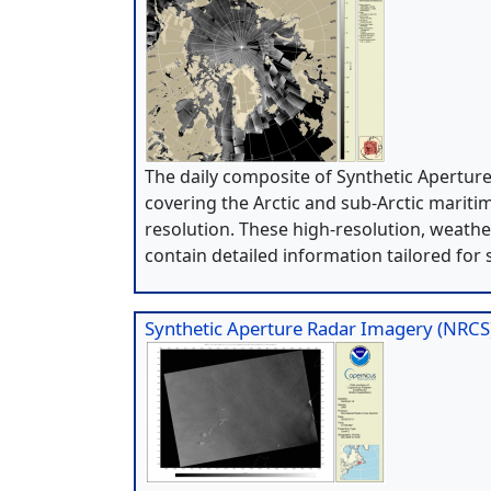
The daily composite of Synthetic Apertur
covering the Arctic and sub-Arctic mariti
resolution. These high-resolution, weath
contain detailed information tailored for 
Synthetic Aperture Radar Imagery (NRCS