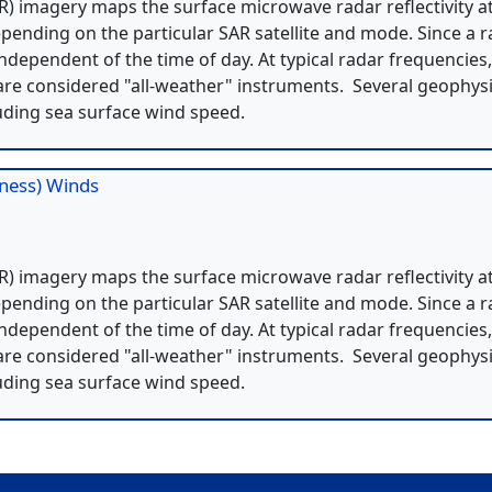
) imagery maps the surface microwave radar reflectivity a
pending on the particular SAR satellite and mode. Since a 
independent of the time of day. At typical radar frequencies
re considered "all-weather" instruments. Several geophysi
uding sea surface wind speed.
hness) Winds
) imagery maps the surface microwave radar reflectivity a
pending on the particular SAR satellite and mode. Since a 
independent of the time of day. At typical radar frequencies
re considered "all-weather" instruments. Several geophysi
uding sea surface wind speed.