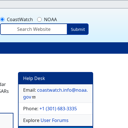
CoastWatch
NOAA
Submit
ser account menu
Help Desk
dar
Email:
coastwatch.info@noaa.
 SARs
gov
Phone:
+1 (301) 683-3335
Explore
User Forums