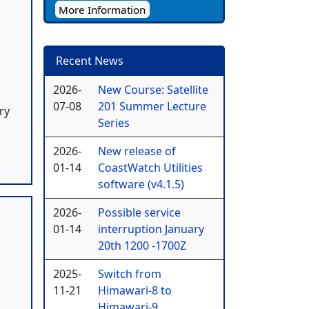
More Information
Recent News
2026-
New Course: Satellite
07-08
201 Summer Lecture
ry
Series
2026-
New release of
01-14
CoastWatch Utilities
software (v4.1.5)
2026-
Possible service
01-14
interruption January
20th 1200 -1700Z
2025-
Switch from
11-21
Himawari-8 to
Himawari-9