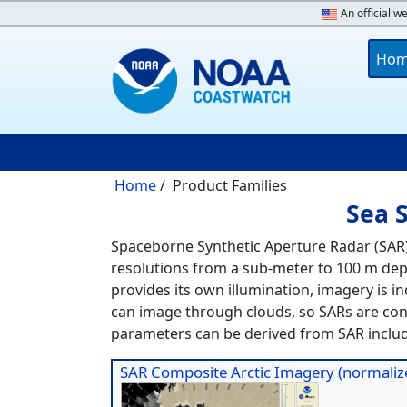
Skip to main content
An official w
Main 
Ho
Breadcrumb
Home
Product Families
Sea 
Spaceborne Synthetic Aperture Radar (SAR)
resolutions from a sub-meter to 100 m depe
provides its own illumination, imagery is i
can image through clouds, so SARs are con
parameters can be derived from SAR includ
SAR Composite Arctic Imagery (normalize