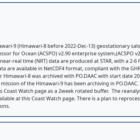
ari-9 (Himawari-8 before 2022-Dec-13) geostationary satel
ssor for Ocean (ACSPO) v2.90 enterprise system,(ACSPO v2
 near-real time (NRT) data are produced at STAR, with a 2-6
 data are available in NetCDF4 format, compliant with the G
for Himawari-8 was archived with PO.DAAC with start date 20
l mission of the Himawari-9 has been archiving in PO.DAAC.
his Coast Watch page as a 2week rotated buffer. The reanaly
vailable at this Coast Watch page. There is a plan to reproce
ions.