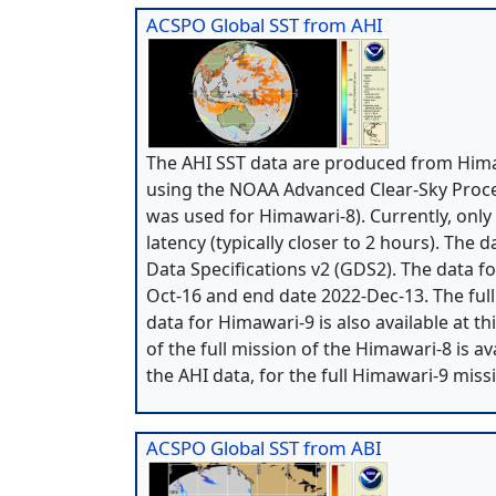
ACSPO Global SST from AHI
The AHI SST data are produced from Himaw
using the NOAA Advanced Clear-Sky Proce
was used for Himawari-8). Currently, only
latency (typically closer to 2 hours). The
Data Specifications v2 (GDS2). The data 
Oct-16 and end date 2022-Dec-13. The ful
data for Himawari-9 is also available at t
of the full mission of the Himawari-8 is a
the AHI data, for the full Himawari-9 miss
ACSPO Global SST from ABI