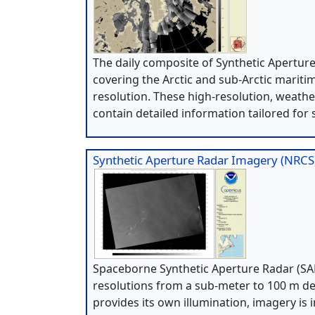
The daily composite of Synthetic Apertur
covering the Arctic and sub-Arctic mariti
resolution. These high-resolution, weath
contain detailed information tailored for 
Synthetic Aperture Radar Imagery (NRCS
Spaceborne Synthetic Aperture Radar (SAR
resolutions from a sub-meter to 100 m de
provides its own illumination, imagery is 