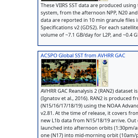
These VIIRS SST data are produced using
system, from the afternoon NPP, N20 and N
data are reported in 10 min granule file
Specifications v2 (GDS2). For each satellit
volume of ~7.1 GB/day for L2P, and ~0.4 G
ACSPO Global SST from AVHRR GAC
AVHRR GAC Reanalysis 2 (RAN2) dataset 
(Ignatov et al., 2016). RAN2 is produced
(N15/16/17/18/19) using the NOAA Advanc
v2.81. At the time of release, it covers f
new L1b data from N15/18/19 arrive. Out of
launched into afternoon orbits (1:30pm/a
one (N17) into mid-morning orbit (10am/pm