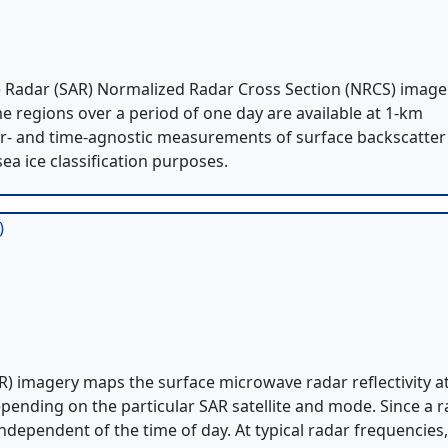
e Radar (SAR) Normalized Radar Cross Section (NRCS) image
me regions over a period of one day are available at 1-km
er- and time-agnostic measurements of surface backscatter
sea ice classification purposes.
)
) imagery maps the surface microwave radar reflectivity a
pending on the particular SAR satellite and mode. Since a 
independent of the time of day. At typical radar frequencies