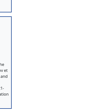
the
v et
B and
21-
ation