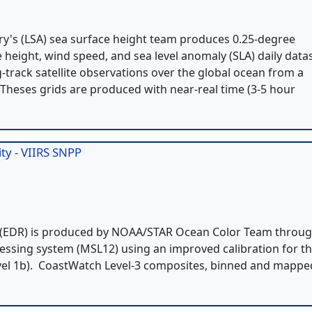
try's (LSA) sea surface height team produces 0.25-degree
e height, wind speed, and sea level anomaly (SLA) daily data
g-track satellite observations over the global ocean from a
. Theses grids are produced with near-real time (3-5 hour
ty - VIIRS SNPP
 2 (EDR) is produced by NOAA/STAR Ocean Color Team throu
cessing system (MSL12) using an improved calibration for t
Level 1b). CoastWatch Level-3 composites, binned and mappe