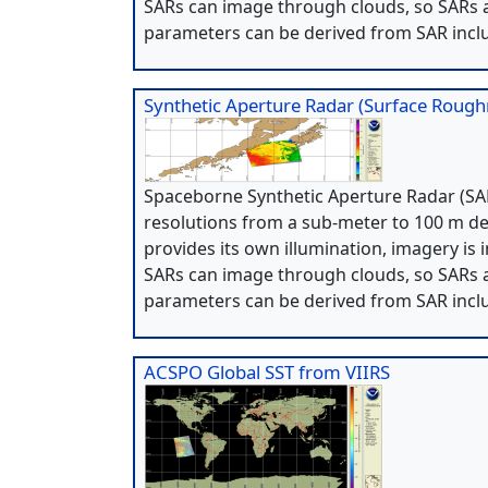
SARs can image through clouds, so SARs a
parameters can be derived from SAR incl
Synthetic Aperture Radar (Surface Roug
Spaceborne Synthetic Aperture Radar (SAR
resolutions from a sub-meter to 100 m de
provides its own illumination, imagery is 
SARs can image through clouds, so SARs a
parameters can be derived from SAR incl
ACSPO Global SST from VIIRS