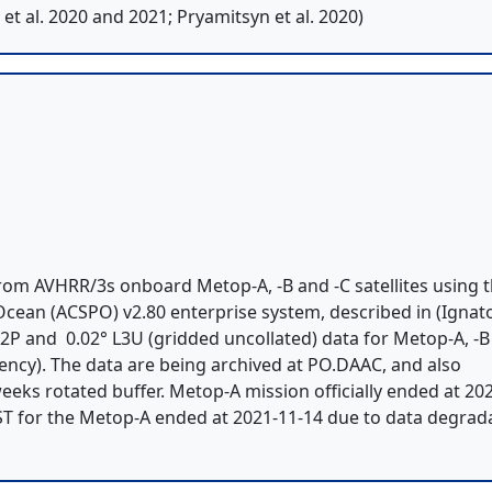
t al. 2020 and 2021; Pryamitsyn et al. 2020)
om AVHRR/3s onboard Metop-A, -B and -C satellites using 
ean (ACSPO) v2.80 enterprise system, described in (Ignato
) L2P and 0.02° L3U (gridded uncollated) data for Metop-A, -
tency). The data are being archived at PO.DAAC, and also
eeks rotated buffer. Metop-A mission officially ended at 20
ST for the Metop-A ended at 2021-11-14 due to data degrad