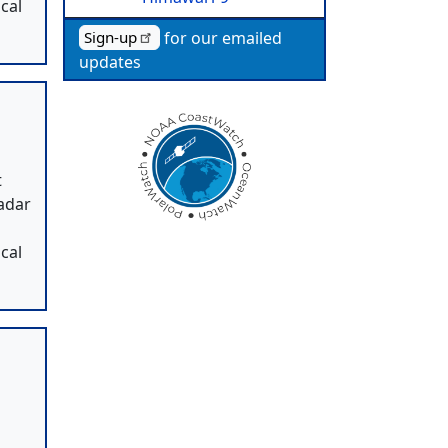
cal
for our emailed
Sign-up
updates
t
radar
,
cal