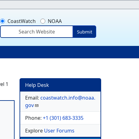
CoastWatch
NOAA
Submit
ser account menu
el 1
Help Desk
Email:
coastwatch.info@noaa.
gov
Phone:
+1 (301) 683-3335
Explore
User Forums