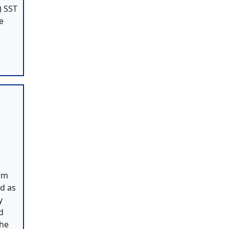
) SST
e
tem
ed as
y
d
The