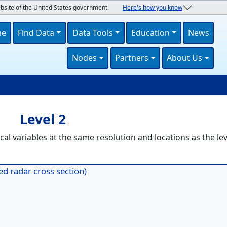
ebsite of the United States government
Here's how you know
navigation
me
Find Data
Data Tools
Education
News
Nodes
Partners
About Us
U
Level 2
al variables at the same resolution and locations as the lev
d radar cross section)