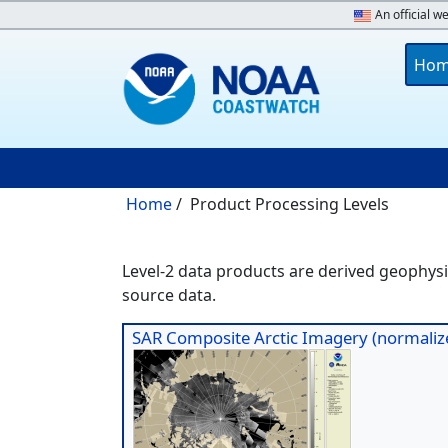
Skip to main content
An official w
Main 
Ho
Breadcrumb
Home
Product Processing Levels
Level-2 data products are derived geophysic
source data.
SAR Composite Arctic Imagery (normalize