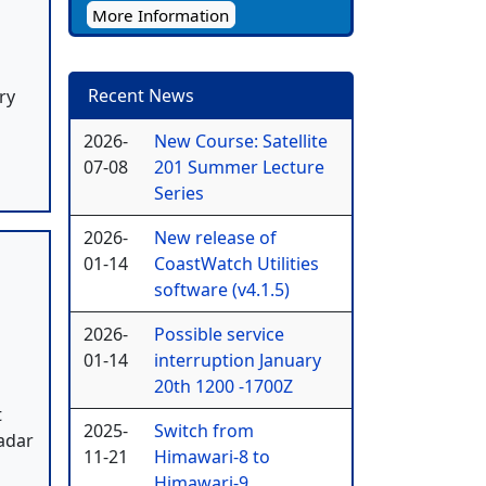
More Information
Recent News
ry
2026-
New Course: Satellite
07-08
201 Summer Lecture
Series
2026-
New release of
01-14
CoastWatch Utilities
software (v4.1.5)
2026-
Possible service
01-14
interruption January
20th 1200 -1700Z
t
2025-
Switch from
radar
11-21
Himawari-8 to
,
Himawari-9