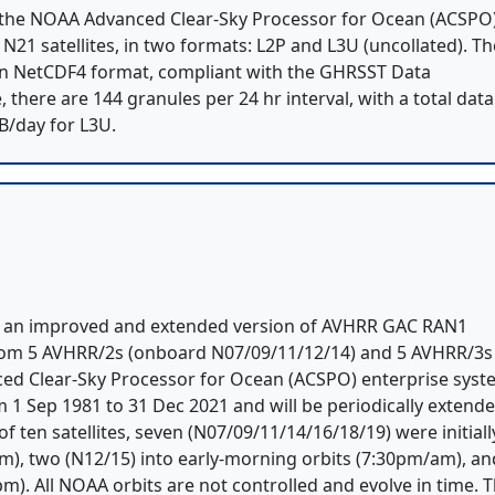
 the NOAA Advanced Clear-Sky Processor for Ocean (ACSPO
21 satellites, in two formats: L2P and L3U (uncollated). Th
s in NetCDF4 format, compliant with the GHRSST Data
e, there are 144 granules per 24 hr interval, with a total data
B/day for L3U.
is an improved and extended version of AVHRR GAC RAN1
 from 5 AVHRR/2s (onboard N07/09/11/12/14) and 5 AVHRR/3s
ed Clear-Sky Processor for Ocean (ACSPO) enterprise sys
rom 1 Sep 1981 to 31 Dec 2021 and will be periodically extend
 ten satellites, seven (N07/09/11/14/16/18/19) were initiall
m), two (N12/15) into early-morning orbits (7:30pm/am), an
). All NOAA orbits are not controlled and evolve in time. 