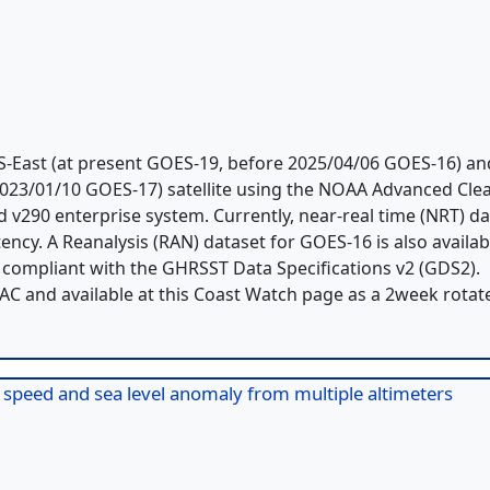
-East (at present GOES-19, before 2025/04/06 GOES-16) an
023/01/10 GOES-17) satellite using the NOAA Advanced Clea
 v290 enterprise system. Currently, near-real time (NRT) d
ency. A Reanalysis (RAN) dataset for GOES-16 is also availab
, compliant with the GHRSST Data Specifications v2 (GDS2).
AAC and available at this Coast Watch page as a 2week rotat
d speed and sea level anomaly from multiple altimeters