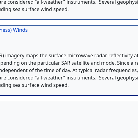
re considered "all-weather" instruments. Several geophysi
uding sea surface wind speed.
hness) Winds
) imagery maps the surface microwave radar reflectivity a
pending on the particular SAR satellite and mode. Since a 
independent of the time of day. At typical radar frequencies
re considered "all-weather" instruments. Several geophysi
uding sea surface wind speed.