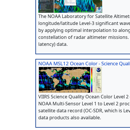
The NOAA Laboratory for Satellite Altime
longitude/latitude Level-3 significant wav
by applying optimal interpolation to alon
constellation of radar altimeter missions
latency) data.
NOAA MSL12 Ocean Color - Science Quali
VIIRS Science Quality Ocean Color Level
NOAA Multi-Sensor Level 1 to Level 2 pro
satellite data record (OC-SDR, which is 
data products also available.