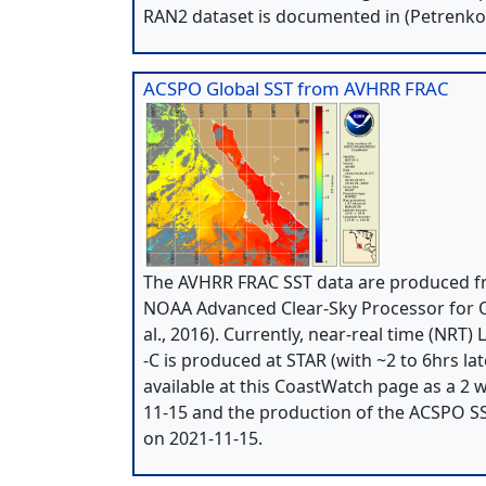
RAN2 dataset is documented in (Petrenko e
ACSPO Global SST from AVHRR FRAC
The AVHRR FRAC SST data are produced fr
NOAA Advanced Clear-Sky Processor for Oc
al., 2016). Currently, near-real time (NRT
-C is produced at STAR (with ~2 to 6hrs la
available at this CoastWatch page as a 2 w
11-15 and the production of the ACSPO S
on 2021-11-15.