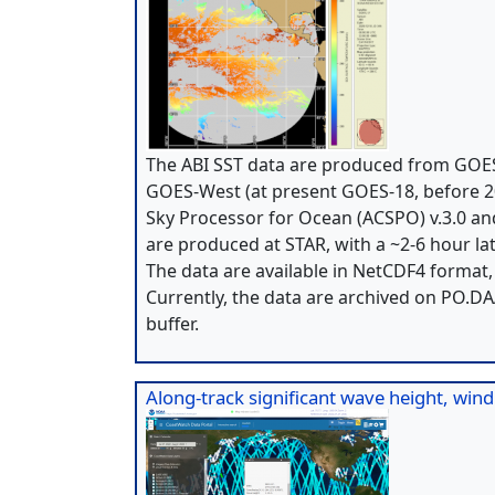
The ABI SST data are produced from GOES
GOES-West (at present GOES-18, before 2
Sky Processor for Ocean (ACSPO) v.3.0 and
are produced at STAR, with a ~2-6 hour lat
The data are available in NetCDF4 format
Currently, the data are archived on PO.D
buffer.
Along-track significant wave height, win